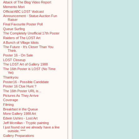
Attack of The Blog Video Report
Memento Mori
Official ABC LOST Vodcast
Announcement - Statue Auction Fun
Raiser
Final Favourite Poster Poll
Queue Surfing
The Completely Unofficial 17th Poster
Raiders of The LOST Art
A Bunch of Village Idiots
The Future - It's Closer Than You
Think.
Poster 16 - On Sale
LOST Closeup
The LOST Art of Gallery 1988
The 16th Poster is LOST (No Time
Yet)
Thankyou
Poster16 - Possible Candidate
Poster 16 Clue Hunt ?
The 16th Poster URL is...
Pictures As They Arrive
Coverage
Filming
Breakfast in the Queue
More Gallery 1988 Art
Edwin Ushiro - Lost Art
Jeff Mcmillan - Tryptic painting
I just found out we already have a line
outside. ****
Gallery Preparations