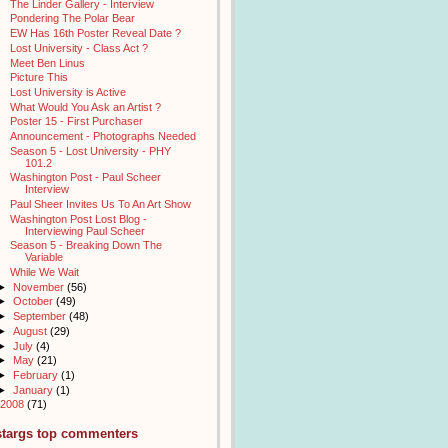
The Linder Gallery - Interview
Pondering The Polar Bear
EW Has 16th Poster Reveal Date ?
Lost University - Class Act ?
Meet Ben Linus
Picture This
Lost University is Active
What Would You Ask an Artist ?
Poster 15 - First Purchaser
Announcement - Photographs Needed
Season 5 - Lost University - PHY
101.2
Washington Post - Paul Scheer
Interview
Paul Sheer Invites Us To An Art Show
Washington Post Lost Blog -
Interviewing Paul Scheer
Season 5 - Breaking Down The
Variable
While We Wait
►
November
(56)
►
October
(49)
►
September
(48)
►
August
(29)
►
July
(4)
►
May
(21)
►
February
(1)
►
January
(1)
2008
(71)
stargs top commenters