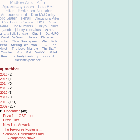
Midfew Arts
Ajira
AjiraAirways.com
Leia Bell
Letter
Professor Nussdorf
Announcement
Dan McCarthy
odd Slater
e-mail
Alexandra Miller
Clue Hunt
Crumbs
D23
Drew
llward
The Numbers
Tokyo
clues
jacob
johnny cupcakes
AOTS
ananaSplit Sundae
Clue 3
DarkUFO
Gerald DeGroot
Hurley
Kia advert
Locke
Olivia Goodspeed
Phil
Polar
Bear
Sterling Beaumon
TLC
The
Hatch
The Love Triangle
The Staff
Timeline
Voice Mail
WAKY
Weird
Beard
actuallyitsketchup
docarzt
thelostexperience
og archive
2016
(2)
2015
(1)
2014
(3)
2013
(2)
2012
(3)
2011
(8)
2010
(181)
2009
(257)
▼
December
(48)
Prize 1 - LOST Loot
Prize Hints
New Lost Artwork
The Favourite Poster is.....
Seasonal Celebrations and
Competition News