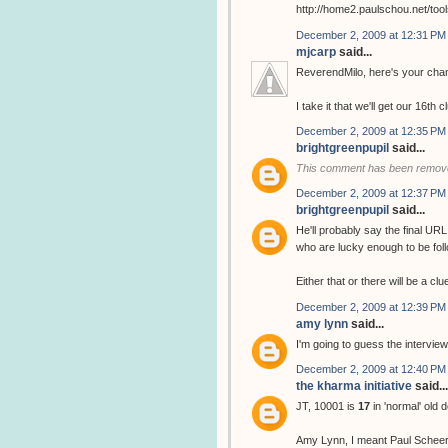
http://home2.paulschou.net/tool
December 2, 2009 at 12:31 PM
mjcarp
said...
ReverendMilo, here's your chan
I take it that we'll get our 16th 
December 2, 2009 at 12:35 PM
brightgreenpupil
said...
This comment has been remove
December 2, 2009 at 12:37 PM
brightgreenpupil
said...
He'll probably say the final URL
who are lucky enough to be follo
Either that or there will be a cl
December 2, 2009 at 12:39 PM
amy lynn
said...
I'm going to guess the interview
December 2, 2009 at 12:40 PM
the kharma initiative
said...
JT, 10001 is
17
in 'normal' old 
Amy Lynn, I meant Paul Scheer