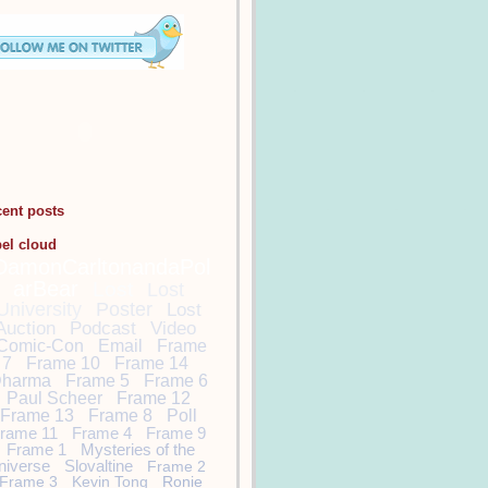
cent posts
bel cloud
DamonCarltonandaPol
arBear
Lost
Lost
University
Poster
Lost
Auction
Podcast
Video
Comic-Con
Email
Frame
7
Frame 10
Frame 14
harma
Frame 5
Frame 6
Paul Scheer
Frame 12
Frame 13
Frame 8
Poll
rame 11
Frame 4
Frame 9
Frame 1
Mysteries of the
niverse
Slovaltine
Frame 2
Frame 3
Kevin Tong
Ronie