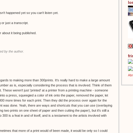
los
n't happened yet so you can't listen yet.
g or just a transcript.
r about it being published.
d by the author.
fr
regards to making more than 300prints. It's really hard to make a large amount
 number as is, especially considering the process that is involved. Think of them
. These weren't just 'printed' at a printer from a printing machine - someone
to a press, squeegied a color of ink onto the paper, removed the paper, let
 300 more times for each print. Then they did the process over again for the
print was done. Yeah, there are ways and shortcuts that you can use (overlaying
g two prints on one sheet of paper and then cutting the paper), but it's still a
o 300 is a feat in and of itself, and is a testament to the artists involved with
ometimes that more of a print would of been made, it would be only so I could