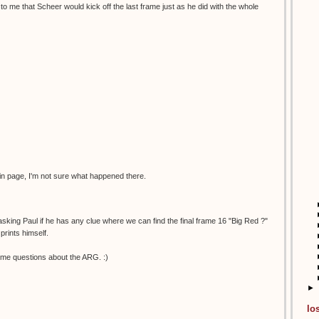
to me that Scheer would kick off the last frame just as he did with the whole
in page, I'm not sure what happened there.
 asking Paul if he has any clue where we can find the final frame 16 "Big Red ?"
prints himself.
me questions about the ARG. :)
►
lo