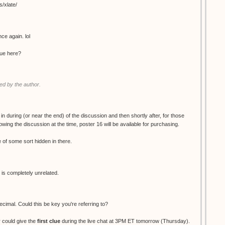
s/xlate/
ce again. lol
clue here?
d by the author.
 in during (or near the end) of the discussion and then shortly after, for those
wing the discussion at the time, poster 16 will be available for purchasing.
ue of some sort hidden in there.
 is completely unrelated.
decimal. Could this be key you're referring to?
 could give the
first clue
during the live chat at 3PM ET tomorrow (Thursday).