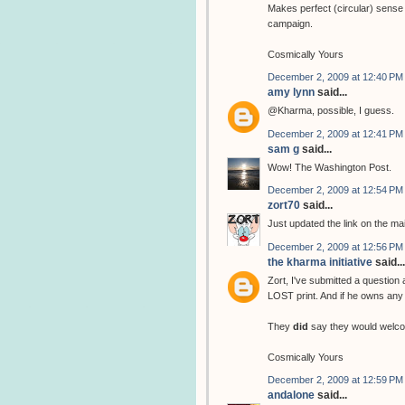
Makes perfect (circular) sense 
campaign.
Cosmically Yours
December 2, 2009 at 12:40 PM
amy lynn
said...
@Kharma, possible, I guess.
December 2, 2009 at 12:41 PM
sam g
said...
Wow! The Washington Post.
December 2, 2009 at 12:54 PM
zort70
said...
Just updated the link on the ma
December 2, 2009 at 12:56 PM
the kharma initiative
said...
Zort, I've submitted a question
LOST print. And if he owns any 
They
did
say they would welco
Cosmically Yours
December 2, 2009 at 12:59 PM
andalone
said...