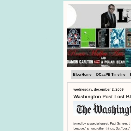
Blog Home
DCaaPB Timeline
wednesday, december 2, 2009
Washington Post Lost Bl
joined by a special guest: Paul Scheer,
League," among other things. But "Lost" f