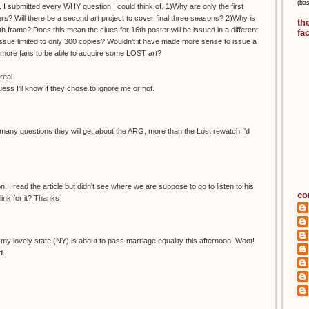
(ba
 I submitted every WHY question I could think of. 1)Why are only the first
s? Will there be a second art project to cover final three seasons? 2)Why is
th
h frame? Does this mean the clues for 16th poster will be issued in a different
fa
ue limited to only 300 copies? Wouldn't it have made more sense to issue a
ow more fans to be able to acquire some LOST art?
real
guess I'll know if they chose to ignore me or not.
any questions they will get about the ARG, more than the Lost rewatch I'd
. I read the article but didn't see where we are suppose to go to listen to his
co
ink for it? Thanks
ike my lovely state (NY) is about to pass marriage equality this afternoon. Woot!
d.