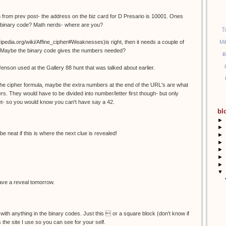
 from prev post- the address on the biz card for D Presario is 10001. Ones
n binary code? Math nerds- where are you?
T
Mi
wikipedia.org/wiki/Affine_cipher#Weaknesses)is right, then it needs a couple of
es? Maybe the binary code gives the numbers needed?
B
Jenson used at the Gallery 88 hunt that was talked about earlier.
r the cipher formula, maybe the extra numbers at the end of the URL's are what
rs. They would have to be divided into number/letter first though- but only
et- so you would know you can't have say a 42.
bl
►
►
be neat if this is where the next clue is revealed!
►
►
►
►
►
▼
 have a reveal tomorrow.
 with anything in the binary codes. Just this  or a square block (don't know if
is the site I use so you can see for your self.