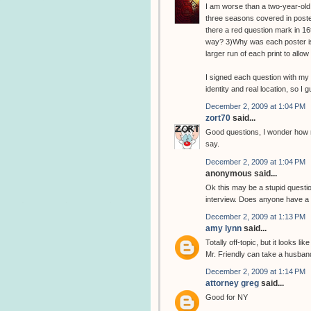
I am worse than a two-year-old.
three seasons covered in poster
there a red question mark in 16t
way? 3)Why was each poster iss
larger run of each print to all
I signed each question with my 
identity and real location, so I 
December 2, 2009 at 1:04 PM
zort70
said...
Good questions, I wonder how m
say.
December 2, 2009 at 1:04 PM
anonymous said...
Ok this may be a stupid question
interview. Does anyone have a l
December 2, 2009 at 1:13 PM
amy lynn
said...
Totally off-topic, but it looks l
Mr. Friendly can take a husban
December 2, 2009 at 1:14 PM
attorney greg
said...
Good for NY