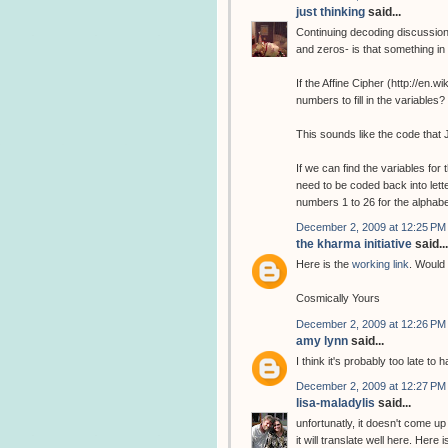
just thinking
said...
Continuing decoding discussion
and zeros- is that something i
If the Affine Cipher (http://en.
numbers to fill in the variabl
This sounds like the code that 
If we can find the variables fo
need to be coded back into lette
numbers 1 to 26 for the alphab
December 2, 2009 at 12:25 PM
the kharma initiative
said...
Here is the
working link
. Would 
Cosmically Yours
December 2, 2009 at 12:26 PM
amy lynn
said...
I think it's probably too late to
December 2, 2009 at 12:27 PM
lisa-maladylis
said...
unfortunatly, it doesn't come up
it will translate well here. Here 