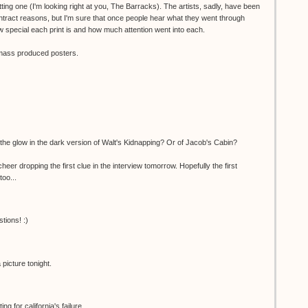
ting one (I'm looking right at you, The Barracks). The artists, sadly, have been
ntract reasons, but I'm sure that once people hear what they went through
 special each print is and how much attention went into each.
o mass produced posters.
the glow in the dark version of Walt's Kidnapping? Or of Jacob's Cabin?
er dropping the first clue in the interview tomorrow. Hopefully the first
too...
tions! :)
picture tonight.
g for california's failure...