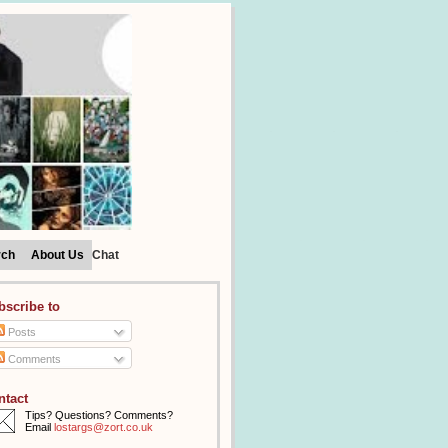
rch
About Us
Chat
bscribe to
Posts
Comments
ntact
Tips? Questions? Comments?
Email
lostargs@zort.co.uk