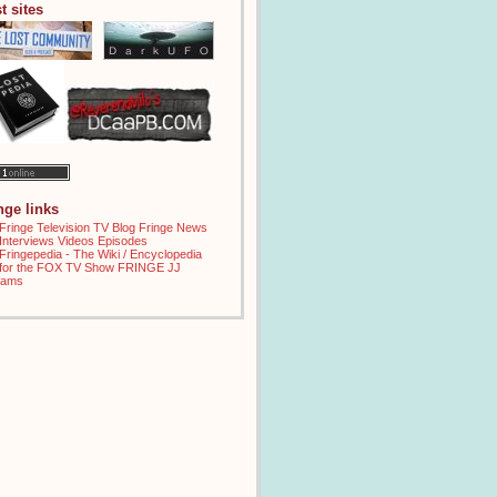
t sites
inge links