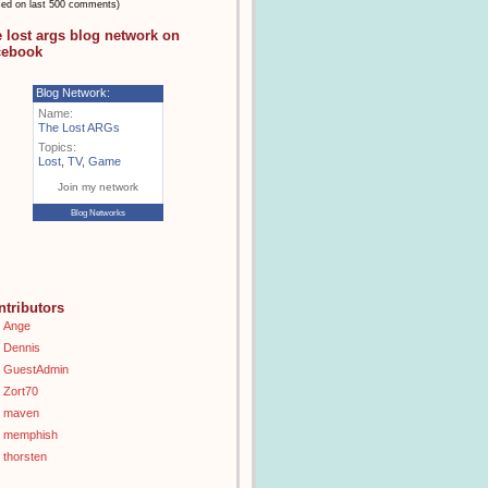
sed on last 500 comments)
e lost args blog network on
cebook
Blog Network:
Name:
The Lost ARGs
Topics:
Lost
,
TV
,
Game
Join my network
Blog Networks
ntributors
Ange
Dennis
GuestAdmin
Zort70
maven
memphish
thorsten