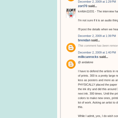
December 2, 2009 at 1:29 PM
zort70
said...
kmfdm11031 - The interview has
I'm not sure if it is an audio thin
I'll post the details when we hea
December 2, 2009 at 1:39 PM
brendan
said...
This comment has been remove
December 2, 2009 at 1:40 PM
milkcanrocks
said...
@ andalone
I have to defend the artists in 
of prints. 300 is a pretty large
less as posters and more as art
PHYSICALLY placed the paper in
the ink dry and did this around
next ink. 300 times. Until the 
colors to make new ones, printin
lot of work. Asking an artist to d
this.
While I admit, yes, I do wish s