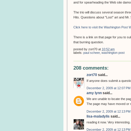
and for spearheading the Web site dam
The trio will discuss several season thr
Hits. Questions about "Lost" art and Mr
Click here to visit the Washington Post W
There is a link on that page for you to 
that burning question.
posted by
zort70
at
10:52 am
labels:
paul scheer
,
washington post
208 comments:
zort70
said...
If anyone does submit a question
December 2, 2009 at 12:07 PM
amy lynn
said...
We are unable to locate the pa
The page may have moved or m
December 2, 2009 at 12:13 PM
lisa-maladylis
said...
reading it now. Very interesting.
December 2, 2009 at 12:13 PM