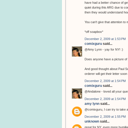
have had a better chance of get
quiet during this ARG due to co
then they would understand how
You can't give that attention t
*off soapbox*
December 2, 2009 at 1:53 PM
comixguru
said...
@Amy Lynn - yay for NY! :)
Does anyone have a picture of 
And good thought about Paul Sche
orderer will get their letter soon 
December 2, 2009 at 1:54 PM
comixguru
said...
@Andalone - loved all your ques
December 2, 2009 at 1:54 PM
amy lynn
said...
@comixguru, I can try to take a 
December 2, 2009 at 1:55 PM
unknown
said...
great for NY, even more humiliatin