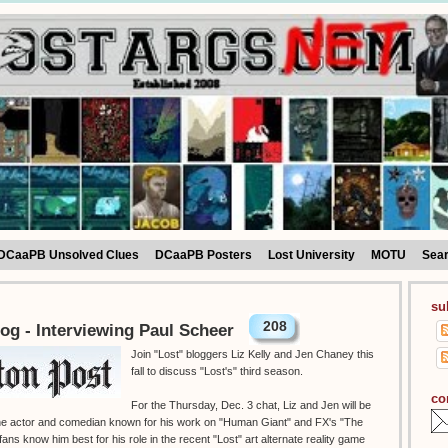
DCaaPB Unsolved Clues
DCaaPB Posters
Lost University
MOTU
Sea
su
208
og - Interviewing Paul Scheer
Join "Lost" bloggers Liz Kelly and Jen Chaney this
fall to discuss "Lost's" third season.
co
For the Thursday, Dec. 3 chat, Liz and Jen will be
 the actor and comedian known for his work on "Human Giant" and FX's "The
ans know him best for his role in the recent "Lost" art alternate reality game