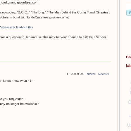
oncarltonandapolarbear.com
ee episodes: "D.O.C.," "The Brig," "The Man Behind the Curtain" and "Greatest
. Scheer's bond with LindeCuse are also welcome.
ebsite article about this
submit a question to Jen and Liz, this may be your chance to ask Paul Scheer
re
la
1 – 200 of 208
Newer›
Newest»
 let us know what it is.
ge you requested.
D
ay no longer be available?
F
U