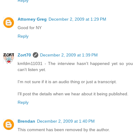
Reply
Attorney Greg
December 2, 2009 at 1:29 PM
Good for NY
Reply
Zort70
December 2, 2009 at 1:39 PM
kmfdm11031 - The interview hasn't happened yet so you
can't listen yet.
I'm not sure if it is an audio thing or just a transcript.
I'll post the details when we hear about it being published.
Reply
Brendan
December 2, 2009 at 1:40 PM
This comment has been removed by the author.