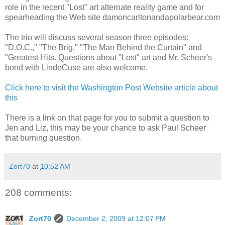
role in the recent "Lost" art alternate reality game and for
spearheading the Web site damoncarltonandapolarbear.com
The trio will discuss several season three episodes:
"D.O.C.," "The Brig," "The Man Behind the Curtain" and
"Greatest Hits. Questions about "Lost" art and Mr. Scheer's
bond with LindeCuse are also welcome.
Click here to visit the Washington Post Website article about
this
There is a link on that page for you to submit a question to
Jen and Liz, this may be your chance to ask Paul Scheer
that burning question.
Zort70
at
10:52 AM
208 comments:
Zort70
December 2, 2009 at 12:07 PM