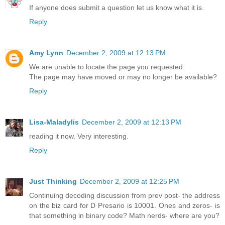
If anyone does submit a question let us know what it is.
Reply
Amy Lynn
December 2, 2009 at 12:13 PM
We are unable to locate the page you requested.
The page may have moved or may no longer be available?
Reply
Lisa-Maladylis
December 2, 2009 at 12:13 PM
reading it now. Very interesting.
Reply
Just Thinking
December 2, 2009 at 12:25 PM
Continuing decoding discussion from prev post- the address
on the biz card for D Presario is 10001. Ones and zeros- is
that something in binary code? Math nerds- where are you?