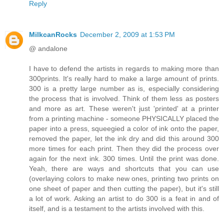
Reply
MilkcanRocks
December 2, 2009 at 1:53 PM
@ andalone
I have to defend the artists in regards to making more than
300prints. It's really hard to make a large amount of prints.
300 is a pretty large number as is, especially considering
the process that is involved. Think of them less as posters
and more as art. These weren't just 'printed' at a printer
from a printing machine - someone PHYSICALLY placed the
paper into a press, squeegied a color of ink onto the paper,
removed the paper, let the ink dry and did this around 300
more times for each print. Then they did the process over
again for the next ink. 300 times. Until the print was done.
Yeah, there are ways and shortcuts that you can use
(overlaying colors to make new ones, printing two prints on
one sheet of paper and then cutting the paper), but it's still
a lot of work. Asking an artist to do 300 is a feat in and of
itself, and is a testament to the artists involved with this.