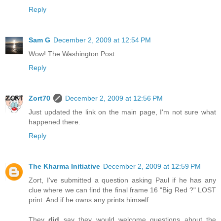
Reply
Sam G
December 2, 2009 at 12:54 PM
Wow! The Washington Post.
Reply
Zort70
December 2, 2009 at 12:56 PM
Just updated the link on the main page, I'm not sure what
happened there.
Reply
The Kharma Initiative
December 2, 2009 at 12:59 PM
Zort, I've submitted a question asking Paul if he has any
clue where we can find the final frame 16 "Big Red ?" LOST
print. And if he owns any prints himself.
They
did
say they would welcome questions about the