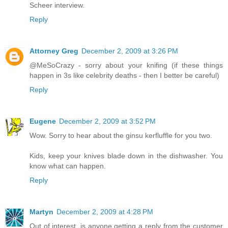
Scheer interview.
Reply
Attorney Greg
December 2, 2009 at 3:26 PM
@MeSoCrazy - sorry about your knifing (if these things
happen in 3s like celebrity deaths - then I better be careful)
Reply
Eugene
December 2, 2009 at 3:52 PM
Wow. Sorry to hear about the ginsu kerfluffle for you two.
Kids, keep your knives blade down in the dishwasher. You
know what can happen.
Reply
Martyn
December 2, 2009 at 4:28 PM
Out of interest, is anyone getting a reply from the customer