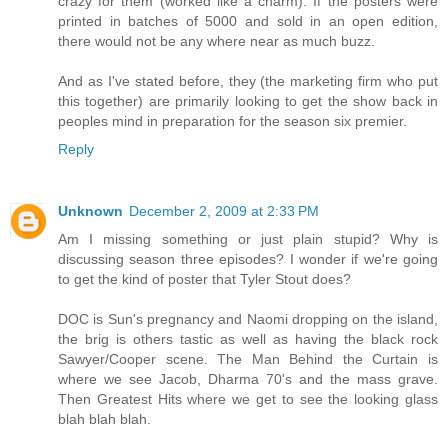
crazy for them (worked like a charm). If the posters were
printed in batches of 5000 and sold in an open edition,
there would not be any where near as much buzz.
And as I've stated before, they (the marketing firm who put
this together) are primarily looking to get the show back in
peoples mind in preparation for the season six premier.
Reply
Unknown
December 2, 2009 at 2:33 PM
Am I missing something or just plain stupid? Why is
discussing season three episodes? I wonder if we're going
to get the kind of poster that Tyler Stout does?
DOC is Sun's pregnancy and Naomi dropping on the island,
the brig is others tastic as well as having the black rock
Sawyer/Cooper scene. The Man Behind the Curtain is
where we see Jacob, Dharma 70's and the mass grave.
Then Greatest Hits where we get to see the looking glass
blah blah blah.