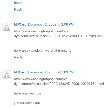
head in.
Reply
MJCarp
December 2, 2009 at 2:08 PM
http://www.washingtonpost.com/wp-
dyn/content/discussion/2009/11/25/DI2009112502989.html
here an example of live chat transcript
Reply
MJCarp
December 2, 2009 at 2:09 PM
http://www.washingtonpost.com/wp-
dyn/content/discussion/2009/12/02/DI2009120201784.html
here one live now
just for Amy Lynn