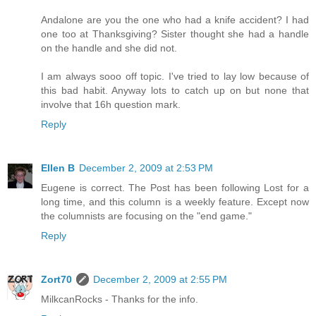
Andalone are you the one who had a knife accident? I had
one too at Thanksgiving? Sister thought she had a handle
on the handle and she did not.
I am always sooo off topic. I've tried to lay low because of
this bad habit. Anyway lots to catch up on but none that
involve that 16h question mark.
Reply
Ellen B
December 2, 2009 at 2:53 PM
Eugene is correct. The Post has been following Lost for a
long time, and this column is a weekly feature. Except now
the columnists are focusing on the "end game."
Reply
Zort70
December 2, 2009 at 2:55 PM
MilkcanRocks - Thanks for the info.