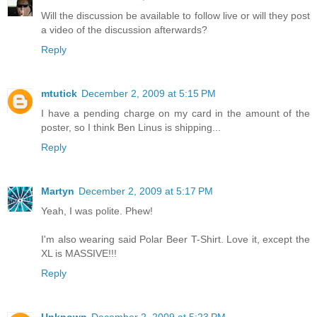
Will the discussion be available to follow live or will they post
a video of the discussion afterwards?
Reply
mtutick
December 2, 2009 at 5:15 PM
I have a pending charge on my card in the amount of the
poster, so I think Ben Linus is shipping...
Reply
Martyn
December 2, 2009 at 5:17 PM
Yeah, I was polite. Phew!
I'm also wearing said Polar Beer T-Shirt. Love it, except the
XL is MASSIVE!!!
Reply