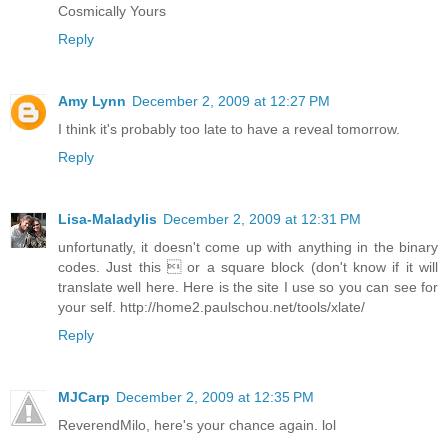
Cosmically Yours
Reply
Amy Lynn
December 2, 2009 at 12:27 PM
I think it's probably too late to have a reveal tomorrow.
Reply
Lisa-Maladylis
December 2, 2009 at 12:31 PM
unfortunatly, it doesn't come up with anything in the binary
codes. Just this  or a square block (don't know if it will
translate well here. Here is the site I use so you can see for
your self. http://home2.paulschou.net/tools/xlate/
Reply
MJCarp
December 2, 2009 at 12:35 PM
ReverendMilo, here's your chance again. lol