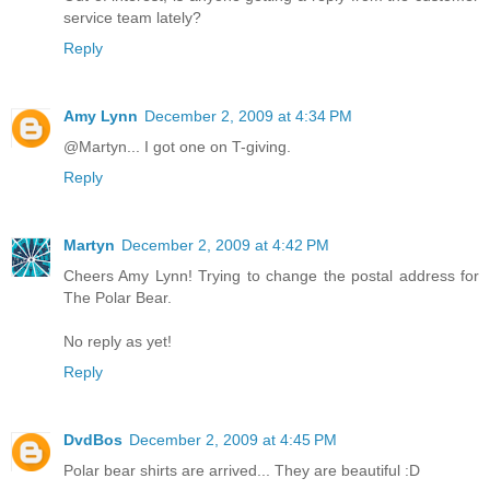
service team lately?
Reply
Amy Lynn
December 2, 2009 at 4:34 PM
@Martyn... I got one on T-giving.
Reply
Martyn
December 2, 2009 at 4:42 PM
Cheers Amy Lynn! Trying to change the postal address for
The Polar Bear.
No reply as yet!
Reply
DvdBos
December 2, 2009 at 4:45 PM
Polar bear shirts are arrived... They are beautiful :D