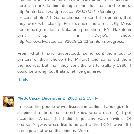
here is a link to him doing a print for the band Gomez
http://nateduval.wordpress.com/2009/03/12/printing-
process-photos/ ). Some choose to send it to printers that
they work with closely. For example, here is a Olly Moss
poster being printed at Nakatomi print shop - FYI, Nakatomi
print shop = Tim Doyle's shop.
http://alifewellwasted.com/2009/12/01/prints-in-progress/
From what I have understood, some sent them out to
printers of their choice (like Millard) and some did them
themselves, but then they sent the art to Gallery 1988. I
could be wrong, but thats what i've garnered.
Reply
MeSoCrazy
December 2, 2009 at 2:53 PM
I missed the google wave discussion earlier (I apologize for
slipping it in here but I don't know where else to). I got
accepted. Whoa. But I didn't get any wave invites. Of
course. Anyway would like to be part of the LOST wave. If I
can figure out what this thing is. Weird.