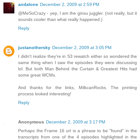
andalone
December 2, 2009 at 2:59 PM
@MeSoCrazy - yep, I am the ginsu juggler. (not really, but it
sounds cooler than what really happened.)
Reply
justanothersky
December 2, 2009 at 3:05 PM
I didn't realize they're in S3 rewatch either so wondered the
same thing when I saw the episodes they were discussing
lol. But both Man Behind the Curtain & Greatest Hits had
some great WCMs.
And thanks for the links, MilkcanRocks. The printing
process looked interesting!
Reply
Anonymous
December 2, 2009 at 3:17 PM
Perhaps the Frame 16 url is a phrase to be "found" in the
transcripts from one of the 4 episodes highlighted in the