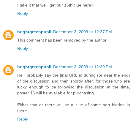
I take it that we'll get our 16th clue here?
Reply
brightgreenpupil
December 2, 2009 at 12:37 PM
This comment has been removed by the author.
Reply
brightgreenpupil
December 2, 2009 at 12:39 PM
He'll probably say the final URL in during (or near the end)
of the discussion and then shortly after, for those who are
lucky enough to be following the discussion at the time,
poster 16 will be available for purchasing.
Either that or there will be a clue of some sort hidden in
there.
Reply