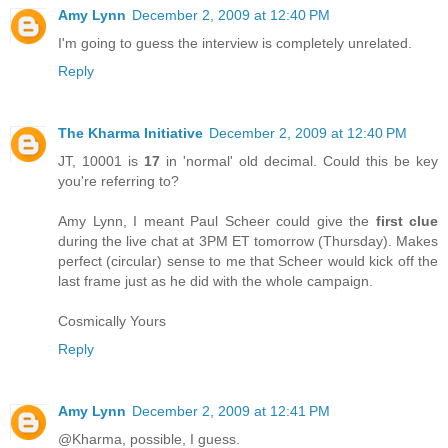
Amy Lynn
December 2, 2009 at 12:40 PM
I'm going to guess the interview is completely unrelated.
Reply
The Kharma Initiative
December 2, 2009 at 12:40 PM
JT, 10001 is
17
in 'normal' old decimal. Could this be key
you're referring to?
Amy Lynn, I meant Paul Scheer could give the
first clue
during the live chat at 3PM ET tomorrow (Thursday). Makes
perfect (circular) sense to me that Scheer would kick off the
last frame just as he did with the whole campaign.
Cosmically Yours
Reply
Amy Lynn
December 2, 2009 at 12:41 PM
@Kharma, possible, I guess.