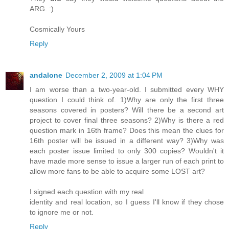
ARG. :)
Cosmically Yours
Reply
andalone
December 2, 2009 at 1:04 PM
I am worse than a two-year-old. I submitted every WHY
question I could think of. 1)Why are only the first three
seasons covered in posters? Will there be a second art
project to cover final three seasons? 2)Why is there a red
question mark in 16th frame? Does this mean the clues for
16th poster will be issued in a different way? 3)Why was
each poster issue limited to only 300 copies? Wouldn't it
have made more sense to issue a larger run of each print to
allow more fans to be able to acquire some LOST art?
I signed each question with my real
identity and real location, so I guess I'll know if they chose
to ignore me or not.
Reply