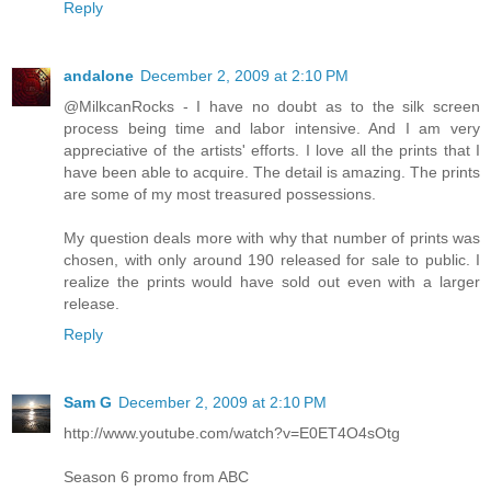
Reply
andalone
December 2, 2009 at 2:10 PM
@MilkcanRocks - I have no doubt as to the silk screen
process being time and labor intensive. And I am very
appreciative of the artists' efforts. I love all the prints that I
have been able to acquire. The detail is amazing. The prints
are some of my most treasured possessions.
My question deals more with why that number of prints was
chosen, with only around 190 released for sale to public. I
realize the prints would have sold out even with a larger
release.
Reply
Sam G
December 2, 2009 at 2:10 PM
http://www.youtube.com/watch?v=E0ET4O4sOtg
Season 6 promo from ABC