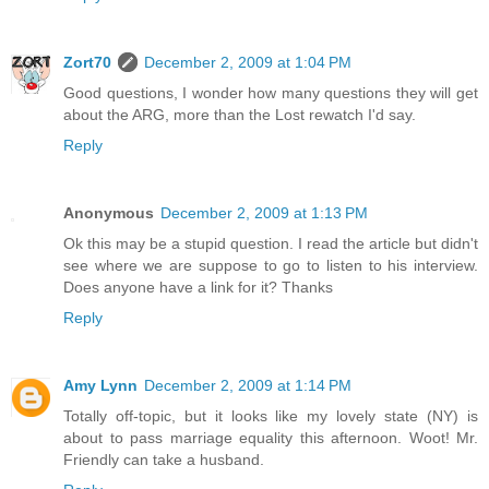
Zort70
December 2, 2009 at 1:04 PM
Good questions, I wonder how many questions they will get
about the ARG, more than the Lost rewatch I'd say.
Reply
Anonymous
December 2, 2009 at 1:13 PM
Ok this may be a stupid question. I read the article but didn't
see where we are suppose to go to listen to his interview.
Does anyone have a link for it? Thanks
Reply
Amy Lynn
December 2, 2009 at 1:14 PM
Totally off-topic, but it looks like my lovely state (NY) is
about to pass marriage equality this afternoon. Woot! Mr.
Friendly can take a husband.