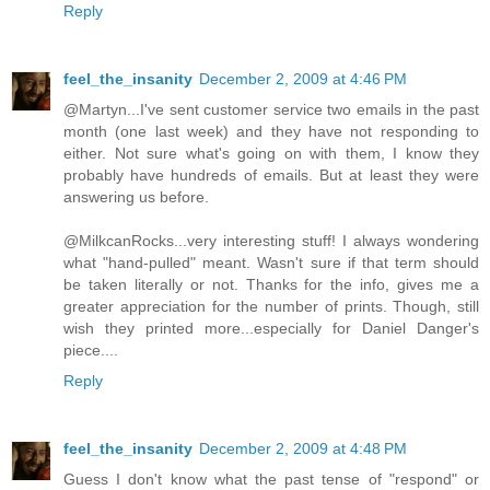
Reply
feel_the_insanity
December 2, 2009 at 4:46 PM
@Martyn...I've sent customer service two emails in the past
month (one last week) and they have not responding to
either. Not sure what's going on with them, I know they
probably have hundreds of emails. But at least they were
answering us before.
@MilkcanRocks...very interesting stuff! I always wondering
what "hand-pulled" meant. Wasn't sure if that term should
be taken literally or not. Thanks for the info, gives me a
greater appreciation for the number of prints. Though, still
wish they printed more...especially for Daniel Danger's
piece....
Reply
feel_the_insanity
December 2, 2009 at 4:48 PM
Guess I don't know what the past tense of "respond" or