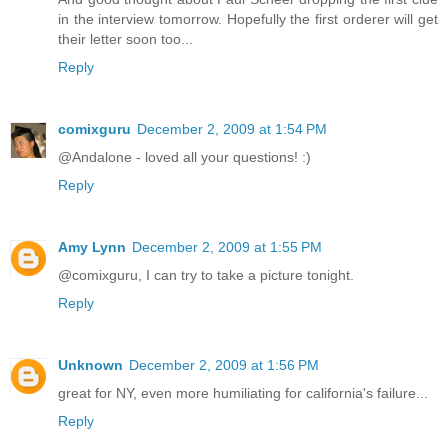
in the interview tomorrow. Hopefully the first orderer will get
their letter soon too...
Reply
comixguru
December 2, 2009 at 1:54 PM
@Andalone - loved all your questions! :)
Reply
Amy Lynn
December 2, 2009 at 1:55 PM
@comixguru, I can try to take a picture tonight.
Reply
Unknown
December 2, 2009 at 1:56 PM
great for NY, even more humiliating for california's failure...
Reply