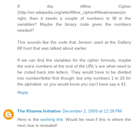
If the Affine Cipher
(http://en.wikipedia.org/wiki/Affine_cipher#Weaknesses)is
right, then it needs a couple of numbers to fill in the
variables? Maybe the binary code gives the numbers
needed?
This sounds like the code that Jenson used at the Gallery
88 hunt that was talked about earlier.
If we can find the variables for the cipher formula, maybe
the extra numbers at the end of the URL's are what need to
be coded back into letters. They would have to be divided
into number/letter first though- but only numbers 1 to 26 for
the alphabet- so you would know you can't have say a 42.
Reply
The Kharma Initiative
December 2, 2009 at 12:26 PM
Here is the
working link
. Would be neat if this is where the
next clue is revealed!