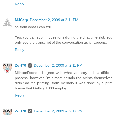
Reply
MJCarp
December 2, 2009 at 2:11 PM
so from what I can tell.
Yes. you can submit questions during the chat time slot. You
only see the transcript of the conversation as it happens.
Reply
Zort70
December 2, 2009 at 2:11 PM
MilkcanRocks - I agree with what you say, it is a difficult
process, however I'm almost certain the artists themselves
didn't do the printing, from memory it was done by a print
house that Gallery 1988 employ.
Reply
Zort70
December 2, 2009 at 2:17 PM