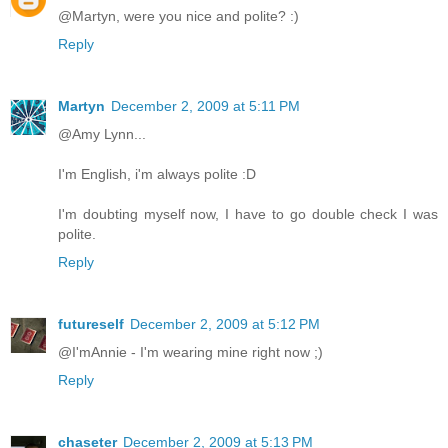
@Martyn, were you nice and polite? :)
Reply
Martyn
December 2, 2009 at 5:11 PM
@Amy Lynn...
I'm English, i'm always polite :D
I'm doubting myself now, I have to go double check I was
polite.
Reply
futureself
December 2, 2009 at 5:12 PM
@I'mAnnie - I'm wearing mine right now ;)
Reply
chaseter
December 2, 2009 at 5:13 PM