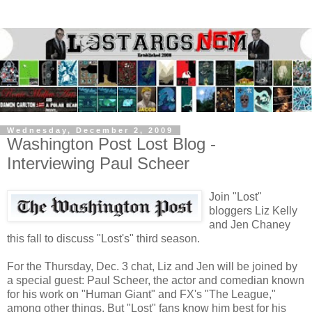
Wednesday, December 2, 2009
Washington Post Lost Blog -
Interviewing Paul Scheer
Join "Lost"
bloggers Liz Kelly
and Jen Chaney
this fall to discuss "Lost's" third season.
For the Thursday, Dec. 3 chat, Liz and Jen will be joined by
a special guest: Paul Scheer, the actor and comedian known
for his work on "Human Giant" and FX's "The League,"
among other things. But "Lost" fans know him best for his