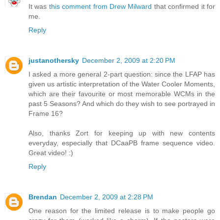
It was
this comment from Drew Milward
that confirmed it for
me.
Reply
justanothersky
December 2, 2009 at 2:20 PM
I asked a more general 2-part question: since the LFAP has
given us artistic interpretation of the Water Cooler Moments,
which are their favourite or most memorable WCMs in the
past 5 Seasons? And which do they wish to see portrayed in
Frame 16?
Also, thanks Zort for keeping up with new contents
everyday, especially that DCaaPB frame sequence video.
Great video! :)
Reply
Brendan
December 2, 2009 at 2:28 PM
One reason for the limited release is to make people go