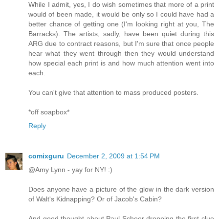
While I admit, yes, I do wish sometimes that more of a print
would of been made, it would be only so I could have had a
better chance of getting one (I'm looking right at you, The
Barracks). The artists, sadly, have been quiet during this
ARG due to contract reasons, but I'm sure that once people
hear what they went through then they would understand
how special each print is and how much attention went into
each.
You can't give that attention to mass produced posters.
*off soapbox*
Reply
comixguru
December 2, 2009 at 1:54 PM
@Amy Lynn - yay for NY! :)
Does anyone have a picture of the glow in the dark version
of Walt's Kidnapping? Or of Jacob's Cabin?
And good thought about Paul Scheer dropping the first clue