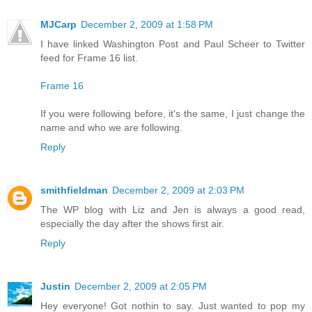
MJCarp
December 2, 2009 at 1:58 PM
I have linked Washington Post and Paul Scheer to Twitter
feed for Frame 16 list.
Frame 16
If you were following before, it's the same, I just change the
name and who we are following.
Reply
smithfieldman
December 2, 2009 at 2:03 PM
The WP blog with Liz and Jen is always a good read,
especially the day after the shows first air.
Reply
Justin
December 2, 2009 at 2:05 PM
Hey everyone! Got nothin to say. Just wanted to pop my