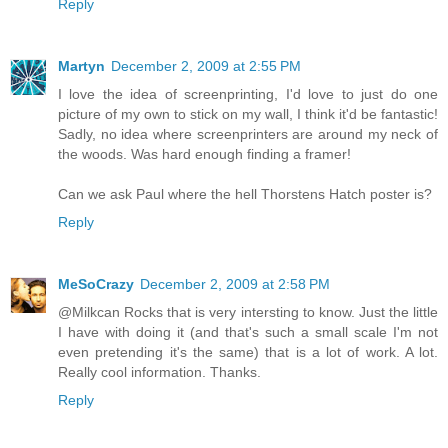
Reply
Martyn
December 2, 2009 at 2:55 PM
I love the idea of screenprinting, I'd love to just do one
picture of my own to stick on my wall, I think it'd be fantastic!
Sadly, no idea where screenprinters are around my neck of
the woods. Was hard enough finding a framer!
Can we ask Paul where the hell Thorstens Hatch poster is?
Reply
MeSoCrazy
December 2, 2009 at 2:58 PM
@Milkcan Rocks that is very intersting to know. Just the little
I have with doing it (and that's such a small scale I'm not
even pretending it's the same) that is a lot of work. A lot.
Really cool information. Thanks.
Reply