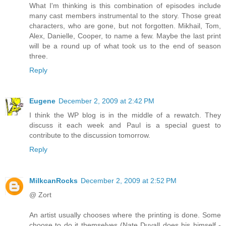
What I'm thinking is this combination of episodes include
many cast members instrumental to the story. Those great
characters, who are gone, but not forgotten. Mikhail, Tom,
Alex, Danielle, Cooper, to name a few. Maybe the last print
will be a round up of what took us to the end of season
three.
Reply
Eugene
December 2, 2009 at 2:42 PM
I think the WP blog is in the middle of a rewatch. They
discuss it each week and Paul is a special guest to
contribute to the discussion tomorrow.
Reply
MilkcanRocks
December 2, 2009 at 2:52 PM
@ Zort
An artist usually chooses where the printing is done. Some
choose to do it themselves (Nate Duvall does his himself -