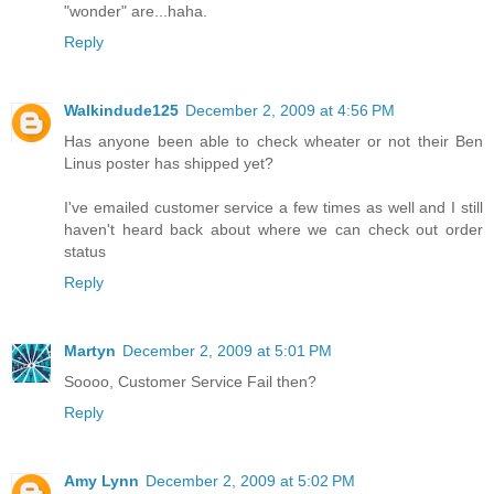
"wonder" are...haha.
Reply
Walkindude125
December 2, 2009 at 4:56 PM
Has anyone been able to check wheater or not their Ben
Linus poster has shipped yet?
I've emailed customer service a few times as well and I still
haven't heard back about where we can check out order
status
Reply
Martyn
December 2, 2009 at 5:01 PM
Soooo, Customer Service Fail then?
Reply
Amy Lynn
December 2, 2009 at 5:02 PM