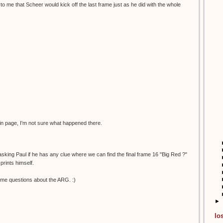
to me that Scheer would kick off the last frame just as he did with the whole
in page, I'm not sure what happened there.
 asking Paul if he has any clue where we can find the final frame 16 "Big Red ?"
prints himself.
me questions about the ARG. :)
►
lo