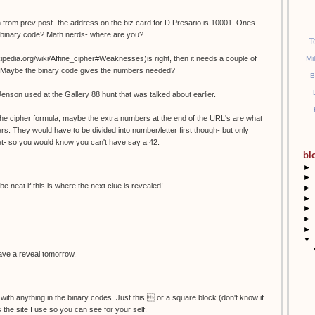
 from prev post- the address on the biz card for D Presario is 10001. Ones
n binary code? Math nerds- where are you?
T
Mi
wikipedia.org/wiki/Affine_cipher#Weaknesses)is right, then it needs a couple of
es? Maybe the binary code gives the numbers needed?
B
Jenson used at the Gallery 88 hunt that was talked about earlier.
r the cipher formula, maybe the extra numbers at the end of the URL's are what
rs. They would have to be divided into number/letter first though- but only
et- so you would know you can't have say a 42.
bl
►
►
be neat if this is where the next clue is revealed!
►
►
►
►
►
▼
 have a reveal tomorrow.
 with anything in the binary codes. Just this  or a square block (don't know if
is the site I use so you can see for your self.