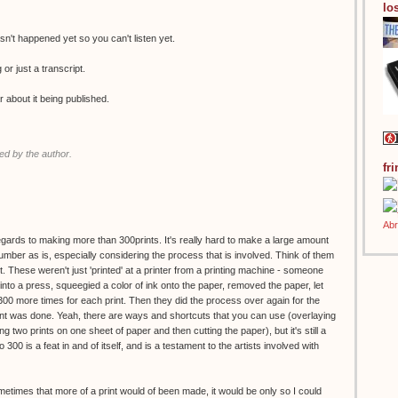
los
n't happened yet so you can't listen yet.
g or just a transcript.
r about it being published.
d by the author.
fr
regards to making more than 300prints. It's really hard to make a large amount
 number as is, especially considering the process that is involved. Think of them
. These weren't just 'printed' at a printer from a printing machine - someone
to a press, squeegied a color of ink onto the paper, removed the paper, let
 300 more times for each print. Then they did the process over again for the
print was done. Yeah, there are ways and shortcuts that you can use (overlaying
g two prints on one sheet of paper and then cutting the paper), but it's still a
o 300 is a feat in and of itself, and is a testament to the artists involved with
ometimes that more of a print would of been made, it would be only so I could