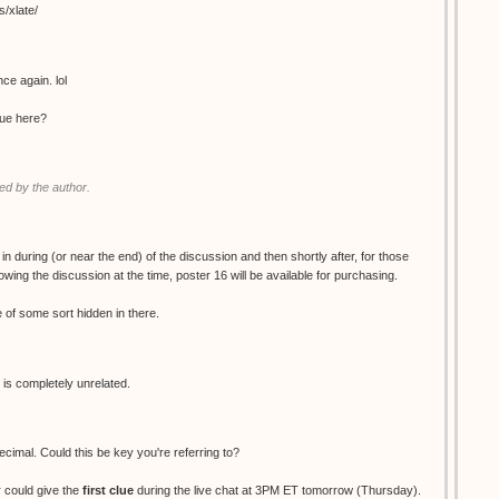
s/xlate/
ce again. lol
clue here?
d by the author.
 in during (or near the end) of the discussion and then shortly after, for those
wing the discussion at the time, poster 16 will be available for purchasing.
ue of some sort hidden in there.
 is completely unrelated.
decimal. Could this be key you're referring to?
 could give the
first clue
during the live chat at 3PM ET tomorrow (Thursday).