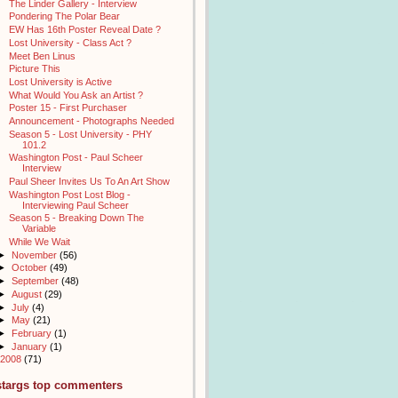
The Linder Gallery - Interview
Pondering The Polar Bear
EW Has 16th Poster Reveal Date ?
Lost University - Class Act ?
Meet Ben Linus
Picture This
Lost University is Active
What Would You Ask an Artist ?
Poster 15 - First Purchaser
Announcement - Photographs Needed
Season 5 - Lost University - PHY
101.2
Washington Post - Paul Scheer
Interview
Paul Sheer Invites Us To An Art Show
Washington Post Lost Blog -
Interviewing Paul Scheer
Season 5 - Breaking Down The
Variable
While We Wait
►
November
(56)
►
October
(49)
►
September
(48)
►
August
(29)
►
July
(4)
►
May
(21)
►
February
(1)
►
January
(1)
2008
(71)
stargs top commenters