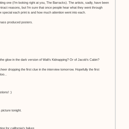
ting one (I'm looking right at you, The Barracks). The artists, sadly, have been
ntract reasons, but I'm sure that once people hear what they went through
 special each print is and how much attention went into each.
o mass produced posters.
the glow in the dark version of Walt's Kidnapping? Or of Jacob's Cabin?
er dropping the first clue in the interview tomorrow. Hopefully the first
too...
tions! :)
picture tonight.
g for california's failure...