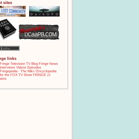
t sites
inge links