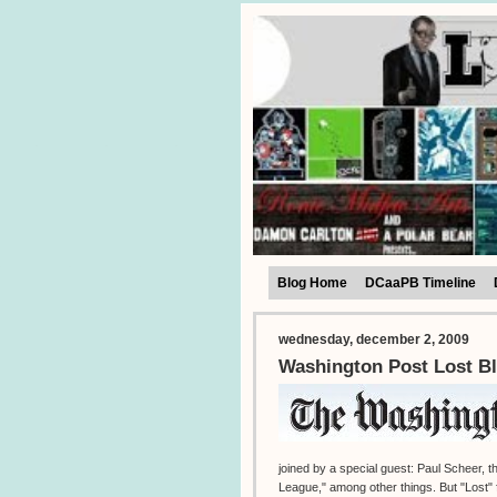
Blog Home
DCaaPB Timeline
wednesday, december 2, 2009
Washington Post Lost Bl
joined by a special guest: Paul Scheer,
League," among other things. But "Lost" f