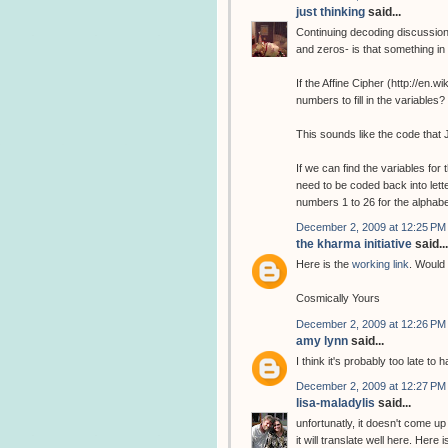
just thinking
said...
Continuing decoding discussion
and zeros- is that something i
If the Affine Cipher (http://en.
numbers to fill in the variabl
This sounds like the code that 
If we can find the variables fo
need to be coded back into lette
numbers 1 to 26 for the alphab
December 2, 2009 at 12:25 PM
the kharma initiative
said...
Here is the
working link
. Would 
Cosmically Yours
December 2, 2009 at 12:26 PM
amy lynn
said...
I think it's probably too late to
December 2, 2009 at 12:27 PM
lisa-maladylis
said...
unfortunatly, it doesn't come up
it will translate well here. Here 