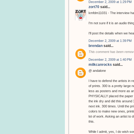
December 2, 2009 at 1:29 PM
zort70
said...
kmfdm11031 - The interview has
I'm not sure if it is an audio thin
I'll post the details when we hea
December 2, 2009 at 1:39 PM
brendan
said...
This comment has been remove
December 2, 2009 at 1:40 PM
milkcanrocks
said...
@ andalone
I have to defend the artists in 
of prints. 300 is a pretty large
less as posters and more as art
PHYSICALLY placed the paper in
the ink dry and did this around
next ink. 300 times. Until the 
colors to make new ones, printin
lot of work. Asking an artist to d
this.
While I admit, yes, I do wish s