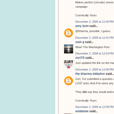
Makes perfect (circular) sense 
campaign.
Cosmically Yours
December 2, 2009 at 12:40 PM
amy lynn
said...
@Kharma, possible, I guess.
December 2, 2009 at 12:41 PM
sam g
said...
Wow! The Washington Post.
December 2, 2009 at 12:54 PM
zort70
said...
Just updated the link on the ma
December 2, 2009 at 12:56 PM
the kharma initiative
said...
Zort, I've submitted a question
LOST print. And if he owns any 
They
did
say they would welco
Cosmically Yours
December 2, 2009 at 12:59 PM
andalone
said...