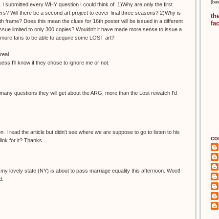
(ba
 I submitted every WHY question I could think of. 1)Why are only the first
s? Will there be a second art project to cover final three seasons? 2)Why is
th
h frame? Does this mean the clues for 16th poster will be issued in a different
fa
ue limited to only 300 copies? Wouldn't it have made more sense to issue a
ow more fans to be able to acquire some LOST art?
real
guess I'll know if they chose to ignore me or not.
any questions they will get about the ARG, more than the Lost rewatch I'd
. I read the article but didn't see where we are suppose to go to listen to his
co
ink for it? Thanks
ike my lovely state (NY) is about to pass marriage equality this afternoon. Woot!
d.