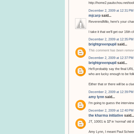
http://home2.paulschou.net/tool
December 2, 2009 at 12:31 PM
mjcarp
said...
ReverendMilo, here's your chan
I take it that we'll get our 16th 
December 2, 2009 at 12:35 PM
brightgreenpupil
said...
This comment has been remove
December 2, 2009 at 12:37 PM
brightgreenpupil
said...
He'll probably say the final URL
who are lucky enough to be follo
Either that or there will be a cl
December 2, 2009 at 12:39 PM
amy lynn
said...
I'm going to guess the interview
December 2, 2009 at 12:40 PM
the kharma initiative
said...
JT, 10001 is
17
in 'normal' old 
Amy Lynn, I meant Paul Scheer