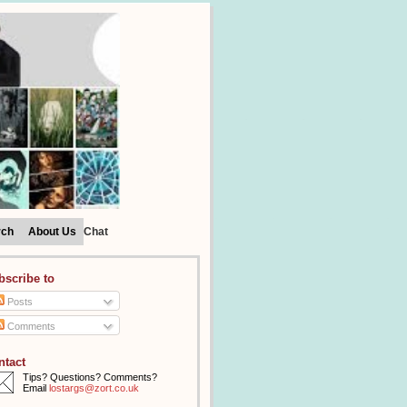
rch
About Us
Chat
bscribe to
Posts
Comments
ntact
Tips? Questions? Comments?
Email
lostargs@zort.co.uk