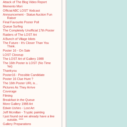
Attack of The Blog Video Report
Memento Mori
Official ABC LOST Vodcast
Announcement - Statue Auction Fun
Raiser
Final Favourite Poster Poll
Queue Surfing
The Completely Unofficial 17th Poster
Raiders of The LOST Art
A Bunch of Village Idiots
The Future - It's Closer Than You
Think.
Poster 16 - On Sale
LOST Closeup
The LOST Art of Gallery 1988
The 16th Poster is LOST (No Time
Yet)
Thankyou
Poster16 - Possible Candidate
Poster 16 Clue Hunt ?
The 16th Poster URL is...
Pictures As They Arrive
Coverage
Filming
Breakfast in the Queue
More Gallery 1988 Art
Edwin Ushiro - Lost Art
Jeff Mcmillan - Tryptic painting
I just found out we already have a line
outside. ****
Gallery Preparations