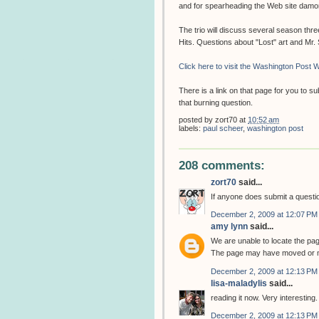
and for spearheading the Web site dam
The trio will discuss several season thr
Hits. Questions about "Lost" art and Mr
Click here to visit the Washington Post W
There is a link on that page for you to 
that burning question.
posted by
zort70
at
10:52 am
labels:
paul scheer
,
washington post
208 comments:
zort70
said...
If anyone does submit a question
December 2, 2009 at 12:07 PM
amy lynn
said...
We are unable to locate the pa
The page may have moved or m
December 2, 2009 at 12:13 PM
lisa-maladylis
said...
reading it now. Very interesting.
December 2, 2009 at 12:13 PM