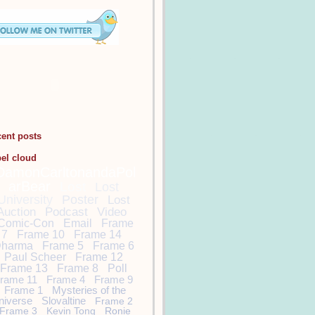
cent posts
bel cloud
DamonCarltonandaPol
arBear
Lost
Lost
University
Poster
Lost
Auction
Podcast
Video
Comic-Con
Email
Frame
7
Frame 10
Frame 14
harma
Frame 5
Frame 6
Paul Scheer
Frame 12
Frame 13
Frame 8
Poll
rame 11
Frame 4
Frame 9
Frame 1
Mysteries of the
niverse
Slovaltine
Frame 2
Frame 3
Kevin Tong
Ronie