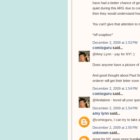
have had a better chance of get
quiet during this ARG due to co
then they would understand how
You can't give that attention t
*off soapbox*
December 2, 2009 at 1:53 PM
comixguru
said...
@Amy Lynn - yay for NY! :)
Does anyone have a picture of 
And good thought about Paul Sche
orderer will get their letter soon 
December 2, 2009 at 1:54 PM
comixguru
said...
@Andalone - loved all your ques
December 2, 2009 at 1:54 PM
amy lynn
said...
@comixguru, I can try to take a 
December 2, 2009 at 1:55 PM
unknown
said...
great for NY, even more humiliatin