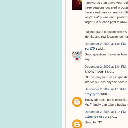
I am worse than a two-year-old.
three seasons covered in poster
there a red question mark in 16t
way? 3)Why was each poster iss
larger run of each print to all
I signed each question with my 
identity and real location, so I 
December 2, 2009 at 1:04 PM
zort70
said...
Good questions, I wonder how m
say.
December 2, 2009 at 1:04 PM
anonymous said...
Ok this may be a stupid question
interview. Does anyone have a l
December 2, 2009 at 1:13 PM
amy lynn
said...
Totally off-topic, but it looks l
Mr. Friendly can take a husban
December 2, 2009 at 1:14 PM
attorney greg
said...
Good for NY