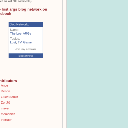
sed on last 500 comments)
e lost args blog network on
cebook
Blog Network:
Name:
The Lost ARGs
Topics:
Lost
,
TV
,
Game
Join my network
Blog Networks
ntributors
Ange
Dennis
GuestAdmin
Zort70
maven
memphish
thorsten