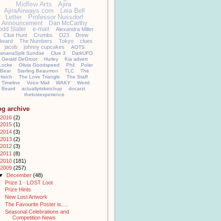
Midfew Arts
Ajira
AjiraAirways.com
Leia Bell
Letter
Professor Nussdorf
Announcement
Dan McCarthy
odd Slater
e-mail
Alexandra Miller
Clue Hunt
Crumbs
D23
Drew
llward
The Numbers
Tokyo
clues
jacob
johnny cupcakes
AOTS
ananaSplit Sundae
Clue 3
DarkUFO
Gerald DeGroot
Hurley
Kia advert
Locke
Olivia Goodspeed
Phil
Polar
Bear
Sterling Beaumon
TLC
The
Hatch
The Love Triangle
The Staff
Timeline
Voice Mail
WAKY
Weird
Beard
actuallyitsketchup
docarzt
thelostexperience
og archive
2016
(2)
2015
(1)
2014
(3)
2013
(2)
2012
(3)
2011
(8)
2010
(181)
2009
(257)
▼
December
(48)
Prize 1 - LOST Loot
Prize Hints
New Lost Artwork
The Favourite Poster is.....
Seasonal Celebrations and
Competition News