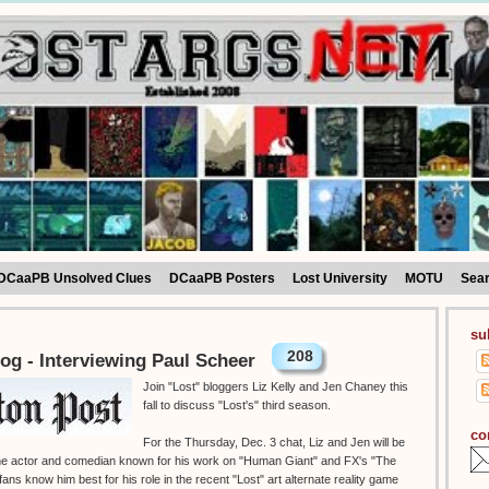
DCaaPB Unsolved Clues
DCaaPB Posters
Lost University
MOTU
Sea
su
208
og - Interviewing Paul Scheer
Join "Lost" bloggers Liz Kelly and Jen Chaney this
fall to discuss "Lost's" third season.
co
For the Thursday, Dec. 3 chat, Liz and Jen will be
 the actor and comedian known for his work on "Human Giant" and FX's "The
ans know him best for his role in the recent "Lost" art alternate reality game