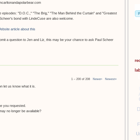
oncarltonandapolarbear.com
ee episodes: "D.O.C.," "The Brig," "The Man Behind the Curtain" and "Greatest
. Scheer's bond with LindeCuse are also welcome.
ebsite article about this
submit a question to Jen and Liz, this may be your chance to ask Paul Scheer
re
la
1 – 200 of 208
Newer›
Newest»
 let us know what it is.
ge you requested.
D
ay no longer be available?
F
U