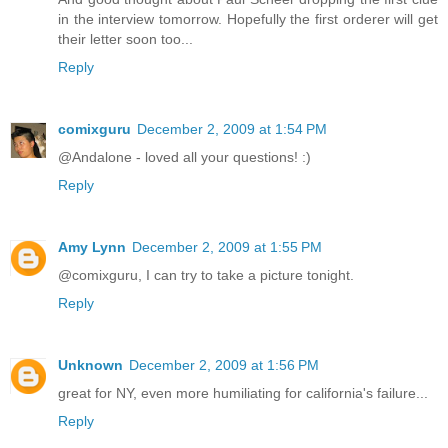
in the interview tomorrow. Hopefully the first orderer will get
their letter soon too...
Reply
comixguru
December 2, 2009 at 1:54 PM
@Andalone - loved all your questions! :)
Reply
Amy Lynn
December 2, 2009 at 1:55 PM
@comixguru, I can try to take a picture tonight.
Reply
Unknown
December 2, 2009 at 1:56 PM
great for NY, even more humiliating for california's failure...
Reply