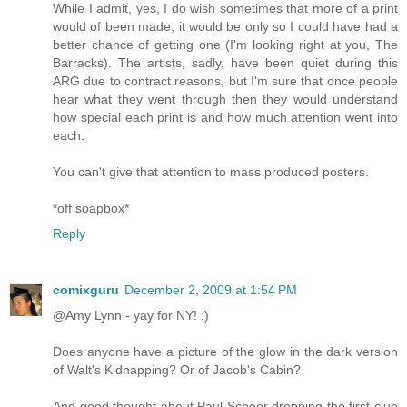
While I admit, yes, I do wish sometimes that more of a print
would of been made, it would be only so I could have had a
better chance of getting one (I'm looking right at you, The
Barracks). The artists, sadly, have been quiet during this
ARG due to contract reasons, but I'm sure that once people
hear what they went through then they would understand
how special each print is and how much attention went into
each.
You can't give that attention to mass produced posters.
*off soapbox*
Reply
comixguru
December 2, 2009 at 1:54 PM
@Amy Lynn - yay for NY! :)
Does anyone have a picture of the glow in the dark version
of Walt's Kidnapping? Or of Jacob's Cabin?
And good thought about Paul Scheer dropping the first clue