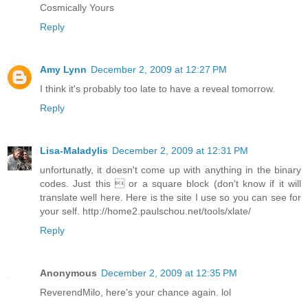
Cosmically Yours
Reply
Amy Lynn
December 2, 2009 at 12:27 PM
I think it's probably too late to have a reveal tomorrow.
Reply
Lisa-Maladylis
December 2, 2009 at 12:31 PM
unfortunatly, it doesn't come up with anything in the binary
codes. Just this  or a square block (don't know if it will
translate well here. Here is the site I use so you can see for
your self. http://home2.paulschou.net/tools/xlate/
Reply
Anonymous
December 2, 2009 at 12:35 PM
ReverendMilo, here's your chance again. lol