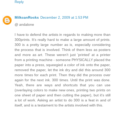
Reply
MilkcanRocks
December 2, 2009 at 1:53 PM
@ andalone
I have to defend the artists in regards to making more than
300prints. It's really hard to make a large amount of prints.
300 is a pretty large number as is, especially considering
the process that is involved. Think of them less as posters
and more as art. These weren't just 'printed' at a printer
from a printing machine - someone PHYSICALLY placed the
paper into a press, squeegied a color of ink onto the paper,
removed the paper, let the ink dry and did this around 300
more times for each print. Then they did the process over
again for the next ink. 300 times. Until the print was done.
Yeah, there are ways and shortcuts that you can use
(overlaying colors to make new ones, printing two prints on
one sheet of paper and then cutting the paper), but it's still
a lot of work. Asking an artist to do 300 is a feat in and of
itself, and is a testament to the artists involved with this.