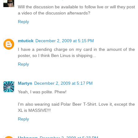
Will the discussion be available to follow live or will they post
a video of the discussion afterwards?
Reply
mtutick
December 2, 2009 at 5:15 PM
I have a pending charge on my card in the amount of the
poster, so I think Ben Linus is shipping...
Reply
Martyn
December 2, 2009 at 5:17 PM
Yeah, I was polite. Phew!
I'm also wearing said Polar Beer T-Shirt. Love it, except the
XL is MASSIVE!!!
Reply