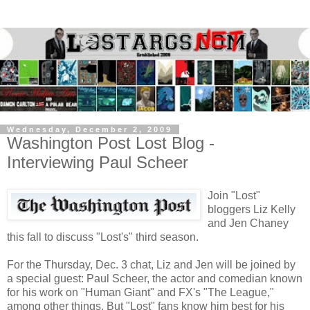
Wednesday, December 2, 2009
Washington Post Lost Blog -
Interviewing Paul Scheer
Join "Lost"
bloggers Liz Kelly
and Jen Chaney
this fall to discuss "Lost's" third season.
For the Thursday, Dec. 3 chat, Liz and Jen will be joined by
a special guest: Paul Scheer, the actor and comedian known
for his work on "Human Giant" and FX's "The League,"
among other things. But "Lost" fans know him best for his