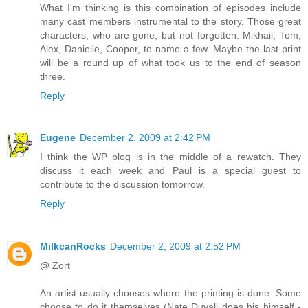
What I'm thinking is this combination of episodes include
many cast members instrumental to the story. Those great
characters, who are gone, but not forgotten. Mikhail, Tom,
Alex, Danielle, Cooper, to name a few. Maybe the last print
will be a round up of what took us to the end of season
three.
Reply
Eugene
December 2, 2009 at 2:42 PM
I think the WP blog is in the middle of a rewatch. They
discuss it each week and Paul is a special guest to
contribute to the discussion tomorrow.
Reply
MilkcanRocks
December 2, 2009 at 2:52 PM
@ Zort
An artist usually chooses where the printing is done. Some
choose to do it themselves (Nate Duvall does his himself -