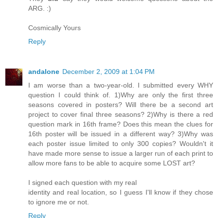
ARG. :)
Cosmically Yours
Reply
andalone
December 2, 2009 at 1:04 PM
I am worse than a two-year-old. I submitted every WHY
question I could think of. 1)Why are only the first three
seasons covered in posters? Will there be a second art
project to cover final three seasons? 2)Why is there a red
question mark in 16th frame? Does this mean the clues for
16th poster will be issued in a different way? 3)Why was
each poster issue limited to only 300 copies? Wouldn't it
have made more sense to issue a larger run of each print to
allow more fans to be able to acquire some LOST art?
I signed each question with my real
identity and real location, so I guess I'll know if they chose
to ignore me or not.
Reply