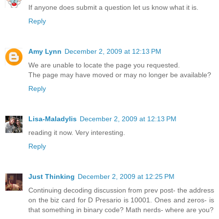
If anyone does submit a question let us know what it is.
Reply
Amy Lynn
December 2, 2009 at 12:13 PM
We are unable to locate the page you requested.
The page may have moved or may no longer be available?
Reply
Lisa-Maladylis
December 2, 2009 at 12:13 PM
reading it now. Very interesting.
Reply
Just Thinking
December 2, 2009 at 12:25 PM
Continuing decoding discussion from prev post- the address
on the biz card for D Presario is 10001. Ones and zeros- is
that something in binary code? Math nerds- where are you?