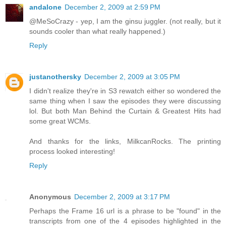
andalone
December 2, 2009 at 2:59 PM
@MeSoCrazy - yep, I am the ginsu juggler. (not really, but it
sounds cooler than what really happened.)
Reply
justanothersky
December 2, 2009 at 3:05 PM
I didn't realize they're in S3 rewatch either so wondered the
same thing when I saw the episodes they were discussing
lol. But both Man Behind the Curtain & Greatest Hits had
some great WCMs.
And thanks for the links, MilkcanRocks. The printing
process looked interesting!
Reply
Anonymous
December 2, 2009 at 3:17 PM
Perhaps the Frame 16 url is a phrase to be "found" in the
transcripts from one of the 4 episodes highlighted in the