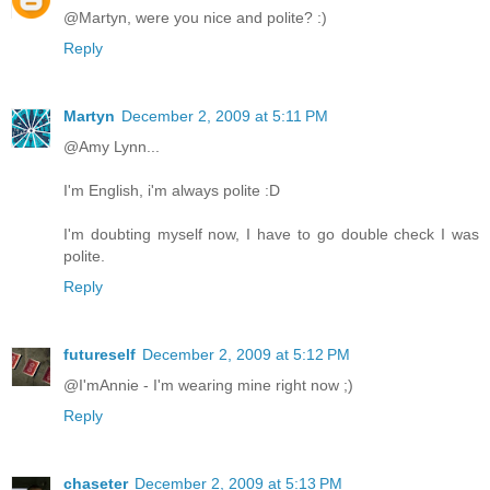
@Martyn, were you nice and polite? :)
Reply
Martyn
December 2, 2009 at 5:11 PM
@Amy Lynn...
I'm English, i'm always polite :D
I'm doubting myself now, I have to go double check I was
polite.
Reply
futureself
December 2, 2009 at 5:12 PM
@I'mAnnie - I'm wearing mine right now ;)
Reply
chaseter
December 2, 2009 at 5:13 PM