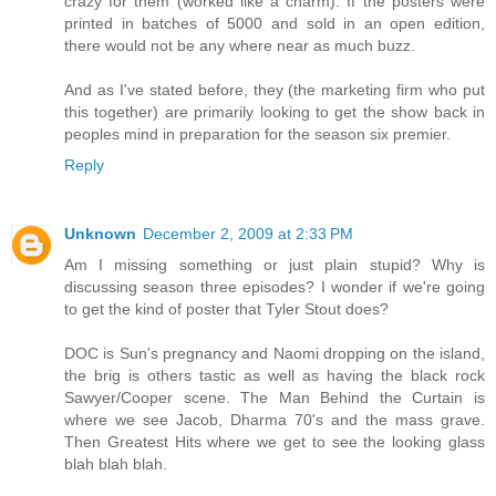
crazy for them (worked like a charm). If the posters were
printed in batches of 5000 and sold in an open edition,
there would not be any where near as much buzz.
And as I've stated before, they (the marketing firm who put
this together) are primarily looking to get the show back in
peoples mind in preparation for the season six premier.
Reply
Unknown
December 2, 2009 at 2:33 PM
Am I missing something or just plain stupid? Why is
discussing season three episodes? I wonder if we're going
to get the kind of poster that Tyler Stout does?
DOC is Sun's pregnancy and Naomi dropping on the island,
the brig is others tastic as well as having the black rock
Sawyer/Cooper scene. The Man Behind the Curtain is
where we see Jacob, Dharma 70's and the mass grave.
Then Greatest Hits where we get to see the looking glass
blah blah blah.