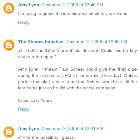
Amy Lynn
December 2, 2009 at 12:40 PM
I'm going to guess the interview is completely unrelated.
Reply
The Kharma Initiative
December 2, 2009 at 12:40 PM
JT, 10001 is
17
in 'normal' old decimal. Could this be key
you're referring to?
Amy Lynn, I meant Paul Scheer could give the
first clue
during the live chat at 3PM ET tomorrow (Thursday). Makes
perfect (circular) sense to me that Scheer would kick off the
last frame just as he did with the whole campaign.
Cosmically Yours
Reply
Amy Lynn
December 2, 2009 at 12:41 PM
@Kharma, possible, I guess.