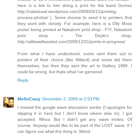
here is a link to him doing a print for the band Gomez
http://nateduval.wordpress.com/2009/03/12/printing-
process-photos/ ). Some choose to send it to printers that
they work with closely. For example, here is a Olly Moss
poster being printed at Nakatomi print shop - FYI, Nakatomi
print shop = Tim Doyle's shop.
http://alifewellwasted.com/2009/12/01/prints-in-progress/
From what I have understood, some sent them out to
printers of their choice (like Millard) and some did them
themselves, but then they sent the art to Gallery 1988. I
could be wrong, but thats what i've garnered.
Reply
MeSoCrazy
December 2, 2009 at 2:53 PM
I missed the google wave discussion earlier (I apologize for
slipping it in here but I don't know where else to). I got
accepted. Whoa. But I didn't get any wave invites. Of
course. Anyway would like to be part of the LOST wave. If I
can figure out what this thing is. Weird.