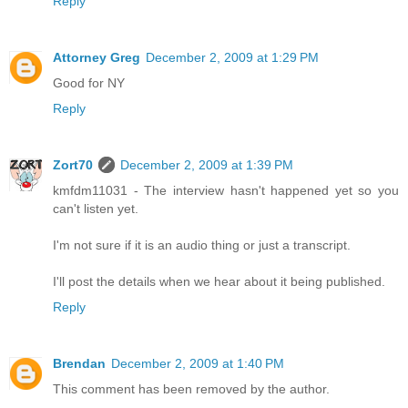
Reply
Attorney Greg
December 2, 2009 at 1:29 PM
Good for NY
Reply
Zort70
December 2, 2009 at 1:39 PM
kmfdm11031 - The interview hasn't happened yet so you
can't listen yet.
I'm not sure if it is an audio thing or just a transcript.
I'll post the details when we hear about it being published.
Reply
Brendan
December 2, 2009 at 1:40 PM
This comment has been removed by the author.