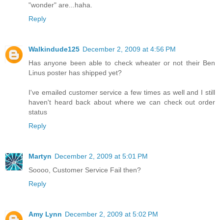
"wonder" are...haha.
Reply
Walkindude125
December 2, 2009 at 4:56 PM
Has anyone been able to check wheater or not their Ben
Linus poster has shipped yet?
I've emailed customer service a few times as well and I still
haven't heard back about where we can check out order
status
Reply
Martyn
December 2, 2009 at 5:01 PM
Soooo, Customer Service Fail then?
Reply
Amy Lynn
December 2, 2009 at 5:02 PM