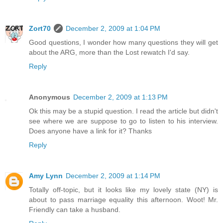
Zort70
December 2, 2009 at 1:04 PM
Good questions, I wonder how many questions they will get
about the ARG, more than the Lost rewatch I'd say.
Reply
Anonymous
December 2, 2009 at 1:13 PM
Ok this may be a stupid question. I read the article but didn't
see where we are suppose to go to listen to his interview.
Does anyone have a link for it? Thanks
Reply
Amy Lynn
December 2, 2009 at 1:14 PM
Totally off-topic, but it looks like my lovely state (NY) is
about to pass marriage equality this afternoon. Woot! Mr.
Friendly can take a husband.