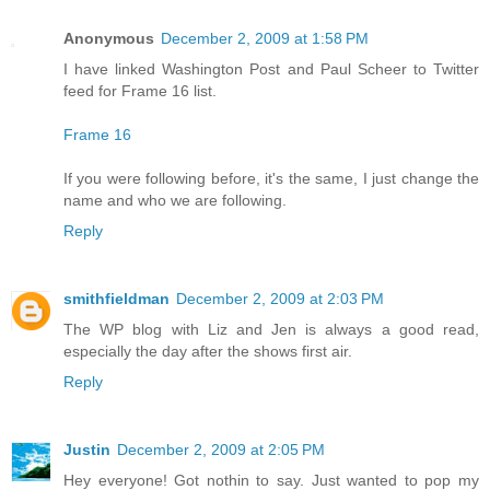
Anonymous
December 2, 2009 at 1:58 PM
I have linked Washington Post and Paul Scheer to Twitter
feed for Frame 16 list.
Frame 16
If you were following before, it's the same, I just change the
name and who we are following.
Reply
smithfieldman
December 2, 2009 at 2:03 PM
The WP blog with Liz and Jen is always a good read,
especially the day after the shows first air.
Reply
Justin
December 2, 2009 at 2:05 PM
Hey everyone! Got nothin to say. Just wanted to pop my