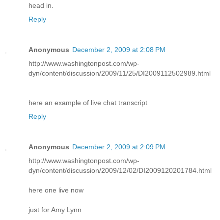
head in.
Reply
Anonymous
December 2, 2009 at 2:08 PM
http://www.washingtonpost.com/wp-
dyn/content/discussion/2009/11/25/DI2009112502989.html
here an example of live chat transcript
Reply
Anonymous
December 2, 2009 at 2:09 PM
http://www.washingtonpost.com/wp-
dyn/content/discussion/2009/12/02/DI2009120201784.html
here one live now
just for Amy Lynn