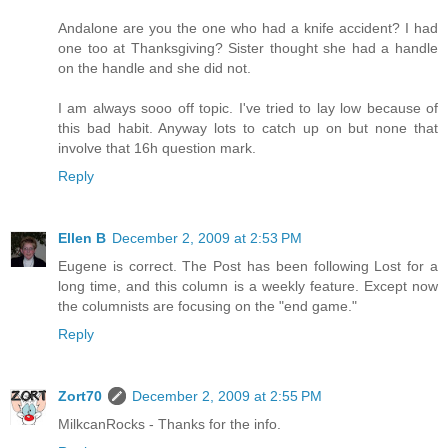
Andalone are you the one who had a knife accident? I had
one too at Thanksgiving? Sister thought she had a handle
on the handle and she did not.
I am always sooo off topic. I've tried to lay low because of
this bad habit. Anyway lots to catch up on but none that
involve that 16h question mark.
Reply
Ellen B
December 2, 2009 at 2:53 PM
Eugene is correct. The Post has been following Lost for a
long time, and this column is a weekly feature. Except now
the columnists are focusing on the "end game."
Reply
Zort70
December 2, 2009 at 2:55 PM
MilkcanRocks - Thanks for the info.