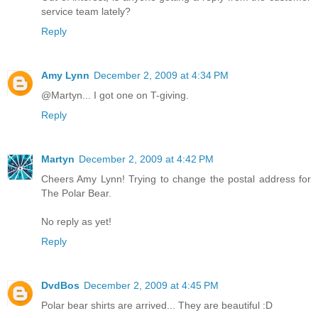
service team lately?
Reply
Amy Lynn
December 2, 2009 at 4:34 PM
@Martyn... I got one on T-giving.
Reply
Martyn
December 2, 2009 at 4:42 PM
Cheers Amy Lynn! Trying to change the postal address for
The Polar Bear.
No reply as yet!
Reply
DvdBos
December 2, 2009 at 4:45 PM
Polar bear shirts are arrived... They are beautiful :D