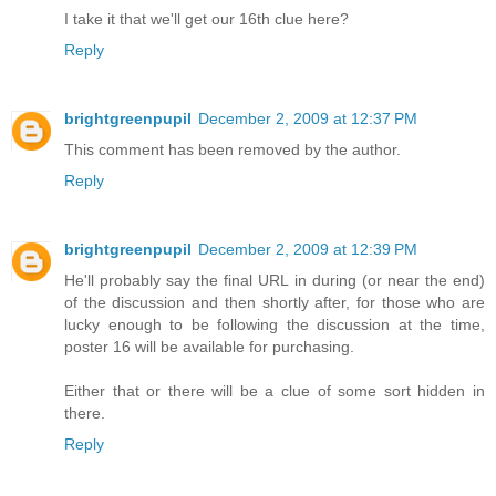
I take it that we'll get our 16th clue here?
Reply
brightgreenpupil
December 2, 2009 at 12:37 PM
This comment has been removed by the author.
Reply
brightgreenpupil
December 2, 2009 at 12:39 PM
He'll probably say the final URL in during (or near the end)
of the discussion and then shortly after, for those who are
lucky enough to be following the discussion at the time,
poster 16 will be available for purchasing.
Either that or there will be a clue of some sort hidden in
there.
Reply