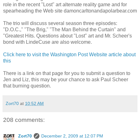
role in the recent "Lost" art alternate reality game and for
spearheading the Web site damoncarltonandapolarbear.com
The trio will discuss several season three episodes:
"D.O.C.," "The Brig," "The Man Behind the Curtain" and
"Greatest Hits. Questions about "Lost" art and Mr. Scheer's
bond with LindeCuse are also welcome.
Click here to visit the Washington Post Website article about
this
There is a link on that page for you to submit a question to
Jen and Liz, this may be your chance to ask Paul Scheer
that burning question.
Zort70
at
10:52 AM
208 comments:
Zort70
December 2, 2009 at 12:07 PM