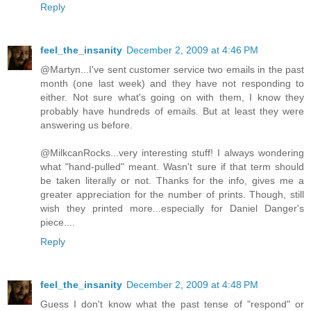
Reply
feel_the_insanity
December 2, 2009 at 4:46 PM
@Martyn...I've sent customer service two emails in the past
month (one last week) and they have not responding to
either. Not sure what's going on with them, I know they
probably have hundreds of emails. But at least they were
answering us before.
@MilkcanRocks...very interesting stuff! I always wondering
what "hand-pulled" meant. Wasn't sure if that term should
be taken literally or not. Thanks for the info, gives me a
greater appreciation for the number of prints. Though, still
wish they printed more...especially for Daniel Danger's
piece....
Reply
feel_the_insanity
December 2, 2009 at 4:48 PM
Guess I don't know what the past tense of "respond" or