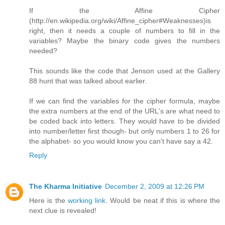
If the Affine Cipher
(http://en.wikipedia.org/wiki/Affine_cipher#Weaknesses)is
right, then it needs a couple of numbers to fill in the
variables? Maybe the binary code gives the numbers
needed?
This sounds like the code that Jenson used at the Gallery
88 hunt that was talked about earlier.
If we can find the variables for the cipher formula, maybe
the extra numbers at the end of the URL's are what need to
be coded back into letters. They would have to be divided
into number/letter first though- but only numbers 1 to 26 for
the alphabet- so you would know you can't have say a 42.
Reply
The Kharma Initiative
December 2, 2009 at 12:26 PM
Here is the
working link
. Would be neat if this is where the
next clue is revealed!