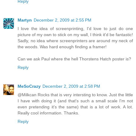
Reply
Martyn
December 2, 2009 at 2:55 PM
I love the idea of screenprinting, I'd love to just do one
picture of my own to stick on my wall, I think it'd be fantastic!
Sadly, no idea where screenprinters are around my neck of
the woods. Was hard enough finding a framer!
Can we ask Paul where the hell Thorstens Hatch poster is?
Reply
MeSoCrazy
December 2, 2009 at 2:58 PM
@Milkcan Rocks that is very intersting to know. Just the little
I have with doing it (and that's such a small scale I'm not
even pretending it's the same) that is a lot of work. A lot.
Really cool information. Thanks.
Reply