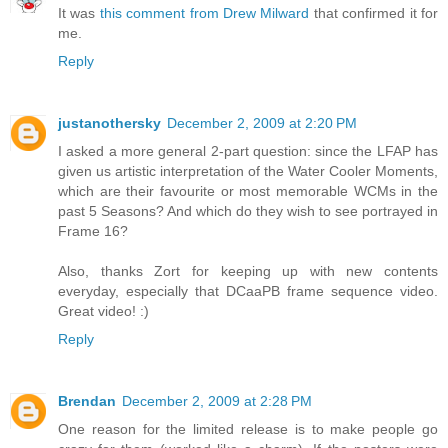
It was
this comment from Drew Milward
that confirmed it for
me.
Reply
justanothersky
December 2, 2009 at 2:20 PM
I asked a more general 2-part question: since the LFAP has
given us artistic interpretation of the Water Cooler Moments,
which are their favourite or most memorable WCMs in the
past 5 Seasons? And which do they wish to see portrayed in
Frame 16?
Also, thanks Zort for keeping up with new contents
everyday, especially that DCaaPB frame sequence video.
Great video! :)
Reply
Brendan
December 2, 2009 at 2:28 PM
One reason for the limited release is to make people go