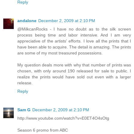
Reply
andalone
December 2, 2009 at 2:10 PM
@MilkcanRocks - I have no doubt as to the silk screen
process being time and labor intensive. And I am very
appreciative of the artists' efforts. I love all the prints that I
have been able to acquire. The detail is amazing. The prints
are some of my most treasured possessions.
My question deals more with why that number of prints was
chosen, with only around 190 released for sale to public. I
realize the prints would have sold out even with a larger
release.
Reply
Sam G
December 2, 2009 at 2:10 PM
http://www.youtube.com/watch?v=E0ET4O4sOtg
Season 6 promo from ABC