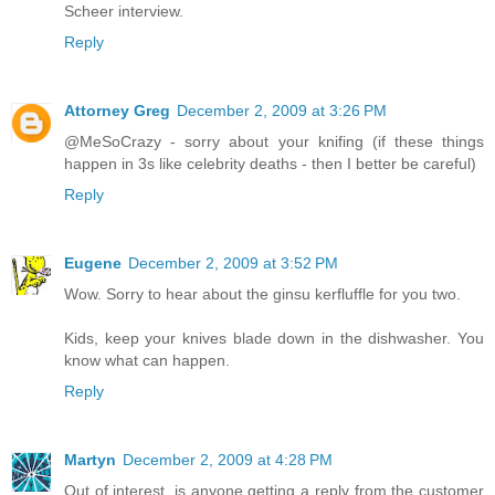
Scheer interview.
Reply
Attorney Greg
December 2, 2009 at 3:26 PM
@MeSoCrazy - sorry about your knifing (if these things
happen in 3s like celebrity deaths - then I better be careful)
Reply
Eugene
December 2, 2009 at 3:52 PM
Wow. Sorry to hear about the ginsu kerfluffle for you two.
Kids, keep your knives blade down in the dishwasher. You
know what can happen.
Reply
Martyn
December 2, 2009 at 4:28 PM
Out of interest, is anyone getting a reply from the customer