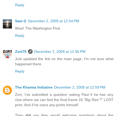
Reply
Sam G
December 2, 2009 at 12:54 PM
Wow! The Washington Post.
Reply
Zort70
December 2, 2009 at 12:56 PM
Just updated the link on the main page, I'm not sure what
happened there.
Reply
The Kharma Initiative
December 2, 2009 at 12:59 PM
Zort, I've submitted a question asking Paul if he has any
clue where we can find the final frame 16 "Big Red ?" LOST
print. And if he owns any prints himself.
They
did
say they would welcome questions about the