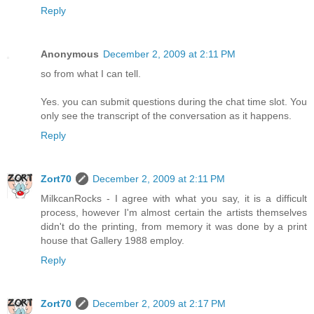
Reply
Anonymous
December 2, 2009 at 2:11 PM
so from what I can tell.
Yes. you can submit questions during the chat time slot. You
only see the transcript of the conversation as it happens.
Reply
Zort70
December 2, 2009 at 2:11 PM
MilkcanRocks - I agree with what you say, it is a difficult
process, however I'm almost certain the artists themselves
didn't do the printing, from memory it was done by a print
house that Gallery 1988 employ.
Reply
Zort70
December 2, 2009 at 2:17 PM