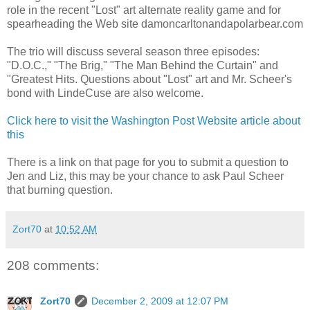
role in the recent "Lost" art alternate reality game and for
spearheading the Web site damoncarltonandapolarbear.com
The trio will discuss several season three episodes:
"D.O.C.," "The Brig," "The Man Behind the Curtain" and
"Greatest Hits. Questions about "Lost" art and Mr. Scheer's
bond with LindeCuse are also welcome.
Click here to visit the Washington Post Website article about
this
There is a link on that page for you to submit a question to
Jen and Liz, this may be your chance to ask Paul Scheer
that burning question.
Zort70
at
10:52 AM
208 comments:
Zort70
December 2, 2009 at 12:07 PM