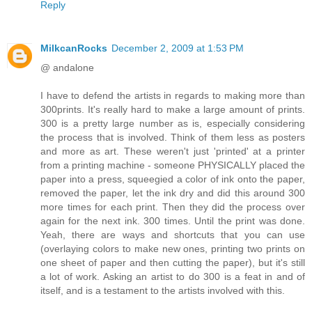
Reply
MilkcanRocks
December 2, 2009 at 1:53 PM
@ andalone
I have to defend the artists in regards to making more than
300prints. It's really hard to make a large amount of prints.
300 is a pretty large number as is, especially considering
the process that is involved. Think of them less as posters
and more as art. These weren't just 'printed' at a printer
from a printing machine - someone PHYSICALLY placed the
paper into a press, squeegied a color of ink onto the paper,
removed the paper, let the ink dry and did this around 300
more times for each print. Then they did the process over
again for the next ink. 300 times. Until the print was done.
Yeah, there are ways and shortcuts that you can use
(overlaying colors to make new ones, printing two prints on
one sheet of paper and then cutting the paper), but it's still
a lot of work. Asking an artist to do 300 is a feat in and of
itself, and is a testament to the artists involved with this.