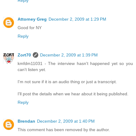
Reply
Attorney Greg
December 2, 2009 at 1:29 PM
Good for NY
Reply
Zort70
December 2, 2009 at 1:39 PM
kmfdm11031 - The interview hasn't happened yet so you
can't listen yet.
I'm not sure if it is an audio thing or just a transcript.
I'll post the details when we hear about it being published.
Reply
Brendan
December 2, 2009 at 1:40 PM
This comment has been removed by the author.