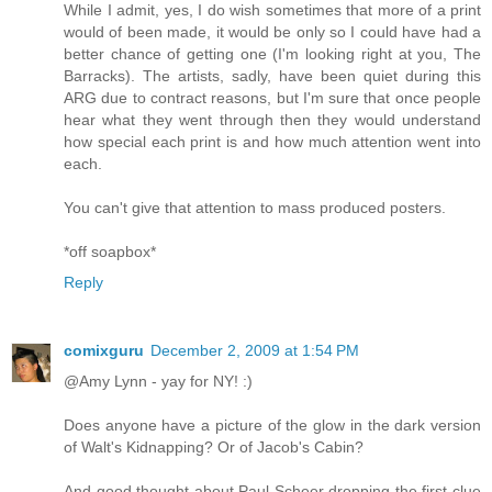
While I admit, yes, I do wish sometimes that more of a print
would of been made, it would be only so I could have had a
better chance of getting one (I'm looking right at you, The
Barracks). The artists, sadly, have been quiet during this
ARG due to contract reasons, but I'm sure that once people
hear what they went through then they would understand
how special each print is and how much attention went into
each.
You can't give that attention to mass produced posters.
*off soapbox*
Reply
comixguru
December 2, 2009 at 1:54 PM
@Amy Lynn - yay for NY! :)
Does anyone have a picture of the glow in the dark version
of Walt's Kidnapping? Or of Jacob's Cabin?
And good thought about Paul Scheer dropping the first clue