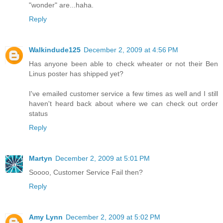
"wonder" are...haha.
Reply
Walkindude125
December 2, 2009 at 4:56 PM
Has anyone been able to check wheater or not their Ben
Linus poster has shipped yet?
I've emailed customer service a few times as well and I still
haven't heard back about where we can check out order
status
Reply
Martyn
December 2, 2009 at 5:01 PM
Soooo, Customer Service Fail then?
Reply
Amy Lynn
December 2, 2009 at 5:02 PM