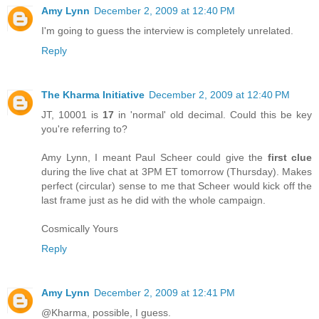
Amy Lynn
December 2, 2009 at 12:40 PM
I'm going to guess the interview is completely unrelated.
Reply
The Kharma Initiative
December 2, 2009 at 12:40 PM
JT, 10001 is
17
in 'normal' old decimal. Could this be key
you're referring to?
Amy Lynn, I meant Paul Scheer could give the
first clue
during the live chat at 3PM ET tomorrow (Thursday). Makes
perfect (circular) sense to me that Scheer would kick off the
last frame just as he did with the whole campaign.
Cosmically Yours
Reply
Amy Lynn
December 2, 2009 at 12:41 PM
@Kharma, possible, I guess.