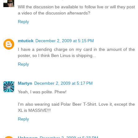
Will the discussion be available to follow live or will they post
a video of the discussion afterwards?
Reply
mtutick
December 2, 2009 at 5:15 PM
I have a pending charge on my card in the amount of the
poster, so I think Ben Linus is shipping...
Reply
Martyn
December 2, 2009 at 5:17 PM
Yeah, I was polite. Phew!
I'm also wearing said Polar Beer T-Shirt. Love it, except the
XL is MASSIVE!!!
Reply