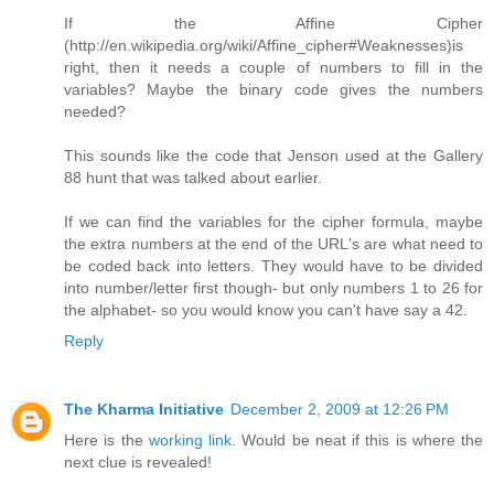
If the Affine Cipher
(http://en.wikipedia.org/wiki/Affine_cipher#Weaknesses)is
right, then it needs a couple of numbers to fill in the
variables? Maybe the binary code gives the numbers
needed?
This sounds like the code that Jenson used at the Gallery
88 hunt that was talked about earlier.
If we can find the variables for the cipher formula, maybe
the extra numbers at the end of the URL's are what need to
be coded back into letters. They would have to be divided
into number/letter first though- but only numbers 1 to 26 for
the alphabet- so you would know you can't have say a 42.
Reply
The Kharma Initiative
December 2, 2009 at 12:26 PM
Here is the
working link
. Would be neat if this is where the
next clue is revealed!