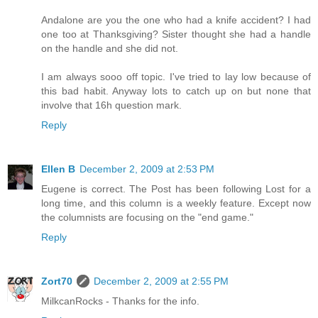
Andalone are you the one who had a knife accident? I had
one too at Thanksgiving? Sister thought she had a handle
on the handle and she did not.
I am always sooo off topic. I've tried to lay low because of
this bad habit. Anyway lots to catch up on but none that
involve that 16h question mark.
Reply
Ellen B
December 2, 2009 at 2:53 PM
Eugene is correct. The Post has been following Lost for a
long time, and this column is a weekly feature. Except now
the columnists are focusing on the "end game."
Reply
Zort70
December 2, 2009 at 2:55 PM
MilkcanRocks - Thanks for the info.