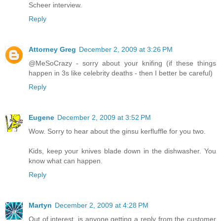
Scheer interview.
Reply
Attorney Greg
December 2, 2009 at 3:26 PM
@MeSoCrazy - sorry about your knifing (if these things
happen in 3s like celebrity deaths - then I better be careful)
Reply
Eugene
December 2, 2009 at 3:52 PM
Wow. Sorry to hear about the ginsu kerfluffle for you two.
Kids, keep your knives blade down in the dishwasher. You
know what can happen.
Reply
Martyn
December 2, 2009 at 4:28 PM
Out of interest, is anyone getting a reply from the customer