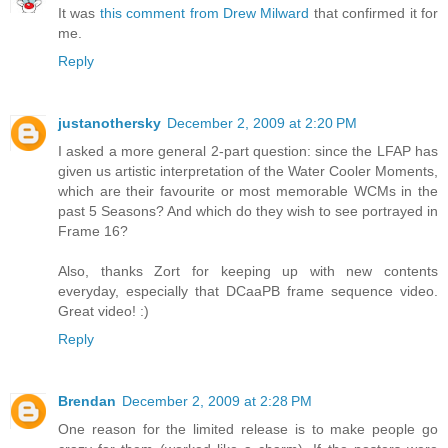
It was
this comment from Drew Milward
that confirmed it for
me.
Reply
justanothersky
December 2, 2009 at 2:20 PM
I asked a more general 2-part question: since the LFAP has
given us artistic interpretation of the Water Cooler Moments,
which are their favourite or most memorable WCMs in the
past 5 Seasons? And which do they wish to see portrayed in
Frame 16?
Also, thanks Zort for keeping up with new contents
everyday, especially that DCaaPB frame sequence video.
Great video! :)
Reply
Brendan
December 2, 2009 at 2:28 PM
One reason for the limited release is to make people go