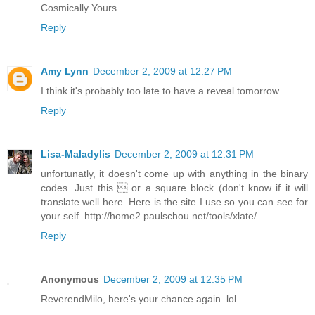
Cosmically Yours
Reply
Amy Lynn
December 2, 2009 at 12:27 PM
I think it's probably too late to have a reveal tomorrow.
Reply
Lisa-Maladylis
December 2, 2009 at 12:31 PM
unfortunatly, it doesn't come up with anything in the binary
codes. Just this  or a square block (don't know if it will
translate well here. Here is the site I use so you can see for
your self. http://home2.paulschou.net/tools/xlate/
Reply
Anonymous
December 2, 2009 at 12:35 PM
ReverendMilo, here's your chance again. lol