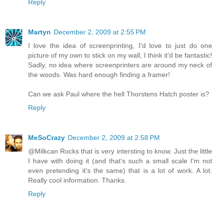
Reply
Martyn
December 2, 2009 at 2:55 PM
I love the idea of screenprinting, I'd love to just do one
picture of my own to stick on my wall, I think it'd be fantastic!
Sadly, no idea where screenprinters are around my neck of
the woods. Was hard enough finding a framer!
Can we ask Paul where the hell Thorstens Hatch poster is?
Reply
MeSoCrazy
December 2, 2009 at 2:58 PM
@Milkcan Rocks that is very intersting to know. Just the little
I have with doing it (and that's such a small scale I'm not
even pretending it's the same) that is a lot of work. A lot.
Really cool information. Thanks.
Reply