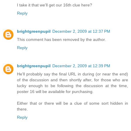
I take it that we'll get our 16th clue here?
Reply
brightgreenpupil
December 2, 2009 at 12:37 PM
This comment has been removed by the author.
Reply
brightgreenpupil
December 2, 2009 at 12:39 PM
He'll probably say the final URL in during (or near the end)
of the discussion and then shortly after, for those who are
lucky enough to be following the discussion at the time,
poster 16 will be available for purchasing.
Either that or there will be a clue of some sort hidden in
there.
Reply