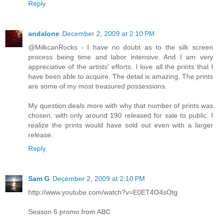
Reply
andalone
December 2, 2009 at 2:10 PM
@MilkcanRocks - I have no doubt as to the silk screen
process being time and labor intensive. And I am very
appreciative of the artists' efforts. I love all the prints that I
have been able to acquire. The detail is amazing. The prints
are some of my most treasured possessions.
My question deals more with why that number of prints was
chosen, with only around 190 released for sale to public. I
realize the prints would have sold out even with a larger
release.
Reply
Sam G
December 2, 2009 at 2:10 PM
http://www.youtube.com/watch?v=E0ET4O4sOtg
Season 6 promo from ABC