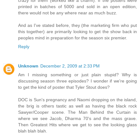
crazy for them (worked like a charm). If the posters were
printed in batches of 5000 and sold in an open edition,
there would not be any where near as much buzz.
And as I've stated before, they (the marketing firm who put
this together) are primarily looking to get the show back in
peoples mind in preparation for the season six premier.
Reply
Unknown
December 2, 2009 at 2:33 PM
Am I missing something or just plain stupid? Why is
discussing season three episodes? I wonder if we're going
to get the kind of poster that Tyler Stout does?
DOC is Sun's pregnancy and Naomi dropping on the island,
the brig is others tastic as well as having the black rock
Sawyer/Cooper scene. The Man Behind the Curtain is
where we see Jacob, Dharma 70's and the mass grave.
Then Greatest Hits where we get to see the looking glass
blah blah blah.