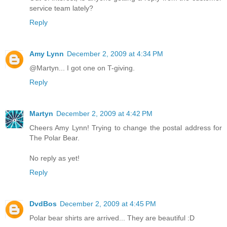
service team lately?
Reply
Amy Lynn
December 2, 2009 at 4:34 PM
@Martyn... I got one on T-giving.
Reply
Martyn
December 2, 2009 at 4:42 PM
Cheers Amy Lynn! Trying to change the postal address for
The Polar Bear.
No reply as yet!
Reply
DvdBos
December 2, 2009 at 4:45 PM
Polar bear shirts are arrived... They are beautiful :D