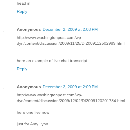
head in.
Reply
Anonymous
December 2, 2009 at 2:08 PM
http://www.washingtonpost.com/wp-
dyn/content/discussion/2009/11/25/DI2009112502989.html
here an example of live chat transcript
Reply
Anonymous
December 2, 2009 at 2:09 PM
http://www.washingtonpost.com/wp-
dyn/content/discussion/2009/12/02/DI2009120201784.html
here one live now
just for Amy Lynn