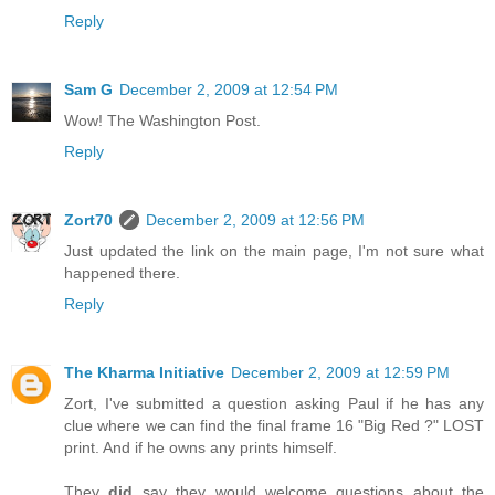
Reply
Sam G
December 2, 2009 at 12:54 PM
Wow! The Washington Post.
Reply
Zort70
December 2, 2009 at 12:56 PM
Just updated the link on the main page, I'm not sure what
happened there.
Reply
The Kharma Initiative
December 2, 2009 at 12:59 PM
Zort, I've submitted a question asking Paul if he has any
clue where we can find the final frame 16 "Big Red ?" LOST
print. And if he owns any prints himself.
They
did
say they would welcome questions about the