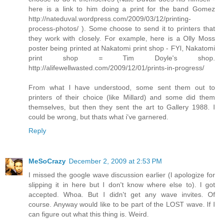
here is a link to him doing a print for the band Gomez
http://nateduval.wordpress.com/2009/03/12/printing-
process-photos/ ). Some choose to send it to printers that
they work with closely. For example, here is a Olly Moss
poster being printed at Nakatomi print shop - FYI, Nakatomi
print shop = Tim Doyle's shop.
http://alifewellwasted.com/2009/12/01/prints-in-progress/
From what I have understood, some sent them out to
printers of their choice (like Millard) and some did them
themselves, but then they sent the art to Gallery 1988. I
could be wrong, but thats what i've garnered.
Reply
MeSoCrazy
December 2, 2009 at 2:53 PM
I missed the google wave discussion earlier (I apologize for
slipping it in here but I don't know where else to). I got
accepted. Whoa. But I didn't get any wave invites. Of
course. Anyway would like to be part of the LOST wave. If I
can figure out what this thing is. Weird.