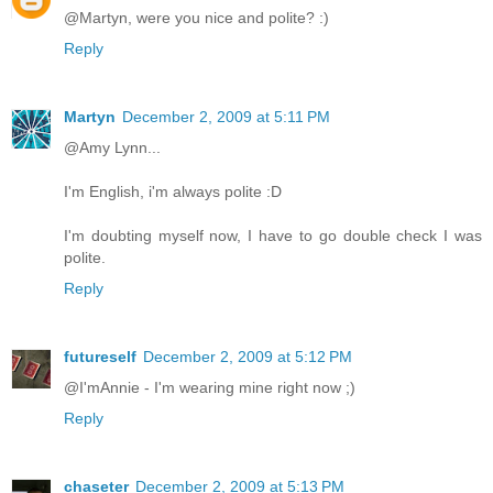
@Martyn, were you nice and polite? :)
Reply
Martyn
December 2, 2009 at 5:11 PM
@Amy Lynn...
I'm English, i'm always polite :D
I'm doubting myself now, I have to go double check I was
polite.
Reply
futureself
December 2, 2009 at 5:12 PM
@I'mAnnie - I'm wearing mine right now ;)
Reply
chaseter
December 2, 2009 at 5:13 PM