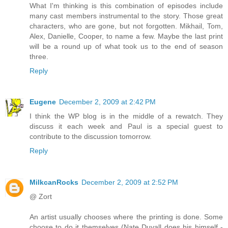
What I'm thinking is this combination of episodes include
many cast members instrumental to the story. Those great
characters, who are gone, but not forgotten. Mikhail, Tom,
Alex, Danielle, Cooper, to name a few. Maybe the last print
will be a round up of what took us to the end of season
three.
Reply
Eugene
December 2, 2009 at 2:42 PM
I think the WP blog is in the middle of a rewatch. They
discuss it each week and Paul is a special guest to
contribute to the discussion tomorrow.
Reply
MilkcanRocks
December 2, 2009 at 2:52 PM
@ Zort
An artist usually chooses where the printing is done. Some
choose to do it themselves (Nate Duvall does his himself -