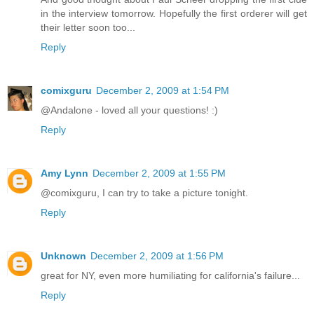
in the interview tomorrow. Hopefully the first orderer will get
their letter soon too...
Reply
comixguru
December 2, 2009 at 1:54 PM
@Andalone - loved all your questions! :)
Reply
Amy Lynn
December 2, 2009 at 1:55 PM
@comixguru, I can try to take a picture tonight.
Reply
Unknown
December 2, 2009 at 1:56 PM
great for NY, even more humiliating for california's failure...
Reply