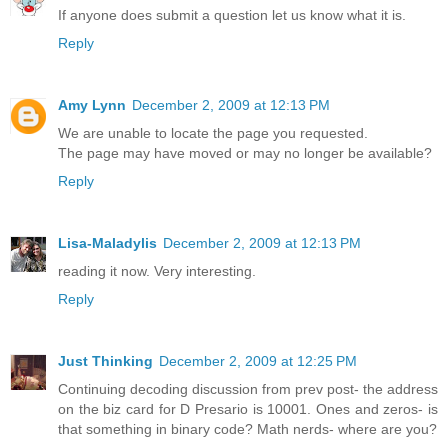
If anyone does submit a question let us know what it is.
Reply
Amy Lynn
December 2, 2009 at 12:13 PM
We are unable to locate the page you requested.
The page may have moved or may no longer be available?
Reply
Lisa-Maladylis
December 2, 2009 at 12:13 PM
reading it now. Very interesting.
Reply
Just Thinking
December 2, 2009 at 12:25 PM
Continuing decoding discussion from prev post- the address
on the biz card for D Presario is 10001. Ones and zeros- is
that something in binary code? Math nerds- where are you?