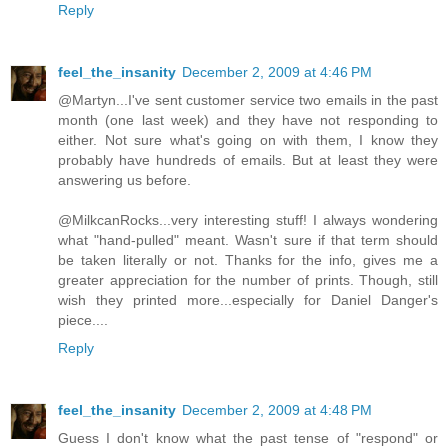
Reply
feel_the_insanity
December 2, 2009 at 4:46 PM
@Martyn...I've sent customer service two emails in the past
month (one last week) and they have not responding to
either. Not sure what's going on with them, I know they
probably have hundreds of emails. But at least they were
answering us before.
@MilkcanRocks...very interesting stuff! I always wondering
what "hand-pulled" meant. Wasn't sure if that term should
be taken literally or not. Thanks for the info, gives me a
greater appreciation for the number of prints. Though, still
wish they printed more...especially for Daniel Danger's
piece....
Reply
feel_the_insanity
December 2, 2009 at 4:48 PM
Guess I don't know what the past tense of "respond" or