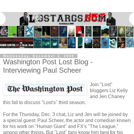
Wednesday, December 2, 2009
Washington Post Lost Blog -
Interviewing Paul Scheer
Join "Lost"
bloggers Liz Kelly
and Jen Chaney
this fall to discuss "Lost's" third season.
For the Thursday, Dec. 3 chat, Liz and Jen will be joined by
a special guest: Paul Scheer, the actor and comedian known
for his work on "Human Giant" and FX's "The League,"
among other things. But "Lost" fans know him best for his