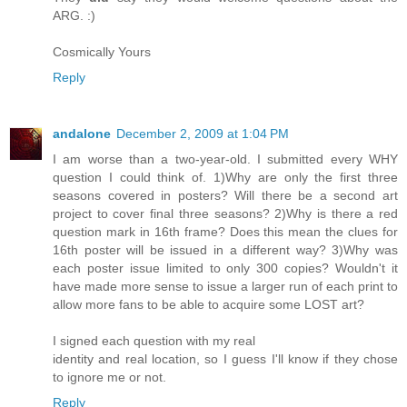
ARG. :)
Cosmically Yours
Reply
andalone
December 2, 2009 at 1:04 PM
I am worse than a two-year-old. I submitted every WHY
question I could think of. 1)Why are only the first three
seasons covered in posters? Will there be a second art
project to cover final three seasons? 2)Why is there a red
question mark in 16th frame? Does this mean the clues for
16th poster will be issued in a different way? 3)Why was
each poster issue limited to only 300 copies? Wouldn't it
have made more sense to issue a larger run of each print to
allow more fans to be able to acquire some LOST art?
I signed each question with my real
identity and real location, so I guess I'll know if they chose
to ignore me or not.
Reply