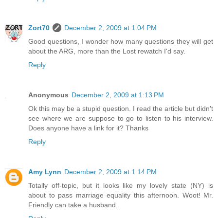
Zort70
December 2, 2009 at 1:04 PM
Good questions, I wonder how many questions they will get
about the ARG, more than the Lost rewatch I'd say.
Reply
Anonymous
December 2, 2009 at 1:13 PM
Ok this may be a stupid question. I read the article but didn't
see where we are suppose to go to listen to his interview.
Does anyone have a link for it? Thanks
Reply
Amy Lynn
December 2, 2009 at 1:14 PM
Totally off-topic, but it looks like my lovely state (NY) is
about to pass marriage equality this afternoon. Woot! Mr.
Friendly can take a husband.