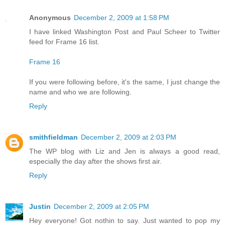
Anonymous
December 2, 2009 at 1:58 PM
I have linked Washington Post and Paul Scheer to Twitter
feed for Frame 16 list.
Frame 16
If you were following before, it's the same, I just change the
name and who we are following.
Reply
smithfieldman
December 2, 2009 at 2:03 PM
The WP blog with Liz and Jen is always a good read,
especially the day after the shows first air.
Reply
Justin
December 2, 2009 at 2:05 PM
Hey everyone! Got nothin to say. Just wanted to pop my