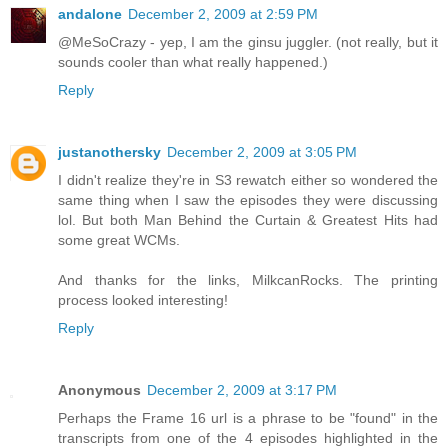
andalone
December 2, 2009 at 2:59 PM
@MeSoCrazy - yep, I am the ginsu juggler. (not really, but it
sounds cooler than what really happened.)
Reply
justanothersky
December 2, 2009 at 3:05 PM
I didn't realize they're in S3 rewatch either so wondered the
same thing when I saw the episodes they were discussing
lol. But both Man Behind the Curtain & Greatest Hits had
some great WCMs.
And thanks for the links, MilkcanRocks. The printing
process looked interesting!
Reply
Anonymous
December 2, 2009 at 3:17 PM
Perhaps the Frame 16 url is a phrase to be "found" in the
transcripts from one of the 4 episodes highlighted in the