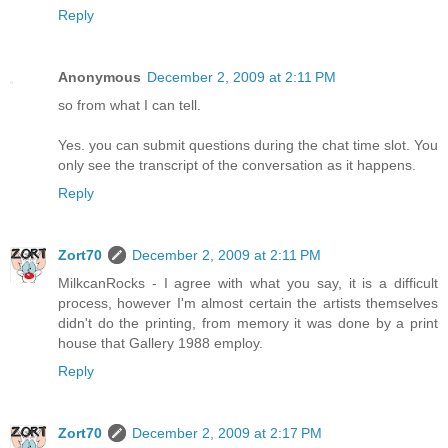
Reply
Anonymous
December 2, 2009 at 2:11 PM
so from what I can tell.
Yes. you can submit questions during the chat time slot. You
only see the transcript of the conversation as it happens.
Reply
Zort70
December 2, 2009 at 2:11 PM
MilkcanRocks - I agree with what you say, it is a difficult
process, however I'm almost certain the artists themselves
didn't do the printing, from memory it was done by a print
house that Gallery 1988 employ.
Reply
Zort70
December 2, 2009 at 2:17 PM