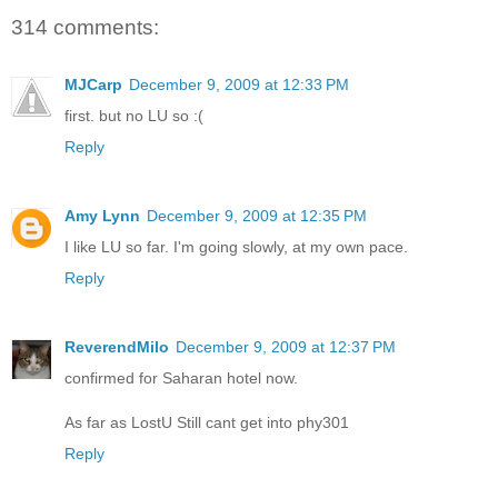
314 comments:
MJCarp
December 9, 2009 at 12:33 PM
first. but no LU so :(
Reply
Amy Lynn
December 9, 2009 at 12:35 PM
I like LU so far. I'm going slowly, at my own pace.
Reply
ReverendMilo
December 9, 2009 at 12:37 PM
confirmed for Saharan hotel now.
As far as LostU Still cant get into phy301
Reply