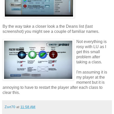
By the way take a closer look a the Deans list (last
screenshot) you might see a couple of familiar names.
Not everything is
rosy with LU as I
get this small
problem after
taking a class.
I'm assuming it is
my player at the
moment but it is
annoying to have to restart the player after each class to
clear this.
Zort70
at
11:58 AM