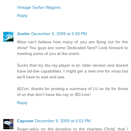
Vintage Surfari Wagons
Reply
Justin
December 9, 2009 at 5:58 PM
Wow can't believe how many of you are flying out for the
show! You guys are some Dedicated fans!! Look forward to
meeting some of you at the event.
Sucks that my blu-ray player is an older version and doesnt
have bd-live capabilities. I might get a new one for xmas but
we'll have to wait and see.
@Zort, thanks for posting a summary of LU so far for those
of us that don't have blu-ray or BD-Live!
Reply
Capcom
December 9, 2009 at 6:01 PM
Roger-wilco on the donation to the charities Chrisl, that I