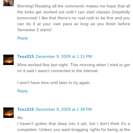
Morning! Reading all the comments makes me hope that all
the kinks get worked out until I can start classes (hopefully
tomorrow)! I like that there's no real rush to be first and you
can do it at your own pace as long as you finish before
Semester 2 starts!
Reply
Tess315
December 9, 2009 at 1:31 PM
MIne worked fine last night. This morning when I tried to get
on it said I wasn't connected to the internet.
I won't have time until later to try again.
Reply
Tess315
December 9, 2009 at 1:38 PM
illix
I haven't gotten that deep into it yet, but I don't think it's a
competion. Unless you want bragging rights for being at the