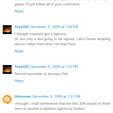
guess I'll just follow all of your comments.
Reply
Tess315
December 9, 2009 at 1:49 PM
I thought eveyone got a diploma.
Or are only a few going to be signed. I don't know anything
about it other than what I've read here.
Reply
Tess315
December 9, 2009 at 1:52 PM
Second semester is January 15th.
Reply
Unknown
December 9, 2009 at 1:57 PM
i thought i read somewhere that the first 108 people to finish
were to receive a diploma signed by Darlton.