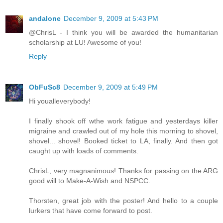
andalone
December 9, 2009 at 5:43 PM
@ChrisL - I think you will be awarded the humanitarian
scholarship at LU! Awesome of you!
Reply
ObFuSc8
December 9, 2009 at 5:49 PM
Hi youalleverybody!
I finally shook off wthe work fatigue and yesterdays killer
migraine and crawled out of my hole this morning to shovel,
shovel... shovel! Booked ticket to LA, finally. And then got
caught up with loads of comments.
ChrisL, very magnanimous! Thanks for passing on the ARG
good will to Make-A-Wish and NSPCC.
Thorsten, great job with the poster! And hello to a couple
lurkers that have come forward to post.