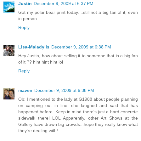
Justin
December 9, 2009 at 6:37 PM
Got my polar bear print today. ..still not a big fan of it, even
in person.
Reply
Lisa-Maladylis
December 9, 2009 at 6:38 PM
Hey Justin, how about selling it to someone that is a big fan
of it ?? hint hint hint lol
Reply
maven
December 9, 2009 at 6:38 PM
Ob: I mentioned to the lady at G1988 about people planning
on camping out in line...she laughed and said that has
happened before. Keep in mind there's just a hard concrete
sidewalk there! LOL Apparently, other Art Shows at the
Gallery have drawn big crowds...hope they really know what
they're dealing with!