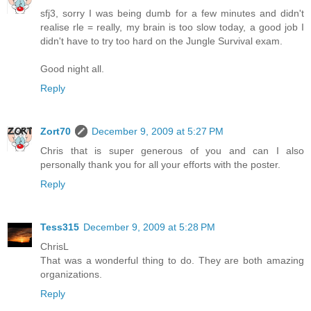
sfj3, sorry I was being dumb for a few minutes and didn't
realise rle = really, my brain is too slow today, a good job I
didn't have to try too hard on the Jungle Survival exam.
Good night all.
Reply
Zort70
December 9, 2009 at 5:27 PM
Chris that is super generous of you and can I also
personally thank you for all your efforts with the poster.
Reply
Tess315
December 9, 2009 at 5:28 PM
ChrisL
That was a wonderful thing to do. They are both amazing
organizations.
Reply