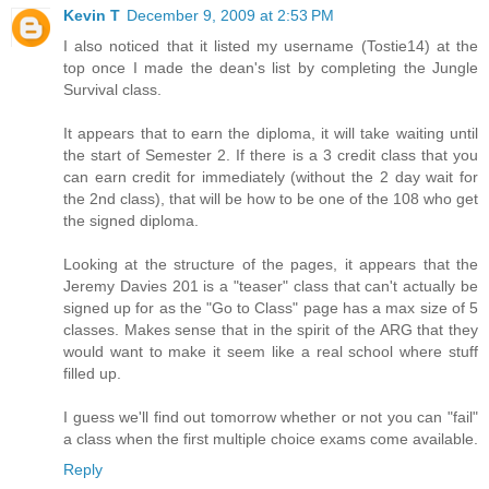
Kevin T
December 9, 2009 at 2:53 PM
I also noticed that it listed my username (Tostie14) at the
top once I made the dean's list by completing the Jungle
Survival class.
It appears that to earn the diploma, it will take waiting until
the start of Semester 2. If there is a 3 credit class that you
can earn credit for immediately (without the 2 day wait for
the 2nd class), that will be how to be one of the 108 who get
the signed diploma.
Looking at the structure of the pages, it appears that the
Jeremy Davies 201 is a "teaser" class that can't actually be
signed up for as the "Go to Class" page has a max size of 5
classes. Makes sense that in the spirit of the ARG that they
would want to make it seem like a real school where stuff
filled up.
I guess we'll find out tomorrow whether or not you can "fail"
a class when the first multiple choice exams come available.
Reply