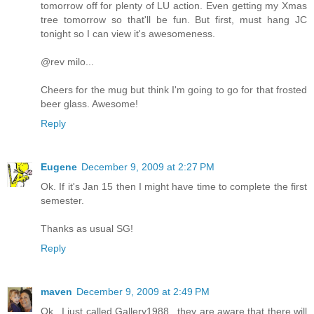
tomorrow off for plenty of LU action. Even getting my Xmas
tree tomorrow so that'll be fun. But first, must hang JC
tonight so I can view it's awesomeness.
@rev milo...
Cheers for the mug but think I'm going to go for that frosted
beer glass. Awesome!
Reply
Eugene
December 9, 2009 at 2:27 PM
Ok. If it's Jan 15 then I might have time to complete the first
semester.
Thanks as usual SG!
Reply
maven
December 9, 2009 at 2:49 PM
Ok...I just called Gallery1988...they are aware that there will