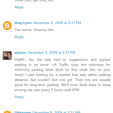
Reply
Amy Lynn
December 9, 2009 at 3:17 PM
Two words. Dharma Van.
Reply
maven
December 9, 2009 at 3:23 PM
PatMC: No, the lady had no suggestions and agreed
parking is an issue. LA Traffic cops are notorious for
enforcing parking limits (look for that chalk line on your
tires)! I was looking for a market that was within walking
distance, but couldn't find one yet. Their lots are usually
good for long-term parking. We'll most likely have to keep
moving our cars every 2 hours until 6PM.
Reply
Unknown
December 9, 2009 at 3:31 PM