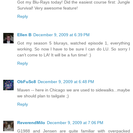
Got my Blu-Rays today! Did the easiest course first: Jungle
Survival! Very awesome feature!
Reply
Ellen B
December 9, 2009 at 6:39 PM
Got my season 5 blurays, watched episode 1, everything
working. So now I have to be sure I can do LU. So sorry I
can't come to LA! It will be a fun time! :)
Reply
ObFuSc8
December 9, 2009 at 6:48 PM
Maven -- here in Chicago we are used to sidewalks...maybe
we should plan to tailgate ;)
Reply
ReverendMilo
December 9, 2009 at 7:06 PM
G1988 and Jensen are quite familiar with overpacked