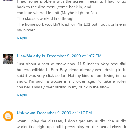
I had some problem with the screen freezing. I had to go
back to the disc menu,come back in, and
continue where I left off.(Maybe high traffic.)
The classes worked fine though.
The homework wouldn't load for Phi 101,but I got it online in
my binder.
Reply
Lisa-Maladylis
December 9, 2009 at 1:07 PM
Just about a foot of snow now. 11.5 inches Very beautiful
but coooollldddd ! Burr Boy friend already went driving in it.
said it was very slick so far. Not my kind of fun driving in the
snow. I'm such a woose in my older age, I'd take a roller
coaster anyday over sliding in my truck in the snow.
Reply
Unknown
December 9, 2009 at 1:17 PM
when i play the classes, i don't get any audio. the audio
works fine right up until i press play on the actual class, it