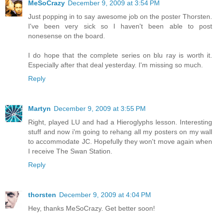
MeSoCrazy
December 9, 2009 at 3:54 PM
Just popping in to say awesome job on the poster Thorsten.
I've been very sick so I haven't been able to post
nonesense on the board.
I do hope that the complete series on blu ray is worth it.
Especially after that deal yesterday. I'm missing so much.
Reply
Martyn
December 9, 2009 at 3:55 PM
Right, played LU and had a Hieroglyphs lesson. Interesting
stuff and now i'm going to rehang all my posters on my wall
to accommodate JC. Hopefully they won't move again when
I receive The Swan Station.
Reply
thorsten
December 9, 2009 at 4:04 PM
Hey, thanks MeSoCrazy. Get better soon!