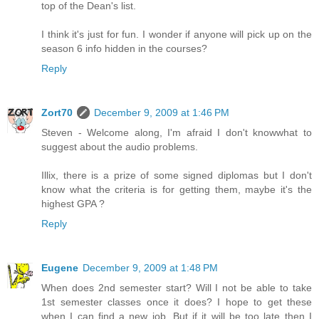
top of the Dean's list.
I think it's just for fun. I wonder if anyone will pick up on the
season 6 info hidden in the courses?
Reply
Zort70
December 9, 2009 at 1:46 PM
Steven - Welcome along, I'm afraid I don't knowwhat to
suggest about the audio problems.
Illix, there is a prize of some signed diplomas but I don't
know what the criteria is for getting them, maybe it's the
highest GPA ?
Reply
Eugene
December 9, 2009 at 1:48 PM
When does 2nd semester start? Will I not be able to take
1st semester classes once it does? I hope to get these
when I can find a new job. But if it will be too late then I