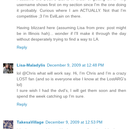
username shows first on my section since I'm the one doing
it probably. Curious where I am ACTUALLY. Not that I'm
competitive ;3 I'm EvilLain on there.
Having blizzard here (assuming Lisa from prev. post might
be in Illinois hah)... wonder if I'll make it through the day
without desperately trying to find a way to LA.
Reply
Lisa-Maladylis
December 9, 2009 at 12:48 PM
lol @Chris what will work say. Hi, I'm Chris and I'm a crazy
LOST fan (and so is everyone else I know at the LostARG's
lol)
I sure wish I had the dvd's, I will get them soon and then
spend the week catching up I'm sure.
Reply
TakesaVillage
December 9, 2009 at 12:53 PM