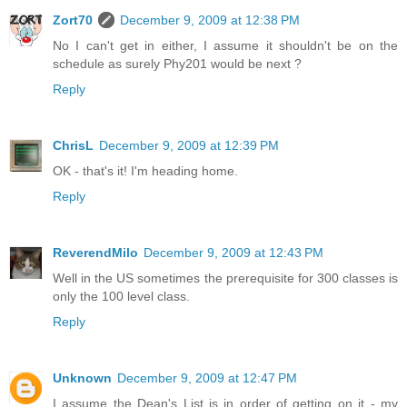
Zort70
December 9, 2009 at 12:38 PM
No I can't get in either, I assume it shouldn't be on the
schedule as surely Phy201 would be next ?
Reply
ChrisL
December 9, 2009 at 12:39 PM
OK - that's it! I'm heading home.
Reply
ReverendMilo
December 9, 2009 at 12:43 PM
Well in the US sometimes the prerequisite for 300 classes is
only the 100 level class.
Reply
Unknown
December 9, 2009 at 12:47 PM
I assume the Dean's List is in order of getting on it - my