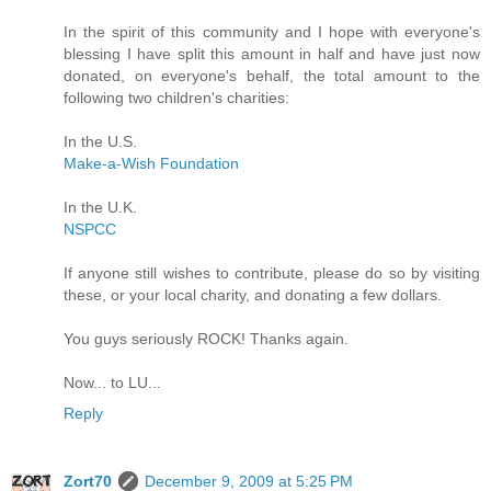
In the spirit of this community and I hope with everyone's
blessing I have split this amount in half and have just now
donated, on everyone's behalf, the total amount to the
following two children's charities:
In the U.S.
Make-a-Wish Foundation
In the U.K.
NSPCC
If anyone still wishes to contribute, please do so by visiting
these, or your local charity, and donating a few dollars.
You guys seriously ROCK! Thanks again.
Now... to LU...
Reply
Zort70
December 9, 2009 at 5:25 PM