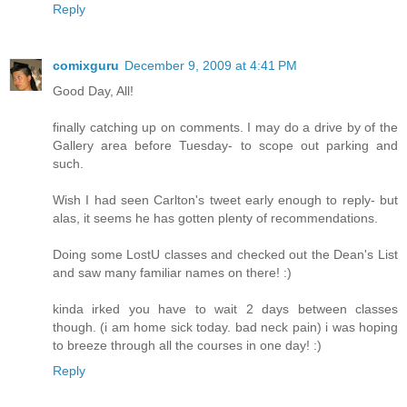
Reply
comixguru
December 9, 2009 at 4:41 PM
Good Day, All!
finally catching up on comments. I may do a drive by of the
Gallery area before Tuesday- to scope out parking and
such.
Wish I had seen Carlton's tweet early enough to reply- but
alas, it seems he has gotten plenty of recommendations.
Doing some LostU classes and checked out the Dean's List
and saw many familiar names on there! :)
kinda irked you have to wait 2 days between classes
though. (i am home sick today. bad neck pain) i was hoping
to breeze through all the courses in one day! :)
Reply