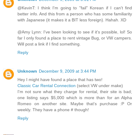
@KevinT: I think I'm going to "fail" Korean if I can't find
better info. And this from a person who has some familiarity
with Japanese (it makes it a BIT less foreign). Hahah. XD
@Amy Lynn: I've been looking to see if it's possible, lol! So
far I only found a place to rent vintage Bug, or VW campers.
Will post a link if I find something.
Reply
Unknown
December 9, 2009 at 3:44 PM
Hey I might have found a place that has two!
Classic Car Rental Connection
(select VW under make)
I'm not sure what they charge for rental, their site is bad;
one listing says $5,000 which is more than for an Alpha
Romeo on another site. Maybe that's purchase :P Or
weekly. They have a phone # though!
Reply