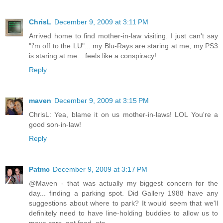
ChrisL
December 9, 2009 at 3:11 PM
Arrived home to find mother-in-law visiting. I just can't say
"i'm off to the LU"... my Blu-Rays are staring at me, my PS3
is staring at me... feels like a conspiracy!
Reply
maven
December 9, 2009 at 3:15 PM
ChrisL: Yea, blame it on us mother-in-laws! LOL You're a
good son-in-law!
Reply
Patmc
December 9, 2009 at 3:17 PM
@Maven - that was actually my biggest concern for the
day... finding a parking spot. Did Gallery 1988 have any
suggestions about where to park? It would seem that we'll
definitely need to have line-holding buddies to allow us to
move cars, get food, etc.