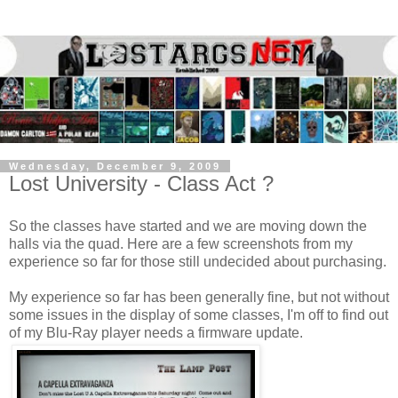
Wednesday, December 9, 2009
Lost University - Class Act ?
So the classes have started and we are moving down the
halls via the quad. Here are a few screenshots from my
experience so far for those still undecided about purchasing.
My experience so far has been generally fine, but not without
some issues in the display of some classes, I'm off to find out
of my Blu-Ray player needs a firmware update.