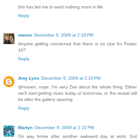
this has led me to want nothing more in life.
Reply
maven
December 9, 2009 at 2:18 PM
Anyone getting concerned that there is no clue for Poster
16?
Reply
Amy Lynn
December 9, 2009 at 2:19 PM
@maven, nope. I'm very Zen about the whole thing. Either
we'll start getting clues today or tomorrow, or the reveal will
be after the gallery opening.
Reply
Martyn
December 9, 2009 at 2:22 PM
On way home after another awkward day at work. Got