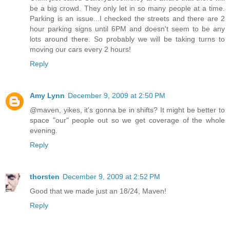
be a big crowd. They only let in so many people at a time.
Parking is an issue...I checked the streets and there are 2
hour parking signs until 6PM and doesn't seem to be any
lots around there. So probably we will be taking turns to
moving our cars every 2 hours!
Reply
Amy Lynn
December 9, 2009 at 2:50 PM
@maven, yikes, it's gonna be in shifts? It might be better to
space "our" people out so we get coverage of the whole
evening.
Reply
thorsten
December 9, 2009 at 2:52 PM
Good that we made just an 18/24, Maven!
Reply