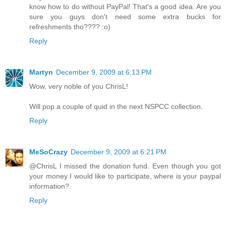
know how to do without PayPal! That's a good idea. Are you
sure you guys don't need some extra bucks for
refreshments tho???? :o)
Reply
Martyn
December 9, 2009 at 6:13 PM
Wow, very noble of you ChrisL!
Will pop a couple of quid in the next NSPCC collection.
Reply
MeSoCrazy
December 9, 2009 at 6:21 PM
@ChrisL I missed the donation fund. Even though you got
your money I would like to participate, where is your paypal
information?
Reply