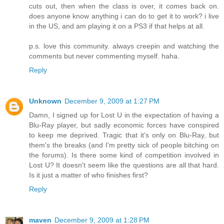
cuts out, then when the class is over, it comes back on.
does anyone know anything i can do to get it to work? i live
in the US, and am playing it on a PS3 if that helps at all.
p.s. love this community. always creepin and watching the
comments but never commenting myself. haha.
Reply
Unknown
December 9, 2009 at 1:27 PM
Damn, I signed up for Lost U in the expectation of having a
Blu-Ray player, but sadly economic forces have conspired
to keep me deprived. Tragic that it's only on Blu-Ray, but
them's the breaks (and I'm pretty sick of people bitching on
the forums). Is there some kind of competition involved in
Lost U? It doesn't seem like the questions are all that hard.
Is it just a matter of who finishes first?
Reply
maven
December 9, 2009 at 1:28 PM