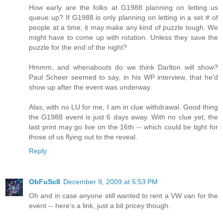
How early are the folks at G1988 planning on letting us
queue up? If G1988 is only planning on letting in a set # of
people at a time, it may make any kind of puzzle tough. We
might have to come up with rotation. Unless they save the
puzzle for the end of the night?
Hmmm, and whenabouts do we think Darlton will show?
Paul Scheer seemed to say, in his WP interview, that he'd
show up after the event was underway.
Alas, with no LU for me, I am in clue withdrawal. Good thing
the G1988 event is just 6 days away. With no clue yet, the
last print may go live on the 16th -- which could be tight for
those of us flying out to the reveal.
Reply
ObFuSc8
December 9, 2009 at 5:53 PM
Oh and in case anyone still wanted to rent a VW van for the
event -- here's a link, just a bit pricey though.