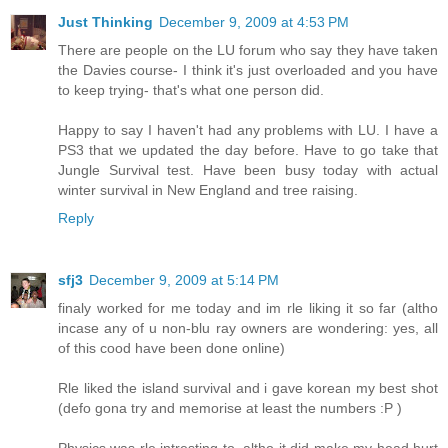
Just Thinking
December 9, 2009 at 4:53 PM
There are people on the LU forum who say they have taken
the Davies course- I think it's just overloaded and you have
to keep trying- that's what one person did.
Happy to say I haven't had any problems with LU. I have a
PS3 that we updated the day before. Have to go take that
Jungle Survival test. Have been busy today with actual
winter survival in New England and tree raising.
Reply
sfj3
December 9, 2009 at 5:14 PM
finaly worked for me today and im rle liking it so far (altho
incase any of u non-blu ray owners are wondering: yes, all
of this cood have been done online)
Rle liked the island survival and i gave korean my best shot
(defo gona try and memorise at least the numbers :P )
Physics was rle intresting to, altho it did make my head hurt