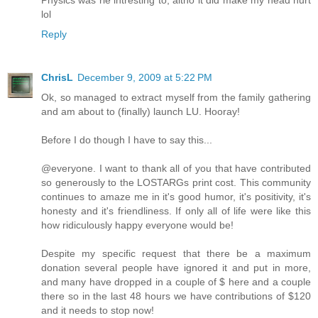
lol
Reply
ChrisL
December 9, 2009 at 5:22 PM
Ok, so managed to extract myself from the family gathering
and am about to (finally) launch LU. Hooray!
Before I do though I have to say this...
@everyone. I want to thank all of you that have contributed
so generously to the LOSTARGs print cost. This community
continues to amaze me in it's good humor, it's positivity, it's
honesty and it's friendliness. If only all of life were like this
how ridiculously happy everyone would be!
Despite my specific request that there be a maximum
donation several people have ignored it and put in more,
and many have dropped in a couple of $ here and a couple
there so in the last 48 hours we have contributions of $120
and it needs to stop now!