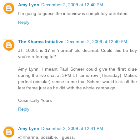
Amy Lynn
December 2, 2009 at 12:40 PM
I'm going to guess the interview is completely unrelated.
Reply
The Kharma Initiative
December 2, 2009 at 12:40 PM
JT, 10001 is
17
in 'normal' old decimal. Could this be key
you're referring to?
Amy Lynn, I meant Paul Scheer could give the
first clue
during the live chat at 3PM ET tomorrow (Thursday). Makes
perfect (circular) sense to me that Scheer would kick off the
last frame just as he did with the whole campaign.
Cosmically Yours
Reply
Amy Lynn
December 2, 2009 at 12:41 PM
@Kharma, possible, I guess.