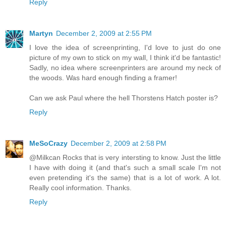
Reply
Martyn
December 2, 2009 at 2:55 PM
I love the idea of screenprinting, I'd love to just do one
picture of my own to stick on my wall, I think it'd be fantastic!
Sadly, no idea where screenprinters are around my neck of
the woods. Was hard enough finding a framer!
Can we ask Paul where the hell Thorstens Hatch poster is?
Reply
MeSoCrazy
December 2, 2009 at 2:58 PM
@Milkcan Rocks that is very intersting to know. Just the little
I have with doing it (and that's such a small scale I'm not
even pretending it's the same) that is a lot of work. A lot.
Really cool information. Thanks.
Reply