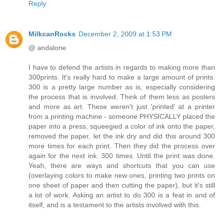
Reply
MilkcanRocks
December 2, 2009 at 1:53 PM
@ andalone
I have to defend the artists in regards to making more than
300prints. It's really hard to make a large amount of prints.
300 is a pretty large number as is, especially considering
the process that is involved. Think of them less as posters
and more as art. These weren't just 'printed' at a printer
from a printing machine - someone PHYSICALLY placed the
paper into a press, squeegied a color of ink onto the paper,
removed the paper, let the ink dry and did this around 300
more times for each print. Then they did the process over
again for the next ink. 300 times. Until the print was done.
Yeah, there are ways and shortcuts that you can use
(overlaying colors to make new ones, printing two prints on
one sheet of paper and then cutting the paper), but it's still
a lot of work. Asking an artist to do 300 is a feat in and of
itself, and is a testament to the artists involved with this.