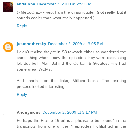
andalone
December 2, 2009 at 2:59 PM
@MeSoCrazy - yep, I am the ginsu juggler. (not really, but it
sounds cooler than what really happened.)
Reply
justanothersky
December 2, 2009 at 3:05 PM
I didn't realize they're in S3 rewatch either so wondered the
same thing when I saw the episodes they were discussing
lol. But both Man Behind the Curtain & Greatest Hits had
some great WCMs.
And thanks for the links, MilkcanRocks. The printing
process looked interesting!
Reply
Anonymous
December 2, 2009 at 3:17 PM
Perhaps the Frame 16 url is a phrase to be "found" in the
transcripts from one of the 4 episodes highlighted in the