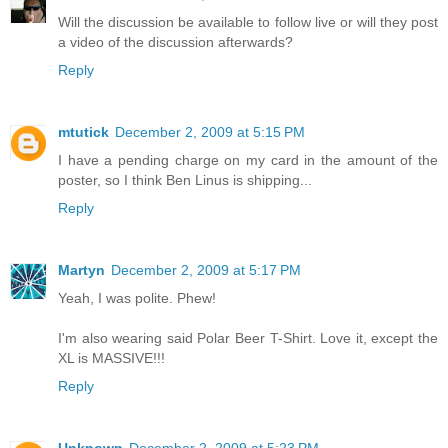
Will the discussion be available to follow live or will they post
a video of the discussion afterwards?
Reply
mtutick
December 2, 2009 at 5:15 PM
I have a pending charge on my card in the amount of the
poster, so I think Ben Linus is shipping...
Reply
Martyn
December 2, 2009 at 5:17 PM
Yeah, I was polite. Phew!
I'm also wearing said Polar Beer T-Shirt. Love it, except the
XL is MASSIVE!!!
Reply