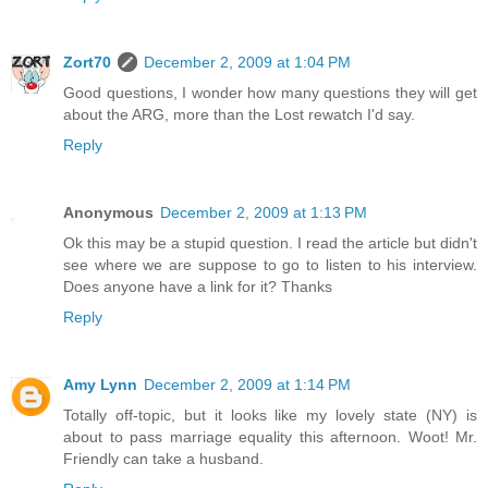
Zort70
December 2, 2009 at 1:04 PM
Good questions, I wonder how many questions they will get
about the ARG, more than the Lost rewatch I'd say.
Reply
Anonymous
December 2, 2009 at 1:13 PM
Ok this may be a stupid question. I read the article but didn't
see where we are suppose to go to listen to his interview.
Does anyone have a link for it? Thanks
Reply
Amy Lynn
December 2, 2009 at 1:14 PM
Totally off-topic, but it looks like my lovely state (NY) is
about to pass marriage equality this afternoon. Woot! Mr.
Friendly can take a husband.