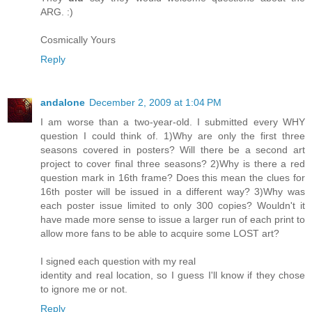
ARG. :)
Cosmically Yours
Reply
andalone
December 2, 2009 at 1:04 PM
I am worse than a two-year-old. I submitted every WHY
question I could think of. 1)Why are only the first three
seasons covered in posters? Will there be a second art
project to cover final three seasons? 2)Why is there a red
question mark in 16th frame? Does this mean the clues for
16th poster will be issued in a different way? 3)Why was
each poster issue limited to only 300 copies? Wouldn't it
have made more sense to issue a larger run of each print to
allow more fans to be able to acquire some LOST art?
I signed each question with my real
identity and real location, so I guess I'll know if they chose
to ignore me or not.
Reply