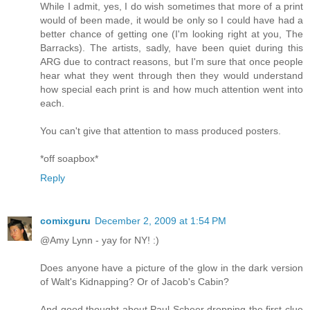
While I admit, yes, I do wish sometimes that more of a print
would of been made, it would be only so I could have had a
better chance of getting one (I'm looking right at you, The
Barracks). The artists, sadly, have been quiet during this
ARG due to contract reasons, but I'm sure that once people
hear what they went through then they would understand
how special each print is and how much attention went into
each.
You can't give that attention to mass produced posters.
*off soapbox*
Reply
comixguru
December 2, 2009 at 1:54 PM
@Amy Lynn - yay for NY! :)
Does anyone have a picture of the glow in the dark version
of Walt's Kidnapping? Or of Jacob's Cabin?
And good thought about Paul Scheer dropping the first clue