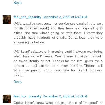
Reply
feel_the_insanity
December 2, 2009 at 4:46 PM
@Martyn...I've sent customer service two emails in the past
month (one last week) and they have not responding to
either. Not sure what's going on with them, I know they
probably have hundreds of emails. But at least they were
answering us before.
@MilkcanRocks...very interesting stuff! I always wondering
what "hand-pulled" meant. Wasn't sure if that term should
be taken literally or not. Thanks for the info, gives me a
greater appreciation for the number of prints. Though, still
wish they printed more...especially for Daniel Danger's
piece....
Reply
feel_the_insanity
December 2, 2009 at 4:48 PM
Guess I don't know what the past tense of "respond" or