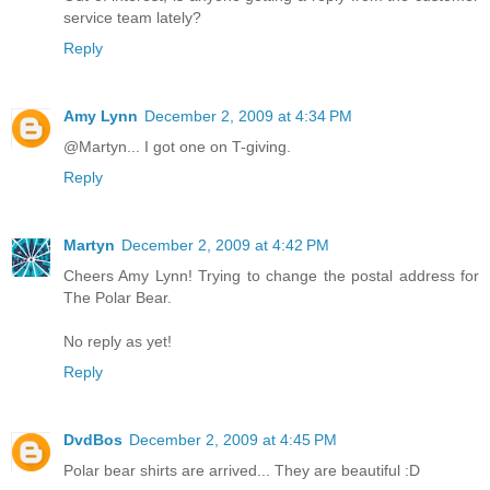
service team lately?
Reply
Amy Lynn
December 2, 2009 at 4:34 PM
@Martyn... I got one on T-giving.
Reply
Martyn
December 2, 2009 at 4:42 PM
Cheers Amy Lynn! Trying to change the postal address for
The Polar Bear.
No reply as yet!
Reply
DvdBos
December 2, 2009 at 4:45 PM
Polar bear shirts are arrived... They are beautiful :D