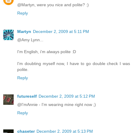
@Martyn, were you nice and polite? :)
Reply
Martyn
December 2, 2009 at 5:11 PM
@Amy Lynn...
I'm English, i'm always polite :D
I'm doubting myself now, I have to go double check I was
polite.
Reply
futureself
December 2, 2009 at 5:12 PM
@I'mAnnie - I'm wearing mine right now ;)
Reply
chaseter
December 2, 2009 at 5:13 PM