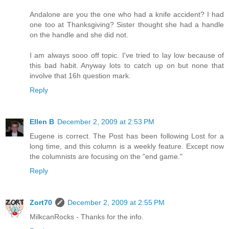
Andalone are you the one who had a knife accident? I had
one too at Thanksgiving? Sister thought she had a handle
on the handle and she did not.
I am always sooo off topic. I've tried to lay low because of
this bad habit. Anyway lots to catch up on but none that
involve that 16h question mark.
Reply
Ellen B
December 2, 2009 at 2:53 PM
Eugene is correct. The Post has been following Lost for a
long time, and this column is a weekly feature. Except now
the columnists are focusing on the "end game."
Reply
Zort70
December 2, 2009 at 2:55 PM
MilkcanRocks - Thanks for the info.