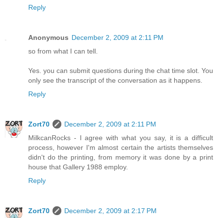
Reply
Anonymous
December 2, 2009 at 2:11 PM
so from what I can tell.
Yes. you can submit questions during the chat time slot. You
only see the transcript of the conversation as it happens.
Reply
Zort70
December 2, 2009 at 2:11 PM
MilkcanRocks - I agree with what you say, it is a difficult
process, however I'm almost certain the artists themselves
didn't do the printing, from memory it was done by a print
house that Gallery 1988 employ.
Reply
Zort70
December 2, 2009 at 2:17 PM