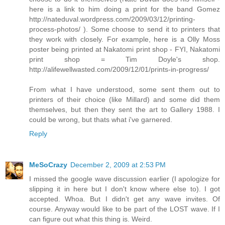
here is a link to him doing a print for the band Gomez
http://nateduval.wordpress.com/2009/03/12/printing-
process-photos/ ). Some choose to send it to printers that
they work with closely. For example, here is a Olly Moss
poster being printed at Nakatomi print shop - FYI, Nakatomi
print shop = Tim Doyle's shop.
http://alifewellwasted.com/2009/12/01/prints-in-progress/
From what I have understood, some sent them out to
printers of their choice (like Millard) and some did them
themselves, but then they sent the art to Gallery 1988. I
could be wrong, but thats what i've garnered.
Reply
MeSoCrazy
December 2, 2009 at 2:53 PM
I missed the google wave discussion earlier (I apologize for
slipping it in here but I don't know where else to). I got
accepted. Whoa. But I didn't get any wave invites. Of
course. Anyway would like to be part of the LOST wave. If I
can figure out what this thing is. Weird.