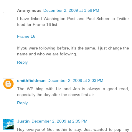
Anonymous
December 2, 2009 at 1:58 PM
I have linked Washington Post and Paul Scheer to Twitter
feed for Frame 16 list.
Frame 16
If you were following before, it's the same, I just change the
name and who we are following.
Reply
smithfieldman
December 2, 2009 at 2:03 PM
The WP blog with Liz and Jen is always a good read,
especially the day after the shows first air.
Reply
Justin
December 2, 2009 at 2:05 PM
Hey everyone! Got nothin to say. Just wanted to pop my