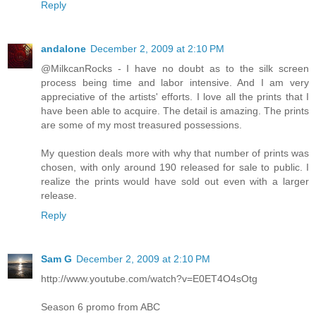
Reply
andalone
December 2, 2009 at 2:10 PM
@MilkcanRocks - I have no doubt as to the silk screen
process being time and labor intensive. And I am very
appreciative of the artists' efforts. I love all the prints that I
have been able to acquire. The detail is amazing. The prints
are some of my most treasured possessions.
My question deals more with why that number of prints was
chosen, with only around 190 released for sale to public. I
realize the prints would have sold out even with a larger
release.
Reply
Sam G
December 2, 2009 at 2:10 PM
http://www.youtube.com/watch?v=E0ET4O4sOtg
Season 6 promo from ABC