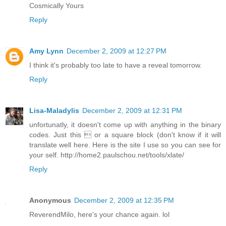
Cosmically Yours
Reply
Amy Lynn
December 2, 2009 at 12:27 PM
I think it's probably too late to have a reveal tomorrow.
Reply
Lisa-Maladylis
December 2, 2009 at 12:31 PM
unfortunatly, it doesn't come up with anything in the binary
codes. Just this  or a square block (don't know if it will
translate well here. Here is the site I use so you can see for
your self. http://home2.paulschou.net/tools/xlate/
Reply
Anonymous
December 2, 2009 at 12:35 PM
ReverendMilo, here's your chance again. lol