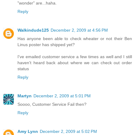
"wonder" are...haha.
Reply
Walkindude125
December 2, 2009 at 4:56 PM
Has anyone been able to check wheater or not their Ben
Linus poster has shipped yet?
I've emailed customer service a few times as well and I still
haven't heard back about where we can check out order
status
Reply
Martyn
December 2, 2009 at 5:01 PM
Soooo, Customer Service Fail then?
Reply
Amy Lynn
December 2, 2009 at 5:02 PM