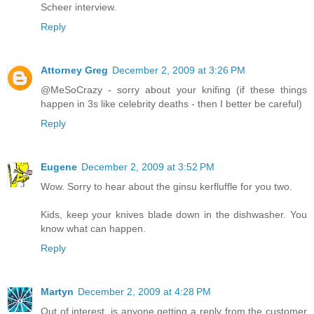
Scheer interview.
Reply
Attorney Greg
December 2, 2009 at 3:26 PM
@MeSoCrazy - sorry about your knifing (if these things
happen in 3s like celebrity deaths - then I better be careful)
Reply
Eugene
December 2, 2009 at 3:52 PM
Wow. Sorry to hear about the ginsu kerfluffle for you two.
Kids, keep your knives blade down in the dishwasher. You
know what can happen.
Reply
Martyn
December 2, 2009 at 4:28 PM
Out of interest, is anyone getting a reply from the customer