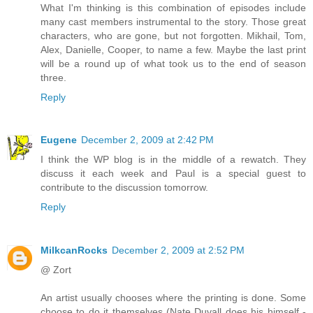
What I'm thinking is this combination of episodes include
many cast members instrumental to the story. Those great
characters, who are gone, but not forgotten. Mikhail, Tom,
Alex, Danielle, Cooper, to name a few. Maybe the last print
will be a round up of what took us to the end of season
three.
Reply
Eugene
December 2, 2009 at 2:42 PM
I think the WP blog is in the middle of a rewatch. They
discuss it each week and Paul is a special guest to
contribute to the discussion tomorrow.
Reply
MilkcanRocks
December 2, 2009 at 2:52 PM
@ Zort
An artist usually chooses where the printing is done. Some
choose to do it themselves (Nate Duvall does his himself -