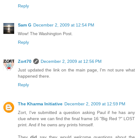
Reply
Sam G
December 2, 2009 at 12:54 PM
Wow! The Washington Post.
Reply
Zort70
December 2, 2009 at 12:56 PM
Just updated the link on the main page, I'm not sure what
happened there.
Reply
The Kharma Initiative
December 2, 2009 at 12:59 PM
Zort, I've submitted a question asking Paul if he has any
clue where we can find the final frame 16 "Big Red ?" LOST
print. And if he owns any prints himself.
They
did
say they would welcome questions about the