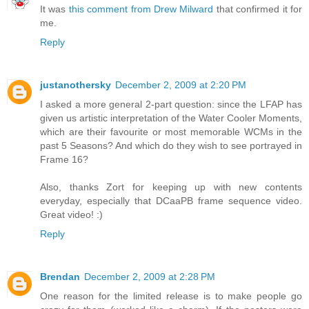
It was
this comment from Drew Milward
that confirmed it for
me.
Reply
justanothersky
December 2, 2009 at 2:20 PM
I asked a more general 2-part question: since the LFAP has
given us artistic interpretation of the Water Cooler Moments,
which are their favourite or most memorable WCMs in the
past 5 Seasons? And which do they wish to see portrayed in
Frame 16?
Also, thanks Zort for keeping up with new contents
everyday, especially that DCaaPB frame sequence video.
Great video! :)
Reply
Brendan
December 2, 2009 at 2:28 PM
One reason for the limited release is to make people go