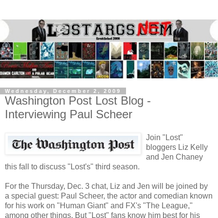
Wednesday, December 2, 2009
Washington Post Lost Blog -
Interviewing Paul Scheer
Join "Lost"
bloggers Liz Kelly
and Jen Chaney
this fall to discuss "Lost's" third season.
For the Thursday, Dec. 3 chat, Liz and Jen will be joined by
a special guest: Paul Scheer, the actor and comedian known
for his work on "Human Giant" and FX's "The League,"
among other things. But "Lost" fans know him best for his