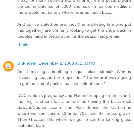
crazy for them (worked like a charm). If the posters were
printed in batches of 5000 and sold in an open edition,
there would not be any where near as much buzz.
And as I've stated before, they (the marketing firm who put
this together) are primarily looking to get the show back in
peoples mind in preparation for the season six premier.
Reply
Unknown
December 2, 2009 at 2:33 PM
Am I missing something or just plain stupid? Why is
discussing season three episodes? I wonder if we're going
to get the kind of poster that Tyler Stout does?
DOC is Sun's pregnancy and Naomi dropping on the island,
the brig is others tastic as well as having the black rock
Sawyer/Cooper scene. The Man Behind the Curtain is
where we see Jacob, Dharma 70's and the mass grave.
Then Greatest Hits where we get to see the looking glass
blah blah blah.