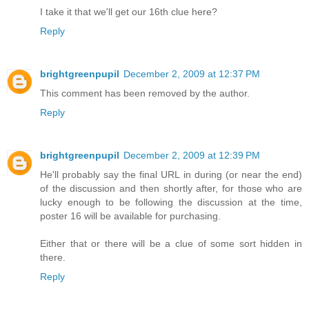
I take it that we'll get our 16th clue here?
Reply
brightgreenpupil
December 2, 2009 at 12:37 PM
This comment has been removed by the author.
Reply
brightgreenpupil
December 2, 2009 at 12:39 PM
He'll probably say the final URL in during (or near the end)
of the discussion and then shortly after, for those who are
lucky enough to be following the discussion at the time,
poster 16 will be available for purchasing.
Either that or there will be a clue of some sort hidden in
there.
Reply