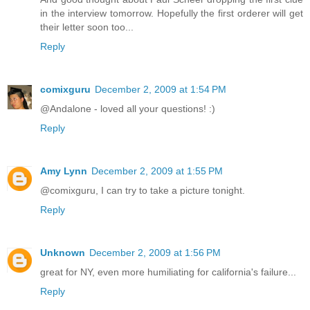
in the interview tomorrow. Hopefully the first orderer will get
their letter soon too...
Reply
comixguru
December 2, 2009 at 1:54 PM
@Andalone - loved all your questions! :)
Reply
Amy Lynn
December 2, 2009 at 1:55 PM
@comixguru, I can try to take a picture tonight.
Reply
Unknown
December 2, 2009 at 1:56 PM
great for NY, even more humiliating for california's failure...
Reply