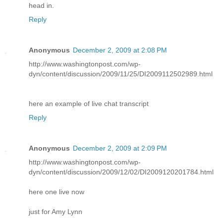
head in.
Reply
Anonymous
December 2, 2009 at 2:08 PM
http://www.washingtonpost.com/wp-
dyn/content/discussion/2009/11/25/DI2009112502989.html
here an example of live chat transcript
Reply
Anonymous
December 2, 2009 at 2:09 PM
http://www.washingtonpost.com/wp-
dyn/content/discussion/2009/12/02/DI2009120201784.html
here one live now
just for Amy Lynn