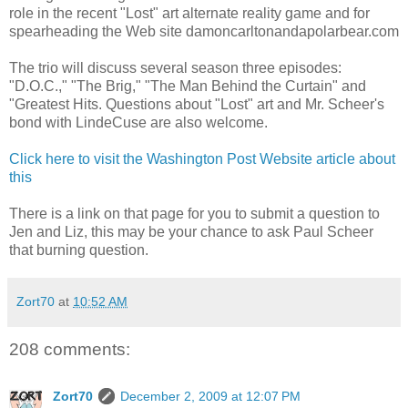
role in the recent "Lost" art alternate reality game and for
spearheading the Web site damoncarltonandapolarbear.com
The trio will discuss several season three episodes:
"D.O.C.," "The Brig," "The Man Behind the Curtain" and
"Greatest Hits. Questions about "Lost" art and Mr. Scheer's
bond with LindeCuse are also welcome.
Click here to visit the Washington Post Website article about
this
There is a link on that page for you to submit a question to
Jen and Liz, this may be your chance to ask Paul Scheer
that burning question.
Zort70
at
10:52 AM
208 comments:
Zort70
December 2, 2009 at 12:07 PM