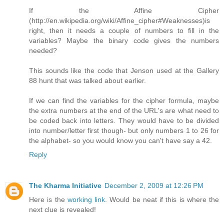
If the Affine Cipher
(http://en.wikipedia.org/wiki/Affine_cipher#Weaknesses)is
right, then it needs a couple of numbers to fill in the
variables? Maybe the binary code gives the numbers
needed?
This sounds like the code that Jenson used at the Gallery
88 hunt that was talked about earlier.
If we can find the variables for the cipher formula, maybe
the extra numbers at the end of the URL's are what need to
be coded back into letters. They would have to be divided
into number/letter first though- but only numbers 1 to 26 for
the alphabet- so you would know you can't have say a 42.
Reply
The Kharma Initiative
December 2, 2009 at 12:26 PM
Here is the
working link
. Would be neat if this is where the
next clue is revealed!