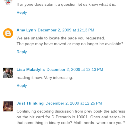
If anyone does submit a question let us know what it is.
Reply
Amy Lynn
December 2, 2009 at 12:13 PM
We are unable to locate the page you requested.
The page may have moved or may no longer be available?
Reply
Lisa-Maladylis
December 2, 2009 at 12:13 PM
reading it now. Very interesting.
Reply
Just Thinking
December 2, 2009 at 12:25 PM
Continuing decoding discussion from prev post- the address
on the biz card for D Presario is 10001. Ones and zeros- is
that something in binary code? Math nerds- where are you?