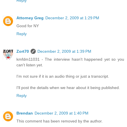
Reply
Attorney Greg
December 2, 2009 at 1:29 PM
Good for NY
Reply
Zort70
December 2, 2009 at 1:39 PM
kmfdm11031 - The interview hasn't happened yet so you
can't listen yet.
I'm not sure if it is an audio thing or just a transcript.
I'll post the details when we hear about it being published.
Reply
Brendan
December 2, 2009 at 1:40 PM
This comment has been removed by the author.