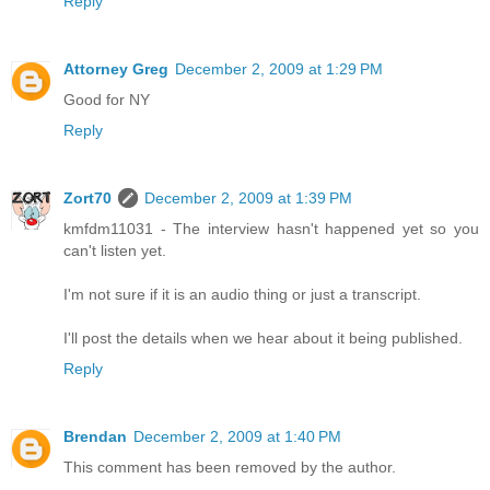
Reply
Attorney Greg
December 2, 2009 at 1:29 PM
Good for NY
Reply
Zort70
December 2, 2009 at 1:39 PM
kmfdm11031 - The interview hasn't happened yet so you
can't listen yet.
I'm not sure if it is an audio thing or just a transcript.
I'll post the details when we hear about it being published.
Reply
Brendan
December 2, 2009 at 1:40 PM
This comment has been removed by the author.