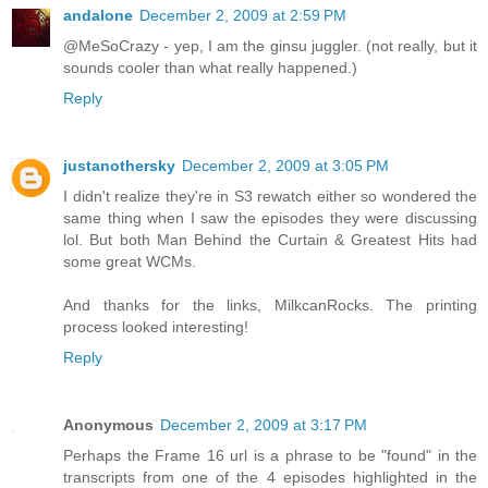
andalone
December 2, 2009 at 2:59 PM
@MeSoCrazy - yep, I am the ginsu juggler. (not really, but it
sounds cooler than what really happened.)
Reply
justanothersky
December 2, 2009 at 3:05 PM
I didn't realize they're in S3 rewatch either so wondered the
same thing when I saw the episodes they were discussing
lol. But both Man Behind the Curtain & Greatest Hits had
some great WCMs.
And thanks for the links, MilkcanRocks. The printing
process looked interesting!
Reply
Anonymous
December 2, 2009 at 3:17 PM
Perhaps the Frame 16 url is a phrase to be "found" in the
transcripts from one of the 4 episodes highlighted in the