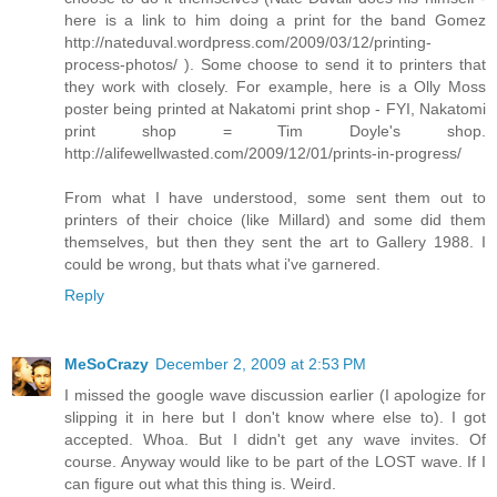
here is a link to him doing a print for the band Gomez
http://nateduval.wordpress.com/2009/03/12/printing-
process-photos/ ). Some choose to send it to printers that
they work with closely. For example, here is a Olly Moss
poster being printed at Nakatomi print shop - FYI, Nakatomi
print shop = Tim Doyle's shop.
http://alifewellwasted.com/2009/12/01/prints-in-progress/
From what I have understood, some sent them out to
printers of their choice (like Millard) and some did them
themselves, but then they sent the art to Gallery 1988. I
could be wrong, but thats what i've garnered.
Reply
MeSoCrazy
December 2, 2009 at 2:53 PM
I missed the google wave discussion earlier (I apologize for
slipping it in here but I don't know where else to). I got
accepted. Whoa. But I didn't get any wave invites. Of
course. Anyway would like to be part of the LOST wave. If I
can figure out what this thing is. Weird.