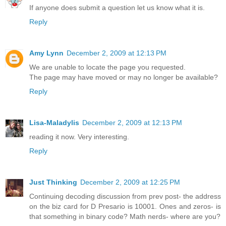
If anyone does submit a question let us know what it is.
Reply
Amy Lynn
December 2, 2009 at 12:13 PM
We are unable to locate the page you requested.
The page may have moved or may no longer be available?
Reply
Lisa-Maladylis
December 2, 2009 at 12:13 PM
reading it now. Very interesting.
Reply
Just Thinking
December 2, 2009 at 12:25 PM
Continuing decoding discussion from prev post- the address
on the biz card for D Presario is 10001. Ones and zeros- is
that something in binary code? Math nerds- where are you?