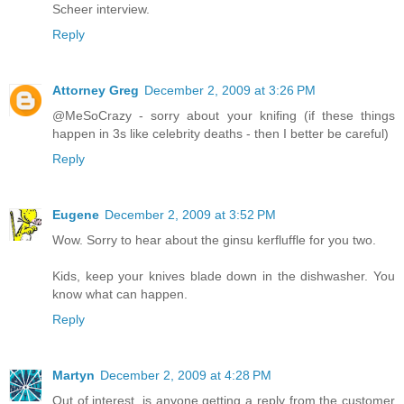
Scheer interview.
Reply
Attorney Greg
December 2, 2009 at 3:26 PM
@MeSoCrazy - sorry about your knifing (if these things
happen in 3s like celebrity deaths - then I better be careful)
Reply
Eugene
December 2, 2009 at 3:52 PM
Wow. Sorry to hear about the ginsu kerfluffle for you two.
Kids, keep your knives blade down in the dishwasher. You
know what can happen.
Reply
Martyn
December 2, 2009 at 4:28 PM
Out of interest, is anyone getting a reply from the customer