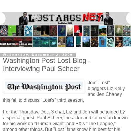
Wednesday, December 2, 2009
Washington Post Lost Blog -
Interviewing Paul Scheer
Join "Lost"
bloggers Liz Kelly
and Jen Chaney
this fall to discuss "Lost's" third season.
For the Thursday, Dec. 3 chat, Liz and Jen will be joined by
a special guest: Paul Scheer, the actor and comedian known
for his work on "Human Giant" and FX's "The League,"
among other things. But "Lost" fans know him best for his