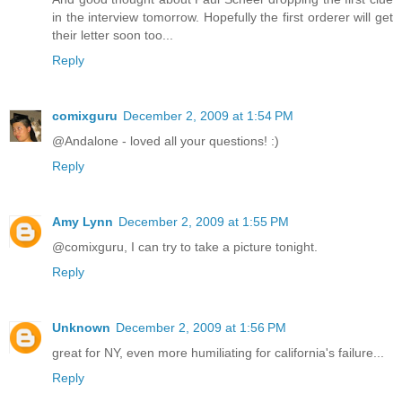
in the interview tomorrow. Hopefully the first orderer will get
their letter soon too...
Reply
comixguru
December 2, 2009 at 1:54 PM
@Andalone - loved all your questions! :)
Reply
Amy Lynn
December 2, 2009 at 1:55 PM
@comixguru, I can try to take a picture tonight.
Reply
Unknown
December 2, 2009 at 1:56 PM
great for NY, even more humiliating for california's failure...
Reply