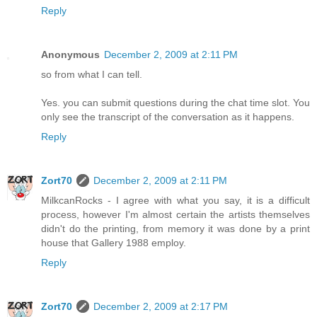
Reply
Anonymous
December 2, 2009 at 2:11 PM
so from what I can tell.
Yes. you can submit questions during the chat time slot. You
only see the transcript of the conversation as it happens.
Reply
Zort70
December 2, 2009 at 2:11 PM
MilkcanRocks - I agree with what you say, it is a difficult
process, however I'm almost certain the artists themselves
didn't do the printing, from memory it was done by a print
house that Gallery 1988 employ.
Reply
Zort70
December 2, 2009 at 2:17 PM