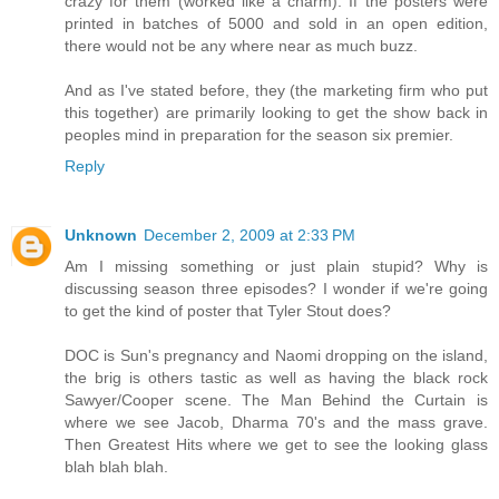
crazy for them (worked like a charm). If the posters were
printed in batches of 5000 and sold in an open edition,
there would not be any where near as much buzz.
And as I've stated before, they (the marketing firm who put
this together) are primarily looking to get the show back in
peoples mind in preparation for the season six premier.
Reply
Unknown
December 2, 2009 at 2:33 PM
Am I missing something or just plain stupid? Why is
discussing season three episodes? I wonder if we're going
to get the kind of poster that Tyler Stout does?
DOC is Sun's pregnancy and Naomi dropping on the island,
the brig is others tastic as well as having the black rock
Sawyer/Cooper scene. The Man Behind the Curtain is
where we see Jacob, Dharma 70's and the mass grave.
Then Greatest Hits where we get to see the looking glass
blah blah blah.