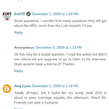
Zort70
December 2, 2009 at 1:04 PM
Good questions, I wonder how many questions they will get
about the ARG, more than the Lost rewatch I'd say.
Reply
Anonymous
December 2, 2009 at 1:13 PM
Ok this may be a stupid question. I read the article but didn't
see where we are suppose to go to listen to his interview.
Does anyone have a link for it? Thanks
Reply
Amy Lynn
December 2, 2009 at 1:14 PM
Totally off-topic, but it looks like my lovely state (NY) is
about to pass marriage equality this afternoon. Woot! Mr.
Friendly can take a husband.