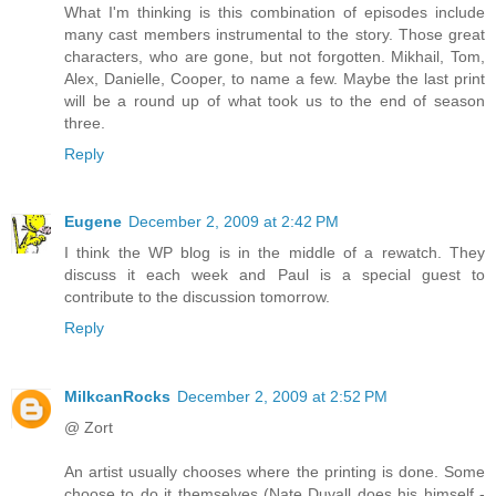
What I'm thinking is this combination of episodes include
many cast members instrumental to the story. Those great
characters, who are gone, but not forgotten. Mikhail, Tom,
Alex, Danielle, Cooper, to name a few. Maybe the last print
will be a round up of what took us to the end of season
three.
Reply
Eugene
December 2, 2009 at 2:42 PM
I think the WP blog is in the middle of a rewatch. They
discuss it each week and Paul is a special guest to
contribute to the discussion tomorrow.
Reply
MilkcanRocks
December 2, 2009 at 2:52 PM
@ Zort
An artist usually chooses where the printing is done. Some
choose to do it themselves (Nate Duvall does his himself -