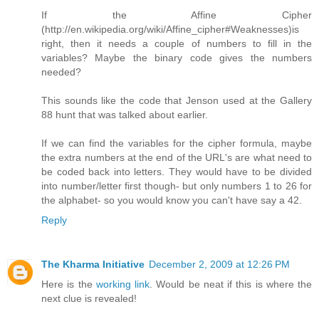
If the Affine Cipher
(http://en.wikipedia.org/wiki/Affine_cipher#Weaknesses)is
right, then it needs a couple of numbers to fill in the
variables? Maybe the binary code gives the numbers
needed?
This sounds like the code that Jenson used at the Gallery
88 hunt that was talked about earlier.
If we can find the variables for the cipher formula, maybe
the extra numbers at the end of the URL's are what need to
be coded back into letters. They would have to be divided
into number/letter first though- but only numbers 1 to 26 for
the alphabet- so you would know you can't have say a 42.
Reply
The Kharma Initiative
December 2, 2009 at 12:26 PM
Here is the
working link
. Would be neat if this is where the
next clue is revealed!