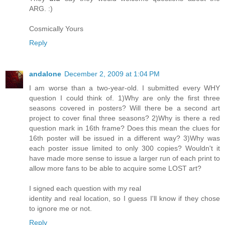
ARG. :)
Cosmically Yours
Reply
andalone
December 2, 2009 at 1:04 PM
I am worse than a two-year-old. I submitted every WHY
question I could think of. 1)Why are only the first three
seasons covered in posters? Will there be a second art
project to cover final three seasons? 2)Why is there a red
question mark in 16th frame? Does this mean the clues for
16th poster will be issued in a different way? 3)Why was
each poster issue limited to only 300 copies? Wouldn't it
have made more sense to issue a larger run of each print to
allow more fans to be able to acquire some LOST art?
I signed each question with my real
identity and real location, so I guess I'll know if they chose
to ignore me or not.
Reply