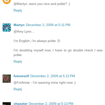
@Martyn, were you nice and polite? :)
Reply
Martyn
December 2, 2009 at 5:11 PM
@Amy Lynn...
I'm English, i'm always polite :D
I'm doubting myself now, I have to go double check I was
polite.
Reply
futureself
December 2, 2009 at 5:12 PM
@I'mAnnie - I'm wearing mine right now ;)
Reply
chaseter
December 2, 2009 at 5:13 PM