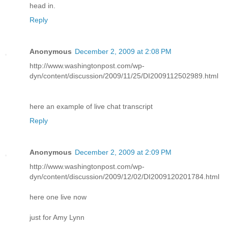
head in.
Reply
Anonymous
December 2, 2009 at 2:08 PM
http://www.washingtonpost.com/wp-
dyn/content/discussion/2009/11/25/DI2009112502989.html
here an example of live chat transcript
Reply
Anonymous
December 2, 2009 at 2:09 PM
http://www.washingtonpost.com/wp-
dyn/content/discussion/2009/12/02/DI2009120201784.html
here one live now
just for Amy Lynn