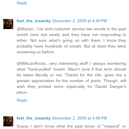
Reply
feel_the_insanity
December 2, 2009 at 4:46 PM
@Martyn...I've sent customer service two emails in the past
month (one last week) and they have not responding to
either. Not sure what's going on with them, I know they
probably have hundreds of emails. But at least they were
answering us before.
@MilkcanRocks...very interesting stuff! I always wondering
what "hand-pulled" meant. Wasn't sure if that term should
be taken literally or not. Thanks for the info, gives me a
greater appreciation for the number of prints. Though, still
wish they printed more...especially for Daniel Danger's
piece....
Reply
feel_the_insanity
December 2, 2009 at 4:48 PM
Guess I don't know what the past tense of "respond" or