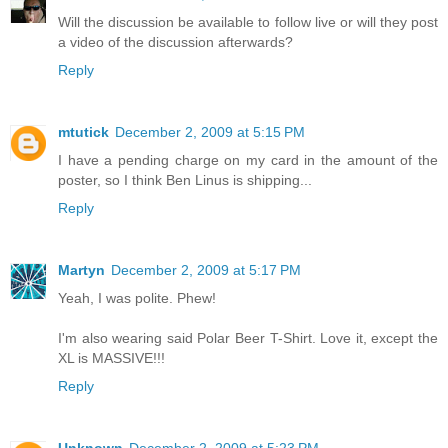
Will the discussion be available to follow live or will they post
a video of the discussion afterwards?
Reply
mtutick
December 2, 2009 at 5:15 PM
I have a pending charge on my card in the amount of the
poster, so I think Ben Linus is shipping...
Reply
Martyn
December 2, 2009 at 5:17 PM
Yeah, I was polite. Phew!
I'm also wearing said Polar Beer T-Shirt. Love it, except the
XL is MASSIVE!!!
Reply