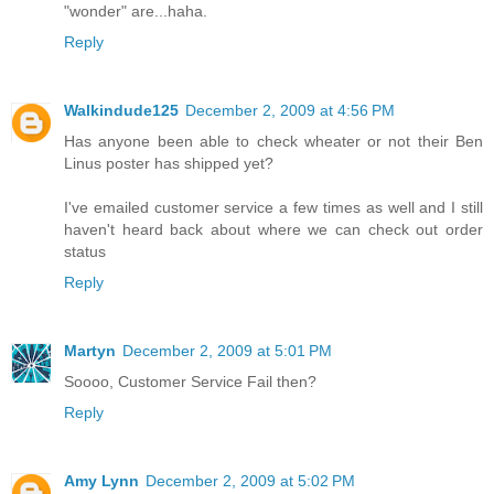
"wonder" are...haha.
Reply
Walkindude125
December 2, 2009 at 4:56 PM
Has anyone been able to check wheater or not their Ben
Linus poster has shipped yet?
I've emailed customer service a few times as well and I still
haven't heard back about where we can check out order
status
Reply
Martyn
December 2, 2009 at 5:01 PM
Soooo, Customer Service Fail then?
Reply
Amy Lynn
December 2, 2009 at 5:02 PM