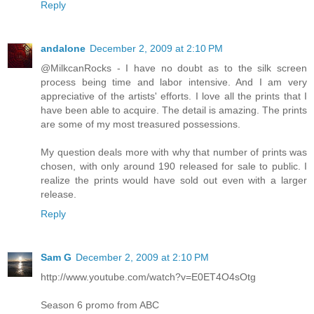
Reply
andalone
December 2, 2009 at 2:10 PM
@MilkcanRocks - I have no doubt as to the silk screen
process being time and labor intensive. And I am very
appreciative of the artists' efforts. I love all the prints that I
have been able to acquire. The detail is amazing. The prints
are some of my most treasured possessions.
My question deals more with why that number of prints was
chosen, with only around 190 released for sale to public. I
realize the prints would have sold out even with a larger
release.
Reply
Sam G
December 2, 2009 at 2:10 PM
http://www.youtube.com/watch?v=E0ET4O4sOtg
Season 6 promo from ABC