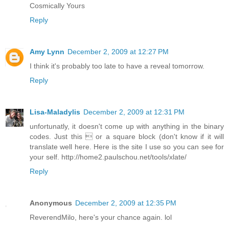
Cosmically Yours
Reply
Amy Lynn
December 2, 2009 at 12:27 PM
I think it's probably too late to have a reveal tomorrow.
Reply
Lisa-Maladylis
December 2, 2009 at 12:31 PM
unfortunatly, it doesn't come up with anything in the binary
codes. Just this  or a square block (don't know if it will
translate well here. Here is the site I use so you can see for
your self. http://home2.paulschou.net/tools/xlate/
Reply
Anonymous
December 2, 2009 at 12:35 PM
ReverendMilo, here's your chance again. lol