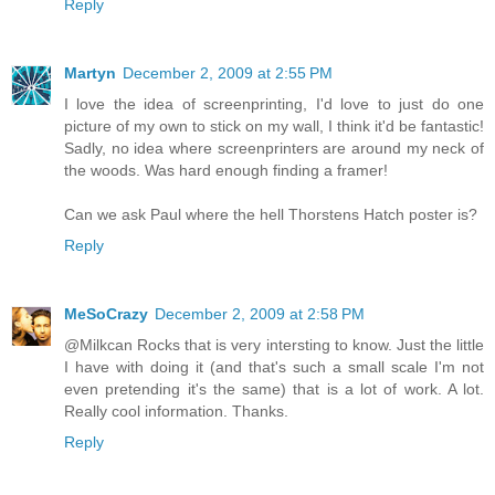
Reply
Martyn
December 2, 2009 at 2:55 PM
I love the idea of screenprinting, I'd love to just do one
picture of my own to stick on my wall, I think it'd be fantastic!
Sadly, no idea where screenprinters are around my neck of
the woods. Was hard enough finding a framer!
Can we ask Paul where the hell Thorstens Hatch poster is?
Reply
MeSoCrazy
December 2, 2009 at 2:58 PM
@Milkcan Rocks that is very intersting to know. Just the little
I have with doing it (and that's such a small scale I'm not
even pretending it's the same) that is a lot of work. A lot.
Really cool information. Thanks.
Reply