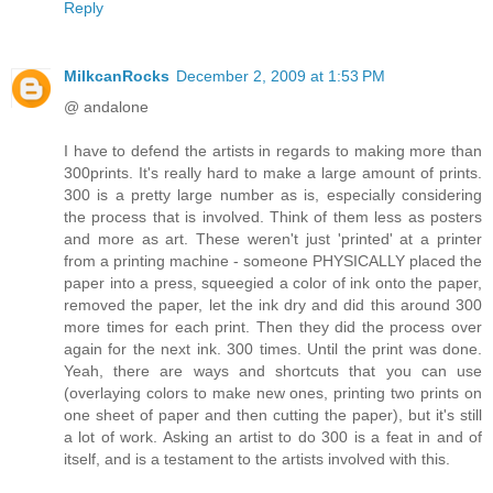
Reply
MilkcanRocks
December 2, 2009 at 1:53 PM
@ andalone
I have to defend the artists in regards to making more than
300prints. It's really hard to make a large amount of prints.
300 is a pretty large number as is, especially considering
the process that is involved. Think of them less as posters
and more as art. These weren't just 'printed' at a printer
from a printing machine - someone PHYSICALLY placed the
paper into a press, squeegied a color of ink onto the paper,
removed the paper, let the ink dry and did this around 300
more times for each print. Then they did the process over
again for the next ink. 300 times. Until the print was done.
Yeah, there are ways and shortcuts that you can use
(overlaying colors to make new ones, printing two prints on
one sheet of paper and then cutting the paper), but it's still
a lot of work. Asking an artist to do 300 is a feat in and of
itself, and is a testament to the artists involved with this.