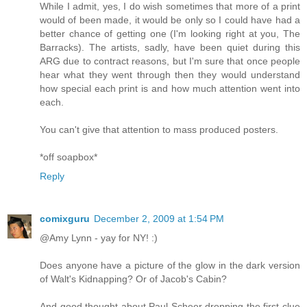
While I admit, yes, I do wish sometimes that more of a print
would of been made, it would be only so I could have had a
better chance of getting one (I'm looking right at you, The
Barracks). The artists, sadly, have been quiet during this
ARG due to contract reasons, but I'm sure that once people
hear what they went through then they would understand
how special each print is and how much attention went into
each.
You can't give that attention to mass produced posters.
*off soapbox*
Reply
comixguru
December 2, 2009 at 1:54 PM
@Amy Lynn - yay for NY! :)
Does anyone have a picture of the glow in the dark version
of Walt's Kidnapping? Or of Jacob's Cabin?
And good thought about Paul Scheer dropping the first clue