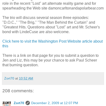
role in the recent "Lost" art alternate reality game and for
spearheading the Web site damoncarltonandapolarbear.com
The trio will discuss several season three episodes:
"D.O.C.," "The Brig," "The Man Behind the Curtain" and
"Greatest Hits. Questions about "Lost" art and Mr. Scheer's
bond with LindeCuse are also welcome.
Click here to visit the Washington Post Website article about
this
There is a link on that page for you to submit a question to
Jen and Liz, this may be your chance to ask Paul Scheer
that burning question.
Zort70
at
10:52 AM
208 comments:
Zort70
December 2, 2009 at 12:07 PM