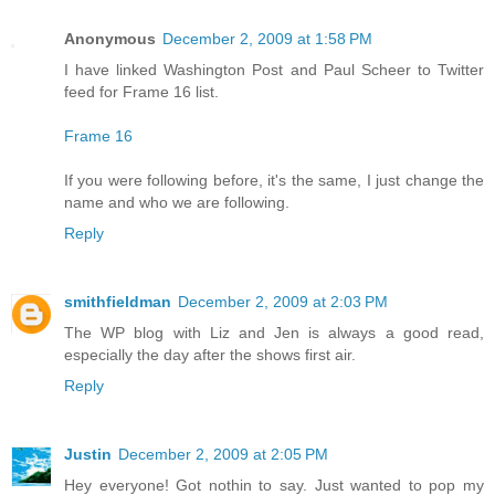
Anonymous
December 2, 2009 at 1:58 PM
I have linked Washington Post and Paul Scheer to Twitter
feed for Frame 16 list.
Frame 16
If you were following before, it's the same, I just change the
name and who we are following.
Reply
smithfieldman
December 2, 2009 at 2:03 PM
The WP blog with Liz and Jen is always a good read,
especially the day after the shows first air.
Reply
Justin
December 2, 2009 at 2:05 PM
Hey everyone! Got nothin to say. Just wanted to pop my