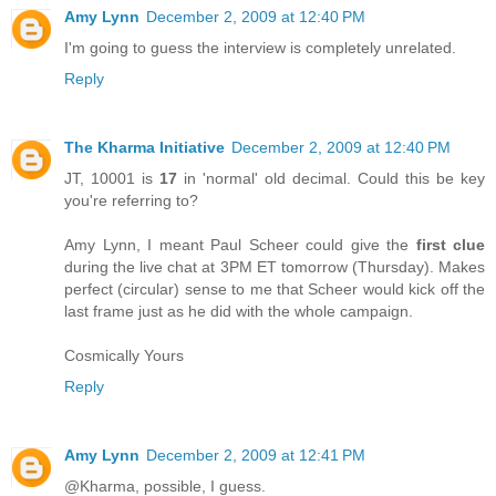
Amy Lynn
December 2, 2009 at 12:40 PM
I'm going to guess the interview is completely unrelated.
Reply
The Kharma Initiative
December 2, 2009 at 12:40 PM
JT, 10001 is
17
in 'normal' old decimal. Could this be key
you're referring to?
Amy Lynn, I meant Paul Scheer could give the
first clue
during the live chat at 3PM ET tomorrow (Thursday). Makes
perfect (circular) sense to me that Scheer would kick off the
last frame just as he did with the whole campaign.
Cosmically Yours
Reply
Amy Lynn
December 2, 2009 at 12:41 PM
@Kharma, possible, I guess.