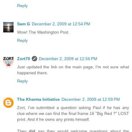
Reply
Sam G
December 2, 2009 at 12:54 PM
Wow! The Washington Post.
Reply
Zort70
December 2, 2009 at 12:56 PM
Just updated the link on the main page, I'm not sure what
happened there.
Reply
The Kharma Initiative
December 2, 2009 at 12:59 PM
Zort, I've submitted a question asking Paul if he has any
clue where we can find the final frame 16 "Big Red ?" LOST
print. And if he owns any prints himself.
They
did
say they would welcome questions about the