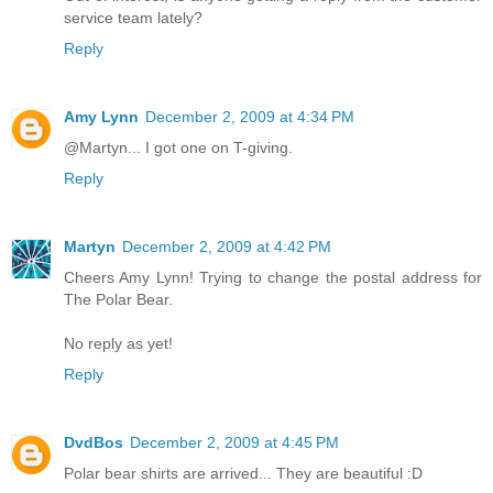
service team lately?
Reply
Amy Lynn
December 2, 2009 at 4:34 PM
@Martyn... I got one on T-giving.
Reply
Martyn
December 2, 2009 at 4:42 PM
Cheers Amy Lynn! Trying to change the postal address for
The Polar Bear.
No reply as yet!
Reply
DvdBos
December 2, 2009 at 4:45 PM
Polar bear shirts are arrived... They are beautiful :D