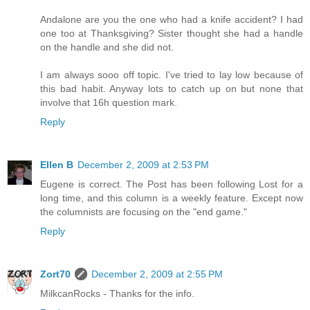
Andalone are you the one who had a knife accident? I had
one too at Thanksgiving? Sister thought she had a handle
on the handle and she did not.
I am always sooo off topic. I've tried to lay low because of
this bad habit. Anyway lots to catch up on but none that
involve that 16h question mark.
Reply
Ellen B
December 2, 2009 at 2:53 PM
Eugene is correct. The Post has been following Lost for a
long time, and this column is a weekly feature. Except now
the columnists are focusing on the "end game."
Reply
Zort70
December 2, 2009 at 2:55 PM
MilkcanRocks - Thanks for the info.