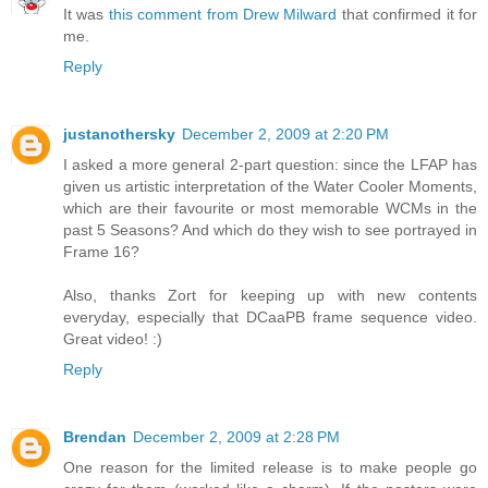
It was
this comment from Drew Milward
that confirmed it for
me.
Reply
justanothersky
December 2, 2009 at 2:20 PM
I asked a more general 2-part question: since the LFAP has
given us artistic interpretation of the Water Cooler Moments,
which are their favourite or most memorable WCMs in the
past 5 Seasons? And which do they wish to see portrayed in
Frame 16?
Also, thanks Zort for keeping up with new contents
everyday, especially that DCaaPB frame sequence video.
Great video! :)
Reply
Brendan
December 2, 2009 at 2:28 PM
One reason for the limited release is to make people go