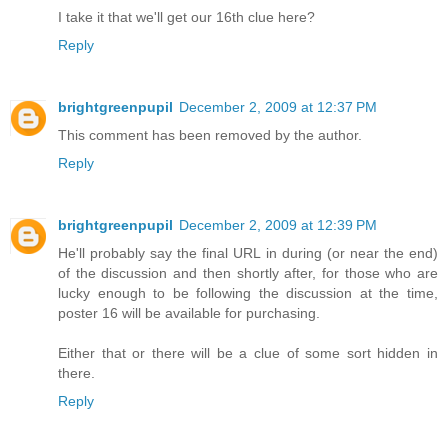
I take it that we'll get our 16th clue here?
Reply
brightgreenpupil
December 2, 2009 at 12:37 PM
This comment has been removed by the author.
Reply
brightgreenpupil
December 2, 2009 at 12:39 PM
He'll probably say the final URL in during (or near the end)
of the discussion and then shortly after, for those who are
lucky enough to be following the discussion at the time,
poster 16 will be available for purchasing.
Either that or there will be a clue of some sort hidden in
there.
Reply