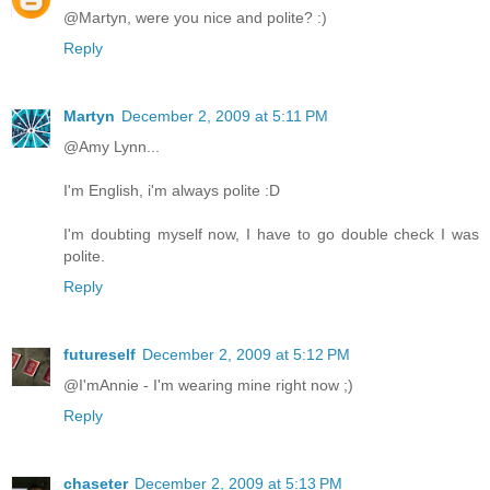
@Martyn, were you nice and polite? :)
Reply
Martyn
December 2, 2009 at 5:11 PM
@Amy Lynn...
I'm English, i'm always polite :D
I'm doubting myself now, I have to go double check I was
polite.
Reply
futureself
December 2, 2009 at 5:12 PM
@I'mAnnie - I'm wearing mine right now ;)
Reply
chaseter
December 2, 2009 at 5:13 PM