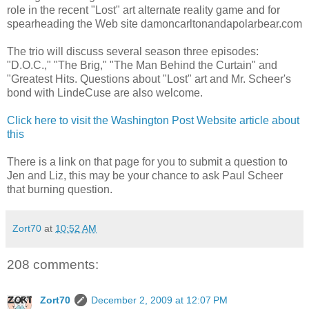
role in the recent "Lost" art alternate reality game and for
spearheading the Web site damoncarltonandapolarbear.com
The trio will discuss several season three episodes:
"D.O.C.," "The Brig," "The Man Behind the Curtain" and
"Greatest Hits. Questions about "Lost" art and Mr. Scheer's
bond with LindeCuse are also welcome.
Click here to visit the Washington Post Website article about
this
There is a link on that page for you to submit a question to
Jen and Liz, this may be your chance to ask Paul Scheer
that burning question.
Zort70
at
10:52 AM
208 comments:
Zort70
December 2, 2009 at 12:07 PM