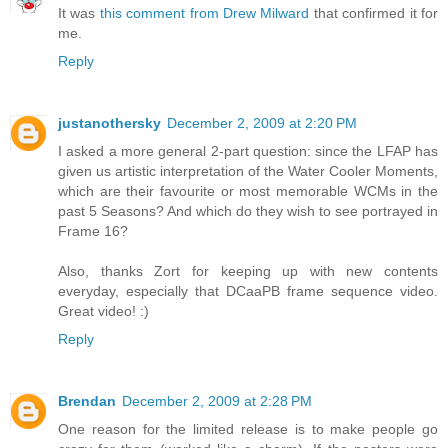
It was
this comment from Drew Milward
that confirmed it for
me.
Reply
justanothersky
December 2, 2009 at 2:20 PM
I asked a more general 2-part question: since the LFAP has
given us artistic interpretation of the Water Cooler Moments,
which are their favourite or most memorable WCMs in the
past 5 Seasons? And which do they wish to see portrayed in
Frame 16?
Also, thanks Zort for keeping up with new contents
everyday, especially that DCaaPB frame sequence video.
Great video! :)
Reply
Brendan
December 2, 2009 at 2:28 PM
One reason for the limited release is to make people go