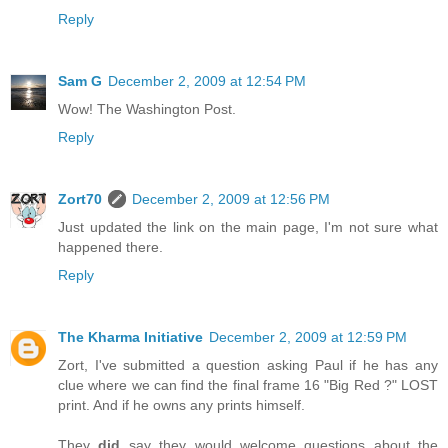
Reply
Sam G
December 2, 2009 at 12:54 PM
Wow! The Washington Post.
Reply
Zort70
December 2, 2009 at 12:56 PM
Just updated the link on the main page, I'm not sure what
happened there.
Reply
The Kharma Initiative
December 2, 2009 at 12:59 PM
Zort, I've submitted a question asking Paul if he has any
clue where we can find the final frame 16 "Big Red ?" LOST
print. And if he owns any prints himself.
They
did
say they would welcome questions about the