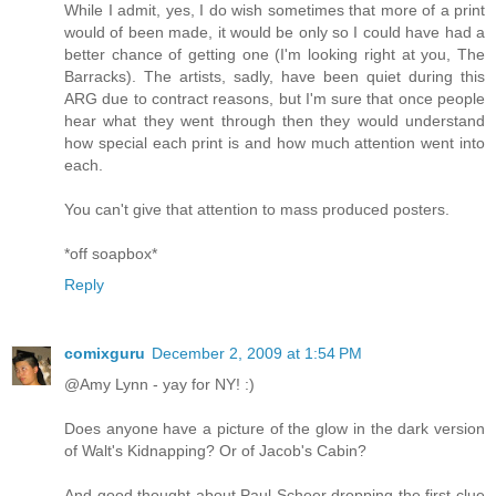
While I admit, yes, I do wish sometimes that more of a print
would of been made, it would be only so I could have had a
better chance of getting one (I'm looking right at you, The
Barracks). The artists, sadly, have been quiet during this
ARG due to contract reasons, but I'm sure that once people
hear what they went through then they would understand
how special each print is and how much attention went into
each.
You can't give that attention to mass produced posters.
*off soapbox*
Reply
comixguru
December 2, 2009 at 1:54 PM
@Amy Lynn - yay for NY! :)
Does anyone have a picture of the glow in the dark version
of Walt's Kidnapping? Or of Jacob's Cabin?
And good thought about Paul Scheer dropping the first clue