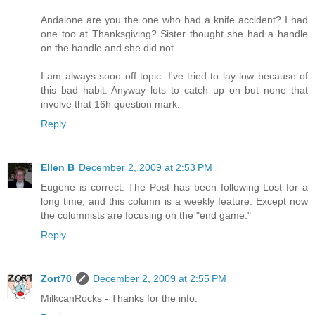
Andalone are you the one who had a knife accident? I had
one too at Thanksgiving? Sister thought she had a handle
on the handle and she did not.
I am always sooo off topic. I've tried to lay low because of
this bad habit. Anyway lots to catch up on but none that
involve that 16h question mark.
Reply
Ellen B
December 2, 2009 at 2:53 PM
Eugene is correct. The Post has been following Lost for a
long time, and this column is a weekly feature. Except now
the columnists are focusing on the "end game."
Reply
Zort70
December 2, 2009 at 2:55 PM
MilkcanRocks - Thanks for the info.