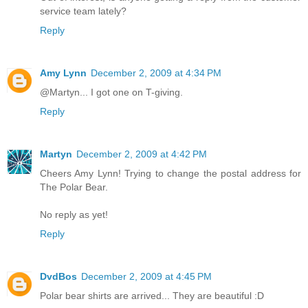
service team lately?
Reply
Amy Lynn
December 2, 2009 at 4:34 PM
@Martyn... I got one on T-giving.
Reply
Martyn
December 2, 2009 at 4:42 PM
Cheers Amy Lynn! Trying to change the postal address for
The Polar Bear.
No reply as yet!
Reply
DvdBos
December 2, 2009 at 4:45 PM
Polar bear shirts are arrived... They are beautiful :D