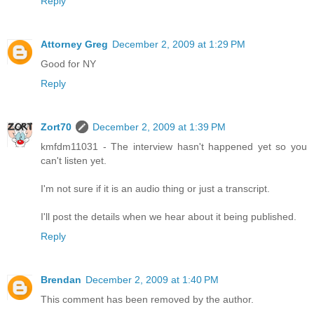
Reply
Attorney Greg
December 2, 2009 at 1:29 PM
Good for NY
Reply
Zort70
December 2, 2009 at 1:39 PM
kmfdm11031 - The interview hasn't happened yet so you
can't listen yet.
I'm not sure if it is an audio thing or just a transcript.
I'll post the details when we hear about it being published.
Reply
Brendan
December 2, 2009 at 1:40 PM
This comment has been removed by the author.