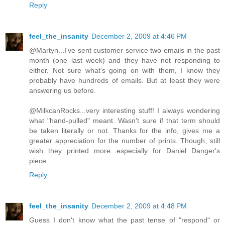
Reply
feel_the_insanity
December 2, 2009 at 4:46 PM
@Martyn...I've sent customer service two emails in the past
month (one last week) and they have not responding to
either. Not sure what's going on with them, I know they
probably have hundreds of emails. But at least they were
answering us before.
@MilkcanRocks...very interesting stuff! I always wondering
what "hand-pulled" meant. Wasn't sure if that term should
be taken literally or not. Thanks for the info, gives me a
greater appreciation for the number of prints. Though, still
wish they printed more...especially for Daniel Danger's
piece....
Reply
feel_the_insanity
December 2, 2009 at 4:48 PM
Guess I don't know what the past tense of "respond" or