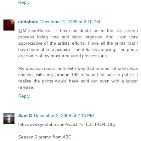
Reply
andalone
December 2, 2009 at 2:10 PM
@MilkcanRocks - I have no doubt as to the silk screen
process being time and labor intensive. And I am very
appreciative of the artists' efforts. I love all the prints that I
have been able to acquire. The detail is amazing. The prints
are some of my most treasured possessions.
My question deals more with why that number of prints was
chosen, with only around 190 released for sale to public. I
realize the prints would have sold out even with a larger
release.
Reply
Sam G
December 2, 2009 at 2:10 PM
http://www.youtube.com/watch?v=E0ET4O4sOtg
Season 6 promo from ABC