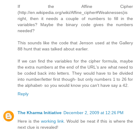
If the Affine Cipher
(http://en.wikipedia.org/wiki/Affine_cipher#Weaknesses)is
right, then it needs a couple of numbers to fill in the
variables? Maybe the binary code gives the numbers
needed?
This sounds like the code that Jenson used at the Gallery
88 hunt that was talked about earlier.
If we can find the variables for the cipher formula, maybe
the extra numbers at the end of the URL's are what need to
be coded back into letters. They would have to be divided
into number/letter first though- but only numbers 1 to 26 for
the alphabet- so you would know you can't have say a 42.
Reply
The Kharma Initiative
December 2, 2009 at 12:26 PM
Here is the
working link
. Would be neat if this is where the
next clue is revealed!