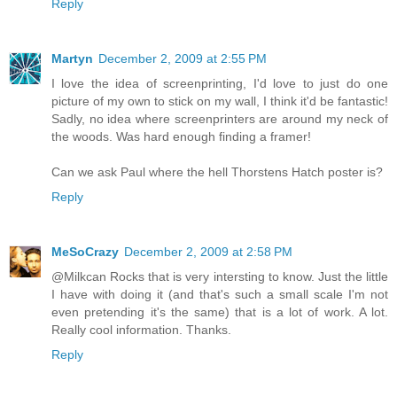
Reply
Martyn
December 2, 2009 at 2:55 PM
I love the idea of screenprinting, I'd love to just do one
picture of my own to stick on my wall, I think it'd be fantastic!
Sadly, no idea where screenprinters are around my neck of
the woods. Was hard enough finding a framer!
Can we ask Paul where the hell Thorstens Hatch poster is?
Reply
MeSoCrazy
December 2, 2009 at 2:58 PM
@Milkcan Rocks that is very intersting to know. Just the little
I have with doing it (and that's such a small scale I'm not
even pretending it's the same) that is a lot of work. A lot.
Really cool information. Thanks.
Reply