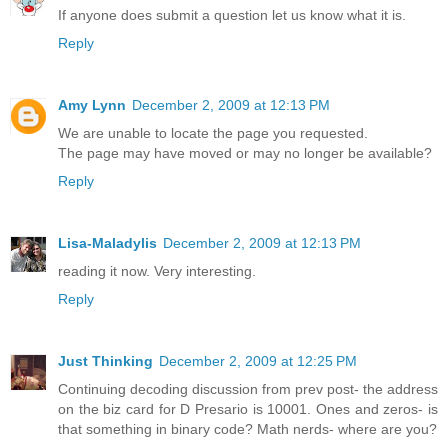
If anyone does submit a question let us know what it is.
Reply
Amy Lynn
December 2, 2009 at 12:13 PM
We are unable to locate the page you requested.
The page may have moved or may no longer be available?
Reply
Lisa-Maladylis
December 2, 2009 at 12:13 PM
reading it now. Very interesting.
Reply
Just Thinking
December 2, 2009 at 12:25 PM
Continuing decoding discussion from prev post- the address
on the biz card for D Presario is 10001. Ones and zeros- is
that something in binary code? Math nerds- where are you?