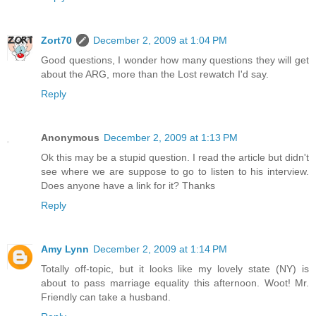
Zort70
December 2, 2009 at 1:04 PM
Good questions, I wonder how many questions they will get
about the ARG, more than the Lost rewatch I'd say.
Reply
Anonymous
December 2, 2009 at 1:13 PM
Ok this may be a stupid question. I read the article but didn't
see where we are suppose to go to listen to his interview.
Does anyone have a link for it? Thanks
Reply
Amy Lynn
December 2, 2009 at 1:14 PM
Totally off-topic, but it looks like my lovely state (NY) is
about to pass marriage equality this afternoon. Woot! Mr.
Friendly can take a husband.