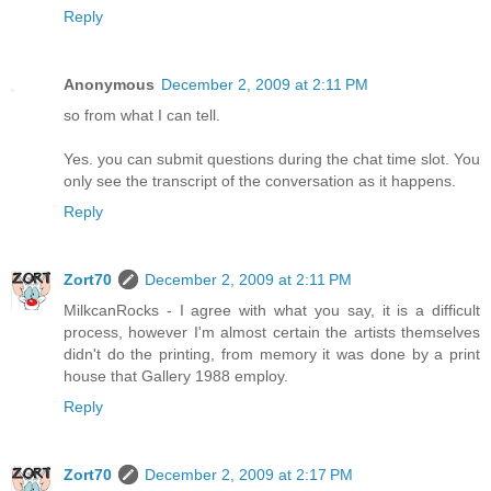
Reply
Anonymous
December 2, 2009 at 2:11 PM
so from what I can tell.
Yes. you can submit questions during the chat time slot. You
only see the transcript of the conversation as it happens.
Reply
Zort70
December 2, 2009 at 2:11 PM
MilkcanRocks - I agree with what you say, it is a difficult
process, however I'm almost certain the artists themselves
didn't do the printing, from memory it was done by a print
house that Gallery 1988 employ.
Reply
Zort70
December 2, 2009 at 2:17 PM