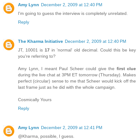
Amy Lynn
December 2, 2009 at 12:40 PM
I'm going to guess the interview is completely unrelated.
Reply
The Kharma Initiative
December 2, 2009 at 12:40 PM
JT, 10001 is
17
in 'normal' old decimal. Could this be key
you're referring to?
Amy Lynn, I meant Paul Scheer could give the
first clue
during the live chat at 3PM ET tomorrow (Thursday). Makes
perfect (circular) sense to me that Scheer would kick off the
last frame just as he did with the whole campaign.
Cosmically Yours
Reply
Amy Lynn
December 2, 2009 at 12:41 PM
@Kharma, possible, I guess.