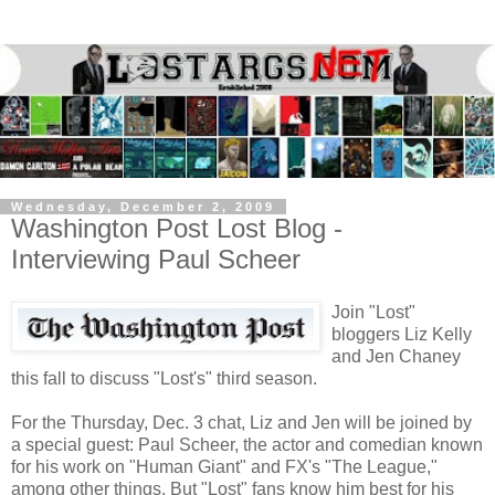
Wednesday, December 2, 2009
Washington Post Lost Blog -
Interviewing Paul Scheer
Join "Lost"
bloggers Liz Kelly
and Jen Chaney
this fall to discuss "Lost's" third season.
For the Thursday, Dec. 3 chat, Liz and Jen will be joined by
a special guest: Paul Scheer, the actor and comedian known
for his work on "Human Giant" and FX's "The League,"
among other things. But "Lost" fans know him best for his