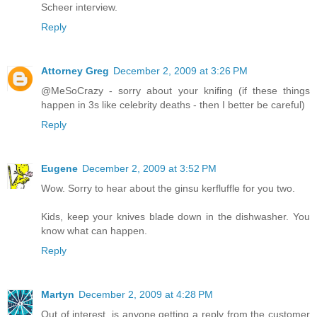
Scheer interview.
Reply
Attorney Greg
December 2, 2009 at 3:26 PM
@MeSoCrazy - sorry about your knifing (if these things
happen in 3s like celebrity deaths - then I better be careful)
Reply
Eugene
December 2, 2009 at 3:52 PM
Wow. Sorry to hear about the ginsu kerfluffle for you two.
Kids, keep your knives blade down in the dishwasher. You
know what can happen.
Reply
Martyn
December 2, 2009 at 4:28 PM
Out of interest, is anyone getting a reply from the customer