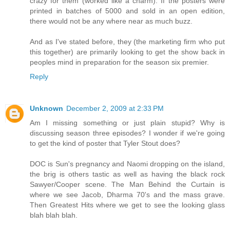
crazy for them (worked like a charm). If the posters were
printed in batches of 5000 and sold in an open edition,
there would not be any where near as much buzz.
And as I've stated before, they (the marketing firm who put
this together) are primarily looking to get the show back in
peoples mind in preparation for the season six premier.
Reply
Unknown
December 2, 2009 at 2:33 PM
Am I missing something or just plain stupid? Why is
discussing season three episodes? I wonder if we're going
to get the kind of poster that Tyler Stout does?
DOC is Sun's pregnancy and Naomi dropping on the island,
the brig is others tastic as well as having the black rock
Sawyer/Cooper scene. The Man Behind the Curtain is
where we see Jacob, Dharma 70's and the mass grave.
Then Greatest Hits where we get to see the looking glass
blah blah blah.