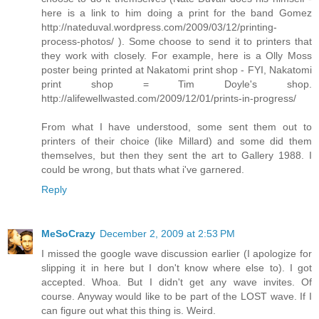
here is a link to him doing a print for the band Gomez
http://nateduval.wordpress.com/2009/03/12/printing-
process-photos/ ). Some choose to send it to printers that
they work with closely. For example, here is a Olly Moss
poster being printed at Nakatomi print shop - FYI, Nakatomi
print shop = Tim Doyle's shop.
http://alifewellwasted.com/2009/12/01/prints-in-progress/
From what I have understood, some sent them out to
printers of their choice (like Millard) and some did them
themselves, but then they sent the art to Gallery 1988. I
could be wrong, but thats what i've garnered.
Reply
MeSoCrazy
December 2, 2009 at 2:53 PM
I missed the google wave discussion earlier (I apologize for
slipping it in here but I don't know where else to). I got
accepted. Whoa. But I didn't get any wave invites. Of
course. Anyway would like to be part of the LOST wave. If I
can figure out what this thing is. Weird.