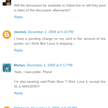
Will the discussion be available to follow live or will they post
a video of the discussion afterwards?
Reply
mtutick
December 2, 2009 at 5:15 PM
I have a pending charge on my card in the amount of the
poster, so I think Ben Linus is shipping...
Reply
Martyn
December 2, 2009 at 5:17 PM
Yeah, I was polite. Phew!
I'm also wearing said Polar Beer T-Shirt. Love it, except the
XL is MASSIVE!!!
Reply