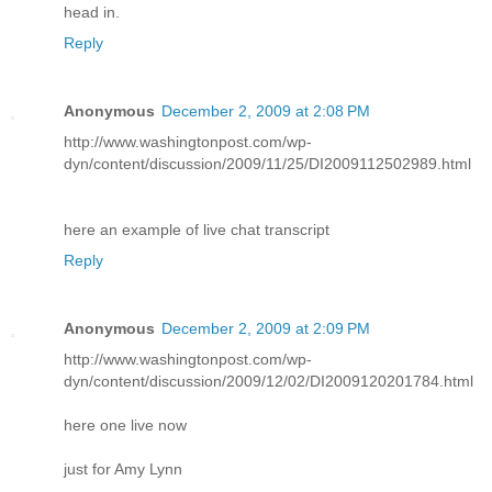
head in.
Reply
Anonymous
December 2, 2009 at 2:08 PM
http://www.washingtonpost.com/wp-
dyn/content/discussion/2009/11/25/DI2009112502989.html
here an example of live chat transcript
Reply
Anonymous
December 2, 2009 at 2:09 PM
http://www.washingtonpost.com/wp-
dyn/content/discussion/2009/12/02/DI2009120201784.html
here one live now
just for Amy Lynn