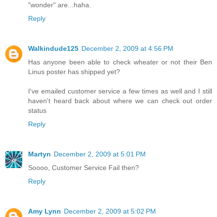
"wonder" are...haha.
Reply
Walkindude125
December 2, 2009 at 4:56 PM
Has anyone been able to check wheater or not their Ben
Linus poster has shipped yet?
I've emailed customer service a few times as well and I still
haven't heard back about where we can check out order
status
Reply
Martyn
December 2, 2009 at 5:01 PM
Soooo, Customer Service Fail then?
Reply
Amy Lynn
December 2, 2009 at 5:02 PM