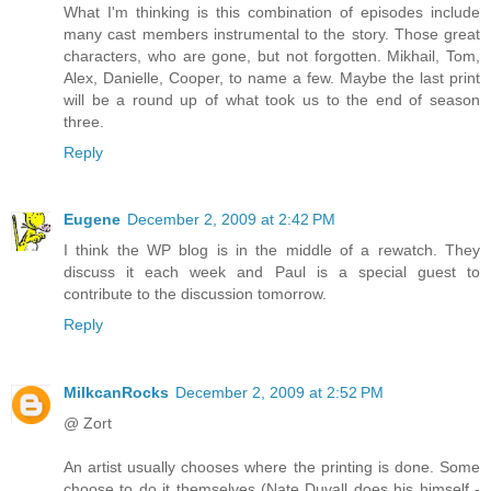
What I'm thinking is this combination of episodes include
many cast members instrumental to the story. Those great
characters, who are gone, but not forgotten. Mikhail, Tom,
Alex, Danielle, Cooper, to name a few. Maybe the last print
will be a round up of what took us to the end of season
three.
Reply
Eugene
December 2, 2009 at 2:42 PM
I think the WP blog is in the middle of a rewatch. They
discuss it each week and Paul is a special guest to
contribute to the discussion tomorrow.
Reply
MilkcanRocks
December 2, 2009 at 2:52 PM
@ Zort
An artist usually chooses where the printing is done. Some
choose to do it themselves (Nate Duvall does his himself -