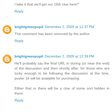
I take it that we'll get our 16th clue here?
Reply
brightgreenpupil
December 2, 2009 at 12:37 PM
This comment has been removed by the author.
Reply
brightgreenpupil
December 2, 2009 at 12:39 PM
He'll probably say the final URL in during (or near the end)
of the discussion and then shortly after, for those who are
lucky enough to be following the discussion at the time,
poster 16 will be available for purchasing.
Either that or there will be a clue of some sort hidden in
there.
Reply