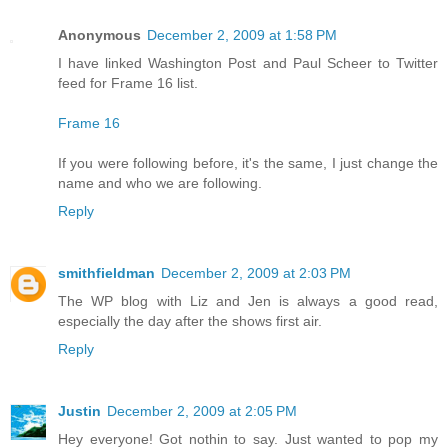
Anonymous
December 2, 2009 at 1:58 PM
I have linked Washington Post and Paul Scheer to Twitter
feed for Frame 16 list.
Frame 16
If you were following before, it's the same, I just change the
name and who we are following.
Reply
smithfieldman
December 2, 2009 at 2:03 PM
The WP blog with Liz and Jen is always a good read,
especially the day after the shows first air.
Reply
Justin
December 2, 2009 at 2:05 PM
Hey everyone! Got nothin to say. Just wanted to pop my