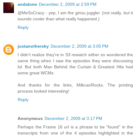
andalone
December 2, 2009 at 2:59 PM
@MeSoCrazy - yep, I am the ginsu juggler. (not really, but it
sounds cooler than what really happened.)
Reply
justanothersky
December 2, 2009 at 3:05 PM
I didn't realize they're in S3 rewatch either so wondered the
same thing when I saw the episodes they were discussing
lol. But both Man Behind the Curtain & Greatest Hits had
some great WCMs.
And thanks for the links, MilkcanRocks. The printing
process looked interesting!
Reply
Anonymous
December 2, 2009 at 3:17 PM
Perhaps the Frame 16 url is a phrase to be "found" in the
transcripts from one of the 4 episodes highlighted in the