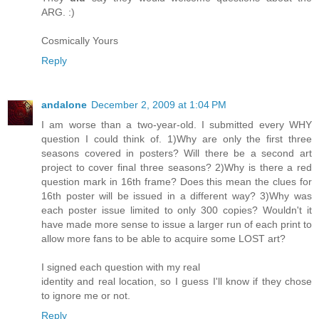
ARG. :)
Cosmically Yours
Reply
andalone
December 2, 2009 at 1:04 PM
I am worse than a two-year-old. I submitted every WHY
question I could think of. 1)Why are only the first three
seasons covered in posters? Will there be a second art
project to cover final three seasons? 2)Why is there a red
question mark in 16th frame? Does this mean the clues for
16th poster will be issued in a different way? 3)Why was
each poster issue limited to only 300 copies? Wouldn't it
have made more sense to issue a larger run of each print to
allow more fans to be able to acquire some LOST art?
I signed each question with my real
identity and real location, so I guess I'll know if they chose
to ignore me or not.
Reply