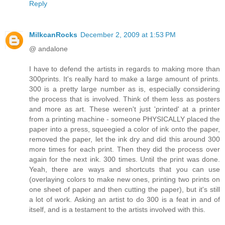
Reply
MilkcanRocks
December 2, 2009 at 1:53 PM
@ andalone
I have to defend the artists in regards to making more than
300prints. It's really hard to make a large amount of prints.
300 is a pretty large number as is, especially considering
the process that is involved. Think of them less as posters
and more as art. These weren't just 'printed' at a printer
from a printing machine - someone PHYSICALLY placed the
paper into a press, squeegied a color of ink onto the paper,
removed the paper, let the ink dry and did this around 300
more times for each print. Then they did the process over
again for the next ink. 300 times. Until the print was done.
Yeah, there are ways and shortcuts that you can use
(overlaying colors to make new ones, printing two prints on
one sheet of paper and then cutting the paper), but it's still
a lot of work. Asking an artist to do 300 is a feat in and of
itself, and is a testament to the artists involved with this.