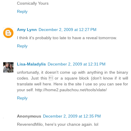
Cosmically Yours
Reply
Amy Lynn
December 2, 2009 at 12:27 PM
I think it's probably too late to have a reveal tomorrow.
Reply
Lisa-Maladylis
December 2, 2009 at 12:31 PM
unfortunatly, it doesn't come up with anything in the binary
codes. Just this  or a square block (don't know if it will
translate well here. Here is the site I use so you can see for
your self. http://home2.paulschou.net/tools/xlate/
Reply
Anonymous
December 2, 2009 at 12:35 PM
ReverendMilo, here's your chance again. lol