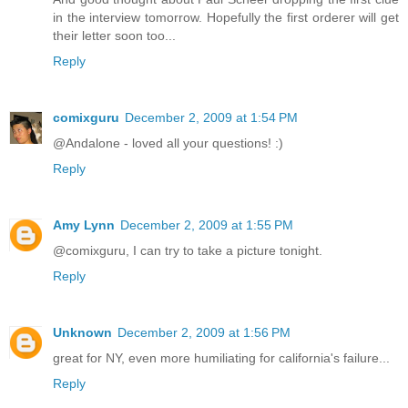
in the interview tomorrow. Hopefully the first orderer will get
their letter soon too...
Reply
comixguru
December 2, 2009 at 1:54 PM
@Andalone - loved all your questions! :)
Reply
Amy Lynn
December 2, 2009 at 1:55 PM
@comixguru, I can try to take a picture tonight.
Reply
Unknown
December 2, 2009 at 1:56 PM
great for NY, even more humiliating for california's failure...
Reply