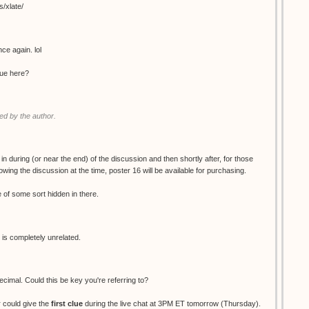
s/xlate/
ce again. lol
clue here?
d by the author.
 in during (or near the end) of the discussion and then shortly after, for those
wing the discussion at the time, poster 16 will be available for purchasing.
ue of some sort hidden in there.
 is completely unrelated.
decimal. Could this be key you're referring to?
 could give the
first clue
during the live chat at 3PM ET tomorrow (Thursday).