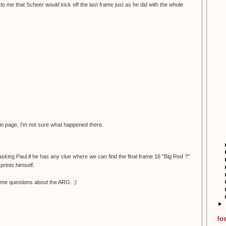
to me that Scheer would kick off the last frame just as he did with the whole
in page, I'm not sure what happened there.
 asking Paul if he has any clue where we can find the final frame 16 "Big Red ?"
prints himself.
me questions about the ARG. :)
►
lo