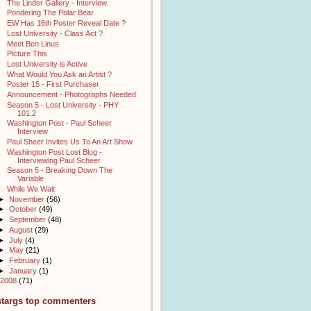
The Linder Gallery - Interview
Pondering The Polar Bear
EW Has 16th Poster Reveal Date ?
Lost University - Class Act ?
Meet Ben Linus
Picture This
Lost University is Active
What Would You Ask an Artist ?
Poster 15 - First Purchaser
Announcement - Photographs Needed
Season 5 - Lost University - PHY
101.2
Washington Post - Paul Scheer
Interview
Paul Sheer Invites Us To An Art Show
Washington Post Lost Blog -
Interviewing Paul Scheer
Season 5 - Breaking Down The
Variable
While We Wait
►
November
(56)
►
October
(49)
►
September
(48)
►
August
(29)
►
July
(4)
►
May
(21)
►
February
(1)
►
January
(1)
2008
(71)
stargs top commenters