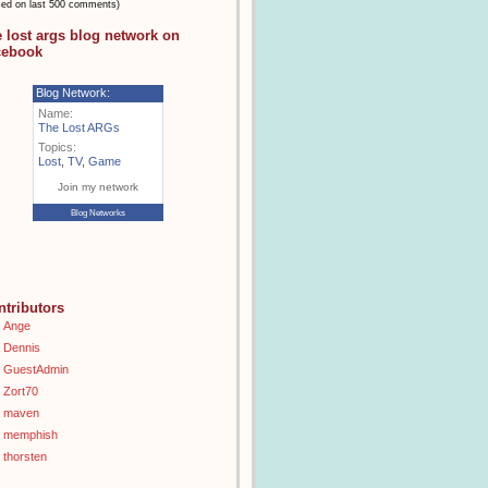
sed on last 500 comments)
e lost args blog network on
cebook
Blog Network:
Name:
The Lost ARGs
Topics:
Lost
,
TV
,
Game
Join my network
Blog Networks
ntributors
Ange
Dennis
GuestAdmin
Zort70
maven
memphish
thorsten