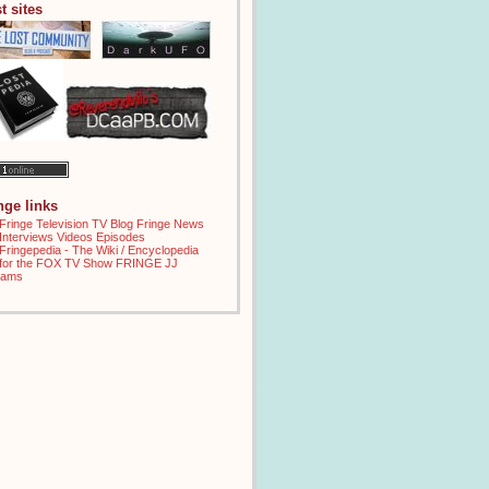
t sites
inge links