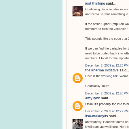
just thinking
said...
Continuing decoding discussion
and zeros- is that something i
If the Affine Cipher (http://en.
numbers to fill in the variabl
This sounds like the code that 
If we can find the variables fo
need to be coded back into lette
numbers 1 to 26 for the alphab
December 2, 2009 at 12:25 PM
the kharma initiative
said...
Here is the
working link
. Would 
Cosmically Yours
December 2, 2009 at 12:26 PM
amy lynn
said...
I think it's probably too late to
December 2, 2009 at 12:27 PM
lisa-maladylis
said...
unfortunatly, it doesn't come up
it will translate well here. Here 