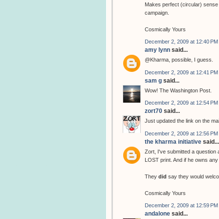
Makes perfect (circular) sense 
campaign.
Cosmically Yours
December 2, 2009 at 12:40 PM
amy lynn
said...
@Kharma, possible, I guess.
December 2, 2009 at 12:41 PM
sam g
said...
Wow! The Washington Post.
December 2, 2009 at 12:54 PM
zort70
said...
Just updated the link on the ma
December 2, 2009 at 12:56 PM
the kharma initiative
said...
Zort, I've submitted a question
LOST print. And if he owns any 
They
did
say they would welco
Cosmically Yours
December 2, 2009 at 12:59 PM
andalone
said...