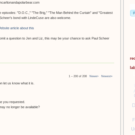
oncarltonandapolarbear.com
ee episodes: "D.O.C.," "The Brig," "The Man Behind the Curtain" and "Greatest
. Scheer's bond with LindeCuse are also welcome.
ebsite article about this
submit a question to Jen and Liz, this may be your chance to ask Paul Scheer
re
la
1 – 200 of 208
Newer›
Newest»
 let us know what it is.
ge you requested.
D
ay no longer be available?
F
U