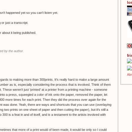
los
n't happened yet so you can't listen yet.
g or just a transcript.
r about it being published.
d by the author.
fr
regards to making more than 300prints. It's really hard to make a large amount
 number as is, especially considering the process that is involved. Think of them
. These weren't just 'printed' at a printer from a printing machine - someone
to a press, squeegied a color of ink onto the paper, removed the paper, let
 300 more times for each print. Then they did the process over again for the
print was done. Yeah, there are ways and shortcuts that you can use (overlaying
g two prints on one sheet of paper and then cutting the paper), but it's still a
o 300 is a feat in and of itself, and is a testament to the artists involved with
ometimes that more of a print would of been made, it would be only so I could