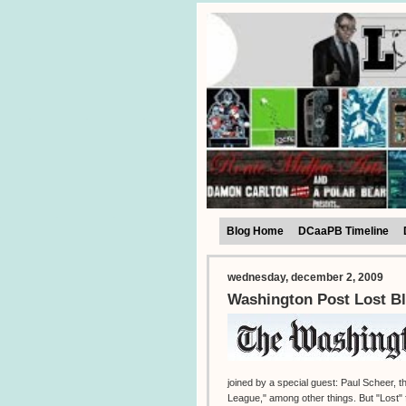
Blog Home
DCaaPB Timeline
wednesday, december 2, 2009
Washington Post Lost Bl
joined by a special guest: Paul Scheer,
League," among other things. But "Lost" f