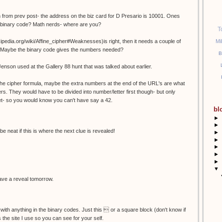
 from prev post- the address on the biz card for D Presario is 10001. Ones
n binary code? Math nerds- where are you?
T
Mi
wikipedia.org/wiki/Affine_cipher#Weaknesses)is right, then it needs a couple of
es? Maybe the binary code gives the numbers needed?
B
Jenson used at the Gallery 88 hunt that was talked about earlier.
r the cipher formula, maybe the extra numbers at the end of the URL's are what
rs. They would have to be divided into number/letter first though- but only
et- so you would know you can't have say a 42.
bl
►
►
be neat if this is where the next clue is revealed!
►
►
►
►
►
▼
 have a reveal tomorrow.
 with anything in the binary codes. Just this  or a square block (don't know if
is the site I use so you can see for your self.