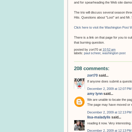
and for spearheading the Web site dam
The trio will discuss several season thr
Hits. Questions about "Lost" art and Mr
Click here to visit the Washington Post W
There is a link on that page for you to 
that burning question.
posted by
zort70
at
10:52 am
labels:
paul scheer
,
washington post
208 comments:
zort70
said...
If anyone does submit a question
December 2, 2009 at 12:07 PM
amy lynn
said...
We are unable to locate the pa
The page may have moved or m
December 2, 2009 at 12:13 PM
lisa-maladylis
said...
reading it now. Very interesting.
December 2, 2009 at 12:13 PM