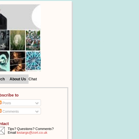
rch
About Us
Chat
bscribe to
Posts
Comments
ntact
Tips? Questions? Comments?
Email
lostargs@zort.co.uk