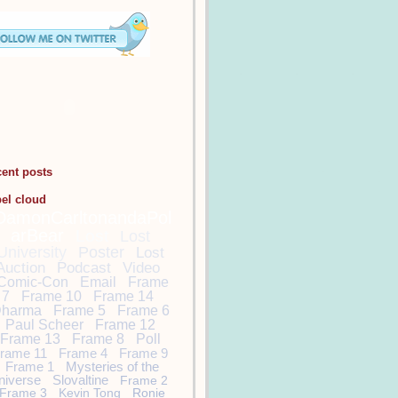
cent posts
bel cloud
DamonCarltonandaPol
arBear
Lost
Lost
University
Poster
Lost
Auction
Podcast
Video
Comic-Con
Email
Frame
7
Frame 10
Frame 14
harma
Frame 5
Frame 6
Paul Scheer
Frame 12
Frame 13
Frame 8
Poll
rame 11
Frame 4
Frame 9
Frame 1
Mysteries of the
niverse
Slovaltine
Frame 2
Frame 3
Kevin Tong
Ronie