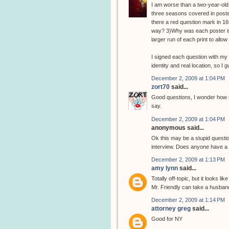
I am worse than a two-year-old.
three seasons covered in poster
there a red question mark in 16t
way? 3)Why was each poster iss
larger run of each print to all
I signed each question with my 
identity and real location, so I 
December 2, 2009 at 1:04 PM
zort70
said...
Good questions, I wonder how m
say.
December 2, 2009 at 1:04 PM
anonymous said...
Ok this may be a stupid question
interview. Does anyone have a l
December 2, 2009 at 1:13 PM
amy lynn
said...
Totally off-topic, but it looks l
Mr. Friendly can take a husban
December 2, 2009 at 1:14 PM
attorney greg
said...
Good for NY