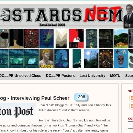
DCaaPB Unsolved Clues
DCaaPB Posters
Lost University
MOTU
Sea
su
208
og - Interviewing Paul Scheer
Join "Lost" bloggers Liz Kelly and Jen Chaney this
fall to discuss "Lost's" third season.
co
For the Thursday, Dec. 3 chat, Liz and Jen will be
 the actor and comedian known for his work on "Human Giant" and FX's "The
ans know him best for his role in the recent "Lost" art alternate reality game