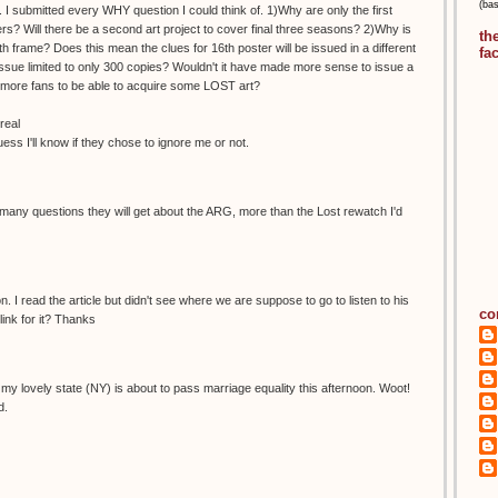
(ba
 I submitted every WHY question I could think of. 1)Why are only the first
s? Will there be a second art project to cover final three seasons? 2)Why is
th
h frame? Does this mean the clues for 16th poster will be issued in a different
fa
ue limited to only 300 copies? Wouldn't it have made more sense to issue a
ow more fans to be able to acquire some LOST art?
real
guess I'll know if they chose to ignore me or not.
any questions they will get about the ARG, more than the Lost rewatch I'd
. I read the article but didn't see where we are suppose to go to listen to his
co
ink for it? Thanks
ike my lovely state (NY) is about to pass marriage equality this afternoon. Woot!
d.