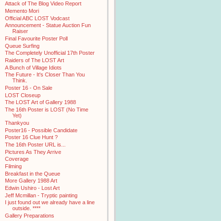
Attack of The Blog Video Report
Memento Mori
Official ABC LOST Vodcast
Announcement - Statue Auction Fun
Raiser
Final Favourite Poster Poll
Queue Surfing
The Completely Unofficial 17th Poster
Raiders of The LOST Art
A Bunch of Village Idiots
The Future - It's Closer Than You
Think.
Poster 16 - On Sale
LOST Closeup
The LOST Art of Gallery 1988
The 16th Poster is LOST (No Time
Yet)
Thankyou
Poster16 - Possible Candidate
Poster 16 Clue Hunt ?
The 16th Poster URL is...
Pictures As They Arrive
Coverage
Filming
Breakfast in the Queue
More Gallery 1988 Art
Edwin Ushiro - Lost Art
Jeff Mcmillan - Tryptic painting
I just found out we already have a line
outside. ****
Gallery Preparations