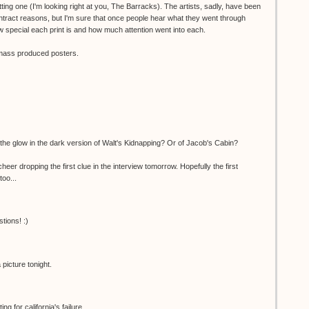
ting one (I'm looking right at you, The Barracks). The artists, sadly, have been
ntract reasons, but I'm sure that once people hear what they went through
 special each print is and how much attention went into each.
o mass produced posters.
the glow in the dark version of Walt's Kidnapping? Or of Jacob's Cabin?
er dropping the first clue in the interview tomorrow. Hopefully the first
too...
tions! :)
picture tonight.
g for california's failure...