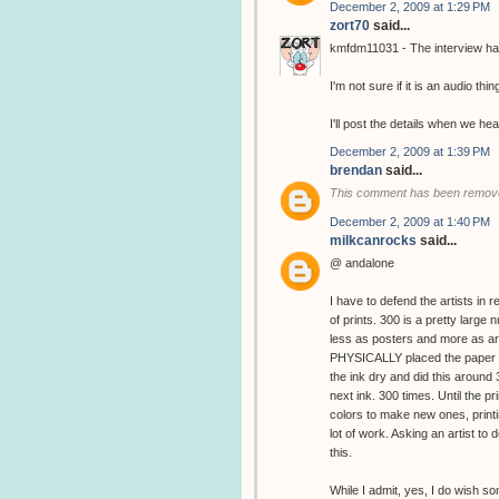
December 2, 2009 at 1:29 PM
zort70
said...
kmfdm11031 - The interview has
I'm not sure if it is an audio thin
I'll post the details when we hea
December 2, 2009 at 1:39 PM
brendan
said...
This comment has been remove
December 2, 2009 at 1:40 PM
milkcanrocks
said...
@ andalone
I have to defend the artists in 
of prints. 300 is a pretty large
less as posters and more as art
PHYSICALLY placed the paper in
the ink dry and did this around
next ink. 300 times. Until the 
colors to make new ones, printin
lot of work. Asking an artist to d
this.
While I admit, yes, I do wish s