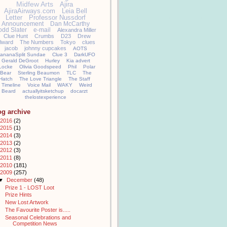
Midfew Arts
Ajira
AjiraAirways.com
Leia Bell
Letter
Professor Nussdorf
Announcement
Dan McCarthy
odd Slater
e-mail
Alexandra Miller
Clue Hunt
Crumbs
D23
Drew
llward
The Numbers
Tokyo
clues
jacob
johnny cupcakes
AOTS
ananaSplit Sundae
Clue 3
DarkUFO
Gerald DeGroot
Hurley
Kia advert
Locke
Olivia Goodspeed
Phil
Polar
Bear
Sterling Beaumon
TLC
The
Hatch
The Love Triangle
The Staff
Timeline
Voice Mail
WAKY
Weird
Beard
actuallyitsketchup
docarzt
thelostexperience
og archive
2016
(2)
2015
(1)
2014
(3)
2013
(2)
2012
(3)
2011
(8)
2010
(181)
2009
(257)
▼
December
(48)
Prize 1 - LOST Loot
Prize Hints
New Lost Artwork
The Favourite Poster is.....
Seasonal Celebrations and
Competition News