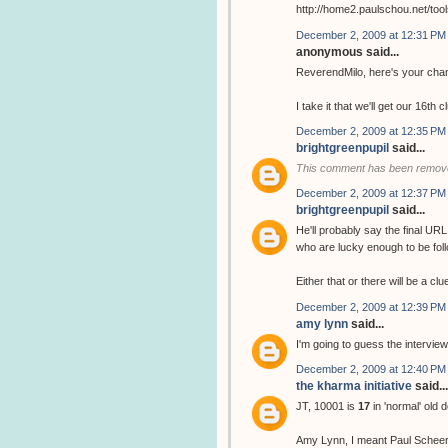
http://home2.paulschou.net/tool
December 2, 2009 at 12:31 PM
anonymous said...
ReverendMilo, here's your chan
I take it that we'll get our 16th 
December 2, 2009 at 12:35 PM
brightgreenpupil
said...
This comment has been remove
December 2, 2009 at 12:37 PM
brightgreenpupil
said...
He'll probably say the final URL
who are lucky enough to be follo
Either that or there will be a cl
December 2, 2009 at 12:39 PM
amy lynn
said...
I'm going to guess the interview
December 2, 2009 at 12:40 PM
the kharma initiative
said...
JT, 10001 is
17
in 'normal' old 
Amy Lynn, I meant Paul Scheer