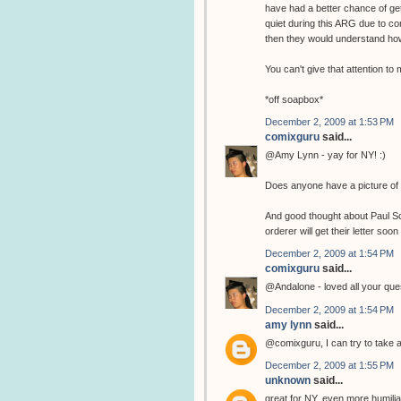
have had a better chance of get
quiet during this ARG due to co
then they would understand how
You can't give that attention t
*off soapbox*
December 2, 2009 at 1:53 PM
comixguru
said...
@Amy Lynn - yay for NY! :)
Does anyone have a picture of 
And good thought about Paul Sche
orderer will get their letter soon 
December 2, 2009 at 1:54 PM
comixguru
said...
@Andalone - loved all your ques
December 2, 2009 at 1:54 PM
amy lynn
said...
@comixguru, I can try to take a 
December 2, 2009 at 1:55 PM
unknown
said...
great for NY, even more humiliatin