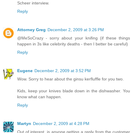
Scheer interview.
Reply
Attorney Greg
December 2, 2009 at 3:26 PM
@MeSoCrazy - sorry about your knifing (if these things
happen in 3s like celebrity deaths - then I better be careful)
Reply
Eugene
December 2, 2009 at 3:52 PM
Wow. Sorry to hear about the ginsu kerfluffle for you two.
Kids, keep your knives blade down in the dishwasher. You
know what can happen.
Reply
Martyn
December 2, 2009 at 4:28 PM
Out of interest, is anyone getting a reply from the customer