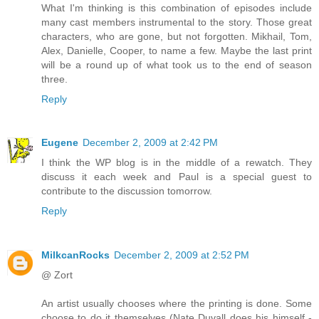
What I'm thinking is this combination of episodes include
many cast members instrumental to the story. Those great
characters, who are gone, but not forgotten. Mikhail, Tom,
Alex, Danielle, Cooper, to name a few. Maybe the last print
will be a round up of what took us to the end of season
three.
Reply
Eugene
December 2, 2009 at 2:42 PM
I think the WP blog is in the middle of a rewatch. They
discuss it each week and Paul is a special guest to
contribute to the discussion tomorrow.
Reply
MilkcanRocks
December 2, 2009 at 2:52 PM
@ Zort
An artist usually chooses where the printing is done. Some
choose to do it themselves (Nate Duvall does his himself -