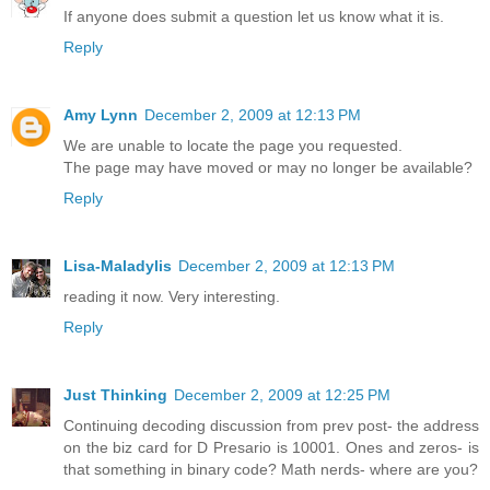
If anyone does submit a question let us know what it is.
Reply
Amy Lynn
December 2, 2009 at 12:13 PM
We are unable to locate the page you requested.
The page may have moved or may no longer be available?
Reply
Lisa-Maladylis
December 2, 2009 at 12:13 PM
reading it now. Very interesting.
Reply
Just Thinking
December 2, 2009 at 12:25 PM
Continuing decoding discussion from prev post- the address
on the biz card for D Presario is 10001. Ones and zeros- is
that something in binary code? Math nerds- where are you?