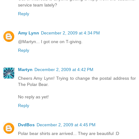
service team lately?
Reply
Amy Lynn
December 2, 2009 at 4:34 PM
@Martyn... I got one on T-giving.
Reply
Martyn
December 2, 2009 at 4:42 PM
Cheers Amy Lynn! Trying to change the postal address for
The Polar Bear.
No reply as yet!
Reply
DvdBos
December 2, 2009 at 4:45 PM
Polar bear shirts are arrived... They are beautiful :D