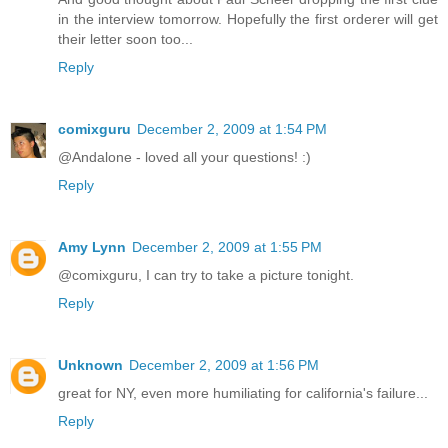
in the interview tomorrow. Hopefully the first orderer will get
their letter soon too...
Reply
comixguru
December 2, 2009 at 1:54 PM
@Andalone - loved all your questions! :)
Reply
Amy Lynn
December 2, 2009 at 1:55 PM
@comixguru, I can try to take a picture tonight.
Reply
Unknown
December 2, 2009 at 1:56 PM
great for NY, even more humiliating for california's failure...
Reply