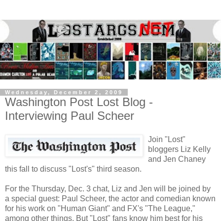
Wednesday, December 2, 2009
Washington Post Lost Blog -
Interviewing Paul Scheer
Join "Lost"
bloggers Liz Kelly
and Jen Chaney
this fall to discuss "Lost's" third season.
For the Thursday, Dec. 3 chat, Liz and Jen will be joined by
a special guest: Paul Scheer, the actor and comedian known
for his work on "Human Giant" and FX's "The League,"
among other things. But "Lost" fans know him best for his