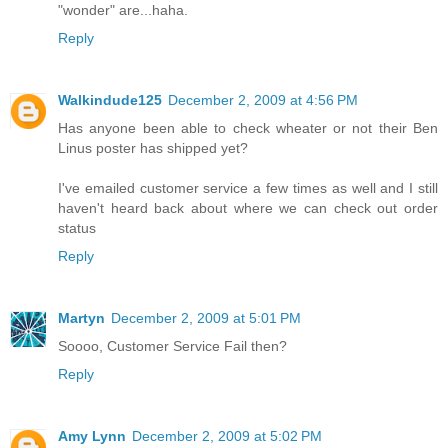
"wonder" are...haha.
Reply
Walkindude125
December 2, 2009 at 4:56 PM
Has anyone been able to check wheater or not their Ben
Linus poster has shipped yet?
I've emailed customer service a few times as well and I still
haven't heard back about where we can check out order
status
Reply
Martyn
December 2, 2009 at 5:01 PM
Soooo, Customer Service Fail then?
Reply
Amy Lynn
December 2, 2009 at 5:02 PM