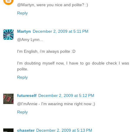
@Martyn, were you nice and polite? :)
Reply
Martyn
December 2, 2009 at 5:11 PM
@Amy Lynn...
I'm English, i'm always polite :D
I'm doubting myself now, I have to go double check I was
polite.
Reply
futureself
December 2, 2009 at 5:12 PM
@I'mAnnie - I'm wearing mine right now ;)
Reply
chaseter
December 2, 2009 at 5:13 PM