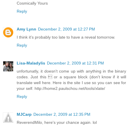
Cosmically Yours
Reply
Amy Lynn
December 2, 2009 at 12:27 PM
I think it's probably too late to have a reveal tomorrow.
Reply
Lisa-Maladylis
December 2, 2009 at 12:31 PM
unfortunatly, it doesn't come up with anything in the binary
codes. Just this  or a square block (don't know if it will
translate well here. Here is the site I use so you can see for
your self. http://home2.paulschou.net/tools/xlate/
Reply
MJCarp
December 2, 2009 at 12:35 PM
ReverendMilo, here's your chance again. lol