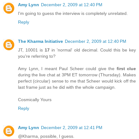
Amy Lynn
December 2, 2009 at 12:40 PM
I'm going to guess the interview is completely unrelated.
Reply
The Kharma Initiative
December 2, 2009 at 12:40 PM
JT, 10001 is
17
in 'normal' old decimal. Could this be key
you're referring to?
Amy Lynn, I meant Paul Scheer could give the
first clue
during the live chat at 3PM ET tomorrow (Thursday). Makes
perfect (circular) sense to me that Scheer would kick off the
last frame just as he did with the whole campaign.
Cosmically Yours
Reply
Amy Lynn
December 2, 2009 at 12:41 PM
@Kharma, possible, I guess.