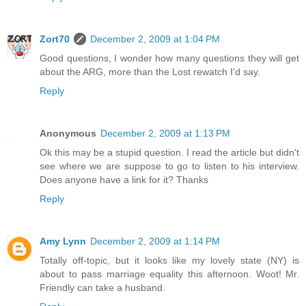
Zort70
December 2, 2009 at 1:04 PM
Good questions, I wonder how many questions they will get
about the ARG, more than the Lost rewatch I'd say.
Reply
Anonymous
December 2, 2009 at 1:13 PM
Ok this may be a stupid question. I read the article but didn't
see where we are suppose to go to listen to his interview.
Does anyone have a link for it? Thanks
Reply
Amy Lynn
December 2, 2009 at 1:14 PM
Totally off-topic, but it looks like my lovely state (NY) is
about to pass marriage equality this afternoon. Woot! Mr.
Friendly can take a husband.