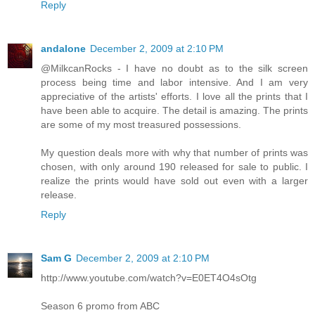
Reply
andalone
December 2, 2009 at 2:10 PM
@MilkcanRocks - I have no doubt as to the silk screen
process being time and labor intensive. And I am very
appreciative of the artists' efforts. I love all the prints that I
have been able to acquire. The detail is amazing. The prints
are some of my most treasured possessions.
My question deals more with why that number of prints was
chosen, with only around 190 released for sale to public. I
realize the prints would have sold out even with a larger
release.
Reply
Sam G
December 2, 2009 at 2:10 PM
http://www.youtube.com/watch?v=E0ET4O4sOtg
Season 6 promo from ABC