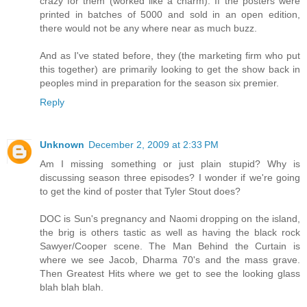
crazy for them (worked like a charm). If the posters were
printed in batches of 5000 and sold in an open edition,
there would not be any where near as much buzz.
And as I've stated before, they (the marketing firm who put
this together) are primarily looking to get the show back in
peoples mind in preparation for the season six premier.
Reply
Unknown
December 2, 2009 at 2:33 PM
Am I missing something or just plain stupid? Why is
discussing season three episodes? I wonder if we're going
to get the kind of poster that Tyler Stout does?
DOC is Sun's pregnancy and Naomi dropping on the island,
the brig is others tastic as well as having the black rock
Sawyer/Cooper scene. The Man Behind the Curtain is
where we see Jacob, Dharma 70's and the mass grave.
Then Greatest Hits where we get to see the looking glass
blah blah blah.