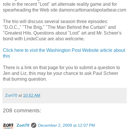
role in the recent "Lost" art alternate reality game and for
spearheading the Web site damoncarltonandapolarbear.com
The trio will discuss several season three episodes:
"D.O.C.," "The Brig," "The Man Behind the Curtain" and
"Greatest Hits. Questions about "Lost" art and Mr. Scheer's
bond with LindeCuse are also welcome.
Click here to visit the Washington Post Website article about
this
There is a link on that page for you to submit a question to
Jen and Liz, this may be your chance to ask Paul Scheer
that burning question.
Zort70
at
10:52 AM
208 comments:
Zort70
December 2, 2009 at 12:07 PM