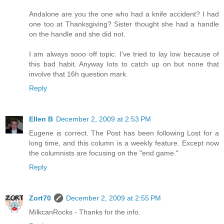
Andalone are you the one who had a knife accident? I had
one too at Thanksgiving? Sister thought she had a handle
on the handle and she did not.
I am always sooo off topic. I've tried to lay low because of
this bad habit. Anyway lots to catch up on but none that
involve that 16h question mark.
Reply
Ellen B
December 2, 2009 at 2:53 PM
Eugene is correct. The Post has been following Lost for a
long time, and this column is a weekly feature. Except now
the columnists are focusing on the "end game."
Reply
Zort70
December 2, 2009 at 2:55 PM
MilkcanRocks - Thanks for the info.