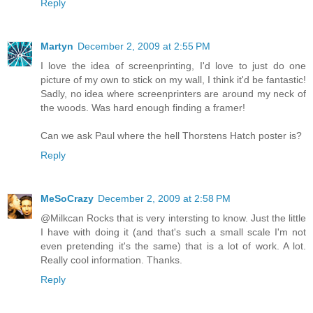
Reply
Martyn
December 2, 2009 at 2:55 PM
I love the idea of screenprinting, I'd love to just do one
picture of my own to stick on my wall, I think it'd be fantastic!
Sadly, no idea where screenprinters are around my neck of
the woods. Was hard enough finding a framer!
Can we ask Paul where the hell Thorstens Hatch poster is?
Reply
MeSoCrazy
December 2, 2009 at 2:58 PM
@Milkcan Rocks that is very intersting to know. Just the little
I have with doing it (and that's such a small scale I'm not
even pretending it's the same) that is a lot of work. A lot.
Really cool information. Thanks.
Reply