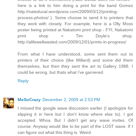
here is a link to him doing a print for the band Gomez
http://nateduval.wordpress.com/2009/03/12/printing-
process-photos/ ). Some choose to send it to printers that
they work with closely. For example, here is a Olly Moss
poster being printed at Nakatomi print shop - FYI, Nakatomi
print shop = Tim Doyle's shop.
http://alifewellwasted.com/2009/12/01/prints-in-progress/
From what I have understood, some sent them out to
printers of their choice (like Millard) and some did them
themselves, but then they sent the art to Gallery 1988. I
could be wrong, but thats what i've garnered.
Reply
MeSoCrazy
December 2, 2009 at 2:53 PM
I missed the google wave discussion earlier (I apologize for
slipping it in here but I don't know where else to). I got
accepted. Whoa. But I didn't get any wave invites. Of
course. Anyway would like to be part of the LOST wave. If I
can figure out what this thing is. Weird.