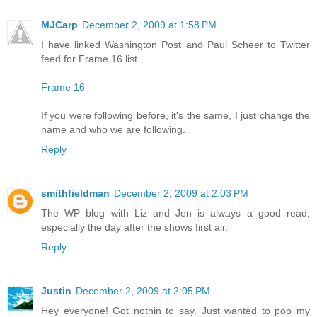
MJCarp
December 2, 2009 at 1:58 PM
I have linked Washington Post and Paul Scheer to Twitter
feed for Frame 16 list.
Frame 16
If you were following before, it's the same, I just change the
name and who we are following.
Reply
smithfieldman
December 2, 2009 at 2:03 PM
The WP blog with Liz and Jen is always a good read,
especially the day after the shows first air.
Reply
Justin
December 2, 2009 at 2:05 PM
Hey everyone! Got nothin to say. Just wanted to pop my