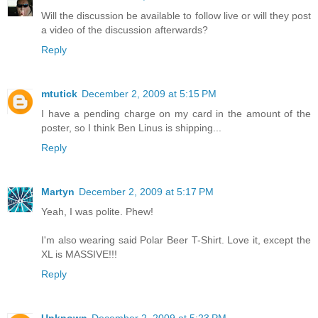
Will the discussion be available to follow live or will they post
a video of the discussion afterwards?
Reply
mtutick
December 2, 2009 at 5:15 PM
I have a pending charge on my card in the amount of the
poster, so I think Ben Linus is shipping...
Reply
Martyn
December 2, 2009 at 5:17 PM
Yeah, I was polite. Phew!
I'm also wearing said Polar Beer T-Shirt. Love it, except the
XL is MASSIVE!!!
Reply