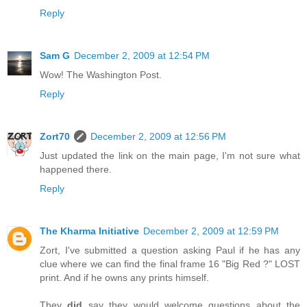
Reply
Sam G
December 2, 2009 at 12:54 PM
Wow! The Washington Post.
Reply
Zort70
December 2, 2009 at 12:56 PM
Just updated the link on the main page, I'm not sure what
happened there.
Reply
The Kharma Initiative
December 2, 2009 at 12:59 PM
Zort, I've submitted a question asking Paul if he has any
clue where we can find the final frame 16 "Big Red ?" LOST
print. And if he owns any prints himself.
They
did
say they would welcome questions about the