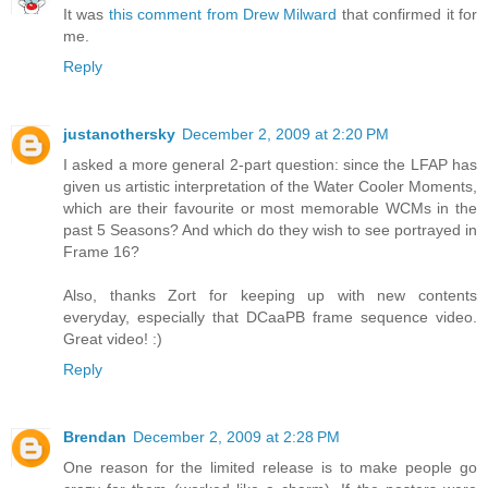
It was
this comment from Drew Milward
that confirmed it for
me.
Reply
justanothersky
December 2, 2009 at 2:20 PM
I asked a more general 2-part question: since the LFAP has
given us artistic interpretation of the Water Cooler Moments,
which are their favourite or most memorable WCMs in the
past 5 Seasons? And which do they wish to see portrayed in
Frame 16?
Also, thanks Zort for keeping up with new contents
everyday, especially that DCaaPB frame sequence video.
Great video! :)
Reply
Brendan
December 2, 2009 at 2:28 PM
One reason for the limited release is to make people go