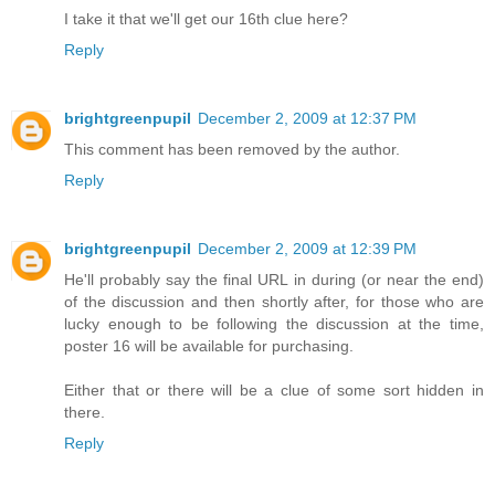
I take it that we'll get our 16th clue here?
Reply
brightgreenpupil
December 2, 2009 at 12:37 PM
This comment has been removed by the author.
Reply
brightgreenpupil
December 2, 2009 at 12:39 PM
He'll probably say the final URL in during (or near the end)
of the discussion and then shortly after, for those who are
lucky enough to be following the discussion at the time,
poster 16 will be available for purchasing.
Either that or there will be a clue of some sort hidden in
there.
Reply