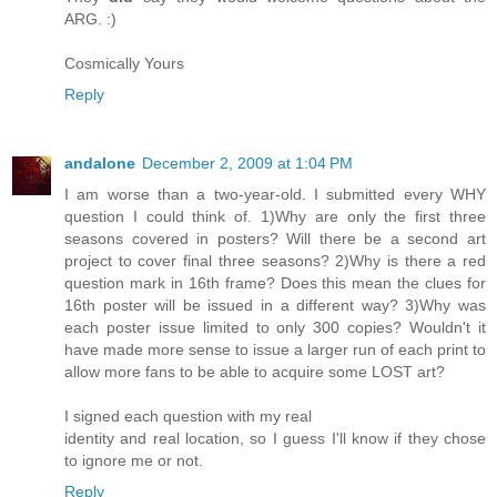
ARG. :)
Cosmically Yours
Reply
andalone
December 2, 2009 at 1:04 PM
I am worse than a two-year-old. I submitted every WHY
question I could think of. 1)Why are only the first three
seasons covered in posters? Will there be a second art
project to cover final three seasons? 2)Why is there a red
question mark in 16th frame? Does this mean the clues for
16th poster will be issued in a different way? 3)Why was
each poster issue limited to only 300 copies? Wouldn't it
have made more sense to issue a larger run of each print to
allow more fans to be able to acquire some LOST art?
I signed each question with my real
identity and real location, so I guess I'll know if they chose
to ignore me or not.
Reply