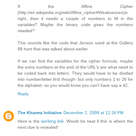
If the Affine Cipher
(http://en.wikipedia.org/wiki/Affine_cipher#Weaknesses)is
right, then it needs a couple of numbers to fill in the
variables? Maybe the binary code gives the numbers
needed?
This sounds like the code that Jenson used at the Gallery
88 hunt that was talked about earlier.
If we can find the variables for the cipher formula, maybe
the extra numbers at the end of the URL's are what need to
be coded back into letters. They would have to be divided
into number/letter first though- but only numbers 1 to 26 for
the alphabet- so you would know you can't have say a 42.
Reply
The Kharma Initiative
December 2, 2009 at 12:26 PM
Here is the
working link
. Would be neat if this is where the
next clue is revealed!