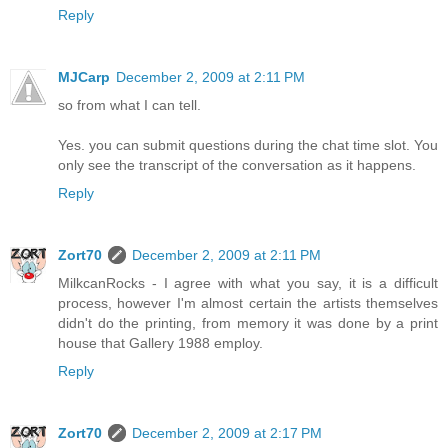
Reply
MJCarp
December 2, 2009 at 2:11 PM
so from what I can tell.
Yes. you can submit questions during the chat time slot. You
only see the transcript of the conversation as it happens.
Reply
Zort70
December 2, 2009 at 2:11 PM
MilkcanRocks - I agree with what you say, it is a difficult
process, however I'm almost certain the artists themselves
didn't do the printing, from memory it was done by a print
house that Gallery 1988 employ.
Reply
Zort70
December 2, 2009 at 2:17 PM