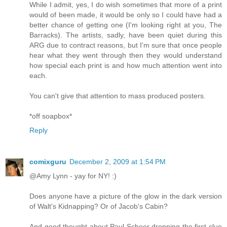
While I admit, yes, I do wish sometimes that more of a print
would of been made, it would be only so I could have had a
better chance of getting one (I'm looking right at you, The
Barracks). The artists, sadly, have been quiet during this
ARG due to contract reasons, but I'm sure that once people
hear what they went through then they would understand
how special each print is and how much attention went into
each.
You can't give that attention to mass produced posters.
*off soapbox*
Reply
comixguru
December 2, 2009 at 1:54 PM
@Amy Lynn - yay for NY! :)
Does anyone have a picture of the glow in the dark version
of Walt's Kidnapping? Or of Jacob's Cabin?
And good thought about Paul Scheer dropping the first clue