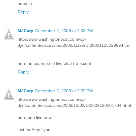
head in.
Reply
MJCarp
December 2, 2009 at 2:08 PM
http://www.washingtonpost.com/wp-
dyn/content/discussion/2009/11/25/DI2009112502989.html
here an example of live chat transcript
Reply
MJCarp
December 2, 2009 at 2:09 PM
http://www.washingtonpost.com/wp-
dyn/content/discussion/2009/12/02/DI2009120201784.html
here one live now
just for Amy Lynn