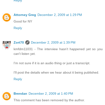
Reply
Attorney Greg
December 2, 2009 at 1:29 PM
Good for NY
Reply
Zort70
December 2, 2009 at 1:39 PM
kmfdm11031 - The interview hasn't happened yet so you
can't listen yet.
I'm not sure if it is an audio thing or just a transcript.
I'll post the details when we hear about it being published.
Reply
Brendan
December 2, 2009 at 1:40 PM
This comment has been removed by the author.