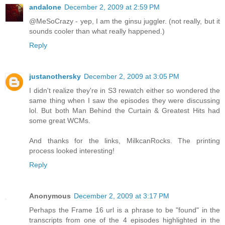
andalone
December 2, 2009 at 2:59 PM
@MeSoCrazy - yep, I am the ginsu juggler. (not really, but it
sounds cooler than what really happened.)
Reply
justanothersky
December 2, 2009 at 3:05 PM
I didn't realize they're in S3 rewatch either so wondered the
same thing when I saw the episodes they were discussing
lol. But both Man Behind the Curtain & Greatest Hits had
some great WCMs.
And thanks for the links, MilkcanRocks. The printing
process looked interesting!
Reply
Anonymous
December 2, 2009 at 3:17 PM
Perhaps the Frame 16 url is a phrase to be "found" in the
transcripts from one of the 4 episodes highlighted in the