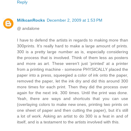
Reply
MilkcanRocks
December 2, 2009 at 1:53 PM
@ andalone
I have to defend the artists in regards to making more than
300prints. It's really hard to make a large amount of prints.
300 is a pretty large number as is, especially considering
the process that is involved. Think of them less as posters
and more as art. These weren't just 'printed' at a printer
from a printing machine - someone PHYSICALLY placed the
paper into a press, squeegied a color of ink onto the paper,
removed the paper, let the ink dry and did this around 300
more times for each print. Then they did the process over
again for the next ink. 300 times. Until the print was done.
Yeah, there are ways and shortcuts that you can use
(overlaying colors to make new ones, printing two prints on
one sheet of paper and then cutting the paper), but it's still
a lot of work. Asking an artist to do 300 is a feat in and of
itself, and is a testament to the artists involved with this.