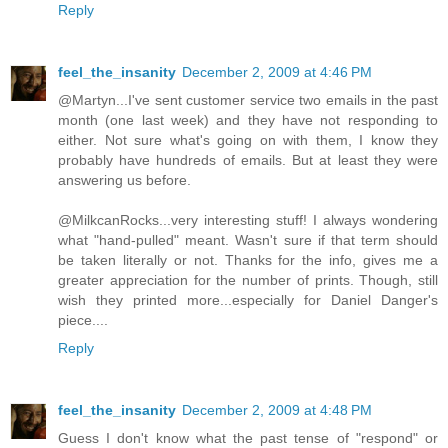
Reply
feel_the_insanity
December 2, 2009 at 4:46 PM
@Martyn...I've sent customer service two emails in the past
month (one last week) and they have not responding to
either. Not sure what's going on with them, I know they
probably have hundreds of emails. But at least they were
answering us before.
@MilkcanRocks...very interesting stuff! I always wondering
what "hand-pulled" meant. Wasn't sure if that term should
be taken literally or not. Thanks for the info, gives me a
greater appreciation for the number of prints. Though, still
wish they printed more...especially for Daniel Danger's
piece....
Reply
feel_the_insanity
December 2, 2009 at 4:48 PM
Guess I don't know what the past tense of "respond" or