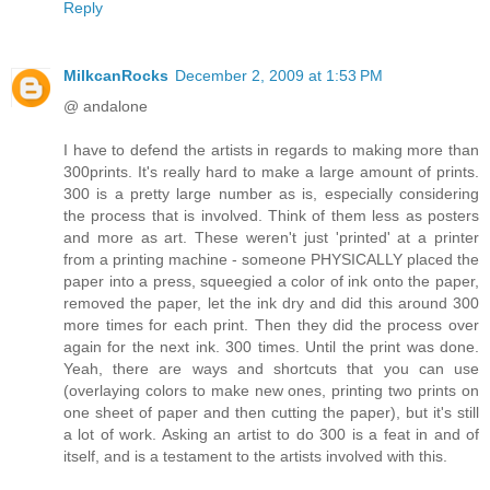
Reply
MilkcanRocks
December 2, 2009 at 1:53 PM
@ andalone
I have to defend the artists in regards to making more than
300prints. It's really hard to make a large amount of prints.
300 is a pretty large number as is, especially considering
the process that is involved. Think of them less as posters
and more as art. These weren't just 'printed' at a printer
from a printing machine - someone PHYSICALLY placed the
paper into a press, squeegied a color of ink onto the paper,
removed the paper, let the ink dry and did this around 300
more times for each print. Then they did the process over
again for the next ink. 300 times. Until the print was done.
Yeah, there are ways and shortcuts that you can use
(overlaying colors to make new ones, printing two prints on
one sheet of paper and then cutting the paper), but it's still
a lot of work. Asking an artist to do 300 is a feat in and of
itself, and is a testament to the artists involved with this.