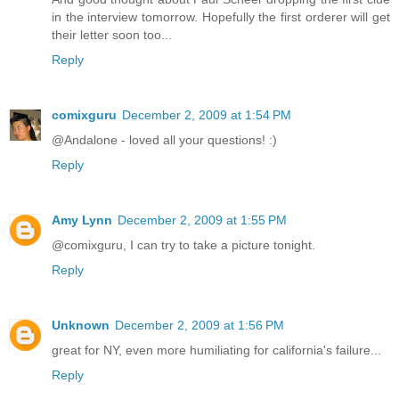
in the interview tomorrow. Hopefully the first orderer will get
their letter soon too...
Reply
comixguru
December 2, 2009 at 1:54 PM
@Andalone - loved all your questions! :)
Reply
Amy Lynn
December 2, 2009 at 1:55 PM
@comixguru, I can try to take a picture tonight.
Reply
Unknown
December 2, 2009 at 1:56 PM
great for NY, even more humiliating for california's failure...
Reply