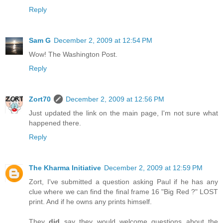
Reply
Sam G
December 2, 2009 at 12:54 PM
Wow! The Washington Post.
Reply
Zort70
December 2, 2009 at 12:56 PM
Just updated the link on the main page, I'm not sure what
happened there.
Reply
The Kharma Initiative
December 2, 2009 at 12:59 PM
Zort, I've submitted a question asking Paul if he has any
clue where we can find the final frame 16 "Big Red ?" LOST
print. And if he owns any prints himself.
They
did
say they would welcome questions about the