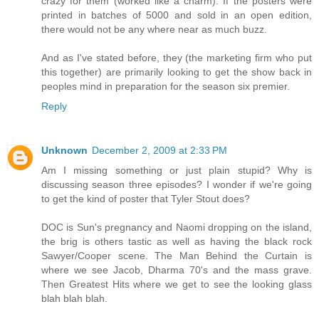
crazy for them (worked like a charm). If the posters were
printed in batches of 5000 and sold in an open edition,
there would not be any where near as much buzz.
And as I've stated before, they (the marketing firm who put
this together) are primarily looking to get the show back in
peoples mind in preparation for the season six premier.
Reply
Unknown
December 2, 2009 at 2:33 PM
Am I missing something or just plain stupid? Why is
discussing season three episodes? I wonder if we're going
to get the kind of poster that Tyler Stout does?
DOC is Sun's pregnancy and Naomi dropping on the island,
the brig is others tastic as well as having the black rock
Sawyer/Cooper scene. The Man Behind the Curtain is
where we see Jacob, Dharma 70's and the mass grave.
Then Greatest Hits where we get to see the looking glass
blah blah blah.