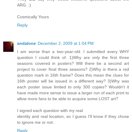
ARG. :)
Cosmically Yours
Reply
andalone
December 2, 2009 at 1:04 PM
I am worse than a two-year-old. I submitted every WHY
question I could think of. 1)Why are only the first three
seasons covered in posters? Will there be a second art
project to cover final three seasons? 2)Why is there a red
question mark in 16th frame? Does this mean the clues for
16th poster will be issued in a different way? 3)Why was
each poster issue limited to only 300 copies? Wouldn't it
have made more sense to issue a larger run of each print to
allow more fans to be able to acquire some LOST art?
I signed each question with my real
identity and real location, so I guess I'll know if they chose
to ignore me or not.
Reply