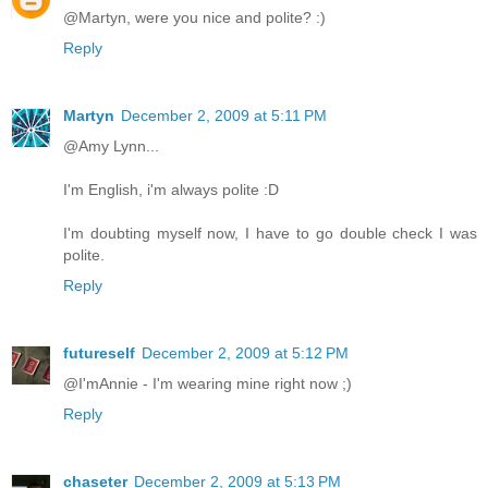
@Martyn, were you nice and polite? :)
Reply
Martyn
December 2, 2009 at 5:11 PM
@Amy Lynn...
I'm English, i'm always polite :D
I'm doubting myself now, I have to go double check I was
polite.
Reply
futureself
December 2, 2009 at 5:12 PM
@I'mAnnie - I'm wearing mine right now ;)
Reply
chaseter
December 2, 2009 at 5:13 PM