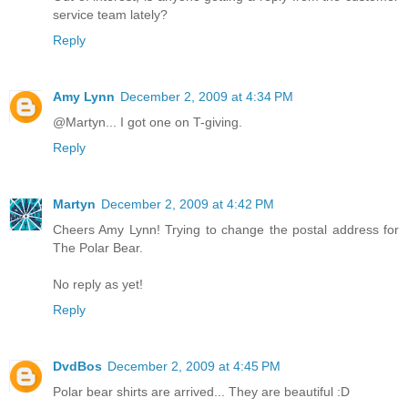
service team lately?
Reply
Amy Lynn
December 2, 2009 at 4:34 PM
@Martyn... I got one on T-giving.
Reply
Martyn
December 2, 2009 at 4:42 PM
Cheers Amy Lynn! Trying to change the postal address for
The Polar Bear.
No reply as yet!
Reply
DvdBos
December 2, 2009 at 4:45 PM
Polar bear shirts are arrived... They are beautiful :D