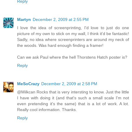
Reply
Martyn
December 2, 2009 at 2:55 PM
I love the idea of screenprinting, I'd love to just do one
picture of my own to stick on my wall, I think it'd be fantastic!
Sadly, no idea where screenprinters are around my neck of
the woods. Was hard enough finding a framer!
Can we ask Paul where the hell Thorstens Hatch poster is?
Reply
MeSoCrazy
December 2, 2009 at 2:58 PM
@Milkcan Rocks that is very intersting to know. Just the little
I have with doing it (and that's such a small scale I'm not
even pretending it's the same) that is a lot of work. A lot.
Really cool information. Thanks.
Reply