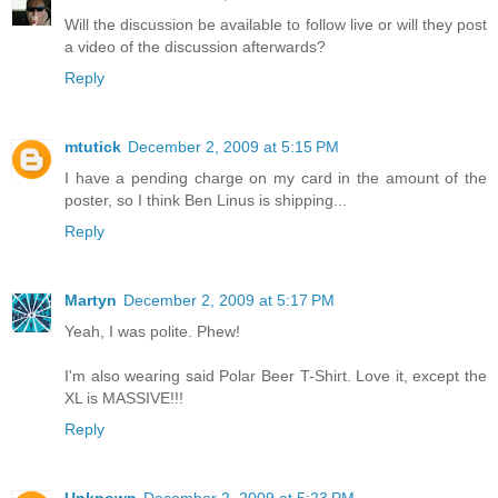
Will the discussion be available to follow live or will they post
a video of the discussion afterwards?
Reply
mtutick
December 2, 2009 at 5:15 PM
I have a pending charge on my card in the amount of the
poster, so I think Ben Linus is shipping...
Reply
Martyn
December 2, 2009 at 5:17 PM
Yeah, I was polite. Phew!
I'm also wearing said Polar Beer T-Shirt. Love it, except the
XL is MASSIVE!!!
Reply