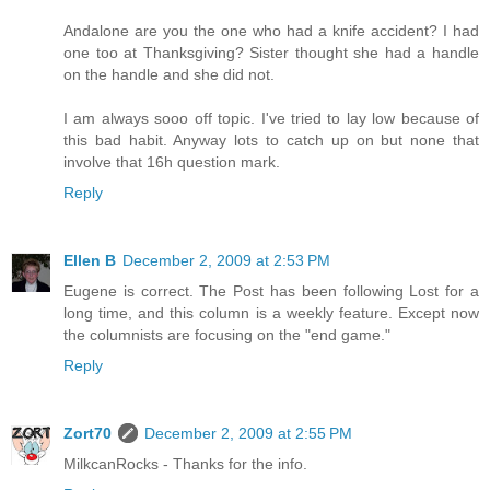
Andalone are you the one who had a knife accident? I had
one too at Thanksgiving? Sister thought she had a handle
on the handle and she did not.
I am always sooo off topic. I've tried to lay low because of
this bad habit. Anyway lots to catch up on but none that
involve that 16h question mark.
Reply
Ellen B
December 2, 2009 at 2:53 PM
Eugene is correct. The Post has been following Lost for a
long time, and this column is a weekly feature. Except now
the columnists are focusing on the "end game."
Reply
Zort70
December 2, 2009 at 2:55 PM
MilkcanRocks - Thanks for the info.