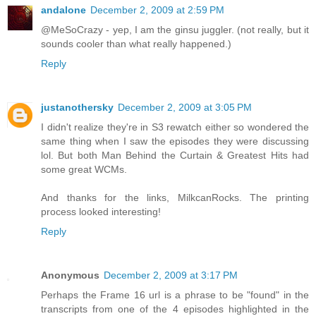
andalone
December 2, 2009 at 2:59 PM
@MeSoCrazy - yep, I am the ginsu juggler. (not really, but it
sounds cooler than what really happened.)
Reply
justanothersky
December 2, 2009 at 3:05 PM
I didn't realize they're in S3 rewatch either so wondered the
same thing when I saw the episodes they were discussing
lol. But both Man Behind the Curtain & Greatest Hits had
some great WCMs.
And thanks for the links, MilkcanRocks. The printing
process looked interesting!
Reply
Anonymous
December 2, 2009 at 3:17 PM
Perhaps the Frame 16 url is a phrase to be "found" in the
transcripts from one of the 4 episodes highlighted in the