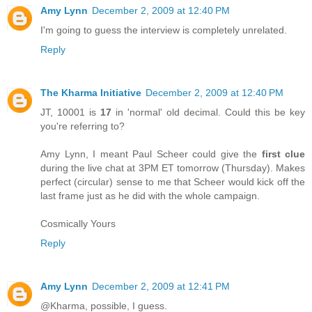
Amy Lynn
December 2, 2009 at 12:40 PM
I'm going to guess the interview is completely unrelated.
Reply
The Kharma Initiative
December 2, 2009 at 12:40 PM
JT, 10001 is
17
in 'normal' old decimal. Could this be key
you're referring to?
Amy Lynn, I meant Paul Scheer could give the
first clue
during the live chat at 3PM ET tomorrow (Thursday). Makes
perfect (circular) sense to me that Scheer would kick off the
last frame just as he did with the whole campaign.
Cosmically Yours
Reply
Amy Lynn
December 2, 2009 at 12:41 PM
@Kharma, possible, I guess.