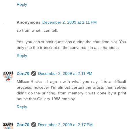
Reply
Anonymous
December 2, 2009 at 2:11 PM
so from what I can tell.
Yes. you can submit questions during the chat time slot. You
only see the transcript of the conversation as it happens.
Reply
Zort70
December 2, 2009 at 2:11 PM
MilkcanRocks - I agree with what you say, it is a difficult
process, however I'm almost certain the artists themselves
didn't do the printing, from memory it was done by a print
house that Gallery 1988 employ.
Reply
Zort70
December 2, 2009 at 2:17 PM