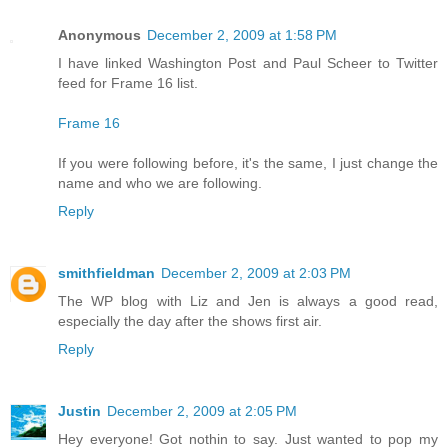
Anonymous
December 2, 2009 at 1:58 PM
I have linked Washington Post and Paul Scheer to Twitter
feed for Frame 16 list.
Frame 16
If you were following before, it's the same, I just change the
name and who we are following.
Reply
smithfieldman
December 2, 2009 at 2:03 PM
The WP blog with Liz and Jen is always a good read,
especially the day after the shows first air.
Reply
Justin
December 2, 2009 at 2:05 PM
Hey everyone! Got nothin to say. Just wanted to pop my