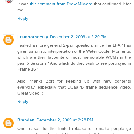
It was
this comment from Drew Milward
that confirmed it for
me.
Reply
justanothersky
December 2, 2009 at 2:20 PM
I asked a more general 2-part question: since the LFAP has
given us artistic interpretation of the Water Cooler Moments,
which are their favourite or most memorable WCMs in the
past 5 Seasons? And which do they wish to see portrayed in
Frame 16?
Also, thanks Zort for keeping up with new contents
everyday, especially that DCaaPB frame sequence video.
Great video! :)
Reply
Brendan
December 2, 2009 at 2:28 PM
One reason for the limited release is to make people go