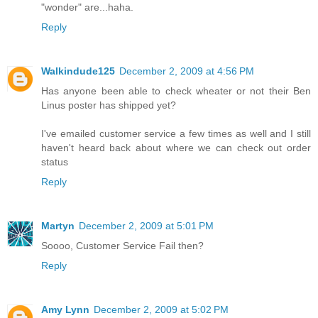
"wonder" are...haha.
Reply
Walkindude125
December 2, 2009 at 4:56 PM
Has anyone been able to check wheater or not their Ben
Linus poster has shipped yet?
I've emailed customer service a few times as well and I still
haven't heard back about where we can check out order
status
Reply
Martyn
December 2, 2009 at 5:01 PM
Soooo, Customer Service Fail then?
Reply
Amy Lynn
December 2, 2009 at 5:02 PM