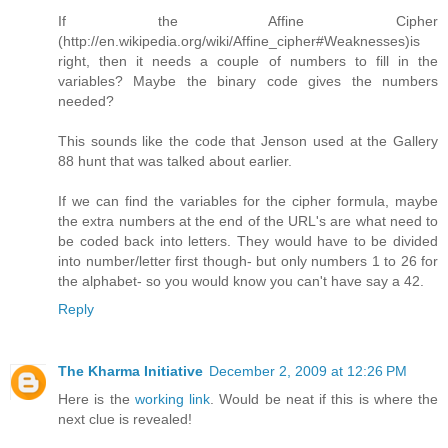
If the Affine Cipher
(http://en.wikipedia.org/wiki/Affine_cipher#Weaknesses)is
right, then it needs a couple of numbers to fill in the
variables? Maybe the binary code gives the numbers
needed?
This sounds like the code that Jenson used at the Gallery
88 hunt that was talked about earlier.
If we can find the variables for the cipher formula, maybe
the extra numbers at the end of the URL's are what need to
be coded back into letters. They would have to be divided
into number/letter first though- but only numbers 1 to 26 for
the alphabet- so you would know you can't have say a 42.
Reply
The Kharma Initiative
December 2, 2009 at 12:26 PM
Here is the
working link
. Would be neat if this is where the
next clue is revealed!