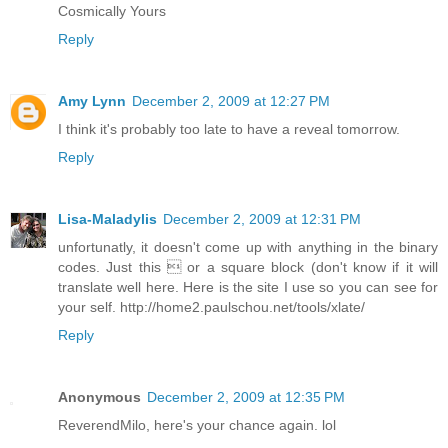
Cosmically Yours
Reply
Amy Lynn
December 2, 2009 at 12:27 PM
I think it's probably too late to have a reveal tomorrow.
Reply
Lisa-Maladylis
December 2, 2009 at 12:31 PM
unfortunatly, it doesn't come up with anything in the binary
codes. Just this  or a square block (don't know if it will
translate well here. Here is the site I use so you can see for
your self. http://home2.paulschou.net/tools/xlate/
Reply
Anonymous
December 2, 2009 at 12:35 PM
ReverendMilo, here's your chance again. lol