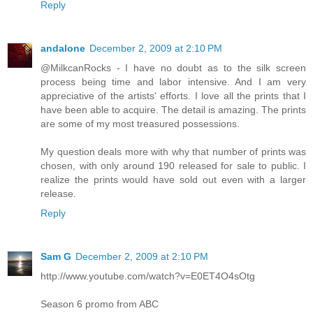
Reply
andalone
December 2, 2009 at 2:10 PM
@MilkcanRocks - I have no doubt as to the silk screen
process being time and labor intensive. And I am very
appreciative of the artists' efforts. I love all the prints that I
have been able to acquire. The detail is amazing. The prints
are some of my most treasured possessions.
My question deals more with why that number of prints was
chosen, with only around 190 released for sale to public. I
realize the prints would have sold out even with a larger
release.
Reply
Sam G
December 2, 2009 at 2:10 PM
http://www.youtube.com/watch?v=E0ET4O4sOtg
Season 6 promo from ABC