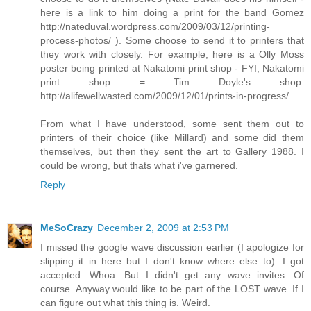
here is a link to him doing a print for the band Gomez
http://nateduval.wordpress.com/2009/03/12/printing-
process-photos/ ). Some choose to send it to printers that
they work with closely. For example, here is a Olly Moss
poster being printed at Nakatomi print shop - FYI, Nakatomi
print shop = Tim Doyle's shop.
http://alifewellwasted.com/2009/12/01/prints-in-progress/
From what I have understood, some sent them out to
printers of their choice (like Millard) and some did them
themselves, but then they sent the art to Gallery 1988. I
could be wrong, but thats what i've garnered.
Reply
MeSoCrazy
December 2, 2009 at 2:53 PM
I missed the google wave discussion earlier (I apologize for
slipping it in here but I don't know where else to). I got
accepted. Whoa. But I didn't get any wave invites. Of
course. Anyway would like to be part of the LOST wave. If I
can figure out what this thing is. Weird.