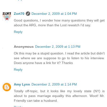
Zort70
December 2, 2009 at 1:04 PM
Good questions, I wonder how many questions they will get
about the ARG, more than the Lost rewatch I'd say.
Reply
Anonymous
December 2, 2009 at 1:13 PM
Ok this may be a stupid question. I read the article but didn't
see where we are suppose to go to listen to his interview.
Does anyone have a link for it? Thanks
Reply
Amy Lynn
December 2, 2009 at 1:14 PM
Totally off-topic, but it looks like my lovely state (NY) is
about to pass marriage equality this afternoon. Woot! Mr.
Friendly can take a husband.