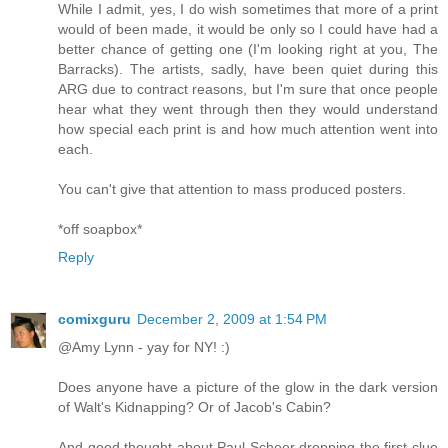
While I admit, yes, I do wish sometimes that more of a print
would of been made, it would be only so I could have had a
better chance of getting one (I'm looking right at you, The
Barracks). The artists, sadly, have been quiet during this
ARG due to contract reasons, but I'm sure that once people
hear what they went through then they would understand
how special each print is and how much attention went into
each.
You can't give that attention to mass produced posters.
*off soapbox*
Reply
comixguru
December 2, 2009 at 1:54 PM
@Amy Lynn - yay for NY! :)
Does anyone have a picture of the glow in the dark version
of Walt's Kidnapping? Or of Jacob's Cabin?
And good thought about Paul Scheer dropping the first clue