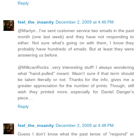
Reply
feel_the_insanity
December 2, 2009 at 4:46 PM
@Martyn...I've sent customer service two emails in the past
month (one last week) and they have not responding to
either. Not sure what's going on with them, I know they
probably have hundreds of emails. But at least they were
answering us before.
@MilkcanRocks...very interesting stuff! I always wondering
what "hand-pulled" meant. Wasn't sure if that term should
be taken literally or not. Thanks for the info, gives me a
greater appreciation for the number of prints. Though, still
wish they printed more...especially for Daniel Danger's
piece....
Reply
feel_the_insanity
December 2, 2009 at 4:48 PM
Guess I don't know what the past tense of "respond" or