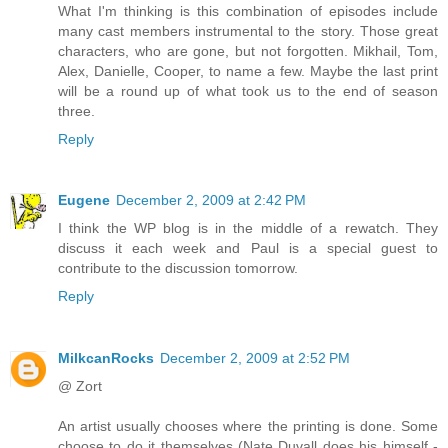
What I'm thinking is this combination of episodes include
many cast members instrumental to the story. Those great
characters, who are gone, but not forgotten. Mikhail, Tom,
Alex, Danielle, Cooper, to name a few. Maybe the last print
will be a round up of what took us to the end of season
three.
Reply
Eugene
December 2, 2009 at 2:42 PM
I think the WP blog is in the middle of a rewatch. They
discuss it each week and Paul is a special guest to
contribute to the discussion tomorrow.
Reply
MilkcanRocks
December 2, 2009 at 2:52 PM
@ Zort
An artist usually chooses where the printing is done. Some
choose to do it themselves (Nate Duvall does his himself -