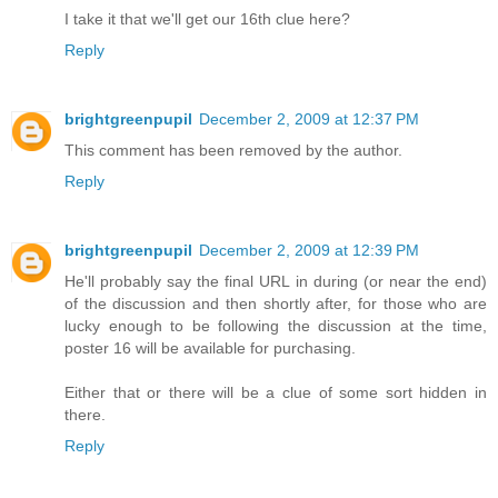
I take it that we'll get our 16th clue here?
Reply
brightgreenpupil
December 2, 2009 at 12:37 PM
This comment has been removed by the author.
Reply
brightgreenpupil
December 2, 2009 at 12:39 PM
He'll probably say the final URL in during (or near the end)
of the discussion and then shortly after, for those who are
lucky enough to be following the discussion at the time,
poster 16 will be available for purchasing.
Either that or there will be a clue of some sort hidden in
there.
Reply