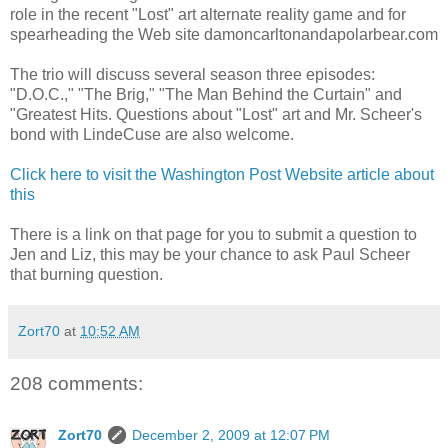
role in the recent "Lost" art alternate reality game and for
spearheading the Web site damoncarltonandapolarbear.com
The trio will discuss several season three episodes:
"D.O.C.," "The Brig," "The Man Behind the Curtain" and
"Greatest Hits. Questions about "Lost" art and Mr. Scheer's
bond with LindeCuse are also welcome.
Click here to visit the Washington Post Website article about
this
There is a link on that page for you to submit a question to
Jen and Liz, this may be your chance to ask Paul Scheer
that burning question.
Zort70
at
10:52 AM
208 comments:
Zort70
December 2, 2009 at 12:07 PM