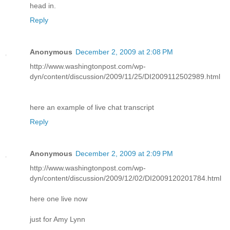
head in.
Reply
Anonymous
December 2, 2009 at 2:08 PM
http://www.washingtonpost.com/wp-
dyn/content/discussion/2009/11/25/DI2009112502989.html
here an example of live chat transcript
Reply
Anonymous
December 2, 2009 at 2:09 PM
http://www.washingtonpost.com/wp-
dyn/content/discussion/2009/12/02/DI2009120201784.html
here one live now
just for Amy Lynn