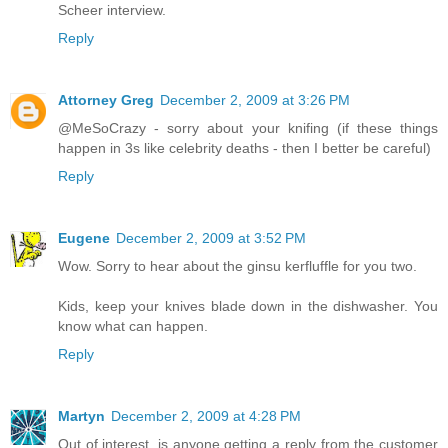
Scheer interview.
Reply
Attorney Greg
December 2, 2009 at 3:26 PM
@MeSoCrazy - sorry about your knifing (if these things
happen in 3s like celebrity deaths - then I better be careful)
Reply
Eugene
December 2, 2009 at 3:52 PM
Wow. Sorry to hear about the ginsu kerfluffle for you two.
Kids, keep your knives blade down in the dishwasher. You
know what can happen.
Reply
Martyn
December 2, 2009 at 4:28 PM
Out of interest, is anyone getting a reply from the customer