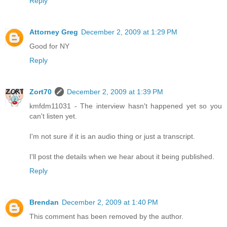
Reply
Attorney Greg
December 2, 2009 at 1:29 PM
Good for NY
Reply
Zort70
December 2, 2009 at 1:39 PM
kmfdm11031 - The interview hasn't happened yet so you
can't listen yet.
I'm not sure if it is an audio thing or just a transcript.
I'll post the details when we hear about it being published.
Reply
Brendan
December 2, 2009 at 1:40 PM
This comment has been removed by the author.