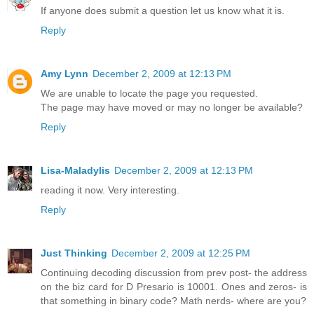
If anyone does submit a question let us know what it is.
Reply
Amy Lynn
December 2, 2009 at 12:13 PM
We are unable to locate the page you requested.
The page may have moved or may no longer be available?
Reply
Lisa-Maladylis
December 2, 2009 at 12:13 PM
reading it now. Very interesting.
Reply
Just Thinking
December 2, 2009 at 12:25 PM
Continuing decoding discussion from prev post- the address
on the biz card for D Presario is 10001. Ones and zeros- is
that something in binary code? Math nerds- where are you?