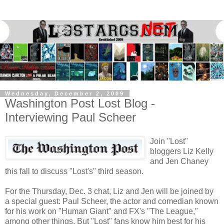
Wednesday, December 2, 2009
Washington Post Lost Blog -
Interviewing Paul Scheer
Join "Lost"
bloggers Liz Kelly
and Jen Chaney
this fall to discuss "Lost's" third season.
For the Thursday, Dec. 3 chat, Liz and Jen will be joined by
a special guest: Paul Scheer, the actor and comedian known
for his work on "Human Giant" and FX's "The League,"
among other things. But "Lost" fans know him best for his