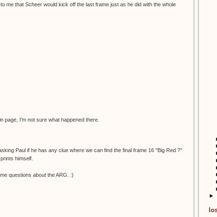
to me that Scheer would kick off the last frame just as he did with the whole
in page, I'm not sure what happened there.
 asking Paul if he has any clue where we can find the final frame 16 "Big Red ?"
prints himself.
me questions about the ARG. :)
►
lo