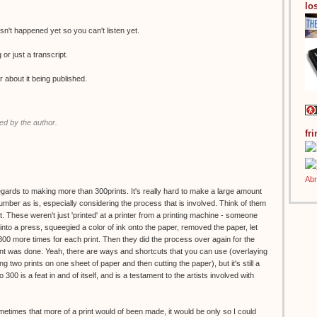
los
n't happened yet so you can't listen yet.
g or just a transcript.
r about it being published.
d by the author.
fr
regards to making more than 300prints. It's really hard to make a large amount
 number as is, especially considering the process that is involved. Think of them
. These weren't just 'printed' at a printer from a printing machine - someone
to a press, squeegied a color of ink onto the paper, removed the paper, let
 300 more times for each print. Then they did the process over again for the
print was done. Yeah, there are ways and shortcuts that you can use (overlaying
g two prints on one sheet of paper and then cutting the paper), but it's still a
o 300 is a feat in and of itself, and is a testament to the artists involved with
ometimes that more of a print would of been made, it would be only so I could