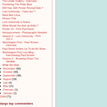
The Linder Gallery - Interview
Pondering The Polar Bear
EW Has 16th Poster Reveal Date ?
Lost University - Class Act ?
Meet Ben Linus
Picture This
Lost University is Active
What Would You Ask an Artist ?
Poster 15 - First Purchaser
Announcement - Photographs Needed
Season 5 - Lost University - PHY
101.2
Washington Post - Paul Scheer
Interview
Paul Sheer Invites Us To An Art Show
Washington Post Lost Blog -
Interviewing Paul Scheer
Season 5 - Breaking Down The
Variable
While We Wait
►
November
(56)
►
October
(49)
►
September
(48)
►
August
(29)
►
July
(4)
►
May
(21)
►
February
(1)
►
January
(1)
2008
(71)
stargs top commenters