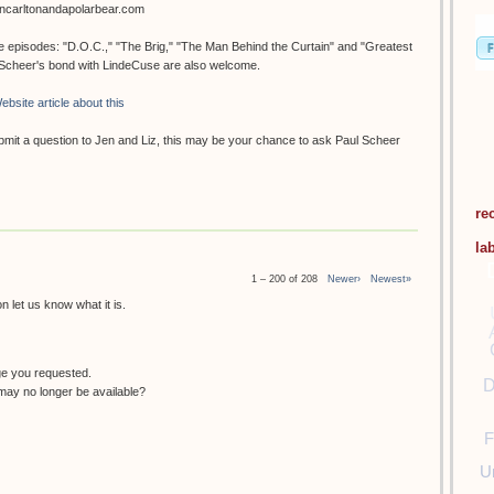
oncarltonandapolarbear.com
ee episodes: "D.O.C.," "The Brig," "The Man Behind the Curtain" and "Greatest
. Scheer's bond with LindeCuse are also welcome.
ebsite article about this
submit a question to Jen and Liz, this may be your chance to ask Paul Scheer
re
la
1 – 200 of 208
Newer›
Newest»
 let us know what it is.
ge you requested.
D
ay no longer be available?
F
U