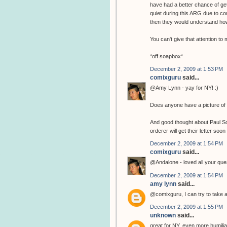
have had a better chance of get
quiet during this ARG due to co
then they would understand how
You can't give that attention t
*off soapbox*
December 2, 2009 at 1:53 PM
comixguru
said...
@Amy Lynn - yay for NY! :)
Does anyone have a picture of 
And good thought about Paul Sche
orderer will get their letter soon 
December 2, 2009 at 1:54 PM
comixguru
said...
@Andalone - loved all your ques
December 2, 2009 at 1:54 PM
amy lynn
said...
@comixguru, I can try to take a 
December 2, 2009 at 1:55 PM
unknown
said...
great for NY, even more humiliatin