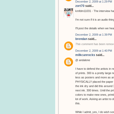
December 2, 2009 at 1:29 PM
zort70
said...
kmfdm11031 - The interview has
I'm not sure if it is an audio thin
I'll post the details when we hea
December 2, 2009 at 1:39 PM
brendan
said...
This comment has been remove
December 2, 2009 at 1:40 PM
milkcanrocks
said...
@ andalone
I have to defend the artists in 
of prints. 300 is a pretty large
less as posters and more as art
PHYSICALLY placed the paper in
the ink dry and did this around
next ink. 300 times. Until the 
colors to make new ones, printin
lot of work. Asking an artist to d
this.
While I admit, yes, I do wish s