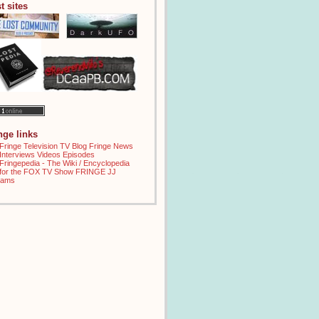
t sites
inge links