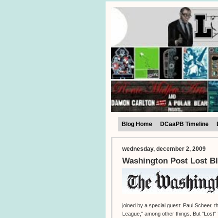
Blog Home
DCaaPB Timeline
wednesday, december 2, 2009
Washington Post Lost Bl
joined by a special guest: Paul Scheer,
League," among other things. But "Lost" f