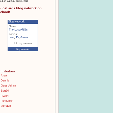
sed on last 500 comments)
e lost args blog network on
cebook
Blog Network:
Name:
The Lost ARGs
Topics:
Lost
,
TV
,
Game
Join my network
Blog Networks
ntributors
Ange
Dennis
GuestAdmin
Zort70
maven
memphish
thorsten