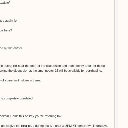
s/xlate/
ce again. lol
clue here?
d by the author.
 in during (or near the end) of the discussion and then shortly after, for those
wing the discussion at the time, poster 16 will be available for purchasing.
ue of some sort hidden in there.
 is completely unrelated.
decimal. Could this be key you're referring to?
 could give the
first clue
during the live chat at 3PM ET tomorrow (Thursday).