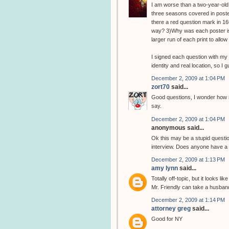
I am worse than a two-year-old.
three seasons covered in poster
there a red question mark in 16t
way? 3)Why was each poster iss
larger run of each print to all
I signed each question with my 
identity and real location, so I 
December 2, 2009 at 1:04 PM
zort70
said...
Good questions, I wonder how m
say.
December 2, 2009 at 1:04 PM
anonymous said...
Ok this may be a stupid question
interview. Does anyone have a l
December 2, 2009 at 1:13 PM
amy lynn
said...
Totally off-topic, but it looks l
Mr. Friendly can take a husban
December 2, 2009 at 1:14 PM
attorney greg
said...
Good for NY