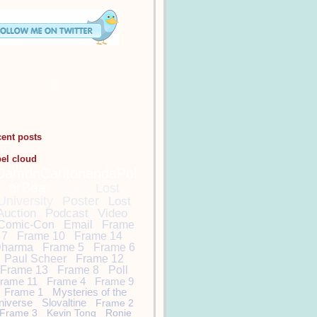
cent posts
bel cloud
DamonCarltonandaPol
arBear
Lost
Lost
University
Poster
Lost
Auction
Podcast
Video
Comic-Con
Email
Frame
7
Frame 10
Frame 14
harma
Frame 5
Frame 6
Paul Scheer
Frame 12
Frame 13
Frame 8
Poll
rame 11
Frame 4
Frame 9
Frame 1
Mysteries of the
niverse
Slovaltine
Frame 2
Frame 3
Kevin Tong
Ronie