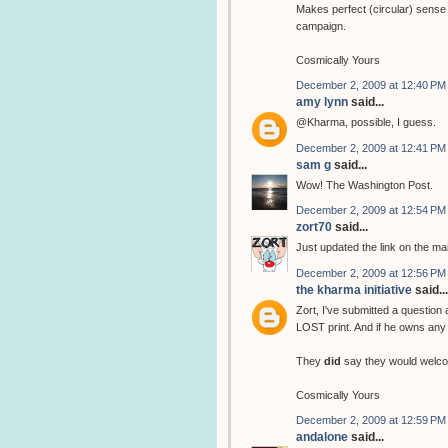
Makes perfect (circular) sense 
campaign.
Cosmically Yours
December 2, 2009 at 12:40 PM
amy lynn
said...
@Kharma, possible, I guess.
December 2, 2009 at 12:41 PM
sam g
said...
Wow! The Washington Post.
December 2, 2009 at 12:54 PM
zort70
said...
Just updated the link on the ma
December 2, 2009 at 12:56 PM
the kharma initiative
said...
Zort, I've submitted a question
LOST print. And if he owns any 
They
did
say they would welco
Cosmically Yours
December 2, 2009 at 12:59 PM
andalone
said...