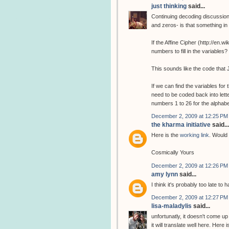
just thinking
said...
Continuing decoding discussion
and zeros- is that something i
If the Affine Cipher (http://en.
numbers to fill in the variabl
This sounds like the code that 
If we can find the variables fo
need to be coded back into lette
numbers 1 to 26 for the alphab
December 2, 2009 at 12:25 PM
the kharma initiative
said...
Here is the
working link
. Would 
Cosmically Yours
December 2, 2009 at 12:26 PM
amy lynn
said...
I think it's probably too late to
December 2, 2009 at 12:27 PM
lisa-maladylis
said...
unfortunatly, it doesn't come up
it will translate well here. Here 