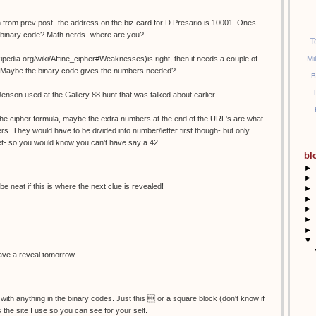
 from prev post- the address on the biz card for D Presario is 10001. Ones
n binary code? Math nerds- where are you?
T
Mi
wikipedia.org/wiki/Affine_cipher#Weaknesses)is right, then it needs a couple of
es? Maybe the binary code gives the numbers needed?
B
Jenson used at the Gallery 88 hunt that was talked about earlier.
r the cipher formula, maybe the extra numbers at the end of the URL's are what
rs. They would have to be divided into number/letter first though- but only
et- so you would know you can't have say a 42.
bl
►
►
be neat if this is where the next clue is revealed!
►
►
►
►
►
▼
 have a reveal tomorrow.
 with anything in the binary codes. Just this  or a square block (don't know if
is the site I use so you can see for your self.