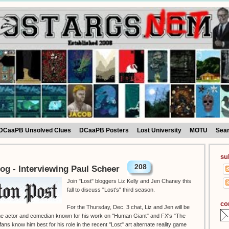
DCaaPB Unsolved Clues
DCaaPB Posters
Lost University
MOTU
Sea
su
208
og - Interviewing Paul Scheer
Join "Lost" bloggers Liz Kelly and Jen Chaney this
fall to discuss "Lost's" third season.
co
For the Thursday, Dec. 3 chat, Liz and Jen will be
 the actor and comedian known for his work on "Human Giant" and FX's "The
ans know him best for his role in the recent "Lost" art alternate reality game