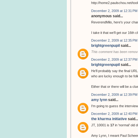
http://home2.paulschou.net/tool
December 2, 2009 at 12:31 PM
anonymous said...
ReverendMilo, here's your chan
I take it that we'll get our 16th 
December 2, 2009 at 12:35 PM
brightgreenpupil
said...
This comment has been remove
December 2, 2009 at 12:37 PM
brightgreenpupil
said...
He'll probably say the final URL
who are lucky enough to be follo
Either that or there will be a cl
December 2, 2009 at 12:39 PM
amy lynn
said...
I'm going to guess the interview
December 2, 2009 at 12:40 PM
the kharma initiative
said...
JT, 10001 is
17
in 'normal' old 
Amy Lynn, I meant Paul Scheer