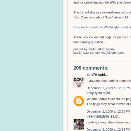
and for spearheading the Web site dam
The trio will discuss several season thr
Hits. Questions about "Lost" art and Mr
Click here to visit the Washington Post W
There is a link on that page for you to 
that burning question.
posted by
zort70
at
10:52 am
labels:
paul scheer
,
washington post
208 comments:
zort70
said...
If anyone does submit a question
December 2, 2009 at 12:07 PM
amy lynn
said...
We are unable to locate the pa
The page may have moved or m
December 2, 2009 at 12:13 PM
lisa-maladylis
said...
reading it now. Very interesting.
December 2, 2009 at 12:13 PM