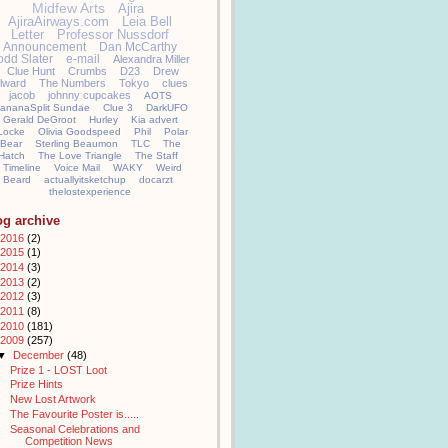
Midfew Arts
Ajira
AjiraAirways.com
Leia Bell
Letter
Professor Nussdorf
Announcement
Dan McCarthy
odd Slater
e-mail
Alexandra Miller
Clue Hunt
Crumbs
D23
Drew
llward
The Numbers
Tokyo
clues
jacob
johnny cupcakes
AOTS
ananaSplit Sundae
Clue 3
DarkUFO
Gerald DeGroot
Hurley
Kia advert
Locke
Olivia Goodspeed
Phil
Polar
Bear
Sterling Beaumon
TLC
The
Hatch
The Love Triangle
The Staff
Timeline
Voice Mail
WAKY
Weird
Beard
actuallyitsketchup
docarzt
thelostexperience
og archive
2016
(2)
2015
(1)
2014
(3)
2013
(2)
2012
(3)
2011
(8)
2010
(181)
2009
(257)
▼
December
(48)
Prize 1 - LOST Loot
Prize Hints
New Lost Artwork
The Favourite Poster is.....
Seasonal Celebrations and
Competition News