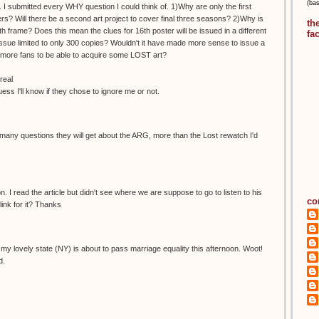
(ba
 I submitted every WHY question I could think of. 1)Why are only the first
s? Will there be a second art project to cover final three seasons? 2)Why is
th
h frame? Does this mean the clues for 16th poster will be issued in a different
fa
ue limited to only 300 copies? Wouldn't it have made more sense to issue a
ow more fans to be able to acquire some LOST art?
real
guess I'll know if they chose to ignore me or not.
any questions they will get about the ARG, more than the Lost rewatch I'd
. I read the article but didn't see where we are suppose to go to listen to his
co
ink for it? Thanks
ike my lovely state (NY) is about to pass marriage equality this afternoon. Woot!
d.