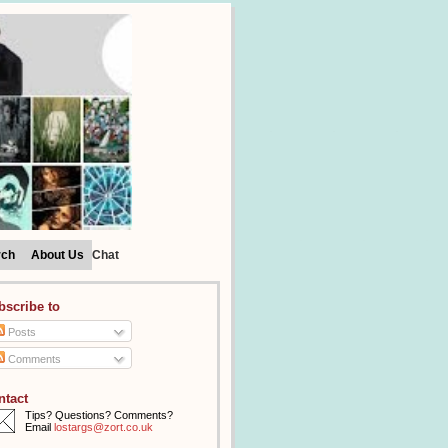
rch
About Us
Chat
bscribe to
Posts
Comments
ntact
Tips? Questions? Comments?
Email
lostargs@zort.co.uk