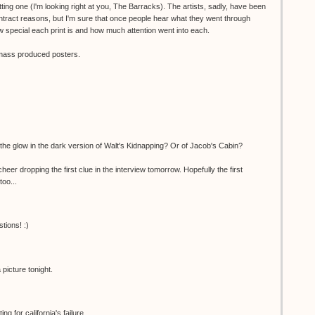
ting one (I'm looking right at you, The Barracks). The artists, sadly, have been
ntract reasons, but I'm sure that once people hear what they went through
 special each print is and how much attention went into each.
o mass produced posters.
the glow in the dark version of Walt's Kidnapping? Or of Jacob's Cabin?
er dropping the first clue in the interview tomorrow. Hopefully the first
too...
tions! :)
picture tonight.
g for california's failure...