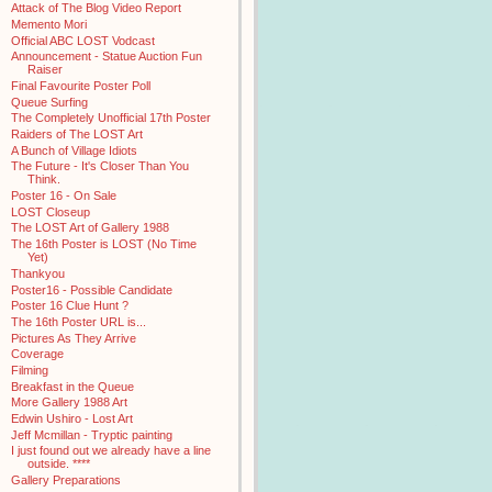
Attack of The Blog Video Report
Memento Mori
Official ABC LOST Vodcast
Announcement - Statue Auction Fun
Raiser
Final Favourite Poster Poll
Queue Surfing
The Completely Unofficial 17th Poster
Raiders of The LOST Art
A Bunch of Village Idiots
The Future - It's Closer Than You
Think.
Poster 16 - On Sale
LOST Closeup
The LOST Art of Gallery 1988
The 16th Poster is LOST (No Time
Yet)
Thankyou
Poster16 - Possible Candidate
Poster 16 Clue Hunt ?
The 16th Poster URL is...
Pictures As They Arrive
Coverage
Filming
Breakfast in the Queue
More Gallery 1988 Art
Edwin Ushiro - Lost Art
Jeff Mcmillan - Tryptic painting
I just found out we already have a line
outside. ****
Gallery Preparations