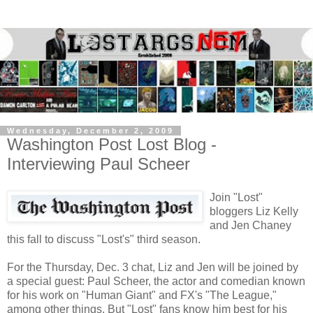
Wednesday, December 2, 2009
Washington Post Lost Blog -
Interviewing Paul Scheer
Join "Lost"
bloggers Liz Kelly
and Jen Chaney
this fall to discuss "Lost's" third season.
For the Thursday, Dec. 3 chat, Liz and Jen will be joined by
a special guest: Paul Scheer, the actor and comedian known
for his work on "Human Giant" and FX's "The League,"
among other things. But "Lost" fans know him best for his