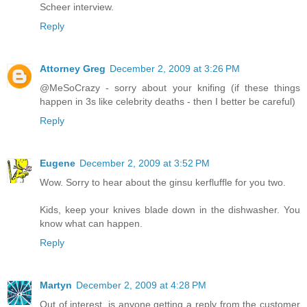
Scheer interview.
Reply
Attorney Greg
December 2, 2009 at 3:26 PM
@MeSoCrazy - sorry about your knifing (if these things
happen in 3s like celebrity deaths - then I better be careful)
Reply
Eugene
December 2, 2009 at 3:52 PM
Wow. Sorry to hear about the ginsu kerfluffle for you two.
Kids, keep your knives blade down in the dishwasher. You
know what can happen.
Reply
Martyn
December 2, 2009 at 4:28 PM
Out of interest, is anyone getting a reply from the customer