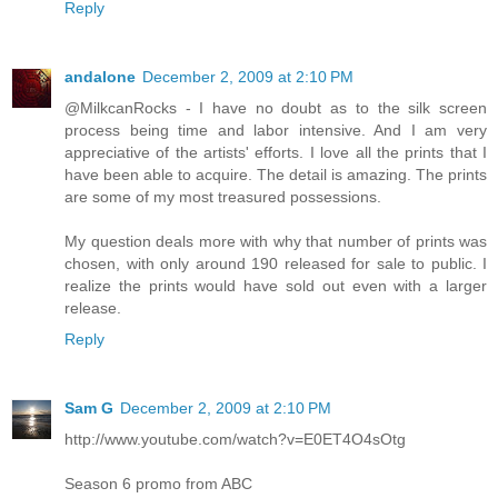
Reply
andalone
December 2, 2009 at 2:10 PM
@MilkcanRocks - I have no doubt as to the silk screen
process being time and labor intensive. And I am very
appreciative of the artists' efforts. I love all the prints that I
have been able to acquire. The detail is amazing. The prints
are some of my most treasured possessions.
My question deals more with why that number of prints was
chosen, with only around 190 released for sale to public. I
realize the prints would have sold out even with a larger
release.
Reply
Sam G
December 2, 2009 at 2:10 PM
http://www.youtube.com/watch?v=E0ET4O4sOtg
Season 6 promo from ABC