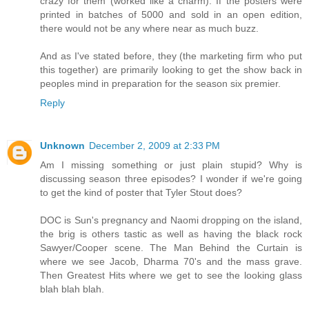
crazy for them (worked like a charm). If the posters were
printed in batches of 5000 and sold in an open edition,
there would not be any where near as much buzz.
And as I've stated before, they (the marketing firm who put
this together) are primarily looking to get the show back in
peoples mind in preparation for the season six premier.
Reply
Unknown
December 2, 2009 at 2:33 PM
Am I missing something or just plain stupid? Why is
discussing season three episodes? I wonder if we're going
to get the kind of poster that Tyler Stout does?
DOC is Sun's pregnancy and Naomi dropping on the island,
the brig is others tastic as well as having the black rock
Sawyer/Cooper scene. The Man Behind the Curtain is
where we see Jacob, Dharma 70's and the mass grave.
Then Greatest Hits where we get to see the looking glass
blah blah blah.