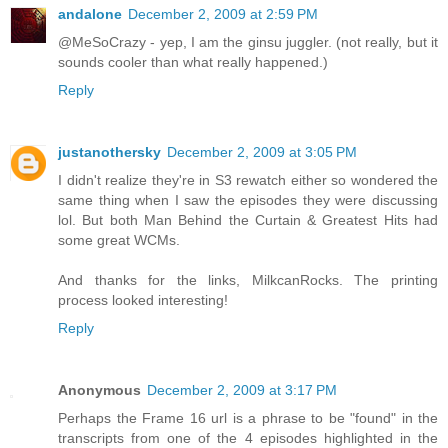
andalone
December 2, 2009 at 2:59 PM
@MeSoCrazy - yep, I am the ginsu juggler. (not really, but it
sounds cooler than what really happened.)
Reply
justanothersky
December 2, 2009 at 3:05 PM
I didn't realize they're in S3 rewatch either so wondered the
same thing when I saw the episodes they were discussing
lol. But both Man Behind the Curtain & Greatest Hits had
some great WCMs.
And thanks for the links, MilkcanRocks. The printing
process looked interesting!
Reply
Anonymous
December 2, 2009 at 3:17 PM
Perhaps the Frame 16 url is a phrase to be "found" in the
transcripts from one of the 4 episodes highlighted in the