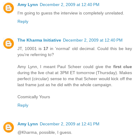
Amy Lynn
December 2, 2009 at 12:40 PM
I'm going to guess the interview is completely unrelated.
Reply
The Kharma Initiative
December 2, 2009 at 12:40 PM
JT, 10001 is
17
in 'normal' old decimal. Could this be key
you're referring to?
Amy Lynn, I meant Paul Scheer could give the
first clue
during the live chat at 3PM ET tomorrow (Thursday). Makes
perfect (circular) sense to me that Scheer would kick off the
last frame just as he did with the whole campaign.
Cosmically Yours
Reply
Amy Lynn
December 2, 2009 at 12:41 PM
@Kharma, possible, I guess.