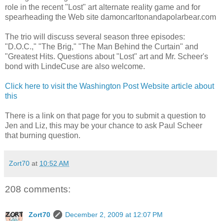
role in the recent "Lost" art alternate reality game and for
spearheading the Web site damoncarltonandapolarbear.com
The trio will discuss several season three episodes:
"D.O.C.," "The Brig," "The Man Behind the Curtain" and
"Greatest Hits. Questions about "Lost" art and Mr. Scheer's
bond with LindeCuse are also welcome.
Click here to visit the Washington Post Website article about
this
There is a link on that page for you to submit a question to
Jen and Liz, this may be your chance to ask Paul Scheer
that burning question.
Zort70
at
10:52 AM
208 comments:
Zort70
December 2, 2009 at 12:07 PM