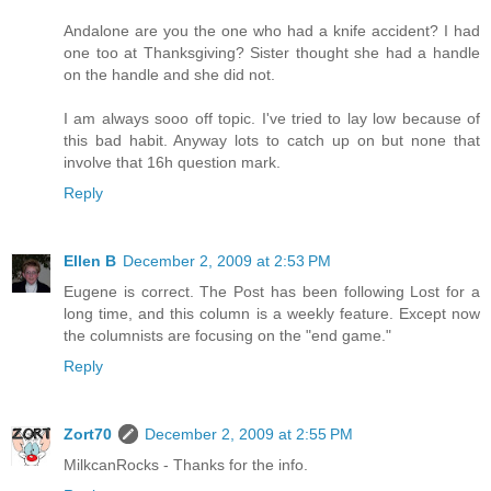
Andalone are you the one who had a knife accident? I had
one too at Thanksgiving? Sister thought she had a handle
on the handle and she did not.
I am always sooo off topic. I've tried to lay low because of
this bad habit. Anyway lots to catch up on but none that
involve that 16h question mark.
Reply
Ellen B
December 2, 2009 at 2:53 PM
Eugene is correct. The Post has been following Lost for a
long time, and this column is a weekly feature. Except now
the columnists are focusing on the "end game."
Reply
Zort70
December 2, 2009 at 2:55 PM
MilkcanRocks - Thanks for the info.