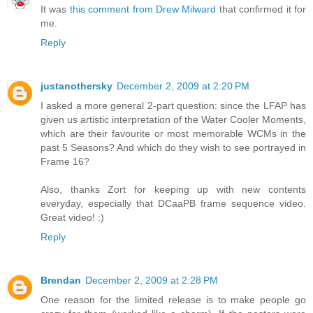
It was
this comment from Drew Milward
that confirmed it for
me.
Reply
justanothersky
December 2, 2009 at 2:20 PM
I asked a more general 2-part question: since the LFAP has
given us artistic interpretation of the Water Cooler Moments,
which are their favourite or most memorable WCMs in the
past 5 Seasons? And which do they wish to see portrayed in
Frame 16?
Also, thanks Zort for keeping up with new contents
everyday, especially that DCaaPB frame sequence video.
Great video! :)
Reply
Brendan
December 2, 2009 at 2:28 PM
One reason for the limited release is to make people go