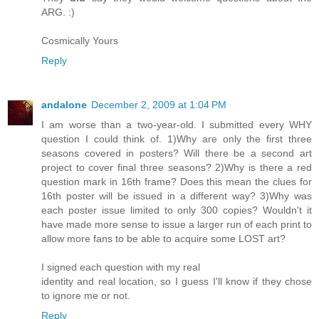
ARG. :)
Cosmically Yours
Reply
andalone
December 2, 2009 at 1:04 PM
I am worse than a two-year-old. I submitted every WHY
question I could think of. 1)Why are only the first three
seasons covered in posters? Will there be a second art
project to cover final three seasons? 2)Why is there a red
question mark in 16th frame? Does this mean the clues for
16th poster will be issued in a different way? 3)Why was
each poster issue limited to only 300 copies? Wouldn't it
have made more sense to issue a larger run of each print to
allow more fans to be able to acquire some LOST art?
I signed each question with my real
identity and real location, so I guess I'll know if they chose
to ignore me or not.
Reply