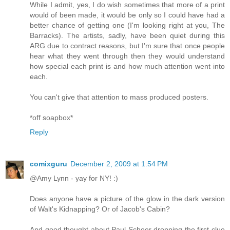
While I admit, yes, I do wish sometimes that more of a print
would of been made, it would be only so I could have had a
better chance of getting one (I'm looking right at you, The
Barracks). The artists, sadly, have been quiet during this
ARG due to contract reasons, but I'm sure that once people
hear what they went through then they would understand
how special each print is and how much attention went into
each.
You can't give that attention to mass produced posters.
*off soapbox*
Reply
comixguru
December 2, 2009 at 1:54 PM
@Amy Lynn - yay for NY! :)
Does anyone have a picture of the glow in the dark version
of Walt's Kidnapping? Or of Jacob's Cabin?
And good thought about Paul Scheer dropping the first clue