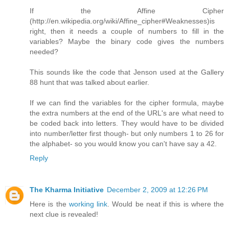
If the Affine Cipher
(http://en.wikipedia.org/wiki/Affine_cipher#Weaknesses)is
right, then it needs a couple of numbers to fill in the
variables? Maybe the binary code gives the numbers
needed?
This sounds like the code that Jenson used at the Gallery
88 hunt that was talked about earlier.
If we can find the variables for the cipher formula, maybe
the extra numbers at the end of the URL's are what need to
be coded back into letters. They would have to be divided
into number/letter first though- but only numbers 1 to 26 for
the alphabet- so you would know you can't have say a 42.
Reply
The Kharma Initiative
December 2, 2009 at 12:26 PM
Here is the
working link
. Would be neat if this is where the
next clue is revealed!