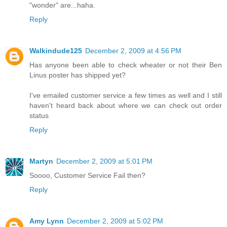
"wonder" are...haha.
Reply
Walkindude125
December 2, 2009 at 4:56 PM
Has anyone been able to check wheater or not their Ben
Linus poster has shipped yet?
I've emailed customer service a few times as well and I still
haven't heard back about where we can check out order
status
Reply
Martyn
December 2, 2009 at 5:01 PM
Soooo, Customer Service Fail then?
Reply
Amy Lynn
December 2, 2009 at 5:02 PM