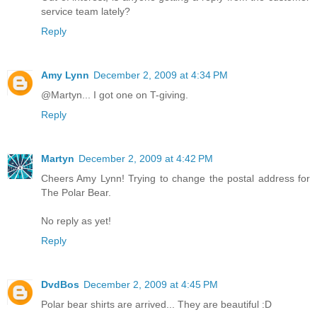
service team lately?
Reply
Amy Lynn
December 2, 2009 at 4:34 PM
@Martyn... I got one on T-giving.
Reply
Martyn
December 2, 2009 at 4:42 PM
Cheers Amy Lynn! Trying to change the postal address for
The Polar Bear.
No reply as yet!
Reply
DvdBos
December 2, 2009 at 4:45 PM
Polar bear shirts are arrived... They are beautiful :D