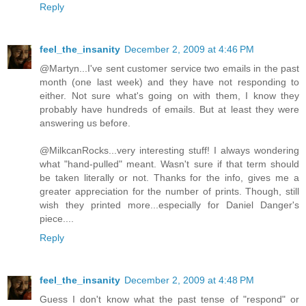
Reply
feel_the_insanity
December 2, 2009 at 4:46 PM
@Martyn...I've sent customer service two emails in the past
month (one last week) and they have not responding to
either. Not sure what's going on with them, I know they
probably have hundreds of emails. But at least they were
answering us before.
@MilkcanRocks...very interesting stuff! I always wondering
what "hand-pulled" meant. Wasn't sure if that term should
be taken literally or not. Thanks for the info, gives me a
greater appreciation for the number of prints. Though, still
wish they printed more...especially for Daniel Danger's
piece....
Reply
feel_the_insanity
December 2, 2009 at 4:48 PM
Guess I don't know what the past tense of "respond" or