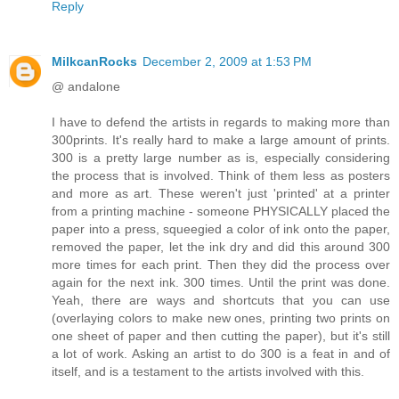
Reply
MilkcanRocks
December 2, 2009 at 1:53 PM
@ andalone
I have to defend the artists in regards to making more than
300prints. It's really hard to make a large amount of prints.
300 is a pretty large number as is, especially considering
the process that is involved. Think of them less as posters
and more as art. These weren't just 'printed' at a printer
from a printing machine - someone PHYSICALLY placed the
paper into a press, squeegied a color of ink onto the paper,
removed the paper, let the ink dry and did this around 300
more times for each print. Then they did the process over
again for the next ink. 300 times. Until the print was done.
Yeah, there are ways and shortcuts that you can use
(overlaying colors to make new ones, printing two prints on
one sheet of paper and then cutting the paper), but it's still
a lot of work. Asking an artist to do 300 is a feat in and of
itself, and is a testament to the artists involved with this.