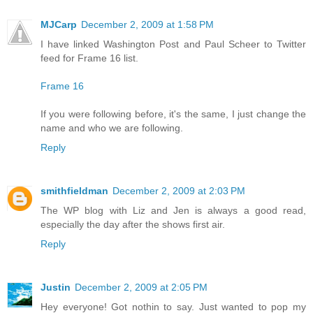
MJCarp
December 2, 2009 at 1:58 PM
I have linked Washington Post and Paul Scheer to Twitter
feed for Frame 16 list.
Frame 16
If you were following before, it's the same, I just change the
name and who we are following.
Reply
smithfieldman
December 2, 2009 at 2:03 PM
The WP blog with Liz and Jen is always a good read,
especially the day after the shows first air.
Reply
Justin
December 2, 2009 at 2:05 PM
Hey everyone! Got nothin to say. Just wanted to pop my