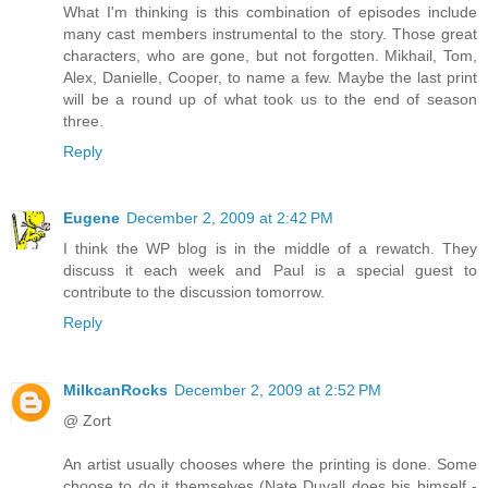
What I'm thinking is this combination of episodes include
many cast members instrumental to the story. Those great
characters, who are gone, but not forgotten. Mikhail, Tom,
Alex, Danielle, Cooper, to name a few. Maybe the last print
will be a round up of what took us to the end of season
three.
Reply
Eugene
December 2, 2009 at 2:42 PM
I think the WP blog is in the middle of a rewatch. They
discuss it each week and Paul is a special guest to
contribute to the discussion tomorrow.
Reply
MilkcanRocks
December 2, 2009 at 2:52 PM
@ Zort
An artist usually chooses where the printing is done. Some
choose to do it themselves (Nate Duvall does his himself -