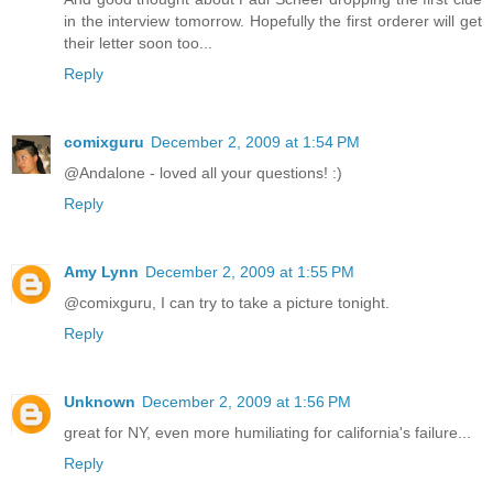
in the interview tomorrow. Hopefully the first orderer will get
their letter soon too...
Reply
comixguru
December 2, 2009 at 1:54 PM
@Andalone - loved all your questions! :)
Reply
Amy Lynn
December 2, 2009 at 1:55 PM
@comixguru, I can try to take a picture tonight.
Reply
Unknown
December 2, 2009 at 1:56 PM
great for NY, even more humiliating for california's failure...
Reply