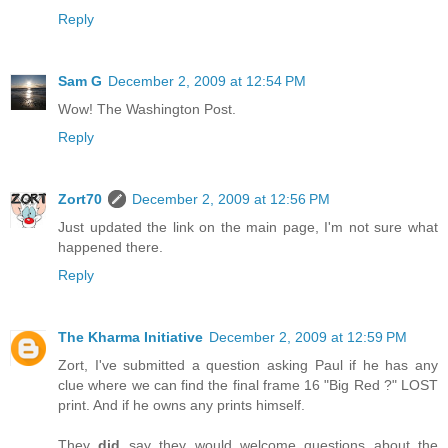
Reply
Sam G
December 2, 2009 at 12:54 PM
Wow! The Washington Post.
Reply
Zort70
December 2, 2009 at 12:56 PM
Just updated the link on the main page, I'm not sure what
happened there.
Reply
The Kharma Initiative
December 2, 2009 at 12:59 PM
Zort, I've submitted a question asking Paul if he has any
clue where we can find the final frame 16 "Big Red ?" LOST
print. And if he owns any prints himself.
They
did
say they would welcome questions about the