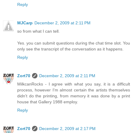
Reply
MJCarp
December 2, 2009 at 2:11 PM
so from what I can tell.
Yes. you can submit questions during the chat time slot. You
only see the transcript of the conversation as it happens.
Reply
Zort70
December 2, 2009 at 2:11 PM
MilkcanRocks - I agree with what you say, it is a difficult
process, however I'm almost certain the artists themselves
didn't do the printing, from memory it was done by a print
house that Gallery 1988 employ.
Reply
Zort70
December 2, 2009 at 2:17 PM