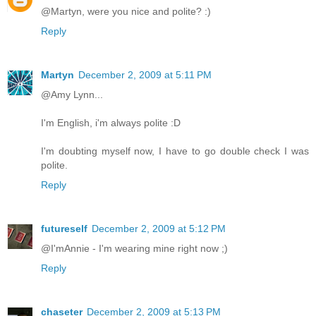
@Martyn, were you nice and polite? :)
Reply
Martyn
December 2, 2009 at 5:11 PM
@Amy Lynn...
I'm English, i'm always polite :D
I'm doubting myself now, I have to go double check I was
polite.
Reply
futureself
December 2, 2009 at 5:12 PM
@I'mAnnie - I'm wearing mine right now ;)
Reply
chaseter
December 2, 2009 at 5:13 PM