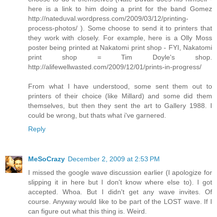
here is a link to him doing a print for the band Gomez
http://nateduval.wordpress.com/2009/03/12/printing-
process-photos/ ). Some choose to send it to printers that
they work with closely. For example, here is a Olly Moss
poster being printed at Nakatomi print shop - FYI, Nakatomi
print shop = Tim Doyle's shop.
http://alifewellwasted.com/2009/12/01/prints-in-progress/
From what I have understood, some sent them out to
printers of their choice (like Millard) and some did them
themselves, but then they sent the art to Gallery 1988. I
could be wrong, but thats what i've garnered.
Reply
MeSoCrazy
December 2, 2009 at 2:53 PM
I missed the google wave discussion earlier (I apologize for
slipping it in here but I don't know where else to). I got
accepted. Whoa. But I didn't get any wave invites. Of
course. Anyway would like to be part of the LOST wave. If I
can figure out what this thing is. Weird.