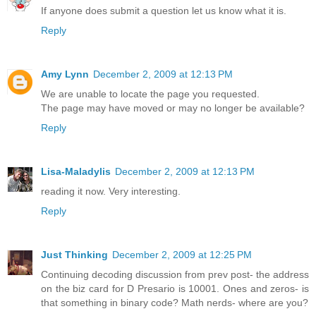
If anyone does submit a question let us know what it is.
Reply
Amy Lynn
December 2, 2009 at 12:13 PM
We are unable to locate the page you requested.
The page may have moved or may no longer be available?
Reply
Lisa-Maladylis
December 2, 2009 at 12:13 PM
reading it now. Very interesting.
Reply
Just Thinking
December 2, 2009 at 12:25 PM
Continuing decoding discussion from prev post- the address
on the biz card for D Presario is 10001. Ones and zeros- is
that something in binary code? Math nerds- where are you?