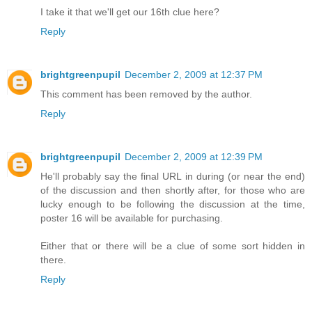
I take it that we'll get our 16th clue here?
Reply
brightgreenpupil
December 2, 2009 at 12:37 PM
This comment has been removed by the author.
Reply
brightgreenpupil
December 2, 2009 at 12:39 PM
He'll probably say the final URL in during (or near the end)
of the discussion and then shortly after, for those who are
lucky enough to be following the discussion at the time,
poster 16 will be available for purchasing.
Either that or there will be a clue of some sort hidden in
there.
Reply