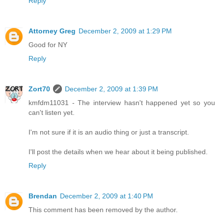
Reply
Attorney Greg
December 2, 2009 at 1:29 PM
Good for NY
Reply
Zort70
December 2, 2009 at 1:39 PM
kmfdm11031 - The interview hasn't happened yet so you
can't listen yet.
I'm not sure if it is an audio thing or just a transcript.
I'll post the details when we hear about it being published.
Reply
Brendan
December 2, 2009 at 1:40 PM
This comment has been removed by the author.