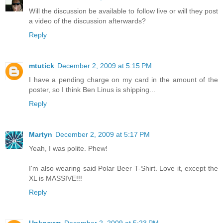
Will the discussion be available to follow live or will they post
a video of the discussion afterwards?
Reply
mtutick
December 2, 2009 at 5:15 PM
I have a pending charge on my card in the amount of the
poster, so I think Ben Linus is shipping...
Reply
Martyn
December 2, 2009 at 5:17 PM
Yeah, I was polite. Phew!
I'm also wearing said Polar Beer T-Shirt. Love it, except the
XL is MASSIVE!!!
Reply