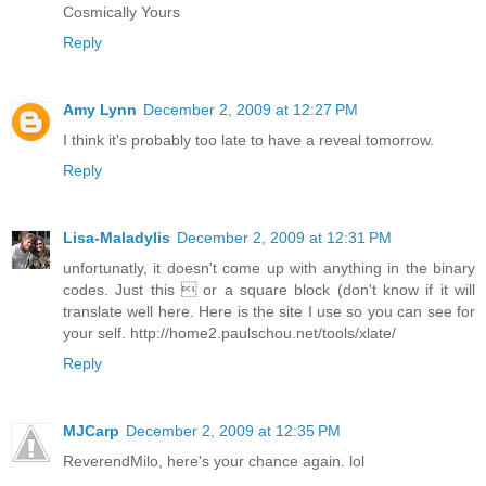
Cosmically Yours
Reply
Amy Lynn
December 2, 2009 at 12:27 PM
I think it's probably too late to have a reveal tomorrow.
Reply
Lisa-Maladylis
December 2, 2009 at 12:31 PM
unfortunatly, it doesn't come up with anything in the binary
codes. Just this  or a square block (don't know if it will
translate well here. Here is the site I use so you can see for
your self. http://home2.paulschou.net/tools/xlate/
Reply
MJCarp
December 2, 2009 at 12:35 PM
ReverendMilo, here's your chance again. lol