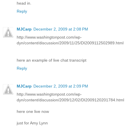
head in.
Reply
MJCarp
December 2, 2009 at 2:08 PM
http://www.washingtonpost.com/wp-
dyn/content/discussion/2009/11/25/DI2009112502989.html
here an example of live chat transcript
Reply
MJCarp
December 2, 2009 at 2:09 PM
http://www.washingtonpost.com/wp-
dyn/content/discussion/2009/12/02/DI2009120201784.html
here one live now
just for Amy Lynn