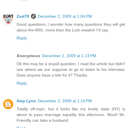
Zort70
December 2, 2009 at 1:04 PM
Good questions, I wonder how many questions they will get
about the ARG, more than the Lost rewatch I'd say.
Reply
Anonymous
December 2, 2009 at 1:13 PM
Ok this may be a stupid question. I read the article but didn't
see where we are suppose to go to listen to his interview.
Does anyone have a link for it? Thanks
Reply
Amy Lynn
December 2, 2009 at 1:14 PM
Totally off-topic, but it looks like my lovely state (NY) is
about to pass marriage equality this afternoon. Woot! Mr.
Friendly can take a husband.