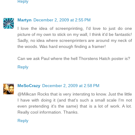
Reply
Martyn
December 2, 2009 at 2:55 PM
I love the idea of screenprinting, I'd love to just do one
picture of my own to stick on my wall, I think it'd be fantastic!
Sadly, no idea where screenprinters are around my neck of
the woods. Was hard enough finding a framer!
Can we ask Paul where the hell Thorstens Hatch poster is?
Reply
MeSoCrazy
December 2, 2009 at 2:58 PM
@Milkcan Rocks that is very intersting to know. Just the little
I have with doing it (and that's such a small scale I'm not
even pretending it's the same) that is a lot of work. A lot.
Really cool information. Thanks.
Reply