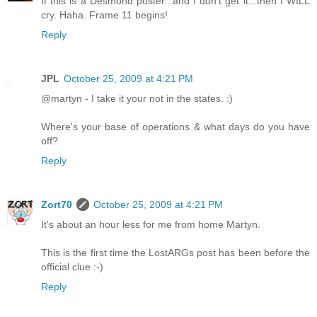
If this is a Desmond poster...and I don't get it...then I WILL
cry. Haha. Frame 11 begins!
Reply
JPL
October 25, 2009 at 4:21 PM
@martyn - I take it your not in the states. :)
Where's your base of operations & what days do you have
off?
Reply
Zort70
October 25, 2009 at 4:21 PM
It's about an hour less for me from home Martyn.
This is the first time the LostARGs post has been before the
official clue :-)
Reply