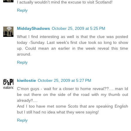
I actually wouldn't mind the excuse to visit Scotland!
Reply
MiddayShadows
October 25, 2009 at 5:25 PM
What I find interesting as well is that the clue was posted
today -Sunday. Last week's first clue took so long to show
up. Could mean an earlier in the week reveal this time
around.
Reply
kiwilostie
October 25, 2009 at 5:27 PM
C'mon guys - wait for a closer to home reveal??.... man Id
be out there on the side of the road with my thumb out
already!!....
And I too have met some Scots that are speaking English
but I still had no idea what they were saying!
Reply