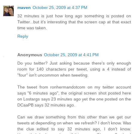
maven
October 25, 2009 at 4:37 PM
32 minutes is just how long ago something is posted on
Twitter...but it's interesting that the screen cap at that exact
time was taken.
Reply
Anonymous
October 25, 2009 at 4:41 PM
Do you twitter? Just asking because there's only enough
room for 140 characters per tweet, using a 4 instead of
"four" isn't uncommon when tweeting.
The tweet from ronhermandotcom on my twitter account
says "6 minutes ago", the original screen shot posted here
on Lostargs says 23 minutes ago yet the one posted on the
DCaaPB says 32 minutes ago.
Can we draw something from this other than we get our
tweets at depending on when we refresh? I don't know. Was
the clue edited to say 32 minutes ago, I don't know.