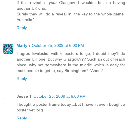
If this reveal is
your
Glasgow, I wouldnt bet on having
another UK one...
Surely they will do a reveal in "the key to the whole game"
Australia?...
Reply
Martyn
October 25, 2009 at 6:00 PM
I agree kiwilostie, with 6 posters to go, I doubt they'll do
another UK one. But why Glasgow??? Such an out of reach
place, why not somewhere in the middle which is easy for
most people to get to, say Birmingham? *Ahem*
Reply
Jesse T
October 25, 2009 at 6:03 PM
I bought a poster frame today....but I haven't even bought a
poster yet lol :(
Reply