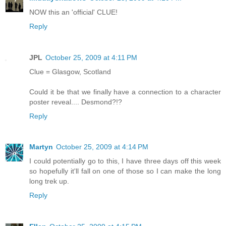
NOW this an 'official' CLUE!
Reply
JPL
October 25, 2009 at 4:11 PM
Clue = Glasgow, Scotland
Could it be that we finally have a connection to a character
poster reveal.... Desmond?!?
Reply
Martyn
October 25, 2009 at 4:14 PM
I could potentially go to this, I have three days off this week
so hopefully it'll fall on one of those so I can make the long
long trek up.
Reply