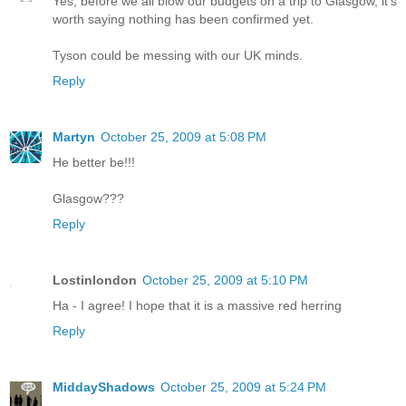
Yes, before we all blow our budgets on a trip to Glasgow, it's
worth saying nothing has been confirmed yet.
Tyson could be messing with our UK minds.
Reply
Martyn
October 25, 2009 at 5:08 PM
He better be!!!
Glasgow???
Reply
Lostinlondon
October 25, 2009 at 5:10 PM
Ha - I agree! I hope that it is a massive red herring
Reply
MiddayShadows
October 25, 2009 at 5:24 PM