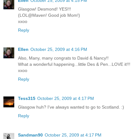
Ellen
October 25, 2009 at 4:15 PM
Glasgow! Desmond! YES!!!
(LOL@Maven! Good job Mom!)
xxoo
Reply
Ellen
October 25, 2009 at 4:16 PM
Also, Many, many congrats to David & Nancy!!
What a wonderful happening...little Des & Pen...LOVE it!!!
xxoo
Reply
Tess315
October 25, 2009 at 4:17 PM
Glasgow huh? I've always wanted to go to Scotland. :)
Reply
Sandman90
October 25, 2009 at 4:17 PM