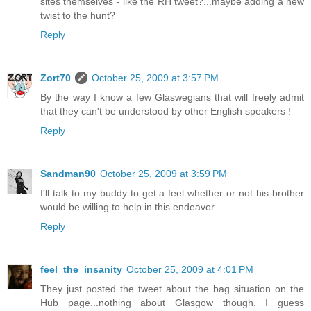
sites themselves - like the RH tweet?...maybe adding a new
twist to the hunt?
Reply
Zort70
October 25, 2009 at 3:57 PM
By the way I know a few Glaswegians that will freely admit
that they can't be understood by other English speakers !
Reply
Sandman90
October 25, 2009 at 3:59 PM
I'll talk to my buddy to get a feel whether or not his brother
would be willing to help in this endeavor.
Reply
feel_the_insanity
October 25, 2009 at 4:01 PM
They just posted the tweet about the bag situation on the
Hub page...nothing about Glasgow though. I guess