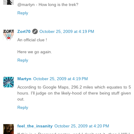
@martyn - How long is the trek?
Reply
Zort70
October 25, 2009 at 4:19 PM
An official clue !
Here we go again.
Reply
Martyn
October 25, 2009 at 4:19 PM
According to Google Maps, 296.2 miles which equates to 5
hours. I'll judge on the likely-hood of there being stuff given
out.
Reply
feel_the_insanity
October 25, 2009 at 4:20 PM