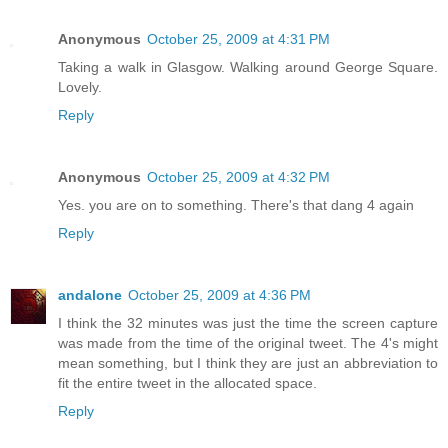
Anonymous
October 25, 2009 at 4:31 PM
Taking a walk in Glasgow. Walking around George Square.
Lovely.
Reply
Anonymous
October 25, 2009 at 4:32 PM
Yes. you are on to something. There's that dang 4 again
Reply
andalone
October 25, 2009 at 4:36 PM
I think the 32 minutes was just the time the screen capture
was made from the time of the original tweet. The 4's might
mean something, but I think they are just an abbreviation to
fit the entire tweet in the allocated space.
Reply