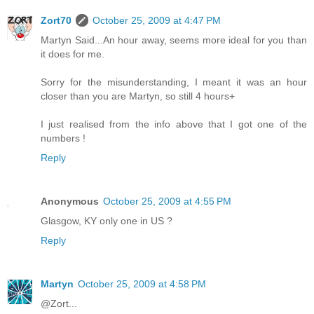
Zort70
October 25, 2009 at 4:47 PM
Martyn Said...An hour away, seems more ideal for you than
it does for me.
Sorry for the misunderstanding, I meant it was an hour
closer than you are Martyn, so still 4 hours+
I just realised from the info above that I got one of the
numbers !
Reply
Anonymous
October 25, 2009 at 4:55 PM
Glasgow, KY only one in US ?
Reply
Martyn
October 25, 2009 at 4:58 PM
@Zort...