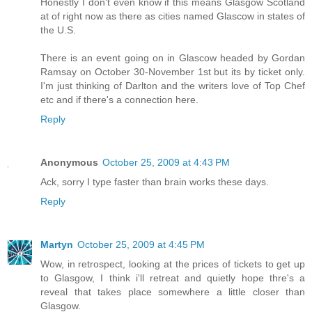
Honestly I don't even know if this means Glasgow Scotland
at of right now as there as cities named Glascow in states of
the U.S.
There is an event going on in Glascow headed by Gordan
Ramsay on October 30-November 1st but its by ticket only.
I'm just thinking of Darlton and the writers love of Top Chef
etc and if there's a connection here.
Reply
Anonymous
October 25, 2009 at 4:43 PM
Ack, sorry I type faster than brain works these days.
Reply
Martyn
October 25, 2009 at 4:45 PM
Wow, in retrospect, looking at the prices of tickets to get up
to Glasgow, I think i'll retreat and quietly hope thre's a
reveal that takes place somewhere a little closer than
Glasgow.