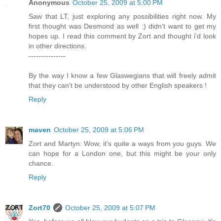
Anonymous
October 25, 2009 at 5:00 PM
Saw that LT, just exploring any possibilities right now. My
first thought was Desmond as well :) didn't want to get my
hopes up. I read this comment by Zort and thought i'd look
in other directions.
---------------
By the way I know a few Glaswegians that will freely admit
that they can't be understood by other English speakers !
Reply
maven
October 25, 2009 at 5:06 PM
Zort and Martyn: Wow, it's quite a ways from you guys. We
can hope for a London one, but this might be your only
chance.
Reply
Zort70
October 25, 2009 at 5:07 PM