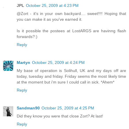
JPL
October 25, 2009 at 4:23 PM
@Zort - it's in your own backyard.... sweet!!!! Hoping that
you can make it as you've earned it.
Is it possible the postees at LostARGS are havinng flash
forwards?:)
Reply
Martyn
October 25, 2009 at 4:24 PM
My base of operation is Solihull, UK and my days off are
today, tuesday and friday. Friday seems the most likely time
at the moment but i'm sure I could call in sick. *Ahem*
Reply
Sandman90
October 25, 2009 at 4:25 PM
Did they know you were that close Zort? At last!
Reply