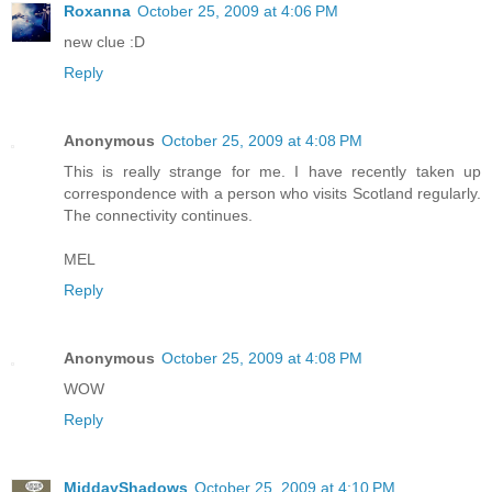
Roxanna
October 25, 2009 at 4:06 PM
new clue :D
Reply
Anonymous
October 25, 2009 at 4:08 PM
This is really strange for me. I have recently taken up
correspondence with a person who visits Scotland regularly.
The connectivity continues.
MEL
Reply
Anonymous
October 25, 2009 at 4:08 PM
WOW
Reply
MiddayShadows
October 25, 2009 at 4:10 PM