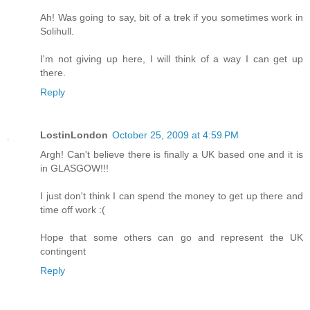
Ah! Was going to say, bit of a trek if you sometimes work in
Solihull.
I'm not giving up here, I will think of a way I can get up
there.
Reply
LostinLondon
October 25, 2009 at 4:59 PM
Argh! Can't believe there is finally a UK based one and it is
in GLASGOW!!!
I just don't think I can spend the money to get up there and
time off work :(
Hope that some others can go and represent the UK
contingent
Reply