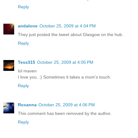
Reply
andalone
October 25, 2009 at 4:04 PM
They just posted the tweet about Glasgow on the hub.
Reply
Tess315
October 25, 2009 at 4:05 PM
lol maven
I love you. :) Sometimes it takes a mom's touch.
Reply
Roxanna
October 25, 2009 at 4:06 PM
This comment has been removed by the author.
Reply