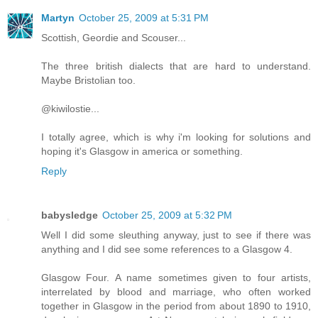
Martyn
October 25, 2009 at 5:31 PM
Scottish, Geordie and Scouser...
The three british dialects that are hard to understand.
Maybe Bristolian too.
@kiwilostie...
I totally agree, which is why i'm looking for solutions and
hoping it's Glasgow in america or something.
Reply
babysledge
October 25, 2009 at 5:32 PM
Well I did some sleuthing anyway, just to see if there was
anything and I did see some references to a Glasgow 4.
Glasgow Four. A name sometimes given to four artists,
interrelated by blood and marriage, who often worked
together in Glasgow in the period from about 1890 to 1910,