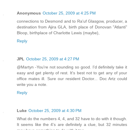
Anonymous
October 25, 2009 at 4:25 PM
connections to Desmond and to Ra'uf Glasgow, producer, a
destination from Ajira GLA, birth place of Donovan "Atlanti"
Bloop, birthplace of Charlotte Lewis (maybe),
Reply
JPL
October 25, 2009 at 4:27 PM
@Martyn -You're not sounding so good. I'd definitely take it
easy and get plenty of rest. It's best not to get any of your
office mates ill. Sure our resident Doctor... Doc Artz could
write you a note.
Reply
Luke
October 25, 2009 at 4:30 PM
What do the numbers 4, 4, and 32 have to do with it though.
It seems like the 4's are definitely a clue, but 32 minutes