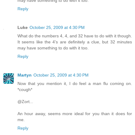
may have something to do with it too.
Reply
Luke
October 25, 2009 at 4:30 PM
What do the numbers 4, 4, and 32 have to do with it though.
It seems like the 4's are definitely a clue, but 32 minutes
may have something to do with it too.
Reply
Martyn
October 25, 2009 at 4:30 PM
Now that you mention it, I do feel a man flu coming on.
*cough*
@Zort...
An hour away, seems more ideal for you than it does for
me.
Reply