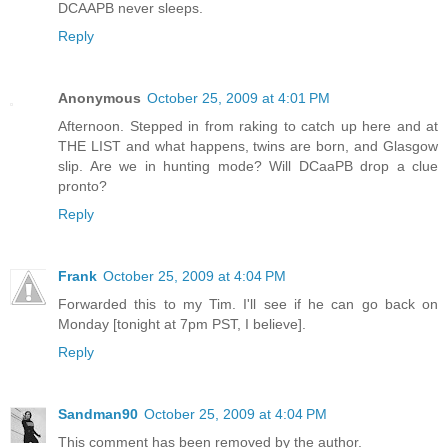
DCAAPB never sleeps.
Reply
Anonymous
October 25, 2009 at 4:01 PM
Afternoon. Stepped in from raking to catch up here and at
THE LIST and what happens, twins are born, and Glasgow
slip. Are we in hunting mode? Will DCaaPB drop a clue
pronto?
Reply
Frank
October 25, 2009 at 4:04 PM
Forwarded this to my Tim. I'll see if he can go back on
Monday [tonight at 7pm PST, I believe].
Reply
Sandman90
October 25, 2009 at 4:04 PM
This comment has been removed by the author.