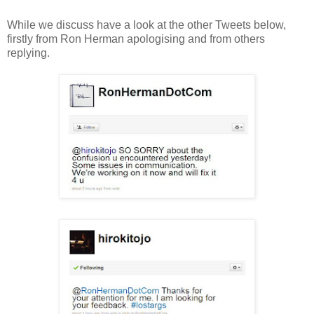
While we discuss have a look at the other Tweets below,
firstly from Ron Herman apologising and from others
replying.