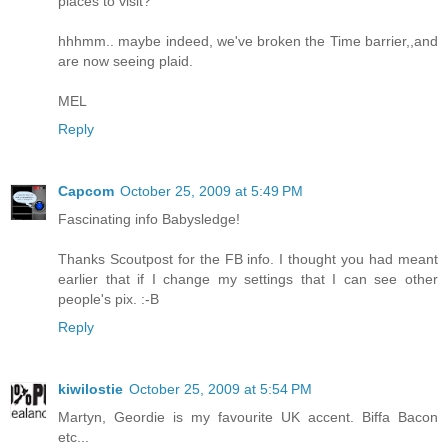
places to visit?
hhhmm.. maybe indeed, we've broken the Time barrier,,and
are now seeing plaid.
MEL
Reply
Capcom
October 25, 2009 at 5:49 PM
Fascinating info Babysledge!
Thanks Scoutpost for the FB info. I thought you had meant
earlier that if I change my settings that I can see other
people's pix. :-B
Reply
kiwilostie
October 25, 2009 at 5:54 PM
Martyn, Geordie is my favourite UK accent. Biffa Bacon
etc...