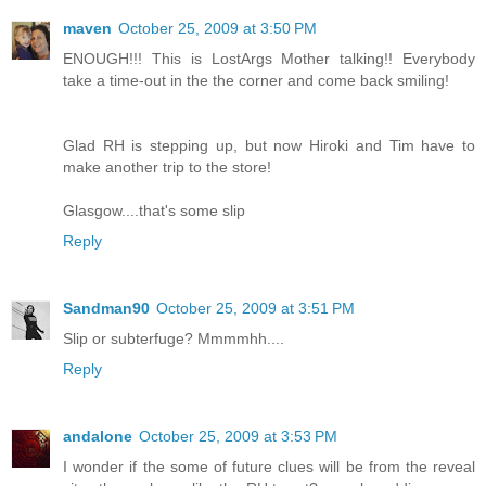
maven
October 25, 2009 at 3:50 PM
ENOUGH!!! This is LostArgs Mother talking!! Everybody
take a time-out in the the corner and come back smiling!
Glad RH is stepping up, but now Hiroki and Tim have to
make another trip to the store!
Glasgow....that's some slip
Reply
Sandman90
October 25, 2009 at 3:51 PM
Slip or subterfuge? Mmmmhh....
Reply
andalone
October 25, 2009 at 3:53 PM
I wonder if the some of future clues will be from the reveal