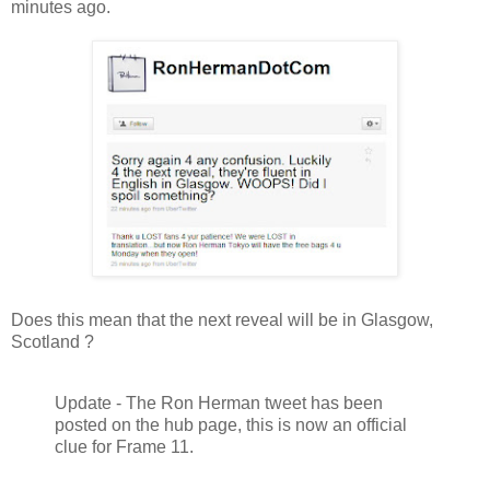
minutes ago.
Does this mean that the next reveal will be in Glasgow,
Scotland ?
Update - The Ron Herman tweet has been
posted on the hub page, this is now an official
clue for Frame 11.