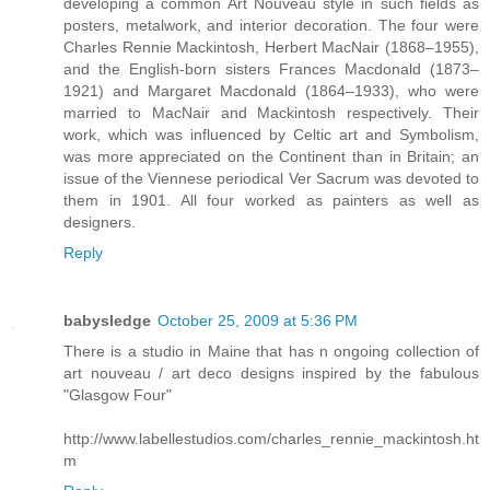
developing a common Art Nouveau style in such fields as
posters, metalwork, and interior decoration. The four were
Charles Rennie Mackintosh, Herbert MacNair (1868–1955),
and the English-born sisters Frances Macdonald (1873–
1921) and Margaret Macdonald (1864–1933), who were
married to MacNair and Mackintosh respectively. Their
work, which was influenced by Celtic art and Symbolism,
was more appreciated on the Continent than in Britain; an
issue of the Viennese periodical Ver Sacrum was devoted to
them in 1901. All four worked as painters as well as
designers.
Reply
babysledge
October 25, 2009 at 5:36 PM
There is a studio in Maine that has n ongoing collection of
art nouveau / art deco designs inspired by the fabulous
"Glasgow Four"
http://www.labellestudios.com/charles_rennie_mackintosh.ht
m