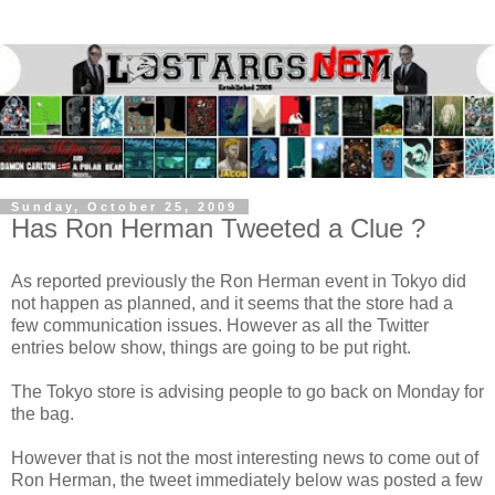
Sunday, October 25, 2009
Has Ron Herman Tweeted a Clue ?
As reported previously the Ron Herman event in Tokyo did
not happen as planned, and it seems that the store had a
few communication issues. However as all the Twitter
entries below show, things are going to be put right.
The Tokyo store is advising people to go back on Monday for
the bag.
However that is not the most interesting news to come out of
Ron Herman, the tweet immediately below was posted a few