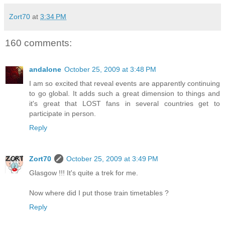
Zort70
at
3:34 PM
160 comments:
andalone
October 25, 2009 at 3:48 PM
I am so excited that reveal events are apparently continuing
to go global. It adds such a great dimension to things and
it's great that LOST fans in several countries get to
participate in person.
Reply
Zort70
October 25, 2009 at 3:49 PM
Glasgow !!! It's quite a trek for me.
Now where did I put those train timetables ?
Reply