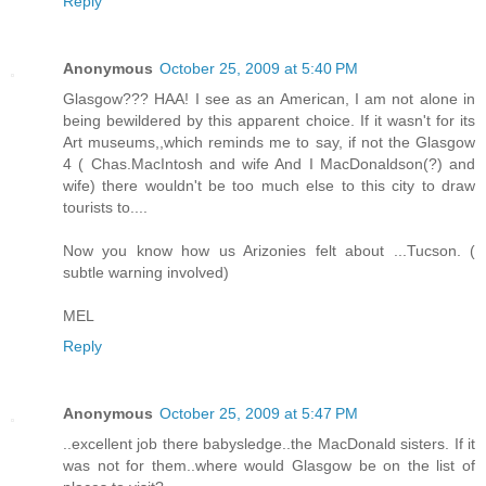
Reply
Anonymous
October 25, 2009 at 5:40 PM
Glasgow??? HAA! I see as an American, I am not alone in
being bewildered by this apparent choice. If it wasn't for its
Art museums,,which reminds me to say, if not the Glasgow
4 ( Chas.MacIntosh and wife And I MacDonaldson(?) and
wife) there wouldn't be too much else to this city to draw
tourists to....
Now you know how us Arizonies felt about ...Tucson. (
subtle warning involved)
MEL
Reply
Anonymous
October 25, 2009 at 5:47 PM
..excellent job there babysledge..the MacDonald sisters. If it
was not for them..where would Glasgow be on the list of