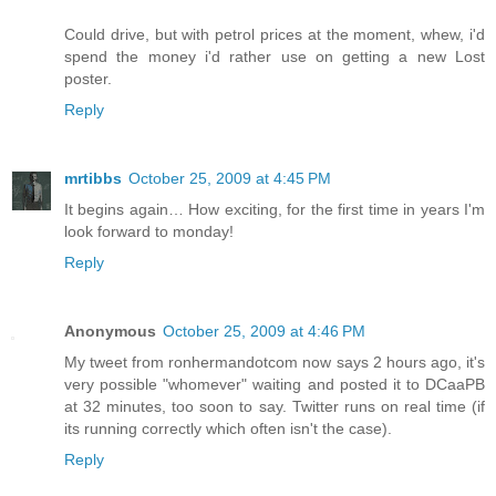
Could drive, but with petrol prices at the moment, whew, i'd
spend the money i'd rather use on getting a new Lost
poster.
Reply
mrtibbs
October 25, 2009 at 4:45 PM
It begins again… How exciting, for the first time in years I'm
look forward to monday!
Reply
Anonymous
October 25, 2009 at 4:46 PM
My tweet from ronhermandotcom now says 2 hours ago, it's
very possible "whomever" waiting and posted it to DCaaPB
at 32 minutes, too soon to say. Twitter runs on real time (if
its running correctly which often isn't the case).
Reply