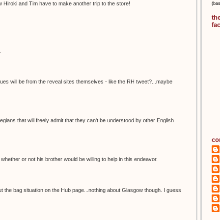
 Hiroki and Tim have to make another trip to the store!
(ba
th
fa
.
lues will be from the reveal sites themselves - like the RH tweet?...maybe
ians that will freely admit that they can't be understood by other English
co
el whether or not his brother would be willing to help in this endeavor.
ut the bag situation on the Hub page...nothing about Glasgow though. I guess