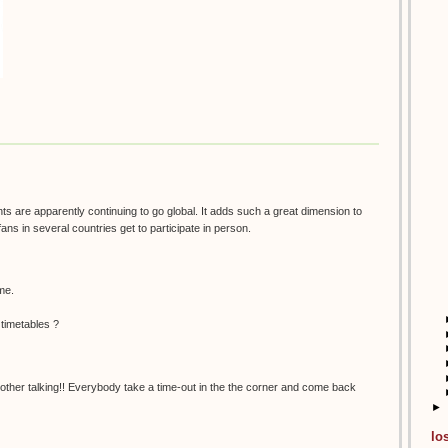
nts are apparently continuing to go global. It adds such a great dimension to
fans in several countries get to participate in person.
 me.
 timetables ?
her talking!! Everybody take a time-out in the the corner and come back
►
lo