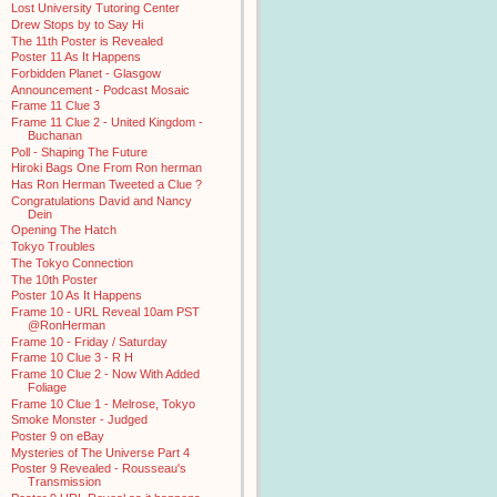
Lost University Tutoring Center
Drew Stops by to Say Hi
The 11th Poster is Revealed
Poster 11 As It Happens
Forbidden Planet - Glasgow
Announcement - Podcast Mosaic
Frame 11 Clue 3
Frame 11 Clue 2 - United Kingdom -
Buchanan
Poll - Shaping The Future
Hiroki Bags One From Ron herman
Has Ron Herman Tweeted a Clue ?
Congratulations David and Nancy
Dein
Opening The Hatch
Tokyo Troubles
The Tokyo Connection
The 10th Poster
Poster 10 As It Happens
Frame 10 - URL Reveal 10am PST
@RonHerman
Frame 10 - Friday / Saturday
Frame 10 Clue 3 - R H
Frame 10 Clue 2 - Now With Added
Foliage
Frame 10 Clue 1 - Melrose, Tokyo
Smoke Monster - Judged
Poster 9 on eBay
Mysteries of The Universe Part 4
Poster 9 Revealed - Rousseau's
Transmission