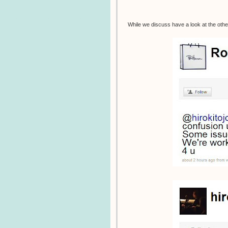
While we discuss have a look at the othe