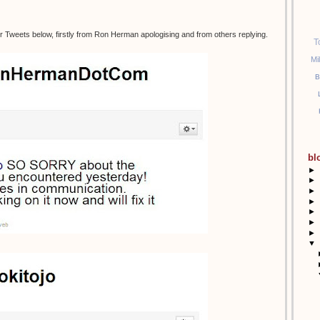
r Tweets below, firstly from Ron Herman apologising and from others replying.
T
Mi
B
bl
►
►
►
►
►
►
►
▼