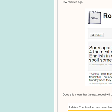
few minutes ago.
Does this mean that the next reveal will 
Update - The Ron Herman tweet has b