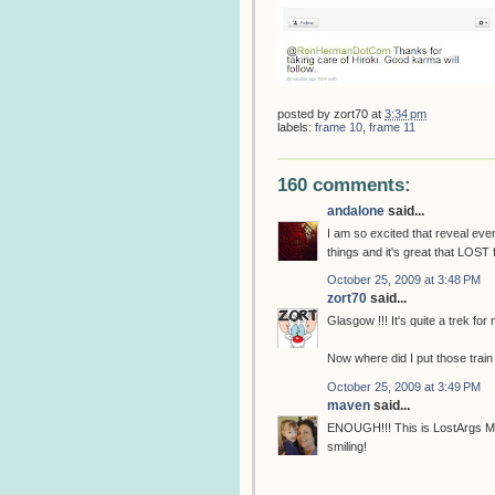
posted by
zort70
at
3:34 pm
labels:
frame 10
,
frame 11
160 comments:
andalone
said...
I am so excited that reveal eve
things and it's great that LOST 
October 25, 2009 at 3:48 PM
zort70
said...
Glasgow !!! It's quite a trek for
Now where did I put those train
October 25, 2009 at 3:49 PM
maven
said...
ENOUGH!!! This is LostArgs Mot
smiling!