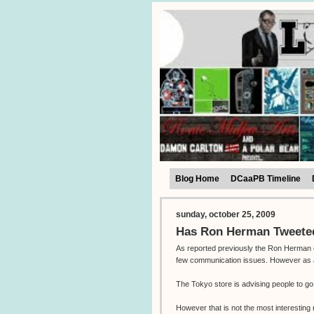
Blog Home
DCaaPB Timeline
sunday, october 25, 2009
Has Ron Herman Tweeted
As reported previously the Ron Herman e
few communication issues. However as all 
The Tokyo store is advising people to g
However that is not the most interestin