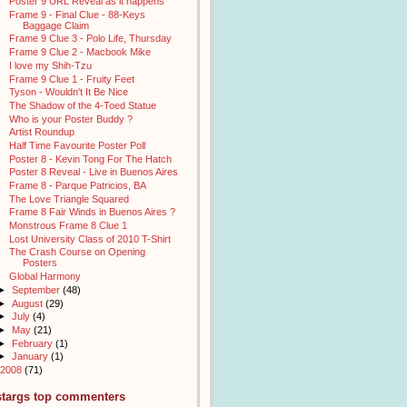
Poster 9 URL Reveal as it happens
Frame 9 - Final Clue - 88-Keys
Baggage Claim
Frame 9 Clue 3 - Polo Life, Thursday
Frame 9 Clue 2 - Macbook Mike
I love my Shih-Tzu
Frame 9 Clue 1 - Fruity Feet
Tyson - Wouldn't It Be Nice
The Shadow of the 4-Toed Statue
Who is your Poster Buddy ?
Artist Roundup
Half Time Favourite Poster Poll
Poster 8 - Kevin Tong For The Hatch
Poster 8 Reveal - Live in Buenos Aires
Frame 8 - Parque Patricios, BA
The Love Triangle Squared
Frame 8 Fair Winds in Buenos Aires ?
Monstrous Frame 8 Clue 1
Lost University Class of 2010 T-Shirt
The Crash Course on Opening
Posters
Global Harmony
►
September
(48)
►
August
(29)
►
July
(4)
►
May
(21)
►
February
(1)
►
January
(1)
2008
(71)
stargs top commenters