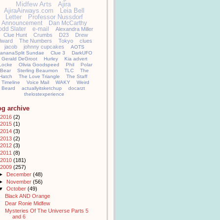
Midfew Arts
Ajira
AjiraAirways.com
Leia Bell
Letter
Professor Nussdorf
Announcement
Dan McCarthy
odd Slater
e-mail
Alexandra Miller
Clue Hunt
Crumbs
D23
Drew
llward
The Numbers
Tokyo
clues
jacob
johnny cupcakes
AOTS
ananaSplit Sundae
Clue 3
DarkUFO
Gerald DeGroot
Hurley
Kia advert
Locke
Olivia Goodspeed
Phil
Polar
Bear
Sterling Beaumon
TLC
The
Hatch
The Love Triangle
The Staff
Timeline
Voice Mail
WAKY
Weird
Beard
actuallyitsketchup
docarzt
thelostexperience
og archive
2016
(2)
2015
(1)
2014
(3)
2013
(2)
2012
(3)
2011
(8)
2010
(181)
2009
(257)
►
December
(48)
►
November
(56)
▼
October
(49)
Black AND Orange
Dear Ronie Midfew
Mysteries Of The Universe Parts 5
and 6