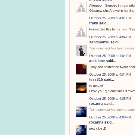
Afternoon. Stepped in from rak
Glasgow slip. Are we in huntin
October 25, 2009 at 4:01 PM
frank
said...
Forwarded this to my Tim. I'll 
October 25, 2009 at 4:04 PM
sandman90
said...
This comment has been remove
October 25, 2009 at 4:04 PM
andalone
said...
They just posted the tweet abo
October 25, 2009 at 4:04 PM
tess315
said...
lol maven
I love you. :) Sometimes it tak
October 25, 2009 at 4:05 PM
roxanna
said...
This comment has been remove
October 25, 2009 at 4:06 PM
roxanna
said...
new clue :D