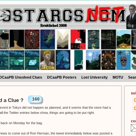
DCaaPB Unsolved Clues
DCaaPB Posters
Lost University
MOTU
Sea
su
160
 a Clue ?
vent in Tokyo did not happen as planned, and it seems that the store had a
the Twitter entries below show, things are going to be put right.
co
o back on Monday for the bag.
g news to come out of Ron Herman, the tweet immediately below was posted a