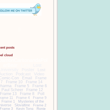
cent posts
bel cloud
DamonCarltonandaPol
arBear
Lost
Lost
University
Poster
Lost
Auction
Podcast
Video
Comic-Con
Email
Frame
7
Frame 10
Frame 14
harma
Frame 5
Frame 6
Paul Scheer
Frame 12
Frame 13
Frame 8
Poll
rame 11
Frame 4
Frame 9
Frame 1
Mysteries of the
niverse
Slovaltine
Frame 2
Frame 3
Kevin Tong
Ronie