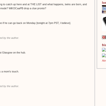
los
ing to catch up here and at THE LIST and what happens, twins are born, and
g mode? Will DCaaPB drop a clue pronto?
see if he can go back on Monday [tonight at 7pm PST, I believe].
d by the author.
fr
ut Glasgow on the hub.
es a mom's touch.
d by the author.