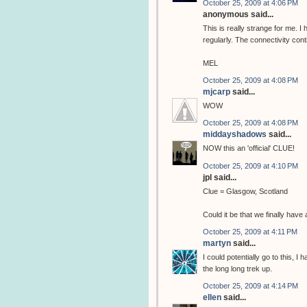
October 25, 2009 at 4:06 PM
anonymous said...
This is really strange for me. 
regularly. The connectivity cont
MEL
October 25, 2009 at 4:08 PM
mjcarp
said...
WOW
October 25, 2009 at 4:08 PM
middayshadows
said...
NOW this an 'official' CLUE!
October 25, 2009 at 4:10 PM
jpl said...
Clue = Glasgow, Scotland
Could it be that we finally hav
October 25, 2009 at 4:11 PM
martyn
said...
I could potentially go to this, I
the long long trek up.
October 25, 2009 at 4:14 PM
ellen
said...