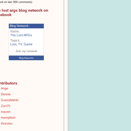
sed on last 500 comments)
e lost args blog network on
cebook
Blog Network:
Name:
The Lost ARGs
Topics:
Lost
,
TV
,
Game
Join my network
Blog Networks
ntributors
Ange
Dennis
GuestAdmin
Zort70
maven
memphish
thorsten