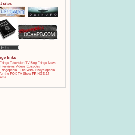
t sites
inge links