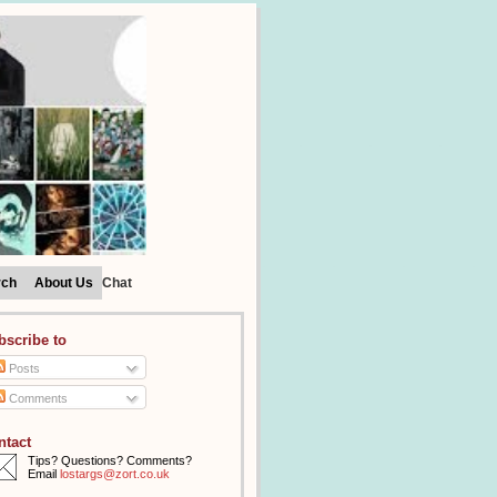
rch
About Us
Chat
bscribe to
Posts
Comments
ntact
Tips? Questions? Comments?
Email
lostargs@zort.co.uk