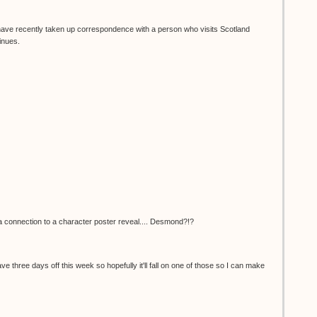
I have recently taken up correspondence with a person who visits Scotland
inues.
e a connection to a character poster reveal.... Desmond?!?
 have three days off this week so hopefully it'll fall on one of those so I can make