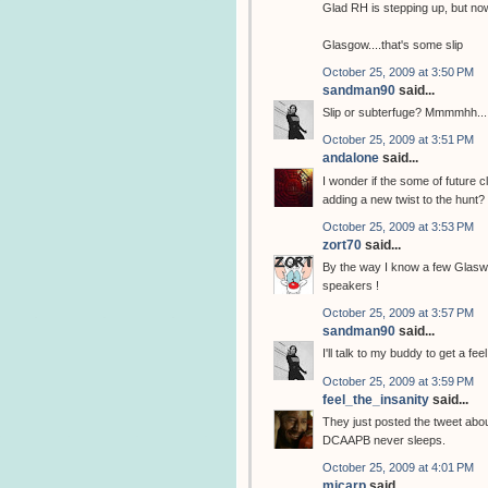
Glad RH is stepping up, but now
Glasgow....that's some slip
October 25, 2009 at 3:50 PM
sandman90
said...
Slip or subterfuge? Mmmmhh...
October 25, 2009 at 3:51 PM
andalone
said...
I wonder if the some of future c
adding a new twist to the hunt?
October 25, 2009 at 3:53 PM
zort70
said...
By the way I know a few Glasweg
speakers !
October 25, 2009 at 3:57 PM
sandman90
said...
I'll talk to my buddy to get a fe
October 25, 2009 at 3:59 PM
feel_the_insanity
said...
They just posted the tweet abo
DCAAPB never sleeps.
October 25, 2009 at 4:01 PM
mjcarp
said...