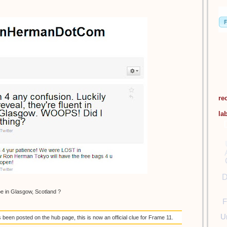
re
la
D
be in Glasgow, Scotland ?
F
U
een posted on the hub page, this is now an official clue for Frame 11.