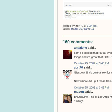
posted by
zort70
at
3:34 pm
labels:
frame 10
,
frame 11
160 comments:
andalone
said...
I am so excited that reveal eve
things and it's great that LOST 
October 25, 2009 at 3:48 PM
zort70
said...
Glasgow !!! It's quite a trek for
Now where did I put those train
October 25, 2009 at 3:49 PM
maven
said...
ENOUGH!!! This is LostArgs Mot
smiling!