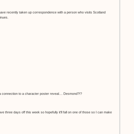
I have recently taken up correspondence with a person who visits Scotland
inues.
e a connection to a character poster reveal.... Desmond?!?
 have three days off this week so hopefully it'll fall on one of those so I can make