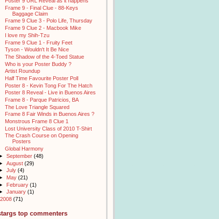
Poster 9 URL Reveal as it happens
Frame 9 - Final Clue - 88-Keys
Baggage Claim
Frame 9 Clue 3 - Polo Life, Thursday
Frame 9 Clue 2 - Macbook Mike
I love my Shih-Tzu
Frame 9 Clue 1 - Fruity Feet
Tyson - Wouldn't It Be Nice
The Shadow of the 4-Toed Statue
Who is your Poster Buddy ?
Artist Roundup
Half Time Favourite Poster Poll
Poster 8 - Kevin Tong For The Hatch
Poster 8 Reveal - Live in Buenos Aires
Frame 8 - Parque Patricios, BA
The Love Triangle Squared
Frame 8 Fair Winds in Buenos Aires ?
Monstrous Frame 8 Clue 1
Lost University Class of 2010 T-Shirt
The Crash Course on Opening
Posters
Global Harmony
►
September
(48)
►
August
(29)
►
July
(4)
►
May
(21)
►
February
(1)
►
January
(1)
2008
(71)
stargs top commenters