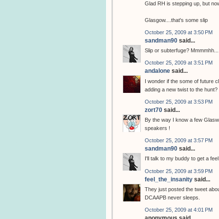
Glad RH is stepping up, but now
Glasgow....that's some slip
October 25, 2009 at 3:50 PM
sandman90
said...
Slip or subterfuge? Mmmmhh...
October 25, 2009 at 3:51 PM
andalone
said...
I wonder if the some of future c
adding a new twist to the hunt?
October 25, 2009 at 3:53 PM
zort70
said...
By the way I know a few Glasweg
speakers !
October 25, 2009 at 3:57 PM
sandman90
said...
I'll talk to my buddy to get a fe
October 25, 2009 at 3:59 PM
feel_the_insanity
said...
They just posted the tweet abo
DCAAPB never sleeps.
October 25, 2009 at 4:01 PM
anonymous said...