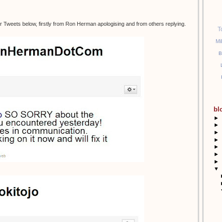
r Tweets below, firstly from Ron Herman apologising and from others replying.
T
Mi
B
bl
►
►
►
►
►
►
►
▼