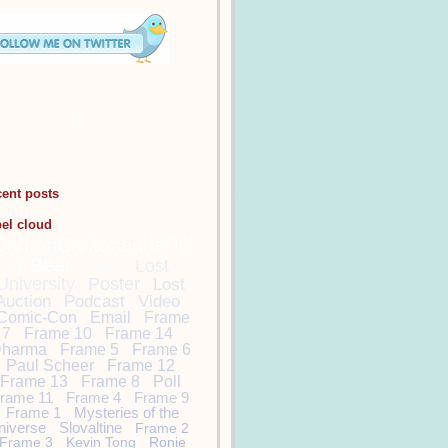
cent posts
bel cloud
DamonCarltonandaPol
arBear
Lost
Lost
University
Poster
Lost
Auction
Podcast
Video
Comic-Con
Email
Frame
7
Frame 10
Frame 14
harma
Frame 5
Frame 6
Paul Scheer
Frame 12
Frame 13
Frame 8
Poll
rame 11
Frame 4
Frame 9
Frame 1
Mysteries of the
niverse
Slovaltine
Frame 2
Frame 3
Kevin Tong
Ronie