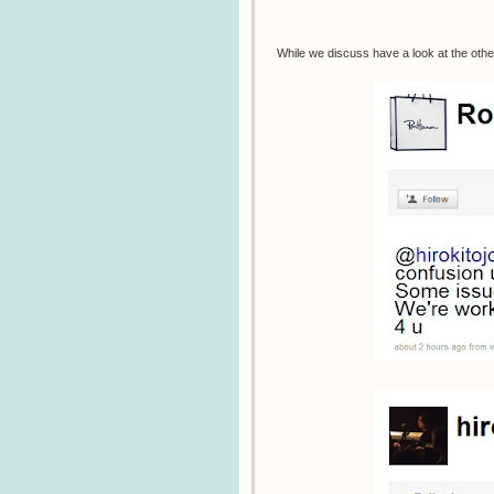
While we discuss have a look at the othe