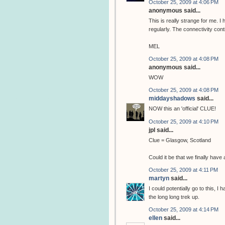
October 25, 2009 at 4:06 PM
anonymous said...
This is really strange for me. 
regularly. The connectivity cont
MEL
October 25, 2009 at 4:08 PM
anonymous said...
WOW
October 25, 2009 at 4:08 PM
middayshadows
said...
NOW this an 'official' CLUE!
October 25, 2009 at 4:10 PM
jpl said...
Clue = Glasgow, Scotland
Could it be that we finally hav
October 25, 2009 at 4:11 PM
martyn
said...
I could potentially go to this, I
the long long trek up.
October 25, 2009 at 4:14 PM
ellen
said...