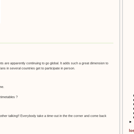
nts are apparently continuing to go global. It adds such a great dimension to
fans in several countries get to participate in person.
 me.
 timetables ?
her talking!! Everybody take a time-out in the the corner and come back
►
lo