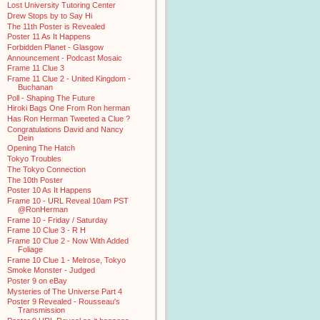
Lost University Tutoring Center
Drew Stops by to Say Hi
The 11th Poster is Revealed
Poster 11 As It Happens
Forbidden Planet - Glasgow
Announcement - Podcast Mosaic
Frame 11 Clue 3
Frame 11 Clue 2 - United Kingdom -
Buchanan
Poll - Shaping The Future
Hiroki Bags One From Ron herman
Has Ron Herman Tweeted a Clue ?
Congratulations David and Nancy
Dein
Opening The Hatch
Tokyo Troubles
The Tokyo Connection
The 10th Poster
Poster 10 As It Happens
Frame 10 - URL Reveal 10am PST
@RonHerman
Frame 10 - Friday / Saturday
Frame 10 Clue 3 - R H
Frame 10 Clue 2 - Now With Added
Foliage
Frame 10 Clue 1 - Melrose, Tokyo
Smoke Monster - Judged
Poster 9 on eBay
Mysteries of The Universe Part 4
Poster 9 Revealed - Rousseau's
Transmission