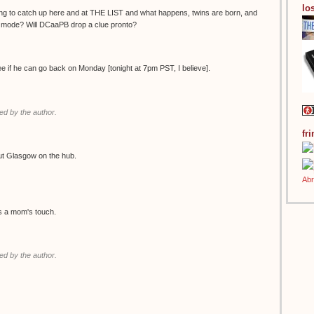
los
ing to catch up here and at THE LIST and what happens, twins are born, and
g mode? Will DCaaPB drop a clue pronto?
see if he can go back on Monday [tonight at 7pm PST, I believe].
d by the author.
fr
ut Glasgow on the hub.
es a mom's touch.
d by the author.