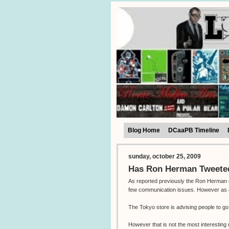
Blog Home
DCaaPB Timeline
sunday, october 25, 2009
Has Ron Herman Tweeted
As reported previously the Ron Herman e
few communication issues. However as all 
The Tokyo store is advising people to g
However that is not the most interestin