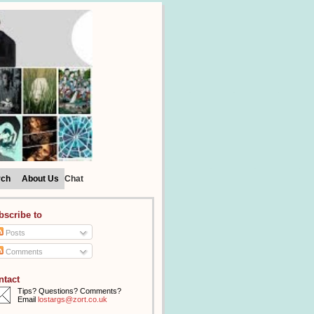
rch
About Us
Chat
bscribe to
Posts
Comments
ntact
Tips? Questions? Comments?
Email
lostargs@zort.co.uk