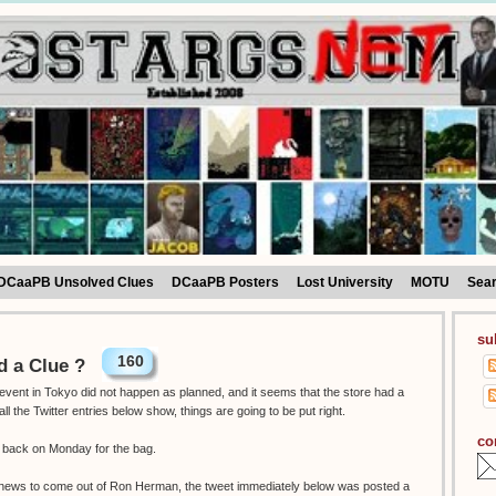
DCaaPB Unsolved Clues
DCaaPB Posters
Lost University
MOTU
Sea
su
160
 a Clue ?
vent in Tokyo did not happen as planned, and it seems that the store had a
the Twitter entries below show, things are going to be put right.
co
o back on Monday for the bag.
g news to come out of Ron Herman, the tweet immediately below was posted a