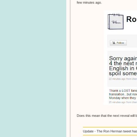
few minutes ago.
Does this mean that the next reveal will 
Update - The Ron Herman tweet has b