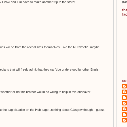
 Hiroki and Tim have to make another trip to the store!
(ba
th
fa
.
lues will be from the reveal sites themselves - like the RH tweet?...maybe
ians that will freely admit that they can't be understood by other English
co
el whether or not his brother would be willing to help in this endeavor.
ut the bag situation on the Hub page...nothing about Glasgow though. I guess