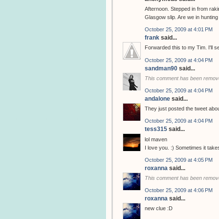
Afternoon. Stepped in from rak
Glasgow slip. Are we in huntin
October 25, 2009 at 4:01 PM
frank
said...
Forwarded this to my Tim. I'll 
October 25, 2009 at 4:04 PM
sandman90
said...
This comment has been remove
October 25, 2009 at 4:04 PM
andalone
said...
They just posted the tweet abo
October 25, 2009 at 4:04 PM
tess315
said...
lol maven
I love you. :) Sometimes it tak
October 25, 2009 at 4:05 PM
roxanna
said...
This comment has been remove
October 25, 2009 at 4:06 PM
roxanna
said...
new clue :D