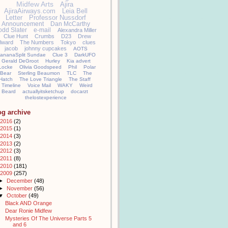
Midfew Arts
Ajira
AjiraAirways.com
Leia Bell
Letter
Professor Nussdorf
Announcement
Dan McCarthy
odd Slater
e-mail
Alexandra Miller
Clue Hunt
Crumbs
D23
Drew
llward
The Numbers
Tokyo
clues
jacob
johnny cupcakes
AOTS
ananaSplit Sundae
Clue 3
DarkUFO
Gerald DeGroot
Hurley
Kia advert
Locke
Olivia Goodspeed
Phil
Polar
Bear
Sterling Beaumon
TLC
The
Hatch
The Love Triangle
The Staff
Timeline
Voice Mail
WAKY
Weird
Beard
actuallyitsketchup
docarzt
thelostexperience
og archive
2016
(2)
2015
(1)
2014
(3)
2013
(2)
2012
(3)
2011
(8)
2010
(181)
2009
(257)
►
December
(48)
►
November
(56)
▼
October
(49)
Black AND Orange
Dear Ronie Midfew
Mysteries Of The Universe Parts 5
and 6