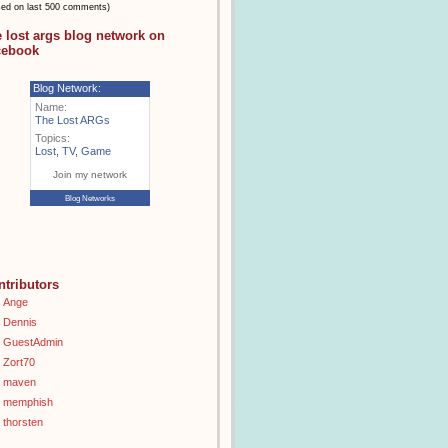
sed on last 500 comments)
e lost args blog network on
cebook
Blog Network:
Name:
The Lost ARGs
Topics:
Lost
,
TV
,
Game
Join my network
Blog Networks
ntributors
Ange
Dennis
GuestAdmin
Zort70
maven
memphish
thorsten