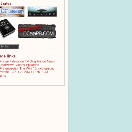
t sites
inge links