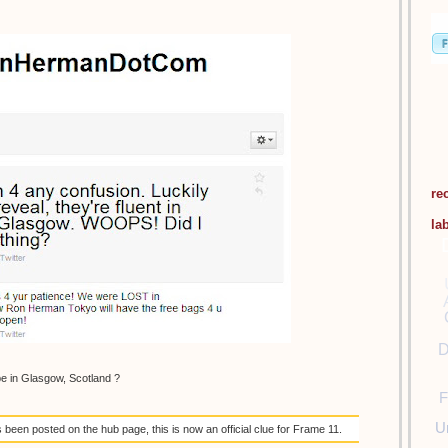
re
la
D
be in Glasgow, Scotland ?
F
U
een posted on the hub page, this is now an official clue for Frame 11.