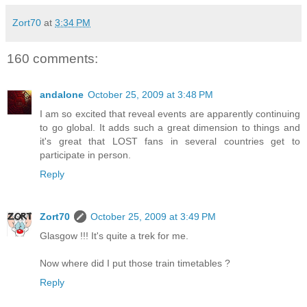
Zort70
at
3:34 PM
160 comments:
andalone
October 25, 2009 at 3:48 PM
I am so excited that reveal events are apparently continuing
to go global. It adds such a great dimension to things and
it's great that LOST fans in several countries get to
participate in person.
Reply
Zort70
October 25, 2009 at 3:49 PM
Glasgow !!! It's quite a trek for me.
Now where did I put those train timetables ?
Reply