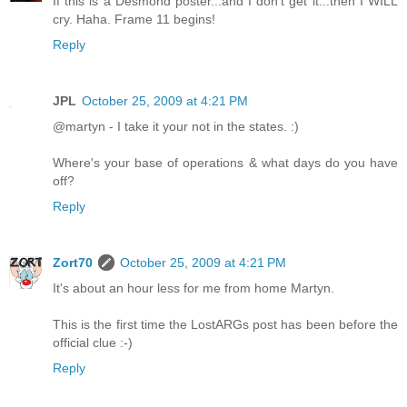
If this is a Desmond poster...and I don't get it...then I WILL
cry. Haha. Frame 11 begins!
Reply
JPL
October 25, 2009 at 4:21 PM
@martyn - I take it your not in the states. :)
Where's your base of operations & what days do you have
off?
Reply
Zort70
October 25, 2009 at 4:21 PM
It's about an hour less for me from home Martyn.
This is the first time the LostARGs post has been before the
official clue :-)
Reply