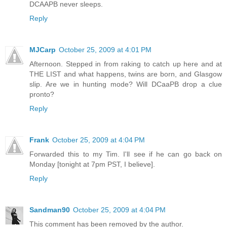
DCAAPB never sleeps.
Reply
MJCarp
October 25, 2009 at 4:01 PM
Afternoon. Stepped in from raking to catch up here and at
THE LIST and what happens, twins are born, and Glasgow
slip. Are we in hunting mode? Will DCaaPB drop a clue
pronto?
Reply
Frank
October 25, 2009 at 4:04 PM
Forwarded this to my Tim. I'll see if he can go back on
Monday [tonight at 7pm PST, I believe].
Reply
Sandman90
October 25, 2009 at 4:04 PM
This comment has been removed by the author.