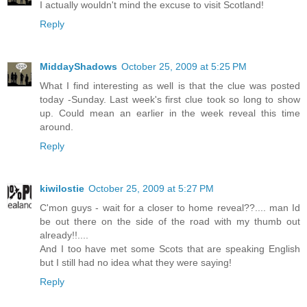
I actually wouldn't mind the excuse to visit Scotland!
Reply
MiddayShadows
October 25, 2009 at 5:25 PM
What I find interesting as well is that the clue was posted
today -Sunday. Last week's first clue took so long to show
up. Could mean an earlier in the week reveal this time
around.
Reply
kiwilostie
October 25, 2009 at 5:27 PM
C'mon guys - wait for a closer to home reveal??.... man Id
be out there on the side of the road with my thumb out
already!!....
And I too have met some Scots that are speaking English
but I still had no idea what they were saying!
Reply