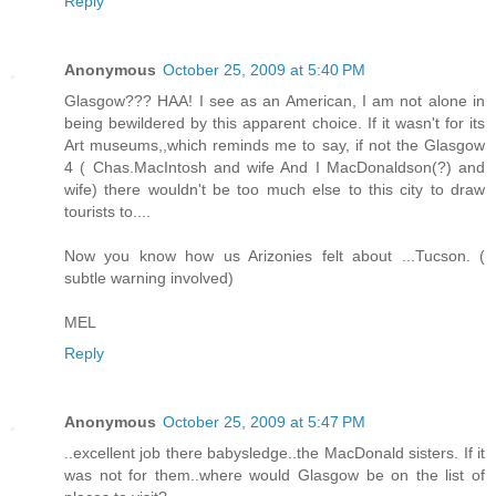
Reply
Anonymous
October 25, 2009 at 5:40 PM
Glasgow??? HAA! I see as an American, I am not alone in
being bewildered by this apparent choice. If it wasn't for its
Art museums,,which reminds me to say, if not the Glasgow
4 ( Chas.MacIntosh and wife And I MacDonaldson(?) and
wife) there wouldn't be too much else to this city to draw
tourists to....
Now you know how us Arizonies felt about ...Tucson. (
subtle warning involved)
MEL
Reply
Anonymous
October 25, 2009 at 5:47 PM
..excellent job there babysledge..the MacDonald sisters. If it
was not for them..where would Glasgow be on the list of