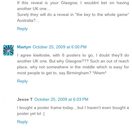
If this reveal is
your
Glasgow, I wouldnt bet on having
another UK one...
Surely they will do a reveal in "the key to the whole game"
Australia?...
Reply
Martyn
October 25, 2009 at 6:00 PM
I agree kiwilostie, with 6 posters to go, I doubt they'll do
another UK one. But why Glasgow??? Such an out of reach
place, why not somewhere in the middle which is easy for
most people to get to, say Birmingham? *Ahem*
Reply
Jesse T
October 25, 2009 at 6:03 PM
I bought a poster frame today....but I haven't even bought a
poster yet lol :(
Reply