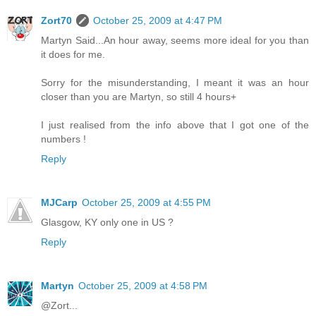
Zort70
October 25, 2009 at 4:47 PM
Martyn Said...An hour away, seems more ideal for you than
it does for me.
Sorry for the misunderstanding, I meant it was an hour
closer than you are Martyn, so still 4 hours+
I just realised from the info above that I got one of the
numbers !
Reply
MJCarp
October 25, 2009 at 4:55 PM
Glasgow, KY only one in US ?
Reply
Martyn
October 25, 2009 at 4:58 PM
@Zort...