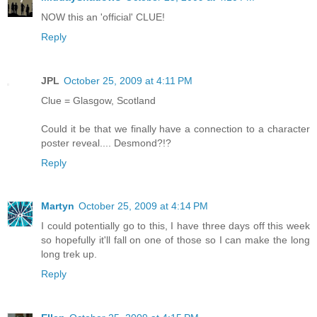
NOW this an 'official' CLUE!
Reply
JPL
October 25, 2009 at 4:11 PM
Clue = Glasgow, Scotland
Could it be that we finally have a connection to a character
poster reveal.... Desmond?!?
Reply
Martyn
October 25, 2009 at 4:14 PM
I could potentially go to this, I have three days off this week
so hopefully it'll fall on one of those so I can make the long
long trek up.
Reply