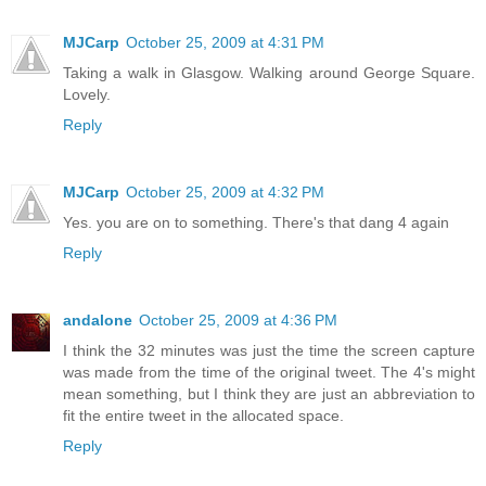
MJCarp
October 25, 2009 at 4:31 PM
Taking a walk in Glasgow. Walking around George Square.
Lovely.
Reply
MJCarp
October 25, 2009 at 4:32 PM
Yes. you are on to something. There's that dang 4 again
Reply
andalone
October 25, 2009 at 4:36 PM
I think the 32 minutes was just the time the screen capture
was made from the time of the original tweet. The 4's might
mean something, but I think they are just an abbreviation to
fit the entire tweet in the allocated space.
Reply