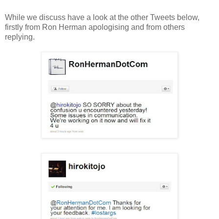
While we discuss have a look at the other Tweets below,
firstly from Ron Herman apologising and from others
replying.