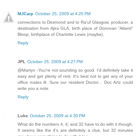
MJCarp
October 25, 2009 at 4:25 PM
connections to Desmond and to Ra'uf Glasgow, producer, a
destination from Ajira GLA, birth place of Donovan "Atlanti"
Bloop, birthplace of Charlotte Lewis (maybe),
Reply
JPL
October 25, 2009 at 4:27 PM
@Martyn -You're not sounding so good. I'd definitely take it
easy and get plenty of rest. It's best not to get any of your
office mates ill. Sure our resident Doctor... Doc Artz could
write you a note.
Reply
Luke
October 25, 2009 at 4:30 PM
What do the numbers 4, 4, and 32 have to do with it though.
It seems like the 4's are definitely a clue, but 32 minutes