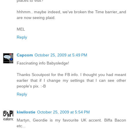
places to visit?
hhhmm.. maybe indeed, we've broken the Time barrier,,and
are now seeing plaid.
MEL
Reply
Capcom
October 25, 2009 at 5:49 PM
Fascinating info Babysledge!
Thanks Scoutpost for the FB info. I thought you had meant
earlier that if I change my settings that I can see other
people's pix. :-B
Reply
kiwilostie
October 25, 2009 at 5:54 PM
Martyn, Geordie is my favourite UK accent. Biffa Bacon
etc...