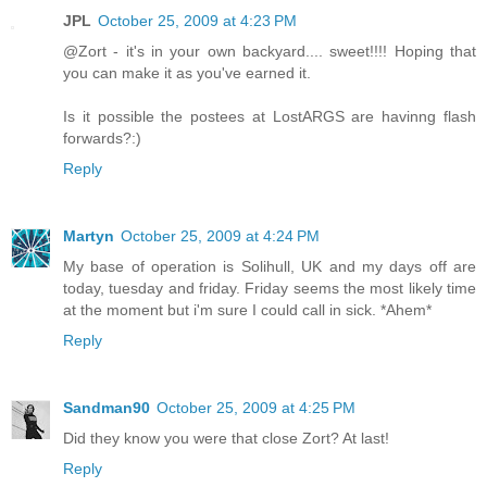
JPL
October 25, 2009 at 4:23 PM
@Zort - it's in your own backyard.... sweet!!!! Hoping that
you can make it as you've earned it.
Is it possible the postees at LostARGS are havinng flash
forwards?:)
Reply
Martyn
October 25, 2009 at 4:24 PM
My base of operation is Solihull, UK and my days off are
today, tuesday and friday. Friday seems the most likely time
at the moment but i'm sure I could call in sick. *Ahem*
Reply
Sandman90
October 25, 2009 at 4:25 PM
Did they know you were that close Zort? At last!
Reply