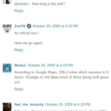
@martyn - How long is the trek?
Reply
Zort70
October 25, 2009 at 4:19 PM
An official clue !
Here we go again.
Reply
Martyn
October 25, 2009 at 4:19 PM
According to Google Maps, 296.2 miles which equates to 5
hours. I'll judge on the likely-hood of there being stuff given
out.
Reply
feel_the_insanity
October 25, 2009 at 4:20 PM