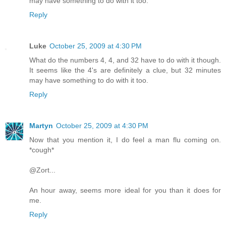
may have something to do with it too.
Reply
Luke
October 25, 2009 at 4:30 PM
What do the numbers 4, 4, and 32 have to do with it though.
It seems like the 4's are definitely a clue, but 32 minutes
may have something to do with it too.
Reply
Martyn
October 25, 2009 at 4:30 PM
Now that you mention it, I do feel a man flu coming on.
*cough*
@Zort...
An hour away, seems more ideal for you than it does for
me.
Reply