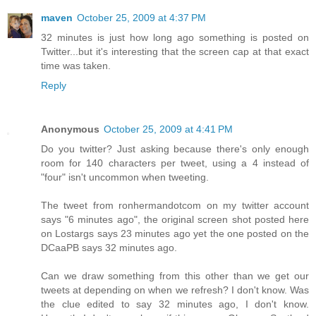
maven
October 25, 2009 at 4:37 PM
32 minutes is just how long ago something is posted on
Twitter...but it's interesting that the screen cap at that exact
time was taken.
Reply
Anonymous
October 25, 2009 at 4:41 PM
Do you twitter? Just asking because there's only enough
room for 140 characters per tweet, using a 4 instead of
"four" isn't uncommon when tweeting.
The tweet from ronhermandotcom on my twitter account
says "6 minutes ago", the original screen shot posted here
on Lostargs says 23 minutes ago yet the one posted on the
DCaaPB says 32 minutes ago.
Can we draw something from this other than we get our
tweets at depending on when we refresh? I don't know. Was
the clue edited to say 32 minutes ago, I don't know.