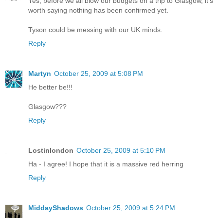
Yes, before we all blow our budgets on a trip to Glasgow, it's
worth saying nothing has been confirmed yet.
Tyson could be messing with our UK minds.
Reply
Martyn
October 25, 2009 at 5:08 PM
He better be!!!
Glasgow???
Reply
Lostinlondon
October 25, 2009 at 5:10 PM
Ha - I agree! I hope that it is a massive red herring
Reply
MiddayShadows
October 25, 2009 at 5:24 PM