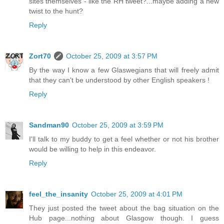
sites themselves - like the RH tweet?...maybe adding a new
twist to the hunt?
Reply
Zort70
October 25, 2009 at 3:57 PM
By the way I know a few Glaswegians that will freely admit
that they can't be understood by other English speakers !
Reply
Sandman90
October 25, 2009 at 3:59 PM
I'll talk to my buddy to get a feel whether or not his brother
would be willing to help in this endeavor.
Reply
feel_the_insanity
October 25, 2009 at 4:01 PM
They just posted the tweet about the bag situation on the
Hub page...nothing about Glasgow though. I guess