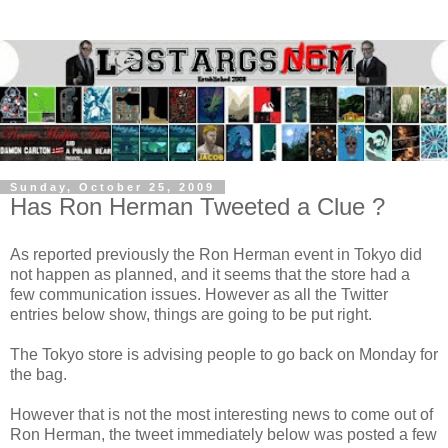
Sunday, October 25, 2009
Has Ron Herman Tweeted a Clue ?
As reported previously the Ron Herman event in Tokyo did
not happen as planned, and it seems that the store had a
few communication issues. However as all the Twitter
entries below show, things are going to be put right.
The Tokyo store is advising people to go back on Monday for
the bag.
However that is not the most interesting news to come out of
Ron Herman, the tweet immediately below was posted a few