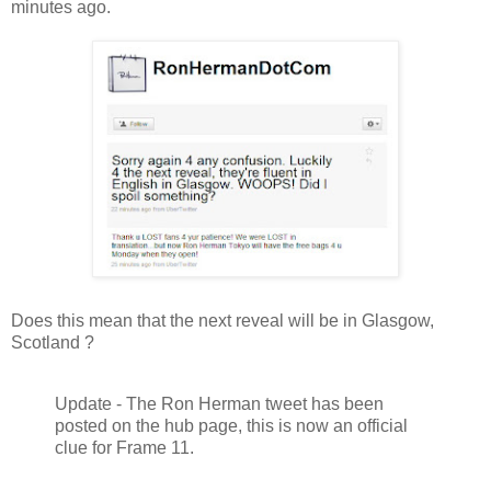
minutes ago.
Does this mean that the next reveal will be in Glasgow,
Scotland ?
Update - The Ron Herman tweet has been
posted on the hub page, this is now an official
clue for Frame 11.