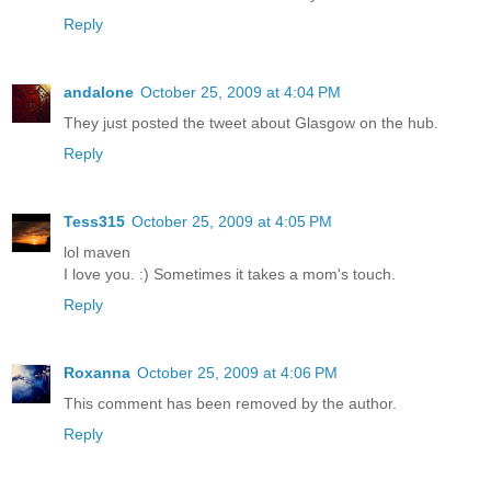
Reply
andalone
October 25, 2009 at 4:04 PM
They just posted the tweet about Glasgow on the hub.
Reply
Tess315
October 25, 2009 at 4:05 PM
lol maven
I love you. :) Sometimes it takes a mom's touch.
Reply
Roxanna
October 25, 2009 at 4:06 PM
This comment has been removed by the author.
Reply