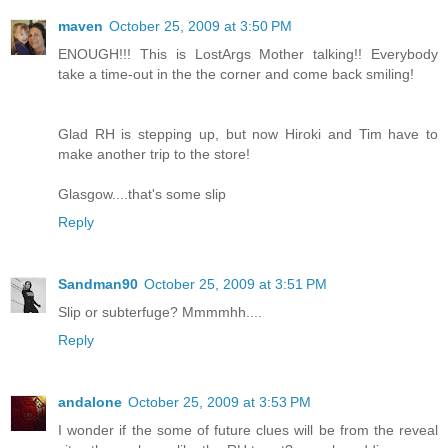
maven
October 25, 2009 at 3:50 PM
ENOUGH!!! This is LostArgs Mother talking!! Everybody
take a time-out in the the corner and come back smiling!
Glad RH is stepping up, but now Hiroki and Tim have to
make another trip to the store!
Glasgow....that's some slip
Reply
Sandman90
October 25, 2009 at 3:51 PM
Slip or subterfuge? Mmmmhh....
Reply
andalone
October 25, 2009 at 3:53 PM
I wonder if the some of future clues will be from the reveal