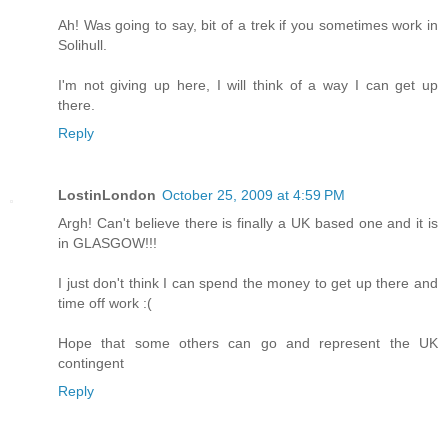
Ah! Was going to say, bit of a trek if you sometimes work in
Solihull.
I'm not giving up here, I will think of a way I can get up
there.
Reply
LostinLondon
October 25, 2009 at 4:59 PM
Argh! Can't believe there is finally a UK based one and it is
in GLASGOW!!!
I just don't think I can spend the money to get up there and
time off work :(
Hope that some others can go and represent the UK
contingent
Reply