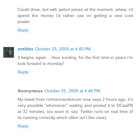
Could drive, but with petrol prices at the moment, whew, i'd
spend the money i'd rather use on getting a new Lost
poster.
Reply
mrtibbs
October 25, 2009 at 4:45 PM
It begins again… How exciting, for the first time in years I'm
look forward to monday!
Reply
Anonymous
October 25, 2009 at 4:46 PM
My tweet from ronhermandotcom now says 2 hours ago, it's
very possible "whomever" waiting and posted it to DCaaPB
at 32 minutes, too soon to say. Twitter runs on real time (if
its running correctly which often isn't the case).
Reply