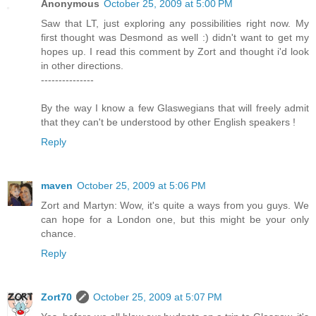
Anonymous
October 25, 2009 at 5:00 PM
Saw that LT, just exploring any possibilities right now. My
first thought was Desmond as well :) didn't want to get my
hopes up. I read this comment by Zort and thought i'd look
in other directions.
---------------
By the way I know a few Glaswegians that will freely admit
that they can't be understood by other English speakers !
Reply
maven
October 25, 2009 at 5:06 PM
Zort and Martyn: Wow, it's quite a ways from you guys. We
can hope for a London one, but this might be your only
chance.
Reply
Zort70
October 25, 2009 at 5:07 PM