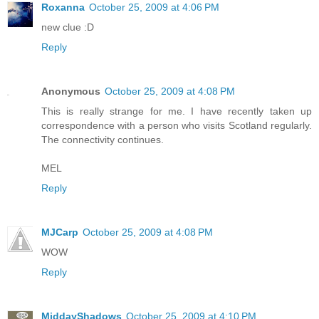
Roxanna
October 25, 2009 at 4:06 PM
new clue :D
Reply
Anonymous
October 25, 2009 at 4:08 PM
This is really strange for me. I have recently taken up
correspondence with a person who visits Scotland regularly.
The connectivity continues.
MEL
Reply
MJCarp
October 25, 2009 at 4:08 PM
WOW
Reply
MiddayShadows
October 25, 2009 at 4:10 PM