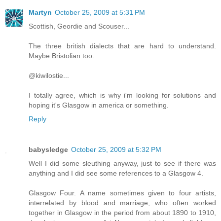
Martyn
October 25, 2009 at 5:31 PM
Scottish, Geordie and Scouser...
The three british dialects that are hard to understand.
Maybe Bristolian too.
@kiwilostie...
I totally agree, which is why i'm looking for solutions and
hoping it's Glasgow in america or something.
Reply
babysledge
October 25, 2009 at 5:32 PM
Well I did some sleuthing anyway, just to see if there was
anything and I did see some references to a Glasgow 4.
Glasgow Four. A name sometimes given to four artists,
interrelated by blood and marriage, who often worked
together in Glasgow in the period from about 1890 to 1910,