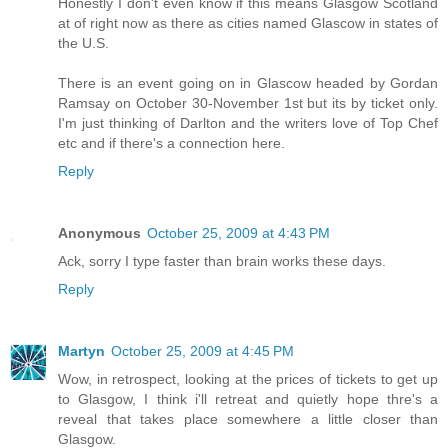
Honestly I don't even know if this means Glasgow Scotland
at of right now as there as cities named Glascow in states of
the U.S.
There is an event going on in Glascow headed by Gordan
Ramsay on October 30-November 1st but its by ticket only.
I'm just thinking of Darlton and the writers love of Top Chef
etc and if there's a connection here.
Reply
Anonymous
October 25, 2009 at 4:43 PM
Ack, sorry I type faster than brain works these days.
Reply
Martyn
October 25, 2009 at 4:45 PM
Wow, in retrospect, looking at the prices of tickets to get up
to Glasgow, I think i'll retreat and quietly hope thre's a
reveal that takes place somewhere a little closer than
Glasgow.