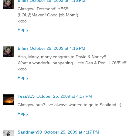
Ellen
October 25, 2009 at 4:15 PM
Glasgow! Desmond! YES!!!
(LOL@Maven! Good job Mom!)
xxoo
Reply
Ellen
October 25, 2009 at 4:16 PM
Also, Many, many congrats to David & Nancy!!
What a wonderful happening...little Des & Pen...LOVE it!!!
xxoo
Reply
Tess315
October 25, 2009 at 4:17 PM
Glasgow huh? I've always wanted to go to Scotland. :)
Reply
Sandman90
October 25, 2009 at 4:17 PM