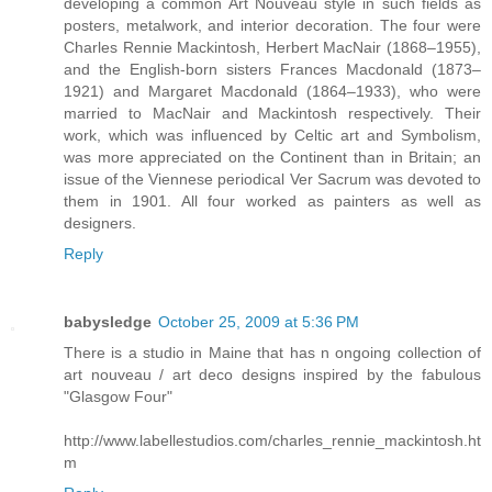
developing a common Art Nouveau style in such fields as
posters, metalwork, and interior decoration. The four were
Charles Rennie Mackintosh, Herbert MacNair (1868–1955),
and the English-born sisters Frances Macdonald (1873–
1921) and Margaret Macdonald (1864–1933), who were
married to MacNair and Mackintosh respectively. Their
work, which was influenced by Celtic art and Symbolism,
was more appreciated on the Continent than in Britain; an
issue of the Viennese periodical Ver Sacrum was devoted to
them in 1901. All four worked as painters as well as
designers.
Reply
babysledge
October 25, 2009 at 5:36 PM
There is a studio in Maine that has n ongoing collection of
art nouveau / art deco designs inspired by the fabulous
"Glasgow Four"
http://www.labellestudios.com/charles_rennie_mackintosh.ht
m