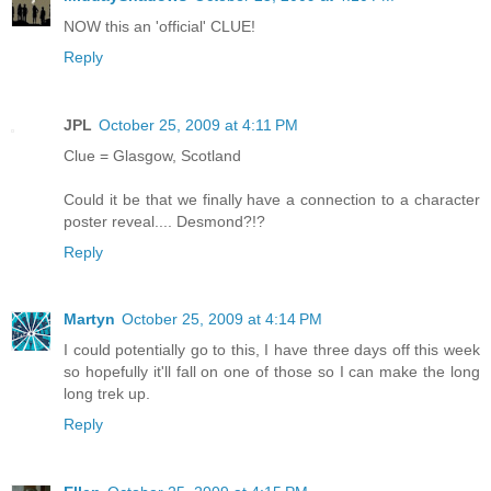
NOW this an 'official' CLUE!
Reply
JPL
October 25, 2009 at 4:11 PM
Clue = Glasgow, Scotland
Could it be that we finally have a connection to a character
poster reveal.... Desmond?!?
Reply
Martyn
October 25, 2009 at 4:14 PM
I could potentially go to this, I have three days off this week
so hopefully it'll fall on one of those so I can make the long
long trek up.
Reply