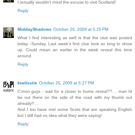
I actually wouldn't mind the excuse to visit Scotland!
Reply
MiddayShadows
October 25, 2009 at 5:25 PM
What I find interesting as well is that the clue was posted
today -Sunday. Last week's first clue took so long to show
up. Could mean an earlier in the week reveal this time
around.
Reply
kiwilostie
October 25, 2009 at 5:27 PM
C'mon guys - wait for a closer to home reveal??.... man Id
be out there on the side of the road with my thumb out
already!!....
And I too have met some Scots that are speaking English
but I still had no idea what they were saying!
Reply