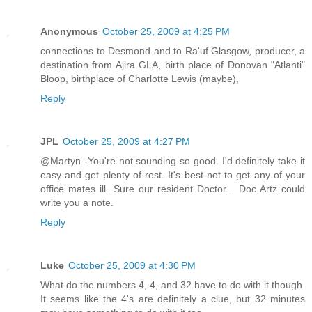
Anonymous
October 25, 2009 at 4:25 PM
connections to Desmond and to Ra'uf Glasgow, producer, a
destination from Ajira GLA, birth place of Donovan "Atlanti"
Bloop, birthplace of Charlotte Lewis (maybe),
Reply
JPL
October 25, 2009 at 4:27 PM
@Martyn -You're not sounding so good. I'd definitely take it
easy and get plenty of rest. It's best not to get any of your
office mates ill. Sure our resident Doctor... Doc Artz could
write you a note.
Reply
Luke
October 25, 2009 at 4:30 PM
What do the numbers 4, 4, and 32 have to do with it though.
It seems like the 4's are definitely a clue, but 32 minutes