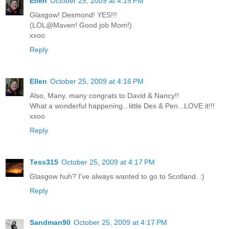
Ellen
October 25, 2009 at 4:15 PM
Glasgow! Desmond! YES!!!
(LOL@Maven! Good job Mom!)
xxoo
Reply
Ellen
October 25, 2009 at 4:16 PM
Also, Many, many congrats to David & Nancy!!
What a wonderful happening...little Des & Pen...LOVE it!!!
xxoo
Reply
Tess315
October 25, 2009 at 4:17 PM
Glasgow huh? I've always wanted to go to Scotland. :)
Reply
Sandman90
October 25, 2009 at 4:17 PM