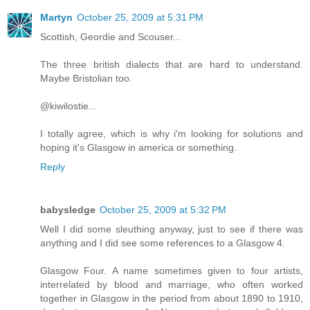
Martyn
October 25, 2009 at 5:31 PM
Scottish, Geordie and Scouser...
The three british dialects that are hard to understand.
Maybe Bristolian too.
@kiwilostie...
I totally agree, which is why i'm looking for solutions and
hoping it's Glasgow in america or something.
Reply
babysledge
October 25, 2009 at 5:32 PM
Well I did some sleuthing anyway, just to see if there was
anything and I did see some references to a Glasgow 4.
Glasgow Four. A name sometimes given to four artists,
interrelated by blood and marriage, who often worked
together in Glasgow in the period from about 1890 to 1910,