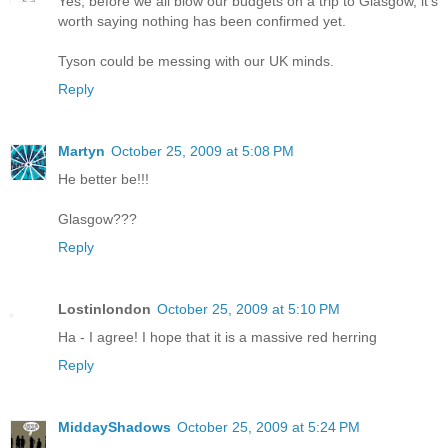
Yes, before we all blow our budgets on a trip to Glasgow, it's
worth saying nothing has been confirmed yet.
Tyson could be messing with our UK minds.
Reply
Martyn
October 25, 2009 at 5:08 PM
He better be!!!
Glasgow???
Reply
Lostinlondon
October 25, 2009 at 5:10 PM
Ha - I agree! I hope that it is a massive red herring
Reply
MiddayShadows
October 25, 2009 at 5:24 PM