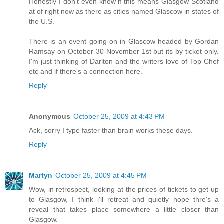
Honestly I don't even know if this means Glasgow Scotland
at of right now as there as cities named Glascow in states of
the U.S.
There is an event going on in Glascow headed by Gordan
Ramsay on October 30-November 1st but its by ticket only.
I'm just thinking of Darlton and the writers love of Top Chef
etc and if there's a connection here.
Reply
Anonymous
October 25, 2009 at 4:43 PM
Ack, sorry I type faster than brain works these days.
Reply
Martyn
October 25, 2009 at 4:45 PM
Wow, in retrospect, looking at the prices of tickets to get up
to Glasgow, I think i'll retreat and quietly hope thre's a
reveal that takes place somewhere a little closer than
Glasgow.