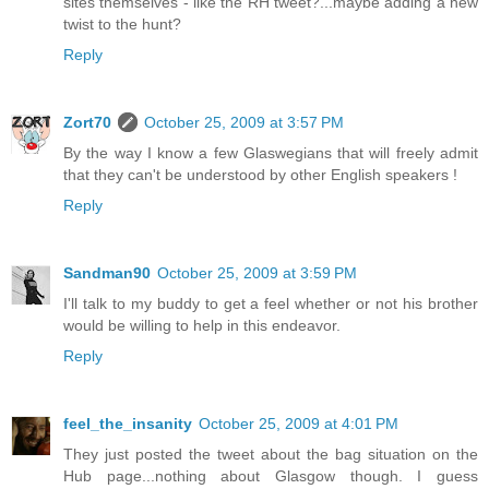
sites themselves - like the RH tweet?...maybe adding a new
twist to the hunt?
Reply
Zort70
October 25, 2009 at 3:57 PM
By the way I know a few Glaswegians that will freely admit
that they can't be understood by other English speakers !
Reply
Sandman90
October 25, 2009 at 3:59 PM
I'll talk to my buddy to get a feel whether or not his brother
would be willing to help in this endeavor.
Reply
feel_the_insanity
October 25, 2009 at 4:01 PM
They just posted the tweet about the bag situation on the
Hub page...nothing about Glasgow though. I guess