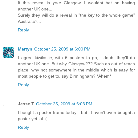
If this reveal is
your
Glasgow, I wouldnt bet on having
another UK one...
Surely they will do a reveal in "the key to the whole game"
Australia?...
Reply
Martyn
October 25, 2009 at 6:00 PM
I agree kiwilostie, with 6 posters to go, I doubt they'll do
another UK one. But why Glasgow??? Such an out of reach
place, why not somewhere in the middle which is easy for
most people to get to, say Birmingham? *Ahem*
Reply
Jesse T
October 25, 2009 at 6:03 PM
I bought a poster frame today....but I haven't even bought a
poster yet lol :(
Reply