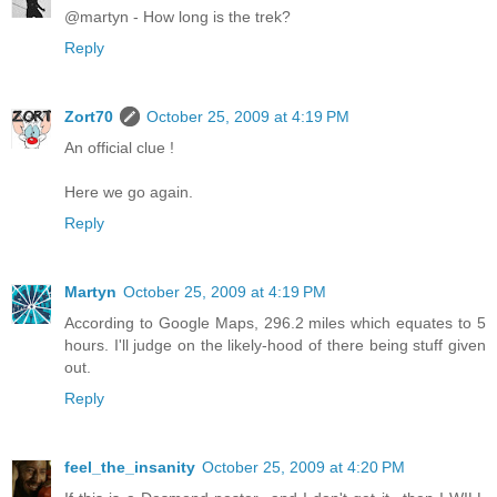
@martyn - How long is the trek?
Reply
Zort70
October 25, 2009 at 4:19 PM
An official clue !
Here we go again.
Reply
Martyn
October 25, 2009 at 4:19 PM
According to Google Maps, 296.2 miles which equates to 5
hours. I'll judge on the likely-hood of there being stuff given
out.
Reply
feel_the_insanity
October 25, 2009 at 4:20 PM