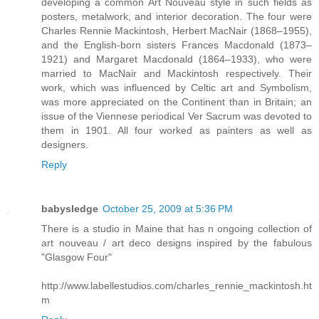
developing a common Art Nouveau style in such fields as
posters, metalwork, and interior decoration. The four were
Charles Rennie Mackintosh, Herbert MacNair (1868–1955),
and the English-born sisters Frances Macdonald (1873–
1921) and Margaret Macdonald (1864–1933), who were
married to MacNair and Mackintosh respectively. Their
work, which was influenced by Celtic art and Symbolism,
was more appreciated on the Continent than in Britain; an
issue of the Viennese periodical Ver Sacrum was devoted to
them in 1901. All four worked as painters as well as
designers.
Reply
babysledge
October 25, 2009 at 5:36 PM
There is a studio in Maine that has n ongoing collection of
art nouveau / art deco designs inspired by the fabulous
"Glasgow Four"
http://www.labellestudios.com/charles_rennie_mackintosh.ht
m