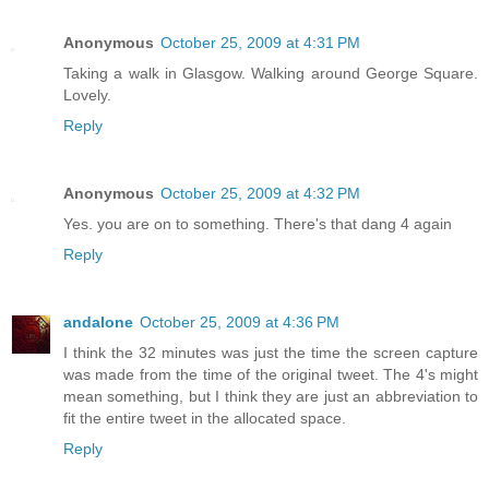
Anonymous
October 25, 2009 at 4:31 PM
Taking a walk in Glasgow. Walking around George Square.
Lovely.
Reply
Anonymous
October 25, 2009 at 4:32 PM
Yes. you are on to something. There's that dang 4 again
Reply
andalone
October 25, 2009 at 4:36 PM
I think the 32 minutes was just the time the screen capture
was made from the time of the original tweet. The 4's might
mean something, but I think they are just an abbreviation to
fit the entire tweet in the allocated space.
Reply