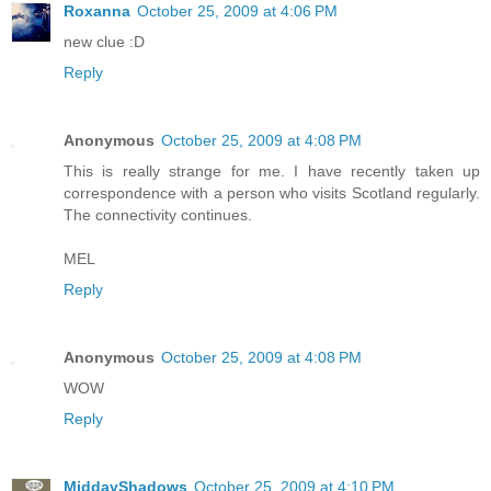
Roxanna
October 25, 2009 at 4:06 PM
new clue :D
Reply
Anonymous
October 25, 2009 at 4:08 PM
This is really strange for me. I have recently taken up
correspondence with a person who visits Scotland regularly.
The connectivity continues.
MEL
Reply
Anonymous
October 25, 2009 at 4:08 PM
WOW
Reply
MiddayShadows
October 25, 2009 at 4:10 PM