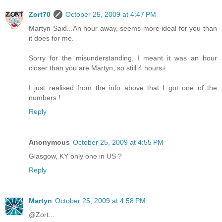
Zort70
October 25, 2009 at 4:47 PM
Martyn Said...An hour away, seems more ideal for you than
it does for me.
Sorry for the misunderstanding, I meant it was an hour
closer than you are Martyn, so still 4 hours+
I just realised from the info above that I got one of the
numbers !
Reply
Anonymous
October 25, 2009 at 4:55 PM
Glasgow, KY only one in US ?
Reply
Martyn
October 25, 2009 at 4:58 PM
@Zort...