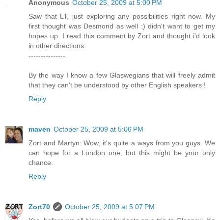
Anonymous
October 25, 2009 at 5:00 PM
Saw that LT, just exploring any possibilities right now. My
first thought was Desmond as well :) didn't want to get my
hopes up. I read this comment by Zort and thought i'd look
in other directions.
---------------
By the way I know a few Glaswegians that will freely admit
that they can't be understood by other English speakers !
Reply
maven
October 25, 2009 at 5:06 PM
Zort and Martyn: Wow, it's quite a ways from you guys. We
can hope for a London one, but this might be your only
chance.
Reply
Zort70
October 25, 2009 at 5:07 PM