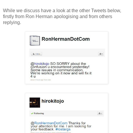
While we discuss have a look at the other Tweets below,
firstly from Ron Herman apologising and from others
replying.