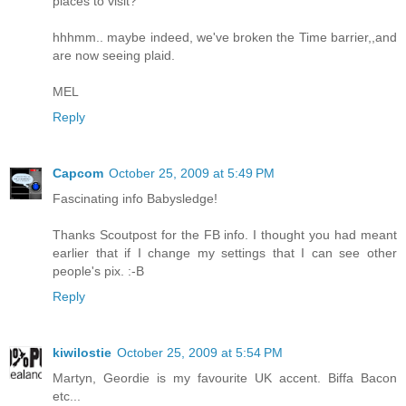
places to visit?
hhhmm.. maybe indeed, we've broken the Time barrier,,and
are now seeing plaid.
MEL
Reply
Capcom
October 25, 2009 at 5:49 PM
Fascinating info Babysledge!
Thanks Scoutpost for the FB info. I thought you had meant
earlier that if I change my settings that I can see other
people's pix. :-B
Reply
kiwilostie
October 25, 2009 at 5:54 PM
Martyn, Geordie is my favourite UK accent. Biffa Bacon
etc...