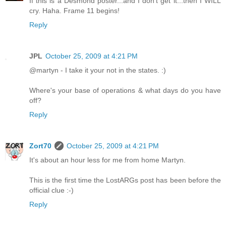
If this is a Desmond poster...and I don't get it...then I WILL
cry. Haha. Frame 11 begins!
Reply
JPL
October 25, 2009 at 4:21 PM
@martyn - I take it your not in the states. :)
Where's your base of operations & what days do you have
off?
Reply
Zort70
October 25, 2009 at 4:21 PM
It's about an hour less for me from home Martyn.
This is the first time the LostARGs post has been before the
official clue :-)
Reply