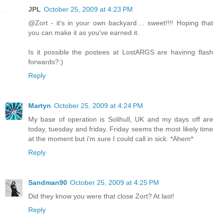
JPL
October 25, 2009 at 4:23 PM
@Zort - it's in your own backyard.... sweet!!!! Hoping that
you can make it as you've earned it.
Is it possible the postees at LostARGS are havinng flash
forwards?:)
Reply
Martyn
October 25, 2009 at 4:24 PM
My base of operation is Solihull, UK and my days off are
today, tuesday and friday. Friday seems the most likely time
at the moment but i'm sure I could call in sick. *Ahem*
Reply
Sandman90
October 25, 2009 at 4:25 PM
Did they know you were that close Zort? At last!
Reply