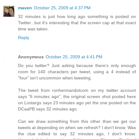
maven
October 25, 2009 at 4:37 PM
32 minutes is just how long ago something is posted on
Twitter...but it's interesting that the screen cap at that exact
time was taken.
Reply
Anonymous
October 25, 2009 at 4:41 PM
Do you twitter? Just asking because there's only enough
room for 140 characters per tweet, using a 4 instead of
"four" isn't uncommon when tweeting.
The tweet from ronhermandotcom on my twitter account
says "6 minutes ago", the original screen shot posted here
on Lostargs says 23 minutes ago yet the one posted on the
DCaaPB says 32 minutes ago.
Can we draw something from this other than we get our
tweets at depending on when we refresh? I don't know. Was
the clue edited to say 32 minutes ago, I don't know.