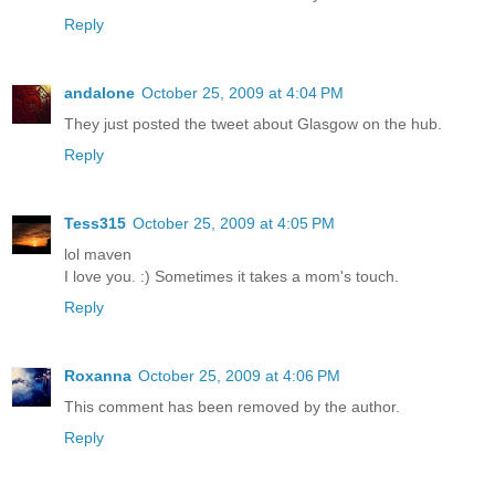
Reply
andalone
October 25, 2009 at 4:04 PM
They just posted the tweet about Glasgow on the hub.
Reply
Tess315
October 25, 2009 at 4:05 PM
lol maven
I love you. :) Sometimes it takes a mom's touch.
Reply
Roxanna
October 25, 2009 at 4:06 PM
This comment has been removed by the author.
Reply