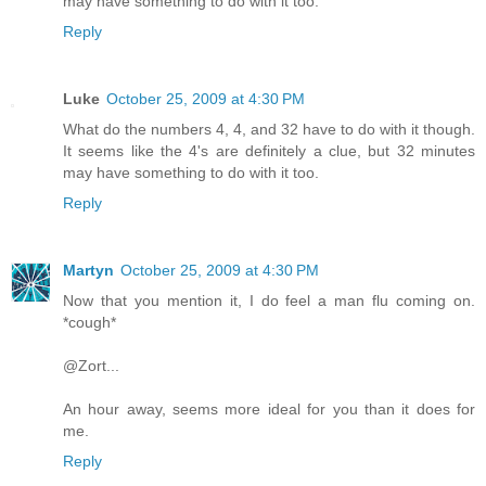
may have something to do with it too.
Reply
Luke
October 25, 2009 at 4:30 PM
What do the numbers 4, 4, and 32 have to do with it though.
It seems like the 4's are definitely a clue, but 32 minutes
may have something to do with it too.
Reply
Martyn
October 25, 2009 at 4:30 PM
Now that you mention it, I do feel a man flu coming on.
*cough*
@Zort...
An hour away, seems more ideal for you than it does for
me.
Reply