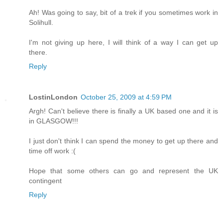
Ah! Was going to say, bit of a trek if you sometimes work in
Solihull.
I'm not giving up here, I will think of a way I can get up
there.
Reply
LostinLondon
October 25, 2009 at 4:59 PM
Argh! Can't believe there is finally a UK based one and it is
in GLASGOW!!!
I just don't think I can spend the money to get up there and
time off work :(
Hope that some others can go and represent the UK
contingent
Reply