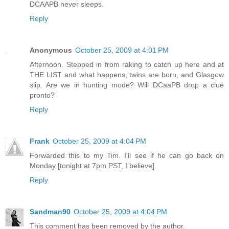
DCAAPB never sleeps.
Reply
Anonymous
October 25, 2009 at 4:01 PM
Afternoon. Stepped in from raking to catch up here and at
THE LIST and what happens, twins are born, and Glasgow
slip. Are we in hunting mode? Will DCaaPB drop a clue
pronto?
Reply
Frank
October 25, 2009 at 4:04 PM
Forwarded this to my Tim. I'll see if he can go back on
Monday [tonight at 7pm PST, I believe].
Reply
Sandman90
October 25, 2009 at 4:04 PM
This comment has been removed by the author.