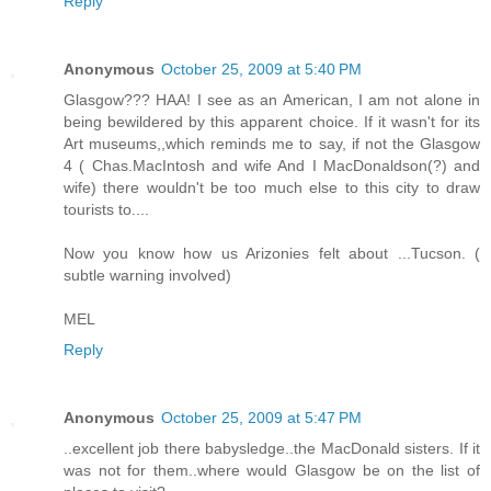
Reply
Anonymous
October 25, 2009 at 5:40 PM
Glasgow??? HAA! I see as an American, I am not alone in
being bewildered by this apparent choice. If it wasn't for its
Art museums,,which reminds me to say, if not the Glasgow
4 ( Chas.MacIntosh and wife And I MacDonaldson(?) and
wife) there wouldn't be too much else to this city to draw
tourists to....
Now you know how us Arizonies felt about ...Tucson. (
subtle warning involved)
MEL
Reply
Anonymous
October 25, 2009 at 5:47 PM
..excellent job there babysledge..the MacDonald sisters. If it
was not for them..where would Glasgow be on the list of