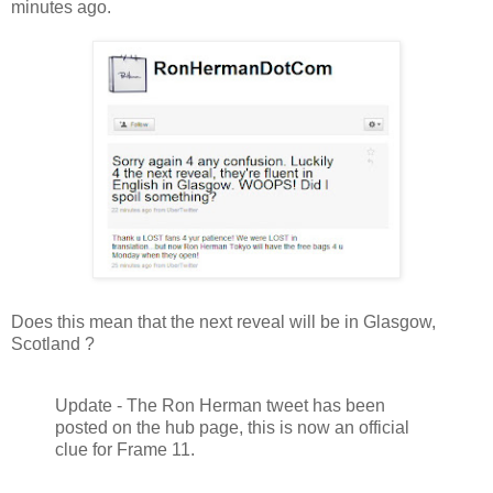
minutes ago.
Does this mean that the next reveal will be in Glasgow,
Scotland ?
Update - The Ron Herman tweet has been
posted on the hub page, this is now an official
clue for Frame 11.