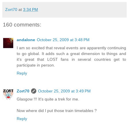
Zort70
at
3:34 PM
160 comments:
andalone
October 25, 2009 at 3:48 PM
I am so excited that reveal events are apparently continuing
to go global. It adds such a great dimension to things and
it's great that LOST fans in several countries get to
participate in person.
Reply
Zort70
October 25, 2009 at 3:49 PM
Glasgow !!! It's quite a trek for me.
Now where did I put those train timetables ?
Reply