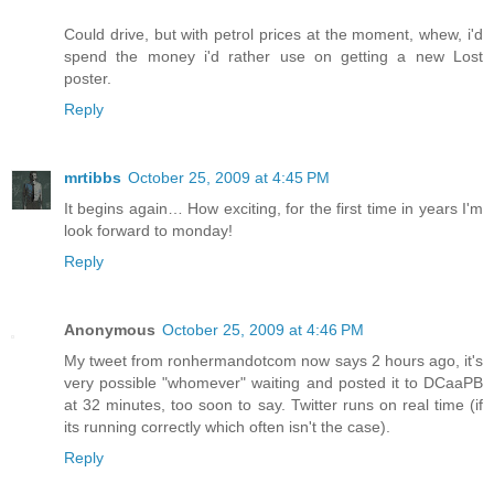
Could drive, but with petrol prices at the moment, whew, i'd
spend the money i'd rather use on getting a new Lost
poster.
Reply
mrtibbs
October 25, 2009 at 4:45 PM
It begins again… How exciting, for the first time in years I'm
look forward to monday!
Reply
Anonymous
October 25, 2009 at 4:46 PM
My tweet from ronhermandotcom now says 2 hours ago, it's
very possible "whomever" waiting and posted it to DCaaPB
at 32 minutes, too soon to say. Twitter runs on real time (if
its running correctly which often isn't the case).
Reply