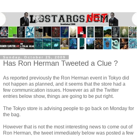
Sunday, October 25, 2009
Has Ron Herman Tweeted a Clue ?
As reported previously the Ron Herman event in Tokyo did
not happen as planned, and it seems that the store had a
few communication issues. However as all the Twitter
entries below show, things are going to be put right.
The Tokyo store is advising people to go back on Monday for
the bag.
However that is not the most interesting news to come out of
Ron Herman, the tweet immediately below was posted a few