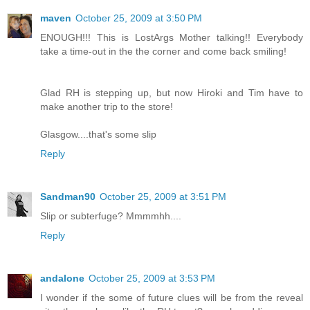
maven
October 25, 2009 at 3:50 PM
ENOUGH!!! This is LostArgs Mother talking!! Everybody
take a time-out in the the corner and come back smiling!
Glad RH is stepping up, but now Hiroki and Tim have to
make another trip to the store!
Glasgow....that's some slip
Reply
Sandman90
October 25, 2009 at 3:51 PM
Slip or subterfuge? Mmmmhh....
Reply
andalone
October 25, 2009 at 3:53 PM
I wonder if the some of future clues will be from the reveal