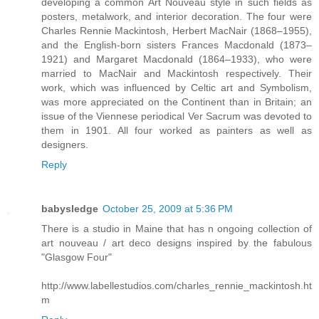
developing a common Art Nouveau style in such fields as
posters, metalwork, and interior decoration. The four were
Charles Rennie Mackintosh, Herbert MacNair (1868–1955),
and the English-born sisters Frances Macdonald (1873–
1921) and Margaret Macdonald (1864–1933), who were
married to MacNair and Mackintosh respectively. Their
work, which was influenced by Celtic art and Symbolism,
was more appreciated on the Continent than in Britain; an
issue of the Viennese periodical Ver Sacrum was devoted to
them in 1901. All four worked as painters as well as
designers.
Reply
babysledge
October 25, 2009 at 5:36 PM
There is a studio in Maine that has n ongoing collection of
art nouveau / art deco designs inspired by the fabulous
"Glasgow Four"
http://www.labellestudios.com/charles_rennie_mackintosh.ht
m