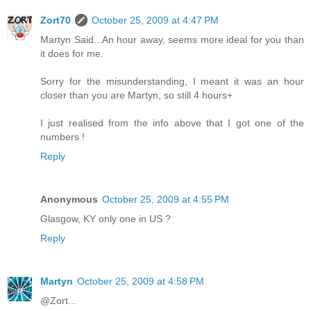
Zort70
October 25, 2009 at 4:47 PM
Martyn Said...An hour away, seems more ideal for you than
it does for me.
Sorry for the misunderstanding, I meant it was an hour
closer than you are Martyn, so still 4 hours+
I just realised from the info above that I got one of the
numbers !
Reply
Anonymous
October 25, 2009 at 4:55 PM
Glasgow, KY only one in US ?
Reply
Martyn
October 25, 2009 at 4:58 PM
@Zort...