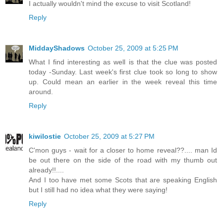
I actually wouldn't mind the excuse to visit Scotland!
Reply
MiddayShadows
October 25, 2009 at 5:25 PM
What I find interesting as well is that the clue was posted
today -Sunday. Last week's first clue took so long to show
up. Could mean an earlier in the week reveal this time
around.
Reply
kiwilostie
October 25, 2009 at 5:27 PM
C'mon guys - wait for a closer to home reveal??.... man Id
be out there on the side of the road with my thumb out
already!!....
And I too have met some Scots that are speaking English
but I still had no idea what they were saying!
Reply