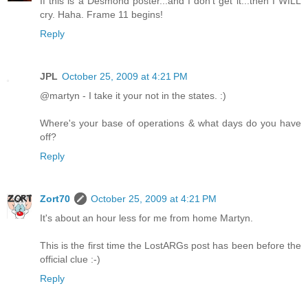
If this is a Desmond poster...and I don't get it...then I WILL
cry. Haha. Frame 11 begins!
Reply
JPL
October 25, 2009 at 4:21 PM
@martyn - I take it your not in the states. :)
Where's your base of operations & what days do you have
off?
Reply
Zort70
October 25, 2009 at 4:21 PM
It's about an hour less for me from home Martyn.
This is the first time the LostARGs post has been before the
official clue :-)
Reply