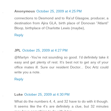
Anonymous
October 25, 2009 at 4:25 PM
connections to Desmond and to Ra'uf Glasgow, producer, a
destination from Ajira GLA, birth place of Donovan "Atlanti"
Bloop, birthplace of Charlotte Lewis (maybe),
Reply
JPL
October 25, 2009 at 4:27 PM
@Martyn -You're not sounding so good. I'd definitely take it
easy and get plenty of rest. It's best not to get any of your
office mates ill. Sure our resident Doctor... Doc Artz could
write you a note.
Reply
Luke
October 25, 2009 at 4:30 PM
What do the numbers 4, 4, and 32 have to do with it though.
It seems like the 4's are definitely a clue, but 32 minutes