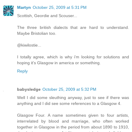
Martyn
October 25, 2009 at 5:31 PM
Scottish, Geordie and Scouser...
The three british dialects that are hard to understand.
Maybe Bristolian too.
@kiwilostie...
I totally agree, which is why i'm looking for solutions and
hoping it's Glasgow in america or something.
Reply
babysledge
October 25, 2009 at 5:32 PM
Well I did some sleuthing anyway, just to see if there was
anything and I did see some references to a Glasgow 4.
Glasgow Four. A name sometimes given to four artists,
interrelated by blood and marriage, who often worked
together in Glasgow in the period from about 1890 to 1910,