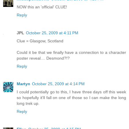
NOW this an 'official' CLUE!
Reply
JPL
October 25, 2009 at 4:11 PM
Clue = Glasgow, Scotland
Could it be that we finally have a connection to a character
poster reveal.... Desmond?!?
Reply
Martyn
October 25, 2009 at 4:14 PM
I could potentially go to this, I have three days off this week
so hopefully it'll fall on one of those so I can make the long
long trek up.
Reply