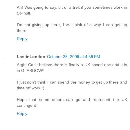
Ah! Was going to say, bit of a trek if you sometimes work in
Solihull.
I'm not giving up here, I will think of a way I can get up
there.
Reply
LostinLondon
October 25, 2009 at 4:59 PM
Argh! Can't believe there is finally a UK based one and it is
in GLASGOW!!!
I just don't think I can spend the money to get up there and
time off work :(
Hope that some others can go and represent the UK
contingent
Reply