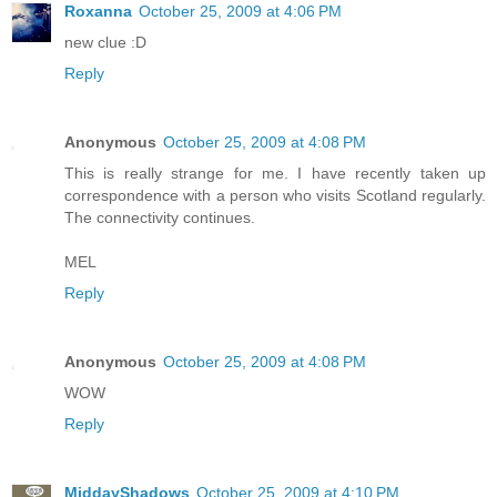
Roxanna
October 25, 2009 at 4:06 PM
new clue :D
Reply
Anonymous
October 25, 2009 at 4:08 PM
This is really strange for me. I have recently taken up
correspondence with a person who visits Scotland regularly.
The connectivity continues.
MEL
Reply
Anonymous
October 25, 2009 at 4:08 PM
WOW
Reply
MiddayShadows
October 25, 2009 at 4:10 PM