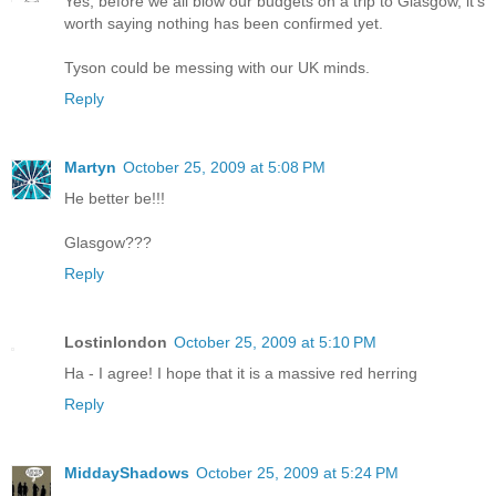
Yes, before we all blow our budgets on a trip to Glasgow, it's
worth saying nothing has been confirmed yet.
Tyson could be messing with our UK minds.
Reply
Martyn
October 25, 2009 at 5:08 PM
He better be!!!
Glasgow???
Reply
Lostinlondon
October 25, 2009 at 5:10 PM
Ha - I agree! I hope that it is a massive red herring
Reply
MiddayShadows
October 25, 2009 at 5:24 PM