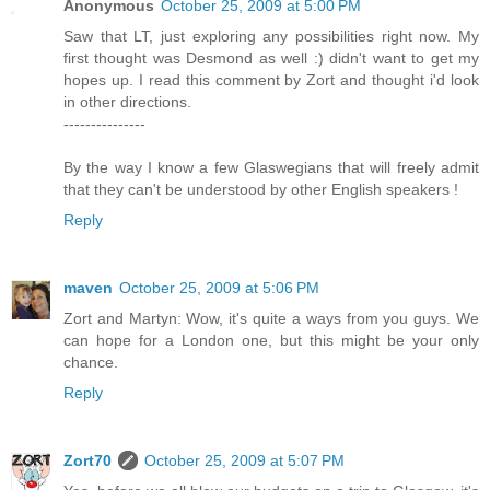
Anonymous
October 25, 2009 at 5:00 PM
Saw that LT, just exploring any possibilities right now. My
first thought was Desmond as well :) didn't want to get my
hopes up. I read this comment by Zort and thought i'd look
in other directions.
---------------
By the way I know a few Glaswegians that will freely admit
that they can't be understood by other English speakers !
Reply
maven
October 25, 2009 at 5:06 PM
Zort and Martyn: Wow, it's quite a ways from you guys. We
can hope for a London one, but this might be your only
chance.
Reply
Zort70
October 25, 2009 at 5:07 PM