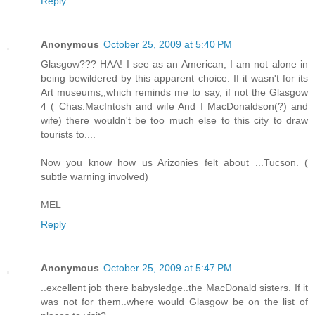
Reply
Anonymous
October 25, 2009 at 5:40 PM
Glasgow??? HAA! I see as an American, I am not alone in
being bewildered by this apparent choice. If it wasn't for its
Art museums,,which reminds me to say, if not the Glasgow
4 ( Chas.MacIntosh and wife And I MacDonaldson(?) and
wife) there wouldn't be too much else to this city to draw
tourists to....
Now you know how us Arizonies felt about ...Tucson. (
subtle warning involved)
MEL
Reply
Anonymous
October 25, 2009 at 5:47 PM
..excellent job there babysledge..the MacDonald sisters. If it
was not for them..where would Glasgow be on the list of