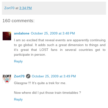
Zort70
at
3:34 PM
160 comments:
andalone
October 25, 2009 at 3:48 PM
I am so excited that reveal events are apparently continuing
to go global. It adds such a great dimension to things and
it's great that LOST fans in several countries get to
participate in person.
Reply
Zort70
October 25, 2009 at 3:49 PM
Glasgow !!! It's quite a trek for me.
Now where did I put those train timetables ?
Reply