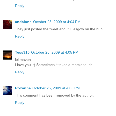
Reply
andalone
October 25, 2009 at 4:04 PM
They just posted the tweet about Glasgow on the hub.
Reply
Tess315
October 25, 2009 at 4:05 PM
lol maven
I love you. :) Sometimes it takes a mom's touch.
Reply
Roxanna
October 25, 2009 at 4:06 PM
This comment has been removed by the author.
Reply