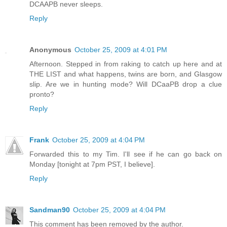
DCAAPB never sleeps.
Reply
Anonymous
October 25, 2009 at 4:01 PM
Afternoon. Stepped in from raking to catch up here and at
THE LIST and what happens, twins are born, and Glasgow
slip. Are we in hunting mode? Will DCaaPB drop a clue
pronto?
Reply
Frank
October 25, 2009 at 4:04 PM
Forwarded this to my Tim. I'll see if he can go back on
Monday [tonight at 7pm PST, I believe].
Reply
Sandman90
October 25, 2009 at 4:04 PM
This comment has been removed by the author.