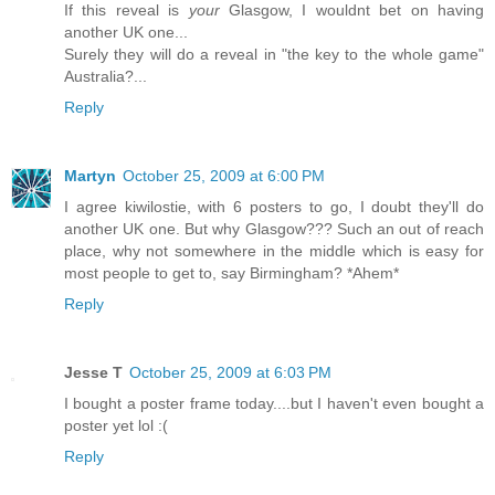
If this reveal is
your
Glasgow, I wouldnt bet on having
another UK one...
Surely they will do a reveal in "the key to the whole game"
Australia?...
Reply
Martyn
October 25, 2009 at 6:00 PM
I agree kiwilostie, with 6 posters to go, I doubt they'll do
another UK one. But why Glasgow??? Such an out of reach
place, why not somewhere in the middle which is easy for
most people to get to, say Birmingham? *Ahem*
Reply
Jesse T
October 25, 2009 at 6:03 PM
I bought a poster frame today....but I haven't even bought a
poster yet lol :(
Reply