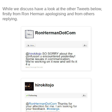
While we discuss have a look at the other Tweets below,
firstly from Ron Herman apologising and from others
replying.