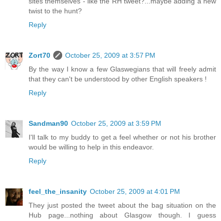
sites themselves - like the RH tweet?...maybe adding a new
twist to the hunt?
Reply
Zort70
October 25, 2009 at 3:57 PM
By the way I know a few Glaswegians that will freely admit
that they can't be understood by other English speakers !
Reply
Sandman90
October 25, 2009 at 3:59 PM
I'll talk to my buddy to get a feel whether or not his brother
would be willing to help in this endeavor.
Reply
feel_the_insanity
October 25, 2009 at 4:01 PM
They just posted the tweet about the bag situation on the
Hub page...nothing about Glasgow though. I guess