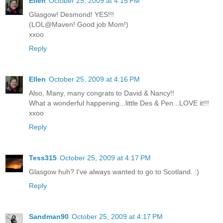
Ellen
October 25, 2009 at 4:15 PM
Glasgow! Desmond! YES!!!
(LOL@Maven! Good job Mom!)
xxoo
Reply
Ellen
October 25, 2009 at 4:16 PM
Also, Many, many congrats to David & Nancy!!
What a wonderful happening...little Des & Pen...LOVE it!!!
xxoo
Reply
Tess315
October 25, 2009 at 4:17 PM
Glasgow huh? I've always wanted to go to Scotland. :)
Reply
Sandman90
October 25, 2009 at 4:17 PM