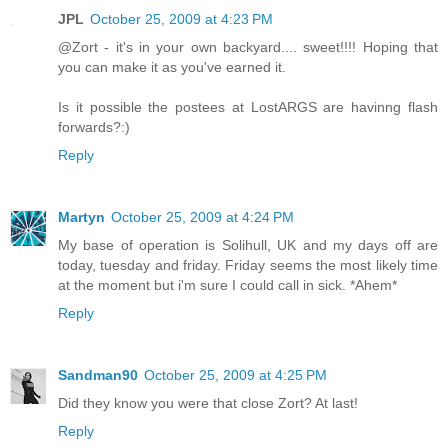
JPL
October 25, 2009 at 4:23 PM
@Zort - it's in your own backyard.... sweet!!!! Hoping that
you can make it as you've earned it.
Is it possible the postees at LostARGS are havinng flash
forwards?:)
Reply
Martyn
October 25, 2009 at 4:24 PM
My base of operation is Solihull, UK and my days off are
today, tuesday and friday. Friday seems the most likely time
at the moment but i'm sure I could call in sick. *Ahem*
Reply
Sandman90
October 25, 2009 at 4:25 PM
Did they know you were that close Zort? At last!
Reply