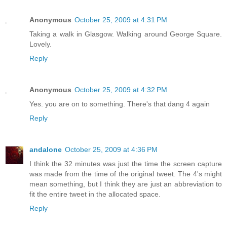
Anonymous
October 25, 2009 at 4:31 PM
Taking a walk in Glasgow. Walking around George Square.
Lovely.
Reply
Anonymous
October 25, 2009 at 4:32 PM
Yes. you are on to something. There's that dang 4 again
Reply
andalone
October 25, 2009 at 4:36 PM
I think the 32 minutes was just the time the screen capture
was made from the time of the original tweet. The 4's might
mean something, but I think they are just an abbreviation to
fit the entire tweet in the allocated space.
Reply