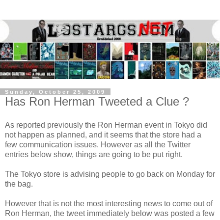
Sunday, October 25, 2009
Has Ron Herman Tweeted a Clue ?
As reported previously the Ron Herman event in Tokyo did
not happen as planned, and it seems that the store had a
few communication issues. However as all the Twitter
entries below show, things are going to be put right.
The Tokyo store is advising people to go back on Monday for
the bag.
However that is not the most interesting news to come out of
Ron Herman, the tweet immediately below was posted a few