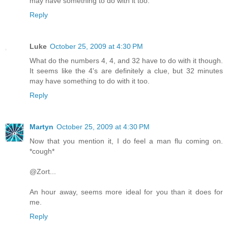
may have something to do with it too.
Reply
Luke
October 25, 2009 at 4:30 PM
What do the numbers 4, 4, and 32 have to do with it though.
It seems like the 4's are definitely a clue, but 32 minutes
may have something to do with it too.
Reply
Martyn
October 25, 2009 at 4:30 PM
Now that you mention it, I do feel a man flu coming on.
*cough*
@Zort...
An hour away, seems more ideal for you than it does for
me.
Reply