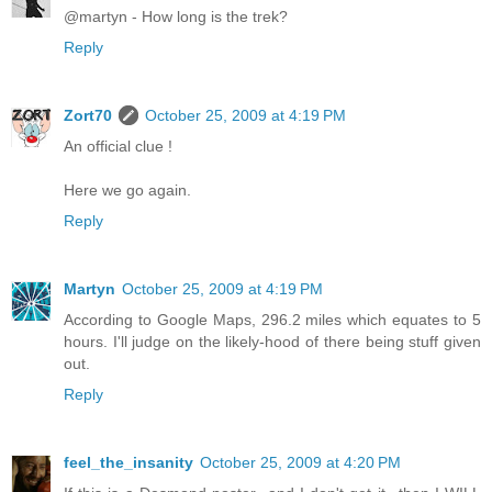
@martyn - How long is the trek?
Reply
Zort70
October 25, 2009 at 4:19 PM
An official clue !
Here we go again.
Reply
Martyn
October 25, 2009 at 4:19 PM
According to Google Maps, 296.2 miles which equates to 5
hours. I'll judge on the likely-hood of there being stuff given
out.
Reply
feel_the_insanity
October 25, 2009 at 4:20 PM