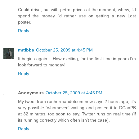
Could drive, but with petrol prices at the moment, whew, i'd
spend the money i'd rather use on getting a new Lost
poster.
Reply
mrtibbs
October 25, 2009 at 4:45 PM
It begins again… How exciting, for the first time in years I'm
look forward to monday!
Reply
Anonymous
October 25, 2009 at 4:46 PM
My tweet from ronhermandotcom now says 2 hours ago, it's
very possible "whomever" waiting and posted it to DCaaPB
at 32 minutes, too soon to say. Twitter runs on real time (if
its running correctly which often isn't the case).
Reply