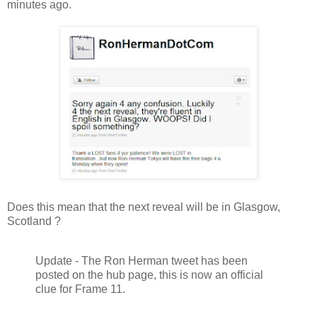
minutes ago.
Does this mean that the next reveal will be in Glasgow,
Scotland ?
Update - The Ron Herman tweet has been
posted on the hub page, this is now an official
clue for Frame 11.