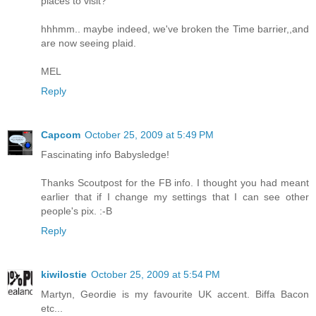
places to visit?
hhhmm.. maybe indeed, we've broken the Time barrier,,and
are now seeing plaid.
MEL
Reply
Capcom
October 25, 2009 at 5:49 PM
Fascinating info Babysledge!
Thanks Scoutpost for the FB info. I thought you had meant
earlier that if I change my settings that I can see other
people's pix. :-B
Reply
kiwilostie
October 25, 2009 at 5:54 PM
Martyn, Geordie is my favourite UK accent. Biffa Bacon
etc...