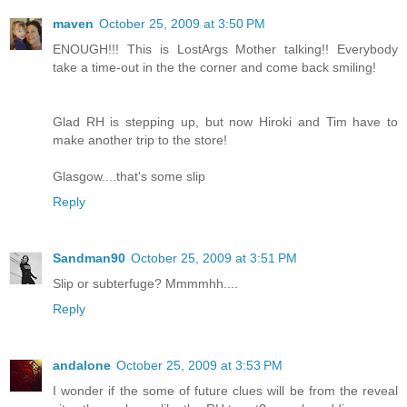
maven
October 25, 2009 at 3:50 PM
ENOUGH!!! This is LostArgs Mother talking!! Everybody
take a time-out in the the corner and come back smiling!
Glad RH is stepping up, but now Hiroki and Tim have to
make another trip to the store!
Glasgow....that's some slip
Reply
Sandman90
October 25, 2009 at 3:51 PM
Slip or subterfuge? Mmmmhh....
Reply
andalone
October 25, 2009 at 3:53 PM
I wonder if the some of future clues will be from the reveal