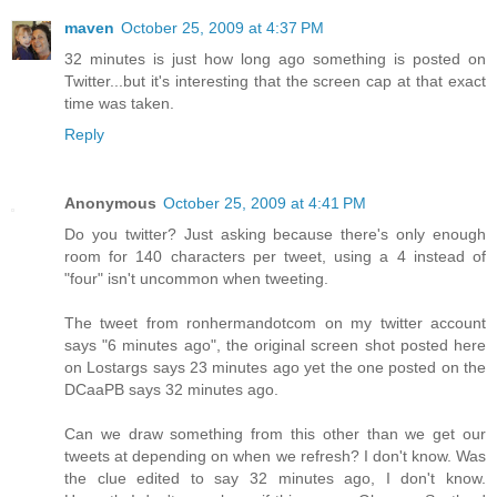
maven
October 25, 2009 at 4:37 PM
32 minutes is just how long ago something is posted on
Twitter...but it's interesting that the screen cap at that exact
time was taken.
Reply
Anonymous
October 25, 2009 at 4:41 PM
Do you twitter? Just asking because there's only enough
room for 140 characters per tweet, using a 4 instead of
"four" isn't uncommon when tweeting.
The tweet from ronhermandotcom on my twitter account
says "6 minutes ago", the original screen shot posted here
on Lostargs says 23 minutes ago yet the one posted on the
DCaaPB says 32 minutes ago.
Can we draw something from this other than we get our
tweets at depending on when we refresh? I don't know. Was
the clue edited to say 32 minutes ago, I don't know.