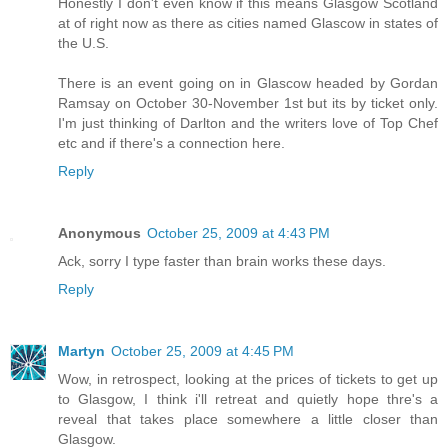
Honestly I don't even know if this means Glasgow Scotland
at of right now as there as cities named Glascow in states of
the U.S.
There is an event going on in Glascow headed by Gordan
Ramsay on October 30-November 1st but its by ticket only.
I'm just thinking of Darlton and the writers love of Top Chef
etc and if there's a connection here.
Reply
Anonymous
October 25, 2009 at 4:43 PM
Ack, sorry I type faster than brain works these days.
Reply
Martyn
October 25, 2009 at 4:45 PM
Wow, in retrospect, looking at the prices of tickets to get up
to Glasgow, I think i'll retreat and quietly hope thre's a
reveal that takes place somewhere a little closer than
Glasgow.