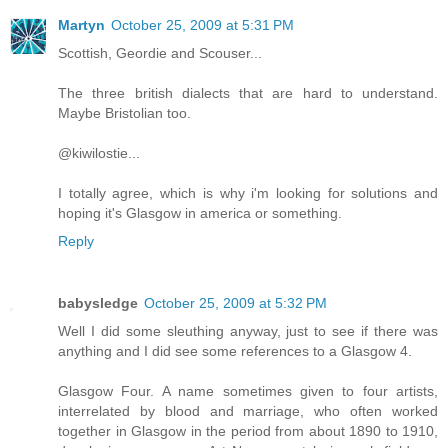
Martyn
October 25, 2009 at 5:31 PM
Scottish, Geordie and Scouser...
The three british dialects that are hard to understand.
Maybe Bristolian too.
@kiwilostie...
I totally agree, which is why i'm looking for solutions and
hoping it's Glasgow in america or something.
Reply
babysledge
October 25, 2009 at 5:32 PM
Well I did some sleuthing anyway, just to see if there was
anything and I did see some references to a Glasgow 4.
Glasgow Four. A name sometimes given to four artists,
interrelated by blood and marriage, who often worked
together in Glasgow in the period from about 1890 to 1910,