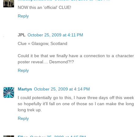
NOW this an 'official' CLUE!
Reply
JPL
October 25, 2009 at 4:11 PM
Clue = Glasgow, Scotland
Could it be that we finally have a connection to a character
poster reveal.... Desmond?!?
Reply
Martyn
October 25, 2009 at 4:14 PM
I could potentially go to this, I have three days off this week
so hopefully it'll fall on one of those so I can make the long
long trek up.
Reply