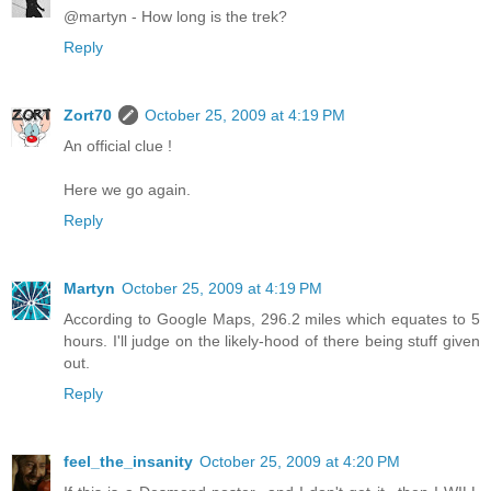
@martyn - How long is the trek?
Reply
Zort70
October 25, 2009 at 4:19 PM
An official clue !
Here we go again.
Reply
Martyn
October 25, 2009 at 4:19 PM
According to Google Maps, 296.2 miles which equates to 5
hours. I'll judge on the likely-hood of there being stuff given
out.
Reply
feel_the_insanity
October 25, 2009 at 4:20 PM