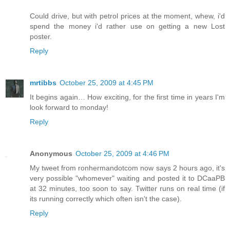
Could drive, but with petrol prices at the moment, whew, i'd
spend the money i'd rather use on getting a new Lost
poster.
Reply
mrtibbs
October 25, 2009 at 4:45 PM
It begins again… How exciting, for the first time in years I'm
look forward to monday!
Reply
Anonymous
October 25, 2009 at 4:46 PM
My tweet from ronhermandotcom now says 2 hours ago, it's
very possible "whomever" waiting and posted it to DCaaPB
at 32 minutes, too soon to say. Twitter runs on real time (if
its running correctly which often isn't the case).
Reply