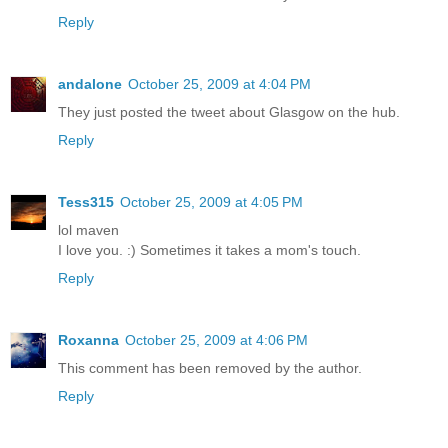
Reply
andalone
October 25, 2009 at 4:04 PM
They just posted the tweet about Glasgow on the hub.
Reply
Tess315
October 25, 2009 at 4:05 PM
lol maven
I love you. :) Sometimes it takes a mom's touch.
Reply
Roxanna
October 25, 2009 at 4:06 PM
This comment has been removed by the author.
Reply