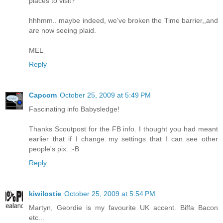
places to visit?
hhhmm.. maybe indeed, we've broken the Time barrier,,and
are now seeing plaid.
MEL
Reply
Capcom
October 25, 2009 at 5:49 PM
Fascinating info Babysledge!
Thanks Scoutpost for the FB info. I thought you had meant
earlier that if I change my settings that I can see other
people's pix. :-B
Reply
kiwilostie
October 25, 2009 at 5:54 PM
Martyn, Geordie is my favourite UK accent. Biffa Bacon
etc...