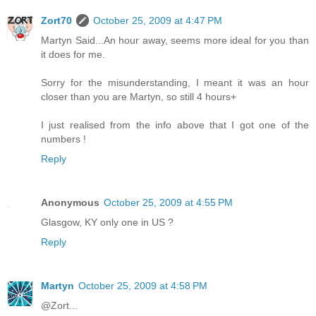
Zort70
October 25, 2009 at 4:47 PM
Martyn Said...An hour away, seems more ideal for you than
it does for me.
Sorry for the misunderstanding, I meant it was an hour
closer than you are Martyn, so still 4 hours+
I just realised from the info above that I got one of the
numbers !
Reply
Anonymous
October 25, 2009 at 4:55 PM
Glasgow, KY only one in US ?
Reply
Martyn
October 25, 2009 at 4:58 PM
@Zort...