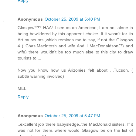
Reply
Anonymous
October 25, 2009 at 5:40 PM
Glasgow??? HAA! I see as an American, I am not alone in
being bewildered by this apparent choice. If it wasn't for its
Art museums,,which reminds me to say, if not the Glasgow
4 ( Chas.MacIntosh and wife And I MacDonaldson(?) and
wife) there wouldn't be too much else to this city to draw
tourists to....
Now you know how us Arizonies felt about ...Tucson. (
subtle warning involved)
MEL
Reply
Anonymous
October 25, 2009 at 5:47 PM
..excellent job there babysledge..the MacDonald sisters. If it
was not for them..where would Glasgow be on the list of