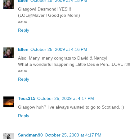
Ellen
October 25, 2009 at 4:15 PM
Glasgow! Desmond! YES!!!
(LOL@Maven! Good job Mom!)
xxoo
Reply
Ellen
October 25, 2009 at 4:16 PM
Also, Many, many congrats to David & Nancy!!
What a wonderful happening...little Des & Pen...LOVE it!!!
xxoo
Reply
Tess315
October 25, 2009 at 4:17 PM
Glasgow huh? I've always wanted to go to Scotland. :)
Reply
Sandman90
October 25, 2009 at 4:17 PM