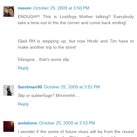
maven
October 25, 2009 at 3:50 PM
ENOUGH!!! This is LostArgs Mother talking!! Everybody
take a time-out in the the corner and come back smiling!
Glad RH is stepping up, but now Hiroki and Tim have to
make another trip to the store!
Glasgow....that's some slip
Reply
Sandman90
October 25, 2009 at 3:51 PM
Slip or subterfuge? Mmmmhh....
Reply
andalone
October 25, 2009 at 3:53 PM
I wonder if the some of future clues will be from the reveal