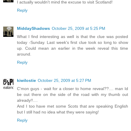
I actually wouldn't mind the excuse to visit Scotland!
Reply
MiddayShadows
October 25, 2009 at 5:25 PM
What I find interesting as well is that the clue was posted
today -Sunday. Last week's first clue took so long to show
up. Could mean an earlier in the week reveal this time
around.
Reply
kiwilostie
October 25, 2009 at 5:27 PM
C'mon guys - wait for a closer to home reveal??.... man Id
be out there on the side of the road with my thumb out
already!!....
And I too have met some Scots that are speaking English
but I still had no idea what they were saying!
Reply