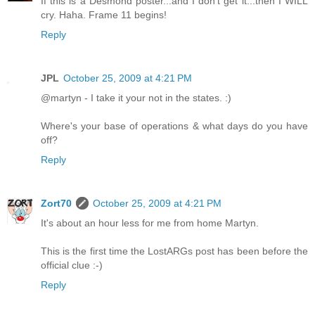
If this is a Desmond poster...and I don't get it...then I WILL
cry. Haha. Frame 11 begins!
Reply
JPL
October 25, 2009 at 4:21 PM
@martyn - I take it your not in the states. :)
Where's your base of operations & what days do you have
off?
Reply
Zort70
October 25, 2009 at 4:21 PM
It's about an hour less for me from home Martyn.
This is the first time the LostARGs post has been before the
official clue :-)
Reply