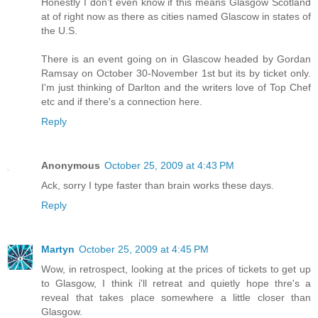
Honestly I don't even know if this means Glasgow Scotland
at of right now as there as cities named Glascow in states of
the U.S.
There is an event going on in Glascow headed by Gordan
Ramsay on October 30-November 1st but its by ticket only.
I'm just thinking of Darlton and the writers love of Top Chef
etc and if there's a connection here.
Reply
Anonymous
October 25, 2009 at 4:43 PM
Ack, sorry I type faster than brain works these days.
Reply
Martyn
October 25, 2009 at 4:45 PM
Wow, in retrospect, looking at the prices of tickets to get up
to Glasgow, I think i'll retreat and quietly hope thre's a
reveal that takes place somewhere a little closer than
Glasgow.