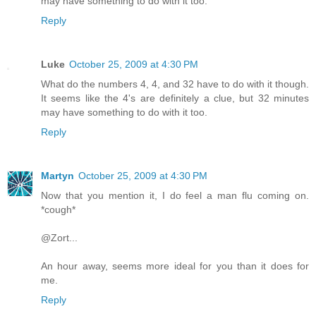
may have something to do with it too.
Reply
Luke
October 25, 2009 at 4:30 PM
What do the numbers 4, 4, and 32 have to do with it though.
It seems like the 4's are definitely a clue, but 32 minutes
may have something to do with it too.
Reply
Martyn
October 25, 2009 at 4:30 PM
Now that you mention it, I do feel a man flu coming on.
*cough*
@Zort...
An hour away, seems more ideal for you than it does for
me.
Reply