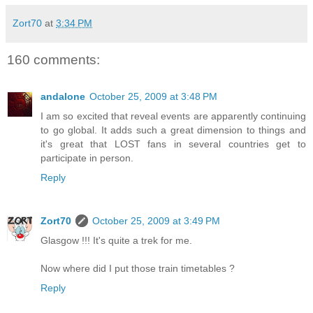
Zort70
at
3:34 PM
160 comments:
andalone
October 25, 2009 at 3:48 PM
I am so excited that reveal events are apparently continuing
to go global. It adds such a great dimension to things and
it's great that LOST fans in several countries get to
participate in person.
Reply
Zort70
October 25, 2009 at 3:49 PM
Glasgow !!! It's quite a trek for me.
Now where did I put those train timetables ?
Reply