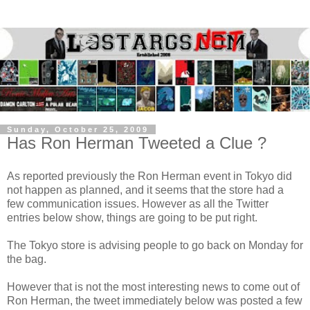
Sunday, October 25, 2009
Has Ron Herman Tweeted a Clue ?
As reported previously the Ron Herman event in Tokyo did
not happen as planned, and it seems that the store had a
few communication issues. However as all the Twitter
entries below show, things are going to be put right.
The Tokyo store is advising people to go back on Monday for
the bag.
However that is not the most interesting news to come out of
Ron Herman, the tweet immediately below was posted a few