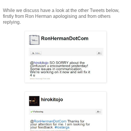
While we discuss have a look at the other Tweets below,
firstly from Ron Herman apologising and from others
replying.