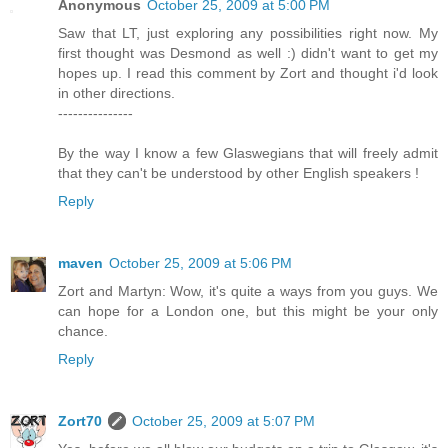
Anonymous
October 25, 2009 at 5:00 PM
Saw that LT, just exploring any possibilities right now. My
first thought was Desmond as well :) didn't want to get my
hopes up. I read this comment by Zort and thought i'd look
in other directions.
---------------
By the way I know a few Glaswegians that will freely admit
that they can't be understood by other English speakers !
Reply
maven
October 25, 2009 at 5:06 PM
Zort and Martyn: Wow, it's quite a ways from you guys. We
can hope for a London one, but this might be your only
chance.
Reply
Zort70
October 25, 2009 at 5:07 PM