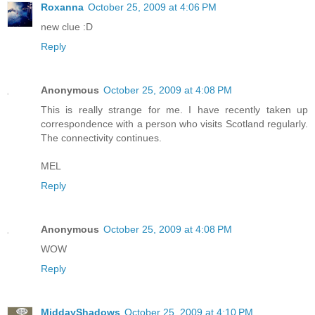
Roxanna
October 25, 2009 at 4:06 PM
new clue :D
Reply
Anonymous
October 25, 2009 at 4:08 PM
This is really strange for me. I have recently taken up
correspondence with a person who visits Scotland regularly.
The connectivity continues.
MEL
Reply
Anonymous
October 25, 2009 at 4:08 PM
WOW
Reply
MiddayShadows
October 25, 2009 at 4:10 PM