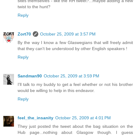
sites themselves - like the RH tweet?...maybe adding a new
twist to the hunt?
Reply
Zort70
October 25, 2009 at 3:57 PM
By the way I know a few Glaswegians that will freely admit
that they can't be understood by other English speakers !
Reply
Sandman90
October 25, 2009 at 3:59 PM
I'll talk to my buddy to get a feel whether or not his brother
would be willing to help in this endeavor.
Reply
feel_the_insanity
October 25, 2009 at 4:01 PM
They just posted the tweet about the bag situation on the
Hub page...nothing about Glasgow though. I guess