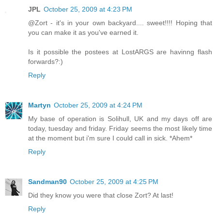
JPL
October 25, 2009 at 4:23 PM
@Zort - it's in your own backyard.... sweet!!!! Hoping that
you can make it as you've earned it.
Is it possible the postees at LostARGS are havinng flash
forwards?:)
Reply
Martyn
October 25, 2009 at 4:24 PM
My base of operation is Solihull, UK and my days off are
today, tuesday and friday. Friday seems the most likely time
at the moment but i'm sure I could call in sick. *Ahem*
Reply
Sandman90
October 25, 2009 at 4:25 PM
Did they know you were that close Zort? At last!
Reply