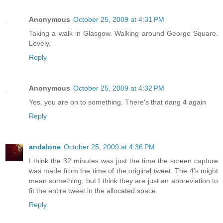
Anonymous
October 25, 2009 at 4:31 PM
Taking a walk in Glasgow. Walking around George Square.
Lovely.
Reply
Anonymous
October 25, 2009 at 4:32 PM
Yes. you are on to something. There's that dang 4 again
Reply
andalone
October 25, 2009 at 4:36 PM
I think the 32 minutes was just the time the screen capture
was made from the time of the original tweet. The 4's might
mean something, but I think they are just an abbreviation to
fit the entire tweet in the allocated space.
Reply