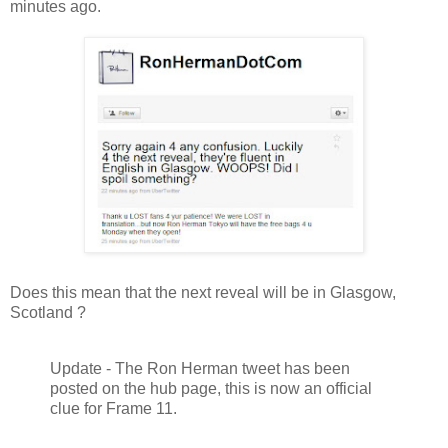
minutes ago.
Does this mean that the next reveal will be in Glasgow,
Scotland ?
Update - The Ron Herman tweet has been
posted on the hub page, this is now an official
clue for Frame 11.