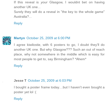
If this reveal is
your
Glasgow, I wouldnt bet on having
another UK one...
Surely they will do a reveal in "the key to the whole game"
Australia?...
Reply
Martyn
October 25, 2009 at 6:00 PM
I agree kiwilostie, with 6 posters to go, I doubt they'll do
another UK one. But why Glasgow??? Such an out of reach
place, why not somewhere in the middle which is easy for
most people to get to, say Birmingham? *Ahem*
Reply
Jesse T
October 25, 2009 at 6:03 PM
I bought a poster frame today....but I haven't even bought a
poster yet lol :(
Reply