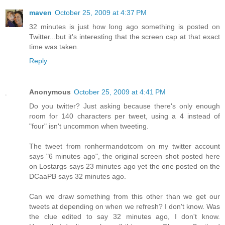
maven
October 25, 2009 at 4:37 PM
32 minutes is just how long ago something is posted on
Twitter...but it's interesting that the screen cap at that exact
time was taken.
Reply
Anonymous
October 25, 2009 at 4:41 PM
Do you twitter? Just asking because there's only enough
room for 140 characters per tweet, using a 4 instead of
"four" isn't uncommon when tweeting.
The tweet from ronhermandotcom on my twitter account
says "6 minutes ago", the original screen shot posted here
on Lostargs says 23 minutes ago yet the one posted on the
DCaaPB says 32 minutes ago.
Can we draw something from this other than we get our
tweets at depending on when we refresh? I don't know. Was
the clue edited to say 32 minutes ago, I don't know.