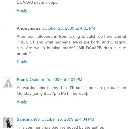
DCAAPB never sleeps.
Reply
Anonymous
October 25, 2009 at 4:01 PM
Afternoon. Stepped in from raking to catch up here and at
THE LIST and what happens, twins are born, and Glasgow
slip. Are we in hunting mode? Will DCaaPB drop a clue
pronto?
Reply
Frank
October 25, 2009 at 4:04 PM
Forwarded this to my Tim. I'll see if he can go back on
Monday [tonight at 7pm PST, I believe].
Reply
Sandman90
October 25, 2009 at 4:04 PM
This comment has been removed by the author.