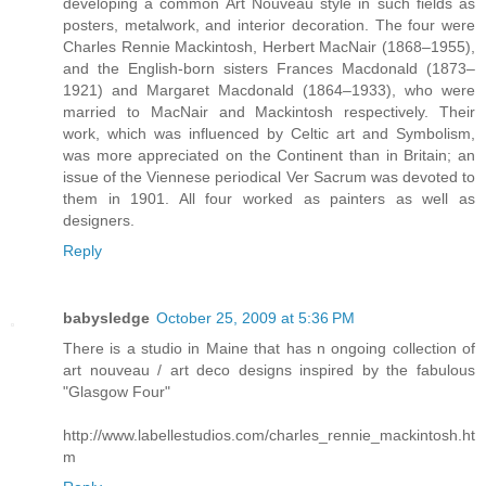
developing a common Art Nouveau style in such fields as
posters, metalwork, and interior decoration. The four were
Charles Rennie Mackintosh, Herbert MacNair (1868–1955),
and the English-born sisters Frances Macdonald (1873–
1921) and Margaret Macdonald (1864–1933), who were
married to MacNair and Mackintosh respectively. Their
work, which was influenced by Celtic art and Symbolism,
was more appreciated on the Continent than in Britain; an
issue of the Viennese periodical Ver Sacrum was devoted to
them in 1901. All four worked as painters as well as
designers.
Reply
babysledge
October 25, 2009 at 5:36 PM
There is a studio in Maine that has n ongoing collection of
art nouveau / art deco designs inspired by the fabulous
"Glasgow Four"
http://www.labellestudios.com/charles_rennie_mackintosh.ht
m