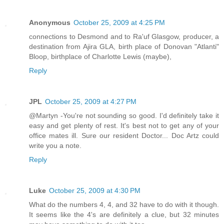
Anonymous
October 25, 2009 at 4:25 PM
connections to Desmond and to Ra'uf Glasgow, producer, a
destination from Ajira GLA, birth place of Donovan "Atlanti"
Bloop, birthplace of Charlotte Lewis (maybe),
Reply
JPL
October 25, 2009 at 4:27 PM
@Martyn -You're not sounding so good. I'd definitely take it
easy and get plenty of rest. It's best not to get any of your
office mates ill. Sure our resident Doctor... Doc Artz could
write you a note.
Reply
Luke
October 25, 2009 at 4:30 PM
What do the numbers 4, 4, and 32 have to do with it though.
It seems like the 4's are definitely a clue, but 32 minutes