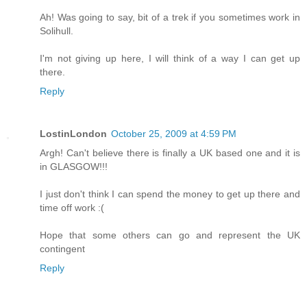
Ah! Was going to say, bit of a trek if you sometimes work in
Solihull.
I'm not giving up here, I will think of a way I can get up
there.
Reply
LostinLondon
October 25, 2009 at 4:59 PM
Argh! Can't believe there is finally a UK based one and it is
in GLASGOW!!!
I just don't think I can spend the money to get up there and
time off work :(
Hope that some others can go and represent the UK
contingent
Reply