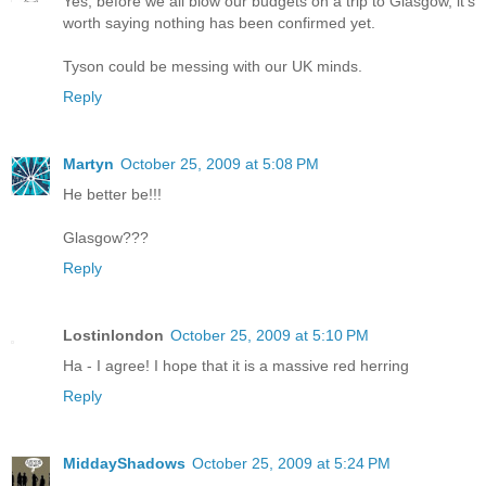
Yes, before we all blow our budgets on a trip to Glasgow, it's
worth saying nothing has been confirmed yet.
Tyson could be messing with our UK minds.
Reply
Martyn
October 25, 2009 at 5:08 PM
He better be!!!
Glasgow???
Reply
Lostinlondon
October 25, 2009 at 5:10 PM
Ha - I agree! I hope that it is a massive red herring
Reply
MiddayShadows
October 25, 2009 at 5:24 PM