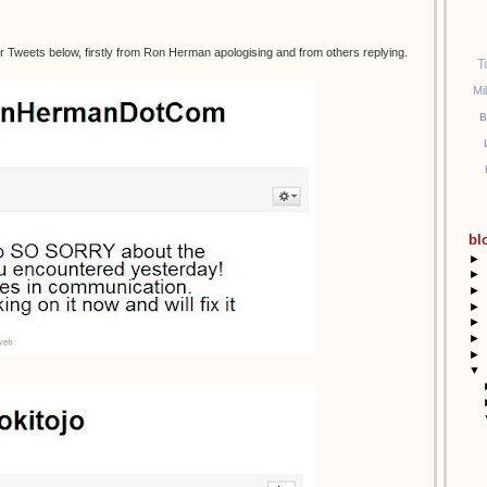
r Tweets below, firstly from Ron Herman apologising and from others replying.
T
Mi
B
bl
►
►
►
►
►
►
►
▼