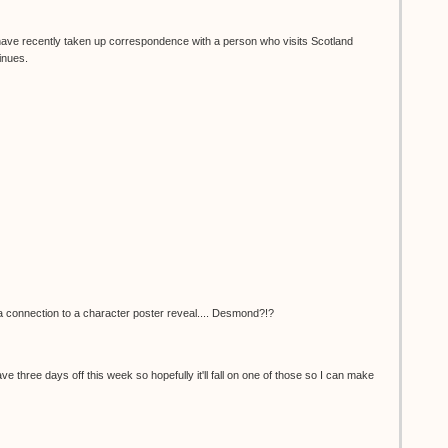
I have recently taken up correspondence with a person who visits Scotland
inues.
e a connection to a character poster reveal.... Desmond?!?
 have three days off this week so hopefully it'll fall on one of those so I can make