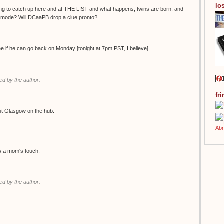
los
ing to catch up here and at THE LIST and what happens, twins are born, and
g mode? Will DCaaPB drop a clue pronto?
see if he can go back on Monday [tonight at 7pm PST, I believe].
d by the author.
fr
ut Glasgow on the hub.
es a mom's touch.
d by the author.