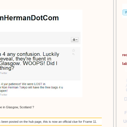
re
la
D
be in Glasgow, Scotland ?
F
U
een posted on the hub page, this is now an official clue for Frame 11.