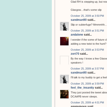
Glad RH is stepping up, but now
Glasgow....that's some slip
October 25, 2009 at 3:50 PM
sandman90
said...
Slip or subterfuge? Mmmmhh...
October 25, 2009 at 3:51 PM
andalone
said...
I wonder if the some of future c
adding a new twist to the hunt?
October 25, 2009 at 3:53 PM
zort70
said...
By the way I know a few Glasweg
speakers !
October 25, 2009 at 3:57 PM
sandman90
said...
I'll talk to my buddy to get a fe
October 25, 2009 at 3:59 PM
feel_the_insanity
said...
They just posted the tweet abo
DCAAPB never sleeps.
October 25, 2009 at 4:01 PM
anonymous said...