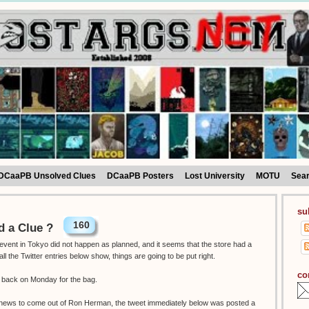
DCaaPB Unsolved Clues
DCaaPB Posters
Lost University
MOTU
Sea
su
160
 a Clue ?
vent in Tokyo did not happen as planned, and it seems that the store had a
the Twitter entries below show, things are going to be put right.
co
o back on Monday for the bag.
g news to come out of Ron Herman, the tweet immediately below was posted a