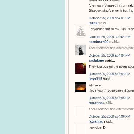
Afternoon. Stepped in from rak
Glasgow slip. Are we in huntin
October 25, 2009 at 4:01 PM
frank
said...
Forwarded this to my Tim. I'll 
October 25, 2009 at 4:04 PM
sandman90
said...
This comment has been remove
October 25, 2009 at 4:04 PM
andalone
said...
They just posted the tweet abo
October 25, 2009 at 4:04 PM
tess315
said...
lol maven
I love you. :) Sometimes it tak
October 25, 2009 at 4:05 PM
roxanna
said...
This comment has been remove
October 25, 2009 at 4:06 PM
roxanna
said...
new clue :D