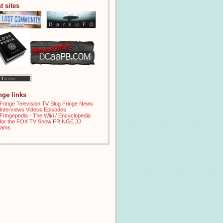
t sites
inge links