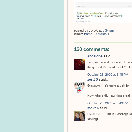
posted by
zort70
at
3:34 pm
labels:
frame 10
,
frame 11
160 comments:
andalone
said...
I am so excited that reveal eve
things and it's great that LOST 
October 25, 2009 at 3:48 PM
zort70
said...
Glasgow !!! It's quite a trek for
Now where did I put those train
October 25, 2009 at 3:49 PM
maven
said...
ENOUGH!!! This is LostArgs Mot
smiling!