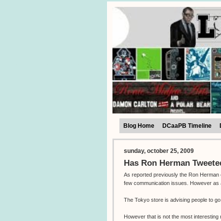
Blog Home
DCaaPB Timeline
sunday, october 25, 2009
Has Ron Herman Tweeted
As reported previously the Ron Herman e
few communication issues. However as all 
The Tokyo store is advising people to g
However that is not the most interestin