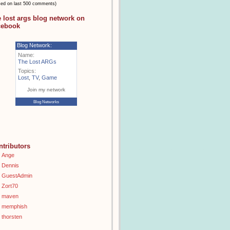
sed on last 500 comments)
e lost args blog network on
cebook
Blog Network:
Name:
The Lost ARGs
Topics:
Lost
,
TV
,
Game
Join my network
Blog Networks
ntributors
Ange
Dennis
GuestAdmin
Zort70
maven
memphish
thorsten