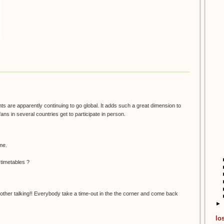
nts are apparently continuing to go global. It adds such a great dimension to
fans in several countries get to participate in person.
 me.
 timetables ?
her talking!! Everybody take a time-out in the the corner and come back
►
lo