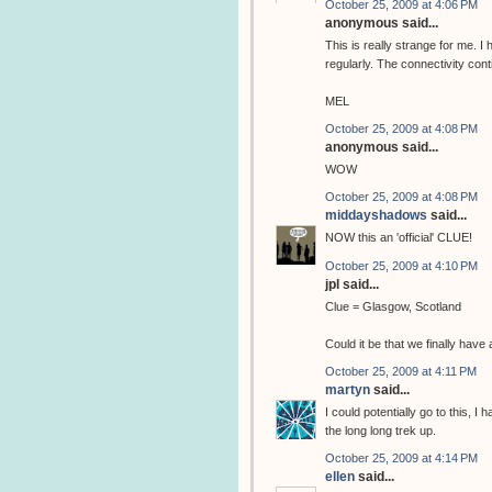
October 25, 2009 at 4:06 PM
anonymous said...
This is really strange for me. 
regularly. The connectivity cont
MEL
October 25, 2009 at 4:08 PM
anonymous said...
WOW
October 25, 2009 at 4:08 PM
middayshadows
said...
NOW this an 'official' CLUE!
October 25, 2009 at 4:10 PM
jpl said...
Clue = Glasgow, Scotland
Could it be that we finally hav
October 25, 2009 at 4:11 PM
martyn
said...
I could potentially go to this, I
the long long trek up.
October 25, 2009 at 4:14 PM
ellen
said...