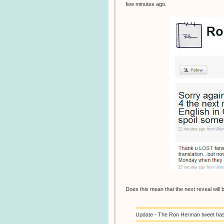
few minutes ago.
Does this mean that the next reveal will 
Update - The Ron Herman tweet has b