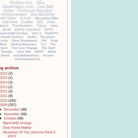
Midfew Arts
Ajira
AjiraAirways.com
Leia Bell
Letter
Professor Nussdorf
Announcement
Dan McCarthy
odd Slater
e-mail
Alexandra Miller
Clue Hunt
Crumbs
D23
Drew
llward
The Numbers
Tokyo
clues
jacob
johnny cupcakes
AOTS
ananaSplit Sundae
Clue 3
DarkUFO
Gerald DeGroot
Hurley
Kia advert
Locke
Olivia Goodspeed
Phil
Polar
Bear
Sterling Beaumon
TLC
The
Hatch
The Love Triangle
The Staff
Timeline
Voice Mail
WAKY
Weird
Beard
actuallyitsketchup
docarzt
thelostexperience
og archive
2016
(2)
2015
(1)
2014
(3)
2013
(2)
2012
(3)
2011
(8)
2010
(181)
2009
(257)
►
December
(48)
►
November
(56)
▼
October
(49)
Black AND Orange
Dear Ronie Midfew
Mysteries Of The Universe Parts 5
and 6