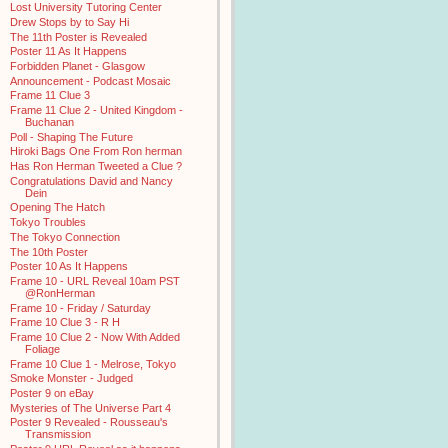
Lost University Tutoring Center
Drew Stops by to Say Hi
The 11th Poster is Revealed
Poster 11 As It Happens
Forbidden Planet - Glasgow
Announcement - Podcast Mosaic
Frame 11 Clue 3
Frame 11 Clue 2 - United Kingdom -
Buchanan
Poll - Shaping The Future
Hiroki Bags One From Ron herman
Has Ron Herman Tweeted a Clue ?
Congratulations David and Nancy
Dein
Opening The Hatch
Tokyo Troubles
The Tokyo Connection
The 10th Poster
Poster 10 As It Happens
Frame 10 - URL Reveal 10am PST
@RonHerman
Frame 10 - Friday / Saturday
Frame 10 Clue 3 - R H
Frame 10 Clue 2 - Now With Added
Foliage
Frame 10 Clue 1 - Melrose, Tokyo
Smoke Monster - Judged
Poster 9 on eBay
Mysteries of The Universe Part 4
Poster 9 Revealed - Rousseau's
Transmission