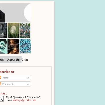
rch
About Us
Chat
bscribe to
Posts
Comments
ntact
Tips? Questions? Comments?
Email
lostargs@zort.co.uk