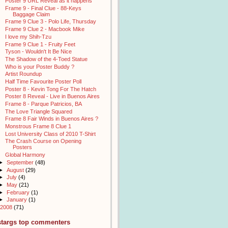
Poster 9 URL Reveal as it happens
Frame 9 - Final Clue - 88-Keys
Baggage Claim
Frame 9 Clue 3 - Polo Life, Thursday
Frame 9 Clue 2 - Macbook Mike
I love my Shih-Tzu
Frame 9 Clue 1 - Fruity Feet
Tyson - Wouldn't It Be Nice
The Shadow of the 4-Toed Statue
Who is your Poster Buddy ?
Artist Roundup
Half Time Favourite Poster Poll
Poster 8 - Kevin Tong For The Hatch
Poster 8 Reveal - Live in Buenos Aires
Frame 8 - Parque Patricios, BA
The Love Triangle Squared
Frame 8 Fair Winds in Buenos Aires ?
Monstrous Frame 8 Clue 1
Lost University Class of 2010 T-Shirt
The Crash Course on Opening
Posters
Global Harmony
►
September
(48)
►
August
(29)
►
July
(4)
►
May
(21)
►
February
(1)
►
January
(1)
2008
(71)
stargs top commenters