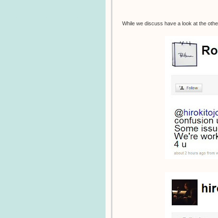
While we discuss have a look at the othe