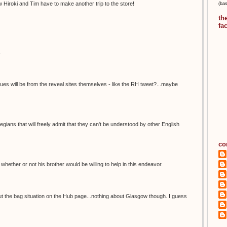
 Hiroki and Tim have to make another trip to the store!
(ba
th
fa
.
lues will be from the reveal sites themselves - like the RH tweet?...maybe
ians that will freely admit that they can't be understood by other English
co
el whether or not his brother would be willing to help in this endeavor.
ut the bag situation on the Hub page...nothing about Glasgow though. I guess