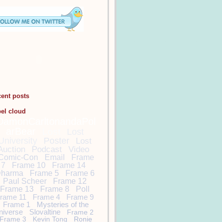
cent posts
bel cloud
DamonCarltonandaPol
arBear
Lost
Lost
University
Poster
Lost
Auction
Podcast
Video
Comic-Con
Email
Frame
7
Frame 10
Frame 14
harma
Frame 5
Frame 6
Paul Scheer
Frame 12
Frame 13
Frame 8
Poll
rame 11
Frame 4
Frame 9
Frame 1
Mysteries of the
niverse
Slovaltine
Frame 2
Frame 3
Kevin Tong
Ronie