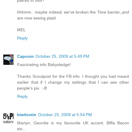
places to visit?
hhhmm.. maybe indeed, we've broken the Time barrier,,and
are now seeing plaid.
MEL
Reply
Capcom
October 25, 2009 at 5:49 PM
Fascinating info Babysledge!
Thanks Scoutpost for the FB info. I thought you had meant
earlier that if I change my settings that I can see other
people's pix. :-B
Reply
kiwilostie
October 25, 2009 at 5:54 PM
Martyn, Geordie is my favourite UK accent. Biffa Bacon
etc...