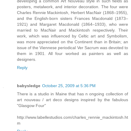
developing a common Art Nouveau style in such fields as
posters, metalwork, and interior decoration. The four were
Charles Rennie Mackintosh, Herbert MacNair (1868–1955),
and the English-born sisters Frances Macdonald (1873–
1921) and Margaret Macdonald (1864–1933), who were
married to MacNair and Mackintosh respectively. Their
work, which was influenced by Celtic art and Symbolism,
was more appreciated on the Continent than in Britain; an
issue of the Viennese periodical Ver Sacrum was devoted to
them in 1901. All four worked as painters as well as
designers.
Reply
babysledge
October 25, 2009 at 5:36 PM
There is a studio in Maine that has n ongoing collection of
art nouveau / art deco designs inspired by the fabulous
"Glasgow Four"
http://www.labellestudios.com/charles_rennie_mackintosh.ht
m