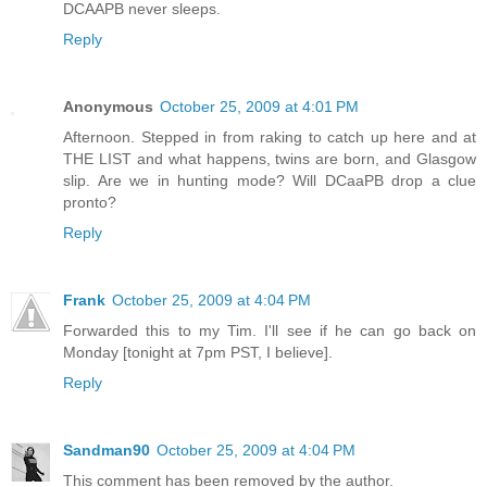
DCAAPB never sleeps.
Reply
Anonymous
October 25, 2009 at 4:01 PM
Afternoon. Stepped in from raking to catch up here and at
THE LIST and what happens, twins are born, and Glasgow
slip. Are we in hunting mode? Will DCaaPB drop a clue
pronto?
Reply
Frank
October 25, 2009 at 4:04 PM
Forwarded this to my Tim. I'll see if he can go back on
Monday [tonight at 7pm PST, I believe].
Reply
Sandman90
October 25, 2009 at 4:04 PM
This comment has been removed by the author.