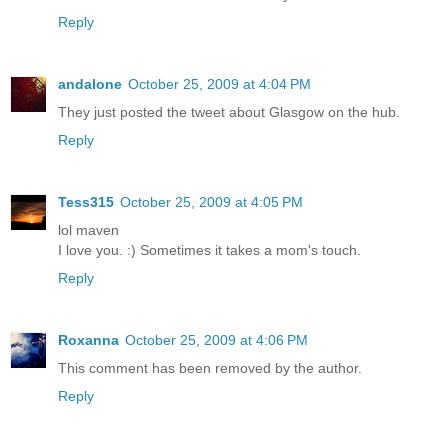
Reply
andalone
October 25, 2009 at 4:04 PM
They just posted the tweet about Glasgow on the hub.
Reply
Tess315
October 25, 2009 at 4:05 PM
lol maven
I love you. :) Sometimes it takes a mom's touch.
Reply
Roxanna
October 25, 2009 at 4:06 PM
This comment has been removed by the author.
Reply