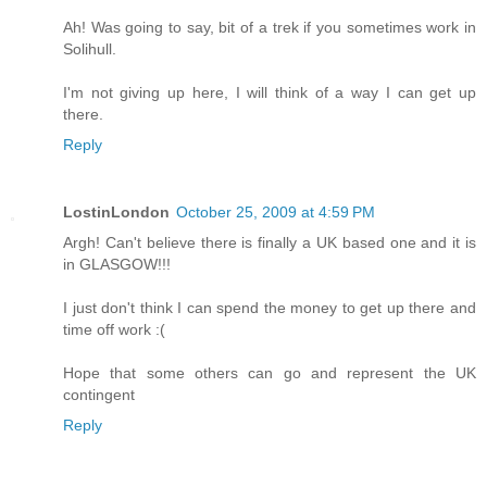
Ah! Was going to say, bit of a trek if you sometimes work in
Solihull.
I'm not giving up here, I will think of a way I can get up
there.
Reply
LostinLondon
October 25, 2009 at 4:59 PM
Argh! Can't believe there is finally a UK based one and it is
in GLASGOW!!!
I just don't think I can spend the money to get up there and
time off work :(
Hope that some others can go and represent the UK
contingent
Reply