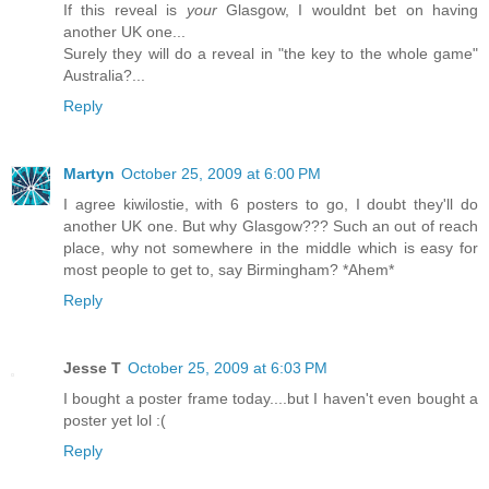
If this reveal is
your
Glasgow, I wouldnt bet on having
another UK one...
Surely they will do a reveal in "the key to the whole game"
Australia?...
Reply
Martyn
October 25, 2009 at 6:00 PM
I agree kiwilostie, with 6 posters to go, I doubt they'll do
another UK one. But why Glasgow??? Such an out of reach
place, why not somewhere in the middle which is easy for
most people to get to, say Birmingham? *Ahem*
Reply
Jesse T
October 25, 2009 at 6:03 PM
I bought a poster frame today....but I haven't even bought a
poster yet lol :(
Reply