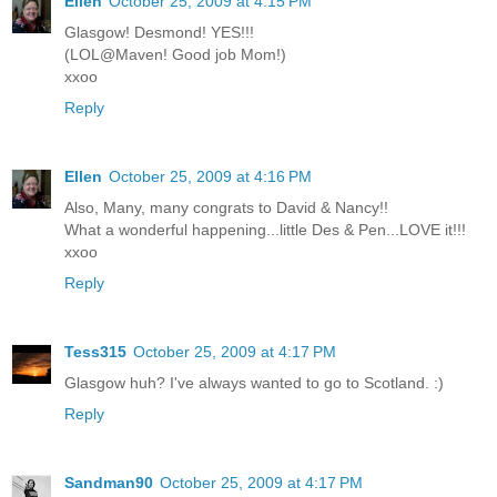
Ellen
October 25, 2009 at 4:15 PM
Glasgow! Desmond! YES!!!
(LOL@Maven! Good job Mom!)
xxoo
Reply
Ellen
October 25, 2009 at 4:16 PM
Also, Many, many congrats to David & Nancy!!
What a wonderful happening...little Des & Pen...LOVE it!!!
xxoo
Reply
Tess315
October 25, 2009 at 4:17 PM
Glasgow huh? I've always wanted to go to Scotland. :)
Reply
Sandman90
October 25, 2009 at 4:17 PM