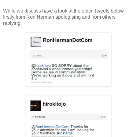
While we discuss have a look at the other Tweets below,
firstly from Ron Herman apologising and from others
replying.