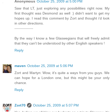
Anonymous
October 25, 2009 at 5:00 PM
Saw that LT, just exploring any possibilities right now. My
first thought was Desmond as well :) didn't want to get my
hopes up. I read this comment by Zort and thought i'd look
in other directions.
---------------
By the way I know a few Glaswegians that will freely admit
that they can't be understood by other English speakers !
Reply
maven
October 25, 2009 at 5:06 PM
Zort and Martyn: Wow, it's quite a ways from you guys. We
can hope for a London one, but this might be your only
chance.
Reply
Zort70
October 25, 2009 at 5:07 PM