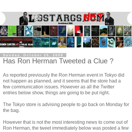
Sunday, October 25, 2009
Has Ron Herman Tweeted a Clue ?
As reported previously the Ron Herman event in Tokyo did
not happen as planned, and it seems that the store had a
few communication issues. However as all the Twitter
entries below show, things are going to be put right.
The Tokyo store is advising people to go back on Monday for
the bag.
However that is not the most interesting news to come out of
Ron Herman, the tweet immediately below was posted a few