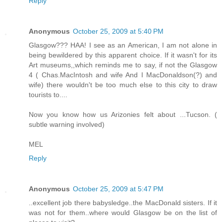
Reply
Anonymous
October 25, 2009 at 5:40 PM
Glasgow??? HAA! I see as an American, I am not alone in
being bewildered by this apparent choice. If it wasn't for its
Art museums,,which reminds me to say, if not the Glasgow
4 ( Chas.MacIntosh and wife And I MacDonaldson(?) and
wife) there wouldn't be too much else to this city to draw
tourists to....
Now you know how us Arizonies felt about ...Tucson. (
subtle warning involved)
MEL
Reply
Anonymous
October 25, 2009 at 5:47 PM
..excellent job there babysledge..the MacDonald sisters. If it
was not for them..where would Glasgow be on the list of