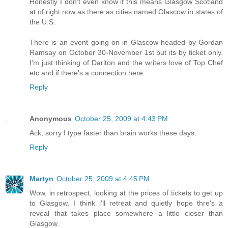
Honestly I don't even know if this means Glasgow Scotland
at of right now as there as cities named Glascow in states of
the U.S.
There is an event going on in Glascow headed by Gordan
Ramsay on October 30-November 1st but its by ticket only.
I'm just thinking of Darlton and the writers love of Top Chef
etc and if there's a connection here.
Reply
Anonymous
October 25, 2009 at 4:43 PM
Ack, sorry I type faster than brain works these days.
Reply
Martyn
October 25, 2009 at 4:45 PM
Wow, in retrospect, looking at the prices of tickets to get up
to Glasgow, I think i'll retreat and quietly hope thre's a
reveal that takes place somewhere a little closer than
Glasgow.