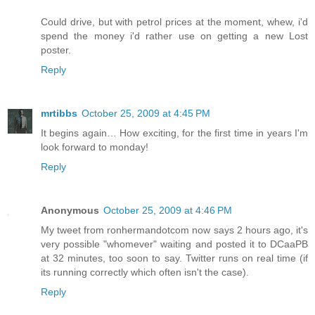
Could drive, but with petrol prices at the moment, whew, i'd
spend the money i'd rather use on getting a new Lost
poster.
Reply
mrtibbs
October 25, 2009 at 4:45 PM
It begins again… How exciting, for the first time in years I'm
look forward to monday!
Reply
Anonymous
October 25, 2009 at 4:46 PM
My tweet from ronhermandotcom now says 2 hours ago, it's
very possible "whomever" waiting and posted it to DCaaPB
at 32 minutes, too soon to say. Twitter runs on real time (if
its running correctly which often isn't the case).
Reply