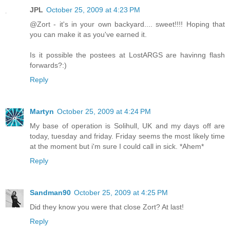
JPL
October 25, 2009 at 4:23 PM
@Zort - it's in your own backyard.... sweet!!!! Hoping that
you can make it as you've earned it.
Is it possible the postees at LostARGS are havinng flash
forwards?:)
Reply
Martyn
October 25, 2009 at 4:24 PM
My base of operation is Solihull, UK and my days off are
today, tuesday and friday. Friday seems the most likely time
at the moment but i'm sure I could call in sick. *Ahem*
Reply
Sandman90
October 25, 2009 at 4:25 PM
Did they know you were that close Zort? At last!
Reply