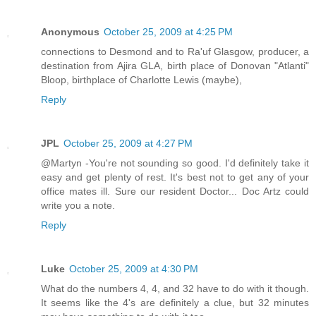
Anonymous
October 25, 2009 at 4:25 PM
connections to Desmond and to Ra'uf Glasgow, producer, a
destination from Ajira GLA, birth place of Donovan "Atlanti"
Bloop, birthplace of Charlotte Lewis (maybe),
Reply
JPL
October 25, 2009 at 4:27 PM
@Martyn -You're not sounding so good. I'd definitely take it
easy and get plenty of rest. It's best not to get any of your
office mates ill. Sure our resident Doctor... Doc Artz could
write you a note.
Reply
Luke
October 25, 2009 at 4:30 PM
What do the numbers 4, 4, and 32 have to do with it though.
It seems like the 4's are definitely a clue, but 32 minutes