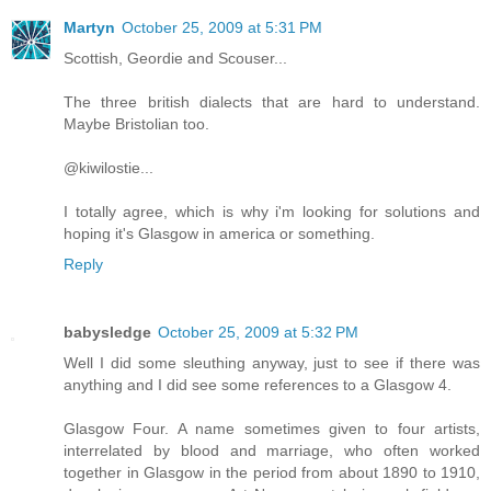
Martyn
October 25, 2009 at 5:31 PM
Scottish, Geordie and Scouser...
The three british dialects that are hard to understand.
Maybe Bristolian too.
@kiwilostie...
I totally agree, which is why i'm looking for solutions and
hoping it's Glasgow in america or something.
Reply
babysledge
October 25, 2009 at 5:32 PM
Well I did some sleuthing anyway, just to see if there was
anything and I did see some references to a Glasgow 4.
Glasgow Four. A name sometimes given to four artists,
interrelated by blood and marriage, who often worked
together in Glasgow in the period from about 1890 to 1910,