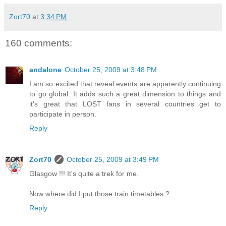
Zort70
at
3:34 PM
160 comments:
andalone
October 25, 2009 at 3:48 PM
I am so excited that reveal events are apparently continuing
to go global. It adds such a great dimension to things and
it's great that LOST fans in several countries get to
participate in person.
Reply
Zort70
October 25, 2009 at 3:49 PM
Glasgow !!! It's quite a trek for me.
Now where did I put those train timetables ?
Reply