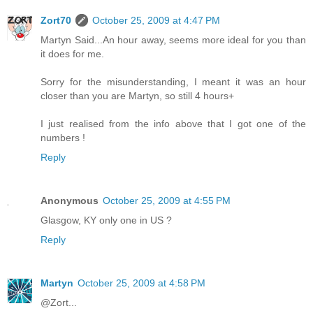
Zort70
October 25, 2009 at 4:47 PM
Martyn Said...An hour away, seems more ideal for you than
it does for me.
Sorry for the misunderstanding, I meant it was an hour
closer than you are Martyn, so still 4 hours+
I just realised from the info above that I got one of the
numbers !
Reply
Anonymous
October 25, 2009 at 4:55 PM
Glasgow, KY only one in US ?
Reply
Martyn
October 25, 2009 at 4:58 PM
@Zort...