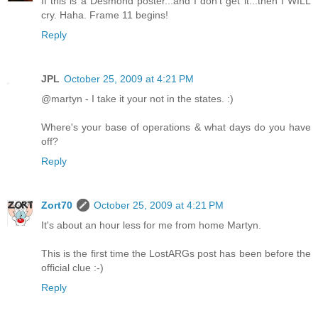
If this is a Desmond poster...and I don't get it...then I WILL
cry. Haha. Frame 11 begins!
Reply
JPL
October 25, 2009 at 4:21 PM
@martyn - I take it your not in the states. :)
Where's your base of operations & what days do you have
off?
Reply
Zort70
October 25, 2009 at 4:21 PM
It's about an hour less for me from home Martyn.
This is the first time the LostARGs post has been before the
official clue :-)
Reply