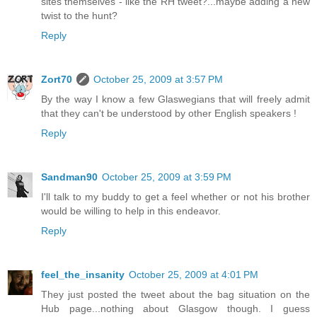
sites themselves - like the RH tweet?...maybe adding a new
twist to the hunt?
Reply
Zort70
October 25, 2009 at 3:57 PM
By the way I know a few Glaswegians that will freely admit
that they can't be understood by other English speakers !
Reply
Sandman90
October 25, 2009 at 3:59 PM
I'll talk to my buddy to get a feel whether or not his brother
would be willing to help in this endeavor.
Reply
feel_the_insanity
October 25, 2009 at 4:01 PM
They just posted the tweet about the bag situation on the
Hub page...nothing about Glasgow though. I guess