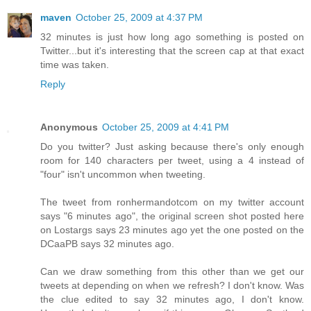
maven
October 25, 2009 at 4:37 PM
32 minutes is just how long ago something is posted on
Twitter...but it's interesting that the screen cap at that exact
time was taken.
Reply
Anonymous
October 25, 2009 at 4:41 PM
Do you twitter? Just asking because there's only enough
room for 140 characters per tweet, using a 4 instead of
"four" isn't uncommon when tweeting.
The tweet from ronhermandotcom on my twitter account
says "6 minutes ago", the original screen shot posted here
on Lostargs says 23 minutes ago yet the one posted on the
DCaaPB says 32 minutes ago.
Can we draw something from this other than we get our
tweets at depending on when we refresh? I don't know. Was
the clue edited to say 32 minutes ago, I don't know.