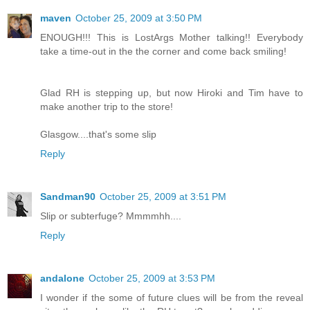
maven
October 25, 2009 at 3:50 PM
ENOUGH!!! This is LostArgs Mother talking!! Everybody
take a time-out in the the corner and come back smiling!
Glad RH is stepping up, but now Hiroki and Tim have to
make another trip to the store!
Glasgow....that's some slip
Reply
Sandman90
October 25, 2009 at 3:51 PM
Slip or subterfuge? Mmmmhh....
Reply
andalone
October 25, 2009 at 3:53 PM
I wonder if the some of future clues will be from the reveal