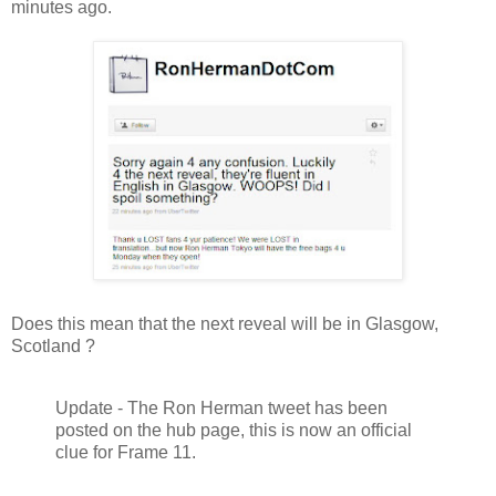
minutes ago.
Does this mean that the next reveal will be in Glasgow,
Scotland ?
Update - The Ron Herman tweet has been
posted on the hub page, this is now an official
clue for Frame 11.