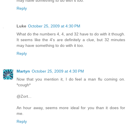
may have something to do with it too.
Reply
Luke
October 25, 2009 at 4:30 PM
What do the numbers 4, 4, and 32 have to do with it though.
It seems like the 4's are definitely a clue, but 32 minutes
may have something to do with it too.
Reply
Martyn
October 25, 2009 at 4:30 PM
Now that you mention it, I do feel a man flu coming on.
*cough*
@Zort...
An hour away, seems more ideal for you than it does for
me.
Reply