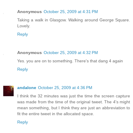
Anonymous
October 25, 2009 at 4:31 PM
Taking a walk in Glasgow. Walking around George Square.
Lovely.
Reply
Anonymous
October 25, 2009 at 4:32 PM
Yes. you are on to something. There's that dang 4 again
Reply
andalone
October 25, 2009 at 4:36 PM
I think the 32 minutes was just the time the screen capture
was made from the time of the original tweet. The 4's might
mean something, but I think they are just an abbreviation to
fit the entire tweet in the allocated space.
Reply