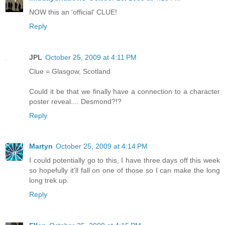
NOW this an 'official' CLUE!
Reply
JPL
October 25, 2009 at 4:11 PM
Clue = Glasgow, Scotland
Could it be that we finally have a connection to a character
poster reveal.... Desmond?!?
Reply
Martyn
October 25, 2009 at 4:14 PM
I could potentially go to this, I have three days off this week
so hopefully it'll fall on one of those so I can make the long
long trek up.
Reply