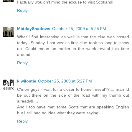
I actually wouldn't mind the excuse to visit Scotland!
Reply
MiddayShadows
October 25, 2009 at 5:25 PM
What I find interesting as well is that the clue was posted
today -Sunday. Last week's first clue took so long to show
up. Could mean an earlier in the week reveal this time
around.
Reply
kiwilostie
October 25, 2009 at 5:27 PM
C'mon guys - wait for a closer to home reveal??.... man Id
be out there on the side of the road with my thumb out
already!!....
And I too have met some Scots that are speaking English
but I still had no idea what they were saying!
Reply