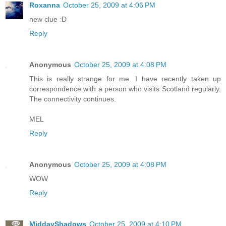
Roxanna
October 25, 2009 at 4:06 PM
new clue :D
Reply
Anonymous
October 25, 2009 at 4:08 PM
This is really strange for me. I have recently taken up
correspondence with a person who visits Scotland regularly.
The connectivity continues.
MEL
Reply
Anonymous
October 25, 2009 at 4:08 PM
WOW
Reply
MiddayShadows
October 25, 2009 at 4:10 PM