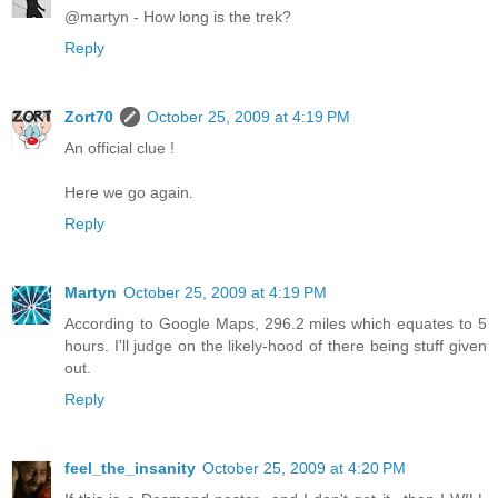
@martyn - How long is the trek?
Reply
Zort70
October 25, 2009 at 4:19 PM
An official clue !
Here we go again.
Reply
Martyn
October 25, 2009 at 4:19 PM
According to Google Maps, 296.2 miles which equates to 5
hours. I'll judge on the likely-hood of there being stuff given
out.
Reply
feel_the_insanity
October 25, 2009 at 4:20 PM