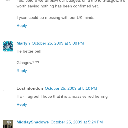
Yes, before we all blow our budgets on a trip to Glasgow, it's
worth saying nothing has been confirmed yet.
Tyson could be messing with our UK minds.
Reply
Martyn
October 25, 2009 at 5:08 PM
He better be!!!
Glasgow???
Reply
Lostinlondon
October 25, 2009 at 5:10 PM
Ha - I agree! I hope that it is a massive red herring
Reply
MiddayShadows
October 25, 2009 at 5:24 PM