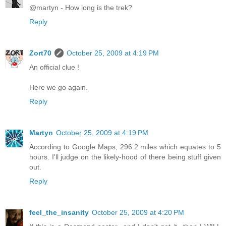
@martyn - How long is the trek?
Reply
Zort70
October 25, 2009 at 4:19 PM
An official clue !
Here we go again.
Reply
Martyn
October 25, 2009 at 4:19 PM
According to Google Maps, 296.2 miles which equates to 5
hours. I'll judge on the likely-hood of there being stuff given
out.
Reply
feel_the_insanity
October 25, 2009 at 4:20 PM