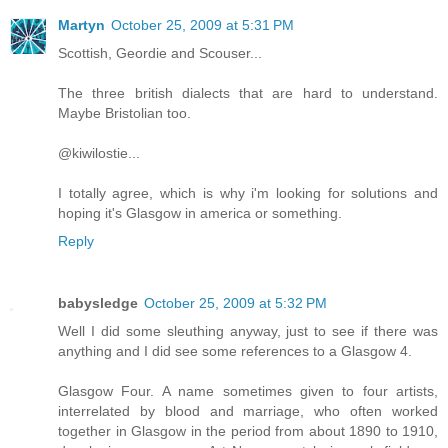
Martyn
October 25, 2009 at 5:31 PM
Scottish, Geordie and Scouser...
The three british dialects that are hard to understand.
Maybe Bristolian too.
@kiwilostie...
I totally agree, which is why i'm looking for solutions and
hoping it's Glasgow in america or something.
Reply
babysledge
October 25, 2009 at 5:32 PM
Well I did some sleuthing anyway, just to see if there was
anything and I did see some references to a Glasgow 4.
Glasgow Four. A name sometimes given to four artists,
interrelated by blood and marriage, who often worked
together in Glasgow in the period from about 1890 to 1910,