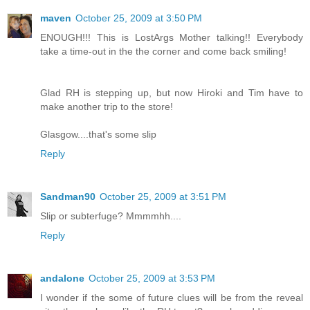
maven
October 25, 2009 at 3:50 PM
ENOUGH!!! This is LostArgs Mother talking!! Everybody
take a time-out in the the corner and come back smiling!
Glad RH is stepping up, but now Hiroki and Tim have to
make another trip to the store!
Glasgow....that's some slip
Reply
Sandman90
October 25, 2009 at 3:51 PM
Slip or subterfuge? Mmmmhh....
Reply
andalone
October 25, 2009 at 3:53 PM
I wonder if the some of future clues will be from the reveal