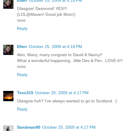
Ellen
October 25, 2009 at 4:15 PM
Glasgow! Desmond! YES!!!
(LOL@Maven! Good job Mom!)
xxoo
Reply
Ellen
October 25, 2009 at 4:16 PM
Also, Many, many congrats to David & Nancy!!
What a wonderful happening...little Des & Pen...LOVE it!!!
xxoo
Reply
Tess315
October 25, 2009 at 4:17 PM
Glasgow huh? I've always wanted to go to Scotland. :)
Reply
Sandman90
October 25, 2009 at 4:17 PM