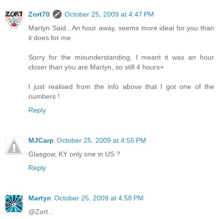
Zort70
October 25, 2009 at 4:47 PM
Martyn Said...An hour away, seems more ideal for you than
it does for me.
Sorry for the misunderstanding, I meant it was an hour
closer than you are Martyn, so still 4 hours+
I just realised from the info above that I got one of the
numbers !
Reply
MJCarp
October 25, 2009 at 4:55 PM
Glasgow, KY only one in US ?
Reply
Martyn
October 25, 2009 at 4:58 PM
@Zort...