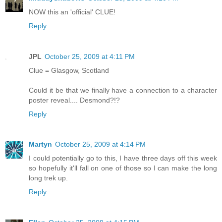
NOW this an 'official' CLUE!
Reply
JPL
October 25, 2009 at 4:11 PM
Clue = Glasgow, Scotland
Could it be that we finally have a connection to a character
poster reveal.... Desmond?!?
Reply
Martyn
October 25, 2009 at 4:14 PM
I could potentially go to this, I have three days off this week
so hopefully it'll fall on one of those so I can make the long
long trek up.
Reply