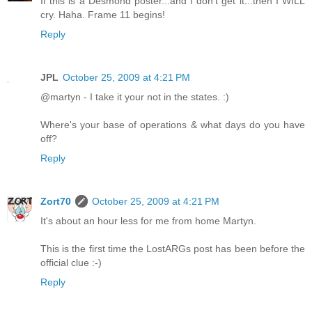
If this is a Desmond poster...and I don't get it...then I WILL
cry. Haha. Frame 11 begins!
Reply
JPL
October 25, 2009 at 4:21 PM
@martyn - I take it your not in the states. :)
Where's your base of operations & what days do you have
off?
Reply
Zort70
October 25, 2009 at 4:21 PM
It's about an hour less for me from home Martyn.
This is the first time the LostARGs post has been before the
official clue :-)
Reply