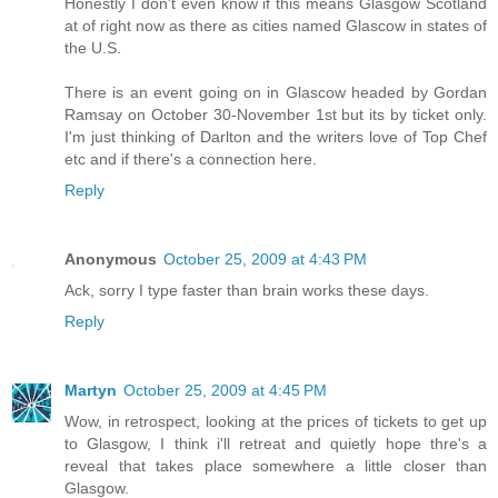
Honestly I don't even know if this means Glasgow Scotland
at of right now as there as cities named Glascow in states of
the U.S.
There is an event going on in Glascow headed by Gordan
Ramsay on October 30-November 1st but its by ticket only.
I'm just thinking of Darlton and the writers love of Top Chef
etc and if there's a connection here.
Reply
Anonymous
October 25, 2009 at 4:43 PM
Ack, sorry I type faster than brain works these days.
Reply
Martyn
October 25, 2009 at 4:45 PM
Wow, in retrospect, looking at the prices of tickets to get up
to Glasgow, I think i'll retreat and quietly hope thre's a
reveal that takes place somewhere a little closer than
Glasgow.