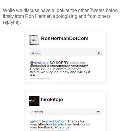
While we discuss have a look at the other Tweets below,
firstly from Ron Herman apologising and from others
replying.