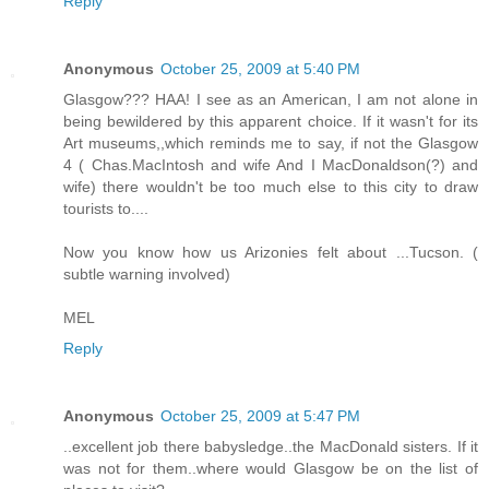
Reply
Anonymous
October 25, 2009 at 5:40 PM
Glasgow??? HAA! I see as an American, I am not alone in
being bewildered by this apparent choice. If it wasn't for its
Art museums,,which reminds me to say, if not the Glasgow
4 ( Chas.MacIntosh and wife And I MacDonaldson(?) and
wife) there wouldn't be too much else to this city to draw
tourists to....
Now you know how us Arizonies felt about ...Tucson. (
subtle warning involved)
MEL
Reply
Anonymous
October 25, 2009 at 5:47 PM
..excellent job there babysledge..the MacDonald sisters. If it
was not for them..where would Glasgow be on the list of