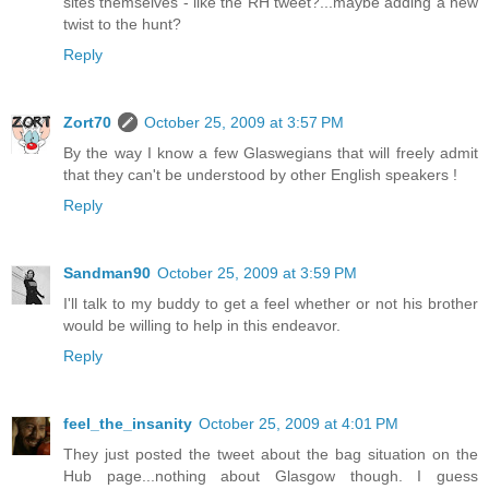
sites themselves - like the RH tweet?...maybe adding a new
twist to the hunt?
Reply
Zort70
October 25, 2009 at 3:57 PM
By the way I know a few Glaswegians that will freely admit
that they can't be understood by other English speakers !
Reply
Sandman90
October 25, 2009 at 3:59 PM
I'll talk to my buddy to get a feel whether or not his brother
would be willing to help in this endeavor.
Reply
feel_the_insanity
October 25, 2009 at 4:01 PM
They just posted the tweet about the bag situation on the
Hub page...nothing about Glasgow though. I guess