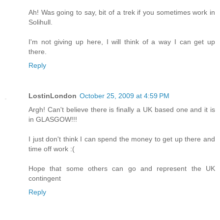
Ah! Was going to say, bit of a trek if you sometimes work in
Solihull.
I'm not giving up here, I will think of a way I can get up
there.
Reply
LostinLondon
October 25, 2009 at 4:59 PM
Argh! Can't believe there is finally a UK based one and it is
in GLASGOW!!!
I just don't think I can spend the money to get up there and
time off work :(
Hope that some others can go and represent the UK
contingent
Reply