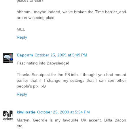
places to visit?
hhhmm.. maybe indeed, we've broken the Time barrier,,and
are now seeing plaid.
MEL
Reply
Capcom
October 25, 2009 at 5:49 PM
Fascinating info Babysledge!
Thanks Scoutpost for the FB info. I thought you had meant
earlier that if I change my settings that I can see other
people's pix. :-B
Reply
kiwilostie
October 25, 2009 at 5:54 PM
Martyn, Geordie is my favourite UK accent. Biffa Bacon
etc...