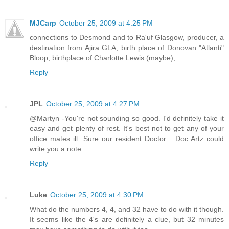
MJCarp
October 25, 2009 at 4:25 PM
connections to Desmond and to Ra'uf Glasgow, producer, a
destination from Ajira GLA, birth place of Donovan "Atlanti"
Bloop, birthplace of Charlotte Lewis (maybe),
Reply
JPL
October 25, 2009 at 4:27 PM
@Martyn -You're not sounding so good. I'd definitely take it
easy and get plenty of rest. It's best not to get any of your
office mates ill. Sure our resident Doctor... Doc Artz could
write you a note.
Reply
Luke
October 25, 2009 at 4:30 PM
What do the numbers 4, 4, and 32 have to do with it though.
It seems like the 4's are definitely a clue, but 32 minutes