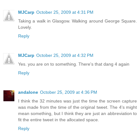
MJCarp
October 25, 2009 at 4:31 PM
Taking a walk in Glasgow. Walking around George Square.
Lovely.
Reply
MJCarp
October 25, 2009 at 4:32 PM
Yes. you are on to something. There's that dang 4 again
Reply
andalone
October 25, 2009 at 4:36 PM
I think the 32 minutes was just the time the screen capture
was made from the time of the original tweet. The 4's might
mean something, but I think they are just an abbreviation to
fit the entire tweet in the allocated space.
Reply