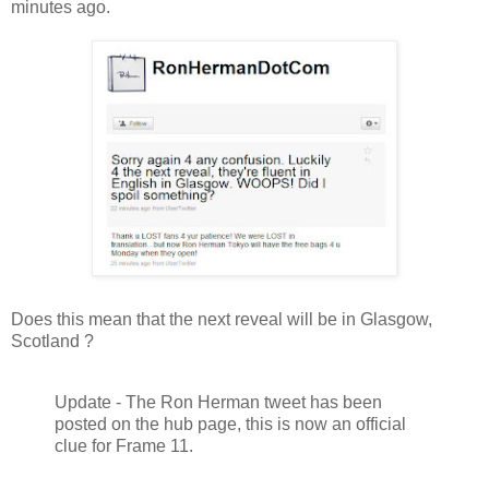
minutes ago.
Does this mean that the next reveal will be in Glasgow,
Scotland ?
Update - The Ron Herman tweet has been
posted on the hub page, this is now an official
clue for Frame 11.