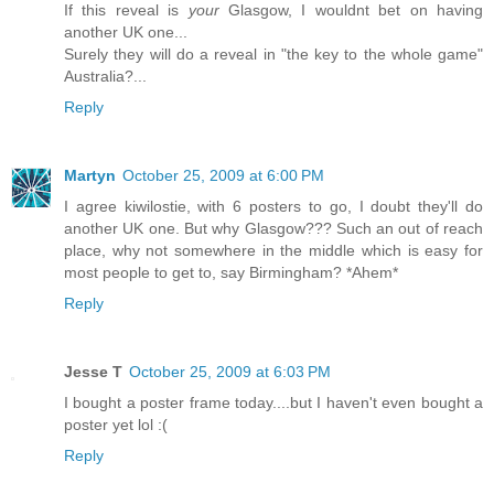
If this reveal is
your
Glasgow, I wouldnt bet on having
another UK one...
Surely they will do a reveal in "the key to the whole game"
Australia?...
Reply
Martyn
October 25, 2009 at 6:00 PM
I agree kiwilostie, with 6 posters to go, I doubt they'll do
another UK one. But why Glasgow??? Such an out of reach
place, why not somewhere in the middle which is easy for
most people to get to, say Birmingham? *Ahem*
Reply
Jesse T
October 25, 2009 at 6:03 PM
I bought a poster frame today....but I haven't even bought a
poster yet lol :(
Reply