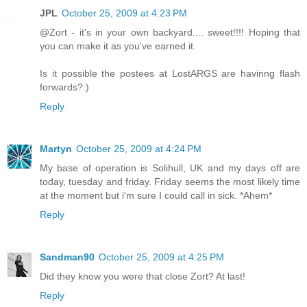
JPL
October 25, 2009 at 4:23 PM
@Zort - it's in your own backyard.... sweet!!!! Hoping that
you can make it as you've earned it.
Is it possible the postees at LostARGS are havinng flash
forwards?:)
Reply
Martyn
October 25, 2009 at 4:24 PM
My base of operation is Solihull, UK and my days off are
today, tuesday and friday. Friday seems the most likely time
at the moment but i'm sure I could call in sick. *Ahem*
Reply
Sandman90
October 25, 2009 at 4:25 PM
Did they know you were that close Zort? At last!
Reply