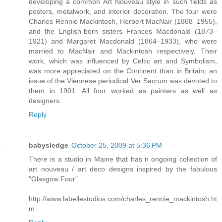
developing a common Art Nouveau style in such fields as
posters, metalwork, and interior decoration. The four were
Charles Rennie Mackintosh, Herbert MacNair (1868–1955),
and the English-born sisters Frances Macdonald (1873–
1921) and Margaret Macdonald (1864–1933), who were
married to MacNair and Mackintosh respectively. Their
work, which was influenced by Celtic art and Symbolism,
was more appreciated on the Continent than in Britain; an
issue of the Viennese periodical Ver Sacrum was devoted to
them in 1901. All four worked as painters as well as
designers.
Reply
babysledge
October 25, 2009 at 5:36 PM
There is a studio in Maine that has n ongoing collection of
art nouveau / art deco designs inspired by the fabulous
"Glasgow Four"
http://www.labellestudios.com/charles_rennie_mackintosh.ht
m