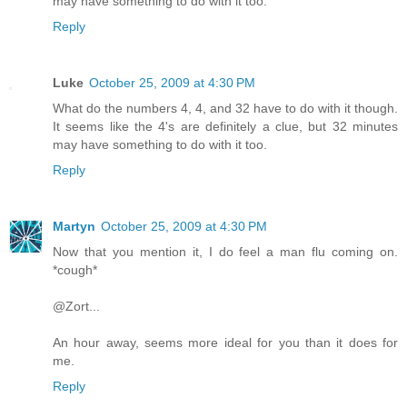
may have something to do with it too.
Reply
Luke
October 25, 2009 at 4:30 PM
What do the numbers 4, 4, and 32 have to do with it though.
It seems like the 4's are definitely a clue, but 32 minutes
may have something to do with it too.
Reply
Martyn
October 25, 2009 at 4:30 PM
Now that you mention it, I do feel a man flu coming on.
*cough*
@Zort...
An hour away, seems more ideal for you than it does for
me.
Reply