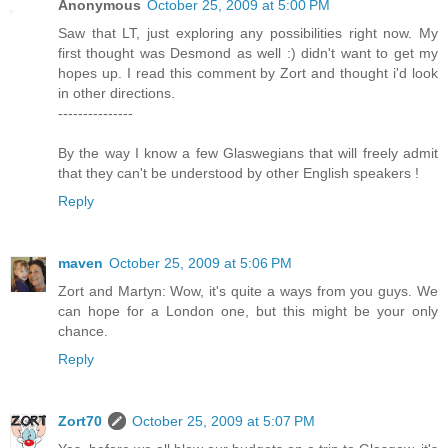
Anonymous
October 25, 2009 at 5:00 PM
Saw that LT, just exploring any possibilities right now. My
first thought was Desmond as well :) didn't want to get my
hopes up. I read this comment by Zort and thought i'd look
in other directions.
---------------
By the way I know a few Glaswegians that will freely admit
that they can't be understood by other English speakers !
Reply
maven
October 25, 2009 at 5:06 PM
Zort and Martyn: Wow, it's quite a ways from you guys. We
can hope for a London one, but this might be your only
chance.
Reply
Zort70
October 25, 2009 at 5:07 PM