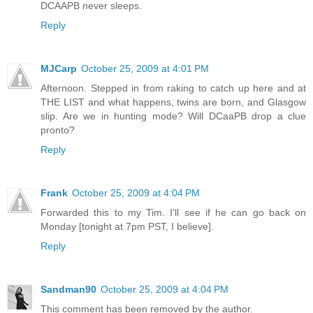
DCAAPB never sleeps.
Reply
MJCarp
October 25, 2009 at 4:01 PM
Afternoon. Stepped in from raking to catch up here and at
THE LIST and what happens, twins are born, and Glasgow
slip. Are we in hunting mode? Will DCaaPB drop a clue
pronto?
Reply
Frank
October 25, 2009 at 4:04 PM
Forwarded this to my Tim. I'll see if he can go back on
Monday [tonight at 7pm PST, I believe].
Reply
Sandman90
October 25, 2009 at 4:04 PM
This comment has been removed by the author.