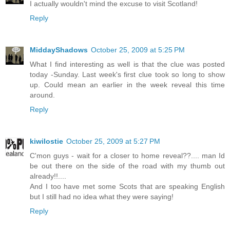
I actually wouldn't mind the excuse to visit Scotland!
Reply
MiddayShadows
October 25, 2009 at 5:25 PM
What I find interesting as well is that the clue was posted
today -Sunday. Last week's first clue took so long to show
up. Could mean an earlier in the week reveal this time
around.
Reply
kiwilostie
October 25, 2009 at 5:27 PM
C'mon guys - wait for a closer to home reveal??.... man Id
be out there on the side of the road with my thumb out
already!!....
And I too have met some Scots that are speaking English
but I still had no idea what they were saying!
Reply