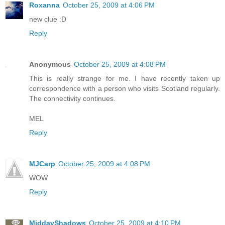
Roxanna
October 25, 2009 at 4:06 PM
new clue :D
Reply
Anonymous
October 25, 2009 at 4:08 PM
This is really strange for me. I have recently taken up
correspondence with a person who visits Scotland regularly.
The connectivity continues.
MEL
Reply
MJCarp
October 25, 2009 at 4:08 PM
WOW
Reply
MiddayShadows
October 25, 2009 at 4:10 PM