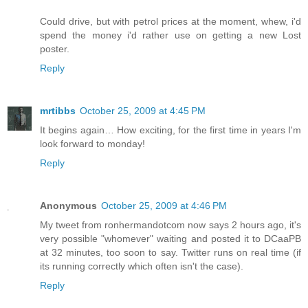
Could drive, but with petrol prices at the moment, whew, i'd
spend the money i'd rather use on getting a new Lost
poster.
Reply
mrtibbs
October 25, 2009 at 4:45 PM
It begins again… How exciting, for the first time in years I'm
look forward to monday!
Reply
Anonymous
October 25, 2009 at 4:46 PM
My tweet from ronhermandotcom now says 2 hours ago, it's
very possible "whomever" waiting and posted it to DCaaPB
at 32 minutes, too soon to say. Twitter runs on real time (if
its running correctly which often isn't the case).
Reply