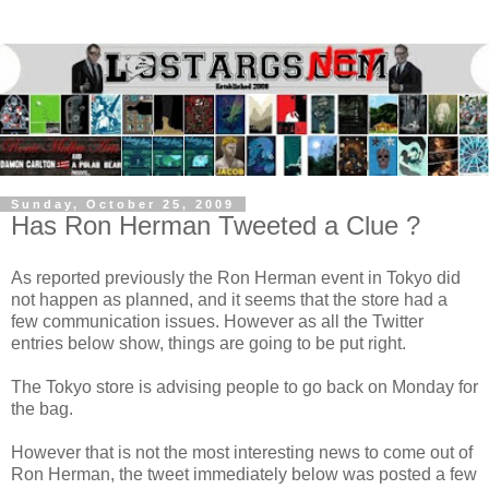
Sunday, October 25, 2009
Has Ron Herman Tweeted a Clue ?
As reported previously the Ron Herman event in Tokyo did
not happen as planned, and it seems that the store had a
few communication issues. However as all the Twitter
entries below show, things are going to be put right.
The Tokyo store is advising people to go back on Monday for
the bag.
However that is not the most interesting news to come out of
Ron Herman, the tweet immediately below was posted a few