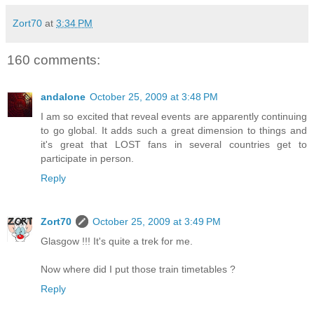
Zort70
at
3:34 PM
160 comments:
andalone
October 25, 2009 at 3:48 PM
I am so excited that reveal events are apparently continuing
to go global. It adds such a great dimension to things and
it's great that LOST fans in several countries get to
participate in person.
Reply
Zort70
October 25, 2009 at 3:49 PM
Glasgow !!! It's quite a trek for me.
Now where did I put those train timetables ?
Reply