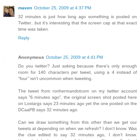
maven
October 25, 2009 at 4:37 PM
32 minutes is just how long ago something is posted on
Twitter...but it's interesting that the screen cap at that exact
time was taken.
Reply
Anonymous
October 25, 2009 at 4:41 PM
Do you twitter? Just asking because there's only enough
room for 140 characters per tweet, using a 4 instead of
"four" isn't uncommon when tweeting.
The tweet from ronhermandotcom on my twitter account
says "6 minutes ago", the original screen shot posted here
on Lostargs says 23 minutes ago yet the one posted on the
DCaaPB says 32 minutes ago.
Can we draw something from this other than we get our
tweets at depending on when we refresh? I don't know. Was
the clue edited to say 32 minutes ago, I don't know.