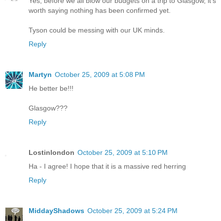
Yes, before we all blow our budgets on a trip to Glasgow, it's
worth saying nothing has been confirmed yet.
Tyson could be messing with our UK minds.
Reply
Martyn
October 25, 2009 at 5:08 PM
He better be!!!
Glasgow???
Reply
Lostinlondon
October 25, 2009 at 5:10 PM
Ha - I agree! I hope that it is a massive red herring
Reply
MiddayShadows
October 25, 2009 at 5:24 PM