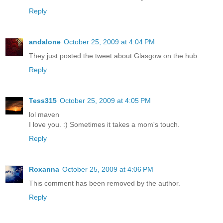
Reply
andalone
October 25, 2009 at 4:04 PM
They just posted the tweet about Glasgow on the hub.
Reply
Tess315
October 25, 2009 at 4:05 PM
lol maven
I love you. :) Sometimes it takes a mom's touch.
Reply
Roxanna
October 25, 2009 at 4:06 PM
This comment has been removed by the author.
Reply