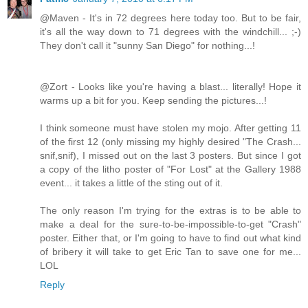
@Maven - It's in 72 degrees here today too. But to be fair,
it's all the way down to 71 degrees with the windchill... ;-)
They don't call it "sunny San Diego" for nothing...!
@Zort - Looks like you're having a blast... literally! Hope it
warms up a bit for you. Keep sending the pictures...!
I think someone must have stolen my mojo. After getting 11
of the first 12 (only missing my highly desired "The Crash...
snif,snif), I missed out on the last 3 posters. But since I got
a copy of the litho poster of "For Lost" at the Gallery 1988
event... it takes a little of the sting out of it.
The only reason I'm trying for the extras is to be able to
make a deal for the sure-to-be-impossible-to-get "Crash"
poster. Either that, or I'm going to have to find out what kind
of bribery it will take to get Eric Tan to save one for me...
LOL
Reply