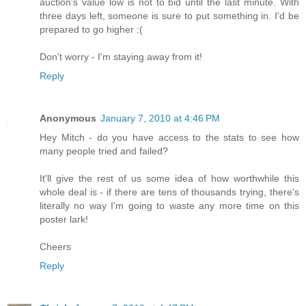
auction's value low is not to bid until the last minute. With
three days left, someone is sure to put something in. I'd be
prepared to go higher :(
Don't worry - I'm staying away from it!
Reply
Anonymous
January 7, 2010 at 4:46 PM
Hey Mitch - do you have access to the stats to see how
many people tried and failed?
It'll give the rest of us some idea of how worthwhile this
whole deal is - if there are tens of thousands trying, there's
literally no way I'm going to waste any more time on this
poster lark!
Cheers
Reply