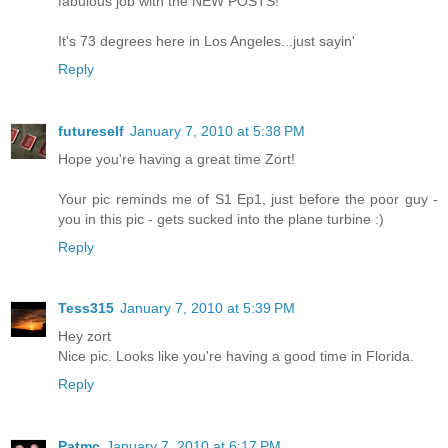
fabulous job with the NEW POSTS!
It's 73 degrees here in Los Angeles...just sayin'
Reply
futureself
January 7, 2010 at 5:38 PM
Hope you're having a great time Zort!
Your pic reminds me of S1 Ep1, just before the poor guy -
you in this pic - gets sucked into the plane turbine :)
Reply
Tess315
January 7, 2010 at 5:39 PM
Hey zort
Nice pic. Looks like you're having a good time in Florida.
Reply
Patmc
January 7, 2010 at 6:17 PM