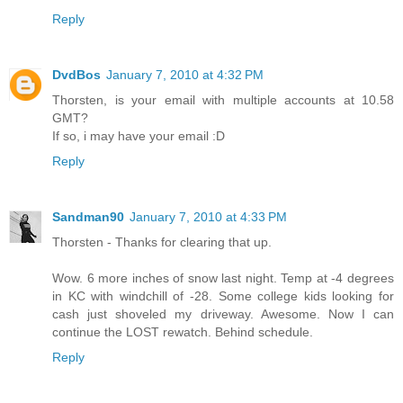
Reply
DvdBos
January 7, 2010 at 4:32 PM
Thorsten, is your email with multiple accounts at 10.58
GMT?
If so, i may have your email :D
Reply
Sandman90
January 7, 2010 at 4:33 PM
Thorsten - Thanks for clearing that up.
Wow. 6 more inches of snow last night. Temp at -4 degrees
in KC with windchill of -28. Some college kids looking for
cash just shoveled my driveway. Awesome. Now I can
continue the LOST rewatch. Behind schedule.
Reply