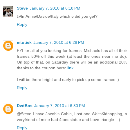
Steve
January 7, 2010 at 6:18 PM
@ImAnnie/Davide/Italy which 5 did you get?
Reply
mtutick
January 7, 2010 at 6:28 PM
FYI for all of you looking for frames. Michaels has all of their
frames 50% off this week (at least the ones near me do).
On top of that, on Saturday there will be an additional 20%
thanks to the coupon here:
link
I will be there bright and early to pick up some frames :)
Reply
DvdBos
January 7, 2010 at 6:30 PM
@Steve I have Jacob's Cabin, Lost and WaltsKidnapping, a
veryfriend of mine had 4toedstatue and Love triangle.. :)
Reply