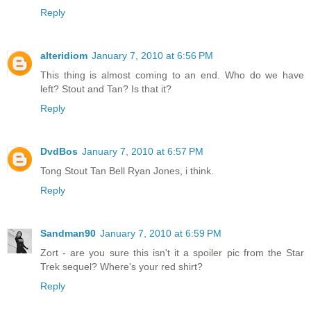
Reply
alteridiom
January 7, 2010 at 6:56 PM
This thing is almost coming to an end. Who do we have
left? Stout and Tan? Is that it?
Reply
DvdBos
January 7, 2010 at 6:57 PM
Tong Stout Tan Bell Ryan Jones, i think.
Reply
Sandman90
January 7, 2010 at 6:59 PM
Zort - are you sure this isn't it a spoiler pic from the Star
Trek sequel? Where's your red shirt?
Reply