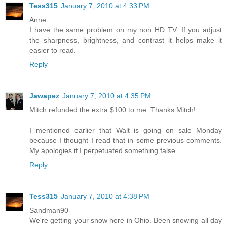
Tess315
January 7, 2010 at 4:33 PM
Anne
I have the same problem on my non HD TV. If you adjust
the sharpness, brightness, and contrast it helps make it
easier to read.
Reply
Jawapez
January 7, 2010 at 4:35 PM
Mitch refunded the extra $100 to me. Thanks Mitch!
I mentioned earlier that Walt is going on sale Monday
because I thought I read that in some previous comments.
My apologies if I perpetuated something false.
Reply
Tess315
January 7, 2010 at 4:38 PM
Sandman90
We're getting your snow here in Ohio. Been snowing all day