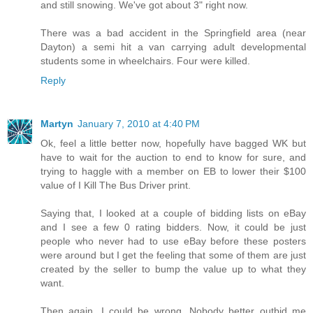
and still snowing. We've got about 3" right now.
There was a bad accident in the Springfield area (near
Dayton) a semi hit a van carrying adult developmental
students some in wheelchairs. Four were killed.
Reply
Martyn
January 7, 2010 at 4:40 PM
Ok, feel a little better now, hopefully have bagged WK but
have to wait for the auction to end to know for sure, and
trying to haggle with a member on EB to lower their $100
value of I Kill The Bus Driver print.
Saying that, I looked at a couple of bidding lists on eBay
and I see a few 0 rating bidders. Now, it could be just
people who never had to use eBay before these posters
were around but I get the feeling that some of them are just
created by the seller to bump the value up to what they
want.
Then again, I could be wrong. Nobody better outbid me