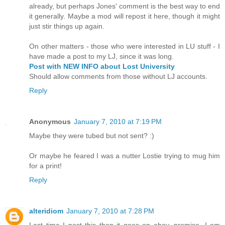
already, but perhaps Jones' comment is the best way to end
it generally. Maybe a mod will repost it here, though it might
just stir things up again.
On other matters - those who were interested in LU stuff - I
have made a post to my LJ, since it was long.
Post with NEW INFO about Lost University
Should allow comments from those without LJ accounts.
Reply
Anonymous
January 7, 2010 at 7:19 PM
Maybe they were tubed but not sent? :)
Or maybe he feared I was a nutter Lostie trying to mug him
for a print!
Reply
alteridiom
January 7, 2010 at 7:28 PM