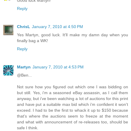
Good luck Martyn!
Reply
ChrisL
January 7, 2010 at 4:50 PM
Yes Martyn, good luck. It'll make my damn day when you
finally bag a WK!
Reply
Martyn
January 7, 2010 at 4:53 PM
@Ben...
Not sure how you figured out which one I was bidding on
but still. Yes, i'm a seasoned eBay assassin, as I call them
anyway, but i've been watching a lot of auctions for this print
and have put a suitable max bid which i'm confident it won't
exceed. I had to be the first to whack it up to $150 because
that's where the auctions seem to freeze at the moment
and what with announcement of re-releases too, should be
safe I think.