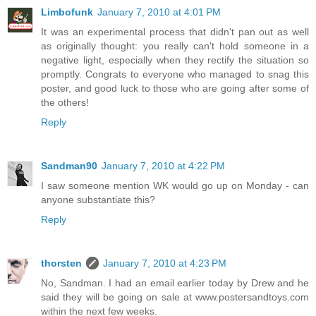
Limbofunk
January 7, 2010 at 4:01 PM
It was an experimental process that didn't pan out as well
as originally thought: you really can't hold someone in a
negative light, especially when they rectify the situation so
promptly. Congrats to everyone who managed to snag this
poster, and good luck to those who are going after some of
the others!
Reply
Sandman90
January 7, 2010 at 4:22 PM
I saw someone mention WK would go up on Monday - can
anyone substantiate this?
Reply
thorsten
January 7, 2010 at 4:23 PM
No, Sandman. I had an email earlier today by Drew and he
said they will be going on sale at www.postersandtoys.com
within the next few weeks.