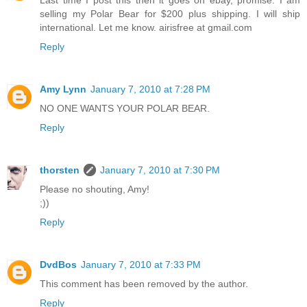
Last time I post this then it goes on ebay, promise. I am
selling my Polar Bear for $200 plus shipping. I will ship
international. Let me know. airisfree at gmail.com
Reply
Amy Lynn
January 7, 2010 at 7:28 PM
NO ONE WANTS YOUR POLAR BEAR.
Reply
thorsten
January 7, 2010 at 7:30 PM
Please no shouting, Amy!
;))
Reply
DvdBos
January 7, 2010 at 7:33 PM
This comment has been removed by the author.
Reply