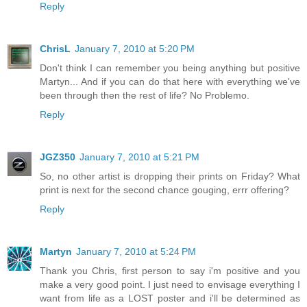
Reply
ChrisL
January 7, 2010 at 5:20 PM
Don't think I can remember you being anything but positive
Martyn... And if you can do that here with everything we've
been through then the rest of life? No Problemo.
Reply
JGZ350
January 7, 2010 at 5:21 PM
So, no other artist is dropping their prints on Friday? What
print is next for the second chance gouging, errr offering?
Reply
Martyn
January 7, 2010 at 5:24 PM
Thank you Chris, first person to say i'm positive and you
make a very good point. I just need to envisage everything I
want from life as a LOST poster and i'll be determined as