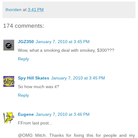
thorsten
at
3:41 PM
174 comments:
JGZ350
January 7, 2010 at 3:45 PM
Wow, what a smoking deal with smokey, $300???
Reply
Spy Hill Skates
January 7, 2010 at 3:45 PM
So how much was it?
Reply
Eugene
January 7, 2010 at 3:46 PM
FFrom last post...
@OMG Mitch. Thanks for fixing this for people and my