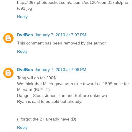
http://i367.photobucket.com/albums/oo120/room317als/pho
to91.jpg
Reply
DvdBos
January 7, 2010 at 7:07 PM
This comment has been removed by the author.
Reply
DvdBos
January 7, 2010 at 7:08 PM
Tong will go for 200$.
We think that Mitch gave us a clue towards a 150$ price for
Millward (BUY IT).
Danger, Stout, Jones, Tan and Bell are unknown.
Ryan is said to be sold out already.
(i forgot the 2 i already have :D)
Reply