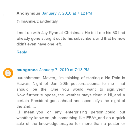
Anonymous
January 7, 2010 at 7:12 PM
@ImAnnie/Davide/Italy
I met up with Jay Ryan at Christmas. He told me his 50 had
already gone straight out to his subscribers and that he now
didn't even have one left.
Reply
mungonna
January 7, 2010 at 7:13 PM
uuuhhhmmm..Maven,,,i'm thinking of starting a No Rain in
Hawaii, Night of Jan 30th petition...seems to me That
should be the One You would want to sign,,yes?
Now..further suppose, the weather stays clear in HI,,and a
certain President goes ahead and speechifys the night of
the 2nd.....
..I mean..you or any enterprising person,,could put
whatthey know on,,oh..something like EBAY,,and do a quick
sale of the knowledge..maybe for more than a poster or