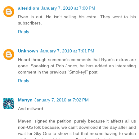
alteridiom
January 7, 2010 at 7:00 PM
Ryan is out. He isn't selling his extra. They went to his
subscribers.
Reply
Unknown
January 7, 2010 at 7:01 PM
Heard through someone's comments that Ryan's extras are
gone. Speaking of Rob Jones, he has added an interesting
comment in the previous "Smokey!" post.
Reply
Martyn
January 7, 2010 at 7:02 PM
And millward.
Maven, signed the petition, purely because it affects all us
non-US folk because, we can't download it the day after and
wait for Sky One to show it but that means having to watch