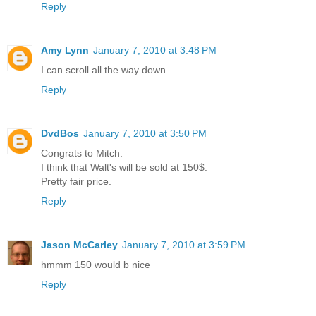
Reply
Amy Lynn
January 7, 2010 at 3:48 PM
I can scroll all the way down.
Reply
DvdBos
January 7, 2010 at 3:50 PM
Congrats to Mitch.
I think that Walt's will be sold at 150$.
Pretty fair price.
Reply
Jason McCarley
January 7, 2010 at 3:59 PM
hmmm 150 would b nice
Reply