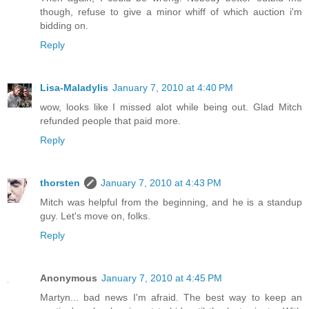
though, refuse to give a minor whiff of which auction i'm
bidding on.
Reply
Lisa-Maladylis
January 7, 2010 at 4:40 PM
wow, looks like I missed alot while being out. Glad Mitch
refunded people that paid more.
Reply
thorsten
January 7, 2010 at 4:43 PM
Mitch was helpful from the beginning, and he is a standup
guy. Let's move on, folks.
Reply
Anonymous
January 7, 2010 at 4:45 PM
Martyn... bad news I'm afraid. The best way to keep an