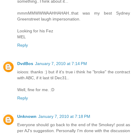
something..Think about it...
mmmMMWWWAAHHAHAH..that was my best Sydney
Greenstreet laugh impersonation.
Looking for his Fez
MEL
Reply
DvdBos
January 7, 2010 at 7:14 PM
ioioos: thanks :) but if it's true i think he "broke" the contract
with ABC, if it last til Dec31..
Well, fine for me. :D
Reply
Unknown
January 7, 2010 at 7:18 PM
Everyone should go back to the end of the Smokey! post as
per AJ's suggestion. Personally I'm done with the discussion