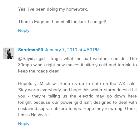
Yes, i've been doing my homework.
Thanks Eugene, I need all the luck I can get!
Reply
Sandman90
January 7, 2010 at 4:53 PM
@Sayid's girl - tragic what the bad weather can do. The
30mph winds right now makes it bitterly cold and terrible to
keep the roads clear.
Hopefully, Mitch will keep us up to date on the WK sale.
Stay warm everybody and hope this winter storm doesn't hit
you - they're telling us the electric may go down here
tonight because our power grid isn't designed to deal with
sustained supra-subzero temps. Hope they're wrong. Geez,
I miss Nashville.
Reply