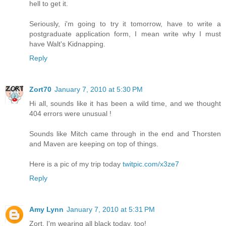
hell to get it.
Seriously, i'm going to try it tomorrow, have to write a
postgraduate application form, I mean write why I must
have Walt's Kidnapping.
Reply
Zort70
January 7, 2010 at 5:30 PM
Hi all, sounds like it has been a wild time, and we thought
404 errors were unusual !
Sounds like Mitch came through in the end and Thorsten
and Maven are keeping on top of things.
Here is a pic of my trip today
twitpic.com/x3ze7
Reply
Amy Lynn
January 7, 2010 at 5:31 PM
Zort, I'm wearing all black today, too!