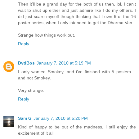
Then it'll be a grand day for the both of us then, lol. I can't
wait to shut up either and just admire like I do my others. I
did just scare myself though thinking that I own 6 of the 16
poster series, when I only intended to get the Dharma Van.
Strange how things work out.
Reply
DvdBos
January 7, 2010 at 5:19 PM
I only wanted Smokey, and i've finished with 5 posters....
and not Smokey.
Very strange.
Reply
Sam G
January 7, 2010 at 5:20 PM
Kind of happy to be out of the madness, I still enjoy the
excitement of it all.