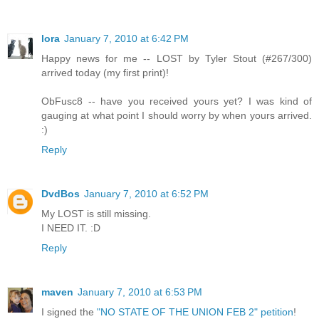
lora
January 7, 2010 at 6:42 PM
Happy news for me -- LOST by Tyler Stout (#267/300)
arrived today (my first print)!
ObFusc8 -- have you received yours yet? I was kind of
gauging at what point I should worry by when yours arrived.
:)
Reply
DvdBos
January 7, 2010 at 6:52 PM
My LOST is still missing.
I NEED IT. :D
Reply
maven
January 7, 2010 at 6:53 PM
I signed the
"NO STATE OF THE UNION FEB 2" petition
!