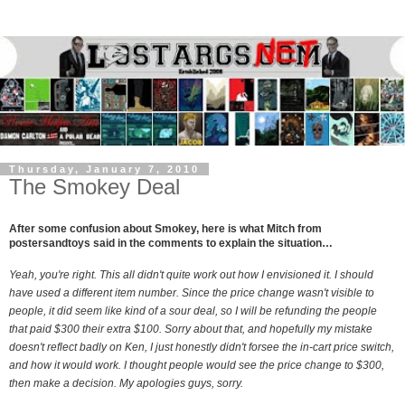
Thursday, January 7, 2010
The Smokey Deal
After some confusion about Smokey, here is what Mitch from
postersandtoys said in the comments to explain the situation…
Yeah, you're right. This all didn't quite work out how I envisioned it. I should
have used a different item number. Since the price change wasn't visible to
people, it did seem like kind of a sour deal, so I will be refunding the people
that paid $300 their extra $100. Sorry about that, and hopefully my mistake
doesn't reflect badly on Ken, I just honestly didn't forsee the in-cart price switch,
and how it would work. I thought people would see the price change to $300,
then make a decision. My apologies guys, sorry.