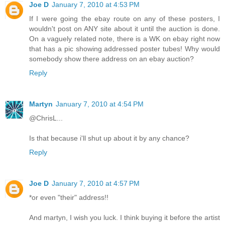
Joe D
January 7, 2010 at 4:53 PM
If I were going the ebay route on any of these posters, I
wouldn't post on ANY site about it until the auction is done.
On a vaguely related note, there is a WK on ebay right now
that has a pic showing addressed poster tubes! Why would
somebody show there address on an ebay auction?
Reply
Martyn
January 7, 2010 at 4:54 PM
@ChrisL...
Is that because i'll shut up about it by any chance?
Reply
Joe D
January 7, 2010 at 4:57 PM
*or even "their" address!!
And martyn, I wish you luck. I think buying it before the artist