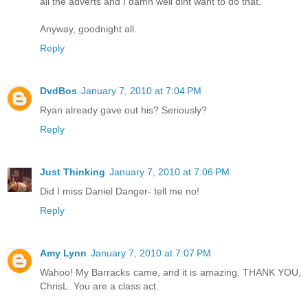
all the adverts and I damn well dint want to do that.
Anyway, goodnight all.
Reply
DvdBos
January 7, 2010 at 7:04 PM
Ryan already gave out his? Seriously?
Reply
Just Thinking
January 7, 2010 at 7:06 PM
Did I miss Daniel Danger- tell me no!
Reply
Amy Lynn
January 7, 2010 at 7:07 PM
Wahoo! My Barracks came, and it is amazing. THANK YOU,
ChrisL. You are a class act.