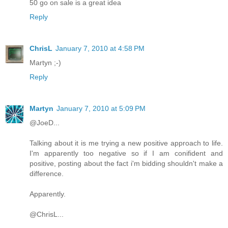
50 go on sale is a great idea
Reply
ChrisL
January 7, 2010 at 4:58 PM
Martyn ;-)
Reply
Martyn
January 7, 2010 at 5:09 PM
@JoeD...
Talking about it is me trying a new positive approach to life.
I'm apparently too negative so if I am conifident and
positive, posting about the fact i'm bidding shouldn't make a
difference.
Apparently.
@ChrisL...