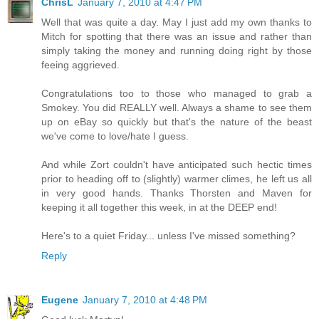
ChrisL
January 7, 2010 at 4:47 PM
Well that was quite a day. May I just add my own thanks to
Mitch for spotting that there was an issue and rather than
simply taking the money and running doing right by those
feeing aggrieved.
Congratulations too to those who managed to grab a
Smokey. You did REALLY well. Always a shame to see them
up on eBay so quickly but that's the nature of the beast
we've come to love/hate I guess.
And while Zort couldn't have anticipated such hectic times
prior to heading off to (slightly) warmer climes, he left us all
in very good hands. Thanks Thorsten and Maven for
keeping it all together this week, in at the DEEP end!
Here's to a quiet Friday... unless I've missed something?
Reply
Eugene
January 7, 2010 at 4:48 PM