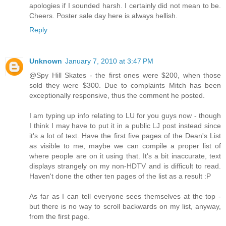
apologies if I sounded harsh. I certainly did not mean to be.
Cheers. Poster sale day here is always hellish.
Reply
Unknown
January 7, 2010 at 3:47 PM
@Spy Hill Skates - the first ones were $200, when those
sold they were $300. Due to complaints Mitch has been
exceptionally responsive, thus the comment he posted.
I am typing up info relating to LU for you guys now - though
I think I may have to put it in a public LJ post instead since
it's a lot of text. Have the first five pages of the Dean's List
as visible to me, maybe we can compile a proper list of
where people are on it using that. It's a bit inaccurate, text
displays strangely on my non-HDTV and is difficult to read.
Haven't done the other ten pages of the list as a result :P
As far as I can tell everyone sees themselves at the top -
but there is no way to scroll backwards on my list, anyway,
from the first page.