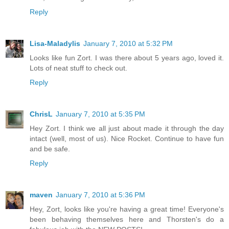
Reply
Lisa-Maladylis
January 7, 2010 at 5:32 PM
Looks like fun Zort. I was there about 5 years ago, loved it.
Lots of neat stuff to check out.
Reply
ChrisL
January 7, 2010 at 5:35 PM
Hey Zort. I think we all just about made it through the day
intact (well, most of us). Nice Rocket. Continue to have fun
and be safe.
Reply
maven
January 7, 2010 at 5:36 PM
Hey, Zort, looks like you're having a great time! Everyone's
been behaving themselves here and Thorsten's do a