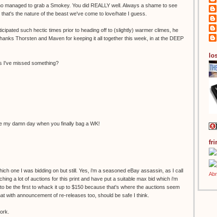
who managed to grab a Smokey. You did REALLY well. Always a shame to see
that's the nature of the beast we've come to love/hate I guess.
icipated such hectic times prior to heading off to (slightly) warmer climes, he
 Thanks Thorsten and Maven for keeping it all together this week, in at the DEEP
los
ess I've missed something?
ake my damn day when you finally bag a WK!
fr
ich one I was bidding on but still. Yes, i'm a seasoned eBay assassin, as I call
ing a lot of auctions for this print and have put a suitable max bid which i'm
d to be the first to whack it up to $150 because that's where the auctions seem
t with announcement of re-releases too, should be safe I think.
ork.