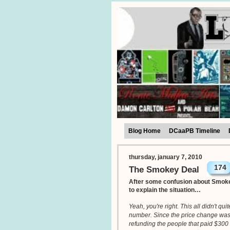
Blog Home
DCaaPB Timeline
thursday, january 7, 2010
174
The Smokey Deal
After some confusion about Smoke
to explain the situation…
Yeah, you're right. This all didn't qu
number. Since the price change wasn't
refunding the people that paid $300 