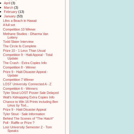
►
April
(3)
►
March
(3)
►
February
(13)
▼
January
(53)
Lifes a Beach in Hawaii
A full set
Competition 10 Winner
Methane Studios - Dharma Van
Lottery
Todd Slater Interview
The Circle Is Complete
Prize 10 - 1 Less Than Usual
Competition 9 - Haiti Appeal - Total
Update
The Crash - Extra Copies Info
Competition 8 - Winner
Prize 9 - Haiti Disaster Appeal -
Update
Competition 7 Winner
LOST University Connected A - Z
Competition 6 - Winners
Tyler Stout LOST Poster Sale Delayed
Walt's Kidnapping Extra Copies Info
Chance to Win 16 Prints including Ben
Linus by Tod...
Prize 9 - Haiti Disaster Appeal
Tyler Stout - Sale Information
Behind The Scenes of "The Hatch"
Poll - Raffle or Prize ?
Lost University Semester 2 - Tom
Speaks