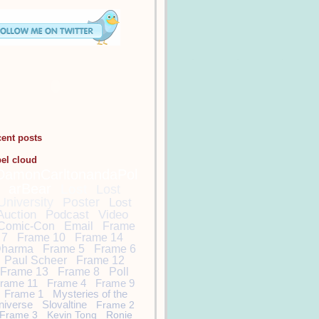
cent posts
bel cloud
DamonCarltonandaPol
arBear
Lost
Lost
University
Poster
Lost
Auction
Podcast
Video
Comic-Con
Email
Frame
7
Frame 10
Frame 14
harma
Frame 5
Frame 6
Paul Scheer
Frame 12
Frame 13
Frame 8
Poll
rame 11
Frame 4
Frame 9
Frame 1
Mysteries of the
niverse
Slovaltine
Frame 2
Frame 3
Kevin Tong
Ronie