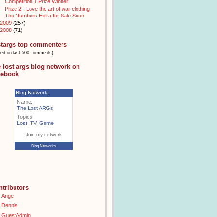
Competition 1 Prize Winner
Prize 2 - Love the art of war clothing
The Numbers Extra for Sale Soon
2009
(257)
2008
(71)
stargs top commenters
sed on last 500 comments)
e lost args blog network on
cebook
Blog Network:
Name:
The Lost ARGs
Topics:
Lost
,
TV
,
Game
Join my network
Blog Networks
ntributors
Ange
Dennis
GuestAdmin