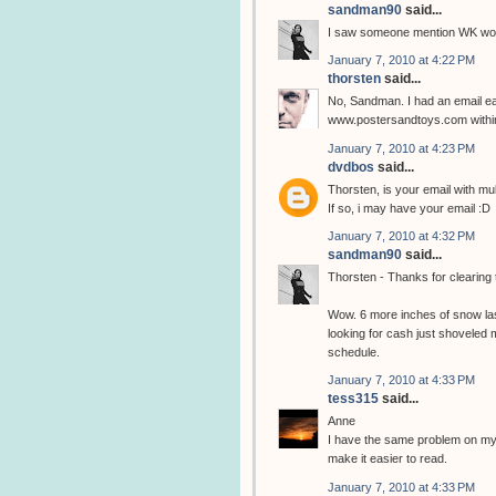
sandman90
said...
I saw someone mention WK woul
January 7, 2010 at 4:22 PM
thorsten
said...
No, Sandman. I had an email ear
www.postersandtoys.com within
January 7, 2010 at 4:23 PM
dvdbos
said...
Thorsten, is your email with m
If so, i may have your email :D
January 7, 2010 at 4:32 PM
sandman90
said...
Thorsten - Thanks for clearing 
Wow. 6 more inches of snow last
looking for cash just shovele
schedule.
January 7, 2010 at 4:33 PM
tess315
said...
Anne
I have the same problem on my 
make it easier to read.
January 7, 2010 at 4:33 PM