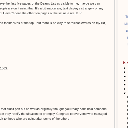
 Have the first five pages of the Dean's List as visible to me, maybe we can
ople are on it using that. It's a bit inaccurate, text displays strangely on my
d. Haven't done the other ten pages of the list as a result :P
T
es themselves at the top - but there is no way to scroll backwards on my list,
Mi
B
bl
►
t 150$.
►
►
►
►
►
▼
hat didn't pan out as well as originally thought: you really can't hold someone
 when they rectify the situation so promptly. Congrats to everyone who managed
uck to those who are going after some of the others!