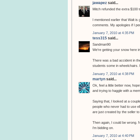
jawapez
said...
Mitch refunded the extra $100 
I mentioned earlier that Walt i
comments. My apologies if I pe
January 7, 2010 at 4:35 PM
tess315
said...
Sandman90
We're getting your snow here in
There was a bad accident in the
students some in wheelchairs. F
January 7, 2010 at 4:38 PM
martyn
said...
Ok, feel a little better now, ho
and trying to haggle with a memb
Saying that, I looked at a couple
people who never had to use eB
are just created by the seller 
Then again, I could be wrong. N
i'm bidding on.
January 7, 2010 at 4:40 PM