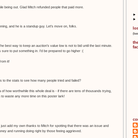
hile being out. Glad Mitch refunded people that paid more.
►
►
nning, and he is a standup guy. Let's move on, folks.
lo
(ba
th
he best way to keep an auction's value low is not to bid until the last minute.
fa
 sure to put something in. I'd be prepared to go higher :(
rom it!
 to the stats to see how many people tried and failed?
ea of how worthwhile this whole deal is - if there are tens of thousands trying,
ng to waste any more time on this poster lark!
co
I just add my own thanks to Mitch for spotting that there was an issue and
oney and running doing right by those feeing aggrieved.