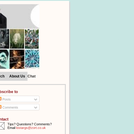
rch
About Us
Chat
bscribe to
Posts
Comments
ntact
Tips? Questions? Comments?
Email
lostargs@zort.co.uk