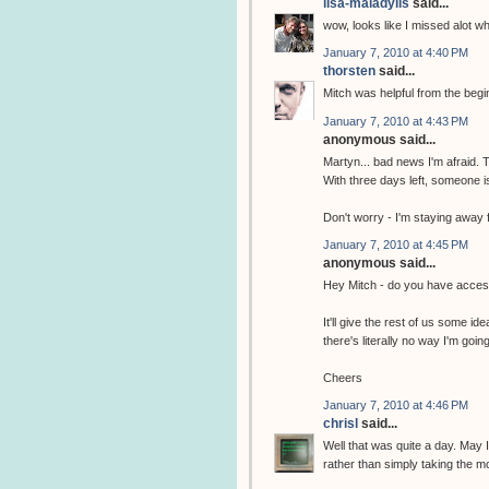
lisa-maladylis
said...
wow, looks like I missed alot w
January 7, 2010 at 4:40 PM
thorsten
said...
Mitch was helpful from the begi
January 7, 2010 at 4:43 PM
anonymous said...
Martyn... bad news I'm afraid. T
With three days left, someone is
Don't worry - I'm staying away f
January 7, 2010 at 4:45 PM
anonymous said...
Hey Mitch - do you have access
It'll give the rest of us some id
there's literally no way I'm goi
Cheers
January 7, 2010 at 4:46 PM
chrisl
said...
Well that was quite a day. May 
rather than simply taking the m