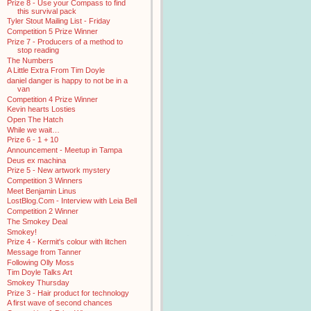
Prize 8 - Use your Compass to find
this survival pack
Tyler Stout Mailing List - Friday
Competition 5 Prize Winner
Prize 7 - Producers of a method to
stop reading
The Numbers
A Little Extra From Tim Doyle
daniel danger is happy to not be in a
van
Competition 4 Prize Winner
Kevin hearts Losties
Open The Hatch
While we wait…
Prize 6 - 1 + 10
Announcement - Meetup in Tampa
Deus ex machina
Prize 5 - New artwork mystery
Competition 3 Winners
Meet Benjamin Linus
LostBlog.Com - Interview with Leia Bell
Competition 2 Winner
The Smokey Deal
Smokey!
Prize 4 - Kermit's colour with litchen
Message from Tanner
Following Olly Moss
Tim Doyle Talks Art
Smokey Thursday
Prize 3 - Hair product for technology
A first wave of second chances