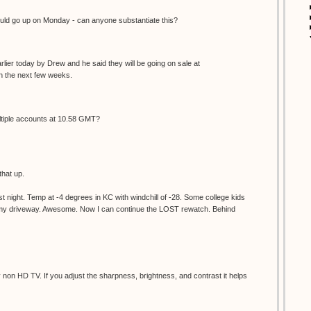
d go up on Monday - can anyone substantiate this?
lier today by Drew and he said they will be going on sale at
 the next few weeks.
ultiple accounts at 10.58 GMT?
that up.
 night. Temp at -4 degrees in KC with windchill of -28. Some college kids
d my driveway. Awesome. Now I can continue the LOST rewatch. Behind
non HD TV. If you adjust the sharpness, brightness, and contrast it helps