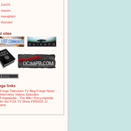
Zort70
maven
memphish
thorsten
t sites
inge links