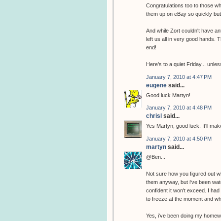
Congratulations too to those 
them up on eBay so quickly but 
And while Zort couldn't have ant
left us all in very good hands.
end!
Here's to a quiet Friday... unl
January 7, 2010 at 4:47 PM
eugene
said...
Good luck Martyn!
January 7, 2010 at 4:48 PM
chrisl
said...
Yes Martyn, good luck. It'll m
January 7, 2010 at 4:50 PM
martyn
said...
@Ben...
Not sure how you figured out wh
them anyway, but i've been watch
confident it won't exceed. I ha
to freeze at the moment and wha
Yes, i've been doing my homew