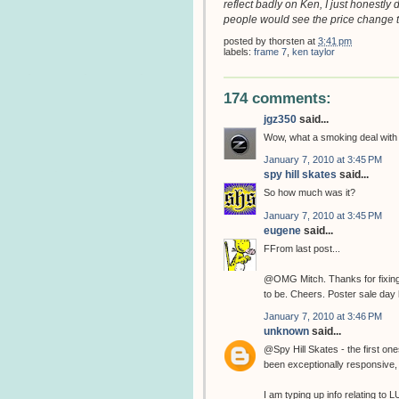
reflect badly on Ken, I just honestly 
people would see the price change t
posted by
thorsten
at
3:41 pm
labels:
frame 7
,
ken taylor
174 comments:
jgz350
said...
Wow, what a smoking deal wit
January 7, 2010 at 3:45 PM
spy hill skates
said...
So how much was it?
January 7, 2010 at 3:45 PM
eugene
said...
FFrom last post...
@OMG Mitch. Thanks for fixing t
to be. Cheers. Poster sale day 
January 7, 2010 at 3:46 PM
unknown
said...
@Spy Hill Skates - the first o
been exceptionally responsive
I am typing up info relating to L