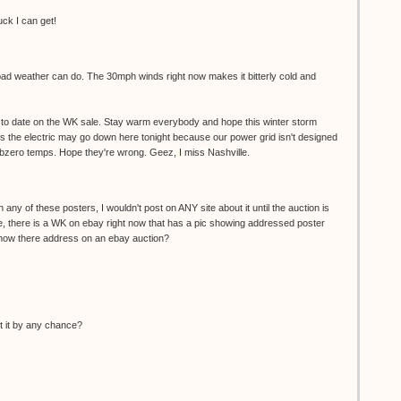
uck I can get!
 bad weather can do. The 30mph winds right now makes it bitterly cold and
up to date on the WK sale. Stay warm everybody and hope this winter storm
g us the electric may go down here tonight because our power grid isn't designed
ubzero temps. Hope they're wrong. Geez, I miss Nashville.
 any of these posters, I wouldn't post on ANY site about it until the auction is
e, there is a WK on ebay right now that has a pic showing addressed poster
ow there address on an ebay auction?
ut it by any chance?