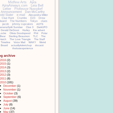
Midfew Arts
Ajira
AjiraAirways.com
Leia Bell
Letter
Professor Nussdorf
Announcement
Dan McCarthy
odd Slater
e-mail
Alexandra Miller
Clue Hunt
Crumbs
D23
Drew
llward
The Numbers
Tokyo
clues
jacob
johnny cupcakes
AOTS
ananaSplit Sundae
Clue 3
DarkUFO
Gerald DeGroot
Hurley
Kia advert
Locke
Olivia Goodspeed
Phil
Polar
Bear
Sterling Beaumon
TLC
The
Hatch
The Love Triangle
The Staff
Timeline
Voice Mail
WAKY
Weird
Beard
actuallyitsketchup
docarzt
thelostexperience
og archive
2016
(2)
2015
(1)
2014
(3)
2013
(2)
2012
(3)
2011
(8)
2010
(181)
►
December
(1)
►
November
(1)
►
October
(3)
►
September
(6)
►
August
(39)
►
July
(8)
►
June
(14)
►
May
(37)