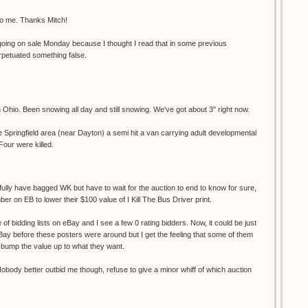
to me. Thanks Mitch!
s going on sale Monday because I thought I read that in some previous
rpetuated something false.
 Ohio. Been snowing all day and still snowing. We've got about 3" right now.
 Springfield area (near Dayton) a semi hit a van carrying adult developmental
our were killed.
pefully have bagged WK but have to wait for the auction to end to know for sure,
er on EB to lower their $100 value of I Kill The Bus Driver print.
 of bidding lists on eBay and I see a few 0 rating bidders. Now, it could be just
ay before these posters were around but I get the feeling that some of them
to bump the value up to what they want.
obody better outbid me though, refuse to give a minor whiff of which auction