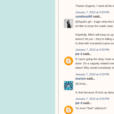
Thanks Eugene, I need all the l
January 7, 2010 at 4:53 PM
sandman90
said...
@Sayid's girl - tragic what the
terrible to keep the roads clear.
Hopefully, Mitch will keep us 
doesn't hit you - they're tellin
to deal with sustained supra-s
January 7, 2010 at 4:53 PM
joe d
said...
If I were going the ebay route on
done. On a vaguely related not
tubes! Why would somebody sh
January 7, 2010 at 4:53 PM
martyn
said...
@ChrisL...
Is that because i'll shut up abo
January 7, 2010 at 4:54 PM
joe d
said...
*or even "their" address!!