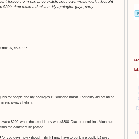
didn't forsee the in-cart price switch, and how it would work. I thought
o $300, then make a decision. My apologies guys, sorry.
h smokey, $300???
re
la
his for people and my apologies if I sounded harsh. I certainly did not mean
here is always hellish.
D
nes were $200, when those sold they were $300. Due to complaints Mitch has
F
, thus the comment he posted.
U
U for you guys now - though I think I may have to put it in a public LJ post