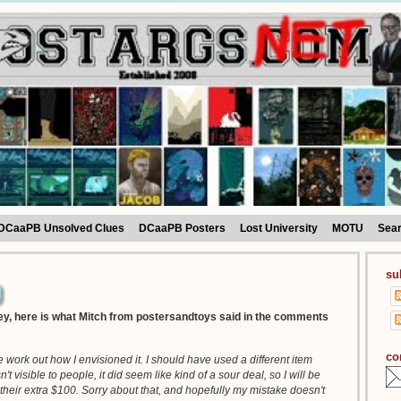
DCaaPB Unsolved Clues
DCaaPB Posters
Lost University
MOTU
Sea
su
y, here is what Mitch from postersandtoys said in the comments
co
ite work out how I envisioned it. I should have used a different item
 visible to people, it did seem like kind of a sour deal, so I will be
their extra $100. Sorry about that, and hopefully my mistake doesn't