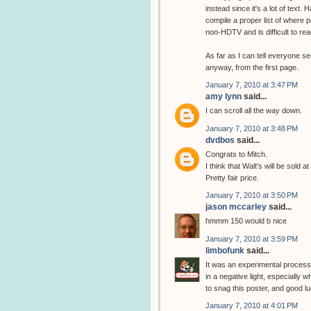
instead since it's a lot of text.
compile a proper list of where pe
non-HDTV and is difficult to rea
As far as I can tell everyone se
anyway, from the first page.
January 7, 2010 at 3:47 PM
amy lynn
said...
I can scroll all the way down.
January 7, 2010 at 3:48 PM
dvdbos
said...
Congrats to Mitch.
I think that Walt's will be sold a
Pretty fair price.
January 7, 2010 at 3:50 PM
jason mccarley
said...
hmmm 150 would b nice
January 7, 2010 at 3:59 PM
limbofunk
said...
It was an experimental process t
in a negative light, especially
to snag this poster, and good l
January 7, 2010 at 4:01 PM