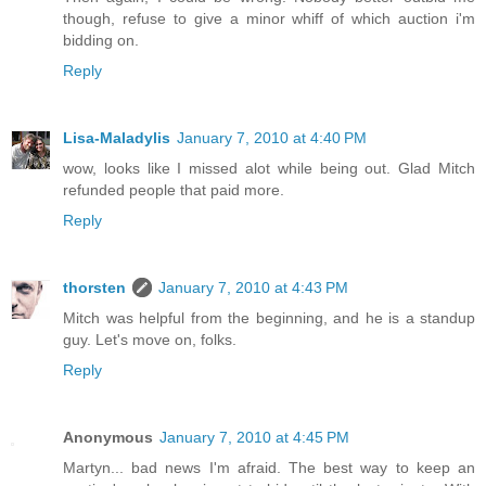
though, refuse to give a minor whiff of which auction i'm
bidding on.
Reply
Lisa-Maladylis
January 7, 2010 at 4:40 PM
wow, looks like I missed alot while being out. Glad Mitch
refunded people that paid more.
Reply
thorsten
January 7, 2010 at 4:43 PM
Mitch was helpful from the beginning, and he is a standup
guy. Let's move on, folks.
Reply
Anonymous
January 7, 2010 at 4:45 PM
Martyn... bad news I'm afraid. The best way to keep an