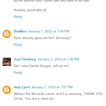
all the adverts and I damn well dint want to do that.
Anyway, goodnight all.
Reply
DvdBos
January 7, 2010 at 7:04 PM
Ryan already gave out his? Seriously?
Reply
Just Thinking
January 7, 2010 at 7:06 PM
Did I miss Daniel Danger- tell me no!
Reply
Amy Lynn
January 7, 2010 at 7:07 PM
Wahoo! My Barracks came, and it is amazing. THANK YOU,
ChrisL. You are a class act.