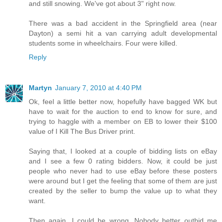
and still snowing. We've got about 3" right now.
There was a bad accident in the Springfield area (near
Dayton) a semi hit a van carrying adult developmental
students some in wheelchairs. Four were killed.
Reply
Martyn
January 7, 2010 at 4:40 PM
Ok, feel a little better now, hopefully have bagged WK but
have to wait for the auction to end to know for sure, and
trying to haggle with a member on EB to lower their $100
value of I Kill The Bus Driver print.
Saying that, I looked at a couple of bidding lists on eBay
and I see a few 0 rating bidders. Now, it could be just
people who never had to use eBay before these posters
were around but I get the feeling that some of them are just
created by the seller to bump the value up to what they
want.
Then again, I could be wrong. Nobody better outbid me