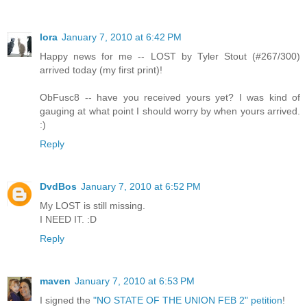
lora
January 7, 2010 at 6:42 PM
Happy news for me -- LOST by Tyler Stout (#267/300)
arrived today (my first print)!
ObFusc8 -- have you received yours yet? I was kind of
gauging at what point I should worry by when yours arrived.
:)
Reply
DvdBos
January 7, 2010 at 6:52 PM
My LOST is still missing.
I NEED IT. :D
Reply
maven
January 7, 2010 at 6:53 PM
I signed the
"NO STATE OF THE UNION FEB 2" petition
!