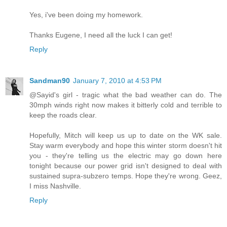
Yes, i've been doing my homework.
Thanks Eugene, I need all the luck I can get!
Reply
Sandman90
January 7, 2010 at 4:53 PM
@Sayid's girl - tragic what the bad weather can do. The
30mph winds right now makes it bitterly cold and terrible to
keep the roads clear.
Hopefully, Mitch will keep us up to date on the WK sale.
Stay warm everybody and hope this winter storm doesn't hit
you - they're telling us the electric may go down here
tonight because our power grid isn't designed to deal with
sustained supra-subzero temps. Hope they're wrong. Geez,
I miss Nashville.
Reply