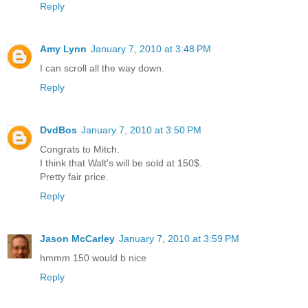
Reply
Amy Lynn
January 7, 2010 at 3:48 PM
I can scroll all the way down.
Reply
DvdBos
January 7, 2010 at 3:50 PM
Congrats to Mitch.
I think that Walt's will be sold at 150$.
Pretty fair price.
Reply
Jason McCarley
January 7, 2010 at 3:59 PM
hmmm 150 would b nice
Reply