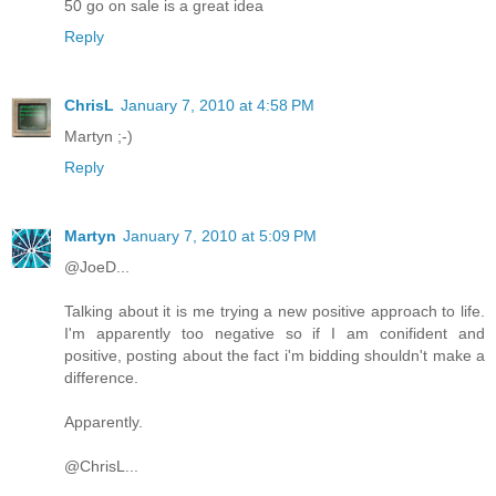
50 go on sale is a great idea
Reply
ChrisL
January 7, 2010 at 4:58 PM
Martyn ;-)
Reply
Martyn
January 7, 2010 at 5:09 PM
@JoeD...
Talking about it is me trying a new positive approach to life.
I'm apparently too negative so if I am conifident and
positive, posting about the fact i'm bidding shouldn't make a
difference.
Apparently.
@ChrisL...