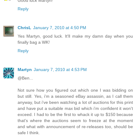
Good luck Martyn!
Reply
ChrisL
January 7, 2010 at 4:50 PM
Yes Martyn, good luck. It'll make my damn day when you
finally bag a WK!
Reply
Martyn
January 7, 2010 at 4:53 PM
@Ben...
Not sure how you figured out which one I was bidding on
but still. Yes, i'm a seasoned eBay assassin, as I call them
anyway, but i've been watching a lot of auctions for this print
and have put a suitable max bid which i'm confident it won't
exceed. I had to be the first to whack it up to $150 because
that's where the auctions seem to freeze at the moment
and what with announcement of re-releases too, should be
safe I think.