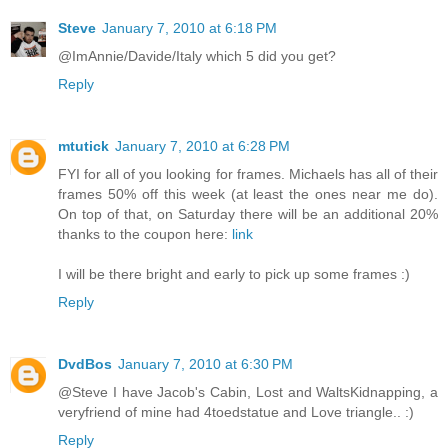
Steve
January 7, 2010 at 6:18 PM
@ImAnnie/Davide/Italy which 5 did you get?
Reply
mtutick
January 7, 2010 at 6:28 PM
FYI for all of you looking for frames. Michaels has all of their
frames 50% off this week (at least the ones near me do).
On top of that, on Saturday there will be an additional 20%
thanks to the coupon here:
link
I will be there bright and early to pick up some frames :)
Reply
DvdBos
January 7, 2010 at 6:30 PM
@Steve I have Jacob's Cabin, Lost and WaltsKidnapping, a
veryfriend of mine had 4toedstatue and Love triangle.. :)
Reply