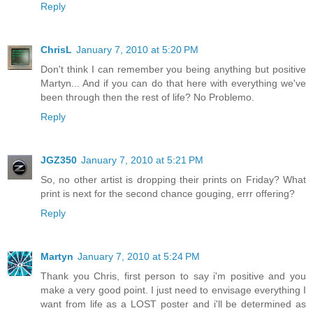
Reply
ChrisL
January 7, 2010 at 5:20 PM
Don't think I can remember you being anything but positive
Martyn... And if you can do that here with everything we've
been through then the rest of life? No Problemo.
Reply
JGZ350
January 7, 2010 at 5:21 PM
So, no other artist is dropping their prints on Friday? What
print is next for the second chance gouging, errr offering?
Reply
Martyn
January 7, 2010 at 5:24 PM
Thank you Chris, first person to say i'm positive and you
make a very good point. I just need to envisage everything I
want from life as a LOST poster and i'll be determined as