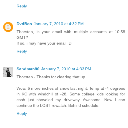
Reply
DvdBos
January 7, 2010 at 4:32 PM
Thorsten, is your email with multiple accounts at 10.58
GMT?
If so, i may have your email :D
Reply
Sandman90
January 7, 2010 at 4:33 PM
Thorsten - Thanks for clearing that up.
Wow. 6 more inches of snow last night. Temp at -4 degrees
in KC with windchill of -28. Some college kids looking for
cash just shoveled my driveway. Awesome. Now I can
continue the LOST rewatch. Behind schedule.
Reply