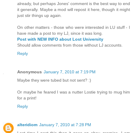
already, but perhaps Jones' comment is the best way to end
it generally. Maybe a mod will repost it here, though it might
just stir things up again.
On other matters - those who were interested in LU stuff - I
have made a post to my LJ, since it was long.
Post with NEW INFO about Lost University
Should allow comments from those without LJ accounts.
Reply
Anonymous
January 7, 2010 at 7:19 PM
Maybe they were tubed but not sent? :)
Or maybe he feared I was a nutter Lostie trying to mug him
for a print!
Reply
alteridiom
January 7, 2010 at 7:28 PM