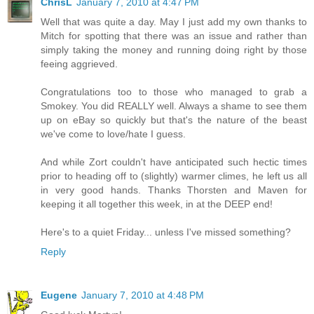
ChrisL
January 7, 2010 at 4:47 PM
Well that was quite a day. May I just add my own thanks to
Mitch for spotting that there was an issue and rather than
simply taking the money and running doing right by those
feeing aggrieved.
Congratulations too to those who managed to grab a
Smokey. You did REALLY well. Always a shame to see them
up on eBay so quickly but that's the nature of the beast
we've come to love/hate I guess.
And while Zort couldn't have anticipated such hectic times
prior to heading off to (slightly) warmer climes, he left us all
in very good hands. Thanks Thorsten and Maven for
keeping it all together this week, in at the DEEP end!
Here's to a quiet Friday... unless I've missed something?
Reply
Eugene
January 7, 2010 at 4:48 PM