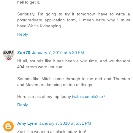
hell to get it.
Seriously, i'm going to try it tomorrow, have to write a
postgraduate application form, I mean write why I must
have Walt's Kidnapping.
Reply
Zort70
January 7, 2010 at 5:30 PM
Hi all, sounds like it has been a wild time, and we thought
404 errors were unusual !
Sounds like Mitch came through in the end and Thorsten
and Maven are keeping on top of things.
Here is a pic of my trip today
twitpic.com/x3ze7
Reply
Amy Lynn
January 7, 2010 at 5:31 PM
Zort, I'm wearing all black today, too!