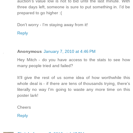
auction's value low is not to bid until the last minute. With
three days left, someone is sure to put something in. I'd be
prepared to go higher :(
Don't worry - I'm staying away from it!
Reply
Anonymous
January 7, 2010 at 4:46 PM
Hey Mitch - do you have access to the stats to see how
many people tried and failed?
It'll give the rest of us some idea of how worthwhile this
whole deal is - if there are tens of thousands trying, there's
literally no way I'm going to waste any more time on this
poster lark!
Cheers
Reply