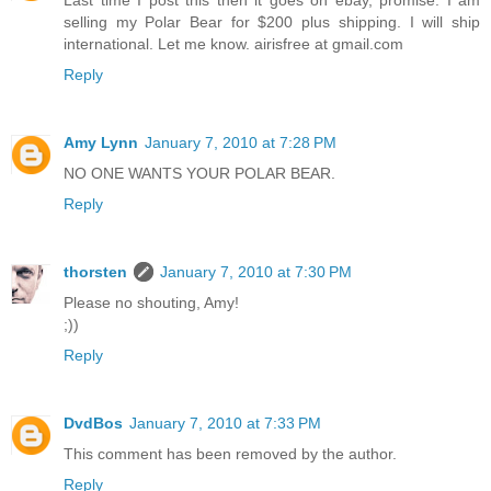
Last time I post this then it goes on ebay, promise. I am
selling my Polar Bear for $200 plus shipping. I will ship
international. Let me know. airisfree at gmail.com
Reply
Amy Lynn
January 7, 2010 at 7:28 PM
NO ONE WANTS YOUR POLAR BEAR.
Reply
thorsten
January 7, 2010 at 7:30 PM
Please no shouting, Amy!
;))
Reply
DvdBos
January 7, 2010 at 7:33 PM
This comment has been removed by the author.
Reply