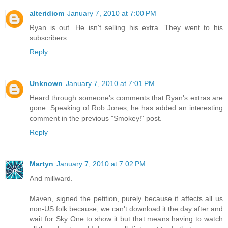
alteridiom
January 7, 2010 at 7:00 PM
Ryan is out. He isn't selling his extra. They went to his
subscribers.
Reply
Unknown
January 7, 2010 at 7:01 PM
Heard through someone's comments that Ryan's extras are
gone. Speaking of Rob Jones, he has added an interesting
comment in the previous "Smokey!" post.
Reply
Martyn
January 7, 2010 at 7:02 PM
And millward.
Maven, signed the petition, purely because it affects all us
non-US folk because, we can't download it the day after and
wait for Sky One to show it but that means having to watch