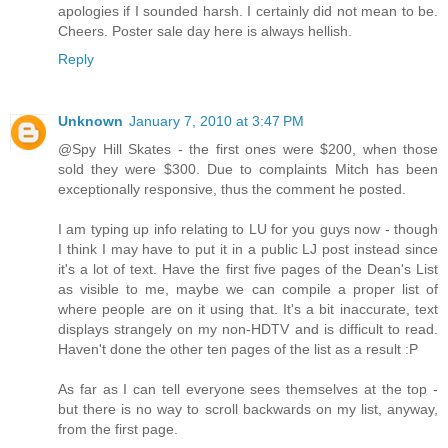
apologies if I sounded harsh. I certainly did not mean to be.
Cheers. Poster sale day here is always hellish.
Reply
Unknown
January 7, 2010 at 3:47 PM
@Spy Hill Skates - the first ones were $200, when those
sold they were $300. Due to complaints Mitch has been
exceptionally responsive, thus the comment he posted.
I am typing up info relating to LU for you guys now - though
I think I may have to put it in a public LJ post instead since
it's a lot of text. Have the first five pages of the Dean's List
as visible to me, maybe we can compile a proper list of
where people are on it using that. It's a bit inaccurate, text
displays strangely on my non-HDTV and is difficult to read.
Haven't done the other ten pages of the list as a result :P
As far as I can tell everyone sees themselves at the top -
but there is no way to scroll backwards on my list, anyway,
from the first page.