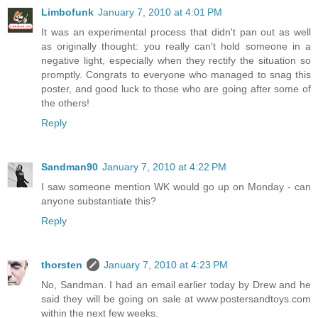
Limbofunk
January 7, 2010 at 4:01 PM
It was an experimental process that didn't pan out as well
as originally thought: you really can't hold someone in a
negative light, especially when they rectify the situation so
promptly. Congrats to everyone who managed to snag this
poster, and good luck to those who are going after some of
the others!
Reply
Sandman90
January 7, 2010 at 4:22 PM
I saw someone mention WK would go up on Monday - can
anyone substantiate this?
Reply
thorsten
January 7, 2010 at 4:23 PM
No, Sandman. I had an email earlier today by Drew and he
said they will be going on sale at www.postersandtoys.com
within the next few weeks.