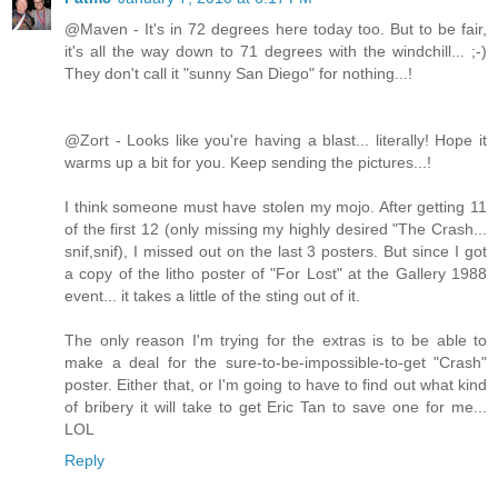
@Maven - It's in 72 degrees here today too. But to be fair,
it's all the way down to 71 degrees with the windchill... ;-)
They don't call it "sunny San Diego" for nothing...!
@Zort - Looks like you're having a blast... literally! Hope it
warms up a bit for you. Keep sending the pictures...!
I think someone must have stolen my mojo. After getting 11
of the first 12 (only missing my highly desired "The Crash...
snif,snif), I missed out on the last 3 posters. But since I got
a copy of the litho poster of "For Lost" at the Gallery 1988
event... it takes a little of the sting out of it.
The only reason I'm trying for the extras is to be able to
make a deal for the sure-to-be-impossible-to-get "Crash"
poster. Either that, or I'm going to have to find out what kind
of bribery it will take to get Eric Tan to save one for me...
LOL
Reply