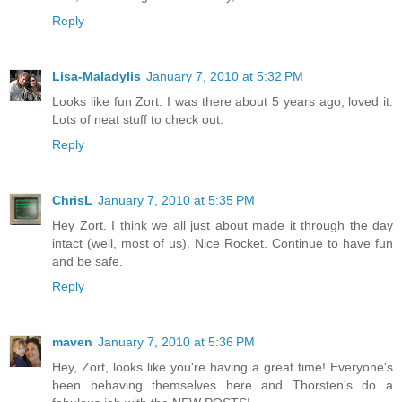
Reply
Lisa-Maladylis
January 7, 2010 at 5:32 PM
Looks like fun Zort. I was there about 5 years ago, loved it.
Lots of neat stuff to check out.
Reply
ChrisL
January 7, 2010 at 5:35 PM
Hey Zort. I think we all just about made it through the day
intact (well, most of us). Nice Rocket. Continue to have fun
and be safe.
Reply
maven
January 7, 2010 at 5:36 PM
Hey, Zort, looks like you're having a great time! Everyone's
been behaving themselves here and Thorsten's do a