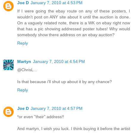
Joe D
January 7, 2010 at 4:53 PM
If I were going the ebay route on any of these posters, I
wouldn't post on ANY site about it until the auction is done.
On a vaguely related note, there is a WK on ebay right now
that has a pic showing addressed poster tubes! Why would
somebody show there address on an ebay auction?
Reply
Martyn
January 7, 2010 at 4:54 PM
@ChrisL...
Is that because i'll shut up about it by any chance?
Reply
Joe D
January 7, 2010 at 4:57 PM
*or even "their" address!!
And martyn, I wish you luck. I think buying it before the artist