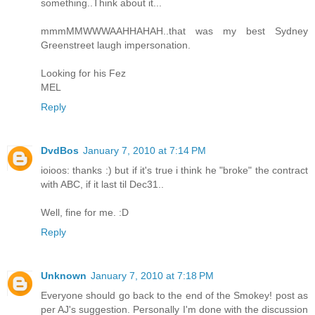
something..Think about it...
mmmMMWWWAAHHAHAH..that was my best Sydney
Greenstreet laugh impersonation.
Looking for his Fez
MEL
Reply
DvdBos
January 7, 2010 at 7:14 PM
ioioos: thanks :) but if it's true i think he "broke" the contract
with ABC, if it last til Dec31..
Well, fine for me. :D
Reply
Unknown
January 7, 2010 at 7:18 PM
Everyone should go back to the end of the Smokey! post as
per AJ's suggestion. Personally I'm done with the discussion