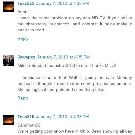
Tess315
January 7, 2010 at 4:33 PM
Anne
I have the same problem on my non HD TV. If you adjust
the sharpness, brightness, and contrast it helps make it
easier to read.
Reply
Jawapez
January 7, 2010 at 4:35 PM
Mitch refunded the extra $100 to me. Thanks Mitch!
I mentioned earlier that Walt is going on sale Monday
because I thought I read that in some previous comments.
My apologies if I perpetuated something false.
Reply
Tess315
January 7, 2010 at 4:38 PM
Sandman90
We're getting your snow here in Ohio. Been snowing all day