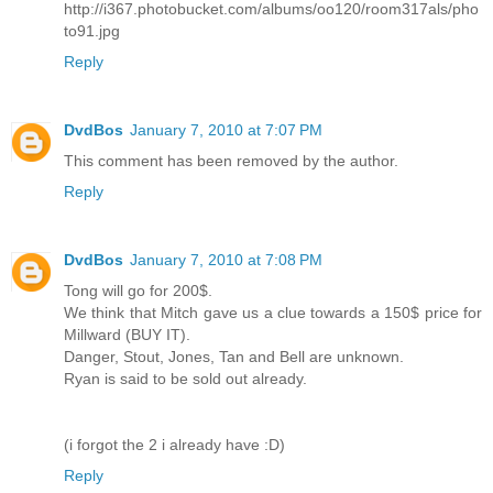
http://i367.photobucket.com/albums/oo120/room317als/pho
to91.jpg
Reply
DvdBos
January 7, 2010 at 7:07 PM
This comment has been removed by the author.
Reply
DvdBos
January 7, 2010 at 7:08 PM
Tong will go for 200$.
We think that Mitch gave us a clue towards a 150$ price for
Millward (BUY IT).
Danger, Stout, Jones, Tan and Bell are unknown.
Ryan is said to be sold out already.
(i forgot the 2 i already have :D)
Reply