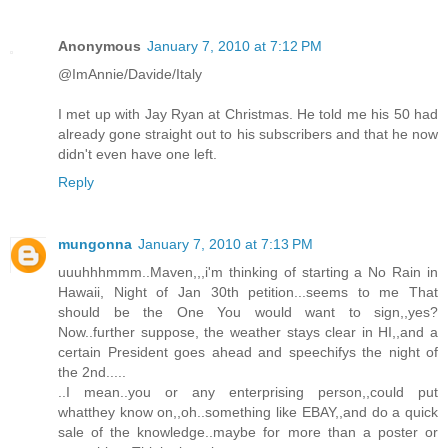
Anonymous
January 7, 2010 at 7:12 PM
@ImAnnie/Davide/Italy
I met up with Jay Ryan at Christmas. He told me his 50 had
already gone straight out to his subscribers and that he now
didn't even have one left.
Reply
mungonna
January 7, 2010 at 7:13 PM
uuuhhhmmm..Maven,,,i'm thinking of starting a No Rain in
Hawaii, Night of Jan 30th petition...seems to me That
should be the One You would want to sign,,yes?
Now..further suppose, the weather stays clear in HI,,and a
certain President goes ahead and speechifys the night of
the 2nd.....
..I mean..you or any enterprising person,,could put
whatthey know on,,oh..something like EBAY,,and do a quick
sale of the knowledge..maybe for more than a poster or