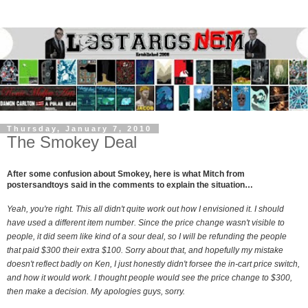
Thursday, January 7, 2010
The Smokey Deal
After some confusion about Smokey, here is what Mitch from
postersandtoys said in the comments to explain the situation…
Yeah, you're right. This all didn't quite work out how I envisioned it. I should
have used a different item number. Since the price change wasn't visible to
people, it did seem like kind of a sour deal, so I will be refunding the people
that paid $300 their extra $100. Sorry about that, and hopefully my mistake
doesn't reflect badly on Ken, I just honestly didn't forsee the in-cart price switch,
and how it would work. I thought people would see the price change to $300,
then make a decision. My apologies guys, sorry.