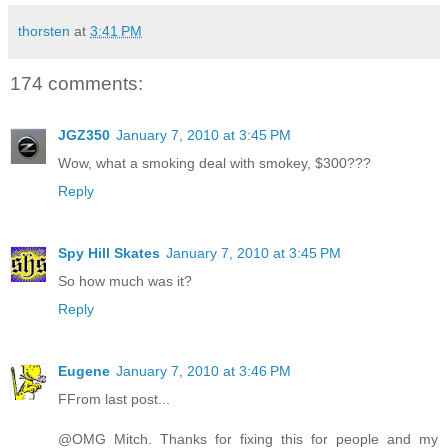
thorsten
at
3:41 PM
174 comments:
JGZ350
January 7, 2010 at 3:45 PM
Wow, what a smoking deal with smokey, $300???
Reply
Spy Hill Skates
January 7, 2010 at 3:45 PM
So how much was it?
Reply
Eugene
January 7, 2010 at 3:46 PM
FFrom last post...
@OMG Mitch. Thanks for fixing this for people and my