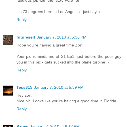
fabulous job with the NEW POSTS!
It's 73 degrees here in Los Angeles...just sayin'
Reply
futureself
January 7, 2010 at 5:38 PM
Hope you're having a great time Zort!
Your pic reminds me of S1 Ep1, just before the poor guy -
you in this pic - gets sucked into the plane turbine :)
Reply
Tess315
January 7, 2010 at 5:39 PM
Hey zort
Nice pic. Looks like you're having a good time in Florida.
Reply
Patmc
January 7, 2010 at 6:17 PM