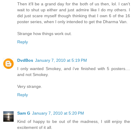
Then it'll be a grand day for the both of us then, lol. I can't
wait to shut up either and just admire like I do my others. I
did just scare myself though thinking that I own 6 of the 16
poster series, when I only intended to get the Dharma Van.
Strange how things work out.
Reply
DvdBos
January 7, 2010 at 5:19 PM
I only wanted Smokey, and i've finished with 5 posters....
and not Smokey.
Very strange.
Reply
Sam G
January 7, 2010 at 5:20 PM
Kind of happy to be out of the madness, I still enjoy the
excitement of it all.