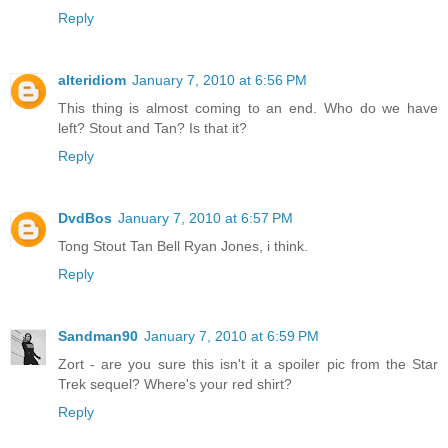
Reply
alteridiom
January 7, 2010 at 6:56 PM
This thing is almost coming to an end. Who do we have
left? Stout and Tan? Is that it?
Reply
DvdBos
January 7, 2010 at 6:57 PM
Tong Stout Tan Bell Ryan Jones, i think.
Reply
Sandman90
January 7, 2010 at 6:59 PM
Zort - are you sure this isn't it a spoiler pic from the Star
Trek sequel? Where's your red shirt?
Reply