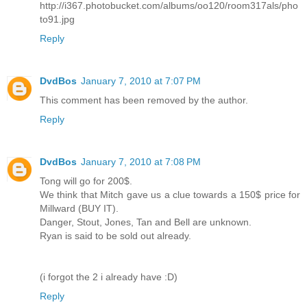
http://i367.photobucket.com/albums/oo120/room317als/pho
to91.jpg
Reply
DvdBos
January 7, 2010 at 7:07 PM
This comment has been removed by the author.
Reply
DvdBos
January 7, 2010 at 7:08 PM
Tong will go for 200$.
We think that Mitch gave us a clue towards a 150$ price for
Millward (BUY IT).
Danger, Stout, Jones, Tan and Bell are unknown.
Ryan is said to be sold out already.
(i forgot the 2 i already have :D)
Reply