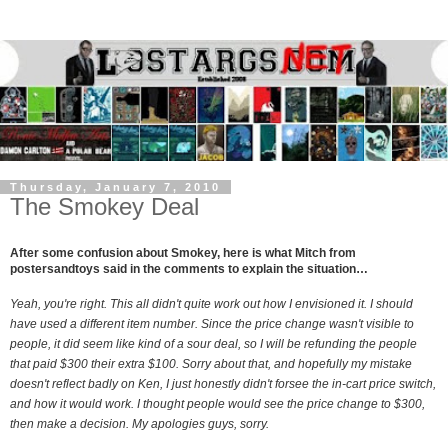
Thursday, January 7, 2010
The Smokey Deal
After some confusion about Smokey, here is what Mitch from
postersandtoys said in the comments to explain the situation…
Yeah, you're right. This all didn't quite work out how I envisioned it. I should
have used a different item number. Since the price change wasn't visible to
people, it did seem like kind of a sour deal, so I will be refunding the people
that paid $300 their extra $100. Sorry about that, and hopefully my mistake
doesn't reflect badly on Ken, I just honestly didn't forsee the in-cart price switch,
and how it would work. I thought people would see the price change to $300,
then make a decision. My apologies guys, sorry.