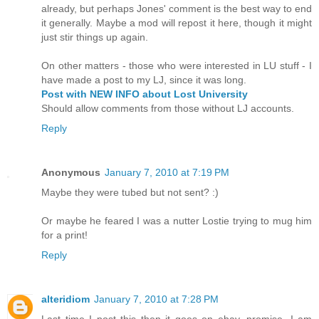
already, but perhaps Jones' comment is the best way to end
it generally. Maybe a mod will repost it here, though it might
just stir things up again.
On other matters - those who were interested in LU stuff - I
have made a post to my LJ, since it was long.
Post with NEW INFO about Lost University
Should allow comments from those without LJ accounts.
Reply
Anonymous
January 7, 2010 at 7:19 PM
Maybe they were tubed but not sent? :)
Or maybe he feared I was a nutter Lostie trying to mug him
for a print!
Reply
alteridiom
January 7, 2010 at 7:28 PM