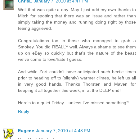
ChrisL
January 7, 2010 at 4:47 PM
Well that was quite a day. May I just add my own thanks to
Mitch for spotting that there was an issue and rather than
simply taking the money and running doing right by those
feeing aggrieved.
Congratulations too to those who managed to grab a
Smokey. You did REALLY well. Always a shame to see them
up on eBay so quickly but that's the nature of the beast
we've come to love/hate I guess.
And while Zort couldn't have anticipated such hectic times
prior to heading off to (slightly) warmer climes, he left us all
in very good hands. Thanks Thorsten and Maven for
keeping it all together this week, in at the DEEP end!
Here's to a quiet Friday... unless I've missed something?
Reply
Eugene
January 7, 2010 at 4:48 PM