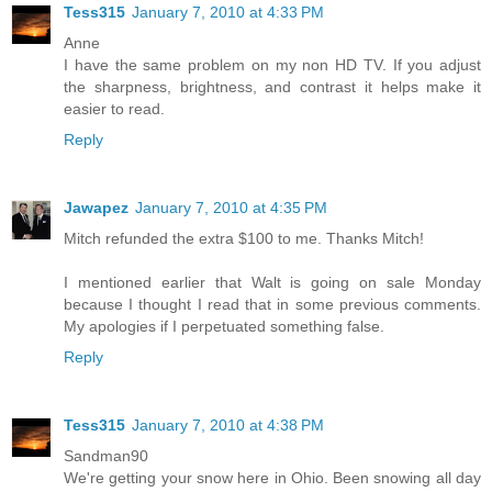
Tess315
January 7, 2010 at 4:33 PM
Anne
I have the same problem on my non HD TV. If you adjust
the sharpness, brightness, and contrast it helps make it
easier to read.
Reply
Jawapez
January 7, 2010 at 4:35 PM
Mitch refunded the extra $100 to me. Thanks Mitch!
I mentioned earlier that Walt is going on sale Monday
because I thought I read that in some previous comments.
My apologies if I perpetuated something false.
Reply
Tess315
January 7, 2010 at 4:38 PM
Sandman90
We're getting your snow here in Ohio. Been snowing all day