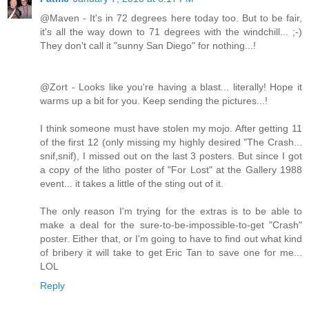
@Maven - It's in 72 degrees here today too. But to be fair,
it's all the way down to 71 degrees with the windchill... ;-)
They don't call it "sunny San Diego" for nothing...!
@Zort - Looks like you're having a blast... literally! Hope it
warms up a bit for you. Keep sending the pictures...!
I think someone must have stolen my mojo. After getting 11
of the first 12 (only missing my highly desired "The Crash...
snif,snif), I missed out on the last 3 posters. But since I got
a copy of the litho poster of "For Lost" at the Gallery 1988
event... it takes a little of the sting out of it.
The only reason I'm trying for the extras is to be able to
make a deal for the sure-to-be-impossible-to-get "Crash"
poster. Either that, or I'm going to have to find out what kind
of bribery it will take to get Eric Tan to save one for me...
LOL
Reply