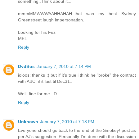
something..Think about it...
mmmMMWWWAAHHAHAH..that was my best Sydney
Greenstreet laugh impersonation.
Looking for his Fez
MEL
Reply
DvdBos
January 7, 2010 at 7:14 PM
ioioos: thanks :) but if it's true i think he "broke" the contract
with ABC, if it last til Dec31..
Well, fine for me. :D
Reply
Unknown
January 7, 2010 at 7:18 PM
Everyone should go back to the end of the Smokey! post as
per AJ's suggestion. Personally I'm done with the discussion