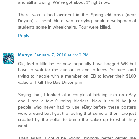
and still snowing. We've got about 3" right now.
There was a bad accident in the Springfield area (near
Dayton) a semi hit a van carrying adult developmental
students some in wheelchairs. Four were killed.
Reply
Martyn
January 7, 2010 at 4:40 PM
Ok, feel a little better now, hopefully have bagged WK but
have to wait for the auction to end to know for sure, and
trying to haggle with a member on EB to lower their $100
value of I Kill The Bus Driver print.
Saying that, I looked at a couple of bidding lists on eBay
and I see a few 0 rating bidders. Now, it could be just
people who never had to use eBay before these posters
were around but I get the feeling that some of them are just
created by the seller to bump the value up to what they
want.
Then again, I could be wrong. Nobody better outbid me