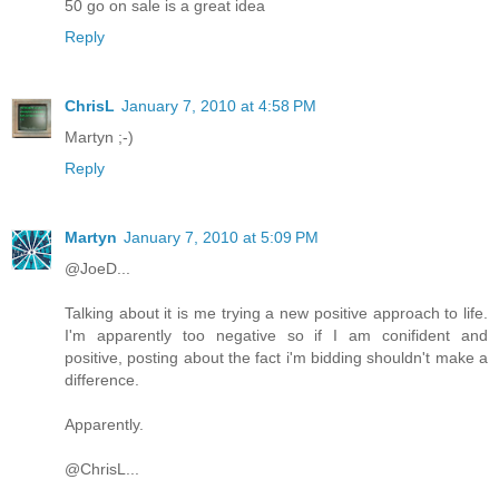
50 go on sale is a great idea
Reply
ChrisL
January 7, 2010 at 4:58 PM
Martyn ;-)
Reply
Martyn
January 7, 2010 at 5:09 PM
@JoeD...
Talking about it is me trying a new positive approach to life.
I'm apparently too negative so if I am conifident and
positive, posting about the fact i'm bidding shouldn't make a
difference.
Apparently.
@ChrisL...