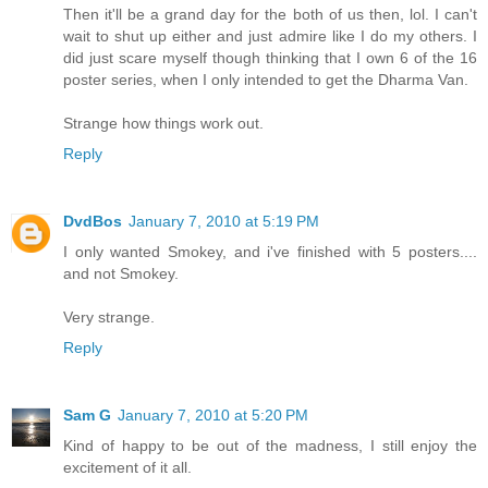
Then it'll be a grand day for the both of us then, lol. I can't
wait to shut up either and just admire like I do my others. I
did just scare myself though thinking that I own 6 of the 16
poster series, when I only intended to get the Dharma Van.
Strange how things work out.
Reply
DvdBos
January 7, 2010 at 5:19 PM
I only wanted Smokey, and i've finished with 5 posters....
and not Smokey.
Very strange.
Reply
Sam G
January 7, 2010 at 5:20 PM
Kind of happy to be out of the madness, I still enjoy the
excitement of it all.