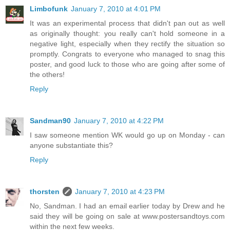
Limbofunk
January 7, 2010 at 4:01 PM
It was an experimental process that didn't pan out as well
as originally thought: you really can't hold someone in a
negative light, especially when they rectify the situation so
promptly. Congrats to everyone who managed to snag this
poster, and good luck to those who are going after some of
the others!
Reply
Sandman90
January 7, 2010 at 4:22 PM
I saw someone mention WK would go up on Monday - can
anyone substantiate this?
Reply
thorsten
January 7, 2010 at 4:23 PM
No, Sandman. I had an email earlier today by Drew and he
said they will be going on sale at www.postersandtoys.com
within the next few weeks.