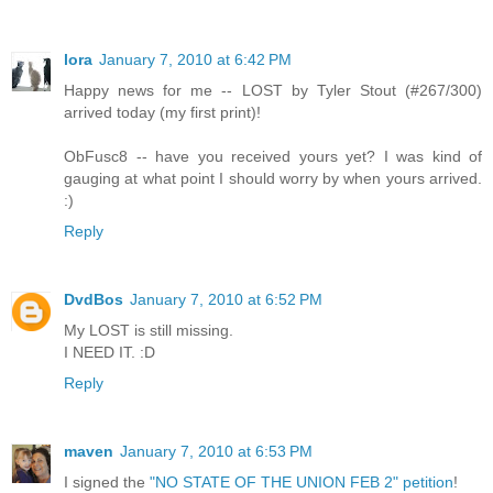
lora
January 7, 2010 at 6:42 PM
Happy news for me -- LOST by Tyler Stout (#267/300)
arrived today (my first print)!
ObFusc8 -- have you received yours yet? I was kind of
gauging at what point I should worry by when yours arrived.
:)
Reply
DvdBos
January 7, 2010 at 6:52 PM
My LOST is still missing.
I NEED IT. :D
Reply
maven
January 7, 2010 at 6:53 PM
I signed the
"NO STATE OF THE UNION FEB 2" petition
!