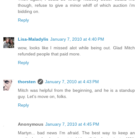
though, refuse to give a minor whiff of which auction i'm
bidding on.
Reply
Lisa-Maladylis
January 7, 2010 at 4:40 PM
wow, looks like I missed alot while being out. Glad Mitch
refunded people that paid more.
Reply
thorsten
January 7, 2010 at 4:43 PM
Mitch was helpful from the beginning, and he is a standup
guy. Let's move on, folks.
Reply
Anonymous
January 7, 2010 at 4:45 PM
Martyn... bad news I'm afraid. The best way to keep an