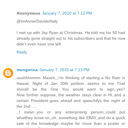
Anonymous
January 7, 2010 at 7:12 PM
@ImAnnie/Davide/Italy
I met up with Jay Ryan at Christmas. He told me his 50 had
already gone straight out to his subscribers and that he now
didn't even have one left.
Reply
mungonna
January 7, 2010 at 7:13 PM
uuuhhhmmm..Maven,,,i'm thinking of starting a No Rain in
Hawaii, Night of Jan 30th petition...seems to me That
should be the One You would want to sign,,yes?
Now..further suppose, the weather stays clear in HI,,and a
certain President goes ahead and speechifys the night of
the 2nd.....
..I mean..you or any enterprising person,,could put
whatthey know on,,oh..something like EBAY,,and do a quick
sale of the knowledge..maybe for more than a poster or