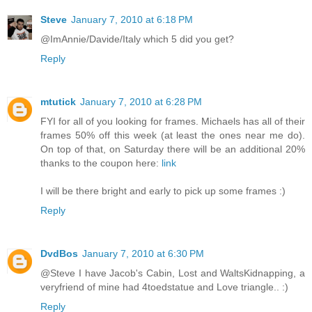
Steve
January 7, 2010 at 6:18 PM
@ImAnnie/Davide/Italy which 5 did you get?
Reply
mtutick
January 7, 2010 at 6:28 PM
FYI for all of you looking for frames. Michaels has all of their
frames 50% off this week (at least the ones near me do).
On top of that, on Saturday there will be an additional 20%
thanks to the coupon here:
link
I will be there bright and early to pick up some frames :)
Reply
DvdBos
January 7, 2010 at 6:30 PM
@Steve I have Jacob's Cabin, Lost and WaltsKidnapping, a
veryfriend of mine had 4toedstatue and Love triangle.. :)
Reply