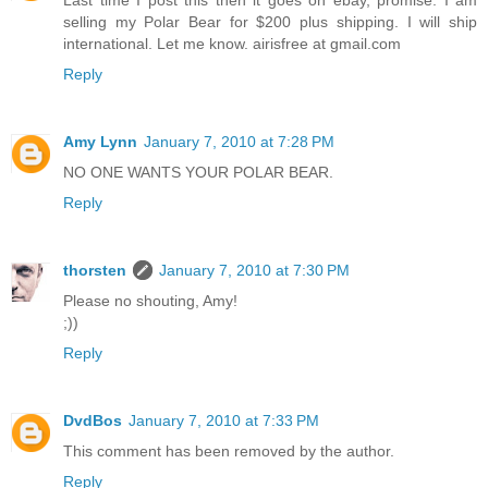
Last time I post this then it goes on ebay, promise. I am
selling my Polar Bear for $200 plus shipping. I will ship
international. Let me know. airisfree at gmail.com
Reply
Amy Lynn
January 7, 2010 at 7:28 PM
NO ONE WANTS YOUR POLAR BEAR.
Reply
thorsten
January 7, 2010 at 7:30 PM
Please no shouting, Amy!
;))
Reply
DvdBos
January 7, 2010 at 7:33 PM
This comment has been removed by the author.
Reply