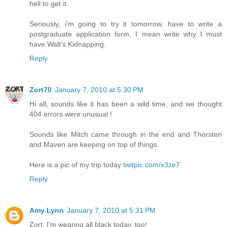
hell to get it.
Seriously, i'm going to try it tomorrow, have to write a
postgraduate application form, I mean write why I must
have Walt's Kidnapping.
Reply
Zort70
January 7, 2010 at 5:30 PM
Hi all, sounds like it has been a wild time, and we thought
404 errors were unusual !
Sounds like Mitch came through in the end and Thorsten
and Maven are keeping on top of things.
Here is a pic of my trip today
twitpic.com/x3ze7
Reply
Amy Lynn
January 7, 2010 at 5:31 PM
Zort, I'm wearing all black today, too!