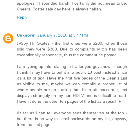
apologies if I sounded harsh. I certainly did not mean to be.
Cheers. Poster sale day here is always hellish.
Reply
Unknown
January 7, 2010 at 3:47 PM
@Spy Hill Skates - the first ones were $200, when those
sold they were $300. Due to complaints Mitch has been
exceptionally responsive, thus the comment he posted.
I am typing up info relating to LU for you guys now - though
I think I may have to put it in a public LJ post instead since
it's a lot of text. Have the first five pages of the Dean's List
as visible to me, maybe we can compile a proper list of
where people are on it using that. It's a bit inaccurate, text
displays strangely on my non-HDTV and is difficult to read.
Haven't done the other ten pages of the list as a result :P
As far as I can tell everyone sees themselves at the top -
but there is no way to scroll backwards on my list, anyway,
from the first page.