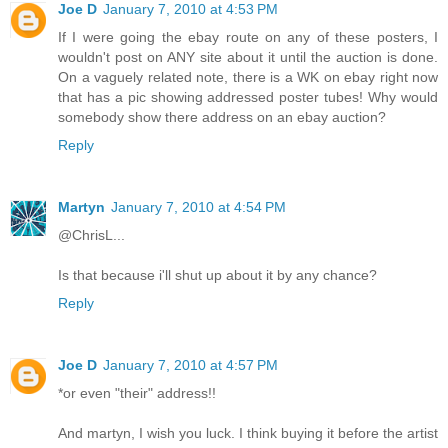
Joe D
January 7, 2010 at 4:53 PM
If I were going the ebay route on any of these posters, I
wouldn't post on ANY site about it until the auction is done.
On a vaguely related note, there is a WK on ebay right now
that has a pic showing addressed poster tubes! Why would
somebody show there address on an ebay auction?
Reply
Martyn
January 7, 2010 at 4:54 PM
@ChrisL...
Is that because i'll shut up about it by any chance?
Reply
Joe D
January 7, 2010 at 4:57 PM
*or even "their" address!!
And martyn, I wish you luck. I think buying it before the artist