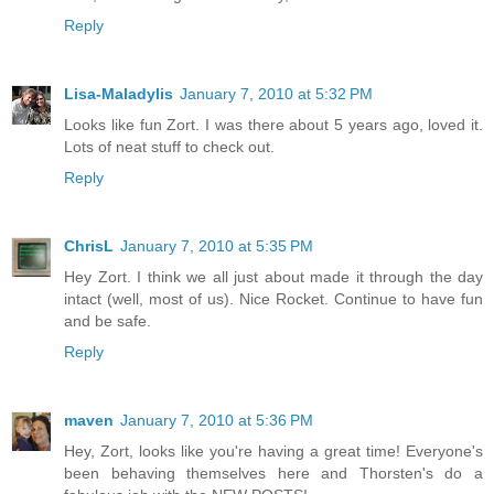
Reply
Lisa-Maladylis
January 7, 2010 at 5:32 PM
Looks like fun Zort. I was there about 5 years ago, loved it.
Lots of neat stuff to check out.
Reply
ChrisL
January 7, 2010 at 5:35 PM
Hey Zort. I think we all just about made it through the day
intact (well, most of us). Nice Rocket. Continue to have fun
and be safe.
Reply
maven
January 7, 2010 at 5:36 PM
Hey, Zort, looks like you're having a great time! Everyone's
been behaving themselves here and Thorsten's do a