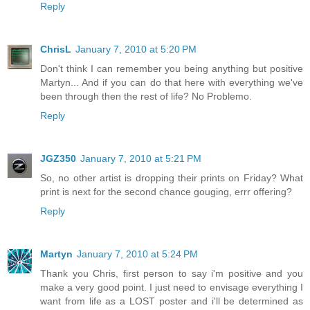
Reply
ChrisL
January 7, 2010 at 5:20 PM
Don't think I can remember you being anything but positive
Martyn... And if you can do that here with everything we've
been through then the rest of life? No Problemo.
Reply
JGZ350
January 7, 2010 at 5:21 PM
So, no other artist is dropping their prints on Friday? What
print is next for the second chance gouging, errr offering?
Reply
Martyn
January 7, 2010 at 5:24 PM
Thank you Chris, first person to say i'm positive and you
make a very good point. I just need to envisage everything I
want from life as a LOST poster and i'll be determined as