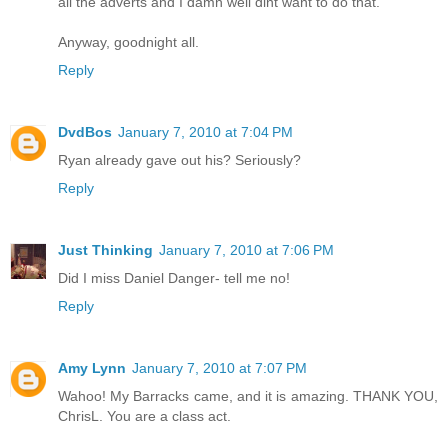
all the adverts and I damn well dint want to do that.
Anyway, goodnight all.
Reply
DvdBos
January 7, 2010 at 7:04 PM
Ryan already gave out his? Seriously?
Reply
Just Thinking
January 7, 2010 at 7:06 PM
Did I miss Daniel Danger- tell me no!
Reply
Amy Lynn
January 7, 2010 at 7:07 PM
Wahoo! My Barracks came, and it is amazing. THANK YOU,
ChrisL. You are a class act.