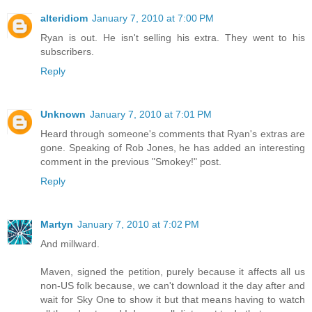
alteridiom
January 7, 2010 at 7:00 PM
Ryan is out. He isn't selling his extra. They went to his
subscribers.
Reply
Unknown
January 7, 2010 at 7:01 PM
Heard through someone's comments that Ryan's extras are
gone. Speaking of Rob Jones, he has added an interesting
comment in the previous "Smokey!" post.
Reply
Martyn
January 7, 2010 at 7:02 PM
And millward.
Maven, signed the petition, purely because it affects all us
non-US folk because, we can't download it the day after and
wait for Sky One to show it but that means having to watch