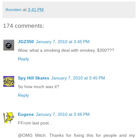
thorsten
at
3:41 PM
174 comments:
JGZ350
January 7, 2010 at 3:45 PM
Wow, what a smoking deal with smokey, $300???
Reply
Spy Hill Skates
January 7, 2010 at 3:45 PM
So how much was it?
Reply
Eugene
January 7, 2010 at 3:46 PM
FFrom last post...
@OMG Mitch. Thanks for fixing this for people and my