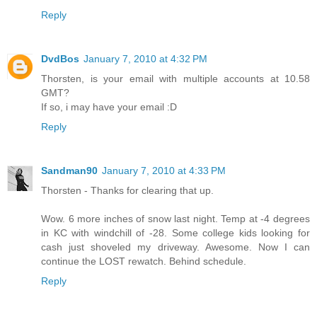
Reply
DvdBos
January 7, 2010 at 4:32 PM
Thorsten, is your email with multiple accounts at 10.58
GMT?
If so, i may have your email :D
Reply
Sandman90
January 7, 2010 at 4:33 PM
Thorsten - Thanks for clearing that up.
Wow. 6 more inches of snow last night. Temp at -4 degrees
in KC with windchill of -28. Some college kids looking for
cash just shoveled my driveway. Awesome. Now I can
continue the LOST rewatch. Behind schedule.
Reply