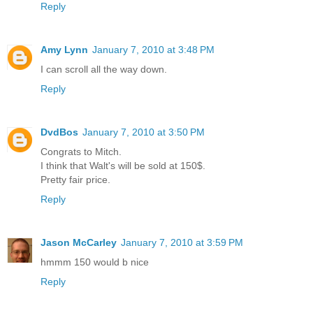
Reply
Amy Lynn
January 7, 2010 at 3:48 PM
I can scroll all the way down.
Reply
DvdBos
January 7, 2010 at 3:50 PM
Congrats to Mitch.
I think that Walt's will be sold at 150$.
Pretty fair price.
Reply
Jason McCarley
January 7, 2010 at 3:59 PM
hmmm 150 would b nice
Reply