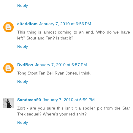
Reply
alteridiom
January 7, 2010 at 6:56 PM
This thing is almost coming to an end. Who do we have
left? Stout and Tan? Is that it?
Reply
DvdBos
January 7, 2010 at 6:57 PM
Tong Stout Tan Bell Ryan Jones, i think.
Reply
Sandman90
January 7, 2010 at 6:59 PM
Zort - are you sure this isn't it a spoiler pic from the Star
Trek sequel? Where's your red shirt?
Reply