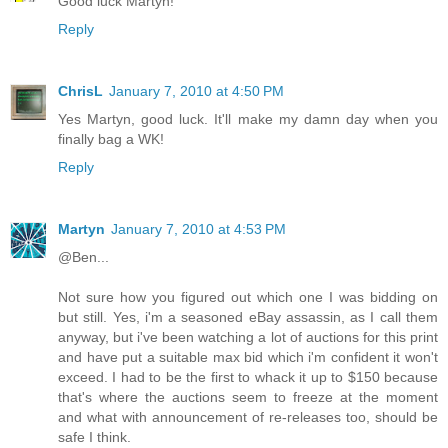
Good luck Martyn!
Reply
ChrisL
January 7, 2010 at 4:50 PM
Yes Martyn, good luck. It'll make my damn day when you
finally bag a WK!
Reply
Martyn
January 7, 2010 at 4:53 PM
@Ben...
Not sure how you figured out which one I was bidding on
but still. Yes, i'm a seasoned eBay assassin, as I call them
anyway, but i've been watching a lot of auctions for this print
and have put a suitable max bid which i'm confident it won't
exceed. I had to be the first to whack it up to $150 because
that's where the auctions seem to freeze at the moment
and what with announcement of re-releases too, should be
safe I think.