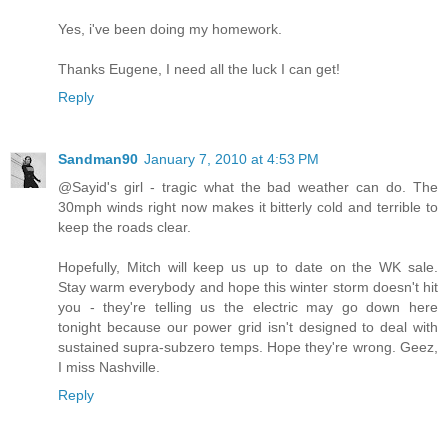
Yes, i've been doing my homework.
Thanks Eugene, I need all the luck I can get!
Reply
Sandman90
January 7, 2010 at 4:53 PM
@Sayid's girl - tragic what the bad weather can do. The
30mph winds right now makes it bitterly cold and terrible to
keep the roads clear.
Hopefully, Mitch will keep us up to date on the WK sale.
Stay warm everybody and hope this winter storm doesn't hit
you - they're telling us the electric may go down here
tonight because our power grid isn't designed to deal with
sustained supra-subzero temps. Hope they're wrong. Geez,
I miss Nashville.
Reply