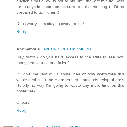
auction's value low is not to bid until the last minute. With
three days left, someone is sure to put something in. I'd be
prepared to go higher :(
Don't worry - I'm staying away from it!
Reply
Anonymous
January 7, 2010 at 4:46 PM
Hey Mitch - do you have access to the stats to see how
many people tried and failed?
It'll give the rest of us some idea of how worthwhile this
whole deal is - if there are tens of thousands trying, there's
literally no way I'm going to waste any more time on this
poster lark!
Cheers
Reply