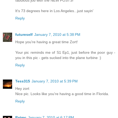
fabulous job with the NEW POSTS!
It's 73 degrees here in Los Angeles...just sayin'
Reply
futureself
January 7, 2010 at 5:38 PM
Hope you're having a great time Zort!
Your pic reminds me of S1 Ep1, just before the poor guy -
you in this pic - gets sucked into the plane turbine :)
Reply
Tess315
January 7, 2010 at 5:39 PM
Hey zort
Nice pic. Looks like you're having a good time in Florida.
Reply
Patmc
January 7, 2010 at 6:17 PM