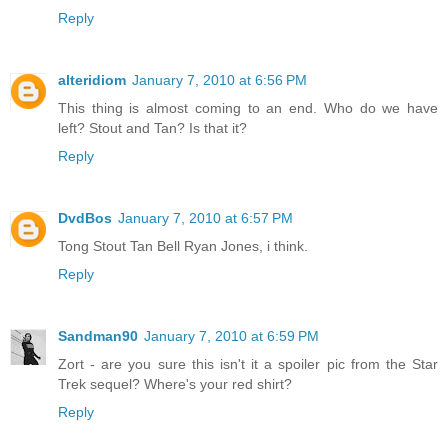
Reply
alteridiom
January 7, 2010 at 6:56 PM
This thing is almost coming to an end. Who do we have
left? Stout and Tan? Is that it?
Reply
DvdBos
January 7, 2010 at 6:57 PM
Tong Stout Tan Bell Ryan Jones, i think.
Reply
Sandman90
January 7, 2010 at 6:59 PM
Zort - are you sure this isn't it a spoiler pic from the Star
Trek sequel? Where's your red shirt?
Reply