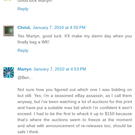
Good luck Martyn!
Reply
ChrisL
January 7, 2010 at 4:50 PM
Yes Martyn, good luck. It'll make my damn day when you
finally bag a WK!
Reply
Martyn
January 7, 2010 at 4:53 PM
@Ben...
Not sure how you figured out which one I was bidding on
but still. Yes, i'm a seasoned eBay assassin, as I call them
anyway, but i've been watching a lot of auctions for this print
and have put a suitable max bid which i'm confident it won't
exceed. I had to be the first to whack it up to $150 because
that's where the auctions seem to freeze at the moment
and what with announcement of re-releases too, should be
safe I think.