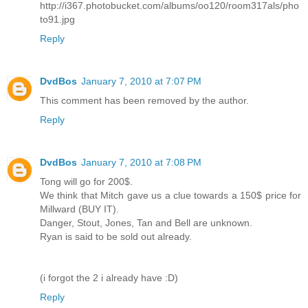
http://i367.photobucket.com/albums/oo120/room317als/pho
to91.jpg
Reply
DvdBos
January 7, 2010 at 7:07 PM
This comment has been removed by the author.
Reply
DvdBos
January 7, 2010 at 7:08 PM
Tong will go for 200$.
We think that Mitch gave us a clue towards a 150$ price for
Millward (BUY IT).
Danger, Stout, Jones, Tan and Bell are unknown.
Ryan is said to be sold out already.
(i forgot the 2 i already have :D)
Reply