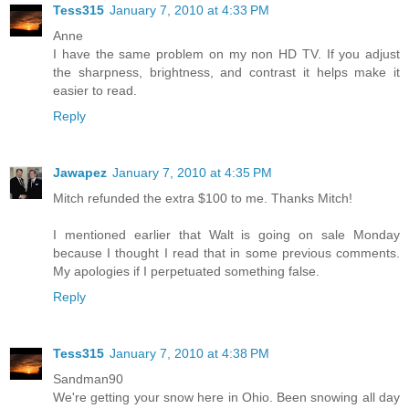
Tess315
January 7, 2010 at 4:33 PM
Anne
I have the same problem on my non HD TV. If you adjust
the sharpness, brightness, and contrast it helps make it
easier to read.
Reply
Jawapez
January 7, 2010 at 4:35 PM
Mitch refunded the extra $100 to me. Thanks Mitch!
I mentioned earlier that Walt is going on sale Monday
because I thought I read that in some previous comments.
My apologies if I perpetuated something false.
Reply
Tess315
January 7, 2010 at 4:38 PM
Sandman90
We're getting your snow here in Ohio. Been snowing all day