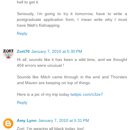
hell to get it.
Seriously, i'm going to try it tomorrow, have to write a
postgraduate application form, I mean write why I must
have Walt's Kidnapping.
Reply
Zort70
January 7, 2010 at 5:30 PM
Hi all, sounds like it has been a wild time, and we thought
404 errors were unusual !
Sounds like Mitch came through in the end and Thorsten
and Maven are keeping on top of things.
Here is a pic of my trip today
twitpic.com/x3ze7
Reply
Amy Lynn
January 7, 2010 at 5:31 PM
Zort, I'm wearing all black today, too!