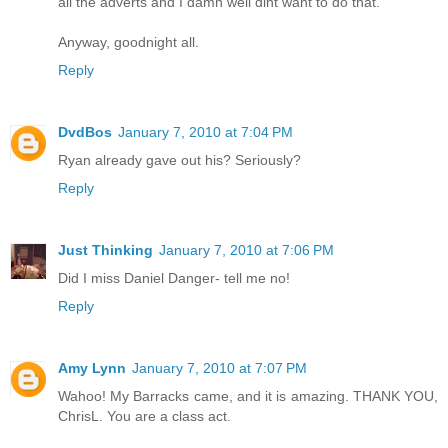
all the adverts and I damn well dint want to do that.
Anyway, goodnight all.
Reply
DvdBos
January 7, 2010 at 7:04 PM
Ryan already gave out his? Seriously?
Reply
Just Thinking
January 7, 2010 at 7:06 PM
Did I miss Daniel Danger- tell me no!
Reply
Amy Lynn
January 7, 2010 at 7:07 PM
Wahoo! My Barracks came, and it is amazing. THANK YOU,
ChrisL. You are a class act.