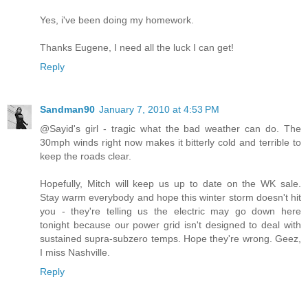
Yes, i've been doing my homework.
Thanks Eugene, I need all the luck I can get!
Reply
Sandman90
January 7, 2010 at 4:53 PM
@Sayid's girl - tragic what the bad weather can do. The
30mph winds right now makes it bitterly cold and terrible to
keep the roads clear.
Hopefully, Mitch will keep us up to date on the WK sale.
Stay warm everybody and hope this winter storm doesn't hit
you - they're telling us the electric may go down here
tonight because our power grid isn't designed to deal with
sustained supra-subzero temps. Hope they're wrong. Geez,
I miss Nashville.
Reply