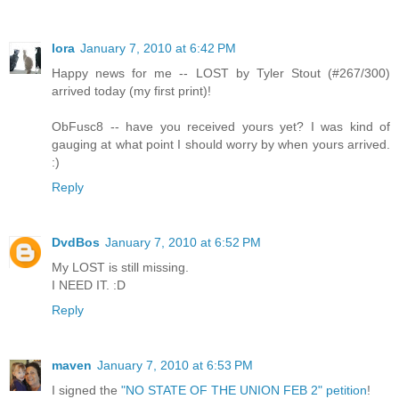
lora
January 7, 2010 at 6:42 PM
Happy news for me -- LOST by Tyler Stout (#267/300)
arrived today (my first print)!
ObFusc8 -- have you received yours yet? I was kind of
gauging at what point I should worry by when yours arrived.
:)
Reply
DvdBos
January 7, 2010 at 6:52 PM
My LOST is still missing.
I NEED IT. :D
Reply
maven
January 7, 2010 at 6:53 PM
I signed the
"NO STATE OF THE UNION FEB 2" petition
!