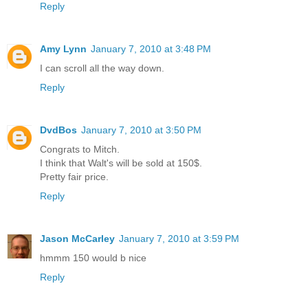
Reply
Amy Lynn
January 7, 2010 at 3:48 PM
I can scroll all the way down.
Reply
DvdBos
January 7, 2010 at 3:50 PM
Congrats to Mitch.
I think that Walt's will be sold at 150$.
Pretty fair price.
Reply
Jason McCarley
January 7, 2010 at 3:59 PM
hmmm 150 would b nice
Reply