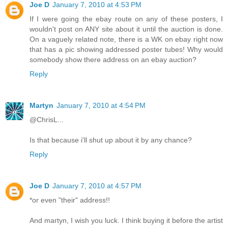
Joe D
January 7, 2010 at 4:53 PM
If I were going the ebay route on any of these posters, I
wouldn't post on ANY site about it until the auction is done.
On a vaguely related note, there is a WK on ebay right now
that has a pic showing addressed poster tubes! Why would
somebody show there address on an ebay auction?
Reply
Martyn
January 7, 2010 at 4:54 PM
@ChrisL...
Is that because i'll shut up about it by any chance?
Reply
Joe D
January 7, 2010 at 4:57 PM
*or even "their" address!!
And martyn, I wish you luck. I think buying it before the artist