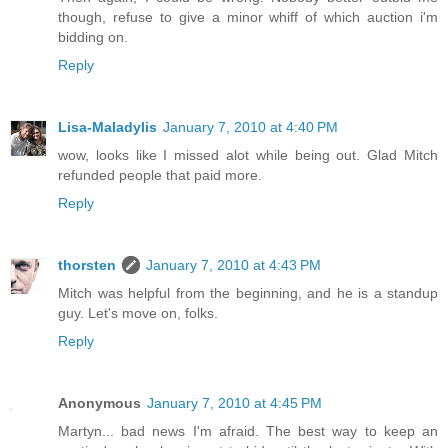
though, refuse to give a minor whiff of which auction i'm
bidding on.
Reply
Lisa-Maladylis
January 7, 2010 at 4:40 PM
wow, looks like I missed alot while being out. Glad Mitch
refunded people that paid more.
Reply
thorsten
January 7, 2010 at 4:43 PM
Mitch was helpful from the beginning, and he is a standup
guy. Let's move on, folks.
Reply
Anonymous
January 7, 2010 at 4:45 PM
Martyn... bad news I'm afraid. The best way to keep an