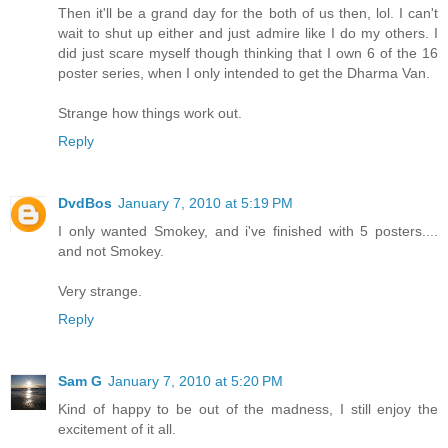
Then it'll be a grand day for the both of us then, lol. I can't
wait to shut up either and just admire like I do my others. I
did just scare myself though thinking that I own 6 of the 16
poster series, when I only intended to get the Dharma Van.
Strange how things work out.
Reply
DvdBos
January 7, 2010 at 5:19 PM
I only wanted Smokey, and i've finished with 5 posters....
and not Smokey.
Very strange.
Reply
Sam G
January 7, 2010 at 5:20 PM
Kind of happy to be out of the madness, I still enjoy the
excitement of it all.