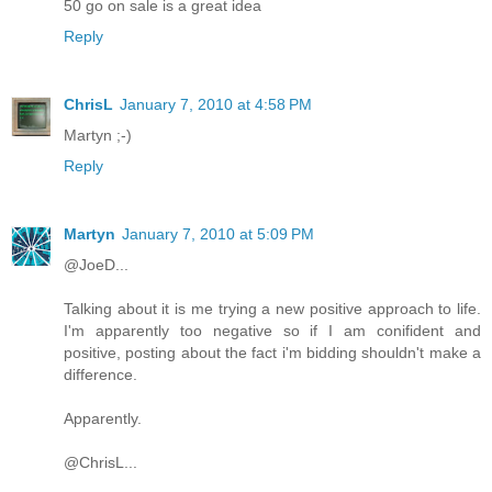
50 go on sale is a great idea
Reply
ChrisL
January 7, 2010 at 4:58 PM
Martyn ;-)
Reply
Martyn
January 7, 2010 at 5:09 PM
@JoeD...
Talking about it is me trying a new positive approach to life.
I'm apparently too negative so if I am conifident and
positive, posting about the fact i'm bidding shouldn't make a
difference.
Apparently.
@ChrisL...