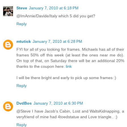
Steve
January 7, 2010 at 6:18 PM
@ImAnnie/Davide/Italy which 5 did you get?
Reply
mtutick
January 7, 2010 at 6:28 PM
FYI for all of you looking for frames. Michaels has all of their
frames 50% off this week (at least the ones near me do).
On top of that, on Saturday there will be an additional 20%
thanks to the coupon here:
link
I will be there bright and early to pick up some frames :)
Reply
DvdBos
January 7, 2010 at 6:30 PM
@Steve I have Jacob's Cabin, Lost and WaltsKidnapping, a
veryfriend of mine had 4toedstatue and Love triangle.. :)
Reply