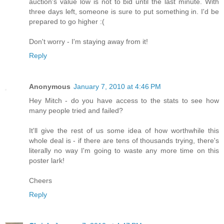
auction's value low is not to bid until the last minute. With
three days left, someone is sure to put something in. I'd be
prepared to go higher :(
Don't worry - I'm staying away from it!
Reply
Anonymous
January 7, 2010 at 4:46 PM
Hey Mitch - do you have access to the stats to see how
many people tried and failed?
It'll give the rest of us some idea of how worthwhile this
whole deal is - if there are tens of thousands trying, there's
literally no way I'm going to waste any more time on this
poster lark!
Cheers
Reply