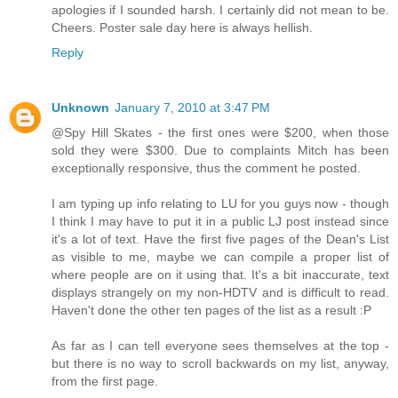
apologies if I sounded harsh. I certainly did not mean to be.
Cheers. Poster sale day here is always hellish.
Reply
Unknown
January 7, 2010 at 3:47 PM
@Spy Hill Skates - the first ones were $200, when those
sold they were $300. Due to complaints Mitch has been
exceptionally responsive, thus the comment he posted.
I am typing up info relating to LU for you guys now - though
I think I may have to put it in a public LJ post instead since
it's a lot of text. Have the first five pages of the Dean's List
as visible to me, maybe we can compile a proper list of
where people are on it using that. It's a bit inaccurate, text
displays strangely on my non-HDTV and is difficult to read.
Haven't done the other ten pages of the list as a result :P
As far as I can tell everyone sees themselves at the top -
but there is no way to scroll backwards on my list, anyway,
from the first page.