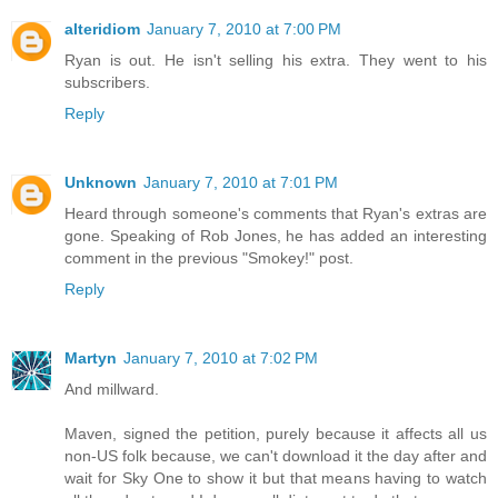
alteridiom
January 7, 2010 at 7:00 PM
Ryan is out. He isn't selling his extra. They went to his
subscribers.
Reply
Unknown
January 7, 2010 at 7:01 PM
Heard through someone's comments that Ryan's extras are
gone. Speaking of Rob Jones, he has added an interesting
comment in the previous "Smokey!" post.
Reply
Martyn
January 7, 2010 at 7:02 PM
And millward.
Maven, signed the petition, purely because it affects all us
non-US folk because, we can't download it the day after and
wait for Sky One to show it but that means having to watch