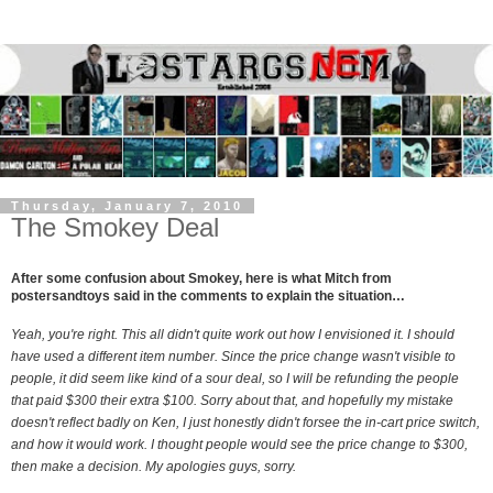
Thursday, January 7, 2010
The Smokey Deal
After some confusion about Smokey, here is what Mitch from
postersandtoys said in the comments to explain the situation…
Yeah, you're right. This all didn't quite work out how I envisioned it. I should
have used a different item number. Since the price change wasn't visible to
people, it did seem like kind of a sour deal, so I will be refunding the people
that paid $300 their extra $100. Sorry about that, and hopefully my mistake
doesn't reflect badly on Ken, I just honestly didn't forsee the in-cart price switch,
and how it would work. I thought people would see the price change to $300,
then make a decision. My apologies guys, sorry.