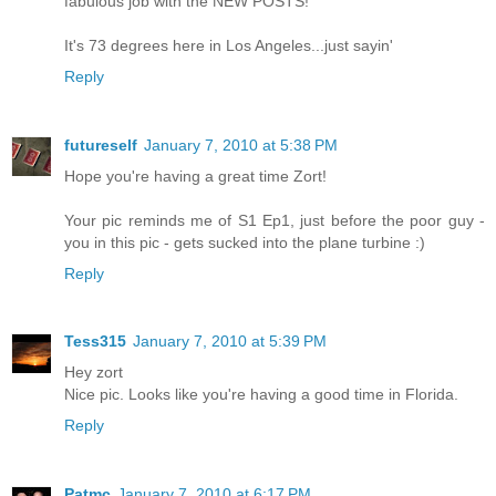
fabulous job with the NEW POSTS!
It's 73 degrees here in Los Angeles...just sayin'
Reply
futureself
January 7, 2010 at 5:38 PM
Hope you're having a great time Zort!
Your pic reminds me of S1 Ep1, just before the poor guy -
you in this pic - gets sucked into the plane turbine :)
Reply
Tess315
January 7, 2010 at 5:39 PM
Hey zort
Nice pic. Looks like you're having a good time in Florida.
Reply
Patmc
January 7, 2010 at 6:17 PM