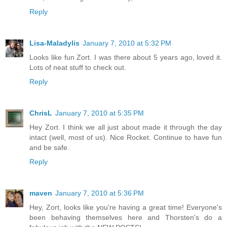
Reply
Lisa-Maladylis
January 7, 2010 at 5:32 PM
Looks like fun Zort. I was there about 5 years ago, loved it.
Lots of neat stuff to check out.
Reply
ChrisL
January 7, 2010 at 5:35 PM
Hey Zort. I think we all just about made it through the day
intact (well, most of us). Nice Rocket. Continue to have fun
and be safe.
Reply
maven
January 7, 2010 at 5:36 PM
Hey, Zort, looks like you're having a great time! Everyone's
been behaving themselves here and Thorsten's do a