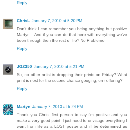
Reply
ChrisL
January 7, 2010 at 5:20 PM
Don't think I can remember you being anything but positive
Martyn... And if you can do that here with everything we've
been through then the rest of life? No Problemo.
Reply
JGZ350
January 7, 2010 at 5:21 PM
So, no other artist is dropping their prints on Friday? What
print is next for the second chance gouging, errr offering?
Reply
Martyn
January 7, 2010 at 5:24 PM
Thank you Chris, first person to say i'm positive and you
make a very good point. I just need to envisage everything I
want from life as a LOST poster and i'll be determined as