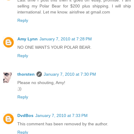
Last time I post this then it goes on ebay, promise. I am
selling my Polar Bear for $200 plus shipping. I will ship
international. Let me know. airisfree at gmail.com
Reply
Amy Lynn
January 7, 2010 at 7:28 PM
NO ONE WANTS YOUR POLAR BEAR.
Reply
thorsten
January 7, 2010 at 7:30 PM
Please no shouting, Amy!
;))
Reply
DvdBos
January 7, 2010 at 7:33 PM
This comment has been removed by the author.
Reply