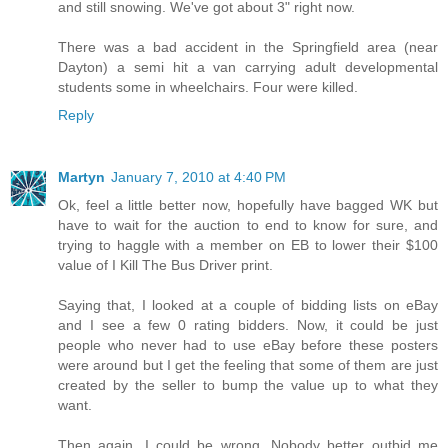
and still snowing. We've got about 3" right now.
There was a bad accident in the Springfield area (near
Dayton) a semi hit a van carrying adult developmental
students some in wheelchairs. Four were killed.
Reply
Martyn
January 7, 2010 at 4:40 PM
Ok, feel a little better now, hopefully have bagged WK but
have to wait for the auction to end to know for sure, and
trying to haggle with a member on EB to lower their $100
value of I Kill The Bus Driver print.
Saying that, I looked at a couple of bidding lists on eBay
and I see a few 0 rating bidders. Now, it could be just
people who never had to use eBay before these posters
were around but I get the feeling that some of them are just
created by the seller to bump the value up to what they
want.
Then again, I could be wrong. Nobody better outbid me