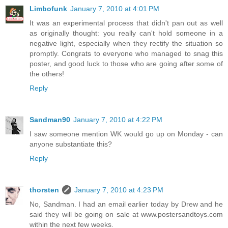
Limbofunk
January 7, 2010 at 4:01 PM
It was an experimental process that didn't pan out as well
as originally thought: you really can't hold someone in a
negative light, especially when they rectify the situation so
promptly. Congrats to everyone who managed to snag this
poster, and good luck to those who are going after some of
the others!
Reply
Sandman90
January 7, 2010 at 4:22 PM
I saw someone mention WK would go up on Monday - can
anyone substantiate this?
Reply
thorsten
January 7, 2010 at 4:23 PM
No, Sandman. I had an email earlier today by Drew and he
said they will be going on sale at www.postersandtoys.com
within the next few weeks.