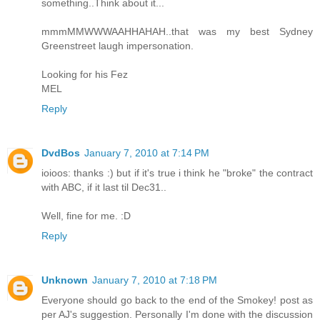
something..Think about it...
mmmMMWWWAAHHAHAH..that was my best Sydney
Greenstreet laugh impersonation.
Looking for his Fez
MEL
Reply
DvdBos
January 7, 2010 at 7:14 PM
ioioos: thanks :) but if it's true i think he "broke" the contract
with ABC, if it last til Dec31..
Well, fine for me. :D
Reply
Unknown
January 7, 2010 at 7:18 PM
Everyone should go back to the end of the Smokey! post as
per AJ's suggestion. Personally I'm done with the discussion