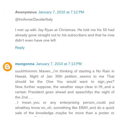
Anonymous
January 7, 2010 at 7:12 PM
@ImAnnie/Davide/Italy
I met up with Jay Ryan at Christmas. He told me his 50 had
already gone straight out to his subscribers and that he now
didn't even have one left.
Reply
mungonna
January 7, 2010 at 7:13 PM
uuuhhhmmm..Maven,,,i'm thinking of starting a No Rain in
Hawaii, Night of Jan 30th petition...seems to me That
should be the One You would want to sign,,yes?
Now..further suppose, the weather stays clear in HI,,and a
certain President goes ahead and speechifys the night of
the 2nd.....
..I mean..you or any enterprising person,,could put
whatthey know on,,oh..something like EBAY,,and do a quick
sale of the knowledge..maybe for more than a poster or