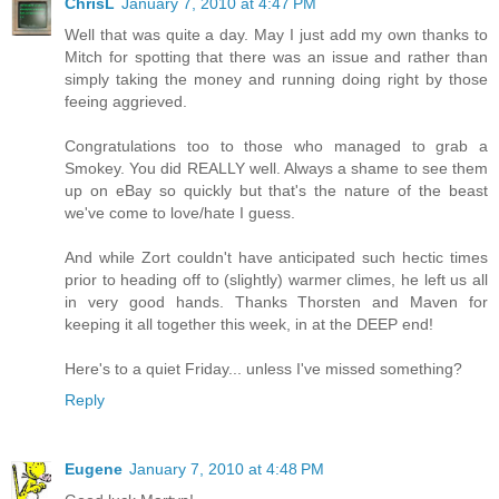
ChrisL
January 7, 2010 at 4:47 PM
Well that was quite a day. May I just add my own thanks to
Mitch for spotting that there was an issue and rather than
simply taking the money and running doing right by those
feeing aggrieved.
Congratulations too to those who managed to grab a
Smokey. You did REALLY well. Always a shame to see them
up on eBay so quickly but that's the nature of the beast
we've come to love/hate I guess.
And while Zort couldn't have anticipated such hectic times
prior to heading off to (slightly) warmer climes, he left us all
in very good hands. Thanks Thorsten and Maven for
keeping it all together this week, in at the DEEP end!
Here's to a quiet Friday... unless I've missed something?
Reply
Eugene
January 7, 2010 at 4:48 PM