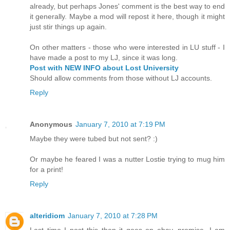
already, but perhaps Jones' comment is the best way to end
it generally. Maybe a mod will repost it here, though it might
just stir things up again.
On other matters - those who were interested in LU stuff - I
have made a post to my LJ, since it was long.
Post with NEW INFO about Lost University
Should allow comments from those without LJ accounts.
Reply
Anonymous
January 7, 2010 at 7:19 PM
Maybe they were tubed but not sent? :)
Or maybe he feared I was a nutter Lostie trying to mug him
for a print!
Reply
alteridiom
January 7, 2010 at 7:28 PM