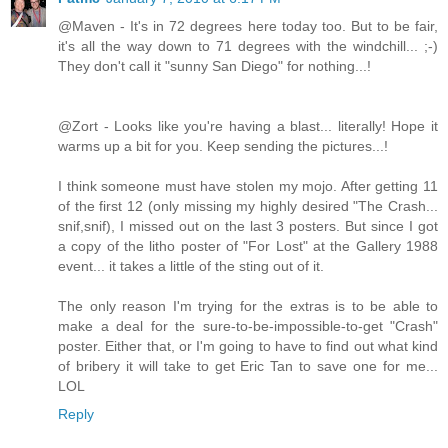
@Maven - It's in 72 degrees here today too. But to be fair,
it's all the way down to 71 degrees with the windchill... ;-)
They don't call it "sunny San Diego" for nothing...!
@Zort - Looks like you're having a blast... literally! Hope it
warms up a bit for you. Keep sending the pictures...!
I think someone must have stolen my mojo. After getting 11
of the first 12 (only missing my highly desired "The Crash...
snif,snif), I missed out on the last 3 posters. But since I got
a copy of the litho poster of "For Lost" at the Gallery 1988
event... it takes a little of the sting out of it.
The only reason I'm trying for the extras is to be able to
make a deal for the sure-to-be-impossible-to-get "Crash"
poster. Either that, or I'm going to have to find out what kind
of bribery it will take to get Eric Tan to save one for me...
LOL
Reply