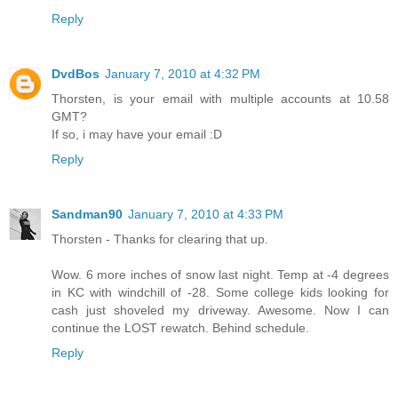
Reply
DvdBos
January 7, 2010 at 4:32 PM
Thorsten, is your email with multiple accounts at 10.58
GMT?
If so, i may have your email :D
Reply
Sandman90
January 7, 2010 at 4:33 PM
Thorsten - Thanks for clearing that up.
Wow. 6 more inches of snow last night. Temp at -4 degrees
in KC with windchill of -28. Some college kids looking for
cash just shoveled my driveway. Awesome. Now I can
continue the LOST rewatch. Behind schedule.
Reply