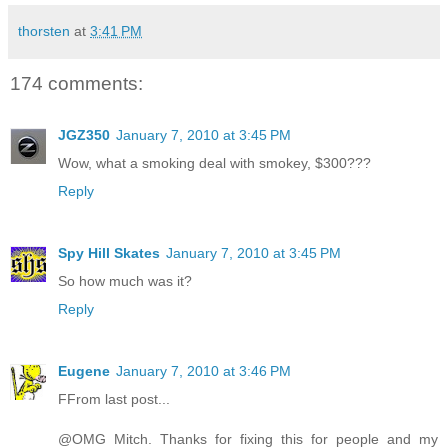
thorsten
at
3:41 PM
174 comments:
JGZ350
January 7, 2010 at 3:45 PM
Wow, what a smoking deal with smokey, $300???
Reply
Spy Hill Skates
January 7, 2010 at 3:45 PM
So how much was it?
Reply
Eugene
January 7, 2010 at 3:46 PM
FFrom last post...
@OMG Mitch. Thanks for fixing this for people and my