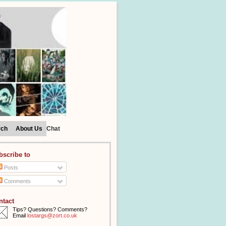
rch
About Us
Chat
bscribe to
Posts
Comments
ntact
Tips? Questions? Comments?
Email
lostargs@zort.co.uk