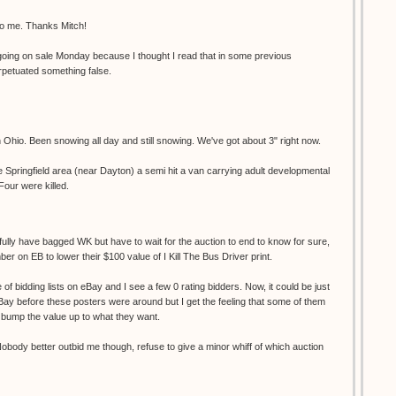
to me. Thanks Mitch!
s going on sale Monday because I thought I read that in some previous
rpetuated something false.
 Ohio. Been snowing all day and still snowing. We've got about 3" right now.
 Springfield area (near Dayton) a semi hit a van carrying adult developmental
our were killed.
pefully have bagged WK but have to wait for the auction to end to know for sure,
er on EB to lower their $100 value of I Kill The Bus Driver print.
 of bidding lists on eBay and I see a few 0 rating bidders. Now, it could be just
ay before these posters were around but I get the feeling that some of them
to bump the value up to what they want.
obody better outbid me though, refuse to give a minor whiff of which auction