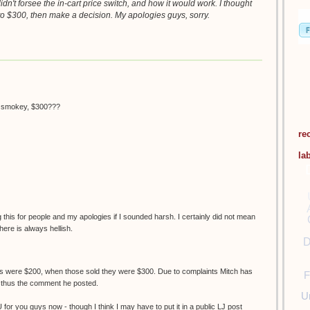
didn't forsee the in-cart price switch, and how it would work. I thought
o $300, then make a decision. My apologies guys, sorry.
h smokey, $300???
re
la
his for people and my apologies if I sounded harsh. I certainly did not mean
here is always hellish.
D
nes were $200, when those sold they were $300. Due to complaints Mitch has
F
, thus the comment he posted.
U
U for you guys now - though I think I may have to put it in a public LJ post