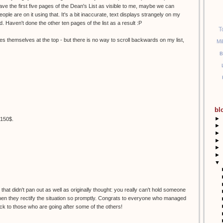
 Have the first five pages of the Dean's List as visible to me, maybe we can
ople are on it using that. It's a bit inaccurate, text displays strangely on my
d. Haven't done the other ten pages of the list as a result :P
T
es themselves at the top - but there is no way to scroll backwards on my list,
Mi
B
bl
►
t 150$.
►
►
►
►
►
▼
hat didn't pan out as well as originally thought: you really can't hold someone
 when they rectify the situation so promptly. Congrats to everyone who managed
uck to those who are going after some of the others!