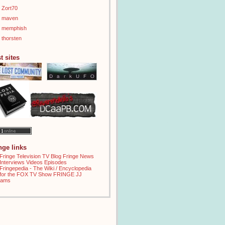
Zort70
maven
memphish
thorsten
t sites
inge links