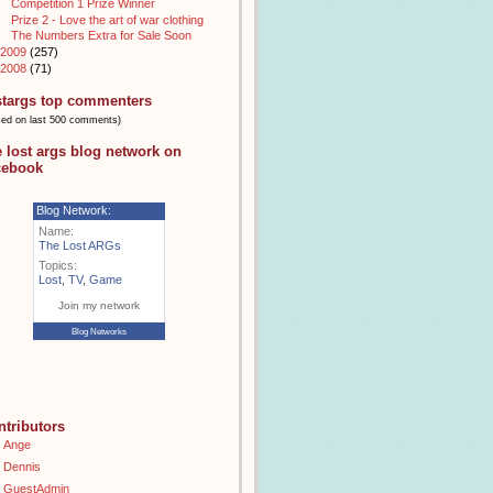
Competition 1 Prize Winner
Prize 2 - Love the art of war clothing
The Numbers Extra for Sale Soon
2009
(257)
2008
(71)
stargs top commenters
sed on last 500 comments)
e lost args blog network on
cebook
Blog Network:
Name:
The Lost ARGs
Topics:
Lost
,
TV
,
Game
Join my network
Blog Networks
ntributors
Ange
Dennis
GuestAdmin