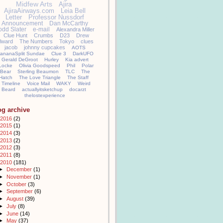
Midfew Arts
Ajira
AjiraAirways.com
Leia Bell
Letter
Professor Nussdorf
Announcement
Dan McCarthy
odd Slater
e-mail
Alexandra Miller
Clue Hunt
Crumbs
D23
Drew
llward
The Numbers
Tokyo
clues
jacob
johnny cupcakes
AOTS
ananaSplit Sundae
Clue 3
DarkUFO
Gerald DeGroot
Hurley
Kia advert
Locke
Olivia Goodspeed
Phil
Polar
Bear
Sterling Beaumon
TLC
The
Hatch
The Love Triangle
The Staff
Timeline
Voice Mail
WAKY
Weird
Beard
actuallyitsketchup
docarzt
thelostexperience
og archive
2016
(2)
2015
(1)
2014
(3)
2013
(2)
2012
(3)
2011
(8)
2010
(181)
►
December
(1)
►
November
(1)
►
October
(3)
►
September
(6)
►
August
(39)
►
July
(8)
►
June
(14)
►
May
(37)