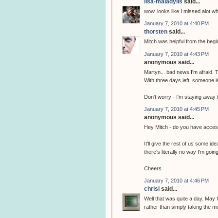
lisa-maladylis
said...
wow, looks like I missed alot w
January 7, 2010 at 4:40 PM
thorsten
said...
Mitch was helpful from the begi
January 7, 2010 at 4:43 PM
anonymous said...
Martyn... bad news I'm afraid. T
With three days left, someone is
Don't worry - I'm staying away f
January 7, 2010 at 4:45 PM
anonymous said...
Hey Mitch - do you have access
It'll give the rest of us some id
there's literally no way I'm goi
Cheers
January 7, 2010 at 4:46 PM
chrisl
said...
Well that was quite a day. May 
rather than simply taking the m