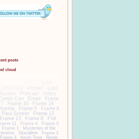
cent posts
bel cloud
DamonCarltonandaPol
arBear
Lost
Lost
University
Poster
Lost
Auction
Podcast
Video
Comic-Con
Email
Frame
7
Frame 10
Frame 14
harma
Frame 5
Frame 6
Paul Scheer
Frame 12
Frame 13
Frame 8
Poll
rame 11
Frame 4
Frame 9
Frame 1
Mysteries of the
niverse
Slovaltine
Frame 2
Frame 3
Kevin Tong
Ronie