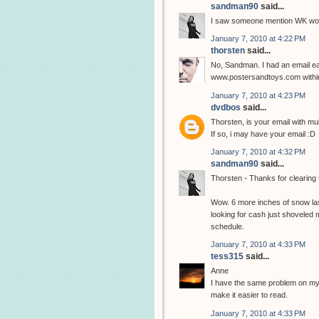
sandman90
said...
I saw someone mention WK woul
January 7, 2010 at 4:22 PM
thorsten
said...
No, Sandman. I had an email ear
www.postersandtoys.com within
January 7, 2010 at 4:23 PM
dvdbos
said...
Thorsten, is your email with m
If so, i may have your email :D
January 7, 2010 at 4:32 PM
sandman90
said...
Thorsten - Thanks for clearing 
Wow. 6 more inches of snow last
looking for cash just shovele
schedule.
January 7, 2010 at 4:33 PM
tess315
said...
Anne
I have the same problem on my 
make it easier to read.
January 7, 2010 at 4:33 PM