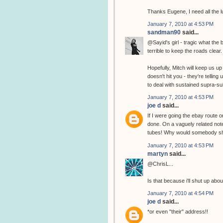
Thanks Eugene, I need all the l
January 7, 2010 at 4:53 PM
sandman90
said...
@Sayid's girl - tragic what the
terrible to keep the roads clear.
Hopefully, Mitch will keep us 
doesn't hit you - they're tellin
to deal with sustained supra-s
January 7, 2010 at 4:53 PM
joe d
said...
If I were going the ebay route on
done. On a vaguely related not
tubes! Why would somebody sh
January 7, 2010 at 4:53 PM
martyn
said...
@ChrisL...
Is that because i'll shut up abo
January 7, 2010 at 4:54 PM
joe d
said...
*or even "their" address!!