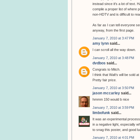
instead since it's a lot of text.
compile a proper list of where pe
non-HDTV and is difficult to rea
As far as I can tell everyone se
anyway, from the first page.
January 7, 2010 at 3:47 PM
amy lynn
said...
I can scroll all the way down.
January 7, 2010 at 3:48 PM
dvdbos
said...
Congrats to Mitch.
I think that Walt's will be sold a
Pretty fair price.
January 7, 2010 at 3:50 PM
jason mccarley
said...
hmmm 150 would b nice
January 7, 2010 at 3:59 PM
limbofunk
said...
It was an experimental process t
in a negative light, especially
to snag this poster, and good l
January 7, 2010 at 4:01 PM