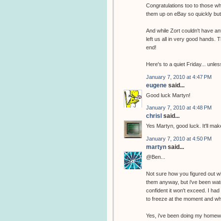
Congratulations too to those 
them up on eBay so quickly but 
And while Zort couldn't have ant
left us all in very good hands.
end!
Here's to a quiet Friday... unl
January 7, 2010 at 4:47 PM
eugene
said...
Good luck Martyn!
January 7, 2010 at 4:48 PM
chrisl
said...
Yes Martyn, good luck. It'll m
January 7, 2010 at 4:50 PM
martyn
said...
@Ben...
Not sure how you figured out wh
them anyway, but i've been watch
confident it won't exceed. I ha
to freeze at the moment and wha
Yes, i've been doing my homew