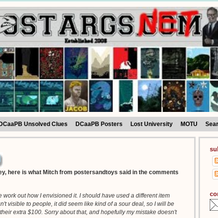
DCaaPB Unsolved Clues
DCaaPB Posters
Lost University
MOTU
Sea
su
y, here is what Mitch from postersandtoys said in the comments
co
ite work out how I envisioned it. I should have used a different item
 visible to people, it did seem like kind of a sour deal, so I will be
their extra $100. Sorry about that, and hopefully my mistake doesn't