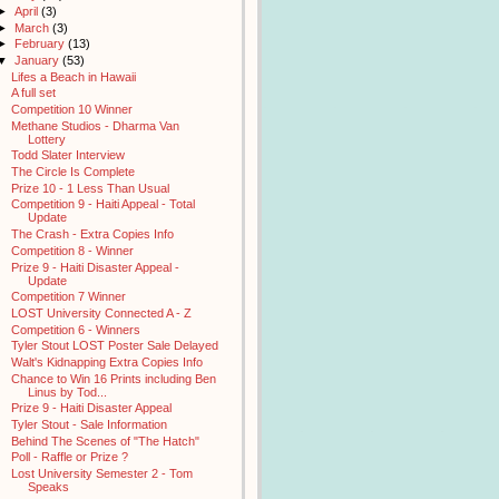
►
April
(3)
►
March
(3)
►
February
(13)
▼
January
(53)
Lifes a Beach in Hawaii
A full set
Competition 10 Winner
Methane Studios - Dharma Van
Lottery
Todd Slater Interview
The Circle Is Complete
Prize 10 - 1 Less Than Usual
Competition 9 - Haiti Appeal - Total
Update
The Crash - Extra Copies Info
Competition 8 - Winner
Prize 9 - Haiti Disaster Appeal -
Update
Competition 7 Winner
LOST University Connected A - Z
Competition 6 - Winners
Tyler Stout LOST Poster Sale Delayed
Walt's Kidnapping Extra Copies Info
Chance to Win 16 Prints including Ben
Linus by Tod...
Prize 9 - Haiti Disaster Appeal
Tyler Stout - Sale Information
Behind The Scenes of "The Hatch"
Poll - Raffle or Prize ?
Lost University Semester 2 - Tom
Speaks