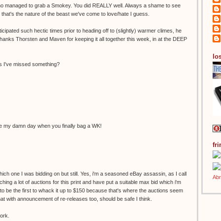
who managed to grab a Smokey. You did REALLY well. Always a shame to see
that's the nature of the beast we've come to love/hate I guess.
icipated such hectic times prior to heading off to (slightly) warmer climes, he
 Thanks Thorsten and Maven for keeping it all together this week, in at the DEEP
los
ess I've missed something?
ake my damn day when you finally bag a WK!
fr
ich one I was bidding on but still. Yes, i'm a seasoned eBay assassin, as I call
ing a lot of auctions for this print and have put a suitable max bid which i'm
d to be the first to whack it up to $150 because that's where the auctions seem
t with announcement of re-releases too, should be safe I think.
ork.