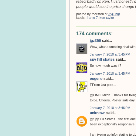
reflect badly on Ken, I just honestly 
people would see the price change t
posted by
thorsten
at
3:41 pm
labels:
frame 7
,
ken taylor
174 comments:
jgz350
said...
Wow, what a smoking deal wit
January 7, 2010 at 3:45 PM
spy hill skates
said...
So how much was it?
January 7, 2010 at 3:45 PM
eugene
said...
FFrom last post...
@OMG Mitch. Thanks for fixing t
to be. Cheers. Poster sale day 
January 7, 2010 at 3:46 PM
unknown
said...
@Spy Hill Skates - the first o
been exceptionally responsive
I am typing up info relating to L