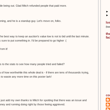
hile being out. Glad Mitch refunded people that paid more.
►
►
nning, and he is a standup guy. Let's move on, folks.
lo
(ba
th
he best way to keep an auction's value low is not to bid until the last minute.
fa
 sure to put something in. I'd be prepared to go higher :(
rom it!
 to the stats to see how many people tried and failed?
ea of how worthwhile this whole deal is - if there are tens of thousands trying,
ng to waste any more time on this poster lark!
co
I just add my own thanks to Mitch for spotting that there was an issue and
oney and running doing right by those feeing aggrieved.