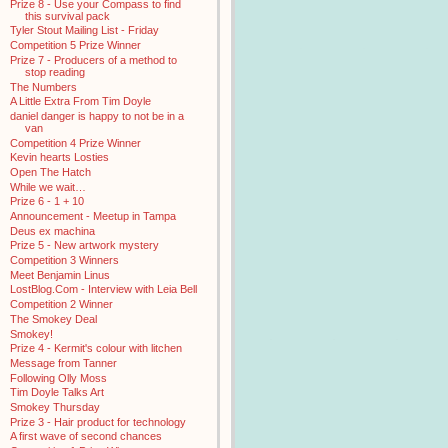
Prize 8 - Use your Compass to find
this survival pack
Tyler Stout Mailing List - Friday
Competition 5 Prize Winner
Prize 7 - Producers of a method to
stop reading
The Numbers
A Little Extra From Tim Doyle
daniel danger is happy to not be in a
van
Competition 4 Prize Winner
Kevin hearts Losties
Open The Hatch
While we wait…
Prize 6 - 1 + 10
Announcement - Meetup in Tampa
Deus ex machina
Prize 5 - New artwork mystery
Competition 3 Winners
Meet Benjamin Linus
LostBlog.Com - Interview with Leia Bell
Competition 2 Winner
The Smokey Deal
Smokey!
Prize 4 - Kermit's colour with litchen
Message from Tanner
Following Olly Moss
Tim Doyle Talks Art
Smokey Thursday
Prize 3 - Hair product for technology
A first wave of second chances