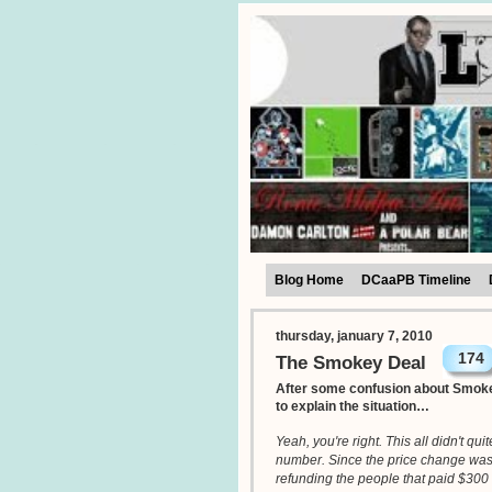
Blog Home
DCaaPB Timeline
thursday, january 7, 2010
174
The Smokey Deal
After some confusion about Smoke
to explain the situation…
Yeah, you're right. This all didn't qu
number. Since the price change wasn't
refunding the people that paid $300 