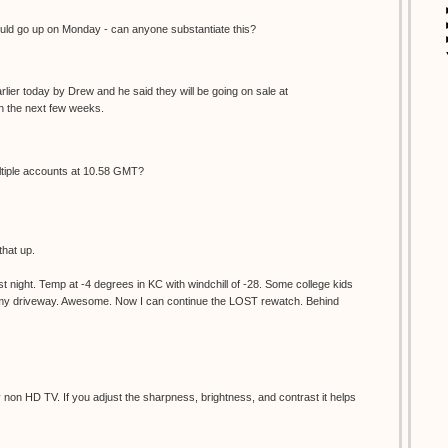
d go up on Monday - can anyone substantiate this?
lier today by Drew and he said they will be going on sale at
 the next few weeks.
ultiple accounts at 10.58 GMT?
that up.
 night. Temp at -4 degrees in KC with windchill of -28. Some college kids
d my driveway. Awesome. Now I can continue the LOST rewatch. Behind
non HD TV. If you adjust the sharpness, brightness, and contrast it helps