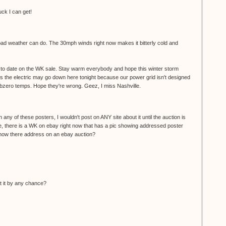
uck I can get!
 bad weather can do. The 30mph winds right now makes it bitterly cold and
up to date on the WK sale. Stay warm everybody and hope this winter storm
g us the electric may go down here tonight because our power grid isn't designed
ubzero temps. Hope they're wrong. Geez, I miss Nashville.
 any of these posters, I wouldn't post on ANY site about it until the auction is
e, there is a WK on ebay right now that has a pic showing addressed poster
ow there address on an ebay auction?
ut it by any chance?