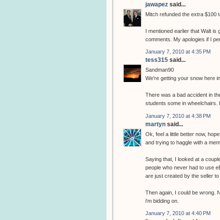
jawapez
said...
Mitch refunded the extra $100 
I mentioned earlier that Walt i
comments. My apologies if I pe
January 7, 2010 at 4:35 PM
tess315
said...
Sandman90
We're getting your snow here in
There was a bad accident in the
students some in wheelchairs. F
January 7, 2010 at 4:38 PM
martyn
said...
Ok, feel a little better now, ho
and trying to haggle with a memb
Saying that, I looked at a couple
people who never had to use eB
are just created by the seller 
Then again, I could be wrong. N
i'm bidding on.
January 7, 2010 at 4:40 PM