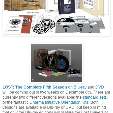
LOST: The Complete Fifth Season
on Blu-ray
and
DVD
will be coming out in two weeks on December 8th. There are
currently two different versions available: the
standard sets
,
or the fantastic
Dharma Initiative Orientation Kits
. Both
versions are available in Blu-ray or DVD, but keep in mind
that only the Blu-ray editions will feature the Lost University