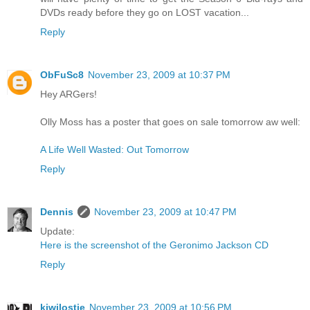
DVDs ready before they go on LOST vacation...
Reply
ObFuSc8
November 23, 2009 at 10:37 PM
Hey ARGers!
Olly Moss has a poster that goes on sale tomorrow aw well:
A Life Well Wasted: Out Tomorrow
Reply
Dennis
November 23, 2009 at 10:47 PM
Update:
Here is the screenshot of the Geronimo Jackson CD
Reply
kiwilostie
November 23, 2009 at 10:56 PM