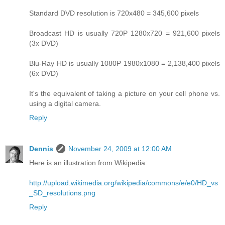
Standard DVD resolution is 720x480 = 345,600 pixels
Broadcast HD is usually 720P 1280x720 = 921,600 pixels
(3x DVD)
Blu-Ray HD is usually 1080P 1980x1080 = 2,138,400 pixels
(6x DVD)
It's the equivalent of taking a picture on your cell phone vs.
using a digital camera.
Reply
Dennis
November 24, 2009 at 12:00 AM
Here is an illustration from Wikipedia:
http://upload.wikimedia.org/wikipedia/commons/e/e0/HD_vs
_SD_resolutions.png
Reply