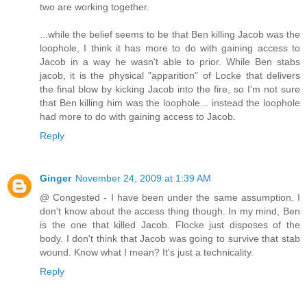
two are working together.
...while the belief seems to be that Ben killing Jacob was the
loophole, I think it has more to do with gaining access to
Jacob in a way he wasn't able to prior. While Ben stabs
jacob, it is the physical "apparition" of Locke that delivers
the final blow by kicking Jacob into the fire, so I'm not sure
that Ben killing him was the loophole... instead the loophole
had more to do with gaining access to Jacob.
Reply
Ginger
November 24, 2009 at 1:39 AM
@ Congested - I have been under the same assumption. I
don't know about the access thing though. In my mind, Ben
is the one that killed Jacob. Flocke just disposes of the
body. I don't think that Jacob was going to survive that stab
wound. Know what I mean? It's just a technicality.
Reply