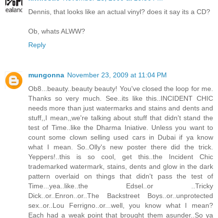
Dennis, that looks like an actual vinyl? does it say its a CD?
Ob, whats ALWW?
Reply
mungonna
November 23, 2009 at 11:04 PM
Ob8...beauty..beauty beauty! You've closed the loop for me.
Thanks so very much. See..its like this..INCIDENT CHIC
needs more than just watermarks and stains and dents and
stuff,,I mean,,we're talking about stuff that didn't stand the
test of Time..like the Dharma Iniative. Unless you want to
count some clown selling used cars in Dubai if ya know
what I mean. So..Olly's new poster there did the trick.
Yeppers!..this is so cool, get this..the Incident Chic
trademarked watermark, stains, dents and glow in the dark
pattern overlaid on things that didn't pass the test of
Time...yea..like..the Edsel..or ..Tricky
Dick..or..Enron..or..The Backstreet Boys..or..unprotected
sex..or..Lou Ferrigno..or...well, you know what I mean?
Each had a weak point that brought them asunder..So ya