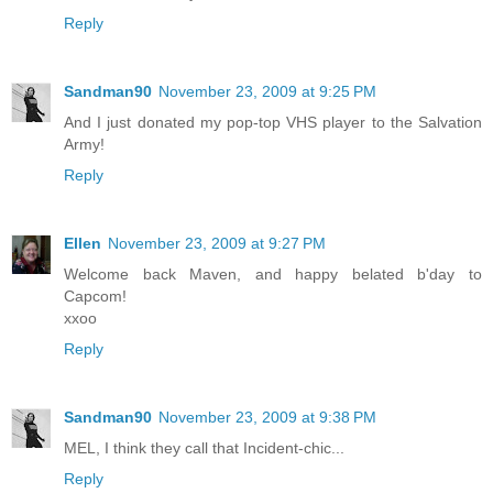
Reply
Sandman90
November 23, 2009 at 9:25 PM
And I just donated my pop-top VHS player to the Salvation
Army!
Reply
Ellen
November 23, 2009 at 9:27 PM
Welcome back Maven, and happy belated b'day to
Capcom!
xxoo
Reply
Sandman90
November 23, 2009 at 9:38 PM
MEL, I think they call that Incident-chic...
Reply