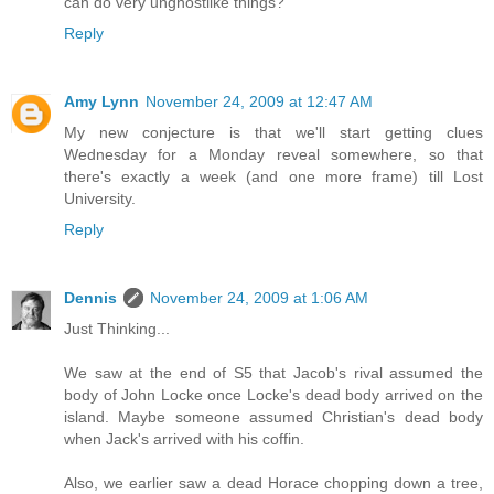
can do very unghostlike things?
Reply
Amy Lynn
November 24, 2009 at 12:47 AM
My new conjecture is that we'll start getting clues
Wednesday for a Monday reveal somewhere, so that
there's exactly a week (and one more frame) till Lost
University.
Reply
Dennis
November 24, 2009 at 1:06 AM
Just Thinking...
We saw at the end of S5 that Jacob's rival assumed the
body of John Locke once Locke's dead body arrived on the
island. Maybe someone assumed Christian's dead body
when Jack's arrived with his coffin.
Also, we earlier saw a dead Horace chopping down a tree,