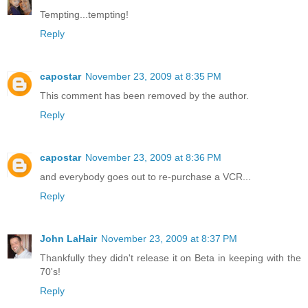
Tempting...tempting!
Reply
capostar
November 23, 2009 at 8:35 PM
This comment has been removed by the author.
Reply
capostar
November 23, 2009 at 8:36 PM
and everybody goes out to re-purchase a VCR...
Reply
John LaHair
November 23, 2009 at 8:37 PM
Thankfully they didn't release it on Beta in keeping with the
70's!
Reply