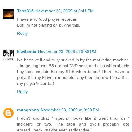
Tess315
November 23, 2009 at 8:41 PM
I have a vcr/dvd player recorder.
But I'm not planing on buying this.
Reply
kiwilostie
November 23, 2009 at 8:58 PM
Ive been well and truly sucked in by the marketing machine
- Im getting both S5 normal DVD sets, and also will probably
buy the complete Blu-ray S1-6 when its out! Then I have to
get a Blu-ray Player (or hopefully by then there will be a Blu-
ray player/recorder).
Reply
mungonna
November 23, 2009 at 9:20 PM
I don't kno..that " special" looks like it went thru an "
incident" or two. The tape and dvd's probably got
erased...heck..maybe even radioactive!!