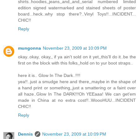
shirts..hoodies,,jeans,,and,,and,,serial numbered limited
edition signed watermarked and stained sheets of poster
board...heck..why stop there?..Vinyl Toys!!...INCIDENT...
CHIC!!
Reply
mungonna
November 23, 2009 at 10:09 PM
okay..okay, okay,, if ya ain't sold on it yet,,this'll do it..be the
first on the block with this folks,,hold on to yur boot straps..
here it is.. Glow In The Dark..!!!!
yea!!..just a smudge here and there,,maybe in the shape of
a hand print or something,,just a smattering or a faint over
all haze..Glow In The DARK!!!Oh YEEaaa! We can get'em
made in China at no extra cost!!..WoooHUU...INCIDENT
CHIC!!
Reply
Dennis
November 23, 2009 at 10:09 PM