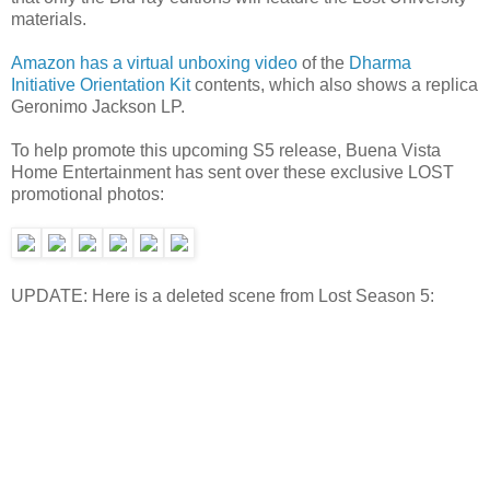
materials.
Amazon has a virtual unboxing video
of the
Dharma
Initiative Orientation Kit
contents, which also shows a replica
Geronimo Jackson LP.
To help promote this upcoming S5 release, Buena Vista
Home Entertainment has sent over these exclusive LOST
promotional photos:
UPDATE: Here is a deleted scene from Lost Season 5: