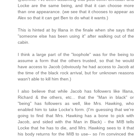
Locke are the same being, and that it can choose more
than one appearance. (we see that it chooses to appear as
Alex so that it can get Ben to do what it wants.)
This is hinted at by Illana in the finale when she says that
"someone else has been using it" after walking out of the
cabin.
I think a large part of the "loophole" was for the being to
assume a form that the others trusted, so that he would
have access to Jacob (obviously he had access to Jacob at
the time of the black rock arrival, but for unknown reasons
wasn't able to kill him then.)
I also believe that while Jacob has followers like Illana,
Richard & the others, etc... that the "Man in black" or
"being" has followers as well, like Mrs. Hawking, who
enabled him to take Locke's form. (I'm guessing that we're
going to find that Mrs. Hawking has a bone to pick with
Jacob, and sided with the Man in Black) - the MIB tells
Locke that he has to die, and Mrs. Hawking sees to it that
his body returns for the MIB to use-- so I'm convinced the