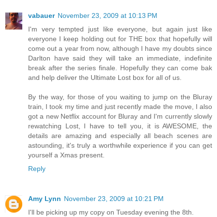
vabauer
November 23, 2009 at 10:13 PM
I'm very tempted just like everyone, but again just like
everyone I keep holding out for THE box that hopefully will
come out a year from now, although I have my doubts since
Darlton have said they will take an immediate, indefinite
break after the series finale. Hopefully they can come bak
and help deliver the Ultimate Lost box for all of us.
By the way, for those of you waiting to jump on the Bluray
train, I took my time and just recently made the move, I also
got a new Netflix account for Bluray and I'm currently slowly
rewatching Lost, I have to tell you, it is AWESOME, the
details are amazing and especially all beach scenes are
astounding, it's truly a worthwhile experience if you can get
yourself a Xmas present.
Reply
Amy Lynn
November 23, 2009 at 10:21 PM
I'll be picking up my copy on Tuesday evening the 8th.