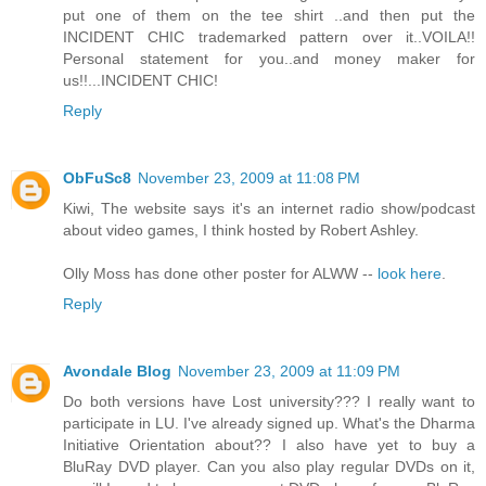
put one of them on the tee shirt ..and then put the
INCIDENT CHIC trademarked pattern over it..VOILA!!
Personal statement for you..and money maker for
us!!...INCIDENT CHIC!
Reply
ObFuSc8
November 23, 2009 at 11:08 PM
Kiwi, The website says it's an internet radio show/podcast
about video games, I think hosted by Robert Ashley.
Olly Moss has done other poster for ALWW --
look here
.
Reply
Avondale Blog
November 23, 2009 at 11:09 PM
Do both versions have Lost university??? I really want to
participate in LU. I've already signed up. What's the Dharma
Initiative Orientation about?? I also have yet to buy a
BluRay DVD player. Can you also play regular DVDs on it,