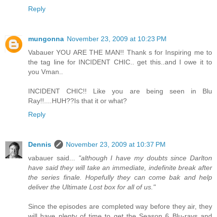
Reply
mungonna
November 23, 2009 at 10:23 PM
Vabauer YOU ARE THE MAN!! Thank s for Inspiring me to
the tag line for INCIDENT CHIC.. get this..and I owe it to
you Vman..
INCIDENT CHIC!! Like you are being seen in Blu
Ray!!....HUH??Is that it or what?
Reply
Dennis
November 23, 2009 at 10:37 PM
vabauer said...
"although I have my doubts since Darlton
have said they will take an immediate, indefinite break after
the series finale. Hopefully they can come bak and help
deliver the Ultimate Lost box for all of us."
Since the episodes are completed way before they air, they
will have plenty of time to get the Season 6 Blu-rays and