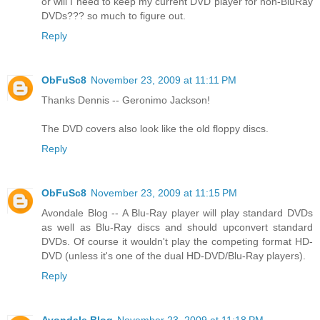
or will I need to keep my current DVD player for non-BluRay
DVDs??? so much to figure out.
Reply
ObFuSc8
November 23, 2009 at 11:11 PM
Thanks Dennis -- Geronimo Jackson!
The DVD covers also look like the old floppy discs.
Reply
ObFuSc8
November 23, 2009 at 11:15 PM
Avondale Blog -- A Blu-Ray player will play standard DVDs
as well as Blu-Ray discs and should upconvert standard
DVDs. Of course it wouldn't play the competing format HD-
DVD (unless it's one of the dual HD-DVD/Blu-Ray players).
Reply