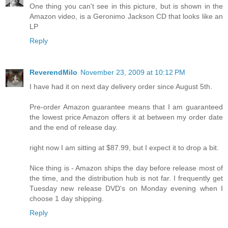
One thing you can't see in this picture, but is shown in the
Amazon video, is a Geronimo Jackson CD that looks like an
LP
Reply
ReverendMilo
November 23, 2009 at 10:12 PM
I have had it on next day delivery order since August 5th.
Pre-order Amazon guarantee means that I am guaranteed
the lowest price Amazon offers it at between my order date
and the end of release day.
right now I am sitting at $87.99, but I expect it to drop a bit.
Nice thing is - Amazon ships the day before release most of
the time, and the distribution hub is not far. I frequently get
Tuesday new release DVD's on Monday evening when I
choose 1 day shipping.
Reply