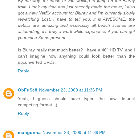
By the way, for those of you waiting to jump on the Bluray
train, I took my time and just recently made the move, I also
got a new Netflix account for Bluray and I'm currently slowly
rewatching Lost, I have to tell you, it is AWESOME, the
details are amazing and especially all beach scenes are
astounding, it's truly a worthwhile experience if you can get
yourself a Xmas present.
Is Bluray really that much better? I have a 46" HD TV, and I
can't imagine how anything could look better than the
upconverted DVDs.
Reply
ObFuSc8
November 23, 2009 at 11:36 PM
Yeah, I guess should have typed the now defunct
competing format. ;)
Reply
mungonna
November 23, 2009 at 11:39 PM