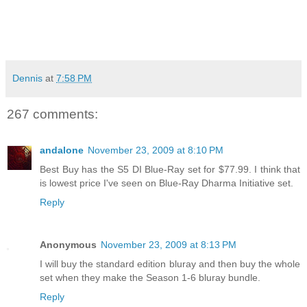
Dennis
at
7:58 PM
267 comments:
andalone
November 23, 2009 at 8:10 PM
Best Buy has the S5 DI Blue-Ray set for $77.99. I think that
is lowest price I've seen on Blue-Ray Dharma Initiative set.
Reply
Anonymous
November 23, 2009 at 8:13 PM
I will buy the standard edition bluray and then buy the whole
set when they make the Season 1-6 bluray bundle.
Reply