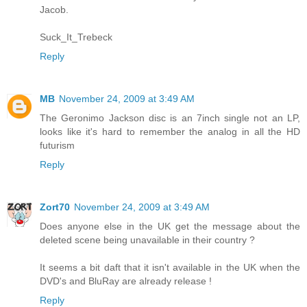
Jacob.
Suck_It_Trebeck
Reply
MB
November 24, 2009 at 3:49 AM
The Geronimo Jackson disc is an 7inch single not an LP,
looks like it's hard to remember the analog in all the HD
futurism
Reply
Zort70
November 24, 2009 at 3:49 AM
Does anyone else in the UK get the message about the
deleted scene being unavailable in their country ?
It seems a bit daft that it isn't available in the UK when the
DVD's and BluRay are already release !
Reply