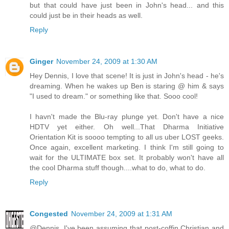
but that could have just been in John's head... and this
could just be in their heads as well.
Reply
Ginger
November 24, 2009 at 1:30 AM
Hey Dennis, I love that scene! It is just in John's head - he's
dreaming. When he wakes up Ben is staring @ him & says
"I used to dream." or something like that. Sooo cool!
I havn't made the Blu-ray plunge yet. Don't have a nice
HDTV yet either. Oh well...That Dharma Initiative
Orientation Kit is soooo tempting to all us uber LOST geeks.
Once again, excellent marketing. I think I'm still going to
wait for the ULTIMATE box set. It probably won't have all
the cool Dharma stuff though....what to do, what to do.
Reply
Congested
November 24, 2009 at 1:31 AM
@Dennis. I've been assuming that post-coffin Christian and