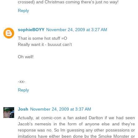
crossed) and Christmas coming there's just no way!
Reply
sophieBOYY
November 24, 2009 at 3:27 AM
That is some hot stuff =O
Really want it - buuuut can't
Oh well!
-xx-
Reply
Josh
November 24, 2009 at 3:37 AM
Actually, at comic-con a fan asked Darlton if we had seen
Jacob's nemesis in the form of anyone else and they're
response was no. So Im guessing any other possessions or
imitations have either been done by the Smoke Monster or