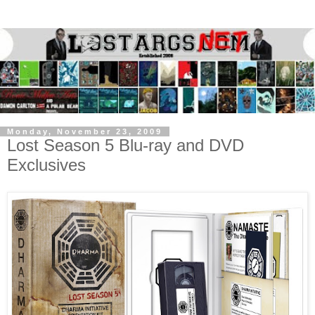
Monday, November 23, 2009
Lost Season 5 Blu-ray and DVD
Exclusives