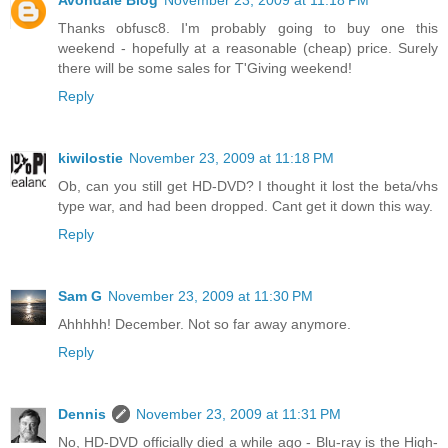
Avondale Blog
November 23, 2009 at 11:18 PM
Thanks obfusc8. I'm probably going to buy one this
weekend - hopefully at a reasonable (cheap) price. Surely
there will be some sales for T'Giving weekend!
Reply
kiwilostie
November 23, 2009 at 11:18 PM
Ob, can you still get HD-DVD? I thought it lost the beta/vhs
type war, and had been dropped. Cant get it down this way.
Reply
Sam G
November 23, 2009 at 11:30 PM
Ahhhhh! December. Not so far away anymore.
Reply
Dennis
November 23, 2009 at 11:31 PM
No, HD-DVD officially died a while ago - Blu-ray is the High-