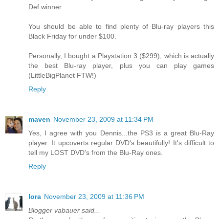
Def winner.
You should be able to find plenty of Blu-ray players this
Black Friday for under $100.
Personally, I bought a Playstation 3 ($299), which is actually
the best Blu-ray player, plus you can play games
(LittleBigPlanet FTW!)
Reply
maven
November 23, 2009 at 11:34 PM
Yes, I agree with you Dennis...the PS3 is a great Blu-Ray
player. It upcoverts regular DVD's beautifully! It's difficult to
tell my LOST DVD's from the Blu-Ray ones.
Reply
lora
November 23, 2009 at 11:36 PM
Blogger vabauer said...