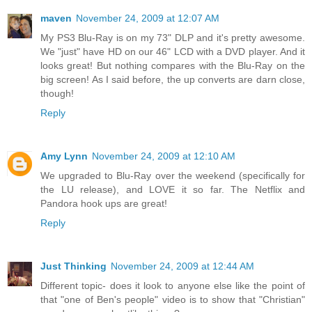
maven
November 24, 2009 at 12:07 AM
My PS3 Blu-Ray is on my 73" DLP and it's pretty awesome.
We "just" have HD on our 46" LCD with a DVD player. And it
looks great! But nothing compares with the Blu-Ray on the
big screen! As I said before, the up converts are darn close,
though!
Reply
Amy Lynn
November 24, 2009 at 12:10 AM
We upgraded to Blu-Ray over the weekend (specifically for
the LU release), and LOVE it so far. The Netflix and
Pandora hook ups are great!
Reply
Just Thinking
November 24, 2009 at 12:44 AM
Different topic- does it look to anyone else like the point of
that "one of Ben's people" video is to show that "Christian"