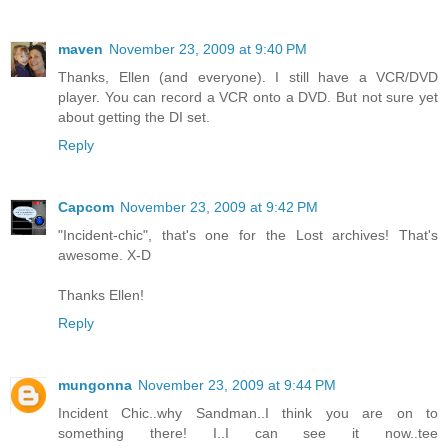
maven
November 23, 2009 at 9:40 PM
Thanks, Ellen (and everyone). I still have a VCR/DVD
player. You can record a VCR onto a DVD. But not sure yet
about getting the DI set.
Reply
Capcom
November 23, 2009 at 9:42 PM
"Incident-chic", that's one for the Lost archives! That's
awesome. X-D
Thanks Ellen!
Reply
mungonna
November 23, 2009 at 9:44 PM
Incident Chic..why Sandman..I think you are on to
something there! I..I can see it now..tee