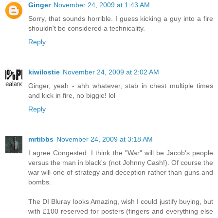
Ginger
November 24, 2009 at 1:43 AM
Sorry, that sounds horrible. I guess kicking a guy into a fire
shouldn't be considered a technicality.
Reply
kiwilostie
November 24, 2009 at 2:02 AM
Ginger, yeah - ahh whatever, stab in chest multiple times
and kick in fire, no biggie! lol
Reply
mrtibbs
November 24, 2009 at 3:18 AM
I agree Congested. I think the "War" will be Jacob's people
versus the man in black's (not Johnny Cash!). Of course the
war will one of strategy and deception rather than guns and
bombs.
The DI Bluray looks Amazing, wish I could justify buying, but
with £100 reserved for posters (fingers and everything else