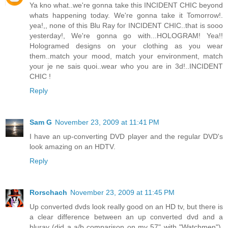
Ya kno what..we're gonna take this INCIDENT CHIC beyond
whats happening today. We're gonna take it Tomorrow!.
yea!,, none of this Blu Ray for INCIDENT CHIC..that is sooo
yesterday!, We're gonna go with...HOLOGRAM! Yea!!
Hologramed designs on your clothing as you wear
them..match your mood, match your environment, match
your je ne sais quoi..wear who you are in 3d!..INCIDENT
CHIC !
Reply
Sam G
November 23, 2009 at 11:41 PM
I have an up-converting DVD player and the regular DVD's
look amazing on an HDTV.
Reply
Rorschach
November 23, 2009 at 11:45 PM
Up converted dvds look really good on an HD tv, but there is
a clear difference between an up converted dvd and a
bluray (did a a/b comparison on my 57" with "Watchmen").