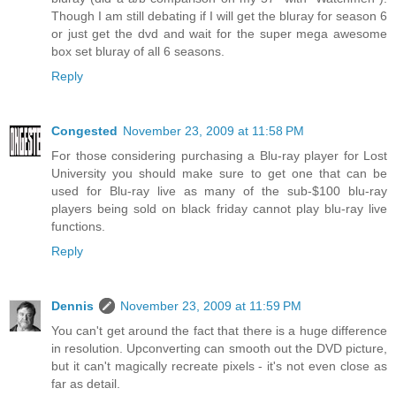
Though I am still debating if I will get the bluray for season 6
or just get the dvd and wait for the super mega awesome
box set bluray of all 6 seasons.
Reply
Congested
November 23, 2009 at 11:58 PM
For those considering purchasing a Blu-ray player for Lost
University you should make sure to get one that can be
used for Blu-ray live as many of the sub-$100 blu-ray
players being sold on black friday cannot play blu-ray live
functions.
Reply
Dennis
November 23, 2009 at 11:59 PM
You can't get around the fact that there is a huge difference
in resolution. Upconverting can smooth out the DVD picture,
but it can't magically recreate pixels - it's not even close as
far as detail.