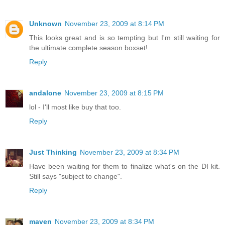
Unknown
November 23, 2009 at 8:14 PM
This looks great and is so tempting but I'm still waiting for
the ultimate complete season boxset!
Reply
andalone
November 23, 2009 at 8:15 PM
lol - I'll most like buy that too.
Reply
Just Thinking
November 23, 2009 at 8:34 PM
Have been waiting for them to finalize what's on the DI kit.
Still says "subject to change".
Reply
maven
November 23, 2009 at 8:34 PM