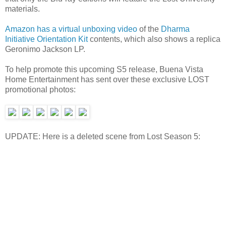
materials.
Amazon has a virtual unboxing video
of the
Dharma
Initiative Orientation Kit
contents, which also shows a replica
Geronimo Jackson LP.
To help promote this upcoming S5 release, Buena Vista
Home Entertainment has sent over these exclusive LOST
promotional photos:
UPDATE: Here is a deleted scene from Lost Season 5: