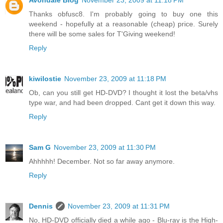
Avondale Blog
November 23, 2009 at 11:18 PM
Thanks obfusc8. I'm probably going to buy one this
weekend - hopefully at a reasonable (cheap) price. Surely
there will be some sales for T'Giving weekend!
Reply
kiwilostie
November 23, 2009 at 11:18 PM
Ob, can you still get HD-DVD? I thought it lost the beta/vhs
type war, and had been dropped. Cant get it down this way.
Reply
Sam G
November 23, 2009 at 11:30 PM
Ahhhhh! December. Not so far away anymore.
Reply
Dennis
November 23, 2009 at 11:31 PM
No, HD-DVD officially died a while ago - Blu-ray is the High-