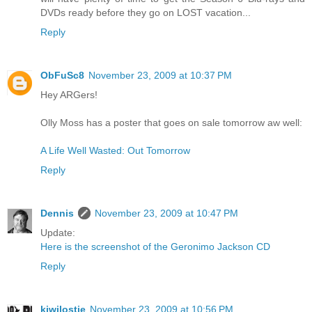
DVDs ready before they go on LOST vacation...
Reply
ObFuSc8
November 23, 2009 at 10:37 PM
Hey ARGers!
Olly Moss has a poster that goes on sale tomorrow aw well:
A Life Well Wasted: Out Tomorrow
Reply
Dennis
November 23, 2009 at 10:47 PM
Update:
Here is the screenshot of the Geronimo Jackson CD
Reply
kiwilostie
November 23, 2009 at 10:56 PM