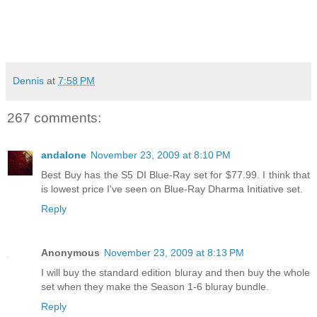
Dennis
at
7:58 PM
267 comments:
andalone
November 23, 2009 at 8:10 PM
Best Buy has the S5 DI Blue-Ray set for $77.99. I think that
is lowest price I've seen on Blue-Ray Dharma Initiative set.
Reply
Anonymous
November 23, 2009 at 8:13 PM
I will buy the standard edition bluray and then buy the whole
set when they make the Season 1-6 bluray bundle.
Reply