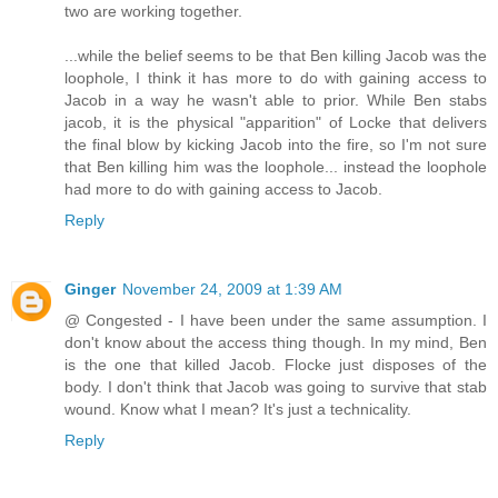
two are working together.
...while the belief seems to be that Ben killing Jacob was the
loophole, I think it has more to do with gaining access to
Jacob in a way he wasn't able to prior. While Ben stabs
jacob, it is the physical "apparition" of Locke that delivers
the final blow by kicking Jacob into the fire, so I'm not sure
that Ben killing him was the loophole... instead the loophole
had more to do with gaining access to Jacob.
Reply
Ginger
November 24, 2009 at 1:39 AM
@ Congested - I have been under the same assumption. I
don't know about the access thing though. In my mind, Ben
is the one that killed Jacob. Flocke just disposes of the
body. I don't think that Jacob was going to survive that stab
wound. Know what I mean? It's just a technicality.
Reply