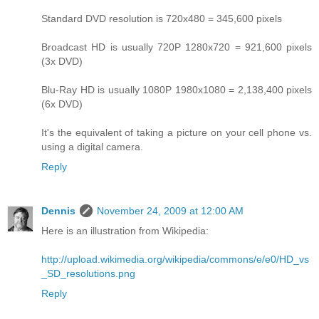
Standard DVD resolution is 720x480 = 345,600 pixels
Broadcast HD is usually 720P 1280x720 = 921,600 pixels
(3x DVD)
Blu-Ray HD is usually 1080P 1980x1080 = 2,138,400 pixels
(6x DVD)
It's the equivalent of taking a picture on your cell phone vs.
using a digital camera.
Reply
Dennis
November 24, 2009 at 12:00 AM
Here is an illustration from Wikipedia:
http://upload.wikimedia.org/wikipedia/commons/e/e0/HD_vs
_SD_resolutions.png
Reply