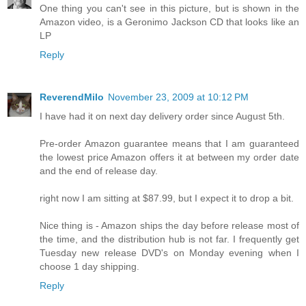
One thing you can't see in this picture, but is shown in the
Amazon video, is a Geronimo Jackson CD that looks like an
LP
Reply
ReverendMilo
November 23, 2009 at 10:12 PM
I have had it on next day delivery order since August 5th.
Pre-order Amazon guarantee means that I am guaranteed
the lowest price Amazon offers it at between my order date
and the end of release day.
right now I am sitting at $87.99, but I expect it to drop a bit.
Nice thing is - Amazon ships the day before release most of
the time, and the distribution hub is not far. I frequently get
Tuesday new release DVD's on Monday evening when I
choose 1 day shipping.
Reply