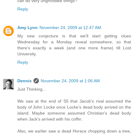
can do very unghostlike things?
Reply
Amy Lynn
November 24, 2009 at 12:47 AM
My new conjecture is that we'll start getting clues
Wednesday for a Monday reveal somewhere, so that
there's exactly a week (and one more frame) till Lost
University.
Reply
Dennis
November 24, 2009 at 1:06 AM
Just Thinking...
We saw at the end of S5 that Jacob's rival assumed the
body of John Locke once Locke's dead body arrived on the
island. Maybe someone assumed Christian's dead body
when Jack's arrived with his coffin.
Also, we earlier saw a dead Horace chopping down a tree,