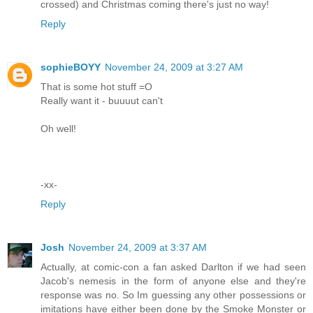
crossed) and Christmas coming there's just no way!
Reply
sophieBOYY
November 24, 2009 at 3:27 AM
That is some hot stuff =O
Really want it - buuuut can't
Oh well!
-xx-
Reply
Josh
November 24, 2009 at 3:37 AM
Actually, at comic-con a fan asked Darlton if we had seen
Jacob's nemesis in the form of anyone else and they're
response was no. So Im guessing any other possessions or
imitations have either been done by the Smoke Monster or