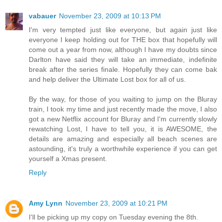
vabauer
November 23, 2009 at 10:13 PM
I'm very tempted just like everyone, but again just like
everyone I keep holding out for THE box that hopefully will
come out a year from now, although I have my doubts since
Darlton have said they will take an immediate, indefinite
break after the series finale. Hopefully they can come bak
and help deliver the Ultimate Lost box for all of us.
By the way, for those of you waiting to jump on the Bluray
train, I took my time and just recently made the move, I also
got a new Netflix account for Bluray and I'm currently slowly
rewatching Lost, I have to tell you, it is AWESOME, the
details are amazing and especially all beach scenes are
astounding, it's truly a worthwhile experience if you can get
yourself a Xmas present.
Reply
Amy Lynn
November 23, 2009 at 10:21 PM
I'll be picking up my copy on Tuesday evening the 8th.