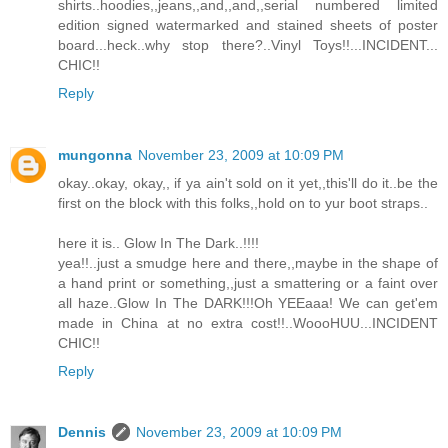
shirts..hoodies,,jeans,,and,,and,,serial numbered limited
edition signed watermarked and stained sheets of poster
board...heck..why stop there?..Vinyl Toys!!...INCIDENT...
CHIC!!
Reply
mungonna
November 23, 2009 at 10:09 PM
okay..okay, okay,, if ya ain't sold on it yet,,this'll do it..be the
first on the block with this folks,,hold on to yur boot straps..
here it is.. Glow In The Dark..!!!!
yea!!..just a smudge here and there,,maybe in the shape of
a hand print or something,,just a smattering or a faint over
all haze..Glow In The DARK!!!Oh YEEaaa! We can get'em
made in China at no extra cost!!..WoooHUU...INCIDENT
CHIC!!
Reply
Dennis
November 23, 2009 at 10:09 PM