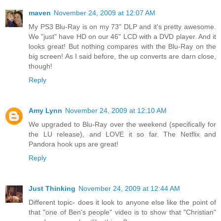
maven
November 24, 2009 at 12:07 AM
My PS3 Blu-Ray is on my 73" DLP and it's pretty awesome.
We "just" have HD on our 46" LCD with a DVD player. And it
looks great! But nothing compares with the Blu-Ray on the
big screen! As I said before, the up converts are darn close,
though!
Reply
Amy Lynn
November 24, 2009 at 12:10 AM
We upgraded to Blu-Ray over the weekend (specifically for
the LU release), and LOVE it so far. The Netflix and
Pandora hook ups are great!
Reply
Just Thinking
November 24, 2009 at 12:44 AM
Different topic- does it look to anyone else like the point of
that "one of Ben's people" video is to show that "Christian"