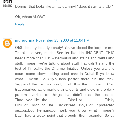
Dennis, that looks like an actual vinyl? does it say its a CD?
Ob, whats ALWW?
Reply
mungonna
November 23, 2009 at 11:04 PM
Ob8...beauty..beauty beauty! You've closed the loop for me.
Thanks so very much. See..its like this..INCIDENT CHIC
needs more than just watermarks and stains and dents and
stuff,,I mean,,we're talking about stuff that didn't stand the
test of Time..like the Dharma Iniative. Unless you want to
count some clown selling used cars in Dubai if ya know
what I mean. So..Olly's new poster there did the trick.
Yeppers!..this is so cool, get this..the Incident Chic
trademarked watermark, stains, dents and glow in the dark
pattern overlaid on things that didn't pass the test of
Time...yea..like..the Edsel..or ..Tricky
Dick..or..Enron..or..The Backstreet Boys..or..unprotected
sex..or..Lou Ferrigno..or...well, you know what I mean?
Each had a weak point that brought them asunder..So ya