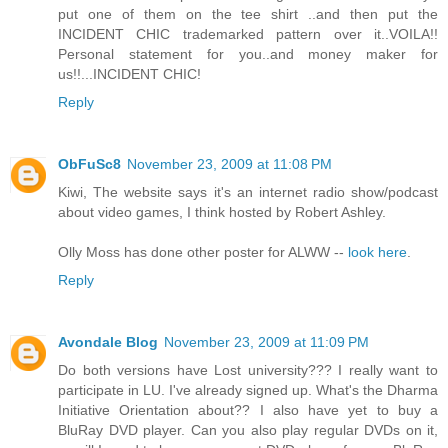
put one of them on the tee shirt ..and then put the
INCIDENT CHIC trademarked pattern over it..VOILA!!
Personal statement for you..and money maker for
us!!...INCIDENT CHIC!
Reply
ObFuSc8
November 23, 2009 at 11:08 PM
Kiwi, The website says it's an internet radio show/podcast
about video games, I think hosted by Robert Ashley.
Olly Moss has done other poster for ALWW --
look here
.
Reply
Avondale Blog
November 23, 2009 at 11:09 PM
Do both versions have Lost university??? I really want to
participate in LU. I've already signed up. What's the Dharma
Initiative Orientation about?? I also have yet to buy a
BluRay DVD player. Can you also play regular DVDs on it,