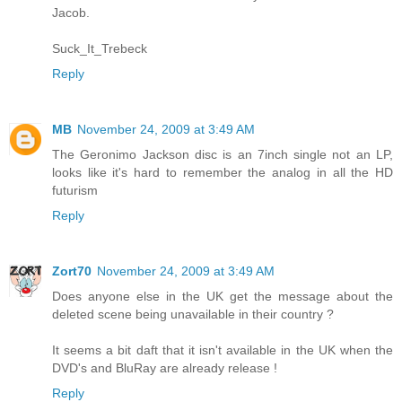
Jacob.
Suck_It_Trebeck
Reply
MB
November 24, 2009 at 3:49 AM
The Geronimo Jackson disc is an 7inch single not an LP,
looks like it's hard to remember the analog in all the HD
futurism
Reply
Zort70
November 24, 2009 at 3:49 AM
Does anyone else in the UK get the message about the
deleted scene being unavailable in their country ?
It seems a bit daft that it isn't available in the UK when the
DVD's and BluRay are already release !
Reply