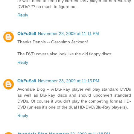
or will I need to keep my current DVD player for non-BluRay
DVDs??? so much to figure out.
Reply
ObFuSc8
November 23, 2009 at 11:11 PM
Thanks Dennis -- Geronimo Jackson!
The DVD covers also look like the old floppy discs.
Reply
ObFuSc8
November 23, 2009 at 11:15 PM
Avondale Blog -- A Blu-Ray player will play standard DVDs
as well as Blu-Ray discs and should upconvert standard
DVDs. Of course it wouldn't play the competing format HD-
DVD (unless it's one of the dual HD-DVD/Blu-Ray players).
Reply