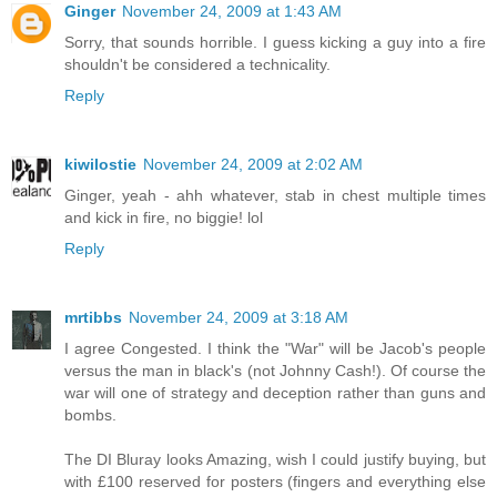
Ginger
November 24, 2009 at 1:43 AM
Sorry, that sounds horrible. I guess kicking a guy into a fire
shouldn't be considered a technicality.
Reply
kiwilostie
November 24, 2009 at 2:02 AM
Ginger, yeah - ahh whatever, stab in chest multiple times
and kick in fire, no biggie! lol
Reply
mrtibbs
November 24, 2009 at 3:18 AM
I agree Congested. I think the "War" will be Jacob's people
versus the man in black's (not Johnny Cash!). Of course the
war will one of strategy and deception rather than guns and
bombs.
The DI Bluray looks Amazing, wish I could justify buying, but
with £100 reserved for posters (fingers and everything else