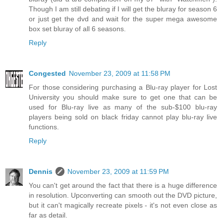
Though I am still debating if I will get the bluray for season 6
or just get the dvd and wait for the super mega awesome
box set bluray of all 6 seasons.
Reply
Congested
November 23, 2009 at 11:58 PM
For those considering purchasing a Blu-ray player for Lost
University you should make sure to get one that can be
used for Blu-ray live as many of the sub-$100 blu-ray
players being sold on black friday cannot play blu-ray live
functions.
Reply
Dennis
November 23, 2009 at 11:59 PM
You can't get around the fact that there is a huge difference
in resolution. Upconverting can smooth out the DVD picture,
but it can't magically recreate pixels - it's not even close as
far as detail.