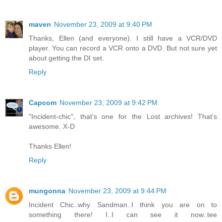
maven
November 23, 2009 at 9:40 PM
Thanks, Ellen (and everyone). I still have a VCR/DVD
player. You can record a VCR onto a DVD. But not sure yet
about getting the DI set.
Reply
Capcom
November 23, 2009 at 9:42 PM
"Incident-chic", that's one for the Lost archives! That's
awesome. X-D
Thanks Ellen!
Reply
mungonna
November 23, 2009 at 9:44 PM
Incident Chic..why Sandman..I think you are on to
something there! I..I can see it now..tee