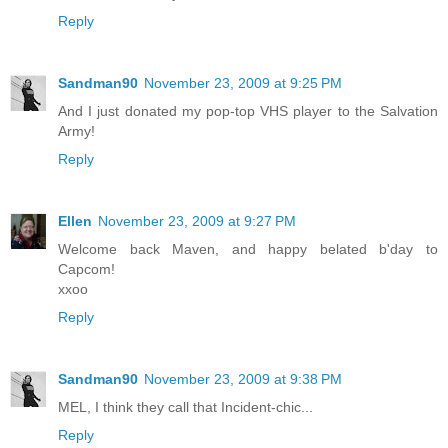
Reply
Sandman90
November 23, 2009 at 9:25 PM
And I just donated my pop-top VHS player to the Salvation
Army!
Reply
Ellen
November 23, 2009 at 9:27 PM
Welcome back Maven, and happy belated b'day to
Capcom!
xxoo
Reply
Sandman90
November 23, 2009 at 9:38 PM
MEL, I think they call that Incident-chic...
Reply