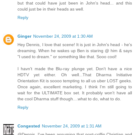
but that could have just been in John's head... and this
could just be in their heads as well.
Reply
Ginger
November 24, 2009 at 1:30 AM
Hey Dennis, I love that scene! It is just in John's head - he's
dreaming. When he wakes up Ben is staring @ him & says
"I used to dream." or something like that. Sooo cool!
I havn't made the Blu-ray plunge yet. Don't have a nice
HDTV yet either. Oh well...That Dharma Initiative
Orientation Kit is soooo tempting to all us uber LOST geeks.
Once again, excellent marketing. I think I'm still going to
wait for the ULTIMATE box set. It probably won't have all
the cool Dharma stuff though....what to do, what to do.
Reply
Congested
November 24, 2009 at 1:31 AM
@Dennis. I've been assuming that post-coffin Christian and