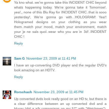
Ya kno what..we're gonna take this INCIDENT CHIC beyond
whats happening today. We're gonna take it Tomorrow!.
yea!,, none of this Blu Ray for INCIDENT CHIC..that is sooo
yesterday!, We're gonna go with...HOLOGRAM! Yea!!
Hologramed designs on your clothing as you wear
them..match your mood, match your environment, match
your je ne sais quoi..wear who you are in 3d!..INCIDENT
CHIC !
Reply
Sam G
November 23, 2009 at 11:41 PM
I have an up-converting DVD player and the regular DVD's
look amazing on an HDTV.
Reply
Rorschach
November 23, 2009 at 11:45 PM
Up converted dvds look really good on an HD tv, but there is
a clear difference between an up converted dvd and a
bluray (did a a/b comparison on my 57" with "Watchmen").