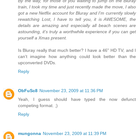
By the way, for those of you waiting to jump on the Bluray
train, I took my time and just recently made the move, I also
got a new Netflix account for Bluray and I'm currently slowly
rewatching Lost, I have to tell you, it is AWESOME, the
details are amazing and especially all beach scenes are
astounding, it's truly a worthwhile experience if you can get
yourself a Xmas present.
Is Bluray really that much better? I have a 46" HD TV, and I
can't imagine how anything could look better than the
upconverted DVDs.
Reply
ObFuSc8
November 23, 2009 at 11:36 PM
Yeah, I guess should have typed the now defunct
competing format. ;)
Reply
mungonna
November 23, 2009 at 11:39 PM