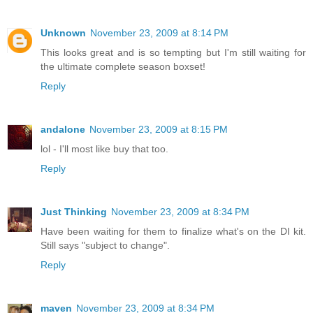
Unknown
November 23, 2009 at 8:14 PM
This looks great and is so tempting but I'm still waiting for
the ultimate complete season boxset!
Reply
andalone
November 23, 2009 at 8:15 PM
lol - I'll most like buy that too.
Reply
Just Thinking
November 23, 2009 at 8:34 PM
Have been waiting for them to finalize what's on the DI kit.
Still says "subject to change".
Reply
maven
November 23, 2009 at 8:34 PM