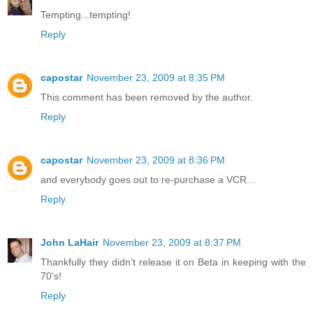
Tempting...tempting!
Reply
capostar
November 23, 2009 at 8:35 PM
This comment has been removed by the author.
Reply
capostar
November 23, 2009 at 8:36 PM
and everybody goes out to re-purchase a VCR...
Reply
John LaHair
November 23, 2009 at 8:37 PM
Thankfully they didn't release it on Beta in keeping with the
70's!
Reply