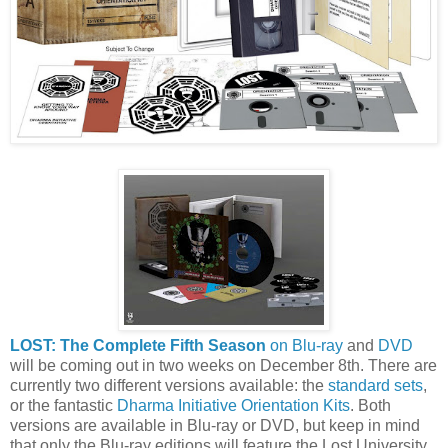
LOST: The Complete Fifth Season
on Blu-ray
and
DVD
will be coming out in two weeks on December 8th. There are
currently two different versions available: the
standard sets
,
or the fantastic
Dharma Initiative Orientation Kits
. Both
versions are available in Blu-ray or DVD, but keep in mind
that only the Blu-ray editions will feature the Lost University