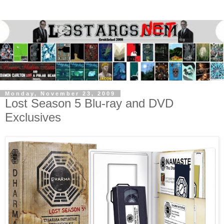
Monday, November 23, 2009
Lost Season 5 Blu-ray and DVD
Exclusives