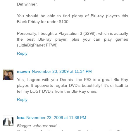
Def winner.
You should be able to find plenty of Blu-ray players this
Black Friday for under $100.
Personally, I bought a Playstation 3 ($299), which is actually
the best Blu-ray player, plus you can play games
(LittleBigPlanet FTW!)
Reply
maven
November 23, 2009 at 11:34 PM
Yes, I agree with you Dennis...the PS3 is a great Blu-Ray
player. It upcoverts regular DVD's beautifully! It's difficult to
tell my LOST DVD's from the Blu-Ray ones.
Reply
lora
November 23, 2009 at 11:36 PM
Blogger vabauer said...