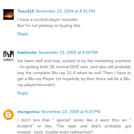
Tess315
November 23, 2009 at 8:41 PM
I have a vcr/dvd player recorder.
But I'm not planing on buying this.
Reply
kiwilostie
November 23, 2009 at 8:58 PM
Ive been well and truly sucked in by the marketing machine
- Im getting both S5 normal DVD sets, and also will probably
buy the complete Blu-ray S1-6 when its out! Then I have to
get a Blu-ray Player (or hopefully by then there will be a Blu-
ray player/recorder).
Reply
mungonna
November 23, 2009 at 9:20 PM
I don't kno..that " special" looks like it went thru an "
incident" or two. The tape and dvd's probably got
erased...heck..maybe even radioactive!!