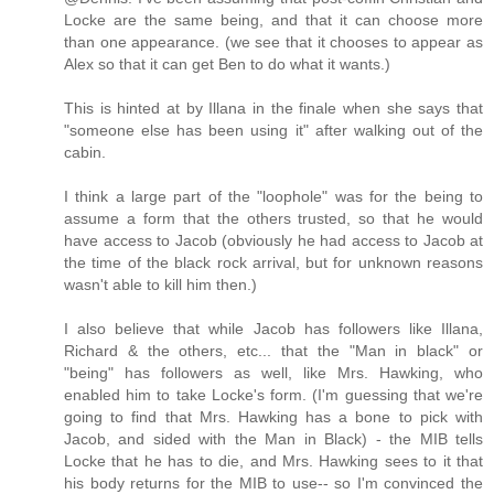
Locke are the same being, and that it can choose more
than one appearance. (we see that it chooses to appear as
Alex so that it can get Ben to do what it wants.)
This is hinted at by Illana in the finale when she says that
"someone else has been using it" after walking out of the
cabin.
I think a large part of the "loophole" was for the being to
assume a form that the others trusted, so that he would
have access to Jacob (obviously he had access to Jacob at
the time of the black rock arrival, but for unknown reasons
wasn't able to kill him then.)
I also believe that while Jacob has followers like Illana,
Richard & the others, etc... that the "Man in black" or
"being" has followers as well, like Mrs. Hawking, who
enabled him to take Locke's form. (I'm guessing that we're
going to find that Mrs. Hawking has a bone to pick with
Jacob, and sided with the Man in Black) - the MIB tells
Locke that he has to die, and Mrs. Hawking sees to it that
his body returns for the MIB to use-- so I'm convinced the