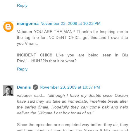
Reply
mungonna
November 23, 2009 at 10:23 PM
Vabauer YOU ARE THE MAN!! Thank s for Inspiring me to
the tag line for INCIDENT CHIC.. get this..and I owe it to
you Vman..
INCIDENT CHIC!! Like you are being seen in Blu
Ray!!....HUH??Is that it or what?
Reply
Dennis
November 23, 2009 at 10:37 PM
vabauer said...
"although I have my doubts since Darlton
have said they will take an immediate, indefinite break after
the series finale. Hopefully they can come bak and help
deliver the Ultimate Lost box for all of us."
Since the episodes are completed way before they air, they
will have plenty of time to get the Season 6 Blu-rays and