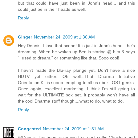
but that could have just been in John's head... and this
could just be in their heads as well.
Reply
Ginger
November 24, 2009 at 1:30 AM
Hey Dennis, I love that scene! It is just in John's head - he's
dreaming. When he wakes up Ben is staring @ him & says
"I used to dream." or something like that. Sooo cool!
I havn't made the Blu-ray plunge yet. Don't have a nice
HDTV yet either. Oh well...That Dharma Initiative
Orientation Kit is soooo tempting to all us uber LOST geeks.
Once again, excellent marketing. I think I'm still going to
wait for the ULTIMATE box set. It probably won't have all
the cool Dharma stuff though....what to do, what to do.
Reply
Congested
November 24, 2009 at 1:31 AM
@Dennis. I've been assuming that post-coffin Christian and