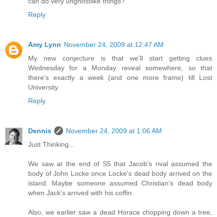
can do very unghostlike things?
Reply
Amy Lynn
November 24, 2009 at 12:47 AM
My new conjecture is that we'll start getting clues
Wednesday for a Monday reveal somewhere, so that
there's exactly a week (and one more frame) till Lost
University.
Reply
Dennis
November 24, 2009 at 1:06 AM
Just Thinking...
We saw at the end of S5 that Jacob's rival assumed the
body of John Locke once Locke's dead body arrived on the
island. Maybe someone assumed Christian's dead body
when Jack's arrived with his coffin.
Also, we earlier saw a dead Horace chopping down a tree,