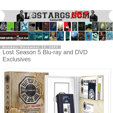
Monday, November 23, 2009
Lost Season 5 Blu-ray and DVD
Exclusives