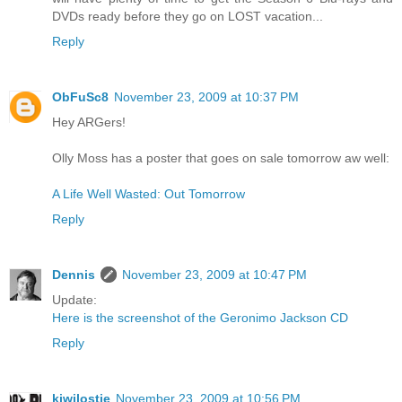
DVDs ready before they go on LOST vacation...
Reply
ObFuSc8
November 23, 2009 at 10:37 PM
Hey ARGers!
Olly Moss has a poster that goes on sale tomorrow aw well:
A Life Well Wasted: Out Tomorrow
Reply
Dennis
November 23, 2009 at 10:47 PM
Update:
Here is the screenshot of the Geronimo Jackson CD
Reply
kiwilostie
November 23, 2009 at 10:56 PM