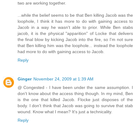
two are working together.
...while the belief seems to be that Ben killing Jacob was the
loophole, I think it has more to do with gaining access to
Jacob in a way he wasn't able to prior. While Ben stabs
jacob, it is the physical "apparition" of Locke that delivers
the final blow by kicking Jacob into the fire, so I'm not sure
that Ben killing him was the loophole... instead the loophole
had more to do with gaining access to Jacob.
Reply
Ginger
November 24, 2009 at 1:39 AM
@ Congested - I have been under the same assumption. I
don't know about the access thing though. In my mind, Ben
is the one that killed Jacob. Flocke just disposes of the
body. I don't think that Jacob was going to survive that stab
wound. Know what I mean? It's just a technicality.
Reply