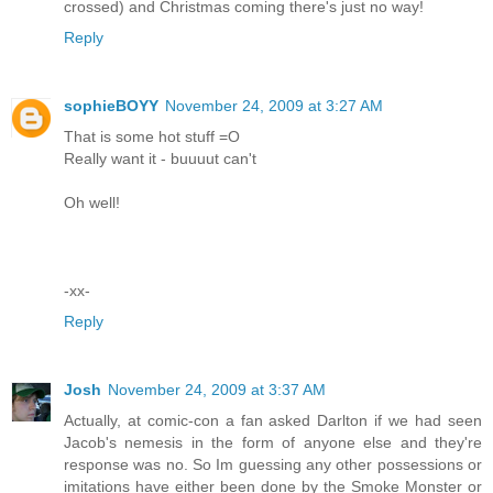
crossed) and Christmas coming there's just no way!
Reply
sophieBOYY
November 24, 2009 at 3:27 AM
That is some hot stuff =O
Really want it - buuuut can't
Oh well!
-xx-
Reply
Josh
November 24, 2009 at 3:37 AM
Actually, at comic-con a fan asked Darlton if we had seen
Jacob's nemesis in the form of anyone else and they're
response was no. So Im guessing any other possessions or
imitations have either been done by the Smoke Monster or