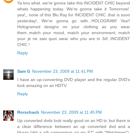
Ya kno what..we're gonna take this INCIDENT CHIC beyond
whats happening today. We're gonna take it Tomorrow!.
yea!,, none of this Blu Ray for INCIDENT CHIC..that is sooo
yesterday!, We're gonna go with...HOLOGRAM! Yea!!
Hologramed designs on your clothing as you wear
them..match your mood, match your environment, match
your je ne sais quoi..wear who you are in 3d!..INCIDENT
CHIC !
Reply
Sam G
November 23, 2009 at 11:41 PM
I have an up-converting DVD player and the regular DVD's
look amazing on an HDTV.
Reply
Rorschach
November 23, 2009 at 11:45 PM
Up converted dvds look really good on an HD tv, but there is
a clear difference between an up converted dvd and a
bluray (did a a/b comparison on my 57" with "Watchmen").