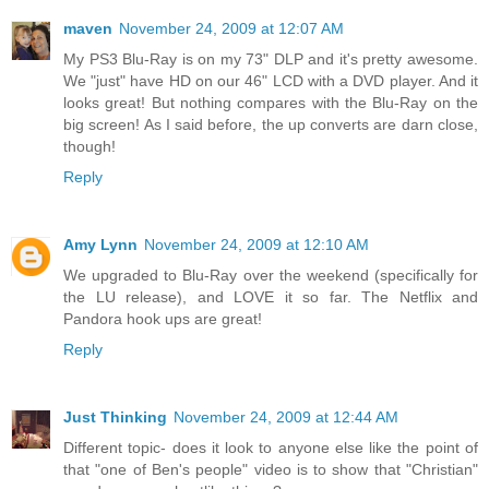
maven
November 24, 2009 at 12:07 AM
My PS3 Blu-Ray is on my 73" DLP and it's pretty awesome.
We "just" have HD on our 46" LCD with a DVD player. And it
looks great! But nothing compares with the Blu-Ray on the
big screen! As I said before, the up converts are darn close,
though!
Reply
Amy Lynn
November 24, 2009 at 12:10 AM
We upgraded to Blu-Ray over the weekend (specifically for
the LU release), and LOVE it so far. The Netflix and
Pandora hook ups are great!
Reply
Just Thinking
November 24, 2009 at 12:44 AM
Different topic- does it look to anyone else like the point of
that "one of Ben's people" video is to show that "Christian"