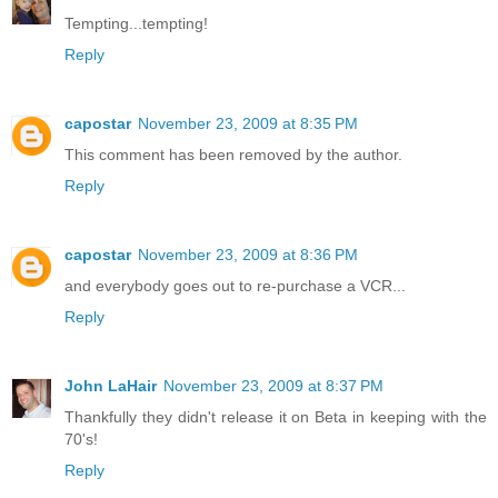
Tempting...tempting!
Reply
capostar
November 23, 2009 at 8:35 PM
This comment has been removed by the author.
Reply
capostar
November 23, 2009 at 8:36 PM
and everybody goes out to re-purchase a VCR...
Reply
John LaHair
November 23, 2009 at 8:37 PM
Thankfully they didn't release it on Beta in keeping with the
70's!
Reply