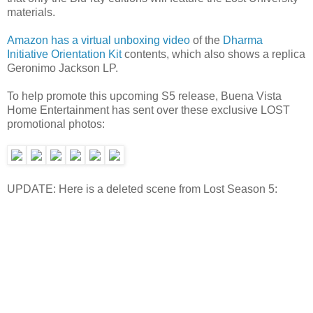
materials.
Amazon has a virtual unboxing video
of the
Dharma
Initiative Orientation Kit
contents, which also shows a replica
Geronimo Jackson LP.
To help promote this upcoming S5 release, Buena Vista
Home Entertainment has sent over these exclusive LOST
promotional photos:
UPDATE: Here is a deleted scene from Lost Season 5: