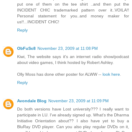
put one of them on the tee shirt ..and then put the
INCIDENT CHIC trademarked pattern over it..VOILA!!
Personal statement for you..and money maker for
us!!...INCIDENT CHIC!
Reply
ObFuSc8
November 23, 2009 at 11:08 PM
Kiwi, The website says it's an internet radio show/podcast
about video games, I think hosted by Robert Ashley.
Olly Moss has done other poster for ALWW --
look here
.
Reply
Avondale Blog
November 23, 2009 at 11:09 PM
Do both versions have Lost university??? I really want to
participate in LU. I've already signed up. What's the Dharma
Initiative Orientation about?? I also have yet to buy a
BluRay DVD player. Can you also play regular DVDs on it,