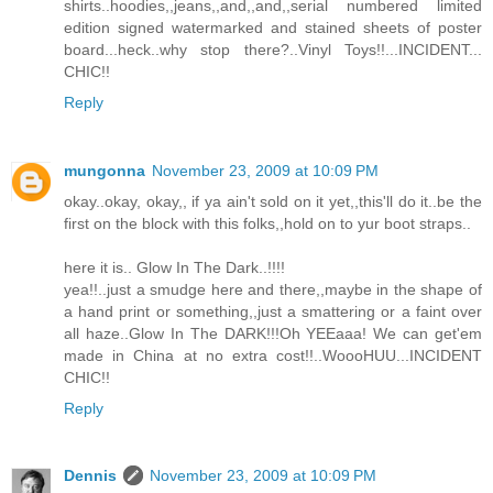
shirts..hoodies,,jeans,,and,,and,,serial numbered limited
edition signed watermarked and stained sheets of poster
board...heck..why stop there?..Vinyl Toys!!...INCIDENT...
CHIC!!
Reply
mungonna
November 23, 2009 at 10:09 PM
okay..okay, okay,, if ya ain't sold on it yet,,this'll do it..be the
first on the block with this folks,,hold on to yur boot straps..
here it is.. Glow In The Dark..!!!!
yea!!..just a smudge here and there,,maybe in the shape of
a hand print or something,,just a smattering or a faint over
all haze..Glow In The DARK!!!Oh YEEaaa! We can get'em
made in China at no extra cost!!..WoooHUU...INCIDENT
CHIC!!
Reply
Dennis
November 23, 2009 at 10:09 PM