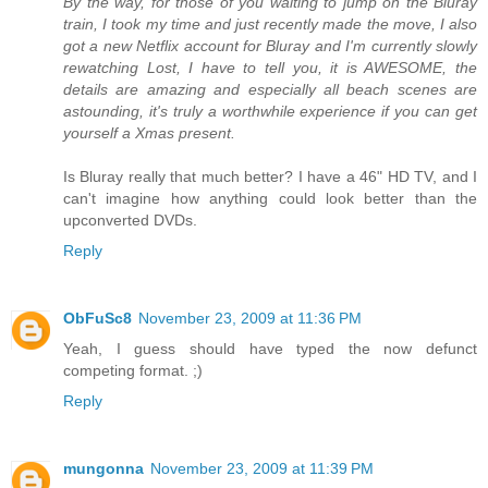
By the way, for those of you waiting to jump on the Bluray
train, I took my time and just recently made the move, I also
got a new Netflix account for Bluray and I'm currently slowly
rewatching Lost, I have to tell you, it is AWESOME, the
details are amazing and especially all beach scenes are
astounding, it's truly a worthwhile experience if you can get
yourself a Xmas present.
Is Bluray really that much better? I have a 46" HD TV, and I
can't imagine how anything could look better than the
upconverted DVDs.
Reply
ObFuSc8
November 23, 2009 at 11:36 PM
Yeah, I guess should have typed the now defunct
competing format. ;)
Reply
mungonna
November 23, 2009 at 11:39 PM