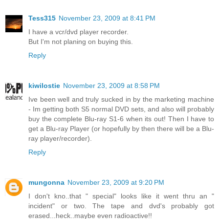
Tess315
November 23, 2009 at 8:41 PM
I have a vcr/dvd player recorder.
But I'm not planing on buying this.
Reply
kiwilostie
November 23, 2009 at 8:58 PM
Ive been well and truly sucked in by the marketing machine
- Im getting both S5 normal DVD sets, and also will probably
buy the complete Blu-ray S1-6 when its out! Then I have to
get a Blu-ray Player (or hopefully by then there will be a Blu-
ray player/recorder).
Reply
mungonna
November 23, 2009 at 9:20 PM
I don't kno..that " special" looks like it went thru an "
incident" or two. The tape and dvd's probably got
erased...heck..maybe even radioactive!!