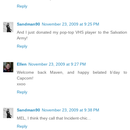
Reply
Sandman90
November 23, 2009 at 9:25 PM
And I just donated my pop-top VHS player to the Salvation
Army!
Reply
Ellen
November 23, 2009 at 9:27 PM
Welcome back Maven, and happy belated b'day to
Capcom!
xxoo
Reply
Sandman90
November 23, 2009 at 9:38 PM
MEL, I think they call that Incident-chic...
Reply