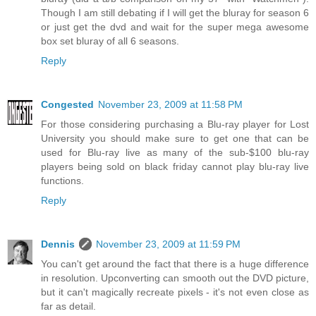
Though I am still debating if I will get the bluray for season 6
or just get the dvd and wait for the super mega awesome
box set bluray of all 6 seasons.
Reply
Congested
November 23, 2009 at 11:58 PM
For those considering purchasing a Blu-ray player for Lost
University you should make sure to get one that can be
used for Blu-ray live as many of the sub-$100 blu-ray
players being sold on black friday cannot play blu-ray live
functions.
Reply
Dennis
November 23, 2009 at 11:59 PM
You can't get around the fact that there is a huge difference
in resolution. Upconverting can smooth out the DVD picture,
but it can't magically recreate pixels - it's not even close as
far as detail.