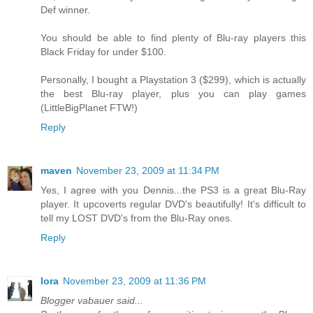
Def winner.
You should be able to find plenty of Blu-ray players this
Black Friday for under $100.
Personally, I bought a Playstation 3 ($299), which is actually
the best Blu-ray player, plus you can play games
(LittleBigPlanet FTW!)
Reply
maven
November 23, 2009 at 11:34 PM
Yes, I agree with you Dennis...the PS3 is a great Blu-Ray
player. It upcoverts regular DVD's beautifully! It's difficult to
tell my LOST DVD's from the Blu-Ray ones.
Reply
lora
November 23, 2009 at 11:36 PM
Blogger vabauer said...