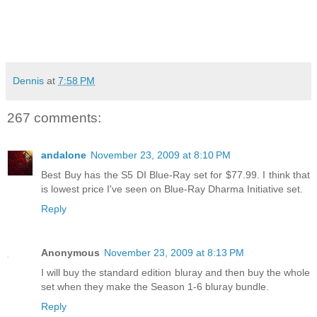
Dennis
at
7:58 PM
267 comments:
andalone
November 23, 2009 at 8:10 PM
Best Buy has the S5 DI Blue-Ray set for $77.99. I think that
is lowest price I've seen on Blue-Ray Dharma Initiative set.
Reply
Anonymous
November 23, 2009 at 8:13 PM
I will buy the standard edition bluray and then buy the whole
set when they make the Season 1-6 bluray bundle.
Reply