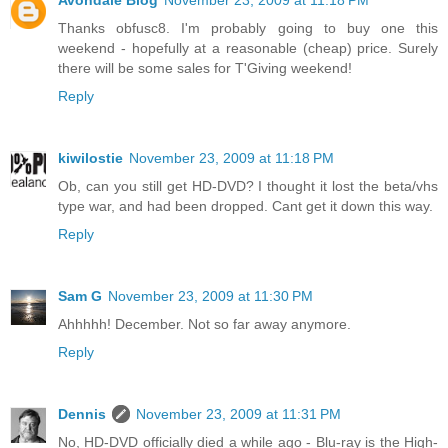
Avondale Blog
November 23, 2009 at 11:18 PM
Thanks obfusc8. I'm probably going to buy one this
weekend - hopefully at a reasonable (cheap) price. Surely
there will be some sales for T'Giving weekend!
Reply
kiwilostie
November 23, 2009 at 11:18 PM
Ob, can you still get HD-DVD? I thought it lost the beta/vhs
type war, and had been dropped. Cant get it down this way.
Reply
Sam G
November 23, 2009 at 11:30 PM
Ahhhhh! December. Not so far away anymore.
Reply
Dennis
November 23, 2009 at 11:31 PM
No, HD-DVD officially died a while ago - Blu-ray is the High-