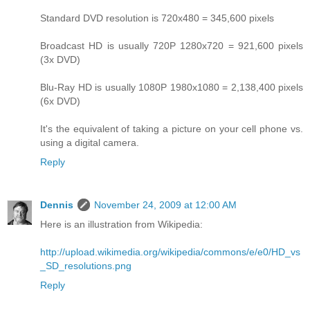
Standard DVD resolution is 720x480 = 345,600 pixels
Broadcast HD is usually 720P 1280x720 = 921,600 pixels
(3x DVD)
Blu-Ray HD is usually 1080P 1980x1080 = 2,138,400 pixels
(6x DVD)
It's the equivalent of taking a picture on your cell phone vs.
using a digital camera.
Reply
Dennis
November 24, 2009 at 12:00 AM
Here is an illustration from Wikipedia:
http://upload.wikimedia.org/wikipedia/commons/e/e0/HD_vs
_SD_resolutions.png
Reply