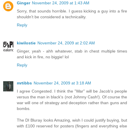
Ginger
November 24, 2009 at 1:43 AM
Sorry, that sounds horrible. I guess kicking a guy into a fire
shouldn't be considered a technicality.
Reply
kiwilostie
November 24, 2009 at 2:02 AM
Ginger, yeah - ahh whatever, stab in chest multiple times
and kick in fire, no biggie! lol
Reply
mrtibbs
November 24, 2009 at 3:18 AM
I agree Congested. I think the "War" will be Jacob's people
versus the man in black's (not Johnny Cash!). Of course the
war will one of strategy and deception rather than guns and
bombs.
The DI Bluray looks Amazing, wish I could justify buying, but
with £100 reserved for posters (fingers and everything else