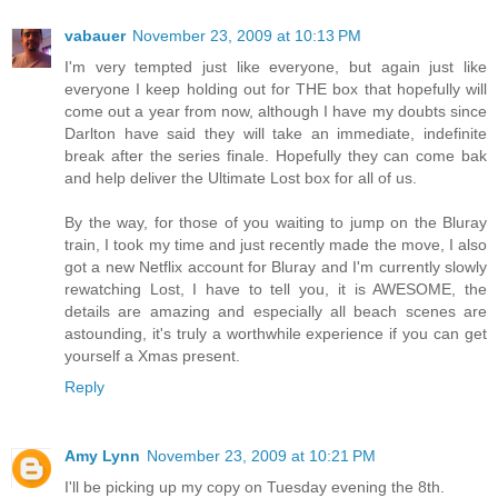
vabauer
November 23, 2009 at 10:13 PM
I'm very tempted just like everyone, but again just like
everyone I keep holding out for THE box that hopefully will
come out a year from now, although I have my doubts since
Darlton have said they will take an immediate, indefinite
break after the series finale. Hopefully they can come bak
and help deliver the Ultimate Lost box for all of us.
By the way, for those of you waiting to jump on the Bluray
train, I took my time and just recently made the move, I also
got a new Netflix account for Bluray and I'm currently slowly
rewatching Lost, I have to tell you, it is AWESOME, the
details are amazing and especially all beach scenes are
astounding, it's truly a worthwhile experience if you can get
yourself a Xmas present.
Reply
Amy Lynn
November 23, 2009 at 10:21 PM
I'll be picking up my copy on Tuesday evening the 8th.