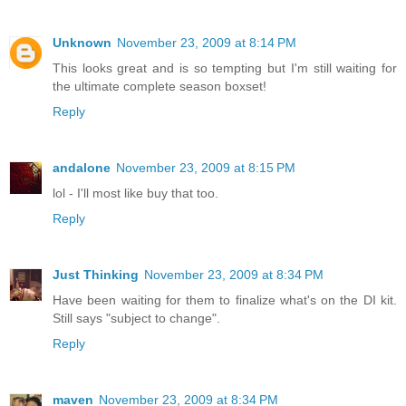
Unknown
November 23, 2009 at 8:14 PM
This looks great and is so tempting but I'm still waiting for
the ultimate complete season boxset!
Reply
andalone
November 23, 2009 at 8:15 PM
lol - I'll most like buy that too.
Reply
Just Thinking
November 23, 2009 at 8:34 PM
Have been waiting for them to finalize what's on the DI kit.
Still says "subject to change".
Reply
maven
November 23, 2009 at 8:34 PM