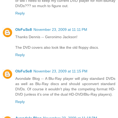
or will I need to keep my current DVD player for non-BluRay
DVDs??? so much to figure out.
Reply
ObFuSc8
November 23, 2009 at 11:11 PM
Thanks Dennis -- Geronimo Jackson!
The DVD covers also look like the old floppy discs.
Reply
ObFuSc8
November 23, 2009 at 11:15 PM
Avondale Blog -- A Blu-Ray player will play standard DVDs
as well as Blu-Ray discs and should upconvert standard
DVDs. Of course it wouldn't play the competing format HD-
DVD (unless it's one of the dual HD-DVD/Blu-Ray players).
Reply