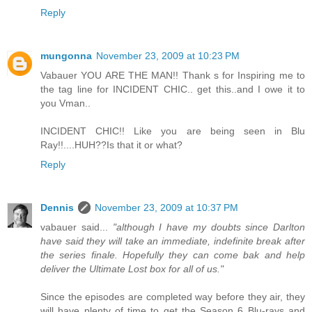
Reply
mungonna
November 23, 2009 at 10:23 PM
Vabauer YOU ARE THE MAN!! Thank s for Inspiring me to
the tag line for INCIDENT CHIC.. get this..and I owe it to
you Vman..
INCIDENT CHIC!! Like you are being seen in Blu
Ray!!....HUH??Is that it or what?
Reply
Dennis
November 23, 2009 at 10:37 PM
vabauer said...
"although I have my doubts since Darlton
have said they will take an immediate, indefinite break after
the series finale. Hopefully they can come bak and help
deliver the Ultimate Lost box for all of us."
Since the episodes are completed way before they air, they
will have plenty of time to get the Season 6 Blu-rays and