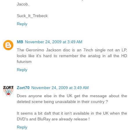
Jacob.
Suck_It_Trebeck
Reply
MB
November 24, 2009 at 3:49 AM
The Geronimo Jackson disc is an 7inch single not an LP,
looks like it's hard to remember the analog in all the HD
futurism
Reply
Zort70
November 24, 2009 at 3:49 AM
Does anyone else in the UK get the message about the
deleted scene being unavailable in their country ?
It seems a bit daft that it isn't available in the UK when the
DVD's and BluRay are already release !
Reply