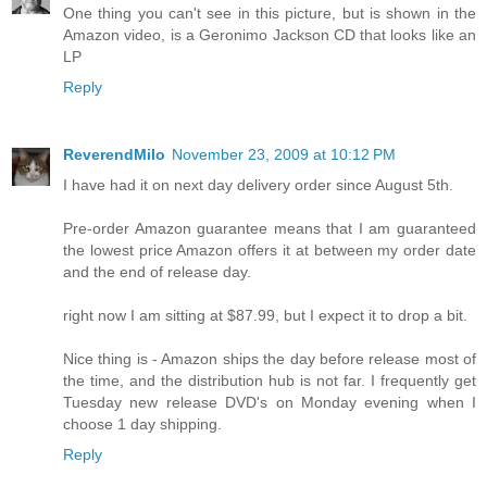
One thing you can't see in this picture, but is shown in the
Amazon video, is a Geronimo Jackson CD that looks like an
LP
Reply
ReverendMilo
November 23, 2009 at 10:12 PM
I have had it on next day delivery order since August 5th.
Pre-order Amazon guarantee means that I am guaranteed
the lowest price Amazon offers it at between my order date
and the end of release day.
right now I am sitting at $87.99, but I expect it to drop a bit.
Nice thing is - Amazon ships the day before release most of
the time, and the distribution hub is not far. I frequently get
Tuesday new release DVD's on Monday evening when I
choose 1 day shipping.
Reply