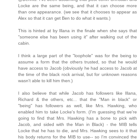
Locke are the same being, and that it can choose more
than one appearance. (we see that it chooses to appear as
Alex so that it can get Ben to do what it wants.)
This is hinted at by Illana in the finale when she says that
"someone else has been using it" after walking out of the
cabin.
I think a large part of the "loophole" was for the being to
assume a form that the others trusted, so that he would
have access to Jacob (obviously he had access to Jacob at
the time of the black rock arrival, but for unknown reasons
wasn't able to kill him then.)
I also believe that while Jacob has followers like Illana,
Richard & the others, etc... that the "Man in black" or
"being" has followers as well, like Mrs. Hawking, who
enabled him to take Locke's form. (I'm guessing that we're
going to find that Mrs. Hawking has a bone to pick with
Jacob, and sided with the Man in Black) - the MIB tells
Locke that he has to die, and Mrs. Hawking sees to it that
his body returns for the MIB to use-- so I'm convinced the