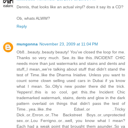
Dennis, that looks like an actual vinyl? does it say its a CD?
Ob, whats ALWW?
Reply
mungonna
November 23, 2009 at 11:04 PM
Ob8...beauty..beauty beauty! You've closed the loop for me.
Thanks so very much. See..its like this..INCIDENT CHIC
needs more than just watermarks and stains and dents and
stuff,,I mean,,we're talking about stuff that didn't stand the
test of Time..like the Dharma Iniative. Unless you want to
count some clown selling used cars in Dubai if ya know
what I mean. So..Olly's new poster there did the trick.
Yeppers!..this is so cool, get this..the Incident Chic
trademarked watermark, stains, dents and glow in the dark
pattern overlaid on things that didn't pass the test of
Time...yea..like..the Edsel..or ..Tricky
Dick..or..Enron..or..The Backstreet Boys..or..unprotected
sex..or..Lou Ferrigno..or...well, you know what I mean?
Each had a weak point that brought them asunder..So ya