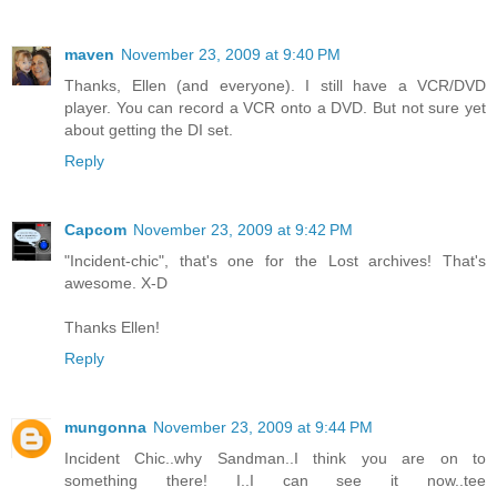
maven
November 23, 2009 at 9:40 PM
Thanks, Ellen (and everyone). I still have a VCR/DVD
player. You can record a VCR onto a DVD. But not sure yet
about getting the DI set.
Reply
Capcom
November 23, 2009 at 9:42 PM
"Incident-chic", that's one for the Lost archives! That's
awesome. X-D
Thanks Ellen!
Reply
mungonna
November 23, 2009 at 9:44 PM
Incident Chic..why Sandman..I think you are on to
something there! I..I can see it now..tee