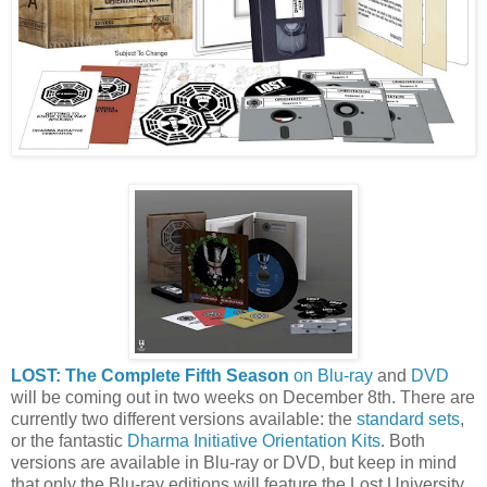
LOST: The Complete Fifth Season
on Blu-ray
and
DVD
will be coming out in two weeks on December 8th. There are
currently two different versions available: the
standard sets
,
or the fantastic
Dharma Initiative Orientation Kits
. Both
versions are available in Blu-ray or DVD, but keep in mind
that only the Blu-ray editions will feature the Lost University