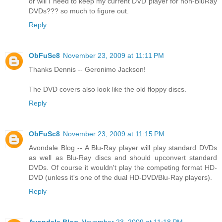
or will I need to keep my current DVD player for non-BluRay
DVDs??? so much to figure out.
Reply
ObFuSc8
November 23, 2009 at 11:11 PM
Thanks Dennis -- Geronimo Jackson!
The DVD covers also look like the old floppy discs.
Reply
ObFuSc8
November 23, 2009 at 11:15 PM
Avondale Blog -- A Blu-Ray player will play standard DVDs
as well as Blu-Ray discs and should upconvert standard
DVDs. Of course it wouldn't play the competing format HD-
DVD (unless it's one of the dual HD-DVD/Blu-Ray players).
Reply