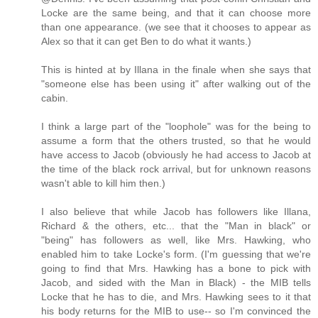
Locke are the same being, and that it can choose more
than one appearance. (we see that it chooses to appear as
Alex so that it can get Ben to do what it wants.)
This is hinted at by Illana in the finale when she says that
"someone else has been using it" after walking out of the
cabin.
I think a large part of the "loophole" was for the being to
assume a form that the others trusted, so that he would
have access to Jacob (obviously he had access to Jacob at
the time of the black rock arrival, but for unknown reasons
wasn't able to kill him then.)
I also believe that while Jacob has followers like Illana,
Richard & the others, etc... that the "Man in black" or
"being" has followers as well, like Mrs. Hawking, who
enabled him to take Locke's form. (I'm guessing that we're
going to find that Mrs. Hawking has a bone to pick with
Jacob, and sided with the Man in Black) - the MIB tells
Locke that he has to die, and Mrs. Hawking sees to it that
his body returns for the MIB to use-- so I'm convinced the