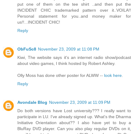
put one of them on the tee shirt ..and then put the
INCIDENT CHIC trademarked pattern over it..VOILA!!
Personal statement for you..and money maker for
us!!...INCIDENT CHIC!
Reply
ObFuSc8
November 23, 2009 at 11:08 PM
Kiwi, The website says it's an internet radio show/podcast
about video games, I think hosted by Robert Ashley.
Olly Moss has done other poster for ALWW --
look here
.
Reply
Avondale Blog
November 23, 2009 at 11:09 PM
Do both versions have Lost university??? I really want to
participate in LU. I've already signed up. What's the Dharma
Initiative Orientation about?? I also have yet to buy a
BluRay DVD player. Can you also play regular DVDs on it,