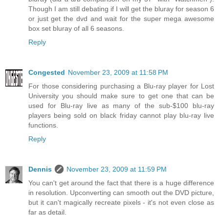
Though I am still debating if I will get the bluray for season 6
or just get the dvd and wait for the super mega awesome
box set bluray of all 6 seasons.
Reply
Congested
November 23, 2009 at 11:58 PM
For those considering purchasing a Blu-ray player for Lost
University you should make sure to get one that can be
used for Blu-ray live as many of the sub-$100 blu-ray
players being sold on black friday cannot play blu-ray live
functions.
Reply
Dennis
November 23, 2009 at 11:59 PM
You can't get around the fact that there is a huge difference
in resolution. Upconverting can smooth out the DVD picture,
but it can't magically recreate pixels - it's not even close as
far as detail.