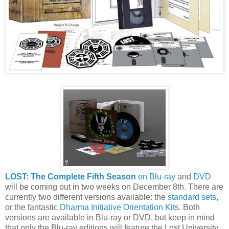
LOST: The Complete Fifth Season
on Blu-ray
and
DVD
will be coming out in two weeks on December 8th. There are
currently two different versions available: the
standard sets
,
or the fantastic
Dharma Initiative Orientation Kits
. Both
versions are available in Blu-ray or DVD, but keep in mind
that only the Blu-ray editions will feature the Lost University