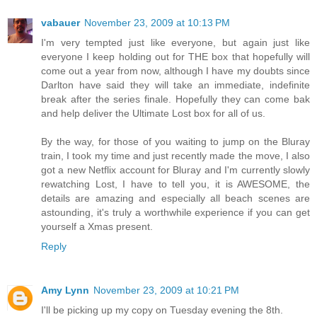
vabauer
November 23, 2009 at 10:13 PM
I'm very tempted just like everyone, but again just like
everyone I keep holding out for THE box that hopefully will
come out a year from now, although I have my doubts since
Darlton have said they will take an immediate, indefinite
break after the series finale. Hopefully they can come bak
and help deliver the Ultimate Lost box for all of us.
By the way, for those of you waiting to jump on the Bluray
train, I took my time and just recently made the move, I also
got a new Netflix account for Bluray and I'm currently slowly
rewatching Lost, I have to tell you, it is AWESOME, the
details are amazing and especially all beach scenes are
astounding, it's truly a worthwhile experience if you can get
yourself a Xmas present.
Reply
Amy Lynn
November 23, 2009 at 10:21 PM
I'll be picking up my copy on Tuesday evening the 8th.