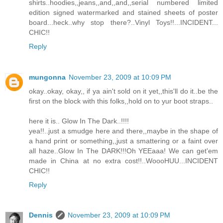
shirts..hoodies,,jeans,,and,,and,,serial numbered limited
edition signed watermarked and stained sheets of poster
board...heck..why stop there?..Vinyl Toys!!...INCIDENT...
CHIC!!
Reply
mungonna
November 23, 2009 at 10:09 PM
okay..okay, okay,, if ya ain't sold on it yet,,this'll do it..be the
first on the block with this folks,,hold on to yur boot straps..
here it is.. Glow In The Dark..!!!!
yea!!..just a smudge here and there,,maybe in the shape of
a hand print or something,,just a smattering or a faint over
all haze..Glow In The DARK!!!Oh YEEaaa! We can get'em
made in China at no extra cost!!..WoooHUU...INCIDENT
CHIC!!
Reply
Dennis
November 23, 2009 at 10:09 PM