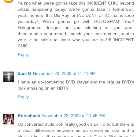
Ya kno what..we're gonna take this INCIDENT CHIC beyond
whats happening today. We're gonna take it Tomorrow!.
yea!,, none of this Blu Ray for INCIDENT CHIC..that is sooo
yesterday!, We're gonna go with...HOLOGRAM! Yea!!
Hologramed designs on your clothing as you wear
them..match your mood, match your environment, match
your je ne sais quoi..wear who you are in 3d!..INCIDENT
CHIC !
Reply
Sam G
November 23, 2009 at 11:41 PM
I have an up-converting DVD player and the regular DVD's
look amazing on an HDTV.
Reply
Rorschach
November 23, 2009 at 11:45 PM
Up converted dvds look really good on an HD tv, but there is
a clear difference between an up converted dvd and a
bluray (did a a/b comparison on my 57" with "Watchmen").