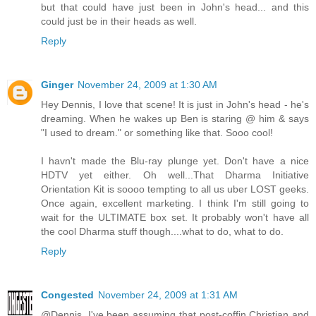
but that could have just been in John's head... and this
could just be in their heads as well.
Reply
Ginger
November 24, 2009 at 1:30 AM
Hey Dennis, I love that scene! It is just in John's head - he's
dreaming. When he wakes up Ben is staring @ him & says
"I used to dream." or something like that. Sooo cool!
I havn't made the Blu-ray plunge yet. Don't have a nice
HDTV yet either. Oh well...That Dharma Initiative
Orientation Kit is soooo tempting to all us uber LOST geeks.
Once again, excellent marketing. I think I'm still going to
wait for the ULTIMATE box set. It probably won't have all
the cool Dharma stuff though....what to do, what to do.
Reply
Congested
November 24, 2009 at 1:31 AM
@Dennis. I've been assuming that post-coffin Christian and