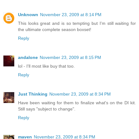
Unknown
November 23, 2009 at 8:14 PM
This looks great and is so tempting but I'm still waiting for
the ultimate complete season boxset!
Reply
andalone
November 23, 2009 at 8:15 PM
lol - I'll most like buy that too.
Reply
Just Thinking
November 23, 2009 at 8:34 PM
Have been waiting for them to finalize what's on the DI kit.
Still says "subject to change".
Reply
maven
November 23, 2009 at 8:34 PM