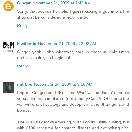
Ginger
November 24, 2009 at 1:43 AM
Sorry, that sounds horrible. I guess kicking a guy into a fire
shouldn't be considered a technicality.
Reply
kiwilostie
November 24, 2009 at 2:02 AM
Ginger, yeah - ahh whatever, stab in chest multiple times
and kick in fire, no biggie! lol
Reply
mrtibbs
November 24, 2009 at 3:18 AM
I agree Congested. I think the "War" will be Jacob's people
versus the man in black's (not Johnny Cash!). Of course the
war will one of strategy and deception rather than guns and
bombs.
The DI Bluray looks Amazing, wish I could justify buying, but
with £100 reserved for posters (fingers and everything else