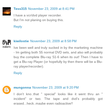
Tess315
November 23, 2009 at 8:41 PM
I have a vcr/dvd player recorder.
But I'm not planing on buying this.
Reply
kiwilostie
November 23, 2009 at 8:58 PM
Ive been well and truly sucked in by the marketing machine
- Im getting both S5 normal DVD sets, and also will probably
buy the complete Blu-ray S1-6 when its out! Then I have to
get a Blu-ray Player (or hopefully by then there will be a Blu-
ray player/recorder).
Reply
mungonna
November 23, 2009 at 9:20 PM
I don't kno..that " special" looks like it went thru an "
incident" or two. The tape and dvd's probably got
erased...heck..maybe even radioactive!!