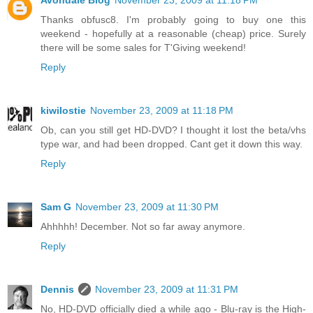
Avondale Blog
November 23, 2009 at 11:18 PM
Thanks obfusc8. I'm probably going to buy one this
weekend - hopefully at a reasonable (cheap) price. Surely
there will be some sales for T'Giving weekend!
Reply
kiwilostie
November 23, 2009 at 11:18 PM
Ob, can you still get HD-DVD? I thought it lost the beta/vhs
type war, and had been dropped. Cant get it down this way.
Reply
Sam G
November 23, 2009 at 11:30 PM
Ahhhhh! December. Not so far away anymore.
Reply
Dennis
November 23, 2009 at 11:31 PM
No, HD-DVD officially died a while ago - Blu-ray is the High-