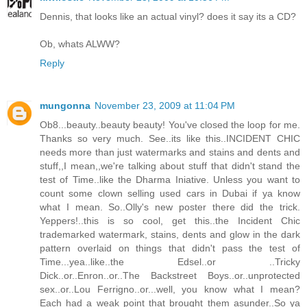
Dennis, that looks like an actual vinyl? does it say its a CD?
Ob, whats ALWW?
Reply
mungonna
November 23, 2009 at 11:04 PM
Ob8...beauty..beauty beauty! You've closed the loop for me.
Thanks so very much. See..its like this..INCIDENT CHIC
needs more than just watermarks and stains and dents and
stuff,,I mean,,we're talking about stuff that didn't stand the
test of Time..like the Dharma Iniative. Unless you want to
count some clown selling used cars in Dubai if ya know
what I mean. So..Olly's new poster there did the trick.
Yeppers!..this is so cool, get this..the Incident Chic
trademarked watermark, stains, dents and glow in the dark
pattern overlaid on things that didn't pass the test of
Time...yea..like..the Edsel..or ..Tricky
Dick..or..Enron..or..The Backstreet Boys..or..unprotected
sex..or..Lou Ferrigno..or...well, you know what I mean?
Each had a weak point that brought them asunder..So ya