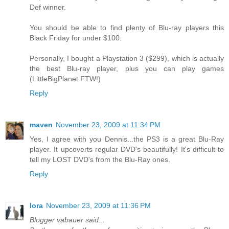
Def winner.
You should be able to find plenty of Blu-ray players this
Black Friday for under $100.
Personally, I bought a Playstation 3 ($299), which is actually
the best Blu-ray player, plus you can play games
(LittleBigPlanet FTW!)
Reply
maven
November 23, 2009 at 11:34 PM
Yes, I agree with you Dennis...the PS3 is a great Blu-Ray
player. It upcoverts regular DVD's beautifully! It's difficult to
tell my LOST DVD's from the Blu-Ray ones.
Reply
lora
November 23, 2009 at 11:36 PM
Blogger vabauer said...