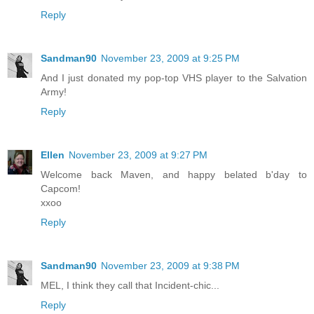
Reply
Sandman90
November 23, 2009 at 9:25 PM
And I just donated my pop-top VHS player to the Salvation
Army!
Reply
Ellen
November 23, 2009 at 9:27 PM
Welcome back Maven, and happy belated b'day to
Capcom!
xxoo
Reply
Sandman90
November 23, 2009 at 9:38 PM
MEL, I think they call that Incident-chic...
Reply