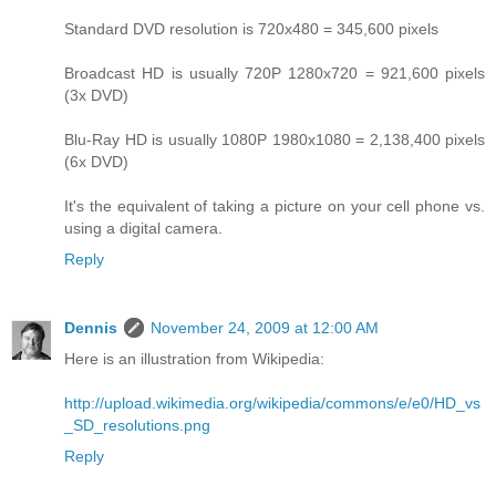
Standard DVD resolution is 720x480 = 345,600 pixels
Broadcast HD is usually 720P 1280x720 = 921,600 pixels
(3x DVD)
Blu-Ray HD is usually 1080P 1980x1080 = 2,138,400 pixels
(6x DVD)
It's the equivalent of taking a picture on your cell phone vs.
using a digital camera.
Reply
Dennis
November 24, 2009 at 12:00 AM
Here is an illustration from Wikipedia:
http://upload.wikimedia.org/wikipedia/commons/e/e0/HD_vs
_SD_resolutions.png
Reply