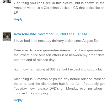
One thing you can't see in this picture, but is shown in the
Amazon video, is a Geronimo Jackson CD that looks like an
LP
Reply
ReverendMilo
November 23, 2009 at 10:12 PM
I have had it on next day delivery order since August 5th.
Pre-order Amazon guarantee means that I am guaranteed
the lowest price Amazon offers it at between my order date
and the end of release day.
right now I am sitting at $87.99, but I expect it to drop a bit.
Nice thing is - Amazon ships the day before release most of
the time, and the distribution hub is not far. I frequently get
Tuesday new release DVD's on Monday evening when I
choose 1 day shipping.
Reply