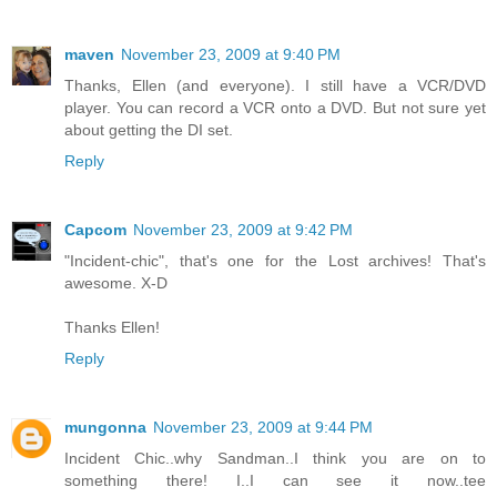
maven
November 23, 2009 at 9:40 PM
Thanks, Ellen (and everyone). I still have a VCR/DVD
player. You can record a VCR onto a DVD. But not sure yet
about getting the DI set.
Reply
Capcom
November 23, 2009 at 9:42 PM
"Incident-chic", that's one for the Lost archives! That's
awesome. X-D
Thanks Ellen!
Reply
mungonna
November 23, 2009 at 9:44 PM
Incident Chic..why Sandman..I think you are on to
something there! I..I can see it now..tee