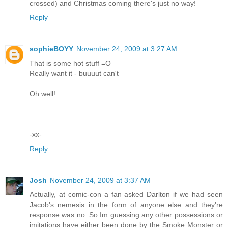
crossed) and Christmas coming there's just no way!
Reply
sophieBOYY
November 24, 2009 at 3:27 AM
That is some hot stuff =O
Really want it - buuuut can't
Oh well!
-xx-
Reply
Josh
November 24, 2009 at 3:37 AM
Actually, at comic-con a fan asked Darlton if we had seen
Jacob's nemesis in the form of anyone else and they're
response was no. So Im guessing any other possessions or
imitations have either been done by the Smoke Monster or