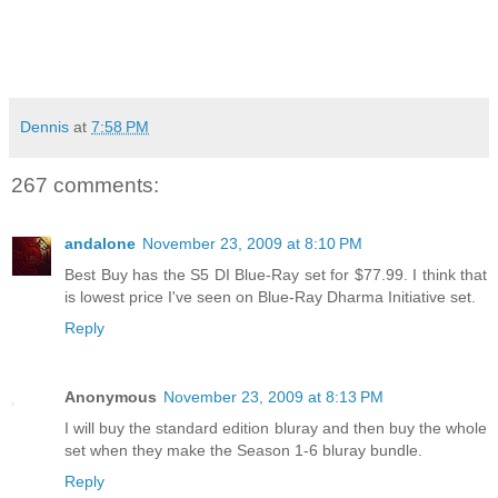
Dennis
at
7:58 PM
267 comments:
andalone
November 23, 2009 at 8:10 PM
Best Buy has the S5 DI Blue-Ray set for $77.99. I think that
is lowest price I've seen on Blue-Ray Dharma Initiative set.
Reply
Anonymous
November 23, 2009 at 8:13 PM
I will buy the standard edition bluray and then buy the whole
set when they make the Season 1-6 bluray bundle.
Reply