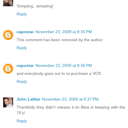
Tempting...tempting!
Reply
capostar
November 23, 2009 at 8:35 PM
This comment has been removed by the author.
Reply
capostar
November 23, 2009 at 8:36 PM
and everybody goes out to re-purchase a VCR...
Reply
John LaHair
November 23, 2009 at 8:37 PM
Thankfully they didn't release it on Beta in keeping with the
70's!
Reply