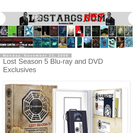
Monday, November 23, 2009
Lost Season 5 Blu-ray and DVD
Exclusives