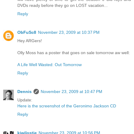
DVDs ready before they go on LOST vacation...
Reply
ObFuSc8
November 23, 2009 at 10:37 PM
Hey ARGers!
Olly Moss has a poster that goes on sale tomorrow aw well:
A Life Well Wasted: Out Tomorrow
Reply
Dennis
November 23, 2009 at 10:47 PM
Update:
Here is the screenshot of the Geronimo Jackson CD
Reply
kiwilostie
November 23, 2009 at 10:56 PM