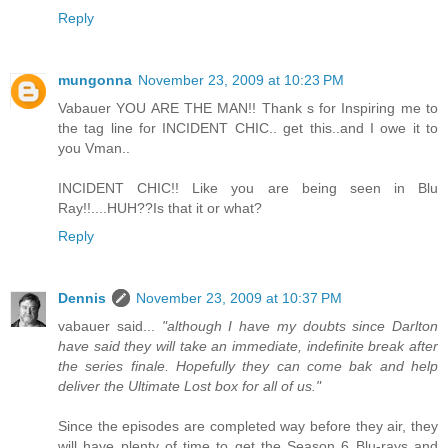
Reply
mungonna
November 23, 2009 at 10:23 PM
Vabauer YOU ARE THE MAN!! Thank s for Inspiring me to
the tag line for INCIDENT CHIC.. get this..and I owe it to
you Vman..
INCIDENT CHIC!! Like you are being seen in Blu
Ray!!....HUH??Is that it or what?
Reply
Dennis
November 23, 2009 at 10:37 PM
vabauer said...
"although I have my doubts since Darlton
have said they will take an immediate, indefinite break after
the series finale. Hopefully they can come bak and help
deliver the Ultimate Lost box for all of us."
Since the episodes are completed way before they air, they
will have plenty of time to get the Season 6 Blu-rays and