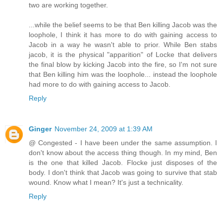
two are working together.
...while the belief seems to be that Ben killing Jacob was the
loophole, I think it has more to do with gaining access to
Jacob in a way he wasn't able to prior. While Ben stabs
jacob, it is the physical "apparition" of Locke that delivers
the final blow by kicking Jacob into the fire, so I'm not sure
that Ben killing him was the loophole... instead the loophole
had more to do with gaining access to Jacob.
Reply
Ginger
November 24, 2009 at 1:39 AM
@ Congested - I have been under the same assumption. I
don't know about the access thing though. In my mind, Ben
is the one that killed Jacob. Flocke just disposes of the
body. I don't think that Jacob was going to survive that stab
wound. Know what I mean? It's just a technicality.
Reply