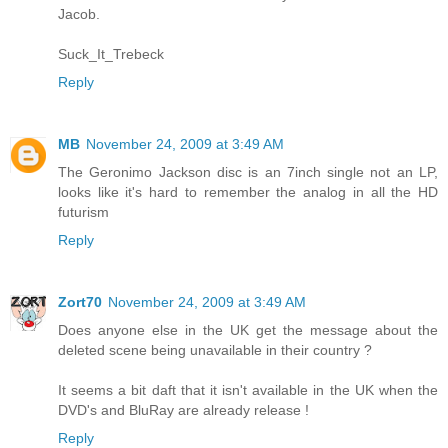
Jacob.
Suck_It_Trebeck
Reply
MB
November 24, 2009 at 3:49 AM
The Geronimo Jackson disc is an 7inch single not an LP,
looks like it's hard to remember the analog in all the HD
futurism
Reply
Zort70
November 24, 2009 at 3:49 AM
Does anyone else in the UK get the message about the
deleted scene being unavailable in their country ?
It seems a bit daft that it isn't available in the UK when the
DVD's and BluRay are already release !
Reply