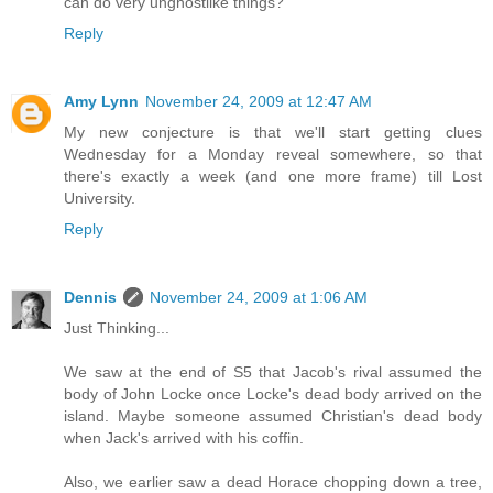
can do very unghostlike things?
Reply
Amy Lynn
November 24, 2009 at 12:47 AM
My new conjecture is that we'll start getting clues
Wednesday for a Monday reveal somewhere, so that
there's exactly a week (and one more frame) till Lost
University.
Reply
Dennis
November 24, 2009 at 1:06 AM
Just Thinking...
We saw at the end of S5 that Jacob's rival assumed the
body of John Locke once Locke's dead body arrived on the
island. Maybe someone assumed Christian's dead body
when Jack's arrived with his coffin.
Also, we earlier saw a dead Horace chopping down a tree,