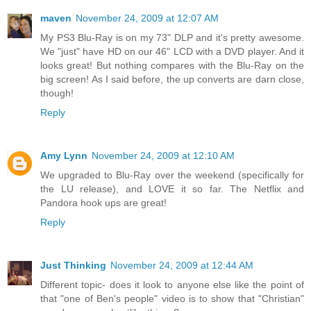
maven
November 24, 2009 at 12:07 AM
My PS3 Blu-Ray is on my 73" DLP and it's pretty awesome.
We "just" have HD on our 46" LCD with a DVD player. And it
looks great! But nothing compares with the Blu-Ray on the
big screen! As I said before, the up converts are darn close,
though!
Reply
Amy Lynn
November 24, 2009 at 12:10 AM
We upgraded to Blu-Ray over the weekend (specifically for
the LU release), and LOVE it so far. The Netflix and
Pandora hook ups are great!
Reply
Just Thinking
November 24, 2009 at 12:44 AM
Different topic- does it look to anyone else like the point of
that "one of Ben's people" video is to show that "Christian"