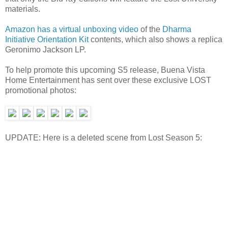
materials.
Amazon has a virtual unboxing video
of the
Dharma
Initiative Orientation Kit
contents, which also shows a replica
Geronimo Jackson LP.
To help promote this upcoming S5 release, Buena Vista
Home Entertainment has sent over these exclusive LOST
promotional photos:
UPDATE: Here is a deleted scene from Lost Season 5: