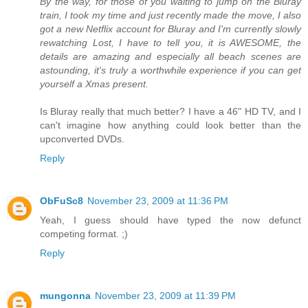
By the way, for those of you waiting to jump on the Bluray
train, I took my time and just recently made the move, I also
got a new Netflix account for Bluray and I'm currently slowly
rewatching Lost, I have to tell you, it is AWESOME, the
details are amazing and especially all beach scenes are
astounding, it's truly a worthwhile experience if you can get
yourself a Xmas present.
Is Bluray really that much better? I have a 46" HD TV, and I
can't imagine how anything could look better than the
upconverted DVDs.
Reply
ObFuSc8
November 23, 2009 at 11:36 PM
Yeah, I guess should have typed the now defunct
competing format. ;)
Reply
mungonna
November 23, 2009 at 11:39 PM