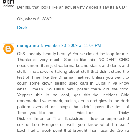
Dennis, that looks like an actual vinyl? does it say its a CD?
Ob, whats ALWW?
Reply
mungonna
November 23, 2009 at 11:04 PM
Ob8...beauty..beauty beauty! You've closed the loop for me.
Thanks so very much. See..its like this..INCIDENT CHIC
needs more than just watermarks and stains and dents and
stuff,,I mean,,we're talking about stuff that didn't stand the
test of Time..like the Dharma Iniative. Unless you want to
count some clown selling used cars in Dubai if ya know
what I mean. So..Olly's new poster there did the trick.
Yeppers!..this is so cool, get this..the Incident Chic
trademarked watermark, stains, dents and glow in the dark
pattern overlaid on things that didn't pass the test of
Time...yea..like..the Edsel..or ..Tricky
Dick..or..Enron..or..The Backstreet Boys..or..unprotected
sex..or..Lou Ferrigno..or...well, you know what I mean?
Each had a weak point that brought them asunder..So ya