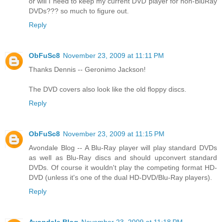
or will I need to keep my current DVD player for non-BluRay
DVDs??? so much to figure out.
Reply
ObFuSc8
November 23, 2009 at 11:11 PM
Thanks Dennis -- Geronimo Jackson!
The DVD covers also look like the old floppy discs.
Reply
ObFuSc8
November 23, 2009 at 11:15 PM
Avondale Blog -- A Blu-Ray player will play standard DVDs
as well as Blu-Ray discs and should upconvert standard
DVDs. Of course it wouldn't play the competing format HD-
DVD (unless it's one of the dual HD-DVD/Blu-Ray players).
Reply