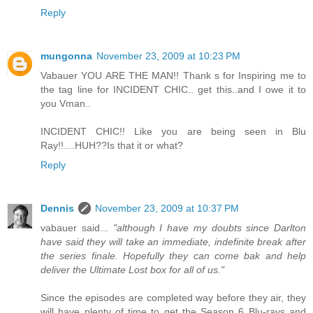
Reply
mungonna
November 23, 2009 at 10:23 PM
Vabauer YOU ARE THE MAN!! Thank s for Inspiring me to
the tag line for INCIDENT CHIC.. get this..and I owe it to
you Vman..
INCIDENT CHIC!! Like you are being seen in Blu
Ray!!....HUH??Is that it or what?
Reply
Dennis
November 23, 2009 at 10:37 PM
vabauer said...
"although I have my doubts since Darlton
have said they will take an immediate, indefinite break after
the series finale. Hopefully they can come bak and help
deliver the Ultimate Lost box for all of us."
Since the episodes are completed way before they air, they
will have plenty of time to get the Season 6 Blu-rays and