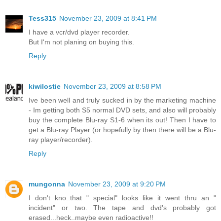
Tess315
November 23, 2009 at 8:41 PM
I have a vcr/dvd player recorder.
But I'm not planing on buying this.
Reply
kiwilostie
November 23, 2009 at 8:58 PM
Ive been well and truly sucked in by the marketing machine
- Im getting both S5 normal DVD sets, and also will probably
buy the complete Blu-ray S1-6 when its out! Then I have to
get a Blu-ray Player (or hopefully by then there will be a Blu-
ray player/recorder).
Reply
mungonna
November 23, 2009 at 9:20 PM
I don't kno..that " special" looks like it went thru an "
incident" or two. The tape and dvd's probably got
erased...heck..maybe even radioactive!!