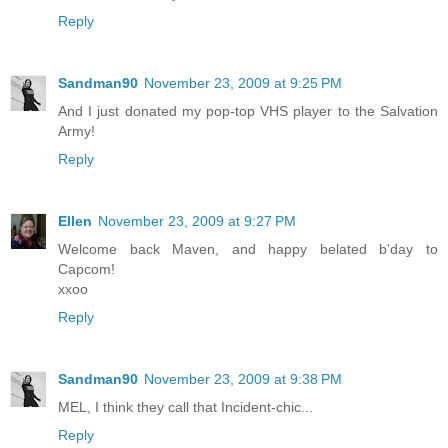
Reply
Sandman90
November 23, 2009 at 9:25 PM
And I just donated my pop-top VHS player to the Salvation
Army!
Reply
Ellen
November 23, 2009 at 9:27 PM
Welcome back Maven, and happy belated b'day to
Capcom!
xxoo
Reply
Sandman90
November 23, 2009 at 9:38 PM
MEL, I think they call that Incident-chic...
Reply