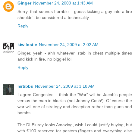
Ginger
November 24, 2009 at 1:43 AM
Sorry, that sounds horrible. I guess kicking a guy into a fire
shouldn't be considered a technicality.
Reply
kiwilostie
November 24, 2009 at 2:02 AM
Ginger, yeah - ahh whatever, stab in chest multiple times
and kick in fire, no biggie! lol
Reply
mrtibbs
November 24, 2009 at 3:18 AM
I agree Congested. I think the "War" will be Jacob's people
versus the man in black's (not Johnny Cash!). Of course the
war will one of strategy and deception rather than guns and
bombs.
The DI Bluray looks Amazing, wish I could justify buying, but
with £100 reserved for posters (fingers and everything else