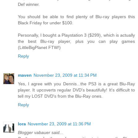
Def winner.
You should be able to find plenty of Blu-ray players this
Black Friday for under $100.
Personally, I bought a Playstation 3 ($299), which is actually
the best Blu-ray player, plus you can play games
(LittleBigPlanet FTW!)
Reply
maven
November 23, 2009 at 11:34 PM
Yes, I agree with you Dennis...the PS3 is a great Blu-Ray
player. It upcoverts regular DVD's beautifully! It's difficult to
tell my LOST DVD's from the Blu-Ray ones.
Reply
lora
November 23, 2009 at 11:36 PM
Blogger vabauer said...