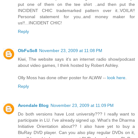
put one of them on the tee shirt ..and then put the
INCIDENT CHIC trademarked pattern over it..VOILA!!
Personal statement for you..and money maker for
us!!...INCIDENT CHIC!
Reply
ObFuSc8
November 23, 2009 at 11:08 PM
Kiwi, The website says it's an internet radio show/podcast
about video games, I think hosted by Robert Ashley.
Olly Moss has done other poster for ALWW --
look here
.
Reply
Avondale Blog
November 23, 2009 at 11:09 PM
Do both versions have Lost university??? I really want to
participate in LU. I've already signed up. What's the Dharma
Initiative Orientation about?? I also have yet to buy a
BluRay DVD player. Can you also play regular DVDs on it,