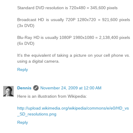
Standard DVD resolution is 720x480 = 345,600 pixels
Broadcast HD is usually 720P 1280x720 = 921,600 pixels
(3x DVD)
Blu-Ray HD is usually 1080P 1980x1080 = 2,138,400 pixels
(6x DVD)
It's the equivalent of taking a picture on your cell phone vs.
using a digital camera.
Reply
Dennis
November 24, 2009 at 12:00 AM
Here is an illustration from Wikipedia:
http://upload.wikimedia.org/wikipedia/commons/e/e0/HD_vs
_SD_resolutions.png
Reply