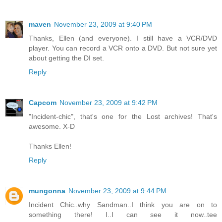
maven
November 23, 2009 at 9:40 PM
Thanks, Ellen (and everyone). I still have a VCR/DVD
player. You can record a VCR onto a DVD. But not sure yet
about getting the DI set.
Reply
Capcom
November 23, 2009 at 9:42 PM
"Incident-chic", that's one for the Lost archives! That's
awesome. X-D
Thanks Ellen!
Reply
mungonna
November 23, 2009 at 9:44 PM
Incident Chic..why Sandman..I think you are on to
something there! I..I can see it now..tee