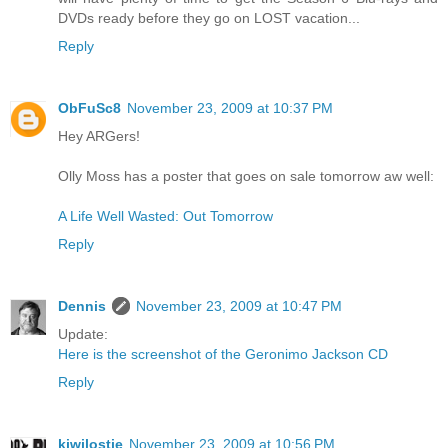
DVDs ready before they go on LOST vacation...
Reply
ObFuSc8
November 23, 2009 at 10:37 PM
Hey ARGers!
Olly Moss has a poster that goes on sale tomorrow aw well:
A Life Well Wasted: Out Tomorrow
Reply
Dennis
November 23, 2009 at 10:47 PM
Update:
Here is the screenshot of the Geronimo Jackson CD
Reply
kiwilostie
November 23, 2009 at 10:56 PM