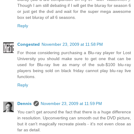
Though I am still debating if I will get the bluray for season 6
or just get the dvd and wait for the super mega awesome
box set bluray of all 6 seasons.
Reply
Congested
November 23, 2009 at 11:58 PM
For those considering purchasing a Blu-ray player for Lost
University you should make sure to get one that can be
used for Blu-ray live as many of the sub-$100 blu-ray
players being sold on black friday cannot play blu-ray live
functions.
Reply
Dennis
November 23, 2009 at 11:59 PM
You can't get around the fact that there is a huge difference
in resolution. Upconverting can smooth out the DVD picture,
but it can't magically recreate pixels - it's not even close as
far as detail.