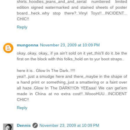
shirts..hoodies,,jeans,,and,,and,,serial numbered limited
edition signed watermarked and stained sheets of poster
board...heck..why stop there?..Vinyl Toys!!...INCIDENT...
CHIC!!
Reply
mungonna
November 23, 2009 at 10:09 PM
okay..okay, okay,, if ya ain't sold on it yet,,this'll do it..be the
first on the block with this folks,,hold on to yur boot straps..
here it is.. Glow In The Dark..!!!!
yea!!..just a smudge here and there,,maybe in the shape of
a hand print or something,,just a smattering or a faint over
all haze..Glow In The DARK!!!Oh YEEaaa! We can get'em
made in China at no extra cost!!..WoooHUU...INCIDENT
CHIC!!
Reply
Dennis
November 23, 2009 at 10:09 PM