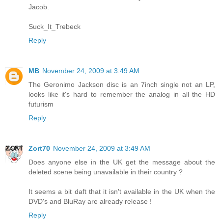
Jacob.
Suck_It_Trebeck
Reply
MB
November 24, 2009 at 3:49 AM
The Geronimo Jackson disc is an 7inch single not an LP,
looks like it's hard to remember the analog in all the HD
futurism
Reply
Zort70
November 24, 2009 at 3:49 AM
Does anyone else in the UK get the message about the
deleted scene being unavailable in their country ?
It seems a bit daft that it isn't available in the UK when the
DVD's and BluRay are already release !
Reply