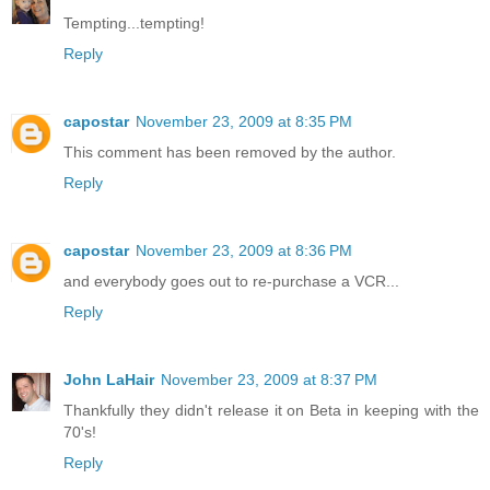
Tempting...tempting!
Reply
capostar
November 23, 2009 at 8:35 PM
This comment has been removed by the author.
Reply
capostar
November 23, 2009 at 8:36 PM
and everybody goes out to re-purchase a VCR...
Reply
John LaHair
November 23, 2009 at 8:37 PM
Thankfully they didn't release it on Beta in keeping with the
70's!
Reply