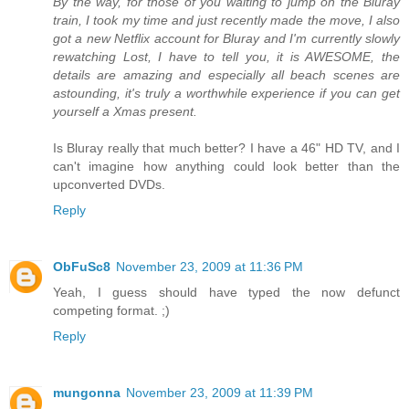
By the way, for those of you waiting to jump on the Bluray
train, I took my time and just recently made the move, I also
got a new Netflix account for Bluray and I'm currently slowly
rewatching Lost, I have to tell you, it is AWESOME, the
details are amazing and especially all beach scenes are
astounding, it's truly a worthwhile experience if you can get
yourself a Xmas present.
Is Bluray really that much better? I have a 46" HD TV, and I
can't imagine how anything could look better than the
upconverted DVDs.
Reply
ObFuSc8
November 23, 2009 at 11:36 PM
Yeah, I guess should have typed the now defunct
competing format. ;)
Reply
mungonna
November 23, 2009 at 11:39 PM