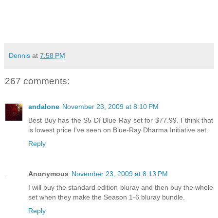
Dennis
at
7:58 PM
267 comments:
andalone
November 23, 2009 at 8:10 PM
Best Buy has the S5 DI Blue-Ray set for $77.99. I think that
is lowest price I've seen on Blue-Ray Dharma Initiative set.
Reply
Anonymous
November 23, 2009 at 8:13 PM
I will buy the standard edition bluray and then buy the whole
set when they make the Season 1-6 bluray bundle.
Reply