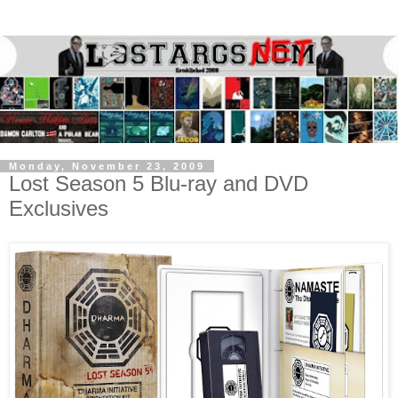
Monday, November 23, 2009
Lost Season 5 Blu-ray and DVD
Exclusives