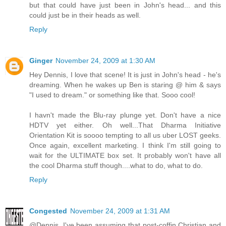
but that could have just been in John's head... and this
could just be in their heads as well.
Reply
Ginger
November 24, 2009 at 1:30 AM
Hey Dennis, I love that scene! It is just in John's head - he's
dreaming. When he wakes up Ben is staring @ him & says
"I used to dream." or something like that. Sooo cool!
I havn't made the Blu-ray plunge yet. Don't have a nice
HDTV yet either. Oh well...That Dharma Initiative
Orientation Kit is soooo tempting to all us uber LOST geeks.
Once again, excellent marketing. I think I'm still going to
wait for the ULTIMATE box set. It probably won't have all
the cool Dharma stuff though....what to do, what to do.
Reply
Congested
November 24, 2009 at 1:31 AM
@Dennis. I've been assuming that post-coffin Christian and