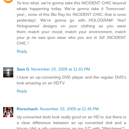
Ya kno what..we're gonna take this INCIDENT CHIC beyond
whats happening today. We're gonna take it Tomorrow!.
yea!,, none of this Blu Ray for INCIDENT CHIC..that is sooo
yesterday!, We're gonna go with...HOLOGRAM! Yea!!
Hologramed designs on your clothing as you wear
them..match your mood, match your environment, match
your je ne sais quoi..wear who you are in 3d!..INCIDENT
CHIC !
Reply
Sam G
November 23, 2009 at 11:41 PM
I have an up-converting DVD player and the regular DVD's
look amazing on an HDTV.
Reply
Rorschach
November 23, 2009 at 11:45 PM
Up converted dvds look really good on an HD tv, but there is
a clear difference between an up converted dvd and a
bluray (did a a/b comparison on my 57" with "Watchmen").