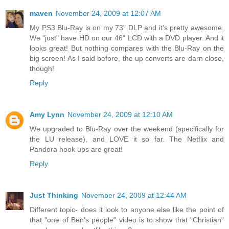
maven
November 24, 2009 at 12:07 AM
My PS3 Blu-Ray is on my 73" DLP and it's pretty awesome.
We "just" have HD on our 46" LCD with a DVD player. And it
looks great! But nothing compares with the Blu-Ray on the
big screen! As I said before, the up converts are darn close,
though!
Reply
Amy Lynn
November 24, 2009 at 12:10 AM
We upgraded to Blu-Ray over the weekend (specifically for
the LU release), and LOVE it so far. The Netflix and
Pandora hook ups are great!
Reply
Just Thinking
November 24, 2009 at 12:44 AM
Different topic- does it look to anyone else like the point of
that "one of Ben's people" video is to show that "Christian"