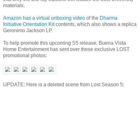
materials.
Amazon has a virtual unboxing video
of the
Dharma
Initiative Orientation Kit
contents, which also shows a replica
Geronimo Jackson LP.
To help promote this upcoming S5 release, Buena Vista
Home Entertainment has sent over these exclusive LOST
promotional photos:
UPDATE: Here is a deleted scene from Lost Season 5: