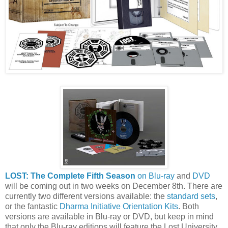
LOST: The Complete Fifth Season
on Blu-ray
and
DVD
will be coming out in two weeks on December 8th. There are
currently two different versions available: the
standard sets
,
or the fantastic
Dharma Initiative Orientation Kits
. Both
versions are available in Blu-ray or DVD, but keep in mind
that only the Blu-ray editions will feature the Lost University