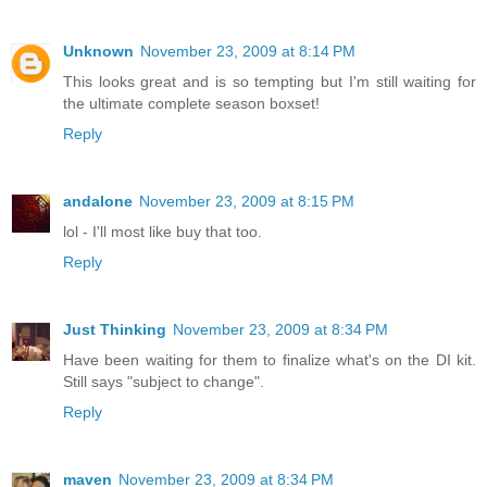
Unknown
November 23, 2009 at 8:14 PM
This looks great and is so tempting but I'm still waiting for
the ultimate complete season boxset!
Reply
andalone
November 23, 2009 at 8:15 PM
lol - I'll most like buy that too.
Reply
Just Thinking
November 23, 2009 at 8:34 PM
Have been waiting for them to finalize what's on the DI kit.
Still says "subject to change".
Reply
maven
November 23, 2009 at 8:34 PM