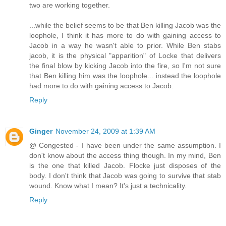
two are working together.
...while the belief seems to be that Ben killing Jacob was the
loophole, I think it has more to do with gaining access to
Jacob in a way he wasn't able to prior. While Ben stabs
jacob, it is the physical "apparition" of Locke that delivers
the final blow by kicking Jacob into the fire, so I'm not sure
that Ben killing him was the loophole... instead the loophole
had more to do with gaining access to Jacob.
Reply
Ginger
November 24, 2009 at 1:39 AM
@ Congested - I have been under the same assumption. I
don't know about the access thing though. In my mind, Ben
is the one that killed Jacob. Flocke just disposes of the
body. I don't think that Jacob was going to survive that stab
wound. Know what I mean? It's just a technicality.
Reply