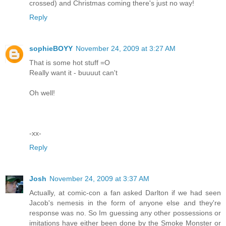
crossed) and Christmas coming there's just no way!
Reply
sophieBOYY
November 24, 2009 at 3:27 AM
That is some hot stuff =O
Really want it - buuuut can't
Oh well!
-xx-
Reply
Josh
November 24, 2009 at 3:37 AM
Actually, at comic-con a fan asked Darlton if we had seen
Jacob's nemesis in the form of anyone else and they're
response was no. So Im guessing any other possessions or
imitations have either been done by the Smoke Monster or