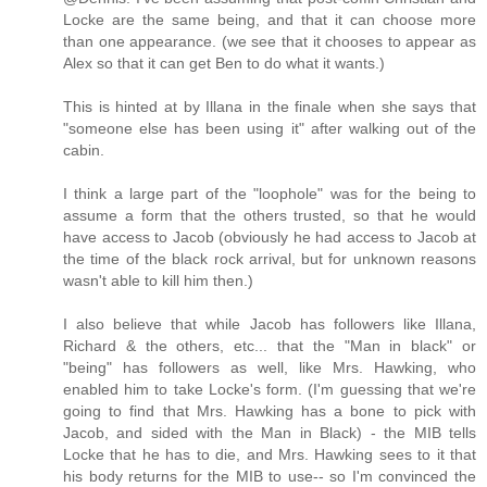
Locke are the same being, and that it can choose more
than one appearance. (we see that it chooses to appear as
Alex so that it can get Ben to do what it wants.)
This is hinted at by Illana in the finale when she says that
"someone else has been using it" after walking out of the
cabin.
I think a large part of the "loophole" was for the being to
assume a form that the others trusted, so that he would
have access to Jacob (obviously he had access to Jacob at
the time of the black rock arrival, but for unknown reasons
wasn't able to kill him then.)
I also believe that while Jacob has followers like Illana,
Richard & the others, etc... that the "Man in black" or
"being" has followers as well, like Mrs. Hawking, who
enabled him to take Locke's form. (I'm guessing that we're
going to find that Mrs. Hawking has a bone to pick with
Jacob, and sided with the Man in Black) - the MIB tells
Locke that he has to die, and Mrs. Hawking sees to it that
his body returns for the MIB to use-- so I'm convinced the