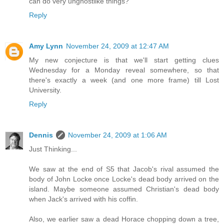
can do very unghostlike things?
Reply
Amy Lynn
November 24, 2009 at 12:47 AM
My new conjecture is that we'll start getting clues
Wednesday for a Monday reveal somewhere, so that
there's exactly a week (and one more frame) till Lost
University.
Reply
Dennis
November 24, 2009 at 1:06 AM
Just Thinking...
We saw at the end of S5 that Jacob's rival assumed the
body of John Locke once Locke's dead body arrived on the
island. Maybe someone assumed Christian's dead body
when Jack's arrived with his coffin.
Also, we earlier saw a dead Horace chopping down a tree,