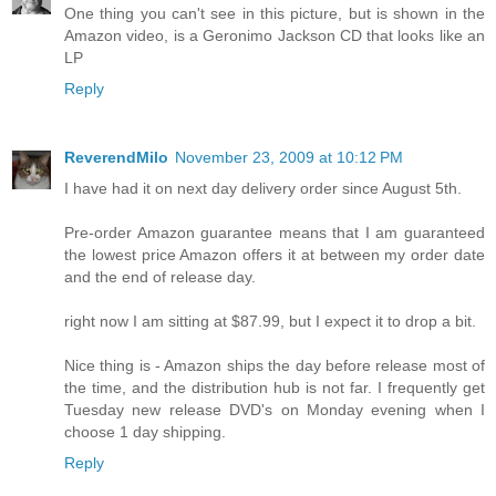
One thing you can't see in this picture, but is shown in the
Amazon video, is a Geronimo Jackson CD that looks like an
LP
Reply
ReverendMilo
November 23, 2009 at 10:12 PM
I have had it on next day delivery order since August 5th.
Pre-order Amazon guarantee means that I am guaranteed
the lowest price Amazon offers it at between my order date
and the end of release day.
right now I am sitting at $87.99, but I expect it to drop a bit.
Nice thing is - Amazon ships the day before release most of
the time, and the distribution hub is not far. I frequently get
Tuesday new release DVD's on Monday evening when I
choose 1 day shipping.
Reply