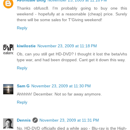
Avondale Blog
November 23, 2009 at 11:18 PM
Thanks obfusc8. I'm probably going to buy one this
weekend - hopefully at a reasonable (cheap) price. Surely
there will be some sales for T'Giving weekend!
Reply
kiwilostie
November 23, 2009 at 11:18 PM
Ob, can you still get HD-DVD? I thought it lost the beta/vhs
type war, and had been dropped. Cant get it down this way.
Reply
Sam G
November 23, 2009 at 11:30 PM
Ahhhhh! December. Not so far away anymore.
Reply
Dennis
November 23, 2009 at 11:31 PM
No, HD-DVD officially died a while ago - Blu-ray is the High-