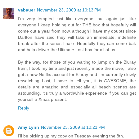
vabauer
November 23, 2009 at 10:13 PM
I'm very tempted just like everyone, but again just like
everyone I keep holding out for THE box that hopefully will
come out a year from now, although I have my doubts since
Darlton have said they will take an immediate, indefinite
break after the series finale. Hopefully they can come bak
and help deliver the Ultimate Lost box for all of us.
By the way, for those of you waiting to jump on the Bluray
train, I took my time and just recently made the move, I also
got a new Netflix account for Bluray and I'm currently slowly
rewatching Lost, I have to tell you, it is AWESOME, the
details are amazing and especially all beach scenes are
astounding, it's truly a worthwhile experience if you can get
yourself a Xmas present.
Reply
Amy Lynn
November 23, 2009 at 10:21 PM
I'll be picking up my copy on Tuesday evening the 8th.