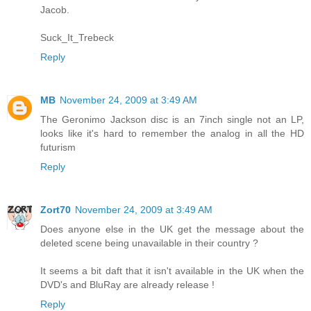
Jacob.
Suck_It_Trebeck
Reply
MB
November 24, 2009 at 3:49 AM
The Geronimo Jackson disc is an 7inch single not an LP,
looks like it's hard to remember the analog in all the HD
futurism
Reply
Zort70
November 24, 2009 at 3:49 AM
Does anyone else in the UK get the message about the
deleted scene being unavailable in their country ?
It seems a bit daft that it isn't available in the UK when the
DVD's and BluRay are already release !
Reply