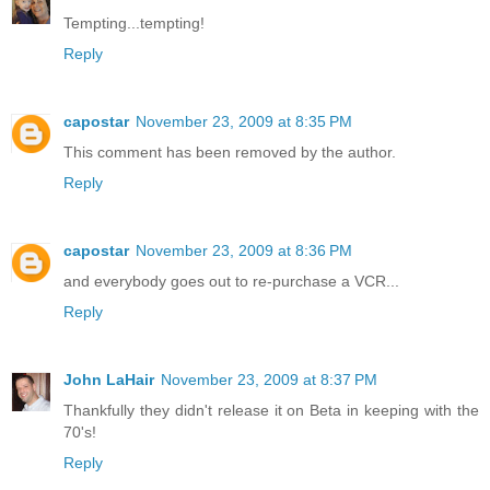
Tempting...tempting!
Reply
capostar
November 23, 2009 at 8:35 PM
This comment has been removed by the author.
Reply
capostar
November 23, 2009 at 8:36 PM
and everybody goes out to re-purchase a VCR...
Reply
John LaHair
November 23, 2009 at 8:37 PM
Thankfully they didn't release it on Beta in keeping with the
70's!
Reply