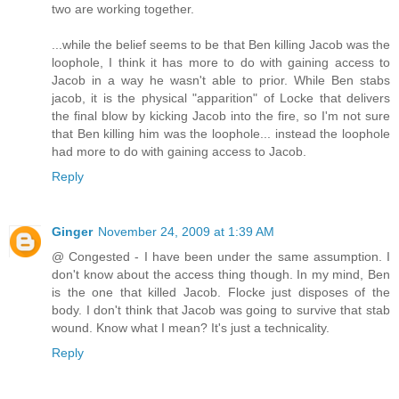
two are working together.
...while the belief seems to be that Ben killing Jacob was the
loophole, I think it has more to do with gaining access to
Jacob in a way he wasn't able to prior. While Ben stabs
jacob, it is the physical "apparition" of Locke that delivers
the final blow by kicking Jacob into the fire, so I'm not sure
that Ben killing him was the loophole... instead the loophole
had more to do with gaining access to Jacob.
Reply
Ginger
November 24, 2009 at 1:39 AM
@ Congested - I have been under the same assumption. I
don't know about the access thing though. In my mind, Ben
is the one that killed Jacob. Flocke just disposes of the
body. I don't think that Jacob was going to survive that stab
wound. Know what I mean? It's just a technicality.
Reply