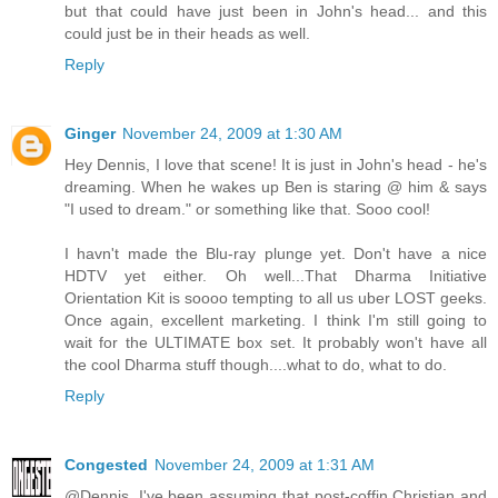
but that could have just been in John's head... and this
could just be in their heads as well.
Reply
Ginger
November 24, 2009 at 1:30 AM
Hey Dennis, I love that scene! It is just in John's head - he's
dreaming. When he wakes up Ben is staring @ him & says
"I used to dream." or something like that. Sooo cool!
I havn't made the Blu-ray plunge yet. Don't have a nice
HDTV yet either. Oh well...That Dharma Initiative
Orientation Kit is soooo tempting to all us uber LOST geeks.
Once again, excellent marketing. I think I'm still going to
wait for the ULTIMATE box set. It probably won't have all
the cool Dharma stuff though....what to do, what to do.
Reply
Congested
November 24, 2009 at 1:31 AM
@Dennis. I've been assuming that post-coffin Christian and