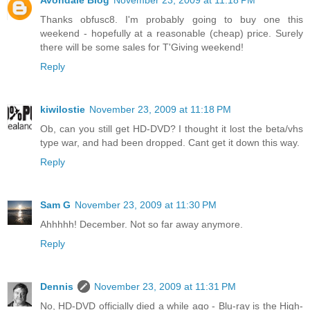
Avondale Blog
November 23, 2009 at 11:18 PM
Thanks obfusc8. I'm probably going to buy one this
weekend - hopefully at a reasonable (cheap) price. Surely
there will be some sales for T'Giving weekend!
Reply
kiwilostie
November 23, 2009 at 11:18 PM
Ob, can you still get HD-DVD? I thought it lost the beta/vhs
type war, and had been dropped. Cant get it down this way.
Reply
Sam G
November 23, 2009 at 11:30 PM
Ahhhhh! December. Not so far away anymore.
Reply
Dennis
November 23, 2009 at 11:31 PM
No, HD-DVD officially died a while ago - Blu-ray is the High-