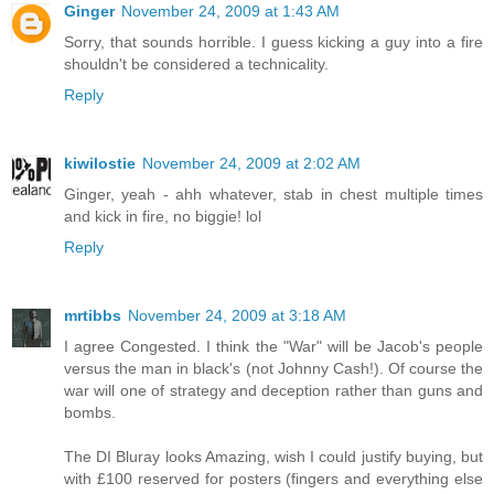
Ginger
November 24, 2009 at 1:43 AM
Sorry, that sounds horrible. I guess kicking a guy into a fire
shouldn't be considered a technicality.
Reply
kiwilostie
November 24, 2009 at 2:02 AM
Ginger, yeah - ahh whatever, stab in chest multiple times
and kick in fire, no biggie! lol
Reply
mrtibbs
November 24, 2009 at 3:18 AM
I agree Congested. I think the "War" will be Jacob's people
versus the man in black's (not Johnny Cash!). Of course the
war will one of strategy and deception rather than guns and
bombs.
The DI Bluray looks Amazing, wish I could justify buying, but
with £100 reserved for posters (fingers and everything else