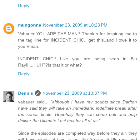
Reply
mungonna
November 23, 2009 at 10:23 PM
Vabauer YOU ARE THE MAN!! Thank s for Inspiring me to
the tag line for INCIDENT CHIC.. get this..and I owe it to
you Vman..
INCIDENT CHIC!! Like you are being seen in Blu
Ray!!....HUH??Is that it or what?
Reply
Dennis
November 23, 2009 at 10:37 PM
vabauer said...
"although I have my doubts since Darlton
have said they will take an immediate, indefinite break after
the series finale. Hopefully they can come bak and help
deliver the Ultimate Lost box for all of us."
Since the episodes are completed way before they air, they
will have plenty of time to get the Season 6 Blu-rays and