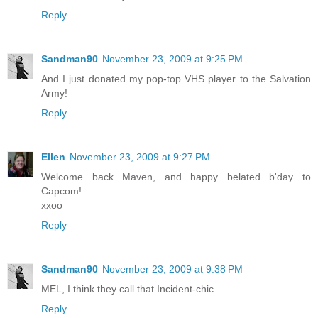
Reply
Sandman90
November 23, 2009 at 9:25 PM
And I just donated my pop-top VHS player to the Salvation
Army!
Reply
Ellen
November 23, 2009 at 9:27 PM
Welcome back Maven, and happy belated b'day to
Capcom!
xxoo
Reply
Sandman90
November 23, 2009 at 9:38 PM
MEL, I think they call that Incident-chic...
Reply