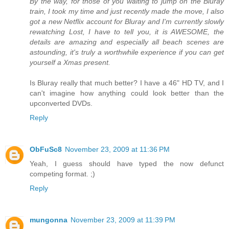
By the way, for those of you waiting to jump on the Bluray
train, I took my time and just recently made the move, I also
got a new Netflix account for Bluray and I'm currently slowly
rewatching Lost, I have to tell you, it is AWESOME, the
details are amazing and especially all beach scenes are
astounding, it's truly a worthwhile experience if you can get
yourself a Xmas present.
Is Bluray really that much better? I have a 46" HD TV, and I
can't imagine how anything could look better than the
upconverted DVDs.
Reply
ObFuSc8
November 23, 2009 at 11:36 PM
Yeah, I guess should have typed the now defunct
competing format. ;)
Reply
mungonna
November 23, 2009 at 11:39 PM