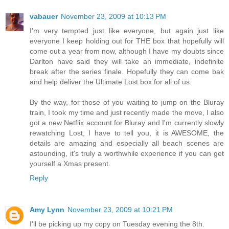
vabauer
November 23, 2009 at 10:13 PM
I'm very tempted just like everyone, but again just like
everyone I keep holding out for THE box that hopefully will
come out a year from now, although I have my doubts since
Darlton have said they will take an immediate, indefinite
break after the series finale. Hopefully they can come bak
and help deliver the Ultimate Lost box for all of us.
By the way, for those of you waiting to jump on the Bluray
train, I took my time and just recently made the move, I also
got a new Netflix account for Bluray and I'm currently slowly
rewatching Lost, I have to tell you, it is AWESOME, the
details are amazing and especially all beach scenes are
astounding, it's truly a worthwhile experience if you can get
yourself a Xmas present.
Reply
Amy Lynn
November 23, 2009 at 10:21 PM
I'll be picking up my copy on Tuesday evening the 8th.