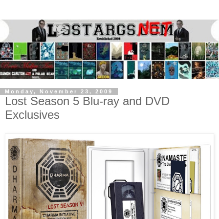
Monday, November 23, 2009
Lost Season 5 Blu-ray and DVD
Exclusives