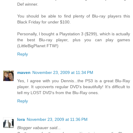
Def winner.
You should be able to find plenty of Blu-ray players this
Black Friday for under $100.
Personally, I bought a Playstation 3 ($299), which is actually
the best Blu-ray player, plus you can play games
(LittleBigPlanet FTW!)
Reply
maven
November 23, 2009 at 11:34 PM
Yes, I agree with you Dennis...the PS3 is a great Blu-Ray
player. It upcoverts regular DVD's beautifully! It's difficult to
tell my LOST DVD's from the Blu-Ray ones.
Reply
lora
November 23, 2009 at 11:36 PM
Blogger vabauer said...