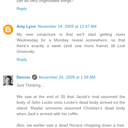
can do very unghostlike things?
Reply
Amy Lynn
November 24, 2009 at 12:47 AM
My new conjecture is that we'll start getting clues
Wednesday for a Monday reveal somewhere, so that
there's exactly a week (and one more frame) till Lost
University.
Reply
Dennis
November 24, 2009 at 1:06 AM
Just Thinking...
We saw at the end of S5 that Jacob's rival assumed the
body of John Locke once Locke's dead body arrived on the
island. Maybe someone assumed Christian's dead body
when Jack's arrived with his coffin.
Also, we earlier saw a dead Horace chopping down a tree,