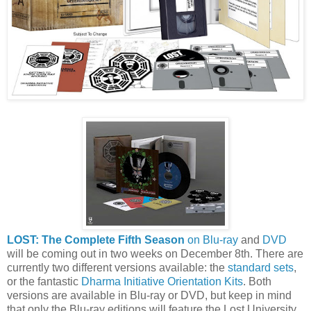
LOST: The Complete Fifth Season
on Blu-ray
and
DVD
will be coming out in two weeks on December 8th. There are
currently two different versions available: the
standard sets
,
or the fantastic
Dharma Initiative Orientation Kits
. Both
versions are available in Blu-ray or DVD, but keep in mind
that only the Blu-ray editions will feature the Lost University