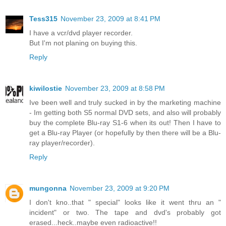
Tess315
November 23, 2009 at 8:41 PM
I have a vcr/dvd player recorder.
But I'm not planing on buying this.
Reply
kiwilostie
November 23, 2009 at 8:58 PM
Ive been well and truly sucked in by the marketing machine
- Im getting both S5 normal DVD sets, and also will probably
buy the complete Blu-ray S1-6 when its out! Then I have to
get a Blu-ray Player (or hopefully by then there will be a Blu-
ray player/recorder).
Reply
mungonna
November 23, 2009 at 9:20 PM
I don't kno..that " special" looks like it went thru an "
incident" or two. The tape and dvd's probably got
erased...heck..maybe even radioactive!!