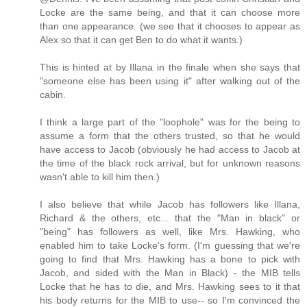
Locke are the same being, and that it can choose more
than one appearance. (we see that it chooses to appear as
Alex so that it can get Ben to do what it wants.)
This is hinted at by Illana in the finale when she says that
"someone else has been using it" after walking out of the
cabin.
I think a large part of the "loophole" was for the being to
assume a form that the others trusted, so that he would
have access to Jacob (obviously he had access to Jacob at
the time of the black rock arrival, but for unknown reasons
wasn't able to kill him then.)
I also believe that while Jacob has followers like Illana,
Richard & the others, etc... that the "Man in black" or
"being" has followers as well, like Mrs. Hawking, who
enabled him to take Locke's form. (I'm guessing that we're
going to find that Mrs. Hawking has a bone to pick with
Jacob, and sided with the Man in Black) - the MIB tells
Locke that he has to die, and Mrs. Hawking sees to it that
his body returns for the MIB to use-- so I'm convinced the