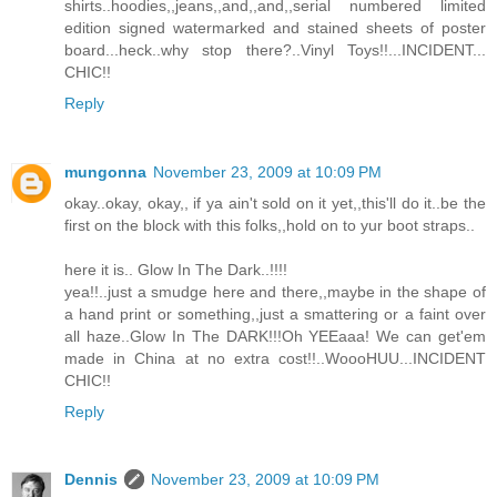
shirts..hoodies,,jeans,,and,,and,,serial numbered limited
edition signed watermarked and stained sheets of poster
board...heck..why stop there?..Vinyl Toys!!...INCIDENT...
CHIC!!
Reply
mungonna
November 23, 2009 at 10:09 PM
okay..okay, okay,, if ya ain't sold on it yet,,this'll do it..be the
first on the block with this folks,,hold on to yur boot straps..
here it is.. Glow In The Dark..!!!!
yea!!..just a smudge here and there,,maybe in the shape of
a hand print or something,,just a smattering or a faint over
all haze..Glow In The DARK!!!Oh YEEaaa! We can get'em
made in China at no extra cost!!..WoooHUU...INCIDENT
CHIC!!
Reply
Dennis
November 23, 2009 at 10:09 PM