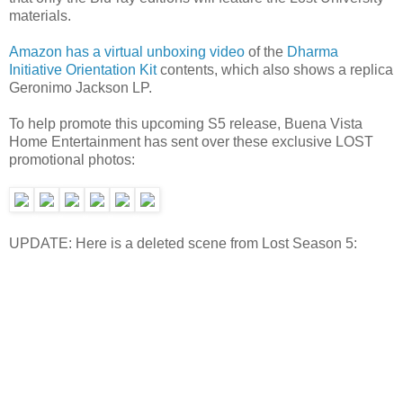
materials.
Amazon has a virtual unboxing video
of the
Dharma
Initiative Orientation Kit
contents, which also shows a replica
Geronimo Jackson LP.
To help promote this upcoming S5 release, Buena Vista
Home Entertainment has sent over these exclusive LOST
promotional photos:
UPDATE: Here is a deleted scene from Lost Season 5: