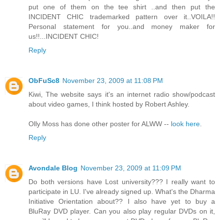
put one of them on the tee shirt ..and then put the
INCIDENT CHIC trademarked pattern over it..VOILA!!
Personal statement for you..and money maker for
us!!...INCIDENT CHIC!
Reply
ObFuSc8
November 23, 2009 at 11:08 PM
Kiwi, The website says it's an internet radio show/podcast
about video games, I think hosted by Robert Ashley.
Olly Moss has done other poster for ALWW --
look here
.
Reply
Avondale Blog
November 23, 2009 at 11:09 PM
Do both versions have Lost university??? I really want to
participate in LU. I've already signed up. What's the Dharma
Initiative Orientation about?? I also have yet to buy a
BluRay DVD player. Can you also play regular DVDs on it,