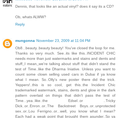
Dennis, that looks like an actual vinyl? does it say its a CD?
Ob, whats ALWW?
Reply
mungonna
November 23, 2009 at 11:04 PM
Ob8...beauty..beauty beauty! You've closed the loop for me.
Thanks so very much. See..its like this..INCIDENT CHIC
needs more than just watermarks and stains and dents and
stuff,,I mean,,we're talking about stuff that didn't stand the
test of Time..like the Dharma Iniative. Unless you want to
count some clown selling used cars in Dubai if ya know
what I mean. So..Olly's new poster there did the trick.
Yeppers!..this is so cool, get this..the Incident Chic
trademarked watermark, stains, dents and glow in the dark
pattern overlaid on things that didn't pass the test of
Time...yea..like..the Edsel..or ..Tricky
Dick..or..Enron..or..The Backstreet Boys..or..unprotected
sex..or..Lou Ferrigno..or...well, you know what I mean?
Each had a weak point that brought them asunder..So ya