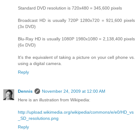
Standard DVD resolution is 720x480 = 345,600 pixels
Broadcast HD is usually 720P 1280x720 = 921,600 pixels
(3x DVD)
Blu-Ray HD is usually 1080P 1980x1080 = 2,138,400 pixels
(6x DVD)
It's the equivalent of taking a picture on your cell phone vs.
using a digital camera.
Reply
Dennis
November 24, 2009 at 12:00 AM
Here is an illustration from Wikipedia:
http://upload.wikimedia.org/wikipedia/commons/e/e0/HD_vs
_SD_resolutions.png
Reply