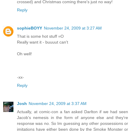
crossed) and Christmas coming there's just no way!
Reply
sophieBOYY
November 24, 2009 at 3:27 AM
That is some hot stuff =O
Really want it - buuuut can't
Oh well!
-xx-
Reply
Josh
November 24, 2009 at 3:37 AM
Actually, at comic-con a fan asked Darlton if we had seen
Jacob's nemesis in the form of anyone else and they're
response was no. So Im guessing any other possessions or
imitations have either been done by the Smoke Monster or