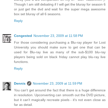
Though I am still debating if I will get the bluray for season 6
or just get the dvd and wait for the super mega awesome
box set bluray of all 6 seasons.
Reply
Congested
November 23, 2009 at 11:58 PM
For those considering purchasing a Blu-ray player for Lost
University you should make sure to get one that can be
used for Blu-ray live as many of the sub-$100 blu-ray
players being sold on black friday cannot play blu-ray live
functions.
Reply
Dennis
November 23, 2009 at 11:59 PM
You can't get around the fact that there is a huge difference
in resolution. Upconverting can smooth out the DVD picture,
but it can't magically recreate pixels - it's not even close as
far as detail.