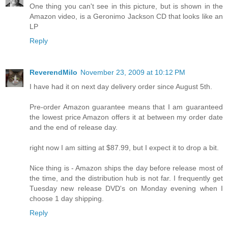
One thing you can't see in this picture, but is shown in the
Amazon video, is a Geronimo Jackson CD that looks like an
LP
Reply
ReverendMilo
November 23, 2009 at 10:12 PM
I have had it on next day delivery order since August 5th.
Pre-order Amazon guarantee means that I am guaranteed
the lowest price Amazon offers it at between my order date
and the end of release day.
right now I am sitting at $87.99, but I expect it to drop a bit.
Nice thing is - Amazon ships the day before release most of
the time, and the distribution hub is not far. I frequently get
Tuesday new release DVD's on Monday evening when I
choose 1 day shipping.
Reply