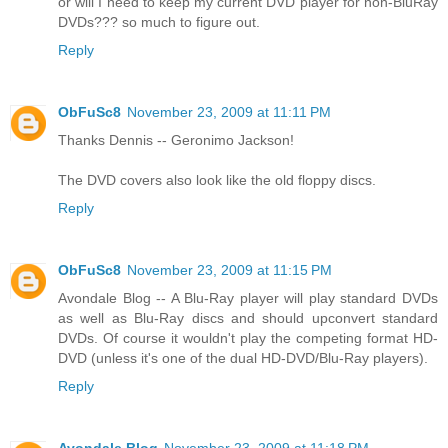
or will I need to keep my current DVD player for non-BluRay
DVDs??? so much to figure out.
Reply
ObFuSc8
November 23, 2009 at 11:11 PM
Thanks Dennis -- Geronimo Jackson!
The DVD covers also look like the old floppy discs.
Reply
ObFuSc8
November 23, 2009 at 11:15 PM
Avondale Blog -- A Blu-Ray player will play standard DVDs
as well as Blu-Ray discs and should upconvert standard
DVDs. Of course it wouldn't play the competing format HD-
DVD (unless it's one of the dual HD-DVD/Blu-Ray players).
Reply