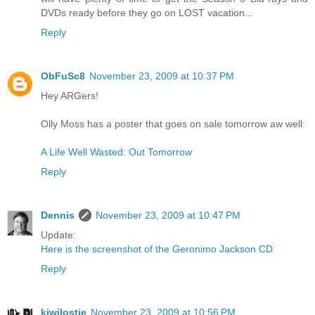
DVDs ready before they go on LOST vacation...
Reply
ObFuSc8
November 23, 2009 at 10:37 PM
Hey ARGers!
Olly Moss has a poster that goes on sale tomorrow aw well:
A Life Well Wasted: Out Tomorrow
Reply
Dennis
November 23, 2009 at 10:47 PM
Update:
Here is the screenshot of the Geronimo Jackson CD
Reply
kiwilostie
November 23, 2009 at 10:56 PM