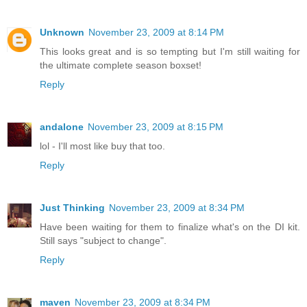
Unknown
November 23, 2009 at 8:14 PM
This looks great and is so tempting but I'm still waiting for
the ultimate complete season boxset!
Reply
andalone
November 23, 2009 at 8:15 PM
lol - I'll most like buy that too.
Reply
Just Thinking
November 23, 2009 at 8:34 PM
Have been waiting for them to finalize what's on the DI kit.
Still says "subject to change".
Reply
maven
November 23, 2009 at 8:34 PM