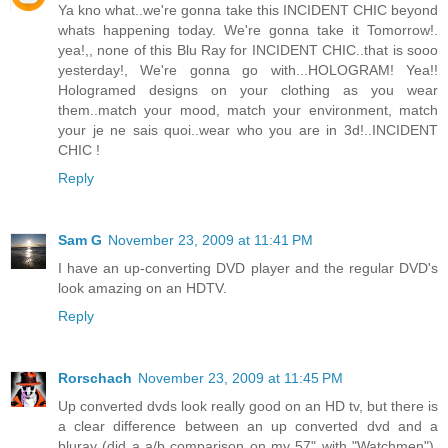
Ya kno what..we're gonna take this INCIDENT CHIC beyond
whats happening today. We're gonna take it Tomorrow!.
yea!,, none of this Blu Ray for INCIDENT CHIC..that is sooo
yesterday!, We're gonna go with...HOLOGRAM! Yea!!
Hologramed designs on your clothing as you wear
them..match your mood, match your environment, match
your je ne sais quoi..wear who you are in 3d!..INCIDENT
CHIC !
Reply
Sam G
November 23, 2009 at 11:41 PM
I have an up-converting DVD player and the regular DVD's
look amazing on an HDTV.
Reply
Rorschach
November 23, 2009 at 11:45 PM
Up converted dvds look really good on an HD tv, but there is
a clear difference between an up converted dvd and a
bluray (did a a/b comparison on my 57" with "Watchmen").