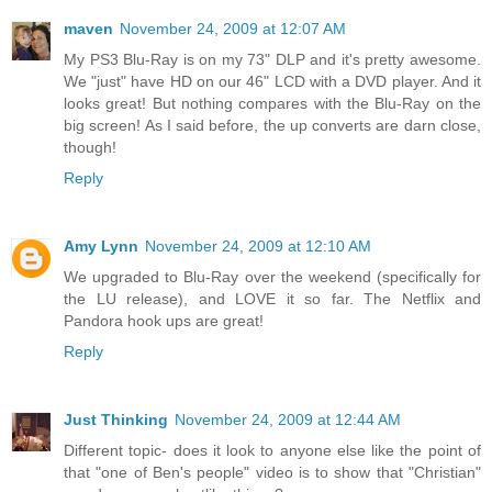
maven
November 24, 2009 at 12:07 AM
My PS3 Blu-Ray is on my 73" DLP and it's pretty awesome.
We "just" have HD on our 46" LCD with a DVD player. And it
looks great! But nothing compares with the Blu-Ray on the
big screen! As I said before, the up converts are darn close,
though!
Reply
Amy Lynn
November 24, 2009 at 12:10 AM
We upgraded to Blu-Ray over the weekend (specifically for
the LU release), and LOVE it so far. The Netflix and
Pandora hook ups are great!
Reply
Just Thinking
November 24, 2009 at 12:44 AM
Different topic- does it look to anyone else like the point of
that "one of Ben's people" video is to show that "Christian"