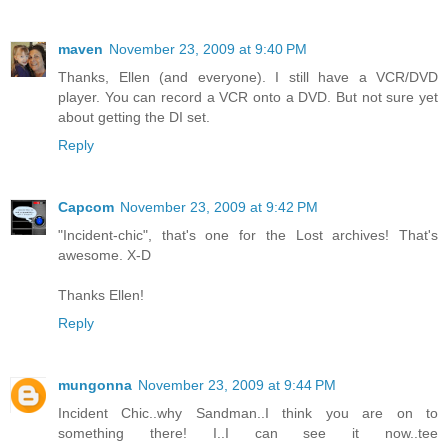
maven
November 23, 2009 at 9:40 PM
Thanks, Ellen (and everyone). I still have a VCR/DVD
player. You can record a VCR onto a DVD. But not sure yet
about getting the DI set.
Reply
Capcom
November 23, 2009 at 9:42 PM
"Incident-chic", that's one for the Lost archives! That's
awesome. X-D
Thanks Ellen!
Reply
mungonna
November 23, 2009 at 9:44 PM
Incident Chic..why Sandman..I think you are on to
something there! I..I can see it now..tee