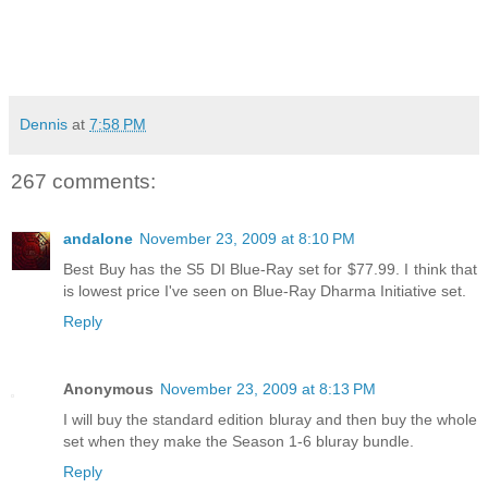
Dennis
at
7:58 PM
267 comments:
andalone
November 23, 2009 at 8:10 PM
Best Buy has the S5 DI Blue-Ray set for $77.99. I think that
is lowest price I've seen on Blue-Ray Dharma Initiative set.
Reply
Anonymous
November 23, 2009 at 8:13 PM
I will buy the standard edition bluray and then buy the whole
set when they make the Season 1-6 bluray bundle.
Reply