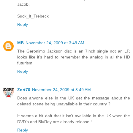
Jacob.
Suck_It_Trebeck
Reply
MB
November 24, 2009 at 3:49 AM
The Geronimo Jackson disc is an 7inch single not an LP,
looks like it's hard to remember the analog in all the HD
futurism
Reply
Zort70
November 24, 2009 at 3:49 AM
Does anyone else in the UK get the message about the
deleted scene being unavailable in their country ?
It seems a bit daft that it isn't available in the UK when the
DVD's and BluRay are already release !
Reply