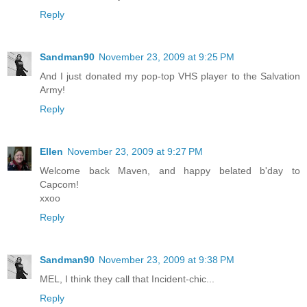
Reply
Sandman90
November 23, 2009 at 9:25 PM
And I just donated my pop-top VHS player to the Salvation
Army!
Reply
Ellen
November 23, 2009 at 9:27 PM
Welcome back Maven, and happy belated b'day to
Capcom!
xxoo
Reply
Sandman90
November 23, 2009 at 9:38 PM
MEL, I think they call that Incident-chic...
Reply