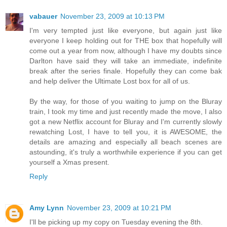
vabauer
November 23, 2009 at 10:13 PM
I'm very tempted just like everyone, but again just like
everyone I keep holding out for THE box that hopefully will
come out a year from now, although I have my doubts since
Darlton have said they will take an immediate, indefinite
break after the series finale. Hopefully they can come bak
and help deliver the Ultimate Lost box for all of us.
By the way, for those of you waiting to jump on the Bluray
train, I took my time and just recently made the move, I also
got a new Netflix account for Bluray and I'm currently slowly
rewatching Lost, I have to tell you, it is AWESOME, the
details are amazing and especially all beach scenes are
astounding, it's truly a worthwhile experience if you can get
yourself a Xmas present.
Reply
Amy Lynn
November 23, 2009 at 10:21 PM
I'll be picking up my copy on Tuesday evening the 8th.