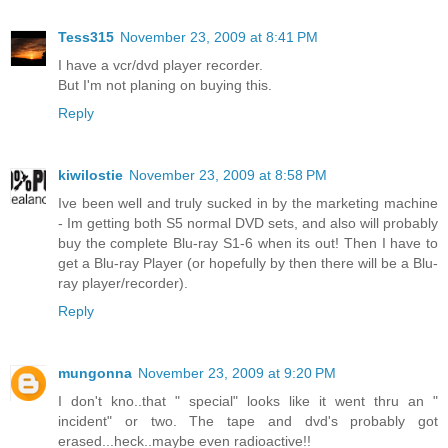
Tess315
November 23, 2009 at 8:41 PM
I have a vcr/dvd player recorder.
But I'm not planing on buying this.
Reply
kiwilostie
November 23, 2009 at 8:58 PM
Ive been well and truly sucked in by the marketing machine
- Im getting both S5 normal DVD sets, and also will probably
buy the complete Blu-ray S1-6 when its out! Then I have to
get a Blu-ray Player (or hopefully by then there will be a Blu-
ray player/recorder).
Reply
mungonna
November 23, 2009 at 9:20 PM
I don't kno..that " special" looks like it went thru an "
incident" or two. The tape and dvd's probably got
erased...heck..maybe even radioactive!!