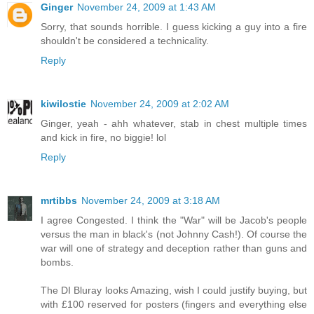
Ginger
November 24, 2009 at 1:43 AM
Sorry, that sounds horrible. I guess kicking a guy into a fire
shouldn't be considered a technicality.
Reply
kiwilostie
November 24, 2009 at 2:02 AM
Ginger, yeah - ahh whatever, stab in chest multiple times
and kick in fire, no biggie! lol
Reply
mrtibbs
November 24, 2009 at 3:18 AM
I agree Congested. I think the "War" will be Jacob's people
versus the man in black's (not Johnny Cash!). Of course the
war will one of strategy and deception rather than guns and
bombs.
The DI Bluray looks Amazing, wish I could justify buying, but
with £100 reserved for posters (fingers and everything else