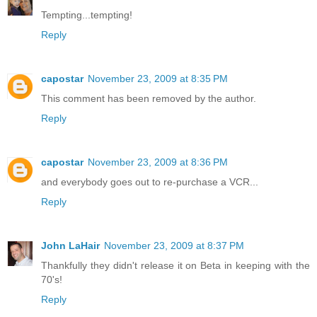
Tempting...tempting!
Reply
capostar
November 23, 2009 at 8:35 PM
This comment has been removed by the author.
Reply
capostar
November 23, 2009 at 8:36 PM
and everybody goes out to re-purchase a VCR...
Reply
John LaHair
November 23, 2009 at 8:37 PM
Thankfully they didn't release it on Beta in keeping with the
70's!
Reply