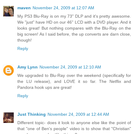
maven
November 24, 2009 at 12:07 AM
My PS3 Blu-Ray is on my 73" DLP and it's pretty awesome.
We "just" have HD on our 46" LCD with a DVD player. And it
looks great! But nothing compares with the Blu-Ray on the
big screen! As I said before, the up converts are darn close,
though!
Reply
Amy Lynn
November 24, 2009 at 12:10 AM
We upgraded to Blu-Ray over the weekend (specifically for
the LU release), and LOVE it so far. The Netflix and
Pandora hook ups are great!
Reply
Just Thinking
November 24, 2009 at 12:44 AM
Different topic- does it look to anyone else like the point of
that "one of Ben's people" video is to show that "Christian"