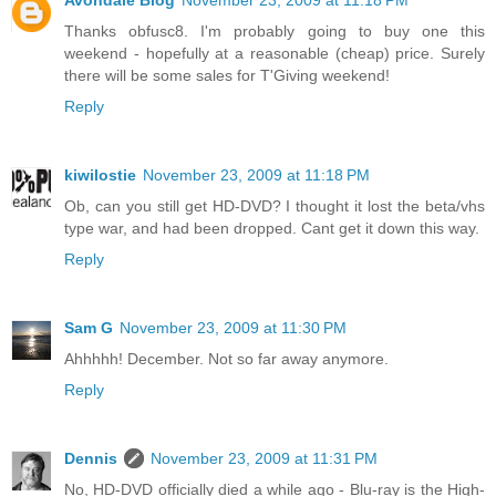
Avondale Blog
November 23, 2009 at 11:18 PM
Thanks obfusc8. I'm probably going to buy one this
weekend - hopefully at a reasonable (cheap) price. Surely
there will be some sales for T'Giving weekend!
Reply
kiwilostie
November 23, 2009 at 11:18 PM
Ob, can you still get HD-DVD? I thought it lost the beta/vhs
type war, and had been dropped. Cant get it down this way.
Reply
Sam G
November 23, 2009 at 11:30 PM
Ahhhhh! December. Not so far away anymore.
Reply
Dennis
November 23, 2009 at 11:31 PM
No, HD-DVD officially died a while ago - Blu-ray is the High-