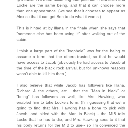
Locke are the same being, and that it can choose more
than one appearance. (we see that it chooses to appear as
Alex so that it can get Ben to do what it wants.)
This is hinted at by Illana in the finale when she says that
"someone else has been using it" after walking out of the
cabin.
I think a large part of the "loophole" was for the being to
assume a form that the others trusted, so that he would
have access to Jacob (obviously he had access to Jacob at
the time of the black rock arrival, but for unknown reasons
wasn't able to kill him then.)
I also believe that while Jacob has followers like Illana,
Richard & the others, etc... that the "Man in black" or
"being" has followers as well, like Mrs. Hawking, who
enabled him to take Locke's form. (I'm guessing that we're
going to find that Mrs. Hawking has a bone to pick with
Jacob, and sided with the Man in Black) - the MIB tells
Locke that he has to die, and Mrs. Hawking sees to it that
his body returns for the MIB to use-- so I'm convinced the