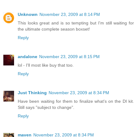
Unknown
November 23, 2009 at 8:14 PM
This looks great and is so tempting but I'm still waiting for
the ultimate complete season boxset!
Reply
andalone
November 23, 2009 at 8:15 PM
lol - I'll most like buy that too.
Reply
Just Thinking
November 23, 2009 at 8:34 PM
Have been waiting for them to finalize what's on the DI kit.
Still says "subject to change".
Reply
maven
November 23, 2009 at 8:34 PM