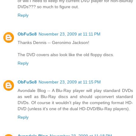
or will I need to keep my current DVD player for non-BluRay
DVDs??? so much to figure out.
Reply
ObFuSc8
November 23, 2009 at 11:11 PM
Thanks Dennis -- Geronimo Jackson!
The DVD covers also look like the old floppy discs.
Reply
ObFuSc8
November 23, 2009 at 11:15 PM
Avondale Blog -- A Blu-Ray player will play standard DVDs
as well as Blu-Ray discs and should upconvert standard
DVDs. Of course it wouldn't play the competing format HD-
DVD (unless it's one of the dual HD-DVD/Blu-Ray players).
Reply