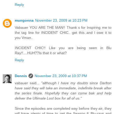
Reply
mungonna
November 23, 2009 at 10:23 PM
Vabauer YOU ARE THE MAN!! Thank s for Inspiring me to
the tag line for INCIDENT CHIC.. get this..and I owe it to
you Vman..
INCIDENT CHIC!! Like you are being seen in Blu
Ray!!....HUH??Is that it or what?
Reply
Dennis
November 23, 2009 at 10:37 PM
vabauer said...
"although I have my doubts since Darlton
have said they will take an immediate, indefinite break after
the series finale. Hopefully they can come bak and help
deliver the Ultimate Lost box for all of us."
Since the episodes are completed way before they air, they
will have plenty of time to get the Season 6 Blu-rays and