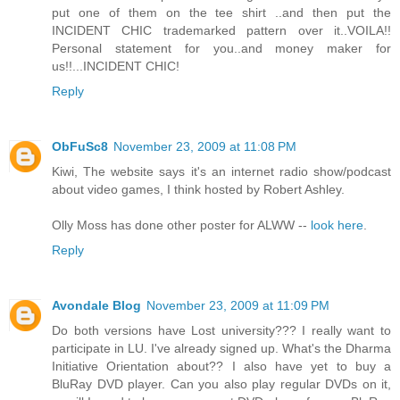
put one of them on the tee shirt ..and then put the
INCIDENT CHIC trademarked pattern over it..VOILA!!
Personal statement for you..and money maker for
us!!...INCIDENT CHIC!
Reply
ObFuSc8
November 23, 2009 at 11:08 PM
Kiwi, The website says it's an internet radio show/podcast
about video games, I think hosted by Robert Ashley.
Olly Moss has done other poster for ALWW --
look here
.
Reply
Avondale Blog
November 23, 2009 at 11:09 PM
Do both versions have Lost university??? I really want to
participate in LU. I've already signed up. What's the Dharma
Initiative Orientation about?? I also have yet to buy a
BluRay DVD player. Can you also play regular DVDs on it,