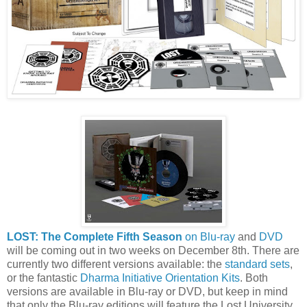
LOST: The Complete Fifth Season
on Blu-ray
and
DVD
will be coming out in two weeks on December 8th. There are
currently two different versions available: the
standard sets
,
or the fantastic
Dharma Initiative Orientation Kits
. Both
versions are available in Blu-ray or DVD, but keep in mind
that only the Blu-ray editions will feature the Lost University