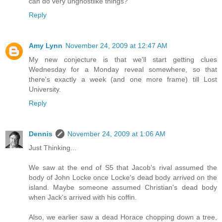
can do very unghostlike things?
Reply
Amy Lynn
November 24, 2009 at 12:47 AM
My new conjecture is that we'll start getting clues
Wednesday for a Monday reveal somewhere, so that
there's exactly a week (and one more frame) till Lost
University.
Reply
Dennis
November 24, 2009 at 1:06 AM
Just Thinking...
We saw at the end of S5 that Jacob's rival assumed the
body of John Locke once Locke's dead body arrived on the
island. Maybe someone assumed Christian's dead body
when Jack's arrived with his coffin.
Also, we earlier saw a dead Horace chopping down a tree,