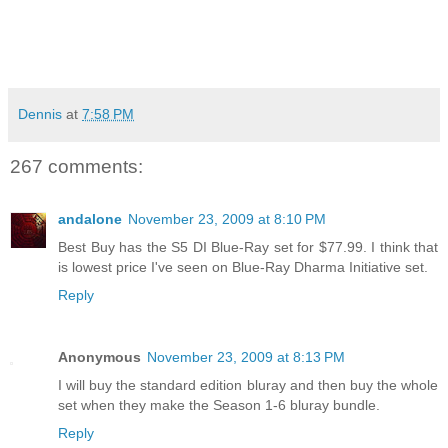
Dennis
at
7:58 PM
267 comments:
andalone
November 23, 2009 at 8:10 PM
Best Buy has the S5 DI Blue-Ray set for $77.99. I think that
is lowest price I've seen on Blue-Ray Dharma Initiative set.
Reply
Anonymous
November 23, 2009 at 8:13 PM
I will buy the standard edition bluray and then buy the whole
set when they make the Season 1-6 bluray bundle.
Reply