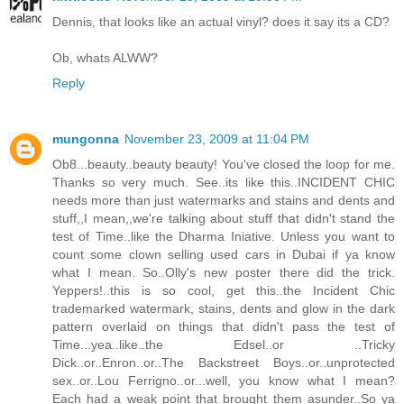
Dennis, that looks like an actual vinyl? does it say its a CD?
Ob, whats ALWW?
Reply
mungonna
November 23, 2009 at 11:04 PM
Ob8...beauty..beauty beauty! You've closed the loop for me.
Thanks so very much. See..its like this..INCIDENT CHIC
needs more than just watermarks and stains and dents and
stuff,,I mean,,we're talking about stuff that didn't stand the
test of Time..like the Dharma Iniative. Unless you want to
count some clown selling used cars in Dubai if ya know
what I mean. So..Olly's new poster there did the trick.
Yeppers!..this is so cool, get this..the Incident Chic
trademarked watermark, stains, dents and glow in the dark
pattern overlaid on things that didn't pass the test of
Time...yea..like..the Edsel..or ..Tricky
Dick..or..Enron..or..The Backstreet Boys..or..unprotected
sex..or..Lou Ferrigno..or...well, you know what I mean?
Each had a weak point that brought them asunder..So ya