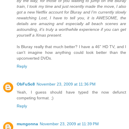
By the way, for those of you waiting to jump on the Bluray
train, I took my time and just recently made the move, I also
got a new Netflix account for Bluray and I'm currently slowly
rewatching Lost, I have to tell you, it is AWESOME, the
details are amazing and especially all beach scenes are
astounding, it's truly a worthwhile experience if you can get
yourself a Xmas present.
Is Bluray really that much better? I have a 46" HD TV, and I
can't imagine how anything could look better than the
upconverted DVDs.
Reply
ObFuSc8
November 23, 2009 at 11:36 PM
Yeah, I guess should have typed the now defunct
competing format. ;)
Reply
mungonna
November 23, 2009 at 11:39 PM