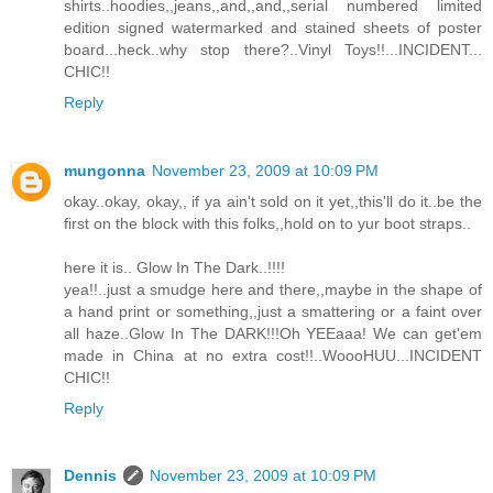
shirts..hoodies,,jeans,,and,,and,,serial numbered limited
edition signed watermarked and stained sheets of poster
board...heck..why stop there?..Vinyl Toys!!...INCIDENT...
CHIC!!
Reply
mungonna
November 23, 2009 at 10:09 PM
okay..okay, okay,, if ya ain't sold on it yet,,this'll do it..be the
first on the block with this folks,,hold on to yur boot straps..
here it is.. Glow In The Dark..!!!!
yea!!..just a smudge here and there,,maybe in the shape of
a hand print or something,,just a smattering or a faint over
all haze..Glow In The DARK!!!Oh YEEaaa! We can get'em
made in China at no extra cost!!..WoooHUU...INCIDENT
CHIC!!
Reply
Dennis
November 23, 2009 at 10:09 PM