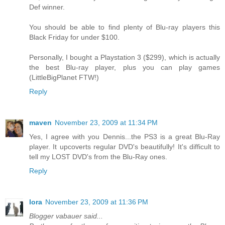
Def winner.
You should be able to find plenty of Blu-ray players this
Black Friday for under $100.
Personally, I bought a Playstation 3 ($299), which is actually
the best Blu-ray player, plus you can play games
(LittleBigPlanet FTW!)
Reply
maven
November 23, 2009 at 11:34 PM
Yes, I agree with you Dennis...the PS3 is a great Blu-Ray
player. It upcoverts regular DVD's beautifully! It's difficult to
tell my LOST DVD's from the Blu-Ray ones.
Reply
lora
November 23, 2009 at 11:36 PM
Blogger vabauer said...