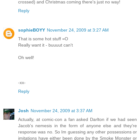
crossed) and Christmas coming there's just no way!
Reply
sophieBOYY
November 24, 2009 at 3:27 AM
That is some hot stuff =O
Really want it - buuuut can't
Oh well!
-xx-
Reply
Josh
November 24, 2009 at 3:37 AM
Actually, at comic-con a fan asked Darlton if we had seen
Jacob's nemesis in the form of anyone else and they're
response was no. So Im guessing any other possessions or
imitations have either been done by the Smoke Monster or