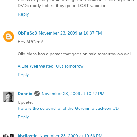
DVDs ready before they go on LOST vacation...
Reply
ObFuSc8
November 23, 2009 at 10:37 PM
Hey ARGers!
Olly Moss has a poster that goes on sale tomorrow aw well:
A Life Well Wasted: Out Tomorrow
Reply
Dennis
November 23, 2009 at 10:47 PM
Update:
Here is the screenshot of the Geronimo Jackson CD
Reply
kiwilostie
November 23, 2009 at 10:56 PM