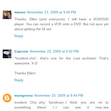
maven
November 23, 2009 at 9:40 PM
Thanks, Ellen (and everyone). I still have a VCR/DVD
player. You can record a VCR onto a DVD. But not sure yet
about getting the DI set.
Reply
Capcom
November 23, 2009 at 9:42 PM
"Incident-chic", that's one for the Lost archives! That's
awesome. X-D
Thanks Ellen!
Reply
mungonna
November 23, 2009 at 9:44 PM
Incident Chic..why Sandman..I think you are on to
something there! I..I can see it now..tee