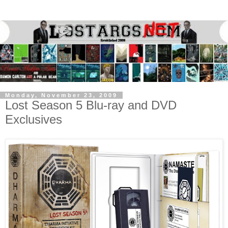
Monday, November 23, 2009
Lost Season 5 Blu-ray and DVD
Exclusives