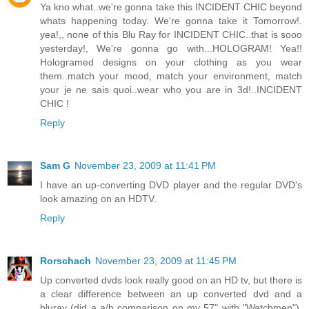
Ya kno what..we're gonna take this INCIDENT CHIC beyond
whats happening today. We're gonna take it Tomorrow!.
yea!,, none of this Blu Ray for INCIDENT CHIC..that is sooo
yesterday!, We're gonna go with...HOLOGRAM! Yea!!
Hologramed designs on your clothing as you wear
them..match your mood, match your environment, match
your je ne sais quoi..wear who you are in 3d!..INCIDENT
CHIC !
Reply
Sam G
November 23, 2009 at 11:41 PM
I have an up-converting DVD player and the regular DVD's
look amazing on an HDTV.
Reply
Rorschach
November 23, 2009 at 11:45 PM
Up converted dvds look really good on an HD tv, but there is
a clear difference between an up converted dvd and a
bluray (did a a/b comparison on my 57" with "Watchmen").