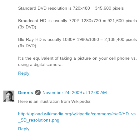
Standard DVD resolution is 720x480 = 345,600 pixels
Broadcast HD is usually 720P 1280x720 = 921,600 pixels
(3x DVD)
Blu-Ray HD is usually 1080P 1980x1080 = 2,138,400 pixels
(6x DVD)
It's the equivalent of taking a picture on your cell phone vs.
using a digital camera.
Reply
Dennis
November 24, 2009 at 12:00 AM
Here is an illustration from Wikipedia:
http://upload.wikimedia.org/wikipedia/commons/e/e0/HD_vs
_SD_resolutions.png
Reply