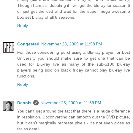
Though I am still debating if I will get the bluray for season 6
or just get the dvd and wait for the super mega awesome
box set bluray of all 6 seasons.
Reply
Congested
November 23, 2009 at 11:58 PM
For those considering purchasing a Blu-ray player for Lost
University you should make sure to get one that can be
used for Blu-ray live as many of the sub-$100 blu-ray
players being sold on black friday cannot play blu-ray live
functions.
Reply
Dennis
November 23, 2009 at 11:59 PM
You can't get around the fact that there is a huge difference
in resolution. Upconverting can smooth out the DVD picture,
but it can't magically recreate pixels - it's not even close as
far as detail.