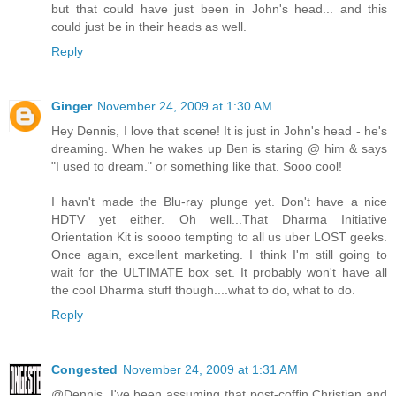
but that could have just been in John's head... and this
could just be in their heads as well.
Reply
Ginger
November 24, 2009 at 1:30 AM
Hey Dennis, I love that scene! It is just in John's head - he's
dreaming. When he wakes up Ben is staring @ him & says
"I used to dream." or something like that. Sooo cool!
I havn't made the Blu-ray plunge yet. Don't have a nice
HDTV yet either. Oh well...That Dharma Initiative
Orientation Kit is soooo tempting to all us uber LOST geeks.
Once again, excellent marketing. I think I'm still going to
wait for the ULTIMATE box set. It probably won't have all
the cool Dharma stuff though....what to do, what to do.
Reply
Congested
November 24, 2009 at 1:31 AM
@Dennis. I've been assuming that post-coffin Christian and