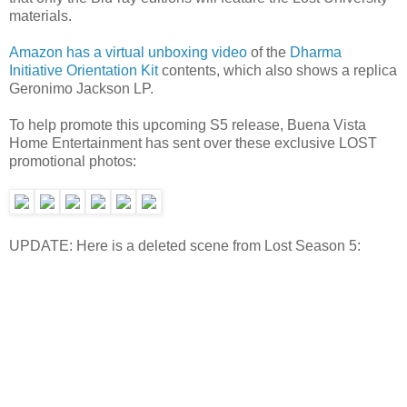
materials.
Amazon has a virtual unboxing video
of the
Dharma
Initiative Orientation Kit
contents, which also shows a replica
Geronimo Jackson LP.
To help promote this upcoming S5 release, Buena Vista
Home Entertainment has sent over these exclusive LOST
promotional photos:
UPDATE: Here is a deleted scene from Lost Season 5: