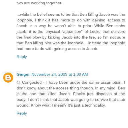
two are working together.
...while the belief seems to be that Ben killing Jacob was the
loophole, I think it has more to do with gaining access to
Jacob in a way he wasn't able to prior. While Ben stabs
jacob, it is the physical "apparition" of Locke that delivers
the final blow by kicking Jacob into the fire, so I'm not sure
that Ben killing him was the loophole... instead the loophole
had more to do with gaining access to Jacob.
Reply
Ginger
November 24, 2009 at 1:39 AM
@ Congested - I have been under the same assumption. I
don't know about the access thing though. In my mind, Ben
is the one that killed Jacob. Flocke just disposes of the
body. I don't think that Jacob was going to survive that stab
wound. Know what I mean? It's just a technicality.
Reply