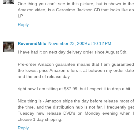
One thing you can't see in this picture, but is shown in the
Amazon video, is a Geronimo Jackson CD that looks like an
LP
Reply
ReverendMilo
November 23, 2009 at 10:12 PM
I have had it on next day delivery order since August 5th.
Pre-order Amazon guarantee means that I am guaranteed
the lowest price Amazon offers it at between my order date
and the end of release day.
right now I am sitting at $87.99, but I expect it to drop a bit.
Nice thing is - Amazon ships the day before release most of
the time, and the distribution hub is not far. I frequently get
Tuesday new release DVD's on Monday evening when I
choose 1 day shipping.
Reply