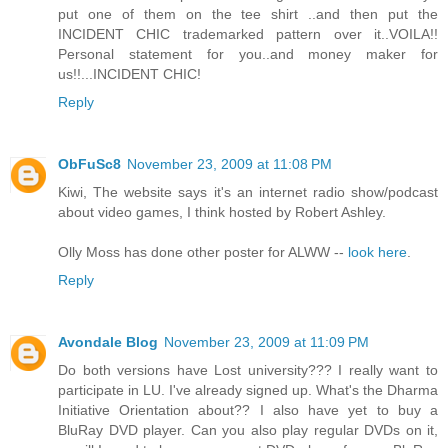
put one of them on the tee shirt ..and then put the
INCIDENT CHIC trademarked pattern over it..VOILA!!
Personal statement for you..and money maker for
us!!...INCIDENT CHIC!
Reply
ObFuSc8
November 23, 2009 at 11:08 PM
Kiwi, The website says it's an internet radio show/podcast
about video games, I think hosted by Robert Ashley.
Olly Moss has done other poster for ALWW --
look here
.
Reply
Avondale Blog
November 23, 2009 at 11:09 PM
Do both versions have Lost university??? I really want to
participate in LU. I've already signed up. What's the Dharma
Initiative Orientation about?? I also have yet to buy a
BluRay DVD player. Can you also play regular DVDs on it,