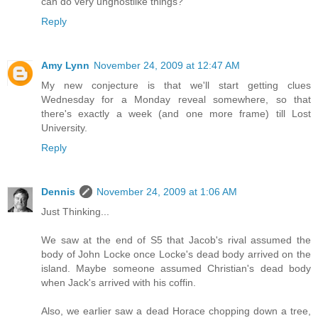
can do very unghostlike things?
Reply
Amy Lynn
November 24, 2009 at 12:47 AM
My new conjecture is that we'll start getting clues
Wednesday for a Monday reveal somewhere, so that
there's exactly a week (and one more frame) till Lost
University.
Reply
Dennis
November 24, 2009 at 1:06 AM
Just Thinking...
We saw at the end of S5 that Jacob's rival assumed the
body of John Locke once Locke's dead body arrived on the
island. Maybe someone assumed Christian's dead body
when Jack's arrived with his coffin.
Also, we earlier saw a dead Horace chopping down a tree,