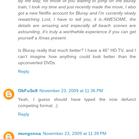
By the way, for those of you waiting to jump on the Bluray
train, I took my time and just recently made the move, I also
got a new Netflix account for Bluray and I'm currently slowly
rewatching Lost, I have to tell you, it is AWESOME, the
details are amazing and especially all beach scenes are
astounding, it's truly a worthwhile experience if you can get
yourself a Xmas present.
Is Bluray really that much better? I have a 46" HD TV, and I
can't imagine how anything could look better than the
upconverted DVDs.
Reply
ObFuSc8
November 23, 2009 at 11:36 PM
Yeah, I guess should have typed the now defunct
competing format. ;)
Reply
mungonna
November 23, 2009 at 11:39 PM