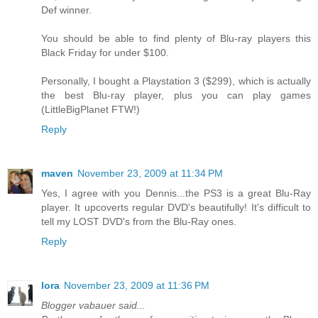
Def winner.
You should be able to find plenty of Blu-ray players this
Black Friday for under $100.
Personally, I bought a Playstation 3 ($299), which is actually
the best Blu-ray player, plus you can play games
(LittleBigPlanet FTW!)
Reply
maven
November 23, 2009 at 11:34 PM
Yes, I agree with you Dennis...the PS3 is a great Blu-Ray
player. It upcoverts regular DVD's beautifully! It's difficult to
tell my LOST DVD's from the Blu-Ray ones.
Reply
lora
November 23, 2009 at 11:36 PM
Blogger vabauer said...