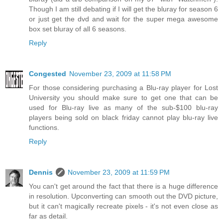
Though I am still debating if I will get the bluray for season 6
or just get the dvd and wait for the super mega awesome
box set bluray of all 6 seasons.
Reply
Congested
November 23, 2009 at 11:58 PM
For those considering purchasing a Blu-ray player for Lost
University you should make sure to get one that can be
used for Blu-ray live as many of the sub-$100 blu-ray
players being sold on black friday cannot play blu-ray live
functions.
Reply
Dennis
November 23, 2009 at 11:59 PM
You can't get around the fact that there is a huge difference
in resolution. Upconverting can smooth out the DVD picture,
but it can't magically recreate pixels - it's not even close as
far as detail.