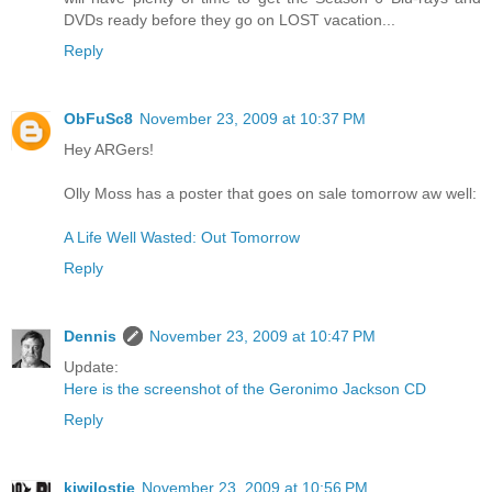
DVDs ready before they go on LOST vacation...
Reply
ObFuSc8
November 23, 2009 at 10:37 PM
Hey ARGers!
Olly Moss has a poster that goes on sale tomorrow aw well:
A Life Well Wasted: Out Tomorrow
Reply
Dennis
November 23, 2009 at 10:47 PM
Update:
Here is the screenshot of the Geronimo Jackson CD
Reply
kiwilostie
November 23, 2009 at 10:56 PM