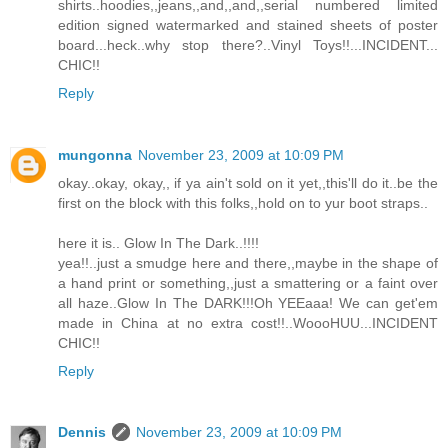
shirts..hoodies,,jeans,,and,,and,,serial numbered limited
edition signed watermarked and stained sheets of poster
board...heck..why stop there?..Vinyl Toys!!...INCIDENT...
CHIC!!
Reply
mungonna
November 23, 2009 at 10:09 PM
okay..okay, okay,, if ya ain't sold on it yet,,this'll do it..be the
first on the block with this folks,,hold on to yur boot straps..
here it is.. Glow In The Dark..!!!!
yea!!..just a smudge here and there,,maybe in the shape of
a hand print or something,,just a smattering or a faint over
all haze..Glow In The DARK!!!Oh YEEaaa! We can get'em
made in China at no extra cost!!..WoooHUU...INCIDENT
CHIC!!
Reply
Dennis
November 23, 2009 at 10:09 PM