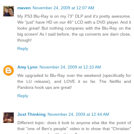
maven
November 24, 2009 at 12:07 AM
My PS3 Blu-Ray is on my 73" DLP and it's pretty awesome.
We "just" have HD on our 46" LCD with a DVD player. And it
looks great! But nothing compares with the Blu-Ray on the
big screen! As I said before, the up converts are darn close,
though!
Reply
Amy Lynn
November 24, 2009 at 12:10 AM
We upgraded to Blu-Ray over the weekend (specifically for
the LU release), and LOVE it so far. The Netflix and
Pandora hook ups are great!
Reply
Just Thinking
November 24, 2009 at 12:44 AM
Different topic- does it look to anyone else like the point of
that "one of Ben's people" video is to show that "Christian"