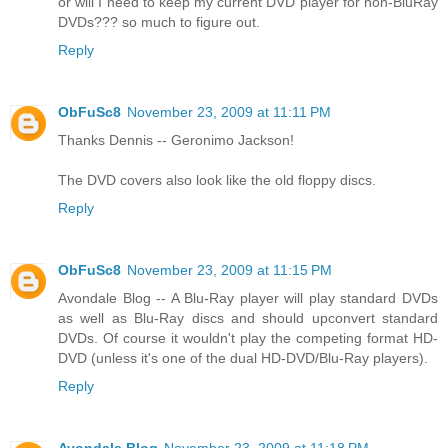
or will I need to keep my current DVD player for non-BluRay
DVDs??? so much to figure out.
Reply
ObFuSc8
November 23, 2009 at 11:11 PM
Thanks Dennis -- Geronimo Jackson!
The DVD covers also look like the old floppy discs.
Reply
ObFuSc8
November 23, 2009 at 11:15 PM
Avondale Blog -- A Blu-Ray player will play standard DVDs
as well as Blu-Ray discs and should upconvert standard
DVDs. Of course it wouldn't play the competing format HD-
DVD (unless it's one of the dual HD-DVD/Blu-Ray players).
Reply