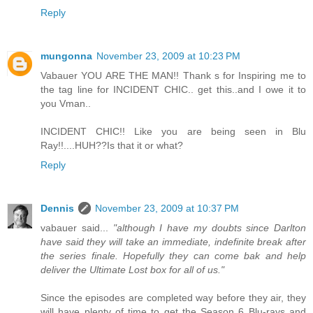
Reply
mungonna
November 23, 2009 at 10:23 PM
Vabauer YOU ARE THE MAN!! Thank s for Inspiring me to
the tag line for INCIDENT CHIC.. get this..and I owe it to
you Vman..
INCIDENT CHIC!! Like you are being seen in Blu
Ray!!....HUH??Is that it or what?
Reply
Dennis
November 23, 2009 at 10:37 PM
vabauer said...
"although I have my doubts since Darlton
have said they will take an immediate, indefinite break after
the series finale. Hopefully they can come bak and help
deliver the Ultimate Lost box for all of us."
Since the episodes are completed way before they air, they
will have plenty of time to get the Season 6 Blu-rays and