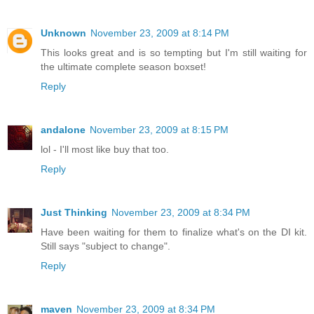
Unknown
November 23, 2009 at 8:14 PM
This looks great and is so tempting but I'm still waiting for
the ultimate complete season boxset!
Reply
andalone
November 23, 2009 at 8:15 PM
lol - I'll most like buy that too.
Reply
Just Thinking
November 23, 2009 at 8:34 PM
Have been waiting for them to finalize what's on the DI kit.
Still says "subject to change".
Reply
maven
November 23, 2009 at 8:34 PM