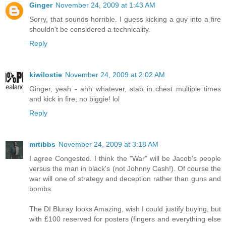
Ginger
November 24, 2009 at 1:43 AM
Sorry, that sounds horrible. I guess kicking a guy into a fire
shouldn't be considered a technicality.
Reply
kiwilostie
November 24, 2009 at 2:02 AM
Ginger, yeah - ahh whatever, stab in chest multiple times
and kick in fire, no biggie! lol
Reply
mrtibbs
November 24, 2009 at 3:18 AM
I agree Congested. I think the "War" will be Jacob's people
versus the man in black's (not Johnny Cash!). Of course the
war will one of strategy and deception rather than guns and
bombs.
The DI Bluray looks Amazing, wish I could justify buying, but
with £100 reserved for posters (fingers and everything else