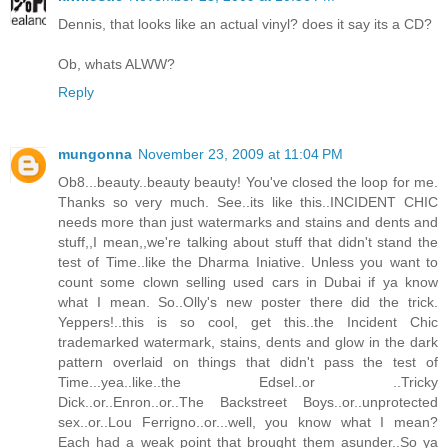
Dennis, that looks like an actual vinyl? does it say its a CD?
Ob, whats ALWW?
Reply
mungonna
November 23, 2009 at 11:04 PM
Ob8...beauty..beauty beauty! You've closed the loop for me.
Thanks so very much. See..its like this..INCIDENT CHIC
needs more than just watermarks and stains and dents and
stuff,,I mean,,we're talking about stuff that didn't stand the
test of Time..like the Dharma Iniative. Unless you want to
count some clown selling used cars in Dubai if ya know
what I mean. So..Olly's new poster there did the trick.
Yeppers!..this is so cool, get this..the Incident Chic
trademarked watermark, stains, dents and glow in the dark
pattern overlaid on things that didn't pass the test of
Time...yea..like..the Edsel..or ..Tricky
Dick..or..Enron..or..The Backstreet Boys..or..unprotected
sex..or..Lou Ferrigno..or...well, you know what I mean?
Each had a weak point that brought them asunder..So ya