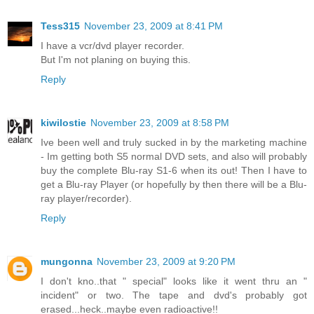
Tess315
November 23, 2009 at 8:41 PM
I have a vcr/dvd player recorder.
But I'm not planing on buying this.
Reply
kiwilostie
November 23, 2009 at 8:58 PM
Ive been well and truly sucked in by the marketing machine
- Im getting both S5 normal DVD sets, and also will probably
buy the complete Blu-ray S1-6 when its out! Then I have to
get a Blu-ray Player (or hopefully by then there will be a Blu-
ray player/recorder).
Reply
mungonna
November 23, 2009 at 9:20 PM
I don't kno..that " special" looks like it went thru an "
incident" or two. The tape and dvd's probably got
erased...heck..maybe even radioactive!!