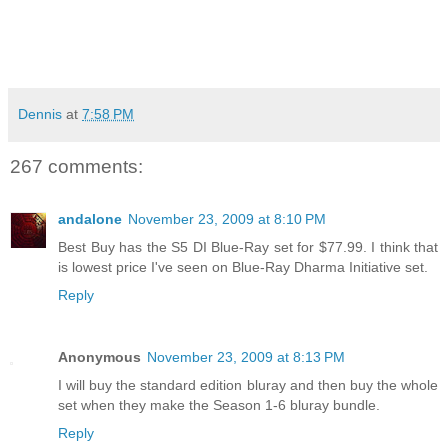
Dennis
at
7:58 PM
267 comments:
andalone
November 23, 2009 at 8:10 PM
Best Buy has the S5 DI Blue-Ray set for $77.99. I think that
is lowest price I've seen on Blue-Ray Dharma Initiative set.
Reply
Anonymous
November 23, 2009 at 8:13 PM
I will buy the standard edition bluray and then buy the whole
set when they make the Season 1-6 bluray bundle.
Reply