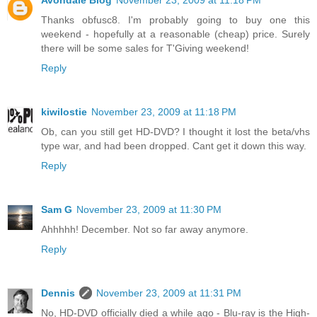
Avondale Blog
November 23, 2009 at 11:18 PM
Thanks obfusc8. I'm probably going to buy one this
weekend - hopefully at a reasonable (cheap) price. Surely
there will be some sales for T'Giving weekend!
Reply
kiwilostie
November 23, 2009 at 11:18 PM
Ob, can you still get HD-DVD? I thought it lost the beta/vhs
type war, and had been dropped. Cant get it down this way.
Reply
Sam G
November 23, 2009 at 11:30 PM
Ahhhhh! December. Not so far away anymore.
Reply
Dennis
November 23, 2009 at 11:31 PM
No, HD-DVD officially died a while ago - Blu-ray is the High-