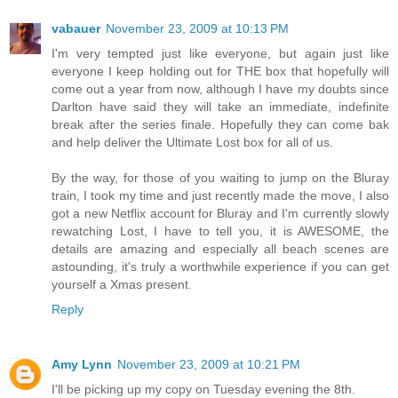
vabauer
November 23, 2009 at 10:13 PM
I'm very tempted just like everyone, but again just like
everyone I keep holding out for THE box that hopefully will
come out a year from now, although I have my doubts since
Darlton have said they will take an immediate, indefinite
break after the series finale. Hopefully they can come bak
and help deliver the Ultimate Lost box for all of us.
By the way, for those of you waiting to jump on the Bluray
train, I took my time and just recently made the move, I also
got a new Netflix account for Bluray and I'm currently slowly
rewatching Lost, I have to tell you, it is AWESOME, the
details are amazing and especially all beach scenes are
astounding, it's truly a worthwhile experience if you can get
yourself a Xmas present.
Reply
Amy Lynn
November 23, 2009 at 10:21 PM
I'll be picking up my copy on Tuesday evening the 8th.