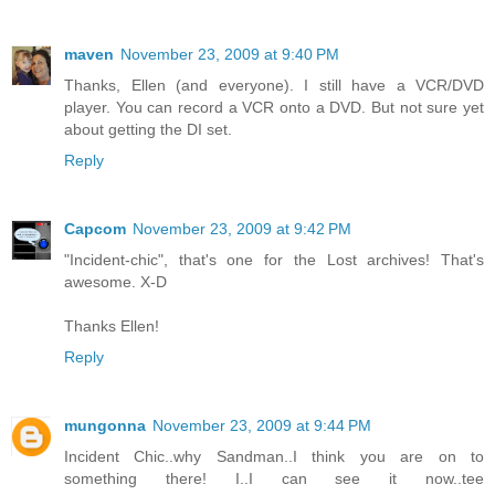
maven
November 23, 2009 at 9:40 PM
Thanks, Ellen (and everyone). I still have a VCR/DVD
player. You can record a VCR onto a DVD. But not sure yet
about getting the DI set.
Reply
Capcom
November 23, 2009 at 9:42 PM
"Incident-chic", that's one for the Lost archives! That's
awesome. X-D
Thanks Ellen!
Reply
mungonna
November 23, 2009 at 9:44 PM
Incident Chic..why Sandman..I think you are on to
something there! I..I can see it now..tee