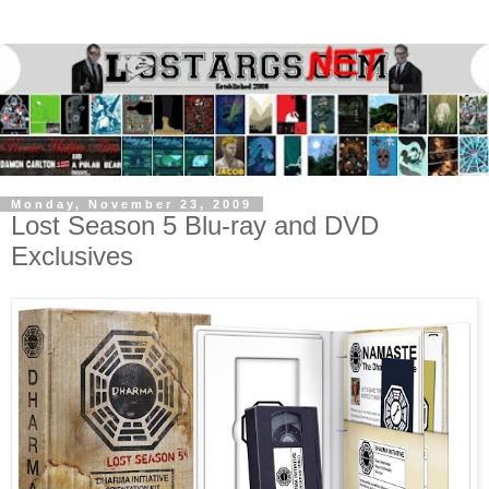
Monday, November 23, 2009
Lost Season 5 Blu-ray and DVD
Exclusives