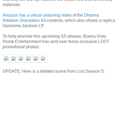
materials.
Amazon has a virtual unboxing video
of the
Dharma
Initiative Orientation Kit
contents, which also shows a replica
Geronimo Jackson LP.
To help promote this upcoming S5 release, Buena Vista
Home Entertainment has sent over these exclusive LOST
promotional photos:
UPDATE: Here is a deleted scene from Lost Season 5: