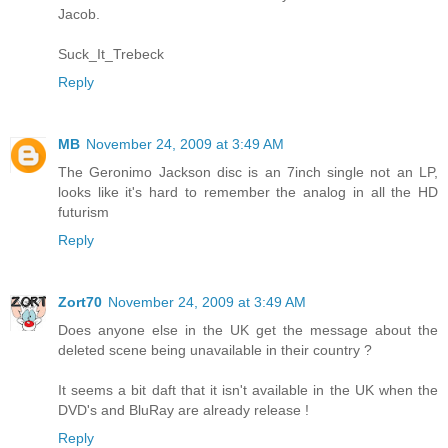
Jacob.
Suck_It_Trebeck
Reply
MB
November 24, 2009 at 3:49 AM
The Geronimo Jackson disc is an 7inch single not an LP,
looks like it's hard to remember the analog in all the HD
futurism
Reply
Zort70
November 24, 2009 at 3:49 AM
Does anyone else in the UK get the message about the
deleted scene being unavailable in their country ?
It seems a bit daft that it isn't available in the UK when the
DVD's and BluRay are already release !
Reply