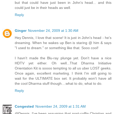
but that could have just been in John's head... and this
could just be in their heads as well.
Reply
Ginger
November 24, 2009 at 1:30 AM
Hey Dennis, I love that scene! It is just in John's head - he's
dreaming. When he wakes up Ben is staring @ him & says
"I used to dream." or something like that. Sooo cool!
I havn't made the Blu-ray plunge yet. Don't have a nice
HDTV yet either. Oh well...That Dharma Initiative
Orientation Kit is soooo tempting to all us uber LOST geeks.
Once again, excellent marketing. I think I'm still going to
wait for the ULTIMATE box set. It probably won't have all
the cool Dharma stuff though....what to do, what to do.
Reply
Congested
November 24, 2009 at 1:31 AM
@Dennis. I've been assuming that post-coffin Christian and