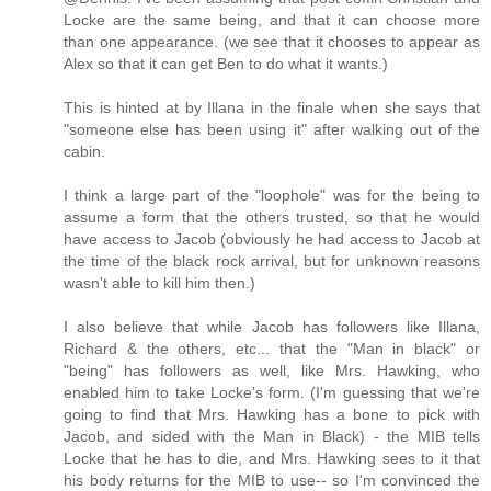
Locke are the same being, and that it can choose more
than one appearance. (we see that it chooses to appear as
Alex so that it can get Ben to do what it wants.)
This is hinted at by Illana in the finale when she says that
"someone else has been using it" after walking out of the
cabin.
I think a large part of the "loophole" was for the being to
assume a form that the others trusted, so that he would
have access to Jacob (obviously he had access to Jacob at
the time of the black rock arrival, but for unknown reasons
wasn't able to kill him then.)
I also believe that while Jacob has followers like Illana,
Richard & the others, etc... that the "Man in black" or
"being" has followers as well, like Mrs. Hawking, who
enabled him to take Locke's form. (I'm guessing that we're
going to find that Mrs. Hawking has a bone to pick with
Jacob, and sided with the Man in Black) - the MIB tells
Locke that he has to die, and Mrs. Hawking sees to it that
his body returns for the MIB to use-- so I'm convinced the