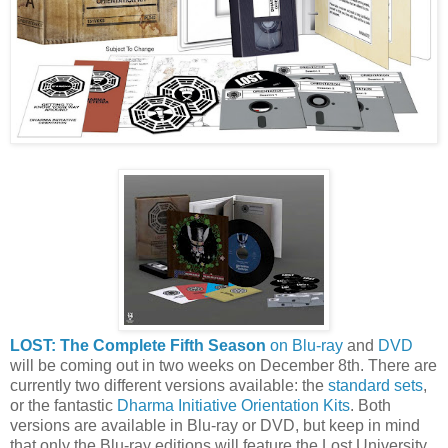
LOST: The Complete Fifth Season
on Blu-ray
and
DVD
will be coming out in two weeks on December 8th. There are
currently two different versions available: the
standard sets
,
or the fantastic
Dharma Initiative Orientation Kits
. Both
versions are available in Blu-ray or DVD, but keep in mind
that only the Blu-ray editions will feature the Lost University