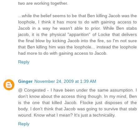
two are working together.
...while the belief seems to be that Ben killing Jacob was the
loophole, I think it has more to do with gaining access to
Jacob in a way he wasn't able to prior. While Ben stabs
jacob, it is the physical "apparition" of Locke that delivers
the final blow by kicking Jacob into the fire, so I'm not sure
that Ben killing him was the loophole... instead the loophole
had more to do with gaining access to Jacob.
Reply
Ginger
November 24, 2009 at 1:39 AM
@ Congested - I have been under the same assumption. I
don't know about the access thing though. In my mind, Ben
is the one that killed Jacob. Flocke just disposes of the
body. I don't think that Jacob was going to survive that stab
wound. Know what I mean? It's just a technicality.
Reply