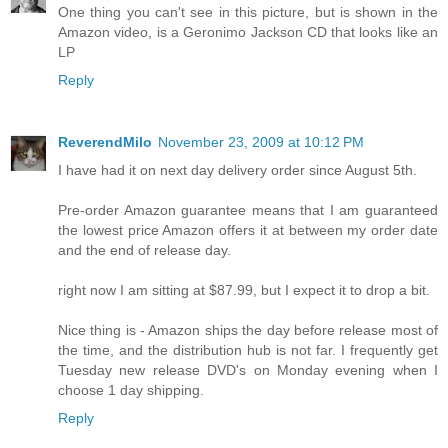
One thing you can't see in this picture, but is shown in the
Amazon video, is a Geronimo Jackson CD that looks like an
LP
Reply
ReverendMilo
November 23, 2009 at 10:12 PM
I have had it on next day delivery order since August 5th.
Pre-order Amazon guarantee means that I am guaranteed
the lowest price Amazon offers it at between my order date
and the end of release day.
right now I am sitting at $87.99, but I expect it to drop a bit.
Nice thing is - Amazon ships the day before release most of
the time, and the distribution hub is not far. I frequently get
Tuesday new release DVD's on Monday evening when I
choose 1 day shipping.
Reply