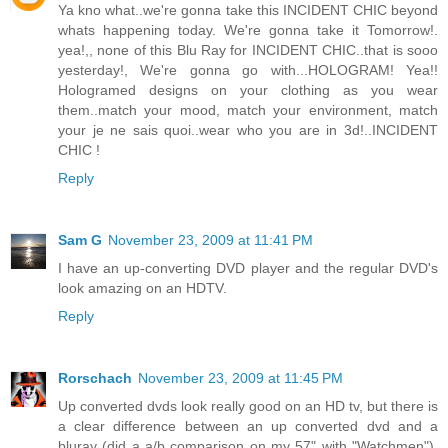
Ya kno what..we're gonna take this INCIDENT CHIC beyond
whats happening today. We're gonna take it Tomorrow!.
yea!,, none of this Blu Ray for INCIDENT CHIC..that is sooo
yesterday!, We're gonna go with...HOLOGRAM! Yea!!
Hologramed designs on your clothing as you wear
them..match your mood, match your environment, match
your je ne sais quoi..wear who you are in 3d!..INCIDENT
CHIC !
Reply
Sam G
November 23, 2009 at 11:41 PM
I have an up-converting DVD player and the regular DVD's
look amazing on an HDTV.
Reply
Rorschach
November 23, 2009 at 11:45 PM
Up converted dvds look really good on an HD tv, but there is
a clear difference between an up converted dvd and a
bluray (did a a/b comparison on my 57" with "Watchmen").