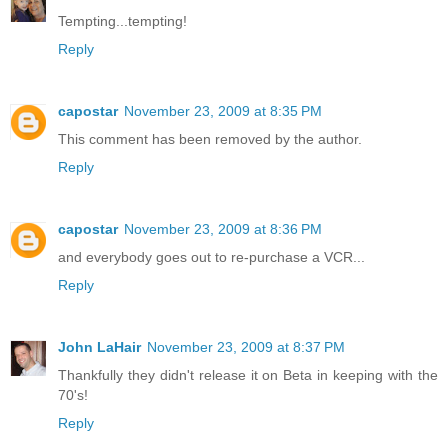
Tempting...tempting!
Reply
capostar
November 23, 2009 at 8:35 PM
This comment has been removed by the author.
Reply
capostar
November 23, 2009 at 8:36 PM
and everybody goes out to re-purchase a VCR...
Reply
John LaHair
November 23, 2009 at 8:37 PM
Thankfully they didn't release it on Beta in keeping with the
70's!
Reply