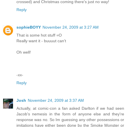
crossed) and Christmas coming there's just no way!
Reply
sophieBOYY
November 24, 2009 at 3:27 AM
That is some hot stuff =O
Really want it - buuuut can't
Oh well!
-xx-
Reply
Josh
November 24, 2009 at 3:37 AM
Actually, at comic-con a fan asked Darlton if we had seen
Jacob's nemesis in the form of anyone else and they're
response was no. So Im guessing any other possessions or
imitations have either been done by the Smoke Monster or