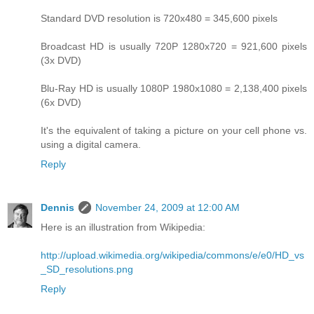
Standard DVD resolution is 720x480 = 345,600 pixels
Broadcast HD is usually 720P 1280x720 = 921,600 pixels
(3x DVD)
Blu-Ray HD is usually 1080P 1980x1080 = 2,138,400 pixels
(6x DVD)
It's the equivalent of taking a picture on your cell phone vs.
using a digital camera.
Reply
Dennis
November 24, 2009 at 12:00 AM
Here is an illustration from Wikipedia:
http://upload.wikimedia.org/wikipedia/commons/e/e0/HD_vs
_SD_resolutions.png
Reply