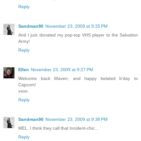
Reply
Sandman90
November 23, 2009 at 9:25 PM
And I just donated my pop-top VHS player to the Salvation
Army!
Reply
Ellen
November 23, 2009 at 9:27 PM
Welcome back Maven, and happy belated b'day to
Capcom!
xxoo
Reply
Sandman90
November 23, 2009 at 9:38 PM
MEL, I think they call that Incident-chic...
Reply