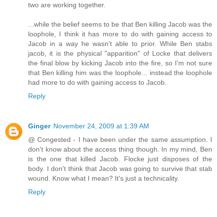
two are working together.
...while the belief seems to be that Ben killing Jacob was the
loophole, I think it has more to do with gaining access to
Jacob in a way he wasn't able to prior. While Ben stabs
jacob, it is the physical "apparition" of Locke that delivers
the final blow by kicking Jacob into the fire, so I'm not sure
that Ben killing him was the loophole... instead the loophole
had more to do with gaining access to Jacob.
Reply
Ginger
November 24, 2009 at 1:39 AM
@ Congested - I have been under the same assumption. I
don't know about the access thing though. In my mind, Ben
is the one that killed Jacob. Flocke just disposes of the
body. I don't think that Jacob was going to survive that stab
wound. Know what I mean? It's just a technicality.
Reply