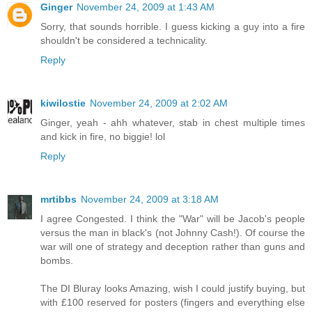
Ginger
November 24, 2009 at 1:43 AM
Sorry, that sounds horrible. I guess kicking a guy into a fire
shouldn't be considered a technicality.
Reply
kiwilostie
November 24, 2009 at 2:02 AM
Ginger, yeah - ahh whatever, stab in chest multiple times
and kick in fire, no biggie! lol
Reply
mrtibbs
November 24, 2009 at 3:18 AM
I agree Congested. I think the "War" will be Jacob's people
versus the man in black's (not Johnny Cash!). Of course the
war will one of strategy and deception rather than guns and
bombs.
The DI Bluray looks Amazing, wish I could justify buying, but
with £100 reserved for posters (fingers and everything else