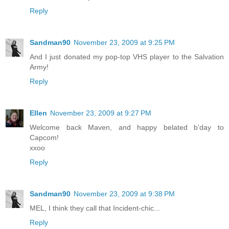
Reply
Sandman90
November 23, 2009 at 9:25 PM
And I just donated my pop-top VHS player to the Salvation
Army!
Reply
Ellen
November 23, 2009 at 9:27 PM
Welcome back Maven, and happy belated b'day to
Capcom!
xxoo
Reply
Sandman90
November 23, 2009 at 9:38 PM
MEL, I think they call that Incident-chic...
Reply