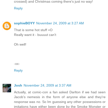
crossed) and Christmas coming there's just no way!
Reply
sophieBOYY
November 24, 2009 at 3:27 AM
That is some hot stuff =O
Really want it - buuuut can't
Oh well!
-xx-
Reply
Josh
November 24, 2009 at 3:37 AM
Actually, at comic-con a fan asked Darlton if we had seen
Jacob's nemesis in the form of anyone else and they're
response was no. So Im guessing any other possessions or
imitations have either been done by the Smoke Monster or