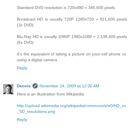
Standard DVD resolution is 720x480 = 345,600 pixels
Broadcast HD is usually 720P 1280x720 = 921,600 pixels
(3x DVD)
Blu-Ray HD is usually 1080P 1980x1080 = 2,138,400 pixels
(6x DVD)
It's the equivalent of taking a picture on your cell phone vs.
using a digital camera.
Reply
Dennis
November 24, 2009 at 12:00 AM
Here is an illustration from Wikipedia:
http://upload.wikimedia.org/wikipedia/commons/e/e0/HD_vs
_SD_resolutions.png
Reply