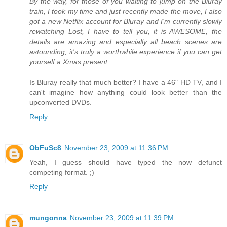
By the way, for those of you waiting to jump on the Bluray
train, I took my time and just recently made the move, I also
got a new Netflix account for Bluray and I'm currently slowly
rewatching Lost, I have to tell you, it is AWESOME, the
details are amazing and especially all beach scenes are
astounding, it's truly a worthwhile experience if you can get
yourself a Xmas present.
Is Bluray really that much better? I have a 46" HD TV, and I
can't imagine how anything could look better than the
upconverted DVDs.
Reply
ObFuSc8
November 23, 2009 at 11:36 PM
Yeah, I guess should have typed the now defunct
competing format. ;)
Reply
mungonna
November 23, 2009 at 11:39 PM