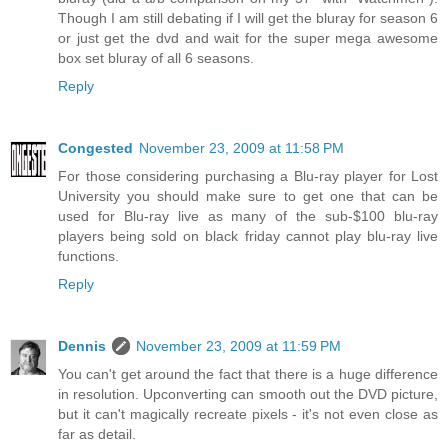
Though I am still debating if I will get the bluray for season 6
or just get the dvd and wait for the super mega awesome
box set bluray of all 6 seasons.
Reply
Congested
November 23, 2009 at 11:58 PM
For those considering purchasing a Blu-ray player for Lost
University you should make sure to get one that can be
used for Blu-ray live as many of the sub-$100 blu-ray
players being sold on black friday cannot play blu-ray live
functions.
Reply
Dennis
November 23, 2009 at 11:59 PM
You can't get around the fact that there is a huge difference
in resolution. Upconverting can smooth out the DVD picture,
but it can't magically recreate pixels - it's not even close as
far as detail.