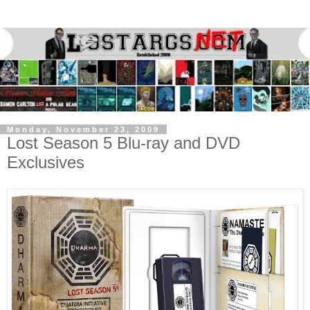
Monday, November 23, 2009
Lost Season 5 Blu-ray and DVD
Exclusives