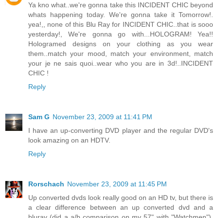
Ya kno what..we're gonna take this INCIDENT CHIC beyond
whats happening today. We're gonna take it Tomorrow!.
yea!,, none of this Blu Ray for INCIDENT CHIC..that is sooo
yesterday!, We're gonna go with...HOLOGRAM! Yea!!
Hologramed designs on your clothing as you wear
them..match your mood, match your environment, match
your je ne sais quoi..wear who you are in 3d!..INCIDENT
CHIC !
Reply
Sam G
November 23, 2009 at 11:41 PM
I have an up-converting DVD player and the regular DVD's
look amazing on an HDTV.
Reply
Rorschach
November 23, 2009 at 11:45 PM
Up converted dvds look really good on an HD tv, but there is
a clear difference between an up converted dvd and a
bluray (did a a/b comparison on my 57" with "Watchmen").