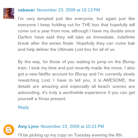
vabauer
November 23, 2009 at 10:13 PM
I'm very tempted just like everyone, but again just like
everyone I keep holding out for THE box that hopefully will
come out a year from now, although I have my doubts since
Darlton have said they will take an immediate, indefinite
break after the series finale. Hopefully they can come bak
and help deliver the Ultimate Lost box for all of us.
By the way, for those of you waiting to jump on the Bluray
train, I took my time and just recently made the move, I also
got a new Netflix account for Bluray and I'm currently slowly
rewatching Lost, I have to tell you, it is AWESOME, the
details are amazing and especially all beach scenes are
astounding, it's truly a worthwhile experience if you can get
yourself a Xmas present.
Reply
Amy Lynn
November 23, 2009 at 10:21 PM
I'll be picking up my copy on Tuesday evening the 8th.