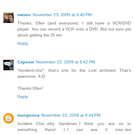
maven
November 23, 2009 at 9:40 PM
Thanks, Ellen (and everyone). I still have a VCR/DVD
player. You can record a VCR onto a DVD. But not sure yet
about getting the DI set.
Reply
Capcom
November 23, 2009 at 9:42 PM
"Incident-chic", that's one for the Lost archives! That's
awesome. X-D
Thanks Ellen!
Reply
mungonna
November 23, 2009 at 9:44 PM
Incident Chic..why Sandman..I think you are on to
something there! I..I can see it now..tee