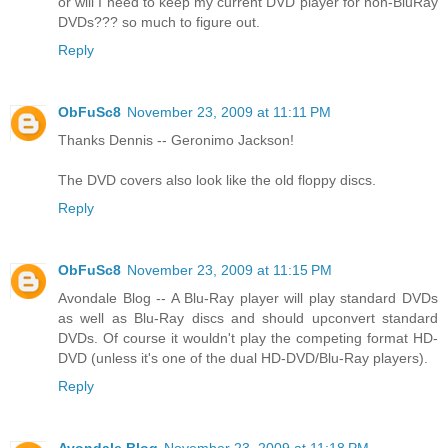
or will I need to keep my current DVD player for non-BluRay
DVDs??? so much to figure out.
Reply
ObFuSc8
November 23, 2009 at 11:11 PM
Thanks Dennis -- Geronimo Jackson!
The DVD covers also look like the old floppy discs.
Reply
ObFuSc8
November 23, 2009 at 11:15 PM
Avondale Blog -- A Blu-Ray player will play standard DVDs
as well as Blu-Ray discs and should upconvert standard
DVDs. Of course it wouldn't play the competing format HD-
DVD (unless it's one of the dual HD-DVD/Blu-Ray players).
Reply