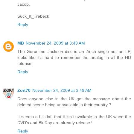
Jacob.
Suck_It_Trebeck
Reply
MB
November 24, 2009 at 3:49 AM
The Geronimo Jackson disc is an 7inch single not an LP,
looks like it's hard to remember the analog in all the HD
futurism
Reply
Zort70
November 24, 2009 at 3:49 AM
Does anyone else in the UK get the message about the
deleted scene being unavailable in their country ?
It seems a bit daft that it isn't available in the UK when the
DVD's and BluRay are already release !
Reply