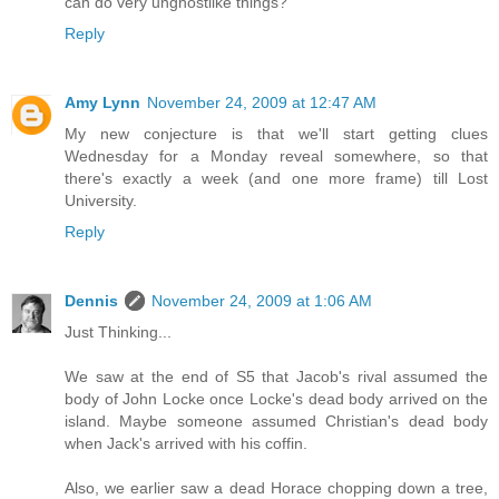
can do very unghostlike things?
Reply
Amy Lynn
November 24, 2009 at 12:47 AM
My new conjecture is that we'll start getting clues
Wednesday for a Monday reveal somewhere, so that
there's exactly a week (and one more frame) till Lost
University.
Reply
Dennis
November 24, 2009 at 1:06 AM
Just Thinking...
We saw at the end of S5 that Jacob's rival assumed the
body of John Locke once Locke's dead body arrived on the
island. Maybe someone assumed Christian's dead body
when Jack's arrived with his coffin.
Also, we earlier saw a dead Horace chopping down a tree,