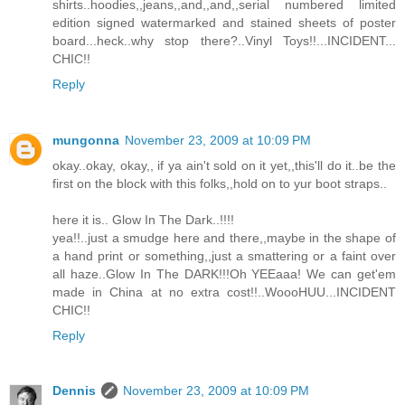
shirts..hoodies,,jeans,,and,,and,,serial numbered limited
edition signed watermarked and stained sheets of poster
board...heck..why stop there?..Vinyl Toys!!...INCIDENT...
CHIC!!
Reply
mungonna
November 23, 2009 at 10:09 PM
okay..okay, okay,, if ya ain't sold on it yet,,this'll do it..be the
first on the block with this folks,,hold on to yur boot straps..
here it is.. Glow In The Dark..!!!!
yea!!..just a smudge here and there,,maybe in the shape of
a hand print or something,,just a smattering or a faint over
all haze..Glow In The DARK!!!Oh YEEaaa! We can get'em
made in China at no extra cost!!..WoooHUU...INCIDENT
CHIC!!
Reply
Dennis
November 23, 2009 at 10:09 PM