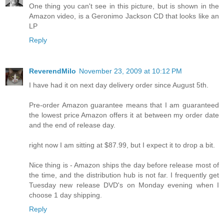
One thing you can't see in this picture, but is shown in the
Amazon video, is a Geronimo Jackson CD that looks like an
LP
Reply
ReverendMilo
November 23, 2009 at 10:12 PM
I have had it on next day delivery order since August 5th.
Pre-order Amazon guarantee means that I am guaranteed
the lowest price Amazon offers it at between my order date
and the end of release day.
right now I am sitting at $87.99, but I expect it to drop a bit.
Nice thing is - Amazon ships the day before release most of
the time, and the distribution hub is not far. I frequently get
Tuesday new release DVD's on Monday evening when I
choose 1 day shipping.
Reply