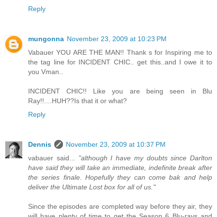
Reply
mungonna
November 23, 2009 at 10:23 PM
Vabauer YOU ARE THE MAN!! Thank s for Inspiring me to
the tag line for INCIDENT CHIC.. get this..and I owe it to
you Vman..
INCIDENT CHIC!! Like you are being seen in Blu
Ray!!....HUH??Is that it or what?
Reply
Dennis
November 23, 2009 at 10:37 PM
vabauer said...
"although I have my doubts since Darlton
have said they will take an immediate, indefinite break after
the series finale. Hopefully they can come bak and help
deliver the Ultimate Lost box for all of us."
Since the episodes are completed way before they air, they
will have plenty of time to get the Season 6 Blu-rays and