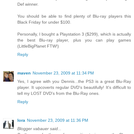
Def winner.
You should be able to find plenty of Blu-ray players this
Black Friday for under $100.
Personally, I bought a Playstation 3 ($299), which is actually
the best Blu-ray player, plus you can play games
(LittleBigPlanet FTW!)
Reply
maven
November 23, 2009 at 11:34 PM
Yes, I agree with you Dennis...the PS3 is a great Blu-Ray
player. It upcoverts regular DVD's beautifully! It's difficult to
tell my LOST DVD's from the Blu-Ray ones.
Reply
lora
November 23, 2009 at 11:36 PM
Blogger vabauer said...