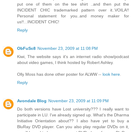
put one of them on the tee shirt ..and then put the
INCIDENT CHIC trademarked pattern over it..VOILA!!
Personal statement for you..and money maker for
us!!...INCIDENT CHIC!
Reply
ObFuSc8
November 23, 2009 at 11:08 PM
Kiwi, The website says it's an internet radio show/podcast
about video games, I think hosted by Robert Ashley.
Olly Moss has done other poster for ALWW --
look here
.
Reply
Avondale Blog
November 23, 2009 at 11:09 PM
Do both versions have Lost university??? I really want to
participate in LU. I've already signed up. What's the Dharma
Initiative Orientation about?? I also have yet to buy a
BluRay DVD player. Can you also play regular DVDs on it,