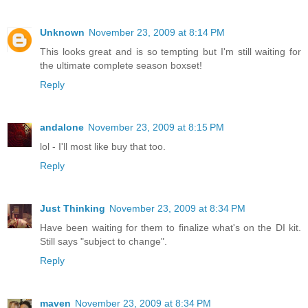
Unknown
November 23, 2009 at 8:14 PM
This looks great and is so tempting but I'm still waiting for
the ultimate complete season boxset!
Reply
andalone
November 23, 2009 at 8:15 PM
lol - I'll most like buy that too.
Reply
Just Thinking
November 23, 2009 at 8:34 PM
Have been waiting for them to finalize what's on the DI kit.
Still says "subject to change".
Reply
maven
November 23, 2009 at 8:34 PM