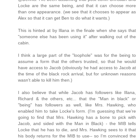
Locke are the same being, and that it can choose more
than one appearance. (we see that it chooses to appear as
Alex so that it can get Ben to do what it wants.)
This is hinted at by Illana in the finale when she says that
"someone else has been using it" after walking out of the
cabin.
I think a large part of the "loophole" was for the being to
assume a form that the others trusted, so that he would
have access to Jacob (obviously he had access to Jacob at
the time of the black rock arrival, but for unknown reasons
wasn't able to kill him then.)
I also believe that while Jacob has followers like Illana,
Richard & the others, etc... that the "Man in black" or
"being" has followers as well, like Mrs. Hawking, who
enabled him to take Locke's form. (I'm guessing that we're
going to find that Mrs. Hawking has a bone to pick with
Jacob, and sided with the Man in Black) - the MIB tells
Locke that he has to die, and Mrs. Hawking sees to it that
his body returns for the MIB to use-- so I'm convinced the