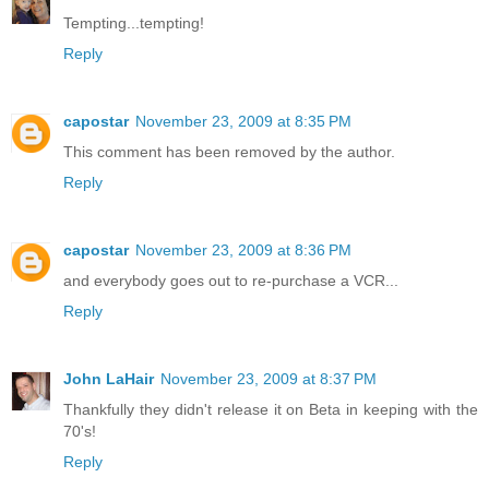
Tempting...tempting!
Reply
capostar
November 23, 2009 at 8:35 PM
This comment has been removed by the author.
Reply
capostar
November 23, 2009 at 8:36 PM
and everybody goes out to re-purchase a VCR...
Reply
John LaHair
November 23, 2009 at 8:37 PM
Thankfully they didn't release it on Beta in keeping with the
70's!
Reply