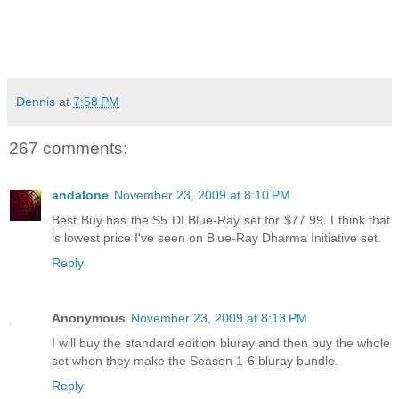
Dennis
at
7:58 PM
267 comments:
andalone
November 23, 2009 at 8:10 PM
Best Buy has the S5 DI Blue-Ray set for $77.99. I think that
is lowest price I've seen on Blue-Ray Dharma Initiative set.
Reply
Anonymous
November 23, 2009 at 8:13 PM
I will buy the standard edition bluray and then buy the whole
set when they make the Season 1-6 bluray bundle.
Reply