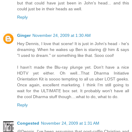
but that could have just been in John's head... and this
could just be in their heads as well.
Reply
Ginger
November 24, 2009 at 1:30 AM
Hey Dennis, I love that scene! It is just in John's head - he's
dreaming. When he wakes up Ben is staring @ him & says
"I used to dream." or something like that. Sooo cool!
I havn't made the Blu-ray plunge yet. Don't have a nice
HDTV yet either. Oh well...That Dharma Initiative
Orientation Kit is soooo tempting to all us uber LOST geeks.
Once again, excellent marketing. I think I'm still going to
wait for the ULTIMATE box set. It probably won't have all
the cool Dharma stuff though....what to do, what to do.
Reply
Congested
November 24, 2009 at 1:31 AM
@Dennis. I've been assuming that post-coffin Christian and