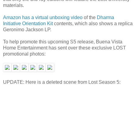
materials.
Amazon has a virtual unboxing video
of the
Dharma
Initiative Orientation Kit
contents, which also shows a replica
Geronimo Jackson LP.
To help promote this upcoming S5 release, Buena Vista
Home Entertainment has sent over these exclusive LOST
promotional photos:
UPDATE: Here is a deleted scene from Lost Season 5: