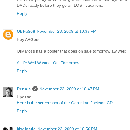
DVDs ready before they go on LOST vacation...
Reply
ObFuSc8
November 23, 2009 at 10:37 PM
Hey ARGers!
Olly Moss has a poster that goes on sale tomorrow aw well:
A Life Well Wasted: Out Tomorrow
Reply
Dennis
November 23, 2009 at 10:47 PM
Update:
Here is the screenshot of the Geronimo Jackson CD
Reply
kiwilostie
November 23, 2009 at 10:56 PM