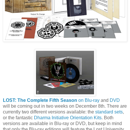
LOST: The Complete Fifth Season
on Blu-ray
and
DVD
will be coming out in two weeks on December 8th. There are
currently two different versions available: the
standard sets
,
or the fantastic
Dharma Initiative Orientation Kits
. Both
versions are available in Blu-ray or DVD, but keep in mind
that only the Blu-ray editions will feature the Lost University