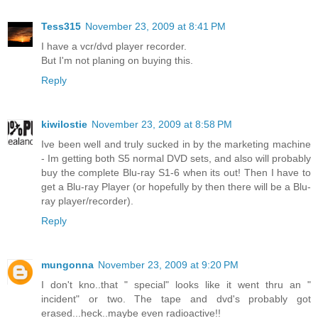
Tess315
November 23, 2009 at 8:41 PM
I have a vcr/dvd player recorder.
But I'm not planing on buying this.
Reply
kiwilostie
November 23, 2009 at 8:58 PM
Ive been well and truly sucked in by the marketing machine
- Im getting both S5 normal DVD sets, and also will probably
buy the complete Blu-ray S1-6 when its out! Then I have to
get a Blu-ray Player (or hopefully by then there will be a Blu-
ray player/recorder).
Reply
mungonna
November 23, 2009 at 9:20 PM
I don't kno..that " special" looks like it went thru an "
incident" or two. The tape and dvd's probably got
erased...heck..maybe even radioactive!!