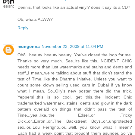
Dennis, that looks like an actual vinyl? does it say its a CD?
Ob, whats ALWW?
Reply
mungonna
November 23, 2009 at 11:04 PM
Ob8...beauty..beauty beauty! You've closed the loop for me.
Thanks so very much. See..its like this..INCIDENT CHIC
needs more than just watermarks and stains and dents and
stuff,,I mean,,we're talking about stuff that didn't stand the
test of Time..like the Dharma Iniative. Unless you want to
count some clown selling used cars in Dubai if ya know
what I mean. So..Olly's new poster there did the trick.
Yeppers!..this is so cool, get this..the Incident Chic
trademarked watermark, stains, dents and glow in the dark
pattern overlaid on things that didn't pass the test of
Time...yea..like..the Edsel..or ..Tricky
Dick..or..Enron..or..The Backstreet Boys..or..unprotected
sex..or..Lou Ferrigno..or...well, you know what I mean?
Each had a weak point that brought them asunder..So ya