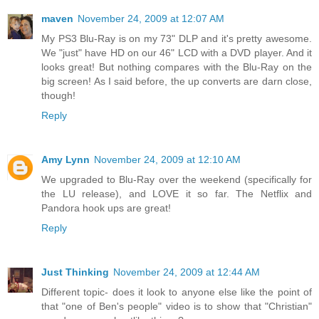
maven
November 24, 2009 at 12:07 AM
My PS3 Blu-Ray is on my 73" DLP and it's pretty awesome.
We "just" have HD on our 46" LCD with a DVD player. And it
looks great! But nothing compares with the Blu-Ray on the
big screen! As I said before, the up converts are darn close,
though!
Reply
Amy Lynn
November 24, 2009 at 12:10 AM
We upgraded to Blu-Ray over the weekend (specifically for
the LU release), and LOVE it so far. The Netflix and
Pandora hook ups are great!
Reply
Just Thinking
November 24, 2009 at 12:44 AM
Different topic- does it look to anyone else like the point of
that "one of Ben's people" video is to show that "Christian"