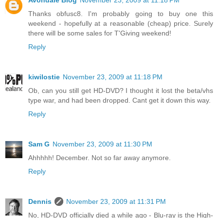
Avondale Blog
November 23, 2009 at 11:18 PM
Thanks obfusc8. I'm probably going to buy one this
weekend - hopefully at a reasonable (cheap) price. Surely
there will be some sales for T'Giving weekend!
Reply
kiwilostie
November 23, 2009 at 11:18 PM
Ob, can you still get HD-DVD? I thought it lost the beta/vhs
type war, and had been dropped. Cant get it down this way.
Reply
Sam G
November 23, 2009 at 11:30 PM
Ahhhhh! December. Not so far away anymore.
Reply
Dennis
November 23, 2009 at 11:31 PM
No, HD-DVD officially died a while ago - Blu-ray is the High-