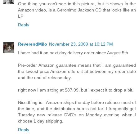
One thing you can't see in this picture, but is shown in the
Amazon video, is a Geronimo Jackson CD that looks like an
LP
Reply
ReverendMilo
November 23, 2009 at 10:12 PM
I have had it on next day delivery order since August 5th.
Pre-order Amazon guarantee means that I am guaranteed
the lowest price Amazon offers it at between my order date
and the end of release day.
right now I am sitting at $87.99, but I expect it to drop a bit.
Nice thing is - Amazon ships the day before release most of
the time, and the distribution hub is not far. I frequently get
Tuesday new release DVD's on Monday evening when I
choose 1 day shipping.
Reply