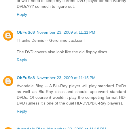
or will I need to keep my current DVD player for non-BluRay
DVDs??? so much to figure out.
Reply
ObFuSc8
November 23, 2009 at 11:11 PM
Thanks Dennis -- Geronimo Jackson!
The DVD covers also look like the old floppy discs.
Reply
ObFuSc8
November 23, 2009 at 11:15 PM
Avondale Blog -- A Blu-Ray player will play standard DVDs
as well as Blu-Ray discs and should upconvert standard
DVDs. Of course it wouldn't play the competing format HD-
DVD (unless it's one of the dual HD-DVD/Blu-Ray players).
Reply