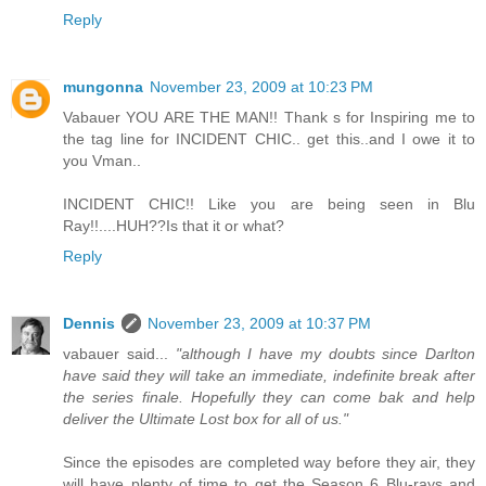
Reply
mungonna
November 23, 2009 at 10:23 PM
Vabauer YOU ARE THE MAN!! Thank s for Inspiring me to
the tag line for INCIDENT CHIC.. get this..and I owe it to
you Vman..
INCIDENT CHIC!! Like you are being seen in Blu
Ray!!....HUH??Is that it or what?
Reply
Dennis
November 23, 2009 at 10:37 PM
vabauer said...
"although I have my doubts since Darlton
have said they will take an immediate, indefinite break after
the series finale. Hopefully they can come bak and help
deliver the Ultimate Lost box for all of us."
Since the episodes are completed way before they air, they
will have plenty of time to get the Season 6 Blu-rays and