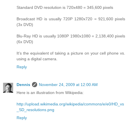
Standard DVD resolution is 720x480 = 345,600 pixels
Broadcast HD is usually 720P 1280x720 = 921,600 pixels
(3x DVD)
Blu-Ray HD is usually 1080P 1980x1080 = 2,138,400 pixels
(6x DVD)
It's the equivalent of taking a picture on your cell phone vs.
using a digital camera.
Reply
Dennis
November 24, 2009 at 12:00 AM
Here is an illustration from Wikipedia:
http://upload.wikimedia.org/wikipedia/commons/e/e0/HD_vs
_SD_resolutions.png
Reply