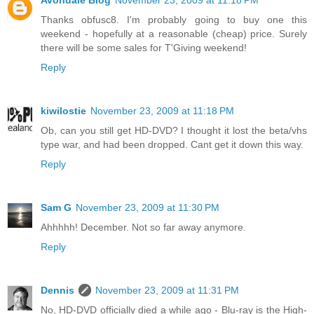
Avondale Blog
November 23, 2009 at 11:18 PM
Thanks obfusc8. I'm probably going to buy one this
weekend - hopefully at a reasonable (cheap) price. Surely
there will be some sales for T'Giving weekend!
Reply
kiwilostie
November 23, 2009 at 11:18 PM
Ob, can you still get HD-DVD? I thought it lost the beta/vhs
type war, and had been dropped. Cant get it down this way.
Reply
Sam G
November 23, 2009 at 11:30 PM
Ahhhhh! December. Not so far away anymore.
Reply
Dennis
November 23, 2009 at 11:31 PM
No, HD-DVD officially died a while ago - Blu-ray is the High-