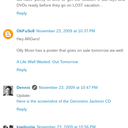
DVDs ready before they go on LOST vacation...
Reply
ObFuSc8
November 23, 2009 at 10:37 PM
Hey ARGers!
Olly Moss has a poster that goes on sale tomorrow aw well:
A Life Well Wasted: Out Tomorrow
Reply
Dennis
November 23, 2009 at 10:47 PM
Update:
Here is the screenshot of the Geronimo Jackson CD
Reply
kiwilostie
November 23, 2009 at 10:56 PM