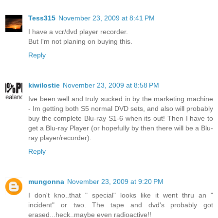
Tess315
November 23, 2009 at 8:41 PM
I have a vcr/dvd player recorder.
But I'm not planing on buying this.
Reply
kiwilostie
November 23, 2009 at 8:58 PM
Ive been well and truly sucked in by the marketing machine
- Im getting both S5 normal DVD sets, and also will probably
buy the complete Blu-ray S1-6 when its out! Then I have to
get a Blu-ray Player (or hopefully by then there will be a Blu-
ray player/recorder).
Reply
mungonna
November 23, 2009 at 9:20 PM
I don't kno..that " special" looks like it went thru an "
incident" or two. The tape and dvd's probably got
erased...heck..maybe even radioactive!!