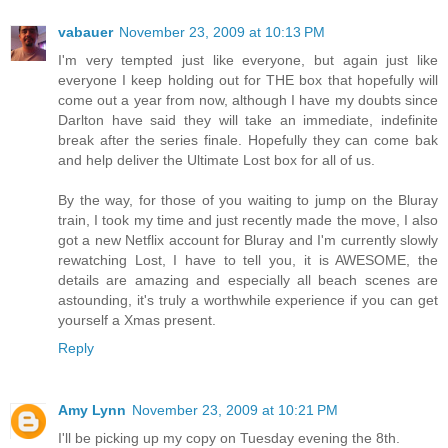
vabauer
November 23, 2009 at 10:13 PM
I'm very tempted just like everyone, but again just like
everyone I keep holding out for THE box that hopefully will
come out a year from now, although I have my doubts since
Darlton have said they will take an immediate, indefinite
break after the series finale. Hopefully they can come bak
and help deliver the Ultimate Lost box for all of us.
By the way, for those of you waiting to jump on the Bluray
train, I took my time and just recently made the move, I also
got a new Netflix account for Bluray and I'm currently slowly
rewatching Lost, I have to tell you, it is AWESOME, the
details are amazing and especially all beach scenes are
astounding, it's truly a worthwhile experience if you can get
yourself a Xmas present.
Reply
Amy Lynn
November 23, 2009 at 10:21 PM
I'll be picking up my copy on Tuesday evening the 8th.