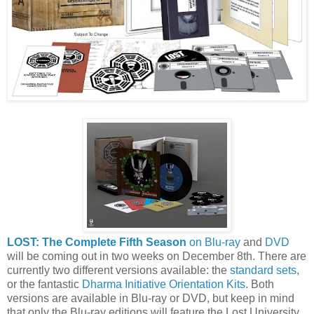
LOST: The Complete Fifth Season
on Blu-ray
and
DVD
will be coming out in two weeks on December 8th. There are
currently two different versions available: the
standard sets
,
or the fantastic
Dharma Initiative Orientation Kits
. Both
versions are available in Blu-ray or DVD, but keep in mind
that only the Blu-ray editions will feature the Lost University