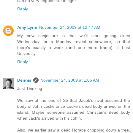
can do very unghostlike things?
Reply
Amy Lynn
November 24, 2009 at 12:47 AM
My new conjecture is that we'll start getting clues
Wednesday for a Monday reveal somewhere, so that
there's exactly a week (and one more frame) till Lost
University.
Reply
Dennis
November 24, 2009 at 1:06 AM
Just Thinking...
We saw at the end of S5 that Jacob's rival assumed the
body of John Locke once Locke's dead body arrived on the
island. Maybe someone assumed Christian's dead body
when Jack's arrived with his coffin.
Also, we earlier saw a dead Horace chopping down a tree,