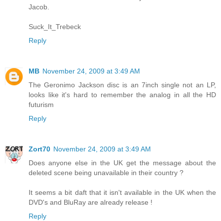
Jacob.
Suck_It_Trebeck
Reply
MB
November 24, 2009 at 3:49 AM
The Geronimo Jackson disc is an 7inch single not an LP,
looks like it's hard to remember the analog in all the HD
futurism
Reply
Zort70
November 24, 2009 at 3:49 AM
Does anyone else in the UK get the message about the
deleted scene being unavailable in their country ?
It seems a bit daft that it isn't available in the UK when the
DVD's and BluRay are already release !
Reply