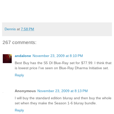
Dennis
at
7:58 PM
267 comments:
andalone
November 23, 2009 at 8:10 PM
Best Buy has the S5 DI Blue-Ray set for $77.99. I think that
is lowest price I've seen on Blue-Ray Dharma Initiative set.
Reply
Anonymous
November 23, 2009 at 8:13 PM
I will buy the standard edition bluray and then buy the whole
set when they make the Season 1-6 bluray bundle.
Reply