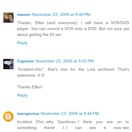
maven
November 23, 2009 at 9:40 PM
Thanks, Ellen (and everyone). I still have a VCR/DVD
player. You can record a VCR onto a DVD. But not sure yet
about getting the DI set.
Reply
Capcom
November 23, 2009 at 9:42 PM
"Incident-chic", that's one for the Lost archives! That's
awesome. X-D
Thanks Ellen!
Reply
mungonna
November 23, 2009 at 9:44 PM
Incident Chic..why Sandman..I think you are on to
something there! I..I can see it now..tee