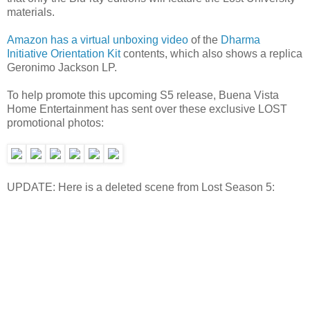
materials.
Amazon has a virtual unboxing video
of the
Dharma
Initiative Orientation Kit
contents, which also shows a replica
Geronimo Jackson LP.
To help promote this upcoming S5 release, Buena Vista
Home Entertainment has sent over these exclusive LOST
promotional photos:
UPDATE: Here is a deleted scene from Lost Season 5: