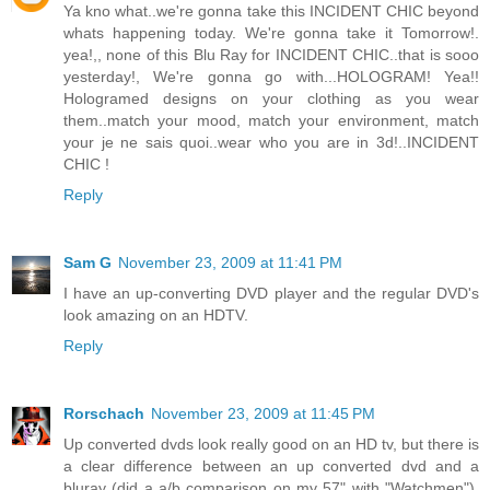
Ya kno what..we're gonna take this INCIDENT CHIC beyond
whats happening today. We're gonna take it Tomorrow!.
yea!,, none of this Blu Ray for INCIDENT CHIC..that is sooo
yesterday!, We're gonna go with...HOLOGRAM! Yea!!
Hologramed designs on your clothing as you wear
them..match your mood, match your environment, match
your je ne sais quoi..wear who you are in 3d!..INCIDENT
CHIC !
Reply
Sam G
November 23, 2009 at 11:41 PM
I have an up-converting DVD player and the regular DVD's
look amazing on an HDTV.
Reply
Rorschach
November 23, 2009 at 11:45 PM
Up converted dvds look really good on an HD tv, but there is
a clear difference between an up converted dvd and a
bluray (did a a/b comparison on my 57" with "Watchmen").