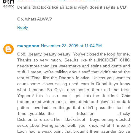
Dennis, that looks like an actual vinyl? does it say its a CD?
Ob, whats ALWW?
Reply
mungonna
November 23, 2009 at 11:04 PM
Ob8...beauty..beauty beauty! You've closed the loop for me.
Thanks so very much. See..its like this..INCIDENT CHIC
needs more than just watermarks and stains and dents and
stuff,,I mean,,we're talking about stuff that didn't stand the
test of Time..like the Dharma Iniative. Unless you want to
count some clown selling used cars in Dubai if ya know
what I mean. So..Olly's new poster there did the trick.
Yeppers!..this is so cool, get this..the Incident Chic
trademarked watermark, stains, dents and glow in the dark
pattern overlaid on things that didn't pass the test of
Time...yea..like..the Edsel..or ..Tricky
Dick..or..Enron..or..The Backstreet Boys..or..unprotected
sex..or..Lou Ferrigno..or...well, you know what I mean?
Each had a weak point that brought them asunder..So ya