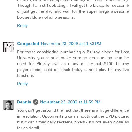
Though I am still debating if I will get the bluray for season 6
or just get the dvd and wait for the super mega awesome
box set bluray of all 6 seasons.
Reply
Congested
November 23, 2009 at 11:58 PM
For those considering purchasing a Blu-ray player for Lost
University you should make sure to get one that can be
used for Blu-ray live as many of the sub-$100 blu-ray
players being sold on black friday cannot play blu-ray live
functions.
Reply
Dennis
November 23, 2009 at 11:59 PM
You can't get around the fact that there is a huge difference
in resolution. Upconverting can smooth out the DVD picture,
but it can't magically recreate pixels - it's not even close as
far as detail.