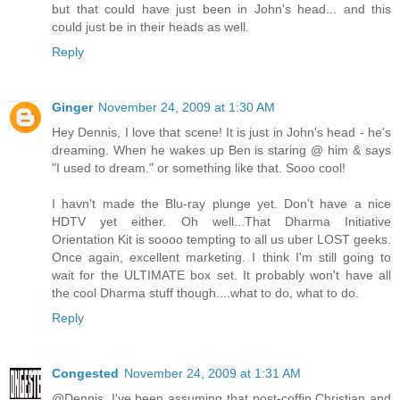
but that could have just been in John's head... and this
could just be in their heads as well.
Reply
Ginger
November 24, 2009 at 1:30 AM
Hey Dennis, I love that scene! It is just in John's head - he's
dreaming. When he wakes up Ben is staring @ him & says
"I used to dream." or something like that. Sooo cool!
I havn't made the Blu-ray plunge yet. Don't have a nice
HDTV yet either. Oh well...That Dharma Initiative
Orientation Kit is soooo tempting to all us uber LOST geeks.
Once again, excellent marketing. I think I'm still going to
wait for the ULTIMATE box set. It probably won't have all
the cool Dharma stuff though....what to do, what to do.
Reply
Congested
November 24, 2009 at 1:31 AM
@Dennis. I've been assuming that post-coffin Christian and