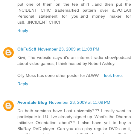
put one of them on the tee shirt ..and then put the
INCIDENT CHIC trademarked pattern over it..VOILA!!
Personal statement for you..and money maker for
us!!...INCIDENT CHIC!
Reply
ObFuSc8
November 23, 2009 at 11:08 PM
Kiwi, The website says it's an internet radio show/podcast
about video games, I think hosted by Robert Ashley.
Olly Moss has done other poster for ALWW --
look here
.
Reply
Avondale Blog
November 23, 2009 at 11:09 PM
Do both versions have Lost university??? I really want to
participate in LU. I've already signed up. What's the Dharma
Initiative Orientation about?? I also have yet to buy a
BluRay DVD player. Can you also play regular DVDs on it,