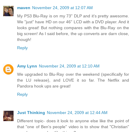
maven
November 24, 2009 at 12:07 AM
My PS3 Blu-Ray is on my 73" DLP and it's pretty awesome.
We "just" have HD on our 46" LCD with a DVD player. And it
looks great! But nothing compares with the Blu-Ray on the
big screen! As I said before, the up converts are darn close,
though!
Reply
Amy Lynn
November 24, 2009 at 12:10 AM
We upgraded to Blu-Ray over the weekend (specifically for
the LU release), and LOVE it so far. The Netflix and
Pandora hook ups are great!
Reply
Just Thinking
November 24, 2009 at 12:44 AM
Different topic- does it look to anyone else like the point of
that "one of Ben's people" video is to show that "Christian"