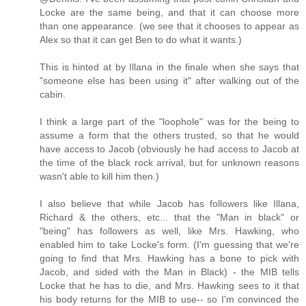
Locke are the same being, and that it can choose more
than one appearance. (we see that it chooses to appear as
Alex so that it can get Ben to do what it wants.)
This is hinted at by Illana in the finale when she says that
"someone else has been using it" after walking out of the
cabin.
I think a large part of the "loophole" was for the being to
assume a form that the others trusted, so that he would
have access to Jacob (obviously he had access to Jacob at
the time of the black rock arrival, but for unknown reasons
wasn't able to kill him then.)
I also believe that while Jacob has followers like Illana,
Richard & the others, etc... that the "Man in black" or
"being" has followers as well, like Mrs. Hawking, who
enabled him to take Locke's form. (I'm guessing that we're
going to find that Mrs. Hawking has a bone to pick with
Jacob, and sided with the Man in Black) - the MIB tells
Locke that he has to die, and Mrs. Hawking sees to it that
his body returns for the MIB to use-- so I'm convinced the