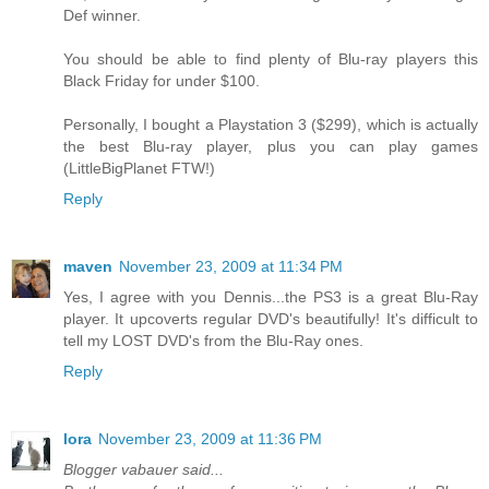
Def winner.
You should be able to find plenty of Blu-ray players this
Black Friday for under $100.
Personally, I bought a Playstation 3 ($299), which is actually
the best Blu-ray player, plus you can play games
(LittleBigPlanet FTW!)
Reply
maven
November 23, 2009 at 11:34 PM
Yes, I agree with you Dennis...the PS3 is a great Blu-Ray
player. It upcoverts regular DVD's beautifully! It's difficult to
tell my LOST DVD's from the Blu-Ray ones.
Reply
lora
November 23, 2009 at 11:36 PM
Blogger vabauer said...