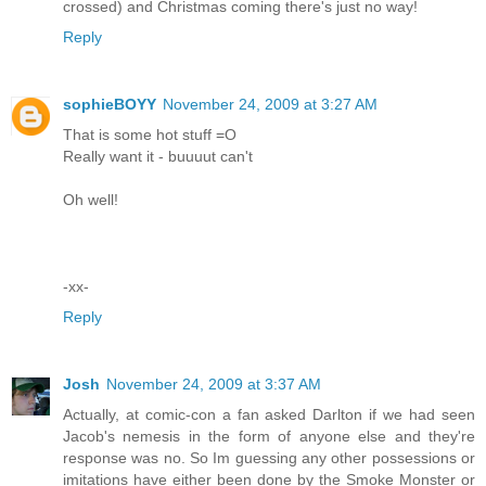
crossed) and Christmas coming there's just no way!
Reply
sophieBOYY
November 24, 2009 at 3:27 AM
That is some hot stuff =O
Really want it - buuuut can't
Oh well!
-xx-
Reply
Josh
November 24, 2009 at 3:37 AM
Actually, at comic-con a fan asked Darlton if we had seen
Jacob's nemesis in the form of anyone else and they're
response was no. So Im guessing any other possessions or
imitations have either been done by the Smoke Monster or