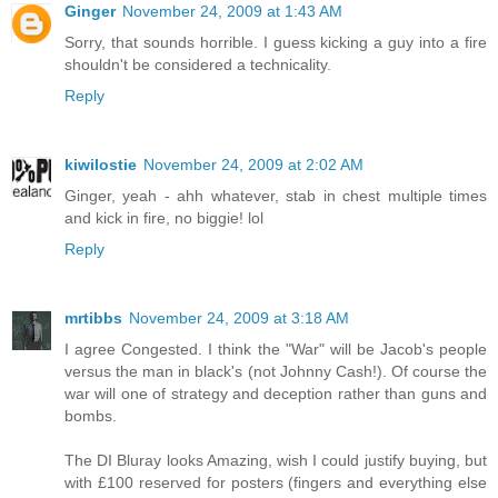
Ginger
November 24, 2009 at 1:43 AM
Sorry, that sounds horrible. I guess kicking a guy into a fire
shouldn't be considered a technicality.
Reply
kiwilostie
November 24, 2009 at 2:02 AM
Ginger, yeah - ahh whatever, stab in chest multiple times
and kick in fire, no biggie! lol
Reply
mrtibbs
November 24, 2009 at 3:18 AM
I agree Congested. I think the "War" will be Jacob's people
versus the man in black's (not Johnny Cash!). Of course the
war will one of strategy and deception rather than guns and
bombs.
The DI Bluray looks Amazing, wish I could justify buying, but
with £100 reserved for posters (fingers and everything else