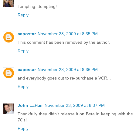
Tempting...tempting!
Reply
capostar
November 23, 2009 at 8:35 PM
This comment has been removed by the author.
Reply
capostar
November 23, 2009 at 8:36 PM
and everybody goes out to re-purchase a VCR...
Reply
John LaHair
November 23, 2009 at 8:37 PM
Thankfully they didn't release it on Beta in keeping with the
70's!
Reply