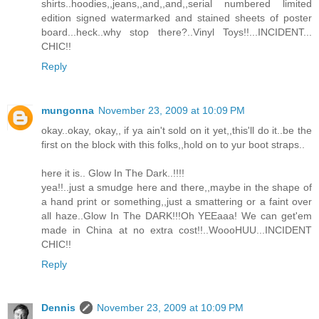
shirts..hoodies,,jeans,,and,,and,,serial numbered limited
edition signed watermarked and stained sheets of poster
board...heck..why stop there?..Vinyl Toys!!...INCIDENT...
CHIC!!
Reply
mungonna
November 23, 2009 at 10:09 PM
okay..okay, okay,, if ya ain't sold on it yet,,this'll do it..be the
first on the block with this folks,,hold on to yur boot straps..
here it is.. Glow In The Dark..!!!!
yea!!..just a smudge here and there,,maybe in the shape of
a hand print or something,,just a smattering or a faint over
all haze..Glow In The DARK!!!Oh YEEaaa! We can get'em
made in China at no extra cost!!..WoooHUU...INCIDENT
CHIC!!
Reply
Dennis
November 23, 2009 at 10:09 PM