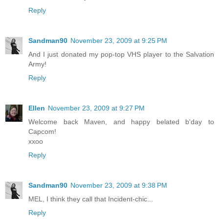
Reply
Sandman90
November 23, 2009 at 9:25 PM
And I just donated my pop-top VHS player to the Salvation
Army!
Reply
Ellen
November 23, 2009 at 9:27 PM
Welcome back Maven, and happy belated b'day to
Capcom!
xxoo
Reply
Sandman90
November 23, 2009 at 9:38 PM
MEL, I think they call that Incident-chic...
Reply