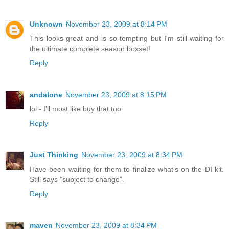
Unknown
November 23, 2009 at 8:14 PM
This looks great and is so tempting but I'm still waiting for
the ultimate complete season boxset!
Reply
andalone
November 23, 2009 at 8:15 PM
lol - I'll most like buy that too.
Reply
Just Thinking
November 23, 2009 at 8:34 PM
Have been waiting for them to finalize what's on the DI kit.
Still says "subject to change".
Reply
maven
November 23, 2009 at 8:34 PM