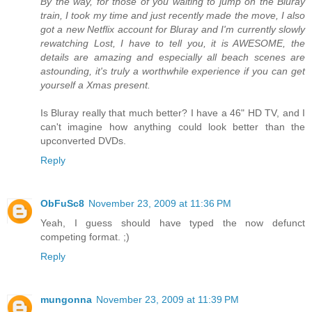
By the way, for those of you waiting to jump on the Bluray
train, I took my time and just recently made the move, I also
got a new Netflix account for Bluray and I'm currently slowly
rewatching Lost, I have to tell you, it is AWESOME, the
details are amazing and especially all beach scenes are
astounding, it's truly a worthwhile experience if you can get
yourself a Xmas present.
Is Bluray really that much better? I have a 46" HD TV, and I
can't imagine how anything could look better than the
upconverted DVDs.
Reply
ObFuSc8
November 23, 2009 at 11:36 PM
Yeah, I guess should have typed the now defunct
competing format. ;)
Reply
mungonna
November 23, 2009 at 11:39 PM