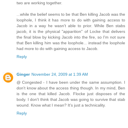
two are working together.
...while the belief seems to be that Ben killing Jacob was the
loophole, I think it has more to do with gaining access to
Jacob in a way he wasn't able to prior. While Ben stabs
jacob, it is the physical "apparition" of Locke that delivers
the final blow by kicking Jacob into the fire, so I'm not sure
that Ben killing him was the loophole... instead the loophole
had more to do with gaining access to Jacob.
Reply
Ginger
November 24, 2009 at 1:39 AM
@ Congested - I have been under the same assumption. I
don't know about the access thing though. In my mind, Ben
is the one that killed Jacob. Flocke just disposes of the
body. I don't think that Jacob was going to survive that stab
wound. Know what I mean? It's just a technicality.
Reply