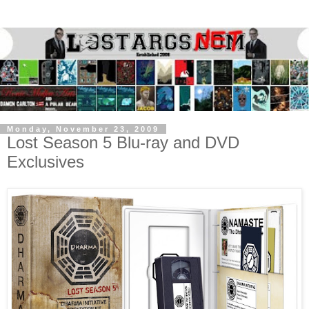
Monday, November 23, 2009
Lost Season 5 Blu-ray and DVD
Exclusives