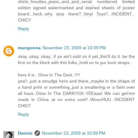
shirts..hoodies,,jeans,,and,,and,,serial numbered limited
edition signed watermarked and stained sheets of poster
board...heck..why stop there?..Vinyl Toys!!...INCIDENT...
CHIC!!
Reply
mungonna
November 23, 2009 at 10:09 PM
okay..okay, okay,, if ya ain't sold on it yet,,this'll do it..be the
first on the block with this folks,,hold on to yur boot straps..
here it is.. Glow In The Dark..!!!!
yea!!..just a smudge here and there,,maybe in the shape of
a hand print or something,,just a smattering or a faint over
all haze..Glow In The DARK!!!Oh YEEaaa! We can get'em
made in China at no extra cost!!..WoooHUU...INCIDENT
CHIC!!
Reply
Dennis
November 23, 2009 at 10:09 PM