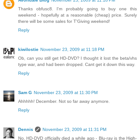
Avondale Blog
November 23, 2009 at 11:18 PM
Thanks obfusc8. I'm probably going to buy one this
weekend - hopefully at a reasonable (cheap) price. Surely
there will be some sales for T'Giving weekend!
Reply
kiwilostie
November 23, 2009 at 11:18 PM
Ob, can you still get HD-DVD? I thought it lost the beta/vhs
type war, and had been dropped. Cant get it down this way.
Reply
Sam G
November 23, 2009 at 11:30 PM
Ahhhhh! December. Not so far away anymore.
Reply
Dennis
November 23, 2009 at 11:31 PM
No, HD-DVD officially died a while ago - Blu-ray is the High-