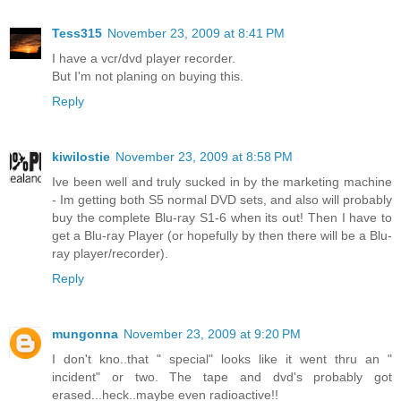
Tess315
November 23, 2009 at 8:41 PM
I have a vcr/dvd player recorder.
But I'm not planing on buying this.
Reply
kiwilostie
November 23, 2009 at 8:58 PM
Ive been well and truly sucked in by the marketing machine
- Im getting both S5 normal DVD sets, and also will probably
buy the complete Blu-ray S1-6 when its out! Then I have to
get a Blu-ray Player (or hopefully by then there will be a Blu-
ray player/recorder).
Reply
mungonna
November 23, 2009 at 9:20 PM
I don't kno..that " special" looks like it went thru an "
incident" or two. The tape and dvd's probably got
erased...heck..maybe even radioactive!!