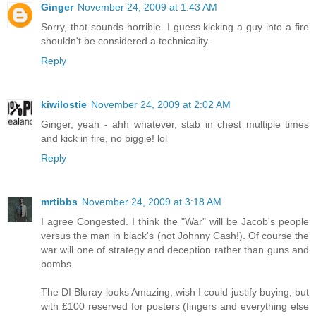
Ginger
November 24, 2009 at 1:43 AM
Sorry, that sounds horrible. I guess kicking a guy into a fire
shouldn't be considered a technicality.
Reply
kiwilostie
November 24, 2009 at 2:02 AM
Ginger, yeah - ahh whatever, stab in chest multiple times
and kick in fire, no biggie! lol
Reply
mrtibbs
November 24, 2009 at 3:18 AM
I agree Congested. I think the "War" will be Jacob's people
versus the man in black's (not Johnny Cash!). Of course the
war will one of strategy and deception rather than guns and
bombs.
The DI Bluray looks Amazing, wish I could justify buying, but
with £100 reserved for posters (fingers and everything else