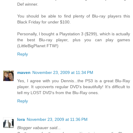
Def winner.
You should be able to find plenty of Blu-ray players this
Black Friday for under $100.
Personally, I bought a Playstation 3 ($299), which is actually
the best Blu-ray player, plus you can play games
(LittleBigPlanet FTW!)
Reply
maven
November 23, 2009 at 11:34 PM
Yes, I agree with you Dennis...the PS3 is a great Blu-Ray
player. It upcoverts regular DVD's beautifully! It's difficult to
tell my LOST DVD's from the Blu-Ray ones.
Reply
lora
November 23, 2009 at 11:36 PM
Blogger vabauer said...