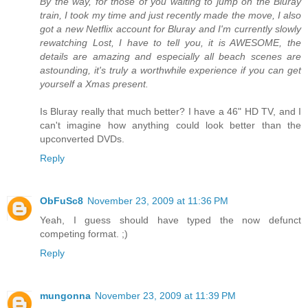
By the way, for those of you waiting to jump on the Bluray
train, I took my time and just recently made the move, I also
got a new Netflix account for Bluray and I'm currently slowly
rewatching Lost, I have to tell you, it is AWESOME, the
details are amazing and especially all beach scenes are
astounding, it's truly a worthwhile experience if you can get
yourself a Xmas present.
Is Bluray really that much better? I have a 46" HD TV, and I
can't imagine how anything could look better than the
upconverted DVDs.
Reply
ObFuSc8
November 23, 2009 at 11:36 PM
Yeah, I guess should have typed the now defunct
competing format. ;)
Reply
mungonna
November 23, 2009 at 11:39 PM