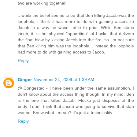
two are working together.
...while the belief seems to be that Ben killing Jacob was the
loophole, I think it has more to do with gaining access to
Jacob in a way he wasn't able to prior. While Ben stabs
jacob, it is the physical "apparition" of Locke that delivers
the final blow by kicking Jacob into the fire, so I'm not sure
that Ben killing him was the loophole... instead the loophole
had more to do with gaining access to Jacob.
Reply
Ginger
November 24, 2009 at 1:39 AM
@ Congested - I have been under the same assumption. I
don't know about the access thing though. In my mind, Ben
is the one that killed Jacob. Flocke just disposes of the
body. I don't think that Jacob was going to survive that stab
wound. Know what I mean? It's just a technicality.
Reply