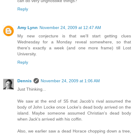
can do very unghostlike things?
Reply
Amy Lynn
November 24, 2009 at 12:47 AM
My new conjecture is that we'll start getting clues
Wednesday for a Monday reveal somewhere, so that
there's exactly a week (and one more frame) till Lost
University.
Reply
Dennis
November 24, 2009 at 1:06 AM
Just Thinking...
We saw at the end of S5 that Jacob's rival assumed the
body of John Locke once Locke's dead body arrived on the
island. Maybe someone assumed Christian's dead body
when Jack's arrived with his coffin.
Also, we earlier saw a dead Horace chopping down a tree,