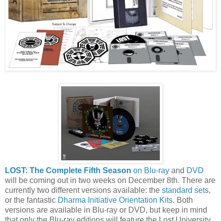
LOST: The Complete Fifth Season
on Blu-ray
and
DVD
will be coming out in two weeks on December 8th. There are
currently two different versions available: the
standard sets
,
or the fantastic
Dharma Initiative Orientation Kits
. Both
versions are available in Blu-ray or DVD, but keep in mind
that only the Blu-ray editions will feature the Lost University