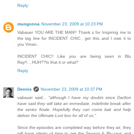
Reply
mungonna
November 23, 2009 at 10:23 PM
Vabauer YOU ARE THE MAN!! Thank s for Inspiring me to
the tag line for INCIDENT CHIC.. get this..and I owe it to
you Vman..
INCIDENT CHIC!! Like you are being seen in Blu
Ray!!....HUH??Is that it or what?
Reply
Dennis
November 23, 2009 at 10:37 PM
vabauer said...
"although I have my doubts since Darlton
have said they will take an immediate, indefinite break after
the series finale. Hopefully they can come bak and help
deliver the Ultimate Lost box for all of us."
Since the episodes are completed way before they air, they
will have plenty of time to get the Season 6 Blu-rays and