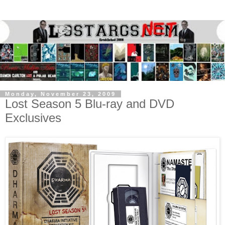
Monday, November 23, 2009
Lost Season 5 Blu-ray and DVD
Exclusives