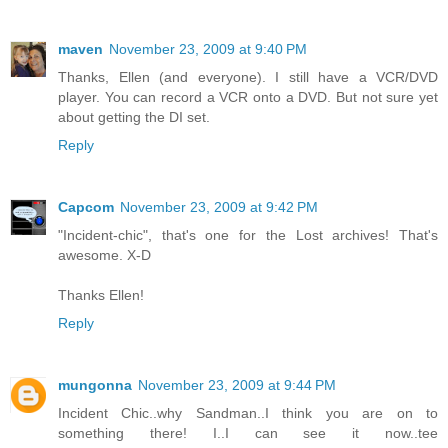
maven
November 23, 2009 at 9:40 PM
Thanks, Ellen (and everyone). I still have a VCR/DVD
player. You can record a VCR onto a DVD. But not sure yet
about getting the DI set.
Reply
Capcom
November 23, 2009 at 9:42 PM
"Incident-chic", that's one for the Lost archives! That's
awesome. X-D
Thanks Ellen!
Reply
mungonna
November 23, 2009 at 9:44 PM
Incident Chic..why Sandman..I think you are on to
something there! I..I can see it now..tee