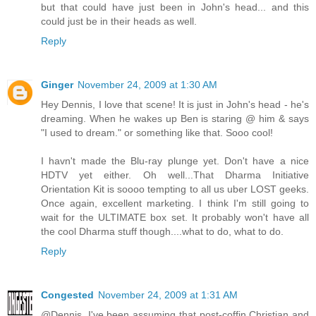
but that could have just been in John's head... and this
could just be in their heads as well.
Reply
Ginger
November 24, 2009 at 1:30 AM
Hey Dennis, I love that scene! It is just in John's head - he's
dreaming. When he wakes up Ben is staring @ him & says
"I used to dream." or something like that. Sooo cool!
I havn't made the Blu-ray plunge yet. Don't have a nice
HDTV yet either. Oh well...That Dharma Initiative
Orientation Kit is soooo tempting to all us uber LOST geeks.
Once again, excellent marketing. I think I'm still going to
wait for the ULTIMATE box set. It probably won't have all
the cool Dharma stuff though....what to do, what to do.
Reply
Congested
November 24, 2009 at 1:31 AM
@Dennis. I've been assuming that post-coffin Christian and