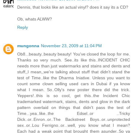
Dennis, that looks like an actual vinyl? does it say its a CD?
Ob, whats ALWW?
Reply
mungonna
November 23, 2009 at 11:04 PM
Ob8...beauty..beauty beauty! You've closed the loop for me.
Thanks so very much. See..its like this..INCIDENT CHIC
needs more than just watermarks and stains and dents and
stuff,,I mean,,we're talking about stuff that didn't stand the
test of Time..like the Dharma Iniative. Unless you want to
count some clown selling used cars in Dubai if ya know
what I mean. So..Olly's new poster there did the trick.
Yeppers!..this is so cool, get this..the Incident Chic
trademarked watermark, stains, dents and glow in the dark
pattern overlaid on things that didn't pass the test of
Time...yea..like..the Edsel..or ..Tricky
Dick..or..Enron..or..The Backstreet Boys..or..unprotected
sex..or..Lou Ferrigno..or...well, you know what I mean?
Each had a weak point that brought them asunder..So ya