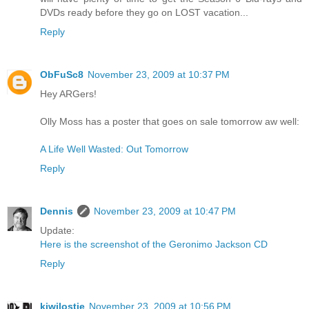
DVDs ready before they go on LOST vacation...
Reply
ObFuSc8
November 23, 2009 at 10:37 PM
Hey ARGers!
Olly Moss has a poster that goes on sale tomorrow aw well:
A Life Well Wasted: Out Tomorrow
Reply
Dennis
November 23, 2009 at 10:47 PM
Update:
Here is the screenshot of the Geronimo Jackson CD
Reply
kiwilostie
November 23, 2009 at 10:56 PM