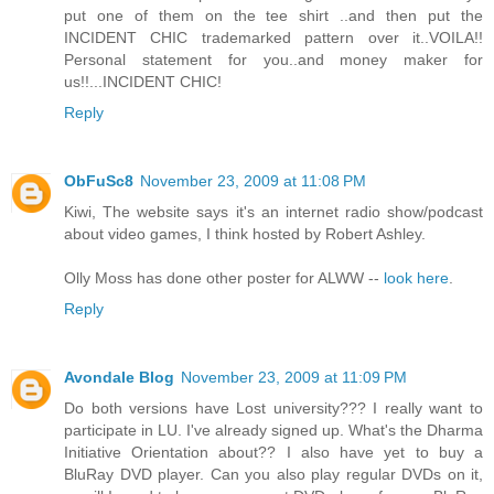
put one of them on the tee shirt ..and then put the
INCIDENT CHIC trademarked pattern over it..VOILA!!
Personal statement for you..and money maker for
us!!...INCIDENT CHIC!
Reply
ObFuSc8
November 23, 2009 at 11:08 PM
Kiwi, The website says it's an internet radio show/podcast
about video games, I think hosted by Robert Ashley.
Olly Moss has done other poster for ALWW --
look here
.
Reply
Avondale Blog
November 23, 2009 at 11:09 PM
Do both versions have Lost university??? I really want to
participate in LU. I've already signed up. What's the Dharma
Initiative Orientation about?? I also have yet to buy a
BluRay DVD player. Can you also play regular DVDs on it,