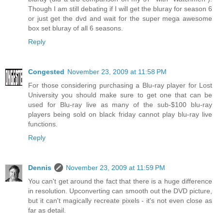
Though I am still debating if I will get the bluray for season 6
or just get the dvd and wait for the super mega awesome
box set bluray of all 6 seasons.
Reply
Congested
November 23, 2009 at 11:58 PM
For those considering purchasing a Blu-ray player for Lost
University you should make sure to get one that can be
used for Blu-ray live as many of the sub-$100 blu-ray
players being sold on black friday cannot play blu-ray live
functions.
Reply
Dennis
November 23, 2009 at 11:59 PM
You can't get around the fact that there is a huge difference
in resolution. Upconverting can smooth out the DVD picture,
but it can't magically recreate pixels - it's not even close as
far as detail.