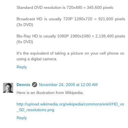
Standard DVD resolution is 720x480 = 345,600 pixels
Broadcast HD is usually 720P 1280x720 = 921,600 pixels
(3x DVD)
Blu-Ray HD is usually 1080P 1980x1080 = 2,138,400 pixels
(6x DVD)
It's the equivalent of taking a picture on your cell phone vs.
using a digital camera.
Reply
Dennis
November 24, 2009 at 12:00 AM
Here is an illustration from Wikipedia:
http://upload.wikimedia.org/wikipedia/commons/e/e0/HD_vs
_SD_resolutions.png
Reply