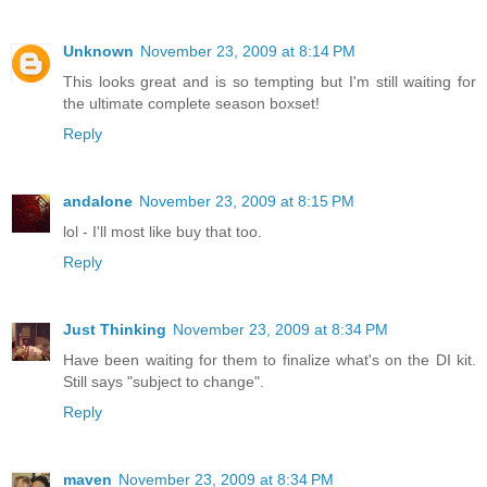
Unknown
November 23, 2009 at 8:14 PM
This looks great and is so tempting but I'm still waiting for
the ultimate complete season boxset!
Reply
andalone
November 23, 2009 at 8:15 PM
lol - I'll most like buy that too.
Reply
Just Thinking
November 23, 2009 at 8:34 PM
Have been waiting for them to finalize what's on the DI kit.
Still says "subject to change".
Reply
maven
November 23, 2009 at 8:34 PM