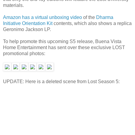
materials.
Amazon has a virtual unboxing video
of the
Dharma
Initiative Orientation Kit
contents, which also shows a replica
Geronimo Jackson LP.
To help promote this upcoming S5 release, Buena Vista
Home Entertainment has sent over these exclusive LOST
promotional photos:
UPDATE: Here is a deleted scene from Lost Season 5: