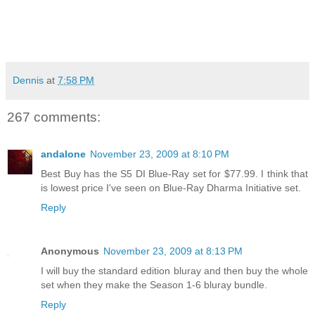
Dennis
at
7:58 PM
267 comments:
andalone
November 23, 2009 at 8:10 PM
Best Buy has the S5 DI Blue-Ray set for $77.99. I think that
is lowest price I've seen on Blue-Ray Dharma Initiative set.
Reply
Anonymous
November 23, 2009 at 8:13 PM
I will buy the standard edition bluray and then buy the whole
set when they make the Season 1-6 bluray bundle.
Reply