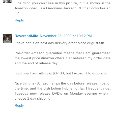
One thing you can't see in this picture, but is shown in the
Amazon video, is a Geronimo Jackson CD that looks like an
LP
Reply
ReverendMilo
November 23, 2009 at 10:12 PM
I have had it on next day delivery order since August 5th.
Pre-order Amazon guarantee means that I am guaranteed
the lowest price Amazon offers it at between my order date
and the end of release day.
right now I am sitting at $87.99, but I expect it to drop a bit.
Nice thing is - Amazon ships the day before release most of
the time, and the distribution hub is not far. I frequently get
Tuesday new release DVD's on Monday evening when I
choose 1 day shipping.
Reply