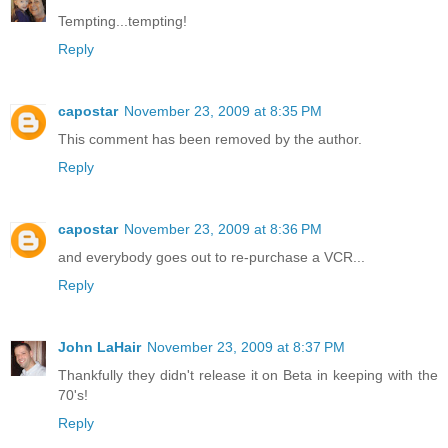
Tempting...tempting!
Reply
capostar
November 23, 2009 at 8:35 PM
This comment has been removed by the author.
Reply
capostar
November 23, 2009 at 8:36 PM
and everybody goes out to re-purchase a VCR...
Reply
John LaHair
November 23, 2009 at 8:37 PM
Thankfully they didn't release it on Beta in keeping with the
70's!
Reply