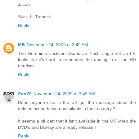
Jacob.
Suck_It_Trebeck
Reply
MB
November 24, 2009 at 3:49 AM
The Geronimo Jackson disc is an 7inch single not an LP,
looks like it's hard to remember the analog in all the HD
futurism
Reply
Zort70
November 24, 2009 at 3:49 AM
Does anyone else in the UK get the message about the
deleted scene being unavailable in their country ?
It seems a bit daft that it isn't available in the UK when the
DVD's and BluRay are already release !
Reply