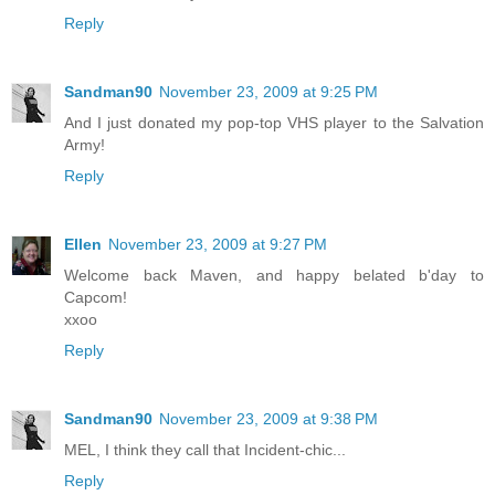
Reply
Sandman90
November 23, 2009 at 9:25 PM
And I just donated my pop-top VHS player to the Salvation
Army!
Reply
Ellen
November 23, 2009 at 9:27 PM
Welcome back Maven, and happy belated b'day to
Capcom!
xxoo
Reply
Sandman90
November 23, 2009 at 9:38 PM
MEL, I think they call that Incident-chic...
Reply