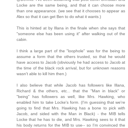
Locke are the same being, and that it can choose more
than one appearance. (we see that it chooses to appear as
Alex so that it can get Ben to do what it wants.)
This is hinted at by Illana in the finale when she says that
"someone else has been using it" after walking out of the
cabin.
I think a large part of the "loophole" was for the being to
assume a form that the others trusted, so that he would
have access to Jacob (obviously he had access to Jacob at
the time of the black rock arrival, but for unknown reasons
wasn't able to kill him then.)
I also believe that while Jacob has followers like Illana,
Richard & the others, etc... that the "Man in black" or
"being" has followers as well, like Mrs. Hawking, who
enabled him to take Locke's form. (I'm guessing that we're
going to find that Mrs. Hawking has a bone to pick with
Jacob, and sided with the Man in Black) - the MIB tells
Locke that he has to die, and Mrs. Hawking sees to it that
his body returns for the MIB to use-- so I'm convinced the