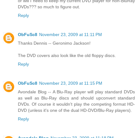
or will I need to keep my current DVD player for non-BluRay
DVDs??? so much to figure out.
Reply
ObFuSc8
November 23, 2009 at 11:11 PM
Thanks Dennis -- Geronimo Jackson!
The DVD covers also look like the old floppy discs.
Reply
ObFuSc8
November 23, 2009 at 11:15 PM
Avondale Blog -- A Blu-Ray player will play standard DVDs
as well as Blu-Ray discs and should upconvert standard
DVDs. Of course it wouldn't play the competing format HD-
DVD (unless it's one of the dual HD-DVD/Blu-Ray players).
Reply