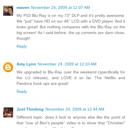
maven
November 24, 2009 at 12:07 AM
My PS3 Blu-Ray is on my 73" DLP and it's pretty awesome.
We "just" have HD on our 46" LCD with a DVD player. And it
looks great! But nothing compares with the Blu-Ray on the
big screen! As I said before, the up converts are darn close,
though!
Reply
Amy Lynn
November 24, 2009 at 12:10 AM
We upgraded to Blu-Ray over the weekend (specifically for
the LU release), and LOVE it so far. The Netflix and
Pandora hook ups are great!
Reply
Just Thinking
November 24, 2009 at 12:44 AM
Different topic- does it look to anyone else like the point of
that "one of Ben's people" video is to show that "Christian"