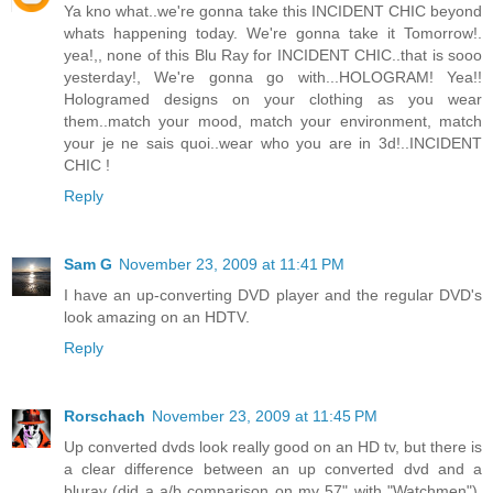
Ya kno what..we're gonna take this INCIDENT CHIC beyond
whats happening today. We're gonna take it Tomorrow!.
yea!,, none of this Blu Ray for INCIDENT CHIC..that is sooo
yesterday!, We're gonna go with...HOLOGRAM! Yea!!
Hologramed designs on your clothing as you wear
them..match your mood, match your environment, match
your je ne sais quoi..wear who you are in 3d!..INCIDENT
CHIC !
Reply
Sam G
November 23, 2009 at 11:41 PM
I have an up-converting DVD player and the regular DVD's
look amazing on an HDTV.
Reply
Rorschach
November 23, 2009 at 11:45 PM
Up converted dvds look really good on an HD tv, but there is
a clear difference between an up converted dvd and a
bluray (did a a/b comparison on my 57" with "Watchmen").