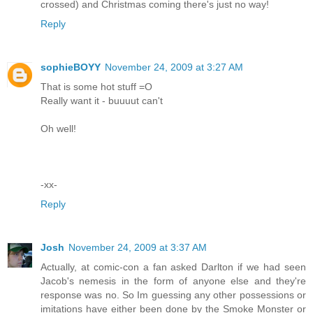
crossed) and Christmas coming there's just no way!
Reply
sophieBOYY
November 24, 2009 at 3:27 AM
That is some hot stuff =O
Really want it - buuuut can't
Oh well!
-xx-
Reply
Josh
November 24, 2009 at 3:37 AM
Actually, at comic-con a fan asked Darlton if we had seen
Jacob's nemesis in the form of anyone else and they're
response was no. So Im guessing any other possessions or
imitations have either been done by the Smoke Monster or