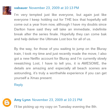
vabauer
November 23, 2009 at 10:13 PM
I'm very tempted just like everyone, but again just like
everyone I keep holding out for THE box that hopefully will
come out a year from now, although I have my doubts since
Darlton have said they will take an immediate, indefinite
break after the series finale. Hopefully they can come bak
and help deliver the Ultimate Lost box for all of us.
By the way, for those of you waiting to jump on the Bluray
train, I took my time and just recently made the move, I also
got a new Netflix account for Bluray and I'm currently slowly
rewatching Lost, I have to tell you, it is AWESOME, the
details are amazing and especially all beach scenes are
astounding, it's truly a worthwhile experience if you can get
yourself a Xmas present.
Reply
Amy Lynn
November 23, 2009 at 10:21 PM
I'll be picking up my copy on Tuesday evening the 8th.