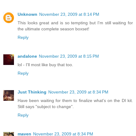
Unknown
November 23, 2009 at 8:14 PM
This looks great and is so tempting but I'm still waiting for
the ultimate complete season boxset!
Reply
andalone
November 23, 2009 at 8:15 PM
lol - I'll most like buy that too.
Reply
Just Thinking
November 23, 2009 at 8:34 PM
Have been waiting for them to finalize what's on the DI kit.
Still says "subject to change".
Reply
maven
November 23, 2009 at 8:34 PM