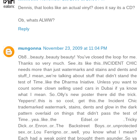
Dennis, that looks like an actual vinyl? does it say its a CD?
Ob, whats ALWW?
Reply
mungonna
November 23, 2009 at 11:04 PM
Ob8...beauty..beauty beauty! You've closed the loop for me.
Thanks so very much. See..its like this..INCIDENT CHIC
needs more than just watermarks and stains and dents and
stuff,,I mean,,we're talking about stuff that didn't stand the
test of Time..like the Dharma Iniative. Unless you want to
count some clown selling used cars in Dubai if ya know
what I mean. So..Olly's new poster there did the trick.
Yeppers!..this is so cool, get this..the Incident Chic
trademarked watermark, stains, dents and glow in the dark
pattern overlaid on things that didn't pass the test of
Time...yea..like..the Edsel..or ..Tricky
Dick..or..Enron..or..The Backstreet Boys..or..unprotected
sex..or..Lou Ferrigno..or...well, you know what I mean?
Each had a weak point that brought them asunder..So ya