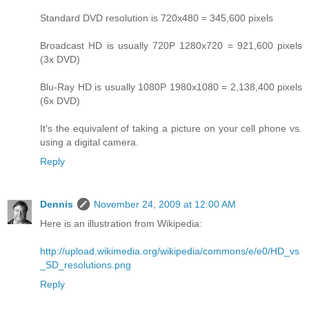
Standard DVD resolution is 720x480 = 345,600 pixels
Broadcast HD is usually 720P 1280x720 = 921,600 pixels
(3x DVD)
Blu-Ray HD is usually 1080P 1980x1080 = 2,138,400 pixels
(6x DVD)
It's the equivalent of taking a picture on your cell phone vs.
using a digital camera.
Reply
Dennis
November 24, 2009 at 12:00 AM
Here is an illustration from Wikipedia:
http://upload.wikimedia.org/wikipedia/commons/e/e0/HD_vs
_SD_resolutions.png
Reply