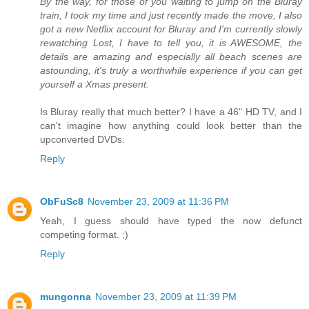
By the way, for those of you waiting to jump on the Bluray
train, I took my time and just recently made the move, I also
got a new Netflix account for Bluray and I'm currently slowly
rewatching Lost, I have to tell you, it is AWESOME, the
details are amazing and especially all beach scenes are
astounding, it's truly a worthwhile experience if you can get
yourself a Xmas present.
Is Bluray really that much better? I have a 46" HD TV, and I
can't imagine how anything could look better than the
upconverted DVDs.
Reply
ObFuSc8
November 23, 2009 at 11:36 PM
Yeah, I guess should have typed the now defunct
competing format. ;)
Reply
mungonna
November 23, 2009 at 11:39 PM