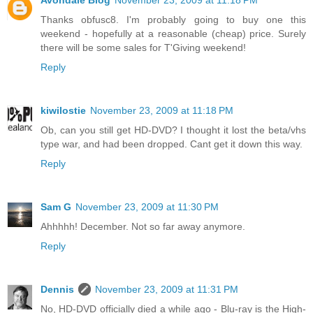
Avondale Blog
November 23, 2009 at 11:18 PM
Thanks obfusc8. I'm probably going to buy one this
weekend - hopefully at a reasonable (cheap) price. Surely
there will be some sales for T'Giving weekend!
Reply
kiwilostie
November 23, 2009 at 11:18 PM
Ob, can you still get HD-DVD? I thought it lost the beta/vhs
type war, and had been dropped. Cant get it down this way.
Reply
Sam G
November 23, 2009 at 11:30 PM
Ahhhhh! December. Not so far away anymore.
Reply
Dennis
November 23, 2009 at 11:31 PM
No, HD-DVD officially died a while ago - Blu-ray is the High-