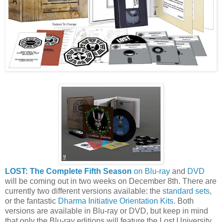
LOST: The Complete Fifth Season
on Blu-ray
and
DVD
will be coming out in two weeks on December 8th. There are
currently two different versions available: the
standard sets
,
or the fantastic
Dharma Initiative Orientation Kits
. Both
versions are available in Blu-ray or DVD, but keep in mind
that only the Blu-ray editions will feature the Lost University