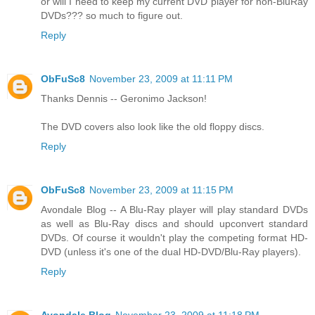
or will I need to keep my current DVD player for non-BluRay
DVDs??? so much to figure out.
Reply
ObFuSc8
November 23, 2009 at 11:11 PM
Thanks Dennis -- Geronimo Jackson!
The DVD covers also look like the old floppy discs.
Reply
ObFuSc8
November 23, 2009 at 11:15 PM
Avondale Blog -- A Blu-Ray player will play standard DVDs
as well as Blu-Ray discs and should upconvert standard
DVDs. Of course it wouldn't play the competing format HD-
DVD (unless it's one of the dual HD-DVD/Blu-Ray players).
Reply