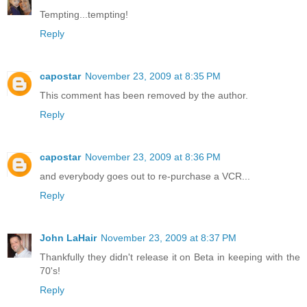
Tempting...tempting!
Reply
capostar
November 23, 2009 at 8:35 PM
This comment has been removed by the author.
Reply
capostar
November 23, 2009 at 8:36 PM
and everybody goes out to re-purchase a VCR...
Reply
John LaHair
November 23, 2009 at 8:37 PM
Thankfully they didn't release it on Beta in keeping with the
70's!
Reply