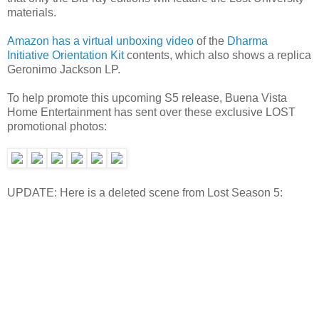
materials.
Amazon has a virtual unboxing video
of the
Dharma
Initiative Orientation Kit
contents, which also shows a replica
Geronimo Jackson LP.
To help promote this upcoming S5 release, Buena Vista
Home Entertainment has sent over these exclusive LOST
promotional photos:
UPDATE: Here is a deleted scene from Lost Season 5: