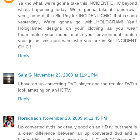
Ya kno what..we're gonna take this INCIDENT CHIC beyond
whats happening today. We're gonna take it Tomorrow!.
yea!,, none of this Blu Ray for INCIDENT CHIC..that is sooo
yesterday!, We're gonna go with...HOLOGRAM! Yea!!
Hologramed designs on your clothing as you wear
them..match your mood, match your environment, match
your je ne sais quoi..wear who you are in 3d!..INCIDENT
CHIC !
Reply
Sam G
November 23, 2009 at 11:41 PM
I have an up-converting DVD player and the regular DVD's
look amazing on an HDTV.
Reply
Rorschach
November 23, 2009 at 11:45 PM
Up converted dvds look really good on an HD tv, but there is
a clear difference between an up converted dvd and a
bluray (did a a/b comparison on my 57" with "Watchmen").