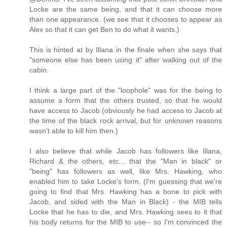
Locke are the same being, and that it can choose more
than one appearance. (we see that it chooses to appear as
Alex so that it can get Ben to do what it wants.)
This is hinted at by Illana in the finale when she says that
"someone else has been using it" after walking out of the
cabin.
I think a large part of the "loophole" was for the being to
assume a form that the others trusted, so that he would
have access to Jacob (obviously he had access to Jacob at
the time of the black rock arrival, but for unknown reasons
wasn't able to kill him then.)
I also believe that while Jacob has followers like Illana,
Richard & the others, etc... that the "Man in black" or
"being" has followers as well, like Mrs. Hawking, who
enabled him to take Locke's form. (I'm guessing that we're
going to find that Mrs. Hawking has a bone to pick with
Jacob, and sided with the Man in Black) - the MIB tells
Locke that he has to die, and Mrs. Hawking sees to it that
his body returns for the MIB to use-- so I'm convinced the