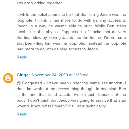
two are working together.
...while the belief seems to be that Ben killing Jacob was the
loophole, I think it has more to do with gaining access to
Jacob in a way he wasn't able to prior. While Ben stabs
jacob, it is the physical "apparition" of Locke that delivers
the final blow by kicking Jacob into the fire, so I'm not sure
that Ben killing him was the loophole... instead the loophole
had more to do with gaining access to Jacob.
Reply
Ginger
November 24, 2009 at 1:39 AM
@ Congested - I have been under the same assumption. I
don't know about the access thing though. In my mind, Ben
is the one that killed Jacob. Flocke just disposes of the
body. I don't think that Jacob was going to survive that stab
wound. Know what I mean? It's just a technicality.
Reply