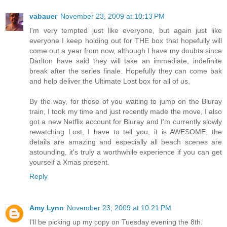
vabauer
November 23, 2009 at 10:13 PM
I'm very tempted just like everyone, but again just like
everyone I keep holding out for THE box that hopefully will
come out a year from now, although I have my doubts since
Darlton have said they will take an immediate, indefinite
break after the series finale. Hopefully they can come bak
and help deliver the Ultimate Lost box for all of us.
By the way, for those of you waiting to jump on the Bluray
train, I took my time and just recently made the move, I also
got a new Netflix account for Bluray and I'm currently slowly
rewatching Lost, I have to tell you, it is AWESOME, the
details are amazing and especially all beach scenes are
astounding, it's truly a worthwhile experience if you can get
yourself a Xmas present.
Reply
Amy Lynn
November 23, 2009 at 10:21 PM
I'll be picking up my copy on Tuesday evening the 8th.