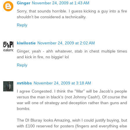
Ginger
November 24, 2009 at 1:43 AM
Sorry, that sounds horrible. I guess kicking a guy into a fire
shouldn't be considered a technicality.
Reply
kiwilostie
November 24, 2009 at 2:02 AM
Ginger, yeah - ahh whatever, stab in chest multiple times
and kick in fire, no biggie! lol
Reply
mrtibbs
November 24, 2009 at 3:18 AM
I agree Congested. I think the "War" will be Jacob's people
versus the man in black's (not Johnny Cash!). Of course the
war will one of strategy and deception rather than guns and
bombs.
The DI Bluray looks Amazing, wish I could justify buying, but
with £100 reserved for posters (fingers and everything else