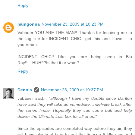
Reply
mungonna
November 23, 2009 at 10:23 PM
Vabauer YOU ARE THE MAN!! Thank s for Inspiring me to
the tag line for INCIDENT CHIC.. get this..and I owe it to
you Vman..
INCIDENT CHIC!! Like you are being seen in Blu
Ray!!....HUH??Is that it or what?
Reply
Dennis
November 23, 2009 at 10:37 PM
vabauer said...
"although I have my doubts since Darlton
have said they will take an immediate, indefinite break after
the series finale. Hopefully they can come bak and help
deliver the Ultimate Lost box for all of us."
Since the episodes are completed way before they air, they
will have plenty of time to get the Season 6 Blu-rays and