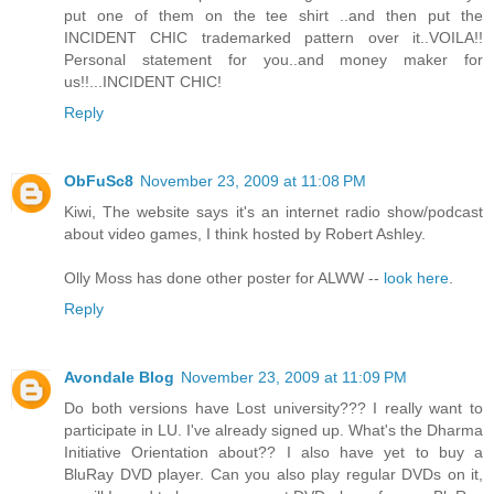
put one of them on the tee shirt ..and then put the
INCIDENT CHIC trademarked pattern over it..VOILA!!
Personal statement for you..and money maker for
us!!...INCIDENT CHIC!
Reply
ObFuSc8
November 23, 2009 at 11:08 PM
Kiwi, The website says it's an internet radio show/podcast
about video games, I think hosted by Robert Ashley.
Olly Moss has done other poster for ALWW --
look here
.
Reply
Avondale Blog
November 23, 2009 at 11:09 PM
Do both versions have Lost university??? I really want to
participate in LU. I've already signed up. What's the Dharma
Initiative Orientation about?? I also have yet to buy a
BluRay DVD player. Can you also play regular DVDs on it,