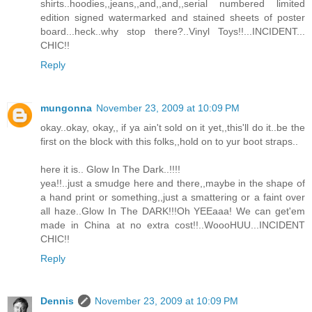
shirts..hoodies,,jeans,,and,,and,,serial numbered limited
edition signed watermarked and stained sheets of poster
board...heck..why stop there?..Vinyl Toys!!...INCIDENT...
CHIC!!
Reply
mungonna
November 23, 2009 at 10:09 PM
okay..okay, okay,, if ya ain't sold on it yet,,this'll do it..be the
first on the block with this folks,,hold on to yur boot straps..
here it is.. Glow In The Dark..!!!!
yea!!..just a smudge here and there,,maybe in the shape of
a hand print or something,,just a smattering or a faint over
all haze..Glow In The DARK!!!Oh YEEaaa! We can get'em
made in China at no extra cost!!..WoooHUU...INCIDENT
CHIC!!
Reply
Dennis
November 23, 2009 at 10:09 PM