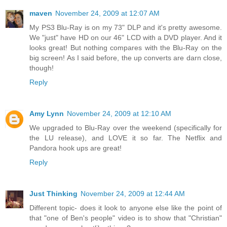
maven
November 24, 2009 at 12:07 AM
My PS3 Blu-Ray is on my 73" DLP and it's pretty awesome.
We "just" have HD on our 46" LCD with a DVD player. And it
looks great! But nothing compares with the Blu-Ray on the
big screen! As I said before, the up converts are darn close,
though!
Reply
Amy Lynn
November 24, 2009 at 12:10 AM
We upgraded to Blu-Ray over the weekend (specifically for
the LU release), and LOVE it so far. The Netflix and
Pandora hook ups are great!
Reply
Just Thinking
November 24, 2009 at 12:44 AM
Different topic- does it look to anyone else like the point of
that "one of Ben's people" video is to show that "Christian"