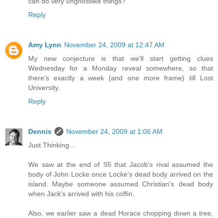
can do very unghostlike things?
Reply
Amy Lynn
November 24, 2009 at 12:47 AM
My new conjecture is that we'll start getting clues
Wednesday for a Monday reveal somewhere, so that
there's exactly a week (and one more frame) till Lost
University.
Reply
Dennis
November 24, 2009 at 1:06 AM
Just Thinking...
We saw at the end of S5 that Jacob's rival assumed the
body of John Locke once Locke's dead body arrived on the
island. Maybe someone assumed Christian's dead body
when Jack's arrived with his coffin.
Also, we earlier saw a dead Horace chopping down a tree,