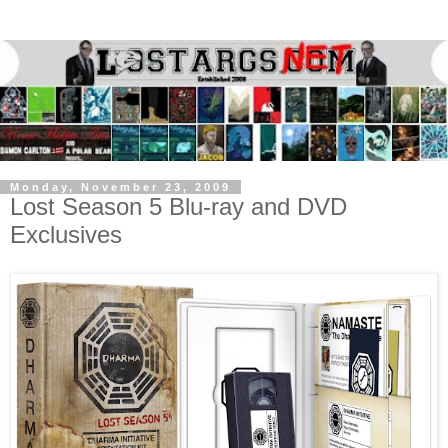
Monday, November 23, 2009
Lost Season 5 Blu-ray and DVD
Exclusives