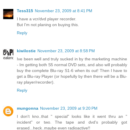
Tess315
November 23, 2009 at 8:41 PM
I have a vcr/dvd player recorder.
But I'm not planing on buying this.
Reply
kiwilostie
November 23, 2009 at 8:58 PM
Ive been well and truly sucked in by the marketing machine
- Im getting both S5 normal DVD sets, and also will probably
buy the complete Blu-ray S1-6 when its out! Then I have to
get a Blu-ray Player (or hopefully by then there will be a Blu-
ray player/recorder).
Reply
mungonna
November 23, 2009 at 9:20 PM
I don't kno..that " special" looks like it went thru an "
incident" or two. The tape and dvd's probably got
erased...heck..maybe even radioactive!!