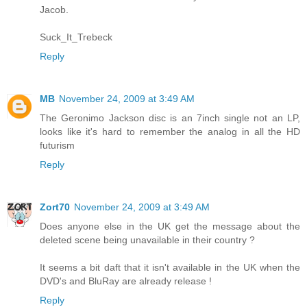
Jacob.
Suck_It_Trebeck
Reply
MB
November 24, 2009 at 3:49 AM
The Geronimo Jackson disc is an 7inch single not an LP,
looks like it's hard to remember the analog in all the HD
futurism
Reply
Zort70
November 24, 2009 at 3:49 AM
Does anyone else in the UK get the message about the
deleted scene being unavailable in their country ?
It seems a bit daft that it isn't available in the UK when the
DVD's and BluRay are already release !
Reply