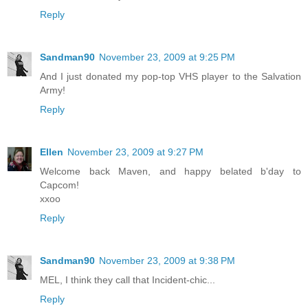
Reply
Sandman90
November 23, 2009 at 9:25 PM
And I just donated my pop-top VHS player to the Salvation
Army!
Reply
Ellen
November 23, 2009 at 9:27 PM
Welcome back Maven, and happy belated b'day to
Capcom!
xxoo
Reply
Sandman90
November 23, 2009 at 9:38 PM
MEL, I think they call that Incident-chic...
Reply