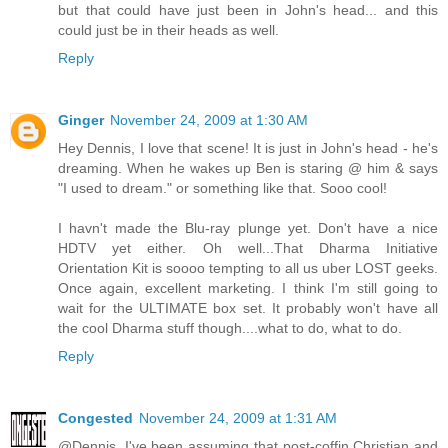
but that could have just been in John's head... and this
could just be in their heads as well.
Reply
Ginger
November 24, 2009 at 1:30 AM
Hey Dennis, I love that scene! It is just in John's head - he's
dreaming. When he wakes up Ben is staring @ him & says
"I used to dream." or something like that. Sooo cool!
I havn't made the Blu-ray plunge yet. Don't have a nice
HDTV yet either. Oh well...That Dharma Initiative
Orientation Kit is soooo tempting to all us uber LOST geeks.
Once again, excellent marketing. I think I'm still going to
wait for the ULTIMATE box set. It probably won't have all
the cool Dharma stuff though....what to do, what to do.
Reply
Congested
November 24, 2009 at 1:31 AM
@Dennis. I've been assuming that post-coffin Christian and