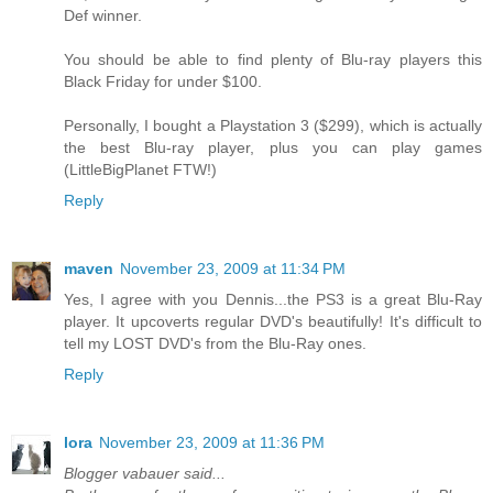
Def winner.
You should be able to find plenty of Blu-ray players this
Black Friday for under $100.
Personally, I bought a Playstation 3 ($299), which is actually
the best Blu-ray player, plus you can play games
(LittleBigPlanet FTW!)
Reply
maven
November 23, 2009 at 11:34 PM
Yes, I agree with you Dennis...the PS3 is a great Blu-Ray
player. It upcoverts regular DVD's beautifully! It's difficult to
tell my LOST DVD's from the Blu-Ray ones.
Reply
lora
November 23, 2009 at 11:36 PM
Blogger vabauer said...