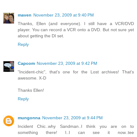
maven
November 23, 2009 at 9:40 PM
Thanks, Ellen (and everyone). I still have a VCR/DVD
player. You can record a VCR onto a DVD. But not sure yet
about getting the DI set.
Reply
Capcom
November 23, 2009 at 9:42 PM
"Incident-chic", that's one for the Lost archives! That's
awesome. X-D
Thanks Ellen!
Reply
mungonna
November 23, 2009 at 9:44 PM
Incident Chic..why Sandman..I think you are on to
something there! I..I can see it now..tee