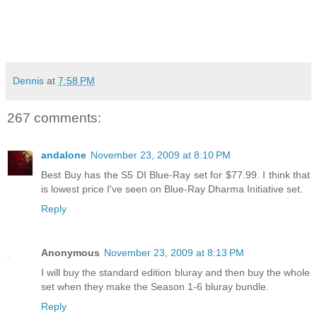
Dennis
at
7:58 PM
267 comments:
andalone
November 23, 2009 at 8:10 PM
Best Buy has the S5 DI Blue-Ray set for $77.99. I think that
is lowest price I've seen on Blue-Ray Dharma Initiative set.
Reply
Anonymous
November 23, 2009 at 8:13 PM
I will buy the standard edition bluray and then buy the whole
set when they make the Season 1-6 bluray bundle.
Reply