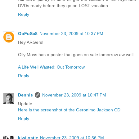
DVDs ready before they go on LOST vacation...
Reply
ObFuSc8
November 23, 2009 at 10:37 PM
Hey ARGers!
Olly Moss has a poster that goes on sale tomorrow aw well:
A Life Well Wasted: Out Tomorrow
Reply
Dennis
November 23, 2009 at 10:47 PM
Update:
Here is the screenshot of the Geronimo Jackson CD
Reply
kiwilostie
November 23, 2009 at 10:56 PM