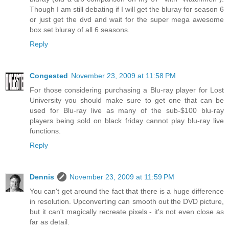
Though I am still debating if I will get the bluray for season 6
or just get the dvd and wait for the super mega awesome
box set bluray of all 6 seasons.
Reply
Congested
November 23, 2009 at 11:58 PM
For those considering purchasing a Blu-ray player for Lost
University you should make sure to get one that can be
used for Blu-ray live as many of the sub-$100 blu-ray
players being sold on black friday cannot play blu-ray live
functions.
Reply
Dennis
November 23, 2009 at 11:59 PM
You can't get around the fact that there is a huge difference
in resolution. Upconverting can smooth out the DVD picture,
but it can't magically recreate pixels - it's not even close as
far as detail.