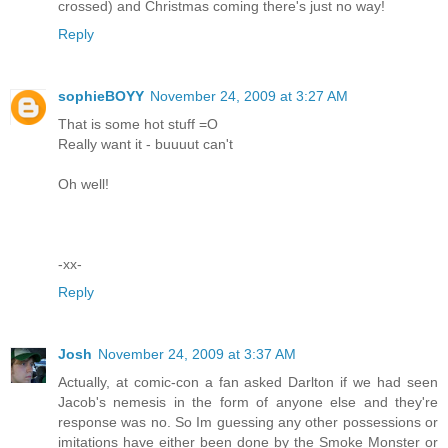
crossed) and Christmas coming there's just no way!
Reply
sophieBOYY
November 24, 2009 at 3:27 AM
That is some hot stuff =O
Really want it - buuuut can't
Oh well!
-xx-
Reply
Josh
November 24, 2009 at 3:37 AM
Actually, at comic-con a fan asked Darlton if we had seen
Jacob's nemesis in the form of anyone else and they're
response was no. So Im guessing any other possessions or
imitations have either been done by the Smoke Monster or