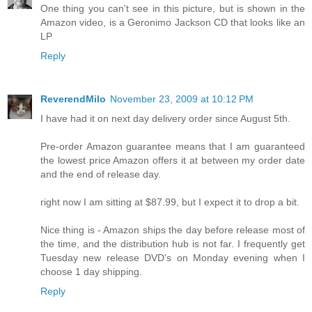
One thing you can't see in this picture, but is shown in the
Amazon video, is a Geronimo Jackson CD that looks like an
LP
Reply
ReverendMilo
November 23, 2009 at 10:12 PM
I have had it on next day delivery order since August 5th.
Pre-order Amazon guarantee means that I am guaranteed
the lowest price Amazon offers it at between my order date
and the end of release day.
right now I am sitting at $87.99, but I expect it to drop a bit.
Nice thing is - Amazon ships the day before release most of
the time, and the distribution hub is not far. I frequently get
Tuesday new release DVD's on Monday evening when I
choose 1 day shipping.
Reply