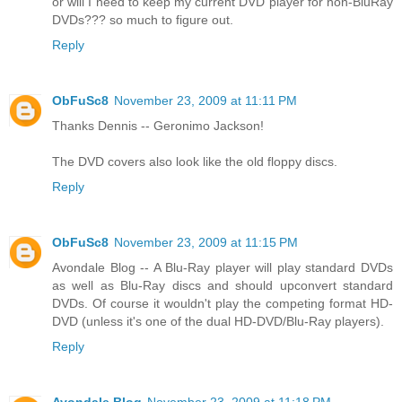
or will I need to keep my current DVD player for non-BluRay
DVDs??? so much to figure out.
Reply
ObFuSc8
November 23, 2009 at 11:11 PM
Thanks Dennis -- Geronimo Jackson!
The DVD covers also look like the old floppy discs.
Reply
ObFuSc8
November 23, 2009 at 11:15 PM
Avondale Blog -- A Blu-Ray player will play standard DVDs
as well as Blu-Ray discs and should upconvert standard
DVDs. Of course it wouldn't play the competing format HD-
DVD (unless it's one of the dual HD-DVD/Blu-Ray players).
Reply