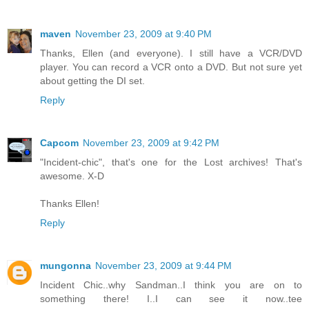
maven
November 23, 2009 at 9:40 PM
Thanks, Ellen (and everyone). I still have a VCR/DVD
player. You can record a VCR onto a DVD. But not sure yet
about getting the DI set.
Reply
Capcom
November 23, 2009 at 9:42 PM
"Incident-chic", that's one for the Lost archives! That's
awesome. X-D
Thanks Ellen!
Reply
mungonna
November 23, 2009 at 9:44 PM
Incident Chic..why Sandman..I think you are on to
something there! I..I can see it now..tee