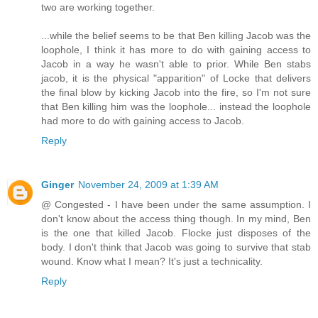
two are working together.
...while the belief seems to be that Ben killing Jacob was the
loophole, I think it has more to do with gaining access to
Jacob in a way he wasn't able to prior. While Ben stabs
jacob, it is the physical "apparition" of Locke that delivers
the final blow by kicking Jacob into the fire, so I'm not sure
that Ben killing him was the loophole... instead the loophole
had more to do with gaining access to Jacob.
Reply
Ginger
November 24, 2009 at 1:39 AM
@ Congested - I have been under the same assumption. I
don't know about the access thing though. In my mind, Ben
is the one that killed Jacob. Flocke just disposes of the
body. I don't think that Jacob was going to survive that stab
wound. Know what I mean? It's just a technicality.
Reply