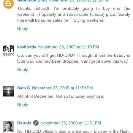
Avondale Blog
November 23, 2009 at 11:18 PM
Thanks obfusc8. I'm probably going to buy one this
weekend - hopefully at a reasonable (cheap) price. Surely
there will be some sales for T'Giving weekend!
Reply
kiwilostie
November 23, 2009 at 11:18 PM
Ob, can you still get HD-DVD? I thought it lost the beta/vhs
type war, and had been dropped. Cant get it down this way.
Reply
Sam G
November 23, 2009 at 11:30 PM
Ahhhhh! December. Not so far away anymore.
Reply
Dennis
November 23, 2009 at 11:31 PM
No, HD-DVD officially died a while ago - Blu-ray is the High-