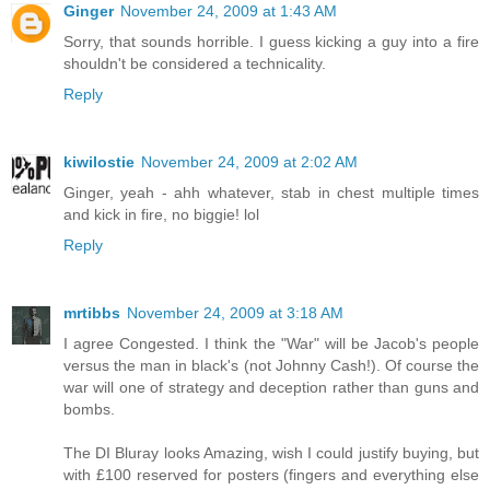
Ginger
November 24, 2009 at 1:43 AM
Sorry, that sounds horrible. I guess kicking a guy into a fire
shouldn't be considered a technicality.
Reply
kiwilostie
November 24, 2009 at 2:02 AM
Ginger, yeah - ahh whatever, stab in chest multiple times
and kick in fire, no biggie! lol
Reply
mrtibbs
November 24, 2009 at 3:18 AM
I agree Congested. I think the "War" will be Jacob's people
versus the man in black's (not Johnny Cash!). Of course the
war will one of strategy and deception rather than guns and
bombs.
The DI Bluray looks Amazing, wish I could justify buying, but
with £100 reserved for posters (fingers and everything else