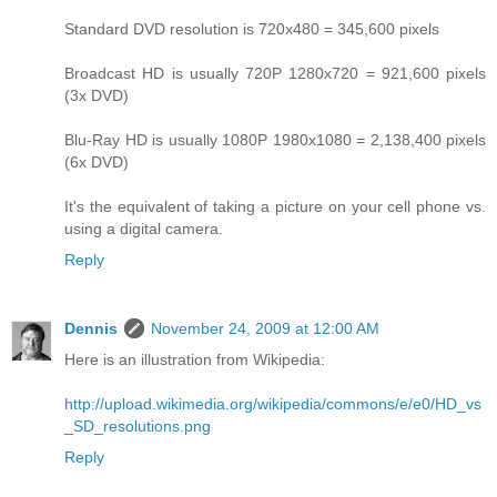
Standard DVD resolution is 720x480 = 345,600 pixels
Broadcast HD is usually 720P 1280x720 = 921,600 pixels
(3x DVD)
Blu-Ray HD is usually 1080P 1980x1080 = 2,138,400 pixels
(6x DVD)
It's the equivalent of taking a picture on your cell phone vs.
using a digital camera.
Reply
Dennis
November 24, 2009 at 12:00 AM
Here is an illustration from Wikipedia:
http://upload.wikimedia.org/wikipedia/commons/e/e0/HD_vs
_SD_resolutions.png
Reply