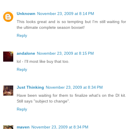
Unknown
November 23, 2009 at 8:14 PM
This looks great and is so tempting but I'm still waiting for
the ultimate complete season boxset!
Reply
andalone
November 23, 2009 at 8:15 PM
lol - I'll most like buy that too.
Reply
Just Thinking
November 23, 2009 at 8:34 PM
Have been waiting for them to finalize what's on the DI kit.
Still says "subject to change".
Reply
maven
November 23, 2009 at 8:34 PM