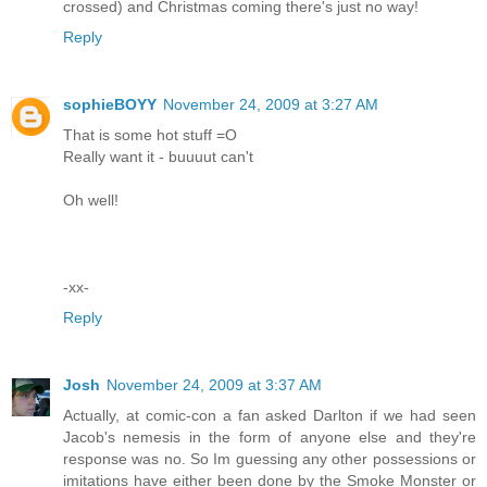
crossed) and Christmas coming there's just no way!
Reply
sophieBOYY
November 24, 2009 at 3:27 AM
That is some hot stuff =O
Really want it - buuuut can't
Oh well!
-xx-
Reply
Josh
November 24, 2009 at 3:37 AM
Actually, at comic-con a fan asked Darlton if we had seen
Jacob's nemesis in the form of anyone else and they're
response was no. So Im guessing any other possessions or
imitations have either been done by the Smoke Monster or