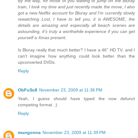
By the way, for those of you waiting to jump on the Bluray
train, I took my time and just recently made the move, I also
got a new Netflix account for Bluray and I'm currently slowly
rewatching Lost, I have to tell you, it is AWESOME, the
details are amazing and especially all beach scenes are
astounding, it's truly a worthwhile experience if you can get
yourself a Xmas present.
Is Bluray really that much better? I have a 46" HD TV, and I
can't imagine how anything could look better than the
upconverted DVDs.
Reply
ObFuSc8
November 23, 2009 at 11:36 PM
Yeah, I guess should have typed the now defunct
competing format. ;)
Reply
mungonna
November 23, 2009 at 11:39 PM