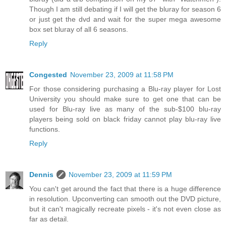
Though I am still debating if I will get the bluray for season 6
or just get the dvd and wait for the super mega awesome
box set bluray of all 6 seasons.
Reply
Congested
November 23, 2009 at 11:58 PM
For those considering purchasing a Blu-ray player for Lost
University you should make sure to get one that can be
used for Blu-ray live as many of the sub-$100 blu-ray
players being sold on black friday cannot play blu-ray live
functions.
Reply
Dennis
November 23, 2009 at 11:59 PM
You can't get around the fact that there is a huge difference
in resolution. Upconverting can smooth out the DVD picture,
but it can't magically recreate pixels - it's not even close as
far as detail.