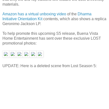
materials.
Amazon has a virtual unboxing video
of the
Dharma
Initiative Orientation Kit
contents, which also shows a replica
Geronimo Jackson LP.
To help promote this upcoming S5 release, Buena Vista
Home Entertainment has sent over these exclusive LOST
promotional photos:
UPDATE: Here is a deleted scene from Lost Season 5: