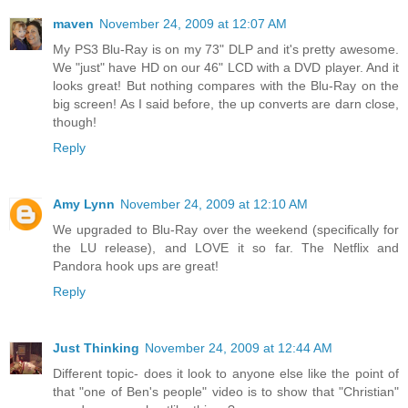
maven
November 24, 2009 at 12:07 AM
My PS3 Blu-Ray is on my 73" DLP and it's pretty awesome.
We "just" have HD on our 46" LCD with a DVD player. And it
looks great! But nothing compares with the Blu-Ray on the
big screen! As I said before, the up converts are darn close,
though!
Reply
Amy Lynn
November 24, 2009 at 12:10 AM
We upgraded to Blu-Ray over the weekend (specifically for
the LU release), and LOVE it so far. The Netflix and
Pandora hook ups are great!
Reply
Just Thinking
November 24, 2009 at 12:44 AM
Different topic- does it look to anyone else like the point of
that "one of Ben's people" video is to show that "Christian"