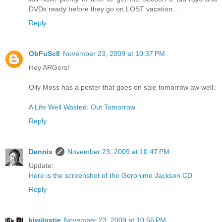
DVDs ready before they go on LOST vacation...
Reply
ObFuSc8
November 23, 2009 at 10:37 PM
Hey ARGers!
Olly Moss has a poster that goes on sale tomorrow aw well:
A Life Well Wasted: Out Tomorrow
Reply
Dennis
November 23, 2009 at 10:47 PM
Update:
Here is the screenshot of the Geronimo Jackson CD
Reply
kiwilostie
November 23, 2009 at 10:56 PM