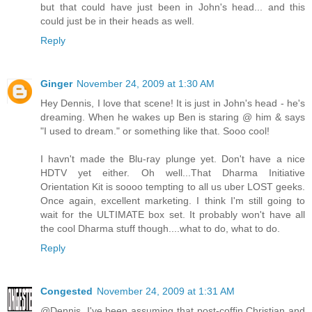
but that could have just been in John's head... and this
could just be in their heads as well.
Reply
Ginger
November 24, 2009 at 1:30 AM
Hey Dennis, I love that scene! It is just in John's head - he's
dreaming. When he wakes up Ben is staring @ him & says
"I used to dream." or something like that. Sooo cool!
I havn't made the Blu-ray plunge yet. Don't have a nice
HDTV yet either. Oh well...That Dharma Initiative
Orientation Kit is soooo tempting to all us uber LOST geeks.
Once again, excellent marketing. I think I'm still going to
wait for the ULTIMATE box set. It probably won't have all
the cool Dharma stuff though....what to do, what to do.
Reply
Congested
November 24, 2009 at 1:31 AM
@Dennis. I've been assuming that post-coffin Christian and