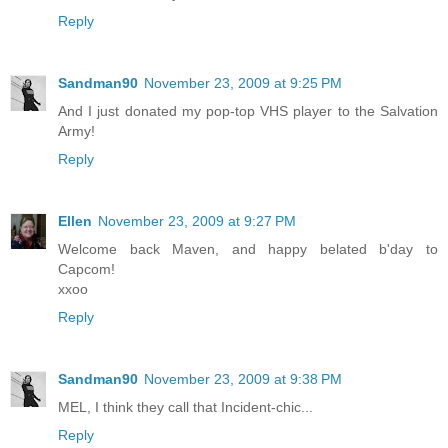
Reply
Sandman90
November 23, 2009 at 9:25 PM
And I just donated my pop-top VHS player to the Salvation
Army!
Reply
Ellen
November 23, 2009 at 9:27 PM
Welcome back Maven, and happy belated b'day to
Capcom!
xxoo
Reply
Sandman90
November 23, 2009 at 9:38 PM
MEL, I think they call that Incident-chic...
Reply