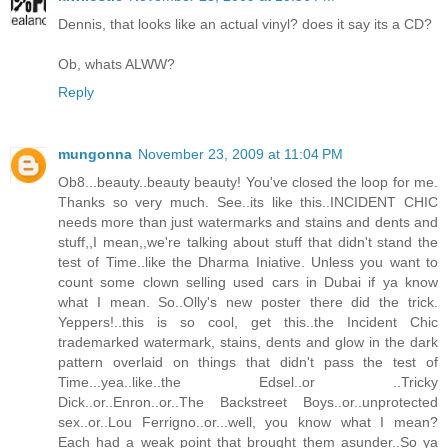
Dennis, that looks like an actual vinyl? does it say its a CD?
Ob, whats ALWW?
Reply
mungonna
November 23, 2009 at 11:04 PM
Ob8...beauty..beauty beauty! You've closed the loop for me.
Thanks so very much. See..its like this..INCIDENT CHIC
needs more than just watermarks and stains and dents and
stuff,,I mean,,we're talking about stuff that didn't stand the
test of Time..like the Dharma Iniative. Unless you want to
count some clown selling used cars in Dubai if ya know
what I mean. So..Olly's new poster there did the trick.
Yeppers!..this is so cool, get this..the Incident Chic
trademarked watermark, stains, dents and glow in the dark
pattern overlaid on things that didn't pass the test of
Time...yea..like..the Edsel..or ..Tricky
Dick..or..Enron..or..The Backstreet Boys..or..unprotected
sex..or..Lou Ferrigno..or...well, you know what I mean?
Each had a weak point that brought them asunder..So ya