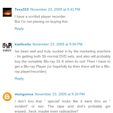
Tess315
November 23, 2009 at 8:41 PM
I have a vcr/dvd player recorder.
But I'm not planing on buying this.
Reply
kiwilostie
November 23, 2009 at 8:58 PM
Ive been well and truly sucked in by the marketing machine
- Im getting both S5 normal DVD sets, and also will probably
buy the complete Blu-ray S1-6 when its out! Then I have to
get a Blu-ray Player (or hopefully by then there will be a Blu-
ray player/recorder).
Reply
mungonna
November 23, 2009 at 9:20 PM
I don't kno..that " special" looks like it went thru an "
incident" or two. The tape and dvd's probably got
erased...heck..maybe even radioactive!!