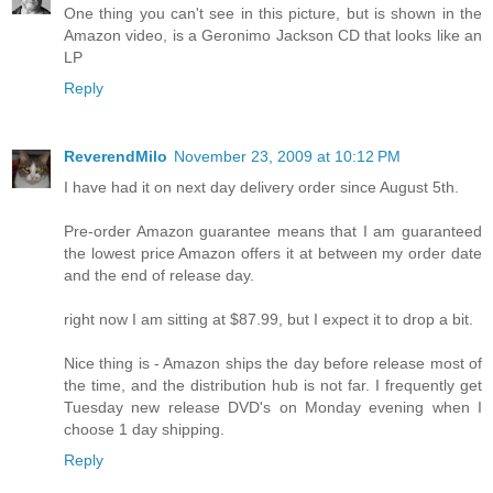
One thing you can't see in this picture, but is shown in the
Amazon video, is a Geronimo Jackson CD that looks like an
LP
Reply
ReverendMilo
November 23, 2009 at 10:12 PM
I have had it on next day delivery order since August 5th.
Pre-order Amazon guarantee means that I am guaranteed
the lowest price Amazon offers it at between my order date
and the end of release day.
right now I am sitting at $87.99, but I expect it to drop a bit.
Nice thing is - Amazon ships the day before release most of
the time, and the distribution hub is not far. I frequently get
Tuesday new release DVD's on Monday evening when I
choose 1 day shipping.
Reply