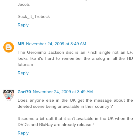
Jacob.
Suck_It_Trebeck
Reply
MB
November 24, 2009 at 3:49 AM
The Geronimo Jackson disc is an 7inch single not an LP,
looks like it's hard to remember the analog in all the HD
futurism
Reply
Zort70
November 24, 2009 at 3:49 AM
Does anyone else in the UK get the message about the
deleted scene being unavailable in their country ?
It seems a bit daft that it isn't available in the UK when the
DVD's and BluRay are already release !
Reply