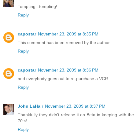
Tempting...tempting!
Reply
capostar
November 23, 2009 at 8:35 PM
This comment has been removed by the author.
Reply
capostar
November 23, 2009 at 8:36 PM
and everybody goes out to re-purchase a VCR...
Reply
John LaHair
November 23, 2009 at 8:37 PM
Thankfully they didn't release it on Beta in keeping with the
70's!
Reply