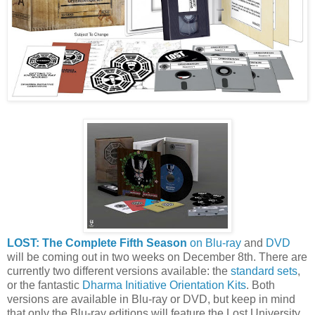
LOST: The Complete Fifth Season
on Blu-ray
and
DVD
will be coming out in two weeks on December 8th. There are
currently two different versions available: the
standard sets
,
or the fantastic
Dharma Initiative Orientation Kits
. Both
versions are available in Blu-ray or DVD, but keep in mind
that only the Blu-ray editions will feature the Lost University