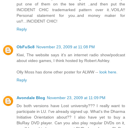
put one of them on the tee shirt ..and then put the
INCIDENT CHIC trademarked pattern over it..VOILA!!
Personal statement for you..and money maker for
us!!...INCIDENT CHIC!
Reply
ObFuSc8
November 23, 2009 at 11:08 PM
Kiwi, The website says it's an internet radio show/podcast
about video games, I think hosted by Robert Ashley.
Olly Moss has done other poster for ALWW --
look here
.
Reply
Avondale Blog
November 23, 2009 at 11:09 PM
Do both versions have Lost university??? I really want to
participate in LU. I've already signed up. What's the Dharma
Initiative Orientation about?? I also have yet to buy a
BluRay DVD player. Can you also play regular DVDs on it,