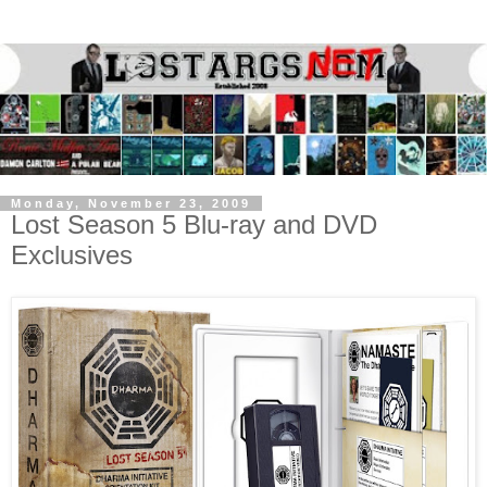
Monday, November 23, 2009
Lost Season 5 Blu-ray and DVD
Exclusives