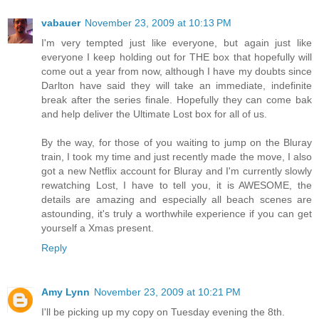
vabauer
November 23, 2009 at 10:13 PM
I'm very tempted just like everyone, but again just like
everyone I keep holding out for THE box that hopefully will
come out a year from now, although I have my doubts since
Darlton have said they will take an immediate, indefinite
break after the series finale. Hopefully they can come bak
and help deliver the Ultimate Lost box for all of us.
By the way, for those of you waiting to jump on the Bluray
train, I took my time and just recently made the move, I also
got a new Netflix account for Bluray and I'm currently slowly
rewatching Lost, I have to tell you, it is AWESOME, the
details are amazing and especially all beach scenes are
astounding, it's truly a worthwhile experience if you can get
yourself a Xmas present.
Reply
Amy Lynn
November 23, 2009 at 10:21 PM
I'll be picking up my copy on Tuesday evening the 8th.