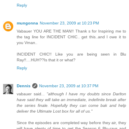
Reply
mungonna
November 23, 2009 at 10:23 PM
Vabauer YOU ARE THE MAN!! Thank s for Inspiring me to
the tag line for INCIDENT CHIC.. get this..and I owe it to
you Vman..
INCIDENT CHIC!! Like you are being seen in Blu
Ray!!....HUH??Is that it or what?
Reply
Dennis
November 23, 2009 at 10:37 PM
vabauer said...
"although I have my doubts since Darlton
have said they will take an immediate, indefinite break after
the series finale. Hopefully they can come bak and help
deliver the Ultimate Lost box for all of us."
Since the episodes are completed way before they air, they
will have plenty of time to get the Season 6 Blu-rays and