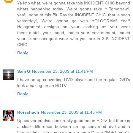
Ya kno what..we're gonna take this INCIDENT CHIC beyond
whats happening today. We're gonna take it Tomorrow!.
yea!,, none of this Blu Ray for INCIDENT CHIC..that is sooo
yesterday!, We're gonna go with...HOLOGRAM! Yea!!
Hologramed designs on your clothing as you wear
them..match your mood, match your environment, match
your je ne sais quoi..wear who you are in 3d!..INCIDENT
CHIC !
Reply
Sam G
November 23, 2009 at 11:41 PM
I have an up-converting DVD player and the regular DVD's
look amazing on an HDTV.
Reply
Rorschach
November 23, 2009 at 11:45 PM
Up converted dvds look really good on an HD tv, but there is
a clear difference between an up converted dvd and a
bluray (did a a/b comparison on my 57" with "Watchmen").