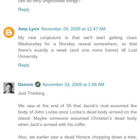
can do very unghostlike things?
Reply
Amy Lynn
November 24, 2009 at 12:47 AM
My new conjecture is that we'll start getting clues
Wednesday for a Monday reveal somewhere, so that
there's exactly a week (and one more frame) till Lost
University.
Reply
Dennis
November 24, 2009 at 1:06 AM
Just Thinking...
We saw at the end of S5 that Jacob's rival assumed the
body of John Locke once Locke's dead body arrived on the
island. Maybe someone assumed Christian's dead body
when Jack's arrived with his coffin.
Also, we earlier saw a dead Horace chopping down a tree,