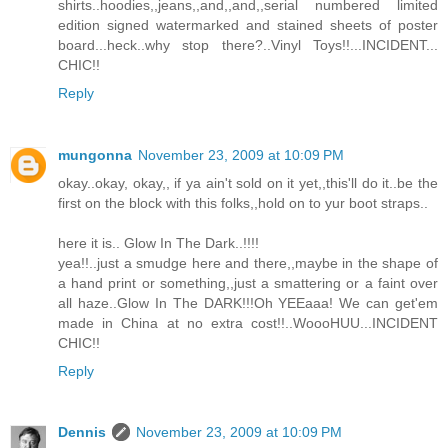
shirts..hoodies,,jeans,,and,,and,,serial numbered limited
edition signed watermarked and stained sheets of poster
board...heck..why stop there?..Vinyl Toys!!...INCIDENT...
CHIC!!
Reply
mungonna
November 23, 2009 at 10:09 PM
okay..okay, okay,, if ya ain't sold on it yet,,this'll do it..be the
first on the block with this folks,,hold on to yur boot straps..
here it is.. Glow In The Dark..!!!!
yea!!..just a smudge here and there,,maybe in the shape of
a hand print or something,,just a smattering or a faint over
all haze..Glow In The DARK!!!Oh YEEaaa! We can get'em
made in China at no extra cost!!..WoooHUU...INCIDENT
CHIC!!
Reply
Dennis
November 23, 2009 at 10:09 PM