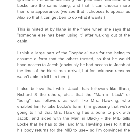
Locke are the same being, and that it can choose more
than one appearance. (we see that it chooses to appear as
Alex so that it can get Ben to do what it wants.)
This is hinted at by Illana in the finale when she says that
"someone else has been using it" after walking out of the
cabin.
I think a large part of the "loophole" was for the being to
assume a form that the others trusted, so that he would
have access to Jacob (obviously he had access to Jacob at
the time of the black rock arrival, but for unknown reasons
wasn't able to kill him then.)
I also believe that while Jacob has followers like Illana,
Richard & the others, etc... that the "Man in black" or
"being" has followers as well, like Mrs. Hawking, who
enabled him to take Locke's form. (I'm guessing that we're
going to find that Mrs. Hawking has a bone to pick with
Jacob, and sided with the Man in Black) - the MIB tells
Locke that he has to die, and Mrs. Hawking sees to it that
his body returns for the MIB to use-- so I'm convinced the