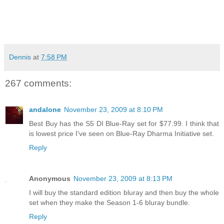
Dennis
at
7:58 PM
267 comments:
andalone
November 23, 2009 at 8:10 PM
Best Buy has the S5 DI Blue-Ray set for $77.99. I think that
is lowest price I've seen on Blue-Ray Dharma Initiative set.
Reply
Anonymous
November 23, 2009 at 8:13 PM
I will buy the standard edition bluray and then buy the whole
set when they make the Season 1-6 bluray bundle.
Reply