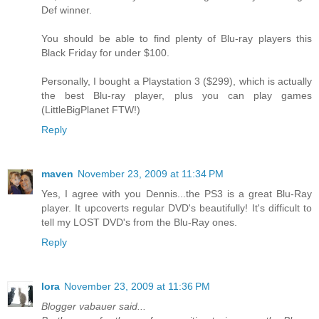
Def winner.
You should be able to find plenty of Blu-ray players this
Black Friday for under $100.
Personally, I bought a Playstation 3 ($299), which is actually
the best Blu-ray player, plus you can play games
(LittleBigPlanet FTW!)
Reply
maven
November 23, 2009 at 11:34 PM
Yes, I agree with you Dennis...the PS3 is a great Blu-Ray
player. It upcoverts regular DVD's beautifully! It's difficult to
tell my LOST DVD's from the Blu-Ray ones.
Reply
lora
November 23, 2009 at 11:36 PM
Blogger vabauer said...