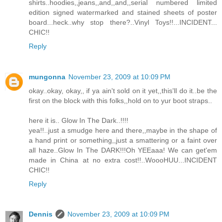
shirts..hoodies,,jeans,,and,,and,,serial numbered limited
edition signed watermarked and stained sheets of poster
board...heck..why stop there?..Vinyl Toys!!...INCIDENT...
CHIC!!
Reply
mungonna
November 23, 2009 at 10:09 PM
okay..okay, okay,, if ya ain't sold on it yet,,this'll do it..be the
first on the block with this folks,,hold on to yur boot straps..
here it is.. Glow In The Dark..!!!!
yea!!..just a smudge here and there,,maybe in the shape of
a hand print or something,,just a smattering or a faint over
all haze..Glow In The DARK!!!Oh YEEaaa! We can get'em
made in China at no extra cost!!..WoooHUU...INCIDENT
CHIC!!
Reply
Dennis
November 23, 2009 at 10:09 PM