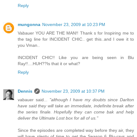
Reply
mungonna
November 23, 2009 at 10:23 PM
Vabauer YOU ARE THE MAN!! Thank s for Inspiring me to
the tag line for INCIDENT CHIC.. get this..and I owe it to
you Vman..
INCIDENT CHIC!! Like you are being seen in Blu
Ray!!....HUH??Is that it or what?
Reply
Dennis
November 23, 2009 at 10:37 PM
vabauer said...
"although I have my doubts since Darlton
have said they will take an immediate, indefinite break after
the series finale. Hopefully they can come bak and help
deliver the Ultimate Lost box for all of us."
Since the episodes are completed way before they air, they
will have plenty of time to get the Season 6 Blu-rays and