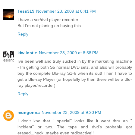
Tess315
November 23, 2009 at 8:41 PM
I have a vcr/dvd player recorder.
But I'm not planing on buying this.
Reply
kiwilostie
November 23, 2009 at 8:58 PM
Ive been well and truly sucked in by the marketing machine
- Im getting both S5 normal DVD sets, and also will probably
buy the complete Blu-ray S1-6 when its out! Then I have to
get a Blu-ray Player (or hopefully by then there will be a Blu-
ray player/recorder).
Reply
mungonna
November 23, 2009 at 9:20 PM
I don't kno..that " special" looks like it went thru an "
incident" or two. The tape and dvd's probably got
erased...heck..maybe even radioactive!!