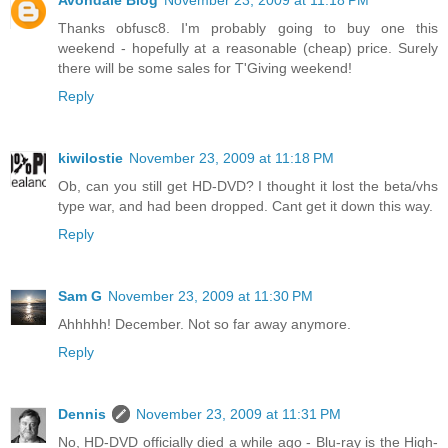
Avondale Blog
November 23, 2009 at 11:18 PM
Thanks obfusc8. I'm probably going to buy one this
weekend - hopefully at a reasonable (cheap) price. Surely
there will be some sales for T'Giving weekend!
Reply
kiwilostie
November 23, 2009 at 11:18 PM
Ob, can you still get HD-DVD? I thought it lost the beta/vhs
type war, and had been dropped. Cant get it down this way.
Reply
Sam G
November 23, 2009 at 11:30 PM
Ahhhhh! December. Not so far away anymore.
Reply
Dennis
November 23, 2009 at 11:31 PM
No, HD-DVD officially died a while ago - Blu-ray is the High-