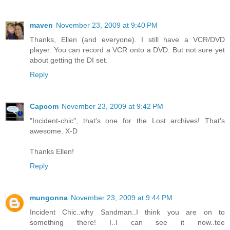
maven
November 23, 2009 at 9:40 PM
Thanks, Ellen (and everyone). I still have a VCR/DVD
player. You can record a VCR onto a DVD. But not sure yet
about getting the DI set.
Reply
Capcom
November 23, 2009 at 9:42 PM
"Incident-chic", that's one for the Lost archives! That's
awesome. X-D
Thanks Ellen!
Reply
mungonna
November 23, 2009 at 9:44 PM
Incident Chic..why Sandman..I think you are on to
something there! I..I can see it now..tee