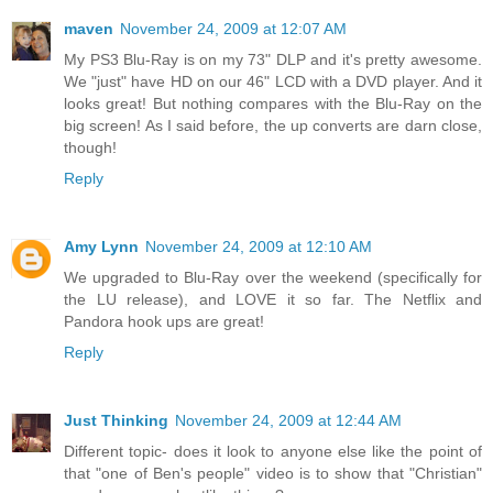
maven
November 24, 2009 at 12:07 AM
My PS3 Blu-Ray is on my 73" DLP and it's pretty awesome.
We "just" have HD on our 46" LCD with a DVD player. And it
looks great! But nothing compares with the Blu-Ray on the
big screen! As I said before, the up converts are darn close,
though!
Reply
Amy Lynn
November 24, 2009 at 12:10 AM
We upgraded to Blu-Ray over the weekend (specifically for
the LU release), and LOVE it so far. The Netflix and
Pandora hook ups are great!
Reply
Just Thinking
November 24, 2009 at 12:44 AM
Different topic- does it look to anyone else like the point of
that "one of Ben's people" video is to show that "Christian"