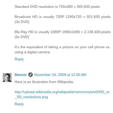
Standard DVD resolution is 720x480 = 345,600 pixels
Broadcast HD is usually 720P 1280x720 = 921,600 pixels
(3x DVD)
Blu-Ray HD is usually 1080P 1980x1080 = 2,138,400 pixels
(6x DVD)
It's the equivalent of taking a picture on your cell phone vs.
using a digital camera.
Reply
Dennis
November 24, 2009 at 12:00 AM
Here is an illustration from Wikipedia:
http://upload.wikimedia.org/wikipedia/commons/e/e0/HD_vs
_SD_resolutions.png
Reply