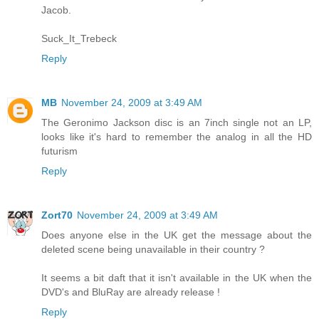
Jacob.
Suck_It_Trebeck
Reply
MB
November 24, 2009 at 3:49 AM
The Geronimo Jackson disc is an 7inch single not an LP,
looks like it's hard to remember the analog in all the HD
futurism
Reply
Zort70
November 24, 2009 at 3:49 AM
Does anyone else in the UK get the message about the
deleted scene being unavailable in their country ?
It seems a bit daft that it isn't available in the UK when the
DVD's and BluRay are already release !
Reply