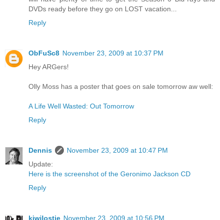
DVDs ready before they go on LOST vacation...
Reply
ObFuSc8
November 23, 2009 at 10:37 PM
Hey ARGers!
Olly Moss has a poster that goes on sale tomorrow aw well:
A Life Well Wasted: Out Tomorrow
Reply
Dennis
November 23, 2009 at 10:47 PM
Update:
Here is the screenshot of the Geronimo Jackson CD
Reply
kiwilostie
November 23, 2009 at 10:56 PM