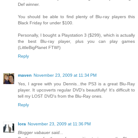
Def winner.
You should be able to find plenty of Blu-ray players this
Black Friday for under $100.
Personally, I bought a Playstation 3 ($299), which is actually
the best Blu-ray player, plus you can play games
(LittleBigPlanet FTW!)
Reply
maven
November 23, 2009 at 11:34 PM
Yes, I agree with you Dennis...the PS3 is a great Blu-Ray
player. It upcoverts regular DVD's beautifully! It's difficult to
tell my LOST DVD's from the Blu-Ray ones.
Reply
lora
November 23, 2009 at 11:36 PM
Blogger vabauer said...