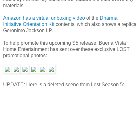
materials.
Amazon has a virtual unboxing video
of the
Dharma
Initiative Orientation Kit
contents, which also shows a replica
Geronimo Jackson LP.
To help promote this upcoming S5 release, Buena Vista
Home Entertainment has sent over these exclusive LOST
promotional photos:
UPDATE: Here is a deleted scene from Lost Season 5: