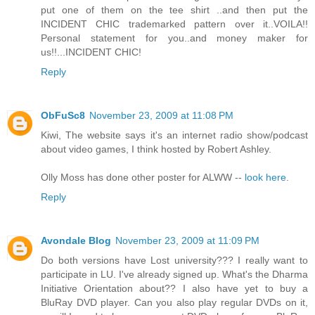
put one of them on the tee shirt ..and then put the
INCIDENT CHIC trademarked pattern over it..VOILA!!
Personal statement for you..and money maker for
us!!...INCIDENT CHIC!
Reply
ObFuSc8
November 23, 2009 at 11:08 PM
Kiwi, The website says it's an internet radio show/podcast
about video games, I think hosted by Robert Ashley.
Olly Moss has done other poster for ALWW --
look here
.
Reply
Avondale Blog
November 23, 2009 at 11:09 PM
Do both versions have Lost university??? I really want to
participate in LU. I've already signed up. What's the Dharma
Initiative Orientation about?? I also have yet to buy a
BluRay DVD player. Can you also play regular DVDs on it,