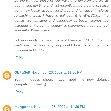
By the way, for those of you waiting to jump on the Bluray
train, I took my time and just recently made the move, I also
got a new Netflix account for Bluray and I'm currently slowly
rewatching Lost, I have to tell you, it is AWESOME, the
details are amazing and especially all beach scenes are
astounding, it's truly a worthwhile experience if you can get
yourself a Xmas present.
Is Bluray really that much better? I have a 46" HD TV, and I
can't imagine how anything could look better than the
upconverted DVDs.
Reply
ObFuSc8
November 23, 2009 at 11:36 PM
Yeah, I guess should have typed the now defunct
competing format. ;)
Reply
mungonna
November 23, 2009 at 11:39 PM