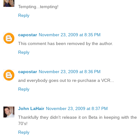
Tempting...tempting!
Reply
capostar
November 23, 2009 at 8:35 PM
This comment has been removed by the author.
Reply
capostar
November 23, 2009 at 8:36 PM
and everybody goes out to re-purchase a VCR...
Reply
John LaHair
November 23, 2009 at 8:37 PM
Thankfully they didn't release it on Beta in keeping with the
70's!
Reply