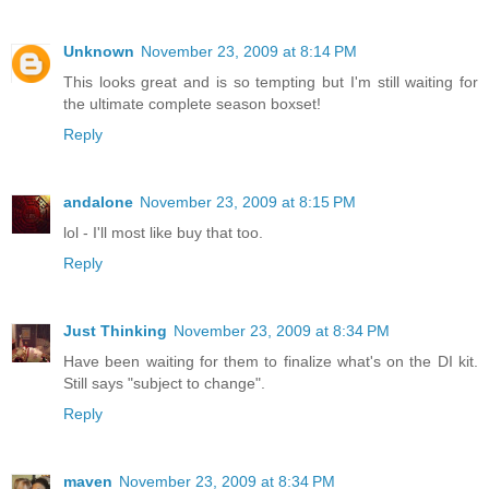
Unknown
November 23, 2009 at 8:14 PM
This looks great and is so tempting but I'm still waiting for
the ultimate complete season boxset!
Reply
andalone
November 23, 2009 at 8:15 PM
lol - I'll most like buy that too.
Reply
Just Thinking
November 23, 2009 at 8:34 PM
Have been waiting for them to finalize what's on the DI kit.
Still says "subject to change".
Reply
maven
November 23, 2009 at 8:34 PM