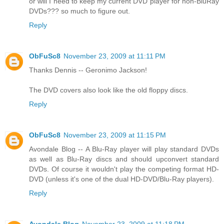
or will I need to keep my current DVD player for non-BluRay
DVDs??? so much to figure out.
Reply
ObFuSc8
November 23, 2009 at 11:11 PM
Thanks Dennis -- Geronimo Jackson!
The DVD covers also look like the old floppy discs.
Reply
ObFuSc8
November 23, 2009 at 11:15 PM
Avondale Blog -- A Blu-Ray player will play standard DVDs
as well as Blu-Ray discs and should upconvert standard
DVDs. Of course it wouldn't play the competing format HD-
DVD (unless it's one of the dual HD-DVD/Blu-Ray players).
Reply