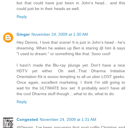
but that could have just been in John's head... and this
could just be in their heads as well.
Reply
Ginger
November 24, 2009 at 1:30 AM
Hey Dennis, I love that scene! It is just in John's head - he's
dreaming. When he wakes up Ben is staring @ him & says
"I used to dream." or something like that. Sooo cool!
I havn't made the Blu-ray plunge yet. Don't have a nice
HDTV yet either. Oh well...That Dharma Initiative
Orientation Kit is soooo tempting to all us uber LOST geeks.
Once again, excellent marketing. I think I'm still going to
wait for the ULTIMATE box set. It probably won't have all
the cool Dharma stuff though....what to do, what to do.
Reply
Congested
November 24, 2009 at 1:31 AM
@Dennis. I've been assuming that post-coffin Christian and