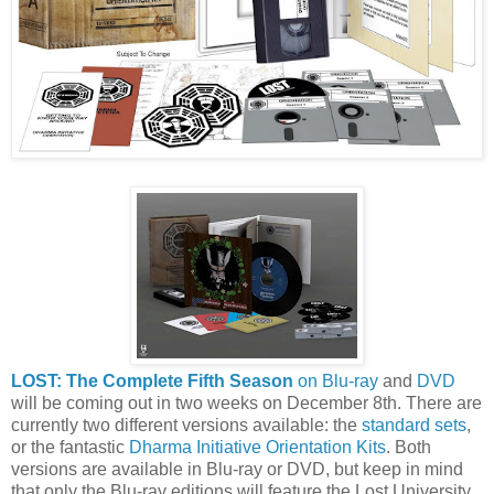
LOST: The Complete Fifth Season
on Blu-ray
and
DVD
will be coming out in two weeks on December 8th. There are
currently two different versions available: the
standard sets
,
or the fantastic
Dharma Initiative Orientation Kits
. Both
versions are available in Blu-ray or DVD, but keep in mind
that only the Blu-ray editions will feature the Lost University