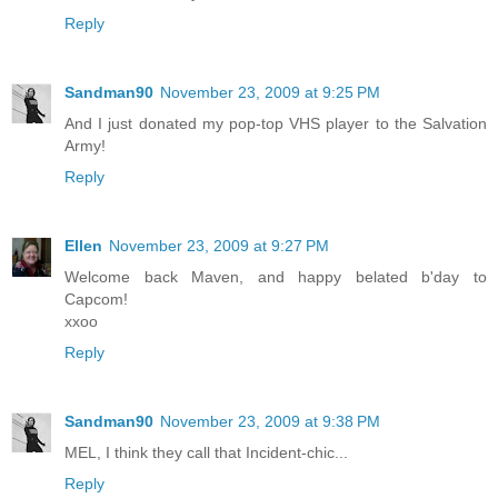
Reply
Sandman90
November 23, 2009 at 9:25 PM
And I just donated my pop-top VHS player to the Salvation
Army!
Reply
Ellen
November 23, 2009 at 9:27 PM
Welcome back Maven, and happy belated b'day to
Capcom!
xxoo
Reply
Sandman90
November 23, 2009 at 9:38 PM
MEL, I think they call that Incident-chic...
Reply