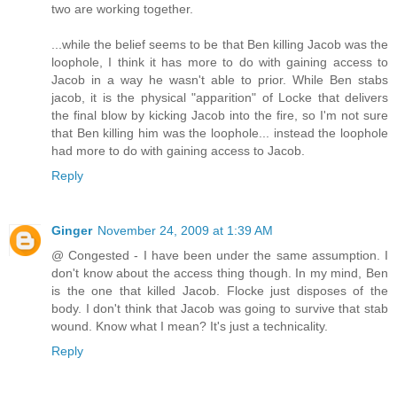
two are working together.
...while the belief seems to be that Ben killing Jacob was the
loophole, I think it has more to do with gaining access to
Jacob in a way he wasn't able to prior. While Ben stabs
jacob, it is the physical "apparition" of Locke that delivers
the final blow by kicking Jacob into the fire, so I'm not sure
that Ben killing him was the loophole... instead the loophole
had more to do with gaining access to Jacob.
Reply
Ginger
November 24, 2009 at 1:39 AM
@ Congested - I have been under the same assumption. I
don't know about the access thing though. In my mind, Ben
is the one that killed Jacob. Flocke just disposes of the
body. I don't think that Jacob was going to survive that stab
wound. Know what I mean? It's just a technicality.
Reply