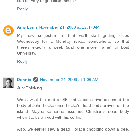
can do very unghostlike things?
Reply
Amy Lynn
November 24, 2009 at 12:47 AM
My new conjecture is that we'll start getting clues
Wednesday for a Monday reveal somewhere, so that
there's exactly a week (and one more frame) till Lost
University.
Reply
Dennis
November 24, 2009 at 1:06 AM
Just Thinking...
We saw at the end of S5 that Jacob's rival assumed the
body of John Locke once Locke's dead body arrived on the
island. Maybe someone assumed Christian's dead body
when Jack's arrived with his coffin.
Also, we earlier saw a dead Horace chopping down a tree,