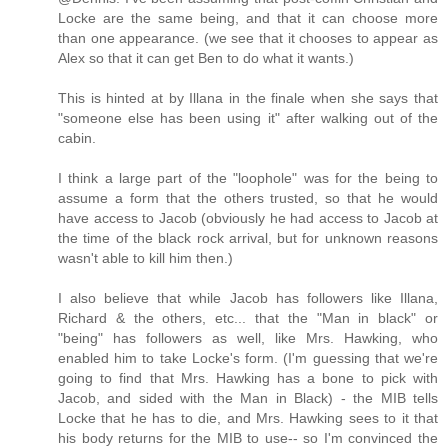
Locke are the same being, and that it can choose more
than one appearance. (we see that it chooses to appear as
Alex so that it can get Ben to do what it wants.)
This is hinted at by Illana in the finale when she says that
"someone else has been using it" after walking out of the
cabin.
I think a large part of the "loophole" was for the being to
assume a form that the others trusted, so that he would
have access to Jacob (obviously he had access to Jacob at
the time of the black rock arrival, but for unknown reasons
wasn't able to kill him then.)
I also believe that while Jacob has followers like Illana,
Richard & the others, etc... that the "Man in black" or
"being" has followers as well, like Mrs. Hawking, who
enabled him to take Locke's form. (I'm guessing that we're
going to find that Mrs. Hawking has a bone to pick with
Jacob, and sided with the Man in Black) - the MIB tells
Locke that he has to die, and Mrs. Hawking sees to it that
his body returns for the MIB to use-- so I'm convinced the