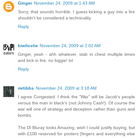
Ginger
November 24, 2009 at 1:43 AM
Sorry, that sounds horrible. I guess kicking a guy into a fire
shouldn't be considered a technicality.
Reply
kiwilostie
November 24, 2009 at 2:02 AM
Ginger, yeah - ahh whatever, stab in chest multiple times
and kick in fire, no biggie! lol
Reply
mrtibbs
November 24, 2009 at 3:18 AM
I agree Congested. I think the "War" will be Jacob's people
versus the man in black's (not Johnny Cash!). Of course the
war will one of strategy and deception rather than guns and
bombs.
The DI Bluray looks Amazing, wish I could justify buying, but
with £100 reserved for posters (fingers and everything else