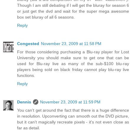
Though I am still debating if I will get the bluray for season 6
or just get the dvd and wait for the super mega awesome
box set bluray of all 6 seasons.
Reply
Congested
November 23, 2009 at 11:58 PM
For those considering purchasing a Blu-ray player for Lost
University you should make sure to get one that can be
used for Blu-ray live as many of the sub-$100 blu-ray
players being sold on black friday cannot play blu-ray live
functions.
Reply
Dennis
November 23, 2009 at 11:59 PM
You can't get around the fact that there is a huge difference
in resolution. Upconverting can smooth out the DVD picture,
but it can't magically recreate pixels - it's not even close as
far as detail.