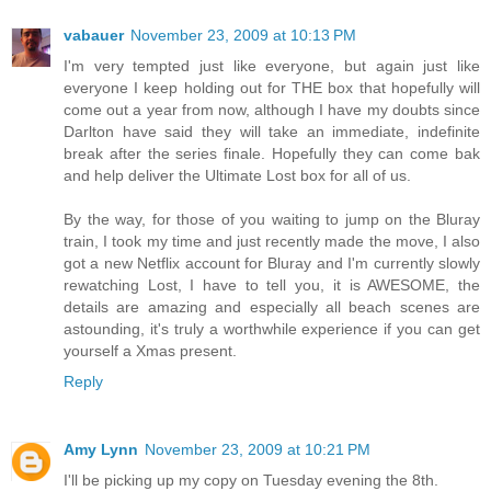
vabauer
November 23, 2009 at 10:13 PM
I'm very tempted just like everyone, but again just like
everyone I keep holding out for THE box that hopefully will
come out a year from now, although I have my doubts since
Darlton have said they will take an immediate, indefinite
break after the series finale. Hopefully they can come bak
and help deliver the Ultimate Lost box for all of us.
By the way, for those of you waiting to jump on the Bluray
train, I took my time and just recently made the move, I also
got a new Netflix account for Bluray and I'm currently slowly
rewatching Lost, I have to tell you, it is AWESOME, the
details are amazing and especially all beach scenes are
astounding, it's truly a worthwhile experience if you can get
yourself a Xmas present.
Reply
Amy Lynn
November 23, 2009 at 10:21 PM
I'll be picking up my copy on Tuesday evening the 8th.