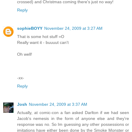
crossed) and Christmas coming there's just no way!
Reply
sophieBOYY
November 24, 2009 at 3:27 AM
That is some hot stuff =O
Really want it - buuuut can't
Oh well!
-xx-
Reply
Josh
November 24, 2009 at 3:37 AM
Actually, at comic-con a fan asked Darlton if we had seen
Jacob's nemesis in the form of anyone else and they're
response was no. So Im guessing any other possessions or
imitations have either been done by the Smoke Monster or