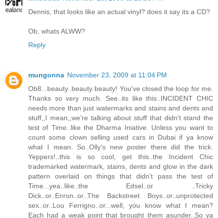
Dennis, that looks like an actual vinyl? does it say its a CD?
Ob, whats ALWW?
Reply
mungonna
November 23, 2009 at 11:04 PM
Ob8...beauty..beauty beauty! You've closed the loop for me.
Thanks so very much. See..its like this..INCIDENT CHIC
needs more than just watermarks and stains and dents and
stuff,,I mean,,we're talking about stuff that didn't stand the
test of Time..like the Dharma Iniative. Unless you want to
count some clown selling used cars in Dubai if ya know
what I mean. So..Olly's new poster there did the trick.
Yeppers!..this is so cool, get this..the Incident Chic
trademarked watermark, stains, dents and glow in the dark
pattern overlaid on things that didn't pass the test of
Time...yea..like..the Edsel..or ..Tricky
Dick..or..Enron..or..The Backstreet Boys..or..unprotected
sex..or..Lou Ferrigno..or...well, you know what I mean?
Each had a weak point that brought them asunder..So ya