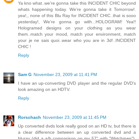
Ya kno what..we're gonna take this INCIDENT CHIC beyond
whats happening today. We're gonna take it Tomorrow!.
yea!,, none of this Blu Ray for INCIDENT CHIC..that is sooo
yesterday!, We're gonna go with...HOLOGRAM! Yea!!
Hologramed designs on your clothing as you wear
them..match your mood, match your environment, match
your je ne sais quoi..wear who you are in 3d!..INCIDENT
CHIC !
Reply
Sam G
November 23, 2009 at 11:41 PM
I have an up-converting DVD player and the regular DVD's
look amazing on an HDTV.
Reply
Rorschach
November 23, 2009 at 11:45 PM
Up converted dvds look really good on an HD tv, but there is
a clear difference between an up converted dvd and a
bluray (did a a/b comparison on my 57" with "Watchmen").