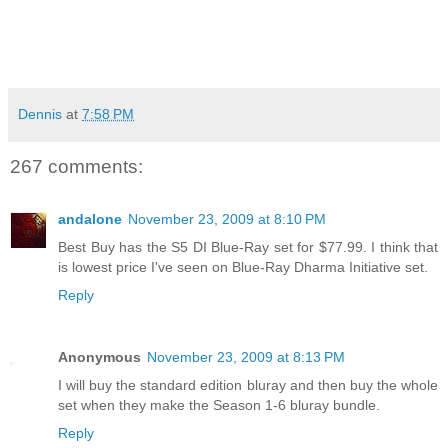
Dennis
at
7:58 PM
267 comments:
andalone
November 23, 2009 at 8:10 PM
Best Buy has the S5 DI Blue-Ray set for $77.99. I think that
is lowest price I've seen on Blue-Ray Dharma Initiative set.
Reply
Anonymous
November 23, 2009 at 8:13 PM
I will buy the standard edition bluray and then buy the whole
set when they make the Season 1-6 bluray bundle.
Reply