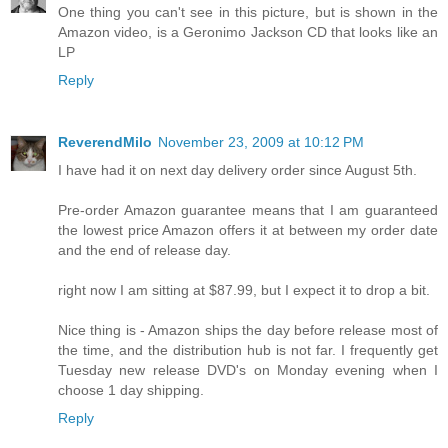
One thing you can't see in this picture, but is shown in the
Amazon video, is a Geronimo Jackson CD that looks like an
LP
Reply
ReverendMilo
November 23, 2009 at 10:12 PM
I have had it on next day delivery order since August 5th.
Pre-order Amazon guarantee means that I am guaranteed
the lowest price Amazon offers it at between my order date
and the end of release day.
right now I am sitting at $87.99, but I expect it to drop a bit.
Nice thing is - Amazon ships the day before release most of
the time, and the distribution hub is not far. I frequently get
Tuesday new release DVD's on Monday evening when I
choose 1 day shipping.
Reply