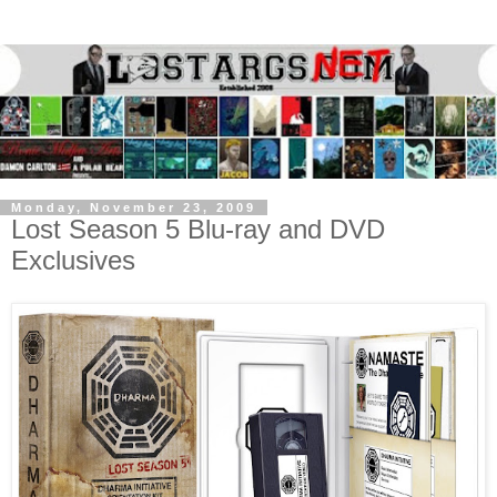
Monday, November 23, 2009
Lost Season 5 Blu-ray and DVD
Exclusives