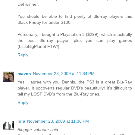
Def winner.
You should be able to find plenty of Blu-ray players this
Black Friday for under $100.
Personally, I bought a Playstation 3 ($299), which is actually
the best Blu-ray player, plus you can play games
(LittleBigPlanet FTW!)
Reply
maven
November 23, 2009 at 11:34 PM
Yes, I agree with you Dennis...the PS3 is a great Blu-Ray
player. It upcoverts regular DVD's beautifully! It's difficult to
tell my LOST DVD's from the Blu-Ray ones.
Reply
lora
November 23, 2009 at 11:36 PM
Blogger vabauer said...