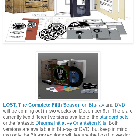
LOST: The Complete Fifth Season
on Blu-ray
and
DVD
will be coming out in two weeks on December 8th. There are
currently two different versions available: the
standard sets
,
or the fantastic
Dharma Initiative Orientation Kits
. Both
versions are available in Blu-ray or DVD, but keep in mind
that only the Blu-ray editions will feature the Lost University