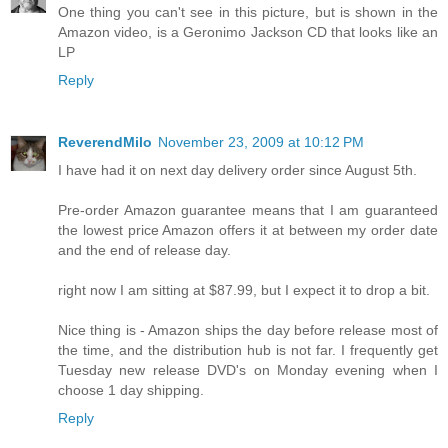
One thing you can't see in this picture, but is shown in the
Amazon video, is a Geronimo Jackson CD that looks like an
LP
Reply
ReverendMilo
November 23, 2009 at 10:12 PM
I have had it on next day delivery order since August 5th.
Pre-order Amazon guarantee means that I am guaranteed
the lowest price Amazon offers it at between my order date
and the end of release day.
right now I am sitting at $87.99, but I expect it to drop a bit.
Nice thing is - Amazon ships the day before release most of
the time, and the distribution hub is not far. I frequently get
Tuesday new release DVD's on Monday evening when I
choose 1 day shipping.
Reply