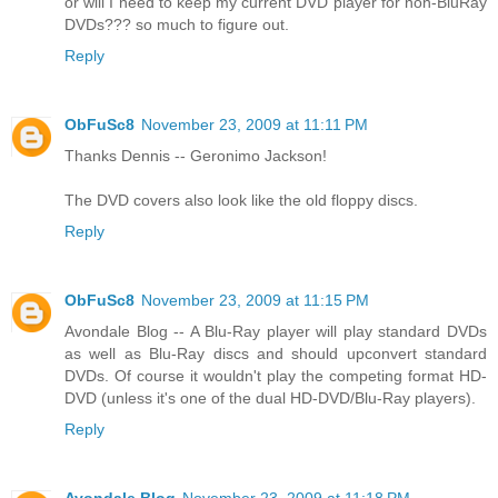
or will I need to keep my current DVD player for non-BluRay
DVDs??? so much to figure out.
Reply
ObFuSc8
November 23, 2009 at 11:11 PM
Thanks Dennis -- Geronimo Jackson!
The DVD covers also look like the old floppy discs.
Reply
ObFuSc8
November 23, 2009 at 11:15 PM
Avondale Blog -- A Blu-Ray player will play standard DVDs
as well as Blu-Ray discs and should upconvert standard
DVDs. Of course it wouldn't play the competing format HD-
DVD (unless it's one of the dual HD-DVD/Blu-Ray players).
Reply