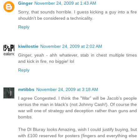
Ginger
November 24, 2009 at 1:43 AM
Sorry, that sounds horrible. I guess kicking a guy into a fire
shouldn't be considered a technicality.
Reply
kiwilostie
November 24, 2009 at 2:02 AM
Ginger, yeah - ahh whatever, stab in chest multiple times
and kick in fire, no biggie! lol
Reply
mrtibbs
November 24, 2009 at 3:18 AM
I agree Congested. I think the "War" will be Jacob's people
versus the man in black's (not Johnny Cash!). Of course the
war will one of strategy and deception rather than guns and
bombs.
The DI Bluray looks Amazing, wish I could justify buying, but
with £100 reserved for posters (fingers and everything else