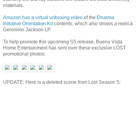
materials.
Amazon has a virtual unboxing video
of the
Dharma
Initiative Orientation Kit
contents, which also shows a replica
Geronimo Jackson LP.
To help promote this upcoming S5 release, Buena Vista
Home Entertainment has sent over these exclusive LOST
promotional photos:
UPDATE: Here is a deleted scene from Lost Season 5: