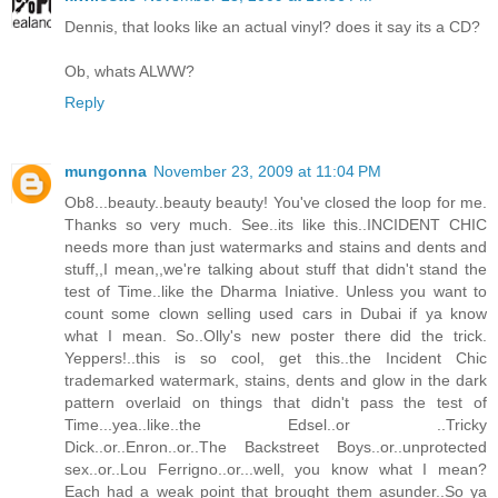
Dennis, that looks like an actual vinyl? does it say its a CD?
Ob, whats ALWW?
Reply
mungonna
November 23, 2009 at 11:04 PM
Ob8...beauty..beauty beauty! You've closed the loop for me.
Thanks so very much. See..its like this..INCIDENT CHIC
needs more than just watermarks and stains and dents and
stuff,,I mean,,we're talking about stuff that didn't stand the
test of Time..like the Dharma Iniative. Unless you want to
count some clown selling used cars in Dubai if ya know
what I mean. So..Olly's new poster there did the trick.
Yeppers!..this is so cool, get this..the Incident Chic
trademarked watermark, stains, dents and glow in the dark
pattern overlaid on things that didn't pass the test of
Time...yea..like..the Edsel..or ..Tricky
Dick..or..Enron..or..The Backstreet Boys..or..unprotected
sex..or..Lou Ferrigno..or...well, you know what I mean?
Each had a weak point that brought them asunder..So ya