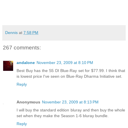
Dennis
at
7:58 PM
267 comments:
andalone
November 23, 2009 at 8:10 PM
Best Buy has the S5 DI Blue-Ray set for $77.99. I think that
is lowest price I've seen on Blue-Ray Dharma Initiative set.
Reply
Anonymous
November 23, 2009 at 8:13 PM
I will buy the standard edition bluray and then buy the whole
set when they make the Season 1-6 bluray bundle.
Reply