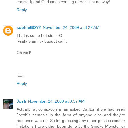
crossed) and Christmas coming there's just no way!
Reply
sophieBOYY
November 24, 2009 at 3:27 AM
That is some hot stuff =O
Really want it - buuuut can't
Oh well!
-xx-
Reply
Josh
November 24, 2009 at 3:37 AM
Actually, at comic-con a fan asked Darlton if we had seen
Jacob's nemesis in the form of anyone else and they're
response was no. So Im guessing any other possessions or
imitations have either been done by the Smoke Monster or