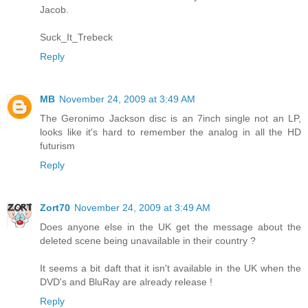
Jacob.
Suck_It_Trebeck
Reply
MB
November 24, 2009 at 3:49 AM
The Geronimo Jackson disc is an 7inch single not an LP,
looks like it's hard to remember the analog in all the HD
futurism
Reply
Zort70
November 24, 2009 at 3:49 AM
Does anyone else in the UK get the message about the
deleted scene being unavailable in their country ?
It seems a bit daft that it isn't available in the UK when the
DVD's and BluRay are already release !
Reply