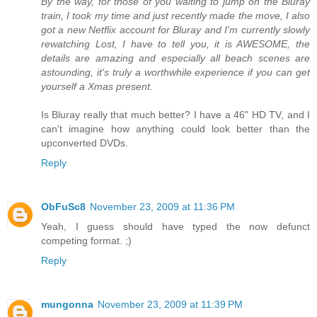
By the way, for those of you waiting to jump on the Bluray
train, I took my time and just recently made the move, I also
got a new Netflix account for Bluray and I'm currently slowly
rewatching Lost, I have to tell you, it is AWESOME, the
details are amazing and especially all beach scenes are
astounding, it's truly a worthwhile experience if you can get
yourself a Xmas present.
Is Bluray really that much better? I have a 46" HD TV, and I
can't imagine how anything could look better than the
upconverted DVDs.
Reply
ObFuSc8
November 23, 2009 at 11:36 PM
Yeah, I guess should have typed the now defunct
competing format. ;)
Reply
mungonna
November 23, 2009 at 11:39 PM