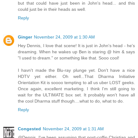
but that could have just been in John's head... and this
could just be in their heads as well.
Reply
Ginger
November 24, 2009 at 1:30 AM
Hey Dennis, I love that scene! It is just in John's head - he's
dreaming. When he wakes up Ben is staring @ him & says
"I used to dream." or something like that. Sooo cool!
I havn't made the Blu-ray plunge yet. Don't have a nice
HDTV yet either. Oh well...That Dharma Initiative
Orientation Kit is soooo tempting to all us uber LOST geeks.
Once again, excellent marketing. I think I'm still going to
wait for the ULTIMATE box set. It probably won't have all
the cool Dharma stuff though....what to do, what to do.
Reply
Congested
November 24, 2009 at 1:31 AM
@Dennis. I've been assuming that post-coffin Christian and