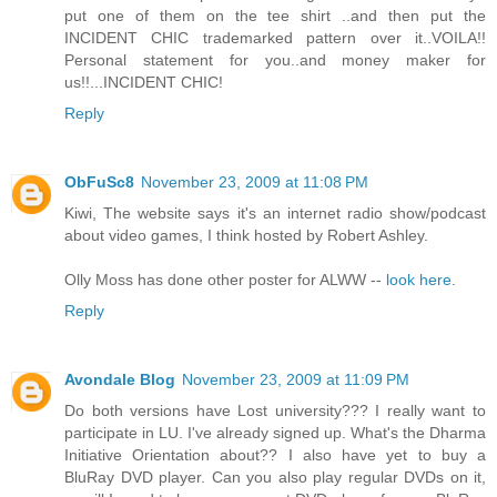
put one of them on the tee shirt ..and then put the
INCIDENT CHIC trademarked pattern over it..VOILA!!
Personal statement for you..and money maker for
us!!...INCIDENT CHIC!
Reply
ObFuSc8
November 23, 2009 at 11:08 PM
Kiwi, The website says it's an internet radio show/podcast
about video games, I think hosted by Robert Ashley.
Olly Moss has done other poster for ALWW --
look here
.
Reply
Avondale Blog
November 23, 2009 at 11:09 PM
Do both versions have Lost university??? I really want to
participate in LU. I've already signed up. What's the Dharma
Initiative Orientation about?? I also have yet to buy a
BluRay DVD player. Can you also play regular DVDs on it,