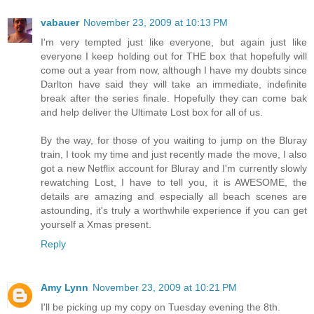
vabauer
November 23, 2009 at 10:13 PM
I'm very tempted just like everyone, but again just like
everyone I keep holding out for THE box that hopefully will
come out a year from now, although I have my doubts since
Darlton have said they will take an immediate, indefinite
break after the series finale. Hopefully they can come bak
and help deliver the Ultimate Lost box for all of us.
By the way, for those of you waiting to jump on the Bluray
train, I took my time and just recently made the move, I also
got a new Netflix account for Bluray and I'm currently slowly
rewatching Lost, I have to tell you, it is AWESOME, the
details are amazing and especially all beach scenes are
astounding, it's truly a worthwhile experience if you can get
yourself a Xmas present.
Reply
Amy Lynn
November 23, 2009 at 10:21 PM
I'll be picking up my copy on Tuesday evening the 8th.