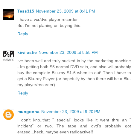
Tess315
November 23, 2009 at 8:41 PM
I have a vcr/dvd player recorder.
But I'm not planing on buying this.
Reply
kiwilostie
November 23, 2009 at 8:58 PM
Ive been well and truly sucked in by the marketing machine
- Im getting both S5 normal DVD sets, and also will probably
buy the complete Blu-ray S1-6 when its out! Then I have to
get a Blu-ray Player (or hopefully by then there will be a Blu-
ray player/recorder).
Reply
mungonna
November 23, 2009 at 9:20 PM
I don't kno..that " special" looks like it went thru an "
incident" or two. The tape and dvd's probably got
erased...heck..maybe even radioactive!!