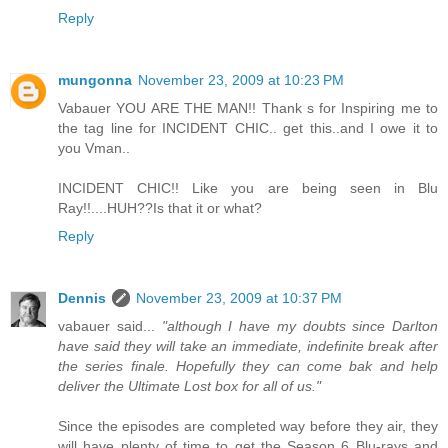
Reply
mungonna
November 23, 2009 at 10:23 PM
Vabauer YOU ARE THE MAN!! Thank s for Inspiring me to
the tag line for INCIDENT CHIC.. get this..and I owe it to
you Vman..
INCIDENT CHIC!! Like you are being seen in Blu
Ray!!....HUH??Is that it or what?
Reply
Dennis
November 23, 2009 at 10:37 PM
vabauer said...
"although I have my doubts since Darlton
have said they will take an immediate, indefinite break after
the series finale. Hopefully they can come bak and help
deliver the Ultimate Lost box for all of us."
Since the episodes are completed way before they air, they
will have plenty of time to get the Season 6 Blu-rays and