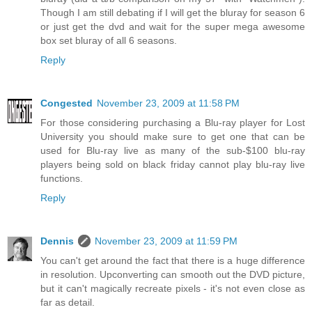
Though I am still debating if I will get the bluray for season 6
or just get the dvd and wait for the super mega awesome
box set bluray of all 6 seasons.
Reply
Congested
November 23, 2009 at 11:58 PM
For those considering purchasing a Blu-ray player for Lost
University you should make sure to get one that can be
used for Blu-ray live as many of the sub-$100 blu-ray
players being sold on black friday cannot play blu-ray live
functions.
Reply
Dennis
November 23, 2009 at 11:59 PM
You can't get around the fact that there is a huge difference
in resolution. Upconverting can smooth out the DVD picture,
but it can't magically recreate pixels - it's not even close as
far as detail.