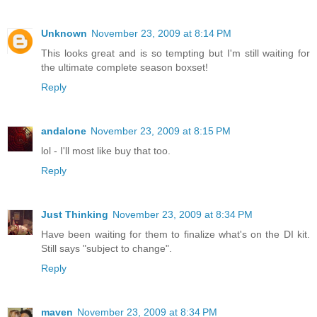
Unknown
November 23, 2009 at 8:14 PM
This looks great and is so tempting but I'm still waiting for
the ultimate complete season boxset!
Reply
andalone
November 23, 2009 at 8:15 PM
lol - I'll most like buy that too.
Reply
Just Thinking
November 23, 2009 at 8:34 PM
Have been waiting for them to finalize what's on the DI kit.
Still says "subject to change".
Reply
maven
November 23, 2009 at 8:34 PM