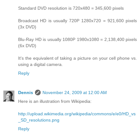
Standard DVD resolution is 720x480 = 345,600 pixels
Broadcast HD is usually 720P 1280x720 = 921,600 pixels
(3x DVD)
Blu-Ray HD is usually 1080P 1980x1080 = 2,138,400 pixels
(6x DVD)
It's the equivalent of taking a picture on your cell phone vs.
using a digital camera.
Reply
Dennis
November 24, 2009 at 12:00 AM
Here is an illustration from Wikipedia:
http://upload.wikimedia.org/wikipedia/commons/e/e0/HD_vs
_SD_resolutions.png
Reply