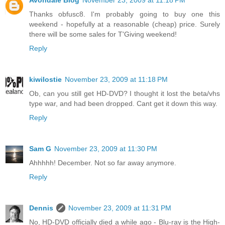
Avondale Blog
November 23, 2009 at 11:18 PM
Thanks obfusc8. I'm probably going to buy one this
weekend - hopefully at a reasonable (cheap) price. Surely
there will be some sales for T'Giving weekend!
Reply
kiwilostie
November 23, 2009 at 11:18 PM
Ob, can you still get HD-DVD? I thought it lost the beta/vhs
type war, and had been dropped. Cant get it down this way.
Reply
Sam G
November 23, 2009 at 11:30 PM
Ahhhhh! December. Not so far away anymore.
Reply
Dennis
November 23, 2009 at 11:31 PM
No, HD-DVD officially died a while ago - Blu-ray is the High-