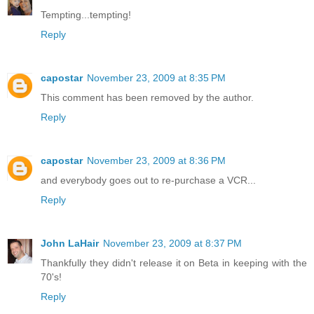
Tempting...tempting!
Reply
capostar
November 23, 2009 at 8:35 PM
This comment has been removed by the author.
Reply
capostar
November 23, 2009 at 8:36 PM
and everybody goes out to re-purchase a VCR...
Reply
John LaHair
November 23, 2009 at 8:37 PM
Thankfully they didn't release it on Beta in keeping with the
70's!
Reply