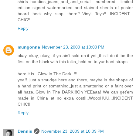
shirts..hoodies,,jeans,,and,,and,,serial numbered limited
edition signed watermarked and stained sheets of poster
board...heck..why stop there?..Vinyl Toys!!...INCIDENT...
CHIC!!
Reply
mungonna
November 23, 2009 at 10:09 PM
okay..okay, okay,, if ya ain't sold on it yet,,this'll do it..be the
first on the block with this folks,,hold on to yur boot straps..
here it is.. Glow In The Dark..!!!!
yea!!..just a smudge here and there,,maybe in the shape of
a hand print or something,,just a smattering or a faint over
all haze..Glow In The DARK!!!Oh YEEaaa! We can get'em
made in China at no extra cost!!..WoooHUU...INCIDENT
CHIC!!
Reply
Dennis
November 23, 2009 at 10:09 PM