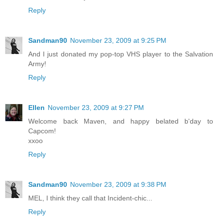
Reply
Sandman90
November 23, 2009 at 9:25 PM
And I just donated my pop-top VHS player to the Salvation
Army!
Reply
Ellen
November 23, 2009 at 9:27 PM
Welcome back Maven, and happy belated b'day to
Capcom!
xxoo
Reply
Sandman90
November 23, 2009 at 9:38 PM
MEL, I think they call that Incident-chic...
Reply