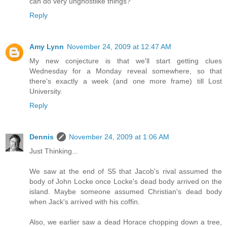
can do very unghostlike things?
Reply
Amy Lynn
November 24, 2009 at 12:47 AM
My new conjecture is that we'll start getting clues
Wednesday for a Monday reveal somewhere, so that
there's exactly a week (and one more frame) till Lost
University.
Reply
Dennis
November 24, 2009 at 1:06 AM
Just Thinking...
We saw at the end of S5 that Jacob's rival assumed the
body of John Locke once Locke's dead body arrived on the
island. Maybe someone assumed Christian's dead body
when Jack's arrived with his coffin.
Also, we earlier saw a dead Horace chopping down a tree,