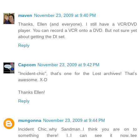
maven
November 23, 2009 at 9:40 PM
Thanks, Ellen (and everyone). I still have a VCR/DVD
player. You can record a VCR onto a DVD. But not sure yet
about getting the DI set.
Reply
Capcom
November 23, 2009 at 9:42 PM
"Incident-chic", that's one for the Lost archives! That's
awesome. X-D
Thanks Ellen!
Reply
mungonna
November 23, 2009 at 9:44 PM
Incident Chic..why Sandman..I think you are on to
something there! I..I can see it now..tee