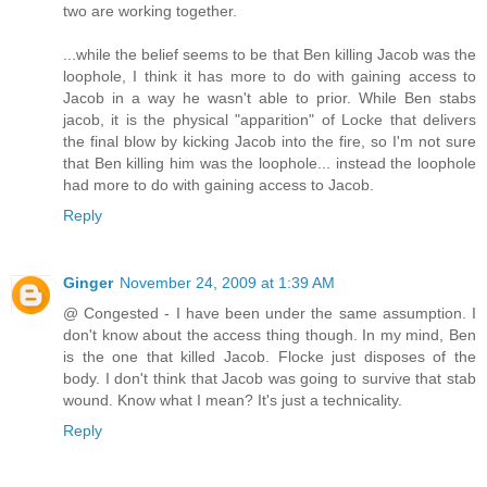
two are working together.
...while the belief seems to be that Ben killing Jacob was the
loophole, I think it has more to do with gaining access to
Jacob in a way he wasn't able to prior. While Ben stabs
jacob, it is the physical "apparition" of Locke that delivers
the final blow by kicking Jacob into the fire, so I'm not sure
that Ben killing him was the loophole... instead the loophole
had more to do with gaining access to Jacob.
Reply
Ginger
November 24, 2009 at 1:39 AM
@ Congested - I have been under the same assumption. I
don't know about the access thing though. In my mind, Ben
is the one that killed Jacob. Flocke just disposes of the
body. I don't think that Jacob was going to survive that stab
wound. Know what I mean? It's just a technicality.
Reply