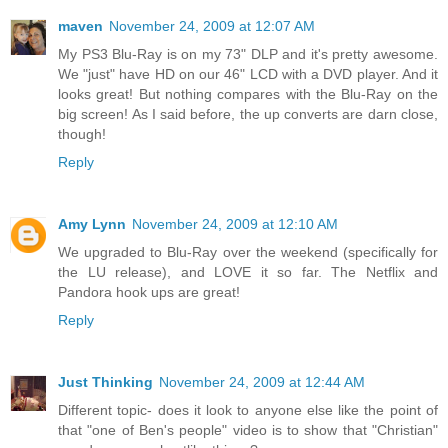
maven
November 24, 2009 at 12:07 AM
My PS3 Blu-Ray is on my 73" DLP and it's pretty awesome.
We "just" have HD on our 46" LCD with a DVD player. And it
looks great! But nothing compares with the Blu-Ray on the
big screen! As I said before, the up converts are darn close,
though!
Reply
Amy Lynn
November 24, 2009 at 12:10 AM
We upgraded to Blu-Ray over the weekend (specifically for
the LU release), and LOVE it so far. The Netflix and
Pandora hook ups are great!
Reply
Just Thinking
November 24, 2009 at 12:44 AM
Different topic- does it look to anyone else like the point of
that "one of Ben's people" video is to show that "Christian"