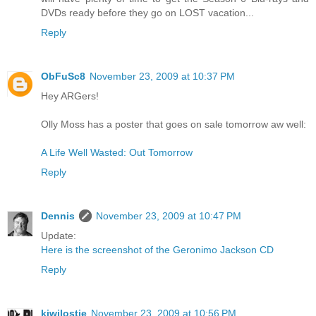
DVDs ready before they go on LOST vacation...
Reply
ObFuSc8
November 23, 2009 at 10:37 PM
Hey ARGers!
Olly Moss has a poster that goes on sale tomorrow aw well:
A Life Well Wasted: Out Tomorrow
Reply
Dennis
November 23, 2009 at 10:47 PM
Update:
Here is the screenshot of the Geronimo Jackson CD
Reply
kiwilostie
November 23, 2009 at 10:56 PM