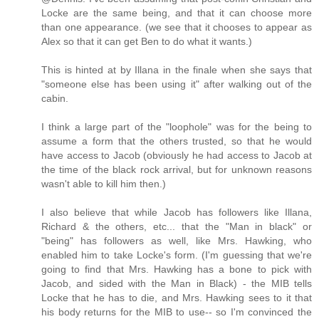
Locke are the same being, and that it can choose more
than one appearance. (we see that it chooses to appear as
Alex so that it can get Ben to do what it wants.)
This is hinted at by Illana in the finale when she says that
"someone else has been using it" after walking out of the
cabin.
I think a large part of the "loophole" was for the being to
assume a form that the others trusted, so that he would
have access to Jacob (obviously he had access to Jacob at
the time of the black rock arrival, but for unknown reasons
wasn't able to kill him then.)
I also believe that while Jacob has followers like Illana,
Richard & the others, etc... that the "Man in black" or
"being" has followers as well, like Mrs. Hawking, who
enabled him to take Locke's form. (I'm guessing that we're
going to find that Mrs. Hawking has a bone to pick with
Jacob, and sided with the Man in Black) - the MIB tells
Locke that he has to die, and Mrs. Hawking sees to it that
his body returns for the MIB to use-- so I'm convinced the