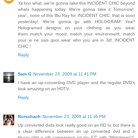
Ya kno what..we're gonna take this INCIDENT CHIC beyond
whats happening today. We're gonna take it Tomorrow!.
yea!,, none of this Blu Ray for INCIDENT CHIC..that is sooo
yesterday!, We're gonna go with...HOLOGRAM! Yea!!
Hologramed designs on your clothing as you wear
them..match your mood, match your environment, match
your je ne sais quoi..wear who you are in 3d!..INCIDENT
CHIC !
Reply
Sam G
November 23, 2009 at 11:41 PM
I have an up-converting DVD player and the regular DVD's
look amazing on an HDTV.
Reply
Rorschach
November 23, 2009 at 11:45 PM
Up converted dvds look really good on an HD tv, but there is
a clear difference between an up converted dvd and a
bluray (did a a/b comparison on my 57" with "Watchmen").