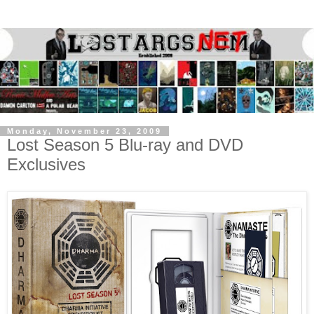
Monday, November 23, 2009
Lost Season 5 Blu-ray and DVD
Exclusives