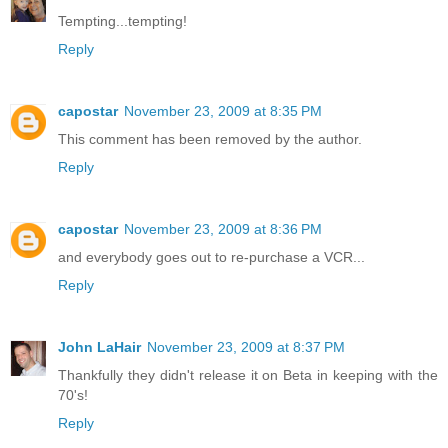
Tempting...tempting!
Reply
capostar
November 23, 2009 at 8:35 PM
This comment has been removed by the author.
Reply
capostar
November 23, 2009 at 8:36 PM
and everybody goes out to re-purchase a VCR...
Reply
John LaHair
November 23, 2009 at 8:37 PM
Thankfully they didn't release it on Beta in keeping with the
70's!
Reply