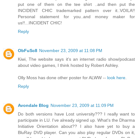
put one of them on the tee shirt ..and then put the
INCIDENT CHIC trademarked pattern over it..VOILA!!
Personal statement for you..and money maker for
us!!...INCIDENT CHIC!
Reply
ObFuSc8
November 23, 2009 at 11:08 PM
Kiwi, The website says it's an internet radio show/podcast
about video games, I think hosted by Robert Ashley.
Olly Moss has done other poster for ALWW --
look here
.
Reply
Avondale Blog
November 23, 2009 at 11:09 PM
Do both versions have Lost university??? I really want to
participate in LU. I've already signed up. What's the Dharma
Initiative Orientation about?? I also have yet to buy a
BluRay DVD player. Can you also play regular DVDs on it,