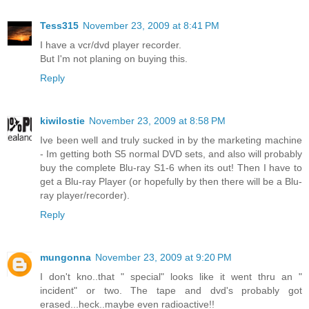
Tess315
November 23, 2009 at 8:41 PM
I have a vcr/dvd player recorder.
But I'm not planing on buying this.
Reply
kiwilostie
November 23, 2009 at 8:58 PM
Ive been well and truly sucked in by the marketing machine
- Im getting both S5 normal DVD sets, and also will probably
buy the complete Blu-ray S1-6 when its out! Then I have to
get a Blu-ray Player (or hopefully by then there will be a Blu-
ray player/recorder).
Reply
mungonna
November 23, 2009 at 9:20 PM
I don't kno..that " special" looks like it went thru an "
incident" or two. The tape and dvd's probably got
erased...heck..maybe even radioactive!!