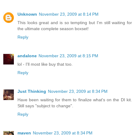
Unknown
November 23, 2009 at 8:14 PM
This looks great and is so tempting but I'm still waiting for
the ultimate complete season boxset!
Reply
andalone
November 23, 2009 at 8:15 PM
lol - I'll most like buy that too.
Reply
Just Thinking
November 23, 2009 at 8:34 PM
Have been waiting for them to finalize what's on the DI kit.
Still says "subject to change".
Reply
maven
November 23, 2009 at 8:34 PM