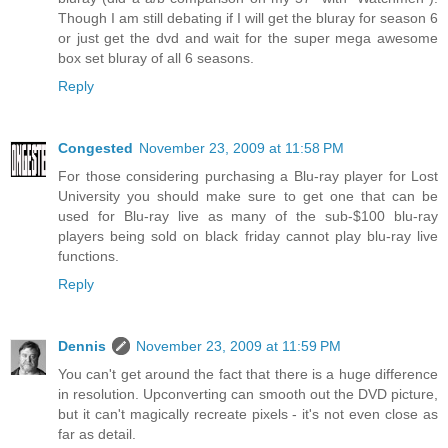
Though I am still debating if I will get the bluray for season 6
or just get the dvd and wait for the super mega awesome
box set bluray of all 6 seasons.
Reply
Congested
November 23, 2009 at 11:58 PM
For those considering purchasing a Blu-ray player for Lost
University you should make sure to get one that can be
used for Blu-ray live as many of the sub-$100 blu-ray
players being sold on black friday cannot play blu-ray live
functions.
Reply
Dennis
November 23, 2009 at 11:59 PM
You can't get around the fact that there is a huge difference
in resolution. Upconverting can smooth out the DVD picture,
but it can't magically recreate pixels - it's not even close as
far as detail.