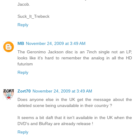
Jacob.
Suck_It_Trebeck
Reply
MB
November 24, 2009 at 3:49 AM
The Geronimo Jackson disc is an 7inch single not an LP,
looks like it's hard to remember the analog in all the HD
futurism
Reply
Zort70
November 24, 2009 at 3:49 AM
Does anyone else in the UK get the message about the
deleted scene being unavailable in their country ?
It seems a bit daft that it isn't available in the UK when the
DVD's and BluRay are already release !
Reply