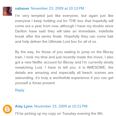
vabauer
November 23, 2009 at 10:13 PM
I'm very tempted just like everyone, but again just like
everyone I keep holding out for THE box that hopefully will
come out a year from now, although I have my doubts since
Darlton have said they will take an immediate, indefinite
break after the series finale. Hopefully they can come bak
and help deliver the Ultimate Lost box for all of us.
By the way, for those of you waiting to jump on the Bluray
train, I took my time and just recently made the move, I also
got a new Netflix account for Bluray and I'm currently slowly
rewatching Lost, I have to tell you, it is AWESOME, the
details are amazing and especially all beach scenes are
astounding, it's truly a worthwhile experience if you can get
yourself a Xmas present.
Reply
Amy Lynn
November 23, 2009 at 10:21 PM
I'll be picking up my copy on Tuesday evening the 8th.