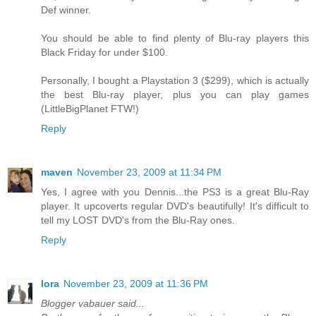
Def winner.
You should be able to find plenty of Blu-ray players this
Black Friday for under $100.
Personally, I bought a Playstation 3 ($299), which is actually
the best Blu-ray player, plus you can play games
(LittleBigPlanet FTW!)
Reply
maven
November 23, 2009 at 11:34 PM
Yes, I agree with you Dennis...the PS3 is a great Blu-Ray
player. It upcoverts regular DVD's beautifully! It's difficult to
tell my LOST DVD's from the Blu-Ray ones.
Reply
lora
November 23, 2009 at 11:36 PM
Blogger vabauer said...