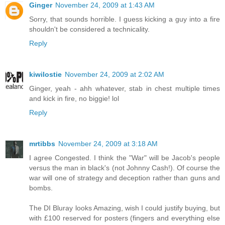
Ginger
November 24, 2009 at 1:43 AM
Sorry, that sounds horrible. I guess kicking a guy into a fire
shouldn't be considered a technicality.
Reply
kiwilostie
November 24, 2009 at 2:02 AM
Ginger, yeah - ahh whatever, stab in chest multiple times
and kick in fire, no biggie! lol
Reply
mrtibbs
November 24, 2009 at 3:18 AM
I agree Congested. I think the "War" will be Jacob's people
versus the man in black's (not Johnny Cash!). Of course the
war will one of strategy and deception rather than guns and
bombs.
The DI Bluray looks Amazing, wish I could justify buying, but
with £100 reserved for posters (fingers and everything else