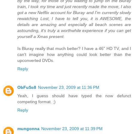
By the way, for those of you waiting to jump on the Bluray
train, I took my time and just recently made the move, I also
got a new Netflix account for Bluray and I'm currently slowly
rewatching Lost, I have to tell you, it is AWESOME, the
details are amazing and especially all beach scenes are
astounding, it's truly a worthwhile experience if you can get
yourself a Xmas present.
Is Bluray really that much better? I have a 46" HD TV, and I
can't imagine how anything could look better than the
upconverted DVDs.
Reply
ObFuSc8
November 23, 2009 at 11:36 PM
Yeah, I guess should have typed the now defunct
competing format. ;)
Reply
mungonna
November 23, 2009 at 11:39 PM