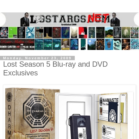
Monday, November 23, 2009
Lost Season 5 Blu-ray and DVD
Exclusives