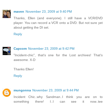
maven
November 23, 2009 at 9:40 PM
Thanks, Ellen (and everyone). I still have a VCR/DVD
player. You can record a VCR onto a DVD. But not sure yet
about getting the DI set.
Reply
Capcom
November 23, 2009 at 9:42 PM
"Incident-chic", that's one for the Lost archives! That's
awesome. X-D
Thanks Ellen!
Reply
mungonna
November 23, 2009 at 9:44 PM
Incident Chic..why Sandman..I think you are on to
something there! I..I can see it now..tee