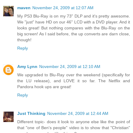
maven
November 24, 2009 at 12:07 AM
My PS3 Blu-Ray is on my 73" DLP and it's pretty awesome.
We "just" have HD on our 46" LCD with a DVD player. And it
looks great! But nothing compares with the Blu-Ray on the
big screen! As I said before, the up converts are darn close,
though!
Reply
Amy Lynn
November 24, 2009 at 12:10 AM
We upgraded to Blu-Ray over the weekend (specifically for
the LU release), and LOVE it so far. The Netflix and
Pandora hook ups are great!
Reply
Just Thinking
November 24, 2009 at 12:44 AM
Different topic- does it look to anyone else like the point of
that "one of Ben's people" video is to show that "Christian"