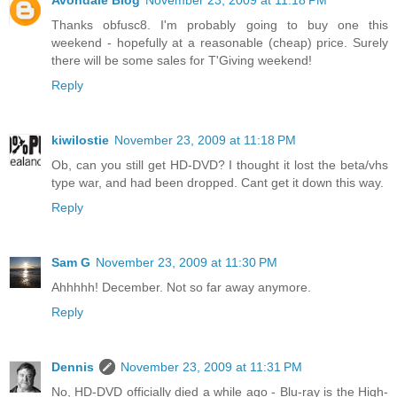
Avondale Blog
November 23, 2009 at 11:18 PM
Thanks obfusc8. I'm probably going to buy one this
weekend - hopefully at a reasonable (cheap) price. Surely
there will be some sales for T'Giving weekend!
Reply
kiwilostie
November 23, 2009 at 11:18 PM
Ob, can you still get HD-DVD? I thought it lost the beta/vhs
type war, and had been dropped. Cant get it down this way.
Reply
Sam G
November 23, 2009 at 11:30 PM
Ahhhhh! December. Not so far away anymore.
Reply
Dennis
November 23, 2009 at 11:31 PM
No, HD-DVD officially died a while ago - Blu-ray is the High-