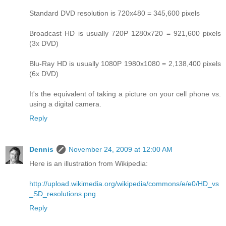
Standard DVD resolution is 720x480 = 345,600 pixels
Broadcast HD is usually 720P 1280x720 = 921,600 pixels
(3x DVD)
Blu-Ray HD is usually 1080P 1980x1080 = 2,138,400 pixels
(6x DVD)
It's the equivalent of taking a picture on your cell phone vs.
using a digital camera.
Reply
Dennis
November 24, 2009 at 12:00 AM
Here is an illustration from Wikipedia:
http://upload.wikimedia.org/wikipedia/commons/e/e0/HD_vs
_SD_resolutions.png
Reply