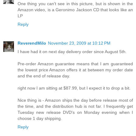
One thing you can't see in this picture, but is shown in the
Amazon video, is a Geronimo Jackson CD that looks like an
LP
Reply
ReverendMilo
November 23, 2009 at 10:12 PM
I have had it on next day delivery order since August 5th.
Pre-order Amazon guarantee means that I am guaranteed
the lowest price Amazon offers it at between my order date
and the end of release day.
right now I am sitting at $87.99, but I expect it to drop a bit.
Nice thing is - Amazon ships the day before release most of
the time, and the distribution hub is not far. I frequently get
Tuesday new release DVD's on Monday evening when I
choose 1 day shipping.
Reply