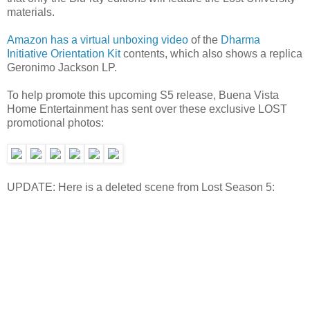
materials.
Amazon has a virtual unboxing video
of the
Dharma
Initiative Orientation Kit
contents, which also shows a replica
Geronimo Jackson LP.
To help promote this upcoming S5 release, Buena Vista
Home Entertainment has sent over these exclusive LOST
promotional photos:
UPDATE: Here is a deleted scene from Lost Season 5: