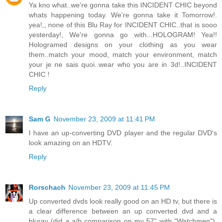
Ya kno what..we're gonna take this INCIDENT CHIC beyond
whats happening today. We're gonna take it Tomorrow!.
yea!,, none of this Blu Ray for INCIDENT CHIC..that is sooo
yesterday!, We're gonna go with...HOLOGRAM! Yea!!
Hologramed designs on your clothing as you wear
them..match your mood, match your environment, match
your je ne sais quoi..wear who you are in 3d!..INCIDENT
CHIC !
Reply
Sam G
November 23, 2009 at 11:41 PM
I have an up-converting DVD player and the regular DVD's
look amazing on an HDTV.
Reply
Rorschach
November 23, 2009 at 11:45 PM
Up converted dvds look really good on an HD tv, but there is
a clear difference between an up converted dvd and a
bluray (did a a/b comparison on my 57" with "Watchmen").