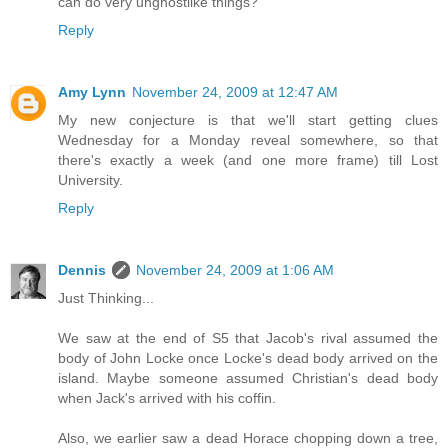
can do very unghostlike things?
Reply
Amy Lynn
November 24, 2009 at 12:47 AM
My new conjecture is that we'll start getting clues
Wednesday for a Monday reveal somewhere, so that
there's exactly a week (and one more frame) till Lost
University.
Reply
Dennis
November 24, 2009 at 1:06 AM
Just Thinking...
We saw at the end of S5 that Jacob's rival assumed the
body of John Locke once Locke's dead body arrived on the
island. Maybe someone assumed Christian's dead body
when Jack's arrived with his coffin.
Also, we earlier saw a dead Horace chopping down a tree,