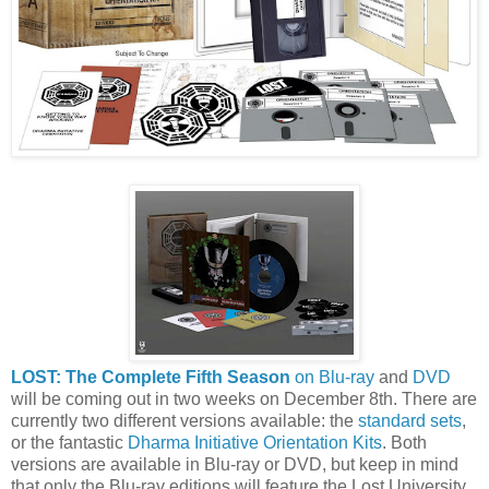
LOST: The Complete Fifth Season
on Blu-ray
and
DVD
will be coming out in two weeks on December 8th. There are
currently two different versions available: the
standard sets
,
or the fantastic
Dharma Initiative Orientation Kits
. Both
versions are available in Blu-ray or DVD, but keep in mind
that only the Blu-ray editions will feature the Lost University