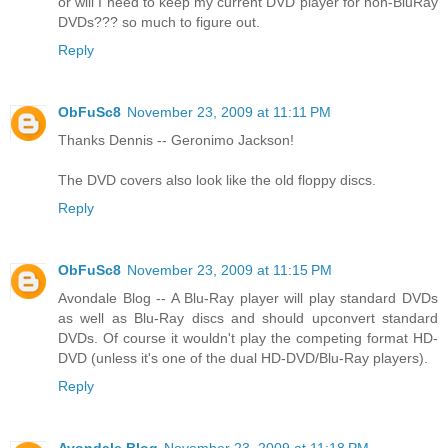
or will I need to keep my current DVD player for non-BluRay
DVDs??? so much to figure out.
Reply
ObFuSc8
November 23, 2009 at 11:11 PM
Thanks Dennis -- Geronimo Jackson!
The DVD covers also look like the old floppy discs.
Reply
ObFuSc8
November 23, 2009 at 11:15 PM
Avondale Blog -- A Blu-Ray player will play standard DVDs
as well as Blu-Ray discs and should upconvert standard
DVDs. Of course it wouldn't play the competing format HD-
DVD (unless it's one of the dual HD-DVD/Blu-Ray players).
Reply