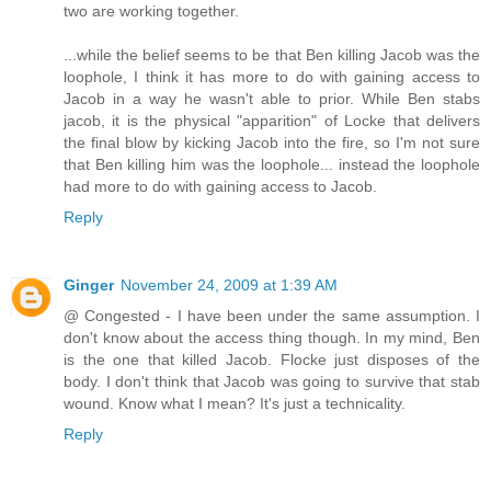
two are working together.
...while the belief seems to be that Ben killing Jacob was the
loophole, I think it has more to do with gaining access to
Jacob in a way he wasn't able to prior. While Ben stabs
jacob, it is the physical "apparition" of Locke that delivers
the final blow by kicking Jacob into the fire, so I'm not sure
that Ben killing him was the loophole... instead the loophole
had more to do with gaining access to Jacob.
Reply
Ginger
November 24, 2009 at 1:39 AM
@ Congested - I have been under the same assumption. I
don't know about the access thing though. In my mind, Ben
is the one that killed Jacob. Flocke just disposes of the
body. I don't think that Jacob was going to survive that stab
wound. Know what I mean? It's just a technicality.
Reply