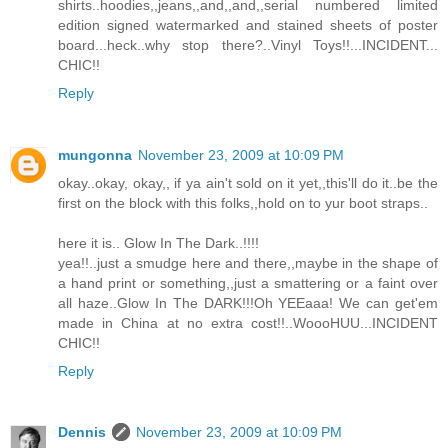
shirts..hoodies,,jeans,,and,,and,,serial numbered limited
edition signed watermarked and stained sheets of poster
board...heck..why stop there?..Vinyl Toys!!...INCIDENT...
CHIC!!
Reply
mungonna
November 23, 2009 at 10:09 PM
okay..okay, okay,, if ya ain't sold on it yet,,this'll do it..be the
first on the block with this folks,,hold on to yur boot straps..
here it is.. Glow In The Dark..!!!!
yea!!..just a smudge here and there,,maybe in the shape of
a hand print or something,,just a smattering or a faint over
all haze..Glow In The DARK!!!Oh YEEaaa! We can get'em
made in China at no extra cost!!..WoooHUU...INCIDENT
CHIC!!
Reply
Dennis
November 23, 2009 at 10:09 PM