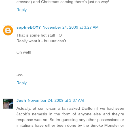
crossed) and Christmas coming there's just no way!
Reply
sophieBOYY
November 24, 2009 at 3:27 AM
That is some hot stuff =O
Really want it - buuuut can't
Oh well!
-xx-
Reply
Josh
November 24, 2009 at 3:37 AM
Actually, at comic-con a fan asked Darlton if we had seen
Jacob's nemesis in the form of anyone else and they're
response was no. So Im guessing any other possessions or
imitations have either been done by the Smoke Monster or