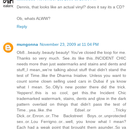
Dennis, that looks like an actual vinyl? does it say its a CD?
Ob, whats ALWW?
Reply
mungonna
November 23, 2009 at 11:04 PM
Ob8...beauty..beauty beauty! You've closed the loop for me.
Thanks so very much. See..its like this..INCIDENT CHIC
needs more than just watermarks and stains and dents and
stuff,,I mean,,we're talking about stuff that didn't stand the
test of Time..like the Dharma Iniative. Unless you want to
count some clown selling used cars in Dubai if ya know
what I mean. So..Olly's new poster there did the trick.
Yeppers!..this is so cool, get this..the Incident Chic
trademarked watermark, stains, dents and glow in the dark
pattern overlaid on things that didn't pass the test of
Time...yea..like..the Edsel..or ..Tricky
Dick..or..Enron..or..The Backstreet Boys..or..unprotected
sex..or..Lou Ferrigno..or...well, you know what I mean?
Each had a weak point that brought them asunder..So ya