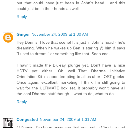
but that could have just been in John's head... and this
could just be in their heads as well.
Reply
Ginger
November 24, 2009 at 1:30 AM
Hey Dennis, I love that scene! It is just in John's head - he's
dreaming. When he wakes up Ben is staring @ him & says
"I used to dream." or something like that. Sooo cool!
I havn't made the Blu-ray plunge yet. Don't have a nice
HDTV yet either. Oh well...That Dharma Initiative
Orientation Kit is soooo tempting to all us uber LOST geeks.
Once again, excellent marketing. I think I'm still going to
wait for the ULTIMATE box set. It probably won't have all
the cool Dharma stuff though....what to do, what to do.
Reply
Congested
November 24, 2009 at 1:31 AM
@Dennis. I've been assuming that post-coffin Christian and