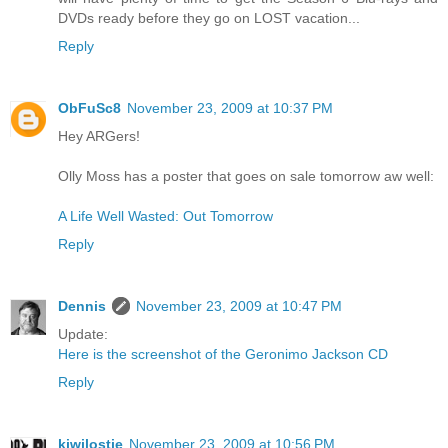
DVDs ready before they go on LOST vacation...
Reply
ObFuSc8
November 23, 2009 at 10:37 PM
Hey ARGers!
Olly Moss has a poster that goes on sale tomorrow aw well:
A Life Well Wasted: Out Tomorrow
Reply
Dennis
November 23, 2009 at 10:47 PM
Update:
Here is the screenshot of the Geronimo Jackson CD
Reply
kiwilostie
November 23, 2009 at 10:56 PM