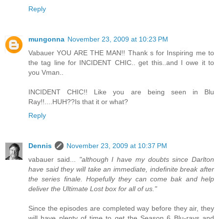
Reply
mungonna
November 23, 2009 at 10:23 PM
Vabauer YOU ARE THE MAN!! Thank s for Inspiring me to
the tag line for INCIDENT CHIC.. get this..and I owe it to
you Vman..
INCIDENT CHIC!! Like you are being seen in Blu
Ray!!....HUH??Is that it or what?
Reply
Dennis
November 23, 2009 at 10:37 PM
vabauer said...
"although I have my doubts since Darlton
have said they will take an immediate, indefinite break after
the series finale. Hopefully they can come bak and help
deliver the Ultimate Lost box for all of us."
Since the episodes are completed way before they air, they
will have plenty of time to get the Season 6 Blu-rays and