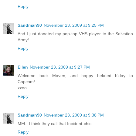
Reply
Sandman90
November 23, 2009 at 9:25 PM
And I just donated my pop-top VHS player to the Salvation
Army!
Reply
Ellen
November 23, 2009 at 9:27 PM
Welcome back Maven, and happy belated b'day to
Capcom!
xxoo
Reply
Sandman90
November 23, 2009 at 9:38 PM
MEL, I think they call that Incident-chic...
Reply