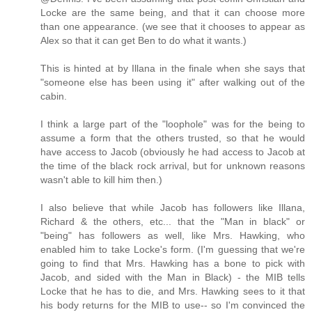
Locke are the same being, and that it can choose more
than one appearance. (we see that it chooses to appear as
Alex so that it can get Ben to do what it wants.)
This is hinted at by Illana in the finale when she says that
"someone else has been using it" after walking out of the
cabin.
I think a large part of the "loophole" was for the being to
assume a form that the others trusted, so that he would
have access to Jacob (obviously he had access to Jacob at
the time of the black rock arrival, but for unknown reasons
wasn't able to kill him then.)
I also believe that while Jacob has followers like Illana,
Richard & the others, etc... that the "Man in black" or
"being" has followers as well, like Mrs. Hawking, who
enabled him to take Locke's form. (I'm guessing that we're
going to find that Mrs. Hawking has a bone to pick with
Jacob, and sided with the Man in Black) - the MIB tells
Locke that he has to die, and Mrs. Hawking sees to it that
his body returns for the MIB to use-- so I'm convinced the