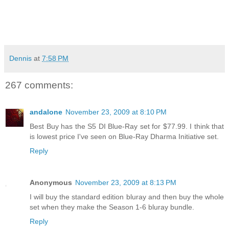
Dennis
at
7:58 PM
267 comments:
andalone
November 23, 2009 at 8:10 PM
Best Buy has the S5 DI Blue-Ray set for $77.99. I think that
is lowest price I've seen on Blue-Ray Dharma Initiative set.
Reply
Anonymous
November 23, 2009 at 8:13 PM
I will buy the standard edition bluray and then buy the whole
set when they make the Season 1-6 bluray bundle.
Reply