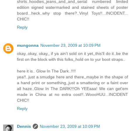
shirts..hoodies,,jeans,,and,,and,,serial numbered limited
edition signed watermarked and stained sheets of poster
board...heck..why stop there?..Vinyl Toys!!...INCIDENT...
CHIC!!
Reply
mungonna
November 23, 2009 at 10:09 PM
okay..okay, okay,, if ya ain't sold on it yet,,this'll do it..be the
first on the block with this folks,,hold on to yur boot straps..
here it is.. Glow In The Dark..!!!!
yea!!..just a smudge here and there,,maybe in the shape of
a hand print or something,,just a smattering or a faint over
all haze..Glow In The DARK!!!Oh YEEaaa! We can get'em
made in China at no extra cost!!..WoooHUU...INCIDENT
CHIC!!
Reply
Dennis
November 23, 2009 at 10:09 PM