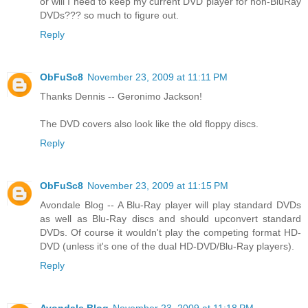
or will I need to keep my current DVD player for non-BluRay
DVDs??? so much to figure out.
Reply
ObFuSc8
November 23, 2009 at 11:11 PM
Thanks Dennis -- Geronimo Jackson!
The DVD covers also look like the old floppy discs.
Reply
ObFuSc8
November 23, 2009 at 11:15 PM
Avondale Blog -- A Blu-Ray player will play standard DVDs
as well as Blu-Ray discs and should upconvert standard
DVDs. Of course it wouldn't play the competing format HD-
DVD (unless it's one of the dual HD-DVD/Blu-Ray players).
Reply