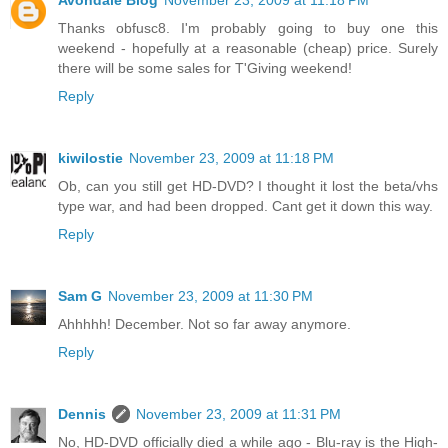
Avondale Blog
November 23, 2009 at 11:18 PM
Thanks obfusc8. I'm probably going to buy one this
weekend - hopefully at a reasonable (cheap) price. Surely
there will be some sales for T'Giving weekend!
Reply
kiwilostie
November 23, 2009 at 11:18 PM
Ob, can you still get HD-DVD? I thought it lost the beta/vhs
type war, and had been dropped. Cant get it down this way.
Reply
Sam G
November 23, 2009 at 11:30 PM
Ahhhhh! December. Not so far away anymore.
Reply
Dennis
November 23, 2009 at 11:31 PM
No, HD-DVD officially died a while ago - Blu-ray is the High-