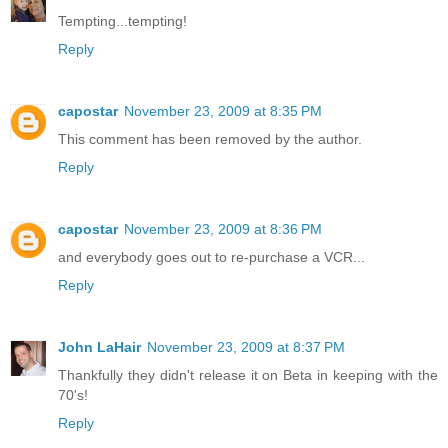
Tempting...tempting!
Reply
capostar
November 23, 2009 at 8:35 PM
This comment has been removed by the author.
Reply
capostar
November 23, 2009 at 8:36 PM
and everybody goes out to re-purchase a VCR...
Reply
John LaHair
November 23, 2009 at 8:37 PM
Thankfully they didn't release it on Beta in keeping with the
70's!
Reply