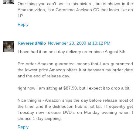
One thing you can't see in this picture, but is shown in the
Amazon video, is a Geronimo Jackson CD that looks like an
LP
Reply
ReverendMilo
November 23, 2009 at 10:12 PM
I have had it on next day delivery order since August 5th.
Pre-order Amazon guarantee means that I am guaranteed
the lowest price Amazon offers it at between my order date
and the end of release day.
right now I am sitting at $87.99, but I expect it to drop a bit.
Nice thing is - Amazon ships the day before release most of
the time, and the distribution hub is not far. I frequently get
Tuesday new release DVD's on Monday evening when I
choose 1 day shipping.
Reply