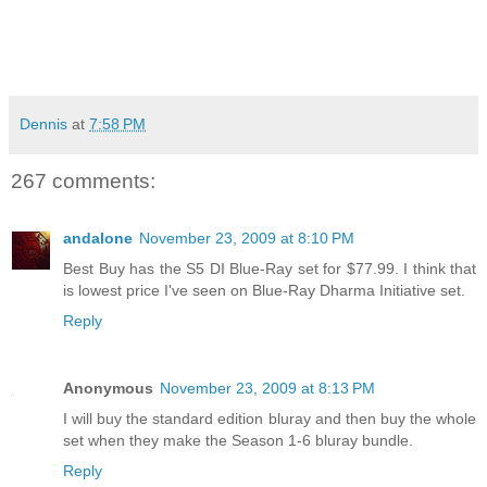
Dennis
at
7:58 PM
267 comments:
andalone
November 23, 2009 at 8:10 PM
Best Buy has the S5 DI Blue-Ray set for $77.99. I think that
is lowest price I've seen on Blue-Ray Dharma Initiative set.
Reply
Anonymous
November 23, 2009 at 8:13 PM
I will buy the standard edition bluray and then buy the whole
set when they make the Season 1-6 bluray bundle.
Reply