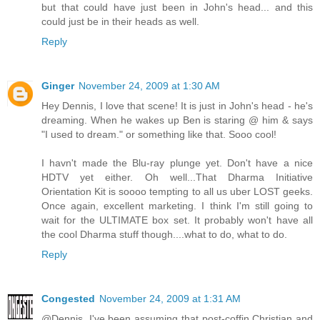
but that could have just been in John's head... and this
could just be in their heads as well.
Reply
Ginger
November 24, 2009 at 1:30 AM
Hey Dennis, I love that scene! It is just in John's head - he's
dreaming. When he wakes up Ben is staring @ him & says
"I used to dream." or something like that. Sooo cool!
I havn't made the Blu-ray plunge yet. Don't have a nice
HDTV yet either. Oh well...That Dharma Initiative
Orientation Kit is soooo tempting to all us uber LOST geeks.
Once again, excellent marketing. I think I'm still going to
wait for the ULTIMATE box set. It probably won't have all
the cool Dharma stuff though....what to do, what to do.
Reply
Congested
November 24, 2009 at 1:31 AM
@Dennis. I've been assuming that post-coffin Christian and