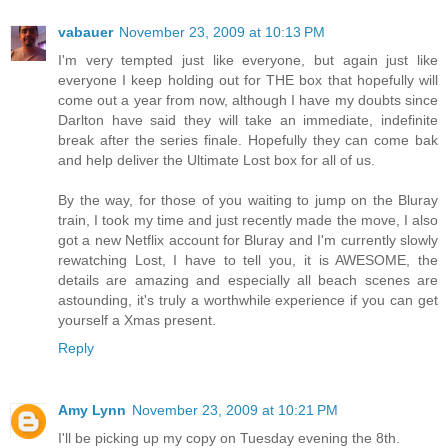
vabauer
November 23, 2009 at 10:13 PM
I'm very tempted just like everyone, but again just like
everyone I keep holding out for THE box that hopefully will
come out a year from now, although I have my doubts since
Darlton have said they will take an immediate, indefinite
break after the series finale. Hopefully they can come bak
and help deliver the Ultimate Lost box for all of us.
By the way, for those of you waiting to jump on the Bluray
train, I took my time and just recently made the move, I also
got a new Netflix account for Bluray and I'm currently slowly
rewatching Lost, I have to tell you, it is AWESOME, the
details are amazing and especially all beach scenes are
astounding, it's truly a worthwhile experience if you can get
yourself a Xmas present.
Reply
Amy Lynn
November 23, 2009 at 10:21 PM
I'll be picking up my copy on Tuesday evening the 8th.