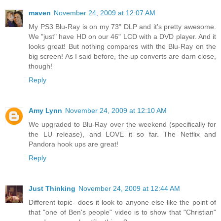
maven
November 24, 2009 at 12:07 AM
My PS3 Blu-Ray is on my 73" DLP and it's pretty awesome.
We "just" have HD on our 46" LCD with a DVD player. And it
looks great! But nothing compares with the Blu-Ray on the
big screen! As I said before, the up converts are darn close,
though!
Reply
Amy Lynn
November 24, 2009 at 12:10 AM
We upgraded to Blu-Ray over the weekend (specifically for
the LU release), and LOVE it so far. The Netflix and
Pandora hook ups are great!
Reply
Just Thinking
November 24, 2009 at 12:44 AM
Different topic- does it look to anyone else like the point of
that "one of Ben's people" video is to show that "Christian"