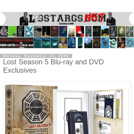
Monday, November 23, 2009
Lost Season 5 Blu-ray and DVD
Exclusives