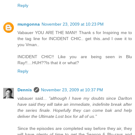
Reply
mungonna
November 23, 2009 at 10:23 PM
Vabauer YOU ARE THE MAN!! Thank s for Inspiring me to
the tag line for INCIDENT CHIC.. get this..and I owe it to
you Vman..
INCIDENT CHIC!! Like you are being seen in Blu
Ray!!....HUH??Is that it or what?
Reply
Dennis
November 23, 2009 at 10:37 PM
vabauer said...
"although I have my doubts since Darlton
have said they will take an immediate, indefinite break after
the series finale. Hopefully they can come bak and help
deliver the Ultimate Lost box for all of us."
Since the episodes are completed way before they air, they
will have plenty of time to get the Season 6 Blu-rays and