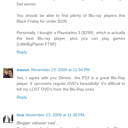
Def winner.
You should be able to find plenty of Blu-ray players this
Black Friday for under $100.
Personally, I bought a Playstation 3 ($299), which is actually
the best Blu-ray player, plus you can play games
(LittleBigPlanet FTW!)
Reply
maven
November 23, 2009 at 11:34 PM
Yes, I agree with you Dennis...the PS3 is a great Blu-Ray
player. It upcoverts regular DVD's beautifully! It's difficult to
tell my LOST DVD's from the Blu-Ray ones.
Reply
lora
November 23, 2009 at 11:36 PM
Blogger vabauer said...