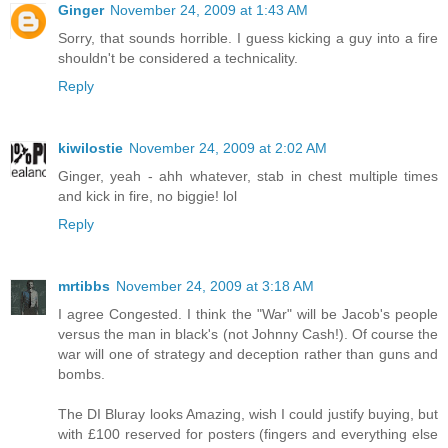
Ginger
November 24, 2009 at 1:43 AM
Sorry, that sounds horrible. I guess kicking a guy into a fire
shouldn't be considered a technicality.
Reply
kiwilostie
November 24, 2009 at 2:02 AM
Ginger, yeah - ahh whatever, stab in chest multiple times
and kick in fire, no biggie! lol
Reply
mrtibbs
November 24, 2009 at 3:18 AM
I agree Congested. I think the "War" will be Jacob's people
versus the man in black's (not Johnny Cash!). Of course the
war will one of strategy and deception rather than guns and
bombs.
The DI Bluray looks Amazing, wish I could justify buying, but
with £100 reserved for posters (fingers and everything else