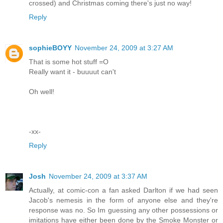
crossed) and Christmas coming there's just no way!
Reply
sophieBOYY
November 24, 2009 at 3:27 AM
That is some hot stuff =O
Really want it - buuuut can't
Oh well!
-xx-
Reply
Josh
November 24, 2009 at 3:37 AM
Actually, at comic-con a fan asked Darlton if we had seen
Jacob's nemesis in the form of anyone else and they're
response was no. So Im guessing any other possessions or
imitations have either been done by the Smoke Monster or