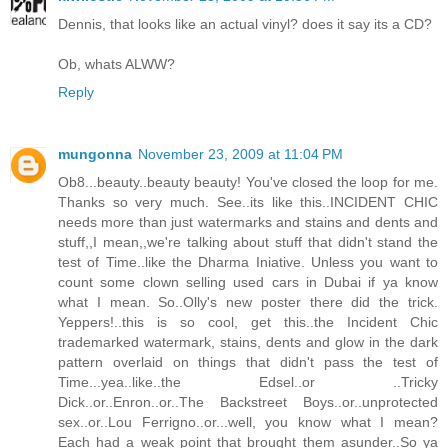
Dennis, that looks like an actual vinyl? does it say its a CD?
Ob, whats ALWW?
Reply
mungonna
November 23, 2009 at 11:04 PM
Ob8...beauty..beauty beauty! You've closed the loop for me.
Thanks so very much. See..its like this..INCIDENT CHIC
needs more than just watermarks and stains and dents and
stuff,,I mean,,we're talking about stuff that didn't stand the
test of Time..like the Dharma Iniative. Unless you want to
count some clown selling used cars in Dubai if ya know
what I mean. So..Olly's new poster there did the trick.
Yeppers!..this is so cool, get this..the Incident Chic
trademarked watermark, stains, dents and glow in the dark
pattern overlaid on things that didn't pass the test of
Time...yea..like..the Edsel..or ..Tricky
Dick..or..Enron..or..The Backstreet Boys..or..unprotected
sex..or..Lou Ferrigno..or...well, you know what I mean?
Each had a weak point that brought them asunder..So ya