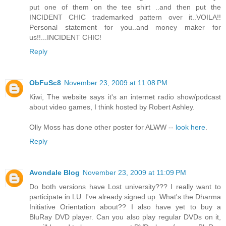
put one of them on the tee shirt ..and then put the
INCIDENT CHIC trademarked pattern over it..VOILA!!
Personal statement for you..and money maker for
us!!...INCIDENT CHIC!
Reply
ObFuSc8
November 23, 2009 at 11:08 PM
Kiwi, The website says it's an internet radio show/podcast
about video games, I think hosted by Robert Ashley.
Olly Moss has done other poster for ALWW --
look here
.
Reply
Avondale Blog
November 23, 2009 at 11:09 PM
Do both versions have Lost university??? I really want to
participate in LU. I've already signed up. What's the Dharma
Initiative Orientation about?? I also have yet to buy a
BluRay DVD player. Can you also play regular DVDs on it,