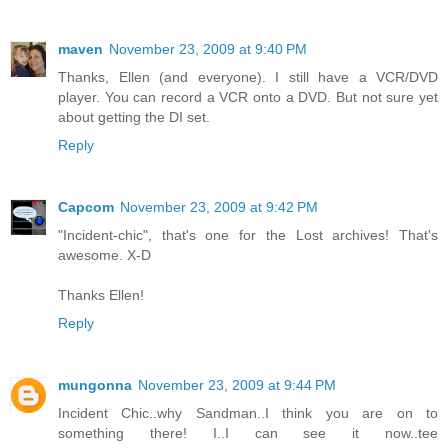
maven
November 23, 2009 at 9:40 PM
Thanks, Ellen (and everyone). I still have a VCR/DVD
player. You can record a VCR onto a DVD. But not sure yet
about getting the DI set.
Reply
Capcom
November 23, 2009 at 9:42 PM
"Incident-chic", that's one for the Lost archives! That's
awesome. X-D
Thanks Ellen!
Reply
mungonna
November 23, 2009 at 9:44 PM
Incident Chic..why Sandman..I think you are on to
something there! I..I can see it now..tee