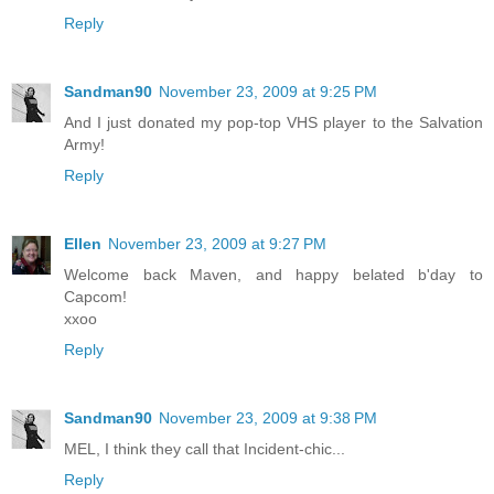
Reply
Sandman90
November 23, 2009 at 9:25 PM
And I just donated my pop-top VHS player to the Salvation
Army!
Reply
Ellen
November 23, 2009 at 9:27 PM
Welcome back Maven, and happy belated b'day to
Capcom!
xxoo
Reply
Sandman90
November 23, 2009 at 9:38 PM
MEL, I think they call that Incident-chic...
Reply