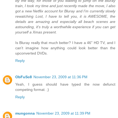
By the way, for those of you waiting to jump on the Bluray
train, I took my time and just recently made the move, I also
got a new Netflix account for Bluray and I'm currently slowly
rewatching Lost, I have to tell you, it is AWESOME, the
details are amazing and especially all beach scenes are
astounding, it's truly a worthwhile experience if you can get
yourself a Xmas present.
Is Bluray really that much better? I have a 46" HD TV, and I
can't imagine how anything could look better than the
upconverted DVDs.
Reply
ObFuSc8
November 23, 2009 at 11:36 PM
Yeah, I guess should have typed the now defunct
competing format. ;)
Reply
mungonna
November 23, 2009 at 11:39 PM