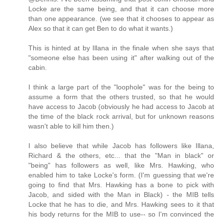
Locke are the same being, and that it can choose more
than one appearance. (we see that it chooses to appear as
Alex so that it can get Ben to do what it wants.)
This is hinted at by Illana in the finale when she says that
"someone else has been using it" after walking out of the
cabin.
I think a large part of the "loophole" was for the being to
assume a form that the others trusted, so that he would
have access to Jacob (obviously he had access to Jacob at
the time of the black rock arrival, but for unknown reasons
wasn't able to kill him then.)
I also believe that while Jacob has followers like Illana,
Richard & the others, etc... that the "Man in black" or
"being" has followers as well, like Mrs. Hawking, who
enabled him to take Locke's form. (I'm guessing that we're
going to find that Mrs. Hawking has a bone to pick with
Jacob, and sided with the Man in Black) - the MIB tells
Locke that he has to die, and Mrs. Hawking sees to it that
his body returns for the MIB to use-- so I'm convinced the