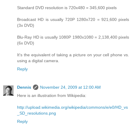
Standard DVD resolution is 720x480 = 345,600 pixels
Broadcast HD is usually 720P 1280x720 = 921,600 pixels
(3x DVD)
Blu-Ray HD is usually 1080P 1980x1080 = 2,138,400 pixels
(6x DVD)
It's the equivalent of taking a picture on your cell phone vs.
using a digital camera.
Reply
Dennis
November 24, 2009 at 12:00 AM
Here is an illustration from Wikipedia:
http://upload.wikimedia.org/wikipedia/commons/e/e0/HD_vs
_SD_resolutions.png
Reply