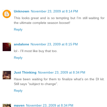
Unknown
November 23, 2009 at 8:14 PM
This looks great and is so tempting but I'm still waiting for
the ultimate complete season boxset!
Reply
andalone
November 23, 2009 at 8:15 PM
lol - I'll most like buy that too.
Reply
Just Thinking
November 23, 2009 at 8:34 PM
Have been waiting for them to finalize what's on the DI kit.
Still says "subject to change".
Reply
maven
November 23, 2009 at 8:34 PM