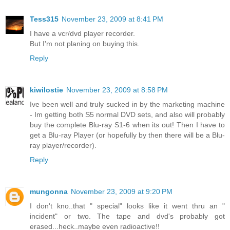
Tess315
November 23, 2009 at 8:41 PM
I have a vcr/dvd player recorder.
But I'm not planing on buying this.
Reply
kiwilostie
November 23, 2009 at 8:58 PM
Ive been well and truly sucked in by the marketing machine
- Im getting both S5 normal DVD sets, and also will probably
buy the complete Blu-ray S1-6 when its out! Then I have to
get a Blu-ray Player (or hopefully by then there will be a Blu-
ray player/recorder).
Reply
mungonna
November 23, 2009 at 9:20 PM
I don't kno..that " special" looks like it went thru an "
incident" or two. The tape and dvd's probably got
erased...heck..maybe even radioactive!!