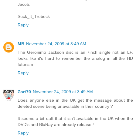
Jacob.
Suck_It_Trebeck
Reply
MB
November 24, 2009 at 3:49 AM
The Geronimo Jackson disc is an 7inch single not an LP,
looks like it's hard to remember the analog in all the HD
futurism
Reply
Zort70
November 24, 2009 at 3:49 AM
Does anyone else in the UK get the message about the
deleted scene being unavailable in their country ?
It seems a bit daft that it isn't available in the UK when the
DVD's and BluRay are already release !
Reply