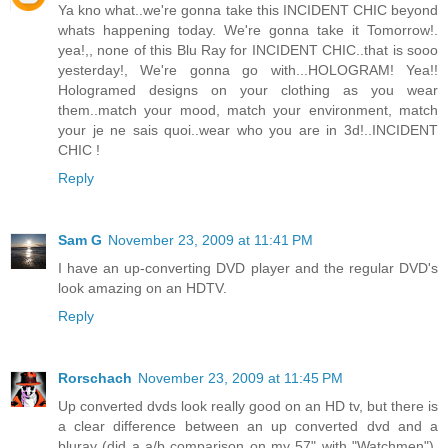
Ya kno what..we're gonna take this INCIDENT CHIC beyond
whats happening today. We're gonna take it Tomorrow!.
yea!,, none of this Blu Ray for INCIDENT CHIC..that is sooo
yesterday!, We're gonna go with...HOLOGRAM! Yea!!
Hologramed designs on your clothing as you wear
them..match your mood, match your environment, match
your je ne sais quoi..wear who you are in 3d!..INCIDENT
CHIC !
Reply
Sam G
November 23, 2009 at 11:41 PM
I have an up-converting DVD player and the regular DVD's
look amazing on an HDTV.
Reply
Rorschach
November 23, 2009 at 11:45 PM
Up converted dvds look really good on an HD tv, but there is
a clear difference between an up converted dvd and a
bluray (did a a/b comparison on my 57" with "Watchmen").