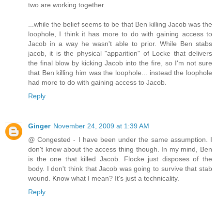
two are working together.
...while the belief seems to be that Ben killing Jacob was the
loophole, I think it has more to do with gaining access to
Jacob in a way he wasn't able to prior. While Ben stabs
jacob, it is the physical "apparition" of Locke that delivers
the final blow by kicking Jacob into the fire, so I'm not sure
that Ben killing him was the loophole... instead the loophole
had more to do with gaining access to Jacob.
Reply
Ginger
November 24, 2009 at 1:39 AM
@ Congested - I have been under the same assumption. I
don't know about the access thing though. In my mind, Ben
is the one that killed Jacob. Flocke just disposes of the
body. I don't think that Jacob was going to survive that stab
wound. Know what I mean? It's just a technicality.
Reply