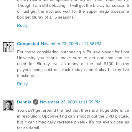
Though I am still debating if I will get the bluray for season 6
or just get the dvd and wait for the super mega awesome
box set bluray of all 6 seasons.
Reply
Congested
November 23, 2009 at 11:58 PM
For those considering purchasing a Blu-ray player for Lost
University you should make sure to get one that can be
used for Blu-ray live as many of the sub-$100 blu-ray
players being sold on black friday cannot play blu-ray live
functions.
Reply
Dennis
November 23, 2009 at 11:59 PM
You can't get around the fact that there is a huge difference
in resolution. Upconverting can smooth out the DVD picture,
but it can't magically recreate pixels - it's not even close as
far as detail.