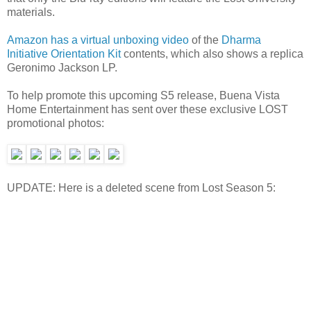
materials.
Amazon has a virtual unboxing video
of the
Dharma
Initiative Orientation Kit
contents, which also shows a replica
Geronimo Jackson LP.
To help promote this upcoming S5 release, Buena Vista
Home Entertainment has sent over these exclusive LOST
promotional photos:
UPDATE: Here is a deleted scene from Lost Season 5: