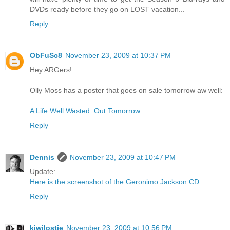
DVDs ready before they go on LOST vacation...
Reply
ObFuSc8
November 23, 2009 at 10:37 PM
Hey ARGers!
Olly Moss has a poster that goes on sale tomorrow aw well:
A Life Well Wasted: Out Tomorrow
Reply
Dennis
November 23, 2009 at 10:47 PM
Update:
Here is the screenshot of the Geronimo Jackson CD
Reply
kiwilostie
November 23, 2009 at 10:56 PM