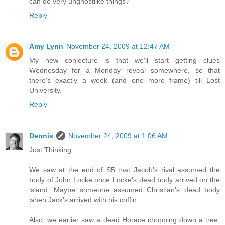
can do very unghostlike things?
Reply
Amy Lynn
November 24, 2009 at 12:47 AM
My new conjecture is that we'll start getting clues
Wednesday for a Monday reveal somewhere, so that
there's exactly a week (and one more frame) till Lost
University.
Reply
Dennis
November 24, 2009 at 1:06 AM
Just Thinking...
We saw at the end of S5 that Jacob's rival assumed the
body of John Locke once Locke's dead body arrived on the
island. Maybe someone assumed Christian's dead body
when Jack's arrived with his coffin.
Also, we earlier saw a dead Horace chopping down a tree,