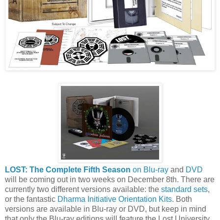
LOST: The Complete Fifth Season
on Blu-ray
and
DVD
will be coming out in two weeks on December 8th. There are
currently two different versions available: the
standard sets
,
or the fantastic
Dharma Initiative Orientation Kits
. Both
versions are available in Blu-ray or DVD, but keep in mind
that only the Blu-ray editions will feature the Lost University