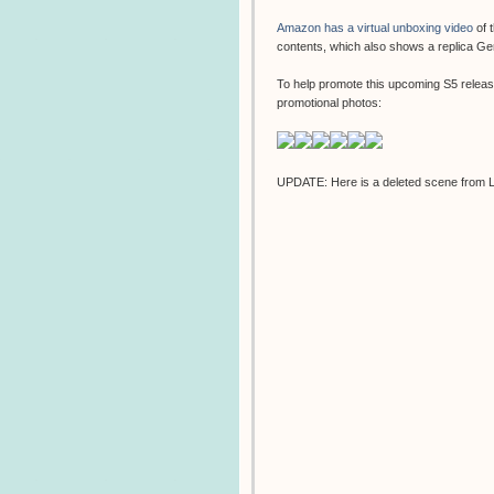
Amazon has a virtual unboxing video
of 
contents, which also shows a replica G
To help promote this upcoming S5 relea
promotional photos:
UPDATE: Here is a deleted scene from 