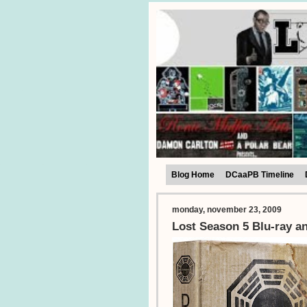
Blog Home
DCaaPB Timeline
monday, november 23, 2009
Lost Season 5 Blu-ray a