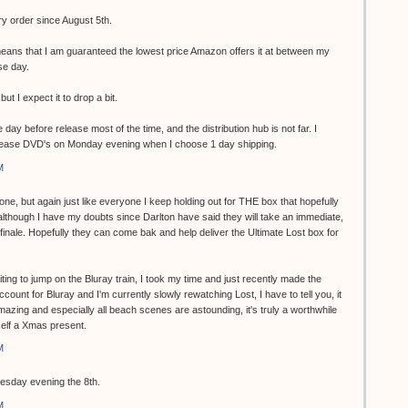
ry order since August 5th.
ans that I am guaranteed the lowest price Amazon offers it at between my
se day.
but I expect it to drop a bit.
 day before release most of the time, and the distribution hub is not far. I
lease DVD's on Monday evening when I choose 1 day shipping.
M
one, but again just like everyone I keep holding out for THE box that hopefully
although I have my doubts since Darlton have said they will take an immediate,
s finale. Hopefully they can come bak and help deliver the Ultimate Lost box for
ting to jump on the Bluray train, I took my time and just recently made the
ccount for Bluray and I'm currently slowly rewatching Lost, I have to tell you, it
zing and especially all beach scenes are astounding, it's truly a worthwhile
self a Xmas present.
M
uesday evening the 8th.
M