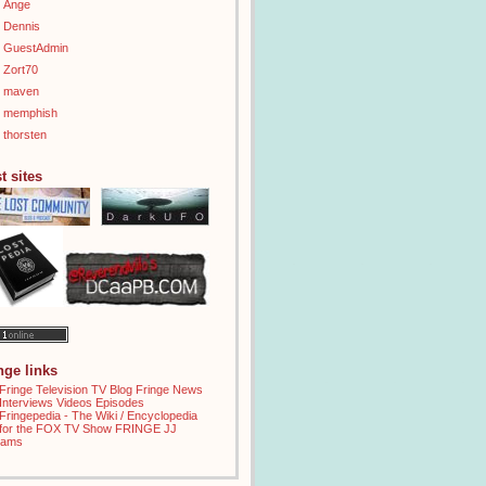
Ange
Dennis
GuestAdmin
Zort70
maven
memphish
thorsten
t sites
inge links