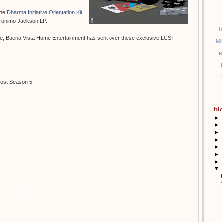
the
Dharma Initiative Orientation Kit
eronimo Jackson LP.
T
se, Buena Vista Home Entertainment has sent over these exclusive LOST
Mi
B
Lost Season 5:
bl
►
►
►
►
►
►
►
▼