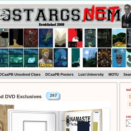
DCaaPB Unsolved Clues
DCaaPB Posters
Lost University
MOTU
Sea
su
267
nd DVD Exclusives
co