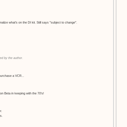
nalize what's on the DI kit. Still says "subject to change".
d by the author.
purchase a VCR...
 on Beta in keeping with the 70's!
r.
s.