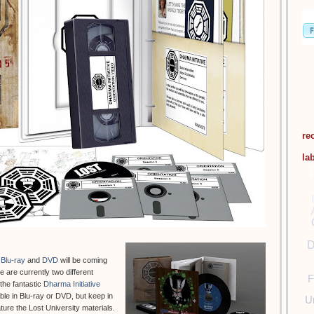
re
la
D
Blu-ray
and
DVD
will be coming
 are currently two different
F
 the fantastic
Dharma Initiative
able in Blu-ray or DVD, but keep in
U
ature the Lost University materials.