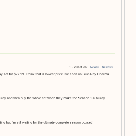
1 – 200 of 267
Newer›
Newest»
 set for $77.99. I think that is lowest price I've seen on Blue-Ray Dharma
 bluray and then buy the whole set when they make the Season 1-6 bluray
ing but I'm still waiting for the ultimate complete season boxset!