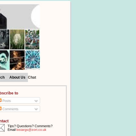
rch
About Us
Chat
bscribe to
Posts
Comments
ntact
Tips? Questions? Comments?
Email
lostargs@zort.co.uk