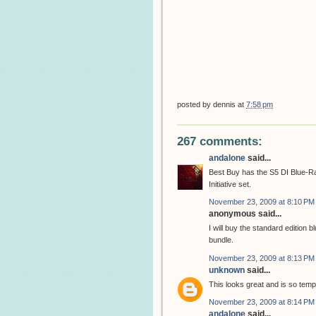
posted by
dennis
at
7:58 pm
267 comments:
andalone
said...
Best Buy has the S5 DI Blue-Ray
Initiative set.
November 23, 2009 at 8:10 PM
anonymous said...
I will buy the standard edition
bundle.
November 23, 2009 at 8:13 PM
unknown
said...
This looks great and is so tempt
November 23, 2009 at 8:14 PM
andalone
said...