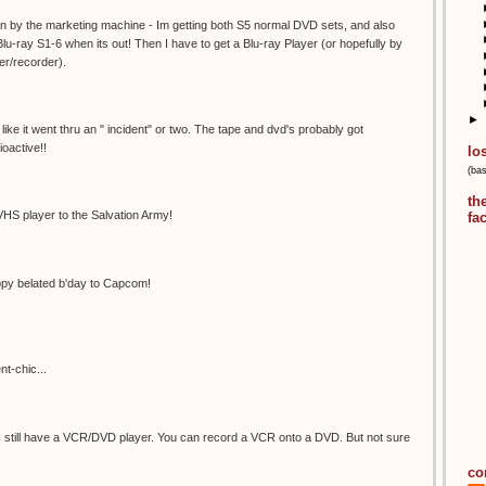
 in by the marketing machine - Im getting both S5 normal DVD sets, and also
Blu-ray S1-6 when its out! Then I have to get a Blu-ray Player (or hopefully by
yer/recorder).
►
s like it went thru an " incident" or two. The tape and dvd's probably got
oactive!!
lo
(ba
th
VHS player to the Salvation Army!
fa
y belated b'day to Capcom!
nt-chic...
I still have a VCR/DVD player. You can record a VCR onto a DVD. But not sure
co