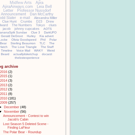
Midfew Arts
Ajira
AjiraAirways.com
Leia Bell
Letter
Professor Nussdorf
Announcement
Dan McCarthy
odd Slater
e-mail
Alexandra Miller
Clue Hunt
Crumbs
D23
Drew
llward
The Numbers
Tokyo
clues
jacob
johnny cupcakes
AOTS
ananaSplit Sundae
Clue 3
DarkUFO
Gerald DeGroot
Hurley
Kia advert
Locke
Olivia Goodspeed
Phil
Polar
Bear
Sterling Beaumon
TLC
The
Hatch
The Love Triangle
The Staff
Timeline
Voice Mail
WAKY
Weird
Beard
actuallyitsketchup
docarzt
thelostexperience
og archive
2016
(2)
2015
(1)
2014
(3)
2013
(2)
2012
(3)
2011
(8)
2010
(181)
2009
(257)
►
December
(48)
▼
November
(56)
Announcement - Contest to win
Jacob's Cabin
Lost Season 5 Deleted Scene -
Finding LaFleur
The Polar Bear - Roundup