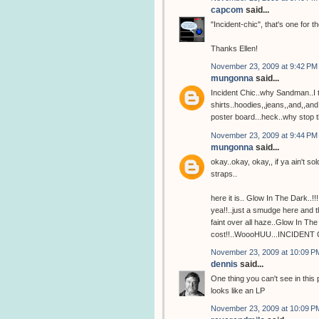
capcom
said...
"Incident-chic", that's one for
Thanks Ellen!
November 23, 2009 at 9:42 PM
mungonna
said...
Incident Chic..why Sandman..I th
shirts..hoodies,,jeans,,and,,an
poster board...heck..why stop t
November 23, 2009 at 9:44 PM
mungonna
said...
okay..okay, okay,, if ya ain't sold
straps..
here it is.. Glow In The Dark..!!!
yea!!..just a smudge here and t
faint over all haze..Glow In T
cost!!..WoooHUU...INCIDENT 
November 23, 2009 at 10:09 P
dennis
said...
One thing you can't see in this
looks like an LP
November 23, 2009 at 10:09 P