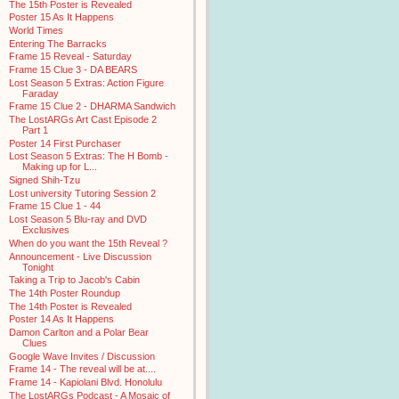
The 15th Poster is Revealed
Poster 15 As It Happens
World Times
Entering The Barracks
Frame 15 Reveal - Saturday
Frame 15 Clue 3 - DA BEARS
Lost Season 5 Extras: Action Figure
Faraday
Frame 15 Clue 2 - DHARMA Sandwich
The LostARGs Art Cast Episode 2
Part 1
Poster 14 First Purchaser
Lost Season 5 Extras: The H Bomb -
Making up for L...
Signed Shih-Tzu
Lost university Tutoring Session 2
Frame 15 Clue 1 - 44
Lost Season 5 Blu-ray and DVD
Exclusives
When do you want the 15th Reveal ?
Announcement - Live Discussion
Tonight
Taking a Trip to Jacob's Cabin
The 14th Poster Roundup
The 14th Poster is Revealed
Poster 14 As It Happens
Damon Carlton and a Polar Bear
Clues
Google Wave Invites / Discussion
Frame 14 - The reveal will be at....
Frame 14 - Kapiolani Blvd. Honolulu
The LostARGs Podcast - A Mosaic of