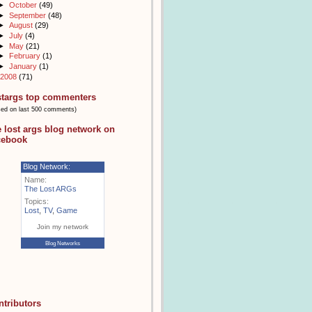
►
October
(49)
►
September
(48)
►
August
(29)
►
July
(4)
►
May
(21)
►
February
(1)
►
January
(1)
2008
(71)
stargs top commenters
sed on last 500 comments)
e lost args blog network on
cebook
Blog Network:
Name:
The Lost ARGs
Topics:
Lost
,
TV
,
Game
Join my network
Blog Networks
ntributors