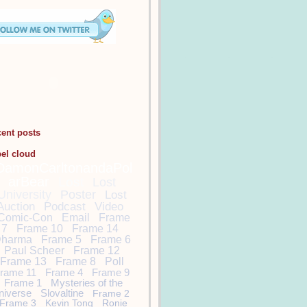
cent posts
bel cloud
DamonCarltonandaPol
arBear
Lost
Lost
University
Poster
Lost
Auction
Podcast
Video
Comic-Con
Email
Frame
7
Frame 10
Frame 14
harma
Frame 5
Frame 6
Paul Scheer
Frame 12
Frame 13
Frame 8
Poll
rame 11
Frame 4
Frame 9
Frame 1
Mysteries of the
niverse
Slovaltine
Frame 2
Frame 3
Kevin Tong
Ronie