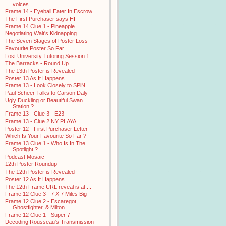
voices
Frame 14 - Eyeball Eater In Escrow
The First Purchaser says HI
Frame 14 Clue 1 - Pineapple
Negotiating Walt's Kidnapping
The Seven Stages of Poster Loss
Favourite Poster So Far
Lost University Tutoring Session 1
The Barracks - Round Up
The 13th Poster is Revealed
Poster 13 As It Happens
Frame 13 - Look Closely to SPiN
Paul Scheer Talks to Carson Daly
Ugly Duckling or Beautiful Swan
Station ?
Frame 13 - Clue 3 - E23
Frame 13 - Clue 2 NY PLAYA
Poster 12 - First Purchaser Letter
Which Is Your Favourite So Far ?
Frame 13 Clue 1 - Who Is In The
Spotlight ?
Podcast Mosaic
12th Poster Roundup
The 12th Poster is Revealed
Poster 12 As It Happens
The 12th Frame URL reveal is at....
Frame 12 Clue 3 - 7 X 7 Miles Big
Frame 12 Clue 2 - Escaregot,
Ghostfighter, & Milton
Frame 12 Clue 1 - Super 7
Decoding Rousseau's Transmission