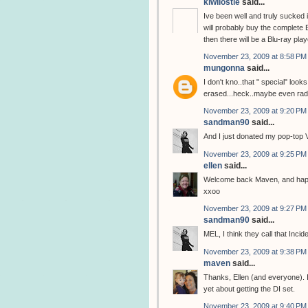
kiwilostie
said...
Ive been well and truly sucked
will probably buy the complete 
then there will be a Blu-ray pla
November 23, 2009 at 8:58 PM
mungonna
said...
I don't kno..that " special" look
erased...heck..maybe even radi
November 23, 2009 at 9:20 PM
sandman90
said...
And I just donated my pop-top 
November 23, 2009 at 9:25 PM
ellen
said...
Welcome back Maven, and happ
xxoo
November 23, 2009 at 9:27 PM
sandman90
said...
MEL, I think they call that Incide
November 23, 2009 at 9:38 PM
maven
said...
Thanks, Ellen (and everyone). 
yet about getting the DI set.
November 23, 2009 at 9:40 PM