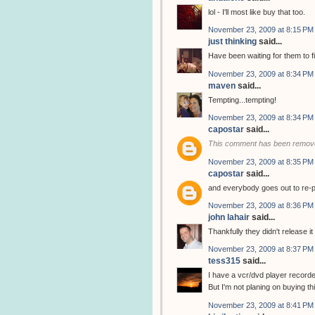
lol - I'll most like buy that too.
November 23, 2009 at 8:15 PM
just thinking
said...
Have been waiting for them to fi
November 23, 2009 at 8:34 PM
maven
said...
Tempting...tempting!
November 23, 2009 at 8:34 PM
capostar
said...
This comment has been remove
November 23, 2009 at 8:35 PM
capostar
said...
and everybody goes out to re-
November 23, 2009 at 8:36 PM
john lahair
said...
Thankfully they didn't release it
November 23, 2009 at 8:37 PM
tess315
said...
I have a vcr/dvd player recorde
But I'm not planing on buying thi
November 23, 2009 at 8:41 PM