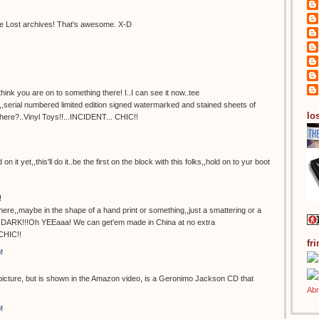
 the Lost archives! That's awesome. X-D
ink you are on to something there! I..I can see it now..tee
d,,serial numbered limited edition signed watermarked and stained sheets of
los
here?..Vinyl Toys!!...INCIDENT... CHIC!!
 on it yet,,this'll do it..be the first on the block with this folks,,hold on to yur boot
!
here,,maybe in the shape of a hand print or something,,just a smattering or a
he DARK!!!Oh YEEaaa! We can get'em made in China at no extra
CHIC!!
fr
M
 picture, but is shown in the Amazon video, is a Geronimo Jackson CD that
M