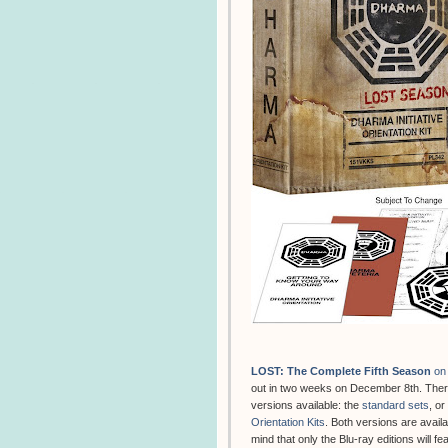
LOST: The Complete Fifth Season
on 
out in two weeks on December 8th. There
versions available: the
standard sets
, or
Orientation Kits
. Both versions are avail
mind that only the Blu-ray editions will fe