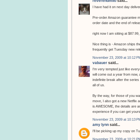
reverendmilo
said...
I have had it on next day delive
Pre-order Amazon guarantee me
order date and the end of relea
right now I am sitting at $87.99, 
Nice thing is - Amazon ships the
frequently get Tuesday new re
November 23, 2009 at 10:12 P
vabauer
said...
I'm very tempted just like every
will come out a year from now, 
indefinite break after the serie
all of us.
By the way, for those of you wai
move, I also got a new Netflix a
is AWESOME, the details are ama
experience if you can get your
November 23, 2009 at 10:13 P
amy lynn
said...
I'll be picking up my copy on T
November 23, 2009 at 10:21 P