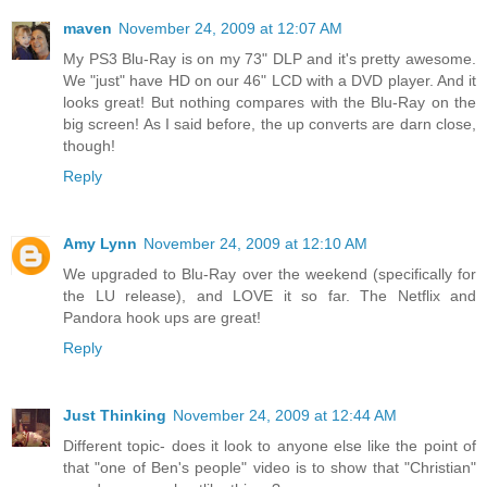
maven
November 24, 2009 at 12:07 AM
My PS3 Blu-Ray is on my 73" DLP and it's pretty awesome.
We "just" have HD on our 46" LCD with a DVD player. And it
looks great! But nothing compares with the Blu-Ray on the
big screen! As I said before, the up converts are darn close,
though!
Reply
Amy Lynn
November 24, 2009 at 12:10 AM
We upgraded to Blu-Ray over the weekend (specifically for
the LU release), and LOVE it so far. The Netflix and
Pandora hook ups are great!
Reply
Just Thinking
November 24, 2009 at 12:44 AM
Different topic- does it look to anyone else like the point of
that "one of Ben's people" video is to show that "Christian"