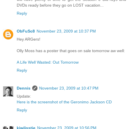
DVDs ready before they go on LOST vacation...
Reply
ObFuSc8
November 23, 2009 at 10:37 PM
Hey ARGers!
Olly Moss has a poster that goes on sale tomorrow aw well:
A Life Well Wasted: Out Tomorrow
Reply
Dennis
November 23, 2009 at 10:47 PM
Update:
Here is the screenshot of the Geronimo Jackson CD
Reply
kiwilostie
November 23, 2009 at 10:56 PM