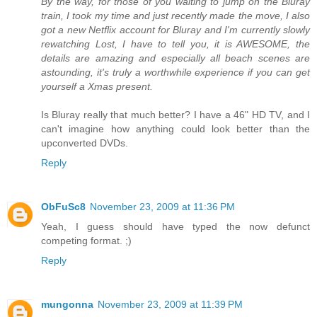
By the way, for those of you waiting to jump on the Bluray
train, I took my time and just recently made the move, I also
got a new Netflix account for Bluray and I'm currently slowly
rewatching Lost, I have to tell you, it is AWESOME, the
details are amazing and especially all beach scenes are
astounding, it's truly a worthwhile experience if you can get
yourself a Xmas present.
Is Bluray really that much better? I have a 46" HD TV, and I
can't imagine how anything could look better than the
upconverted DVDs.
Reply
ObFuSc8
November 23, 2009 at 11:36 PM
Yeah, I guess should have typed the now defunct
competing format. ;)
Reply
mungonna
November 23, 2009 at 11:39 PM