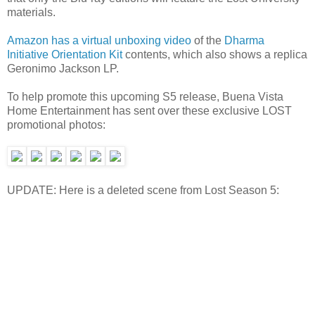
materials.
Amazon has a virtual unboxing video
of the
Dharma
Initiative Orientation Kit
contents, which also shows a replica
Geronimo Jackson LP.
To help promote this upcoming S5 release, Buena Vista
Home Entertainment has sent over these exclusive LOST
promotional photos:
UPDATE: Here is a deleted scene from Lost Season 5: