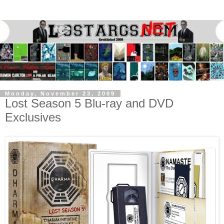
Monday, November 23, 2009
Lost Season 5 Blu-ray and DVD
Exclusives