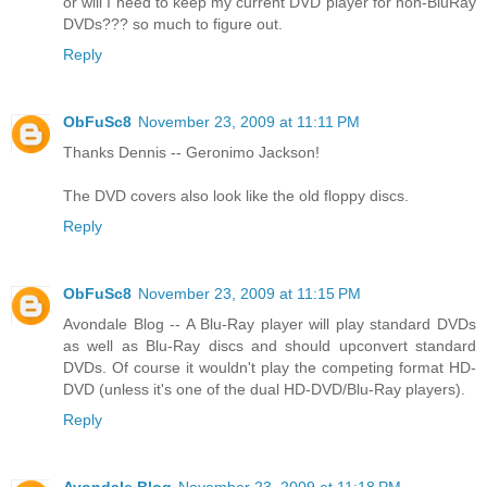
or will I need to keep my current DVD player for non-BluRay
DVDs??? so much to figure out.
Reply
ObFuSc8
November 23, 2009 at 11:11 PM
Thanks Dennis -- Geronimo Jackson!
The DVD covers also look like the old floppy discs.
Reply
ObFuSc8
November 23, 2009 at 11:15 PM
Avondale Blog -- A Blu-Ray player will play standard DVDs
as well as Blu-Ray discs and should upconvert standard
DVDs. Of course it wouldn't play the competing format HD-
DVD (unless it's one of the dual HD-DVD/Blu-Ray players).
Reply