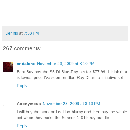
Dennis
at
7:58 PM
267 comments:
andalone
November 23, 2009 at 8:10 PM
Best Buy has the S5 DI Blue-Ray set for $77.99. I think that
is lowest price I've seen on Blue-Ray Dharma Initiative set.
Reply
Anonymous
November 23, 2009 at 8:13 PM
I will buy the standard edition bluray and then buy the whole
set when they make the Season 1-6 bluray bundle.
Reply