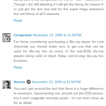
Though I am still debating if I will get the bluray for season 6
or just get the dvd and wait for the super mega awesome
box set bluray of all 6 seasons.
Reply
Congested
November 23, 2009 at 11:58 PM
For those considering purchasing a Blu-ray player for Lost
University you should make sure to get one that can be
used for Blu-ray live as many of the sub-$100 blu-ray
players being sold on black friday cannot play blu-ray live
functions.
Reply
Dennis
November 23, 2009 at 11:59 PM
You can't get around the fact that there is a huge difference
in resolution. Upconverting can smooth out the DVD picture,
but it can't magically recreate pixels - it's not even close as
far as detail.