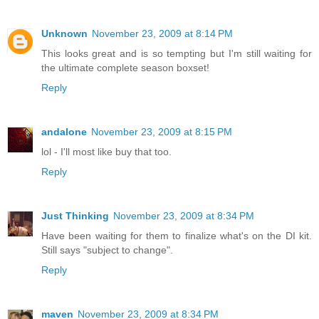
Unknown
November 23, 2009 at 8:14 PM
This looks great and is so tempting but I'm still waiting for
the ultimate complete season boxset!
Reply
andalone
November 23, 2009 at 8:15 PM
lol - I'll most like buy that too.
Reply
Just Thinking
November 23, 2009 at 8:34 PM
Have been waiting for them to finalize what's on the DI kit.
Still says "subject to change".
Reply
maven
November 23, 2009 at 8:34 PM