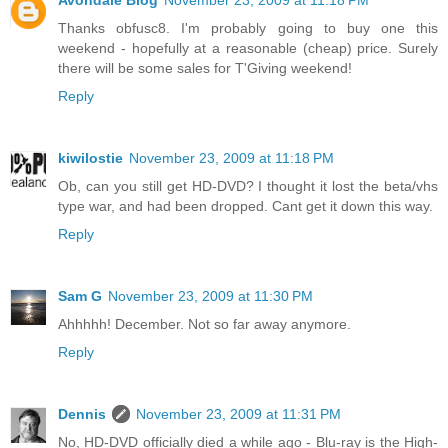
Avondale Blog
November 23, 2009 at 11:18 PM
Thanks obfusc8. I'm probably going to buy one this
weekend - hopefully at a reasonable (cheap) price. Surely
there will be some sales for T'Giving weekend!
Reply
kiwilostie
November 23, 2009 at 11:18 PM
Ob, can you still get HD-DVD? I thought it lost the beta/vhs
type war, and had been dropped. Cant get it down this way.
Reply
Sam G
November 23, 2009 at 11:30 PM
Ahhhhh! December. Not so far away anymore.
Reply
Dennis
November 23, 2009 at 11:31 PM
No, HD-DVD officially died a while ago - Blu-ray is the High-