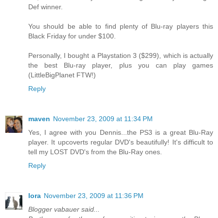
Def winner.
You should be able to find plenty of Blu-ray players this
Black Friday for under $100.
Personally, I bought a Playstation 3 ($299), which is actually
the best Blu-ray player, plus you can play games
(LittleBigPlanet FTW!)
Reply
maven
November 23, 2009 at 11:34 PM
Yes, I agree with you Dennis...the PS3 is a great Blu-Ray
player. It upcoverts regular DVD's beautifully! It's difficult to
tell my LOST DVD's from the Blu-Ray ones.
Reply
lora
November 23, 2009 at 11:36 PM
Blogger vabauer said...