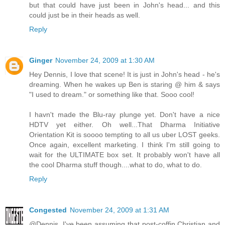
but that could have just been in John's head... and this
could just be in their heads as well.
Reply
Ginger
November 24, 2009 at 1:30 AM
Hey Dennis, I love that scene! It is just in John's head - he's
dreaming. When he wakes up Ben is staring @ him & says
"I used to dream." or something like that. Sooo cool!
I havn't made the Blu-ray plunge yet. Don't have a nice
HDTV yet either. Oh well...That Dharma Initiative
Orientation Kit is soooo tempting to all us uber LOST geeks.
Once again, excellent marketing. I think I'm still going to
wait for the ULTIMATE box set. It probably won't have all
the cool Dharma stuff though....what to do, what to do.
Reply
Congested
November 24, 2009 at 1:31 AM
@Dennis. I've been assuming that post-coffin Christian and