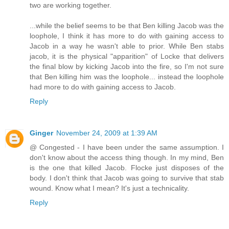
two are working together.
...while the belief seems to be that Ben killing Jacob was the
loophole, I think it has more to do with gaining access to
Jacob in a way he wasn't able to prior. While Ben stabs
jacob, it is the physical "apparition" of Locke that delivers
the final blow by kicking Jacob into the fire, so I'm not sure
that Ben killing him was the loophole... instead the loophole
had more to do with gaining access to Jacob.
Reply
Ginger
November 24, 2009 at 1:39 AM
@ Congested - I have been under the same assumption. I
don't know about the access thing though. In my mind, Ben
is the one that killed Jacob. Flocke just disposes of the
body. I don't think that Jacob was going to survive that stab
wound. Know what I mean? It's just a technicality.
Reply