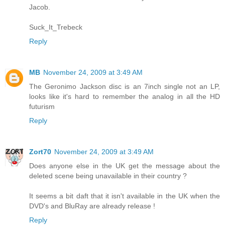
Jacob.
Suck_It_Trebeck
Reply
MB
November 24, 2009 at 3:49 AM
The Geronimo Jackson disc is an 7inch single not an LP,
looks like it's hard to remember the analog in all the HD
futurism
Reply
Zort70
November 24, 2009 at 3:49 AM
Does anyone else in the UK get the message about the
deleted scene being unavailable in their country ?
It seems a bit daft that it isn't available in the UK when the
DVD's and BluRay are already release !
Reply