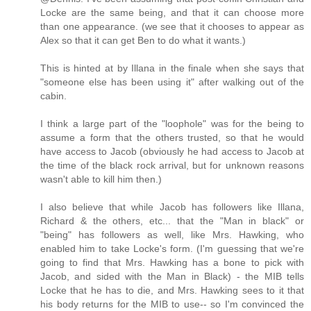
Locke are the same being, and that it can choose more
than one appearance. (we see that it chooses to appear as
Alex so that it can get Ben to do what it wants.)
This is hinted at by Illana in the finale when she says that
"someone else has been using it" after walking out of the
cabin.
I think a large part of the "loophole" was for the being to
assume a form that the others trusted, so that he would
have access to Jacob (obviously he had access to Jacob at
the time of the black rock arrival, but for unknown reasons
wasn't able to kill him then.)
I also believe that while Jacob has followers like Illana,
Richard & the others, etc... that the "Man in black" or
"being" has followers as well, like Mrs. Hawking, who
enabled him to take Locke's form. (I'm guessing that we're
going to find that Mrs. Hawking has a bone to pick with
Jacob, and sided with the Man in Black) - the MIB tells
Locke that he has to die, and Mrs. Hawking sees to it that
his body returns for the MIB to use-- so I'm convinced the