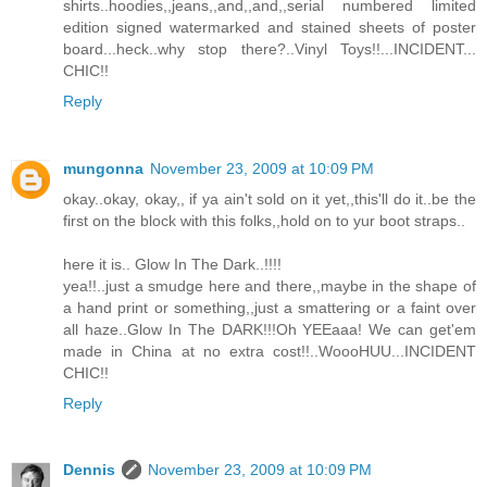
shirts..hoodies,,jeans,,and,,and,,serial numbered limited
edition signed watermarked and stained sheets of poster
board...heck..why stop there?..Vinyl Toys!!...INCIDENT...
CHIC!!
Reply
mungonna
November 23, 2009 at 10:09 PM
okay..okay, okay,, if ya ain't sold on it yet,,this'll do it..be the
first on the block with this folks,,hold on to yur boot straps..
here it is.. Glow In The Dark..!!!!
yea!!..just a smudge here and there,,maybe in the shape of
a hand print or something,,just a smattering or a faint over
all haze..Glow In The DARK!!!Oh YEEaaa! We can get'em
made in China at no extra cost!!..WoooHUU...INCIDENT
CHIC!!
Reply
Dennis
November 23, 2009 at 10:09 PM