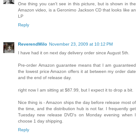
One thing you can't see in this picture, but is shown in the
Amazon video, is a Geronimo Jackson CD that looks like an
LP
Reply
ReverendMilo
November 23, 2009 at 10:12 PM
I have had it on next day delivery order since August 5th.
Pre-order Amazon guarantee means that I am guaranteed
the lowest price Amazon offers it at between my order date
and the end of release day.
right now I am sitting at $87.99, but I expect it to drop a bit.
Nice thing is - Amazon ships the day before release most of
the time, and the distribution hub is not far. I frequently get
Tuesday new release DVD's on Monday evening when I
choose 1 day shipping.
Reply