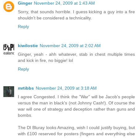
Ginger
November 24, 2009 at 1:43 AM
Sorry, that sounds horrible. I guess kicking a guy into a fire
shouldn't be considered a technicality.
Reply
kiwilostie
November 24, 2009 at 2:02 AM
Ginger, yeah - ahh whatever, stab in chest multiple times
and kick in fire, no biggie! lol
Reply
mrtibbs
November 24, 2009 at 3:18 AM
I agree Congested. I think the "War" will be Jacob's people
versus the man in black's (not Johnny Cash!). Of course the
war will one of strategy and deception rather than guns and
bombs.
The DI Bluray looks Amazing, wish I could justify buying, but
with £100 reserved for posters (fingers and everything else