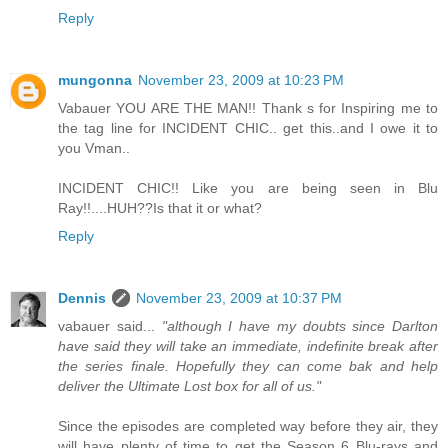
Reply
mungonna
November 23, 2009 at 10:23 PM
Vabauer YOU ARE THE MAN!! Thank s for Inspiring me to
the tag line for INCIDENT CHIC.. get this..and I owe it to
you Vman..
INCIDENT CHIC!! Like you are being seen in Blu
Ray!!....HUH??Is that it or what?
Reply
Dennis
November 23, 2009 at 10:37 PM
vabauer said...
"although I have my doubts since Darlton
have said they will take an immediate, indefinite break after
the series finale. Hopefully they can come bak and help
deliver the Ultimate Lost box for all of us."
Since the episodes are completed way before they air, they
will have plenty of time to get the Season 6 Blu-rays and