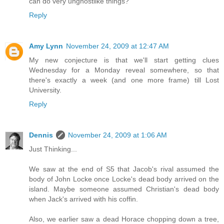
can do very unghostlike things?
Reply
Amy Lynn
November 24, 2009 at 12:47 AM
My new conjecture is that we'll start getting clues
Wednesday for a Monday reveal somewhere, so that
there's exactly a week (and one more frame) till Lost
University.
Reply
Dennis
November 24, 2009 at 1:06 AM
Just Thinking...
We saw at the end of S5 that Jacob's rival assumed the
body of John Locke once Locke's dead body arrived on the
island. Maybe someone assumed Christian's dead body
when Jack's arrived with his coffin.
Also, we earlier saw a dead Horace chopping down a tree,