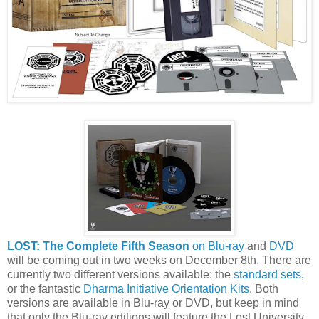
LOST: The Complete Fifth Season
on Blu-ray
and
DVD
will be coming out in two weeks on December 8th. There are
currently two different versions available: the
standard sets
,
or the fantastic
Dharma Initiative Orientation Kits
. Both
versions are available in Blu-ray or DVD, but keep in mind
that only the Blu-ray editions will feature the Lost University