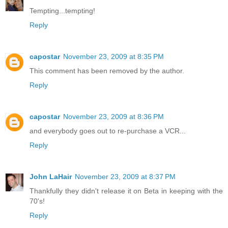
Tempting...tempting!
Reply
capostar
November 23, 2009 at 8:35 PM
This comment has been removed by the author.
Reply
capostar
November 23, 2009 at 8:36 PM
and everybody goes out to re-purchase a VCR...
Reply
John LaHair
November 23, 2009 at 8:37 PM
Thankfully they didn't release it on Beta in keeping with the
70's!
Reply