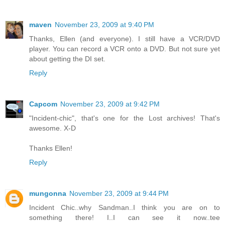
maven
November 23, 2009 at 9:40 PM
Thanks, Ellen (and everyone). I still have a VCR/DVD
player. You can record a VCR onto a DVD. But not sure yet
about getting the DI set.
Reply
Capcom
November 23, 2009 at 9:42 PM
"Incident-chic", that's one for the Lost archives! That's
awesome. X-D
Thanks Ellen!
Reply
mungonna
November 23, 2009 at 9:44 PM
Incident Chic..why Sandman..I think you are on to
something there! I..I can see it now..tee