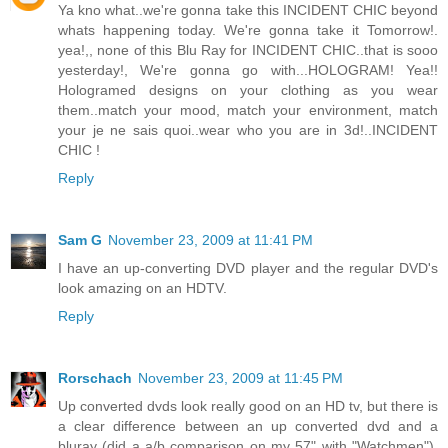
Ya kno what..we're gonna take this INCIDENT CHIC beyond
whats happening today. We're gonna take it Tomorrow!.
yea!,, none of this Blu Ray for INCIDENT CHIC..that is sooo
yesterday!, We're gonna go with...HOLOGRAM! Yea!!
Hologramed designs on your clothing as you wear
them..match your mood, match your environment, match
your je ne sais quoi..wear who you are in 3d!..INCIDENT
CHIC !
Reply
Sam G
November 23, 2009 at 11:41 PM
I have an up-converting DVD player and the regular DVD's
look amazing on an HDTV.
Reply
Rorschach
November 23, 2009 at 11:45 PM
Up converted dvds look really good on an HD tv, but there is
a clear difference between an up converted dvd and a
bluray (did a a/b comparison on my 57" with "Watchmen").