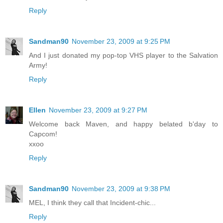
Reply
Sandman90
November 23, 2009 at 9:25 PM
And I just donated my pop-top VHS player to the Salvation
Army!
Reply
Ellen
November 23, 2009 at 9:27 PM
Welcome back Maven, and happy belated b'day to
Capcom!
xxoo
Reply
Sandman90
November 23, 2009 at 9:38 PM
MEL, I think they call that Incident-chic...
Reply