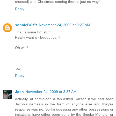
crossed) and Christmas coming there's just no way!
Reply
sophieBOYY
November 24, 2009 at 3:27 AM
That is some hot stuff =O
Really want it - buuuut can't
Oh well!
-xx-
Reply
Josh
November 24, 2009 at 3:37 AM
Actually, at comic-con a fan asked Darlton if we had seen
Jacob's nemesis in the form of anyone else and they're
response was no. So Im guessing any other possessions or
imitations have either been done by the Smoke Monster or