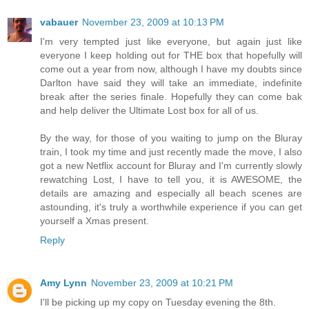
vabauer
November 23, 2009 at 10:13 PM
I'm very tempted just like everyone, but again just like
everyone I keep holding out for THE box that hopefully will
come out a year from now, although I have my doubts since
Darlton have said they will take an immediate, indefinite
break after the series finale. Hopefully they can come bak
and help deliver the Ultimate Lost box for all of us.
By the way, for those of you waiting to jump on the Bluray
train, I took my time and just recently made the move, I also
got a new Netflix account for Bluray and I'm currently slowly
rewatching Lost, I have to tell you, it is AWESOME, the
details are amazing and especially all beach scenes are
astounding, it's truly a worthwhile experience if you can get
yourself a Xmas present.
Reply
Amy Lynn
November 23, 2009 at 10:21 PM
I'll be picking up my copy on Tuesday evening the 8th.