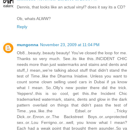
Dennis, that looks like an actual vinyl? does it say its a CD?
Ob, whats ALWW?
Reply
mungonna
November 23, 2009 at 11:04 PM
Ob8...beauty..beauty beauty! You've closed the loop for me.
Thanks so very much. See..its like this..INCIDENT CHIC
needs more than just watermarks and stains and dents and
stuff,,I mean,,we're talking about stuff that didn't stand the
test of Time..like the Dharma Iniative. Unless you want to
count some clown selling used cars in Dubai if ya know
what I mean. So..Olly's new poster there did the trick.
Yeppers!..this is so cool, get this..the Incident Chic
trademarked watermark, stains, dents and glow in the dark
pattern overlaid on things that didn't pass the test of
Time...yea..like..the Edsel..or ..Tricky
Dick..or..Enron..or..The Backstreet Boys..or..unprotected
sex..or..Lou Ferrigno..or...well, you know what I mean?
Each had a weak point that brought them asunder..So ya