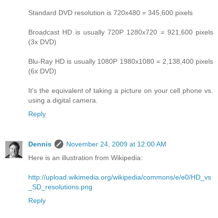
Standard DVD resolution is 720x480 = 345,600 pixels
Broadcast HD is usually 720P 1280x720 = 921,600 pixels
(3x DVD)
Blu-Ray HD is usually 1080P 1980x1080 = 2,138,400 pixels
(6x DVD)
It's the equivalent of taking a picture on your cell phone vs.
using a digital camera.
Reply
Dennis
November 24, 2009 at 12:00 AM
Here is an illustration from Wikipedia:
http://upload.wikimedia.org/wikipedia/commons/e/e0/HD_vs
_SD_resolutions.png
Reply