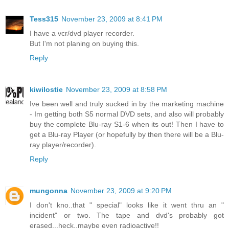
Tess315
November 23, 2009 at 8:41 PM
I have a vcr/dvd player recorder.
But I'm not planing on buying this.
Reply
kiwilostie
November 23, 2009 at 8:58 PM
Ive been well and truly sucked in by the marketing machine
- Im getting both S5 normal DVD sets, and also will probably
buy the complete Blu-ray S1-6 when its out! Then I have to
get a Blu-ray Player (or hopefully by then there will be a Blu-
ray player/recorder).
Reply
mungonna
November 23, 2009 at 9:20 PM
I don't kno..that " special" looks like it went thru an "
incident" or two. The tape and dvd's probably got
erased...heck..maybe even radioactive!!