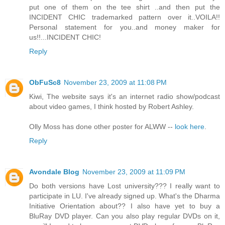
put one of them on the tee shirt ..and then put the
INCIDENT CHIC trademarked pattern over it..VOILA!!
Personal statement for you..and money maker for
us!!...INCIDENT CHIC!
Reply
ObFuSc8
November 23, 2009 at 11:08 PM
Kiwi, The website says it's an internet radio show/podcast
about video games, I think hosted by Robert Ashley.
Olly Moss has done other poster for ALWW --
look here
.
Reply
Avondale Blog
November 23, 2009 at 11:09 PM
Do both versions have Lost university??? I really want to
participate in LU. I've already signed up. What's the Dharma
Initiative Orientation about?? I also have yet to buy a
BluRay DVD player. Can you also play regular DVDs on it,