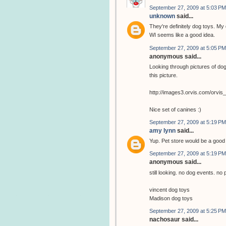
September 27, 2009 at 5:03 PM
unknown
said...
They're definitely dog toys. My 
WI seems like a good idea.
September 27, 2009 at 5:05 PM
anonymous said...
Looking through pictures of dog
this picture.
http://images3.orvis.com/orvi
Nice set of canines :)
September 27, 2009 at 5:19 PM
amy lynn
said...
Yup. Pet store would be a goo
September 27, 2009 at 5:19 PM
anonymous said...
still looking. no dog events. no 
vincent dog toys
Madison dog toys
September 27, 2009 at 5:25 PM
nachosaur said...