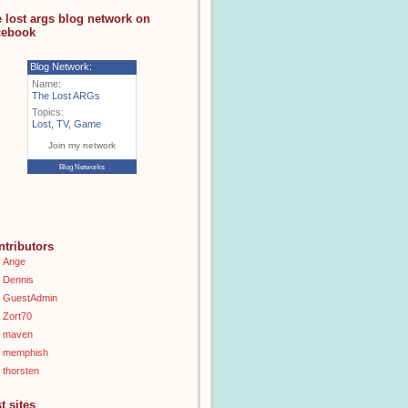
e lost args blog network on
cebook
Blog Network:
Name:
The Lost ARGs
Topics:
Lost
,
TV
,
Game
Join my network
Blog Networks
ntributors
Ange
Dennis
GuestAdmin
Zort70
maven
memphish
thorsten
t sites