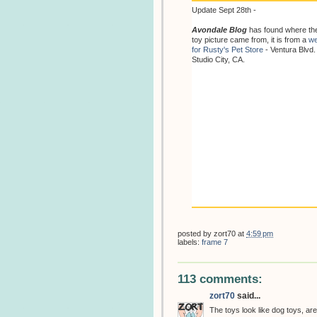
Update Sept 28th -
Avondale Blog
has found where th
toy picture came from, it is from a
we
for Rusty's Pet Store
- Ventura Blvd.
Studio City, CA.
posted by
zort70
at
4:59 pm
labels:
frame 7
113 comments:
zort70
said...
The toys look like dog toys, are