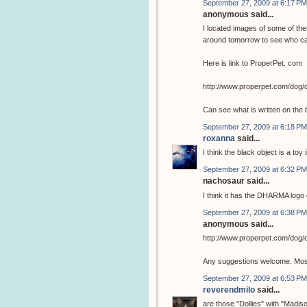
September 27, 2009 at 6:17 PM
anonymous said...
I located images of some of the
around tomorrow to see who ca
Here is link to ProperPet. com
http://www.properpet.com/dog/
Can see what is written on the 
September 27, 2009 at 6:18 PM
roxanna
said...
I think the black object is a toy 
September 27, 2009 at 6:32 PM
nachosaur said...
I think it has the DHARMA logo o
September 27, 2009 at 6:38 PM
anonymous said...
http://www.properpet.com/dog/
Any suggestions welcome. Most 
September 27, 2009 at 6:53 PM
reverendmilo
said...
are those "Dollies" with "Madis