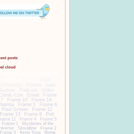
cent posts
bel cloud
DamonCarltonandaPol
arBear
Lost
Lost
University
Poster
Lost
Auction
Podcast
Video
Comic-Con
Email
Frame
7
Frame 10
Frame 14
harma
Frame 5
Frame 6
Paul Scheer
Frame 12
Frame 13
Frame 8
Poll
rame 11
Frame 4
Frame 9
Frame 1
Mysteries of the
niverse
Slovaltine
Frame 2
Frame 3
Kevin Tong
Ronie