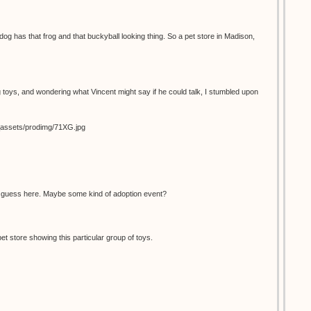
dog has that frog and that buckyball looking thing. So a pet store in Madison,
 toys, and wondering what Vincent might say if he could talk, I stumbled upon
s_assets/prodimg/71XG.jpg
d guess here. Maybe some kind of adoption event?
pet store showing this particular group of toys.