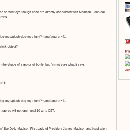
se stuffed toys though none are directly associated with Madison. I can call
rries.
dog-toys/plush-dog-toys.html?manufacturer=41
black object?
fr
in the shape of a motor oil bottle, but I'm not sure what it says.
n it.
dog-toys/plush-dog-toys.html?manufacturer=41
stores will not open until 10 a.m. CST.
on" like Dolly Madison First Lady of President James Madison and inspiration