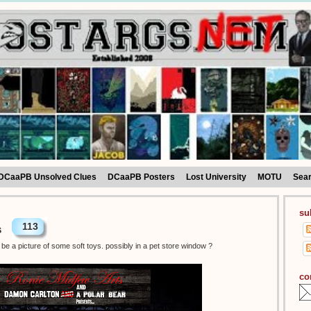
DCaaPB Unsolved Clues
DCaaPB Posters
Lost University
MOTU
Sea
su
113
s
be a picture of some soft toys. possibly in a pet store window ?
co