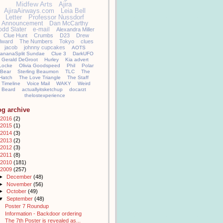
Midfew Arts
Ajira
AjiraAirways.com
Leia Bell
Letter
Professor Nussdorf
Announcement
Dan McCarthy
odd Slater
e-mail
Alexandra Miller
Clue Hunt
Crumbs
D23
Drew
llward
The Numbers
Tokyo
clues
jacob
johnny cupcakes
AOTS
ananaSplit Sundae
Clue 3
DarkUFO
Gerald DeGroot
Hurley
Kia advert
Locke
Olivia Goodspeed
Phil
Polar
Bear
Sterling Beaumon
TLC
The
Hatch
The Love Triangle
The Staff
Timeline
Voice Mail
WAKY
Weird
Beard
actuallyitsketchup
docarzt
thelostexperience
og archive
2016
(2)
2015
(1)
2014
(3)
2013
(2)
2012
(3)
2011
(8)
2010
(181)
2009
(257)
►
December
(48)
►
November
(56)
►
October
(49)
▼
September
(48)
Poster 7 Roundup
Information - Backdoor ordering
The 7th Poster is revealed as...