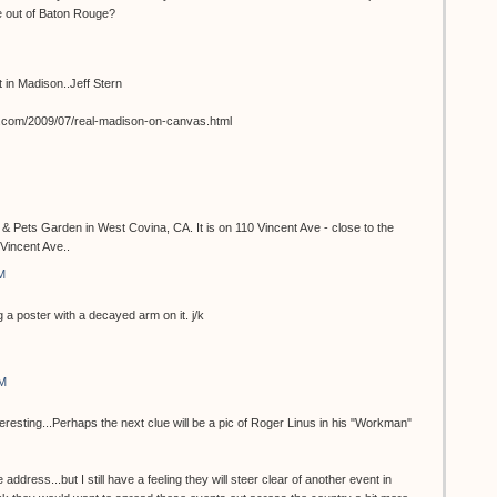
e out of Baton Rouge?
st in Madison..Jeff Stern
t.com/2009/07/real-madison-on-canvas.html
 & Pets Garden in West Covina, CA. It is on 110 Vincent Ave - close to the
Vincent Ave..
M
 a poster with a decayed arm on it. j/k
AM
teresting...Perhaps the next clue will be a pic of Roger Linus in his "Workman"
 address...but I still have a feeling they will steer clear of another event in