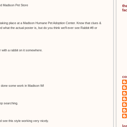
led Madison Pet Store
th
fa
s taking place at a Madison Humane Pet Adoption Center. Know that clues &
 what the actual poster is, but do you think we'll ever see Rabbit #8 or
 with a rabbit on it somewhere.
co
 done some work in Madison WI
eep searching.
d see this style working very nicely.
los