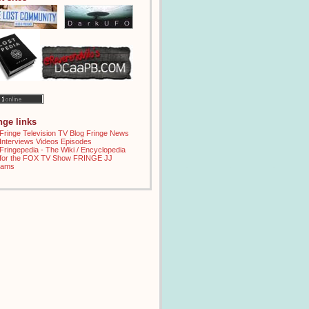
inge links