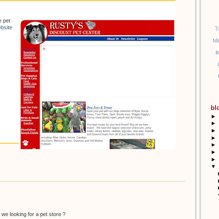
e pet
bsite
T
Mi
B
bl
►
►
►
►
►
►
►
▼
 we looking for a pet store ?