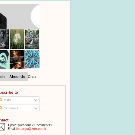
rch
About Us
Chat
bscribe to
Posts
Comments
ntact
Tips? Questions? Comments?
Email
lostargs@zort.co.uk