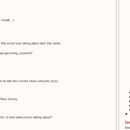
email!...:)
 this event was taking place later this week:
temgr/upcoming_events97
s fit with the current clues (Vincent, toys).
n New Jersey
►
NJ. Is that what you're talking about?
lo
(ba