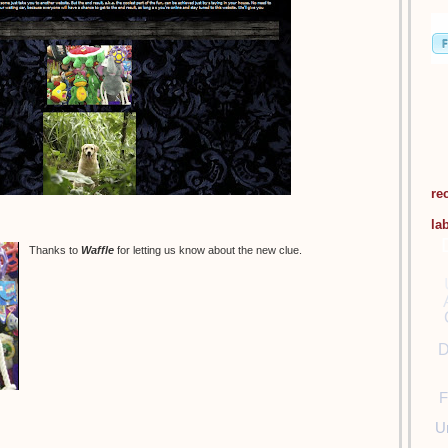
re
la
Thanks to
Waffle
for letting us know about the new clue.
D
F
U