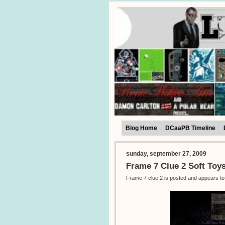
Blog Home
DCaaPB Timeline
sunday, september 27, 2009
Frame 7 Clue 2 Soft Toy
Frame 7 clue 2 is posted and appears to 