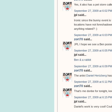
Yes, it also has a pet store cal
September 27, 2009 at 6:02 PM
jpl said...
Ironic since the bunny event i
locations have not foreshadowed
anything related? :)
September 27, 2009 at 6:03 PM
zort70
said...
JPL I hope we see a Ben poster
September 27, 2009 at 6:05 PM
jpl said...
Ben & a rabbit
September 27, 2009 at 6:09 PM
zort70
said...
The artist
Daniel Hertzberg
has
September 27, 2009 at 6:11 PM
zort70
said...
That's me donbe for tonight, k
September 27, 2009 at 6:15 PM
jpl said...
Daniel's work is very cool! Coul