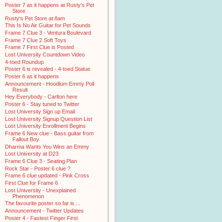
Poster 7 as it happens at Rusty's Pet
Store
Rusty's Pet Store at 8am
This Is No Air Guitar for Pet Sounds
Frame 7 Clue 3 - Ventura Boulevard
Frame 7 Clue 2 Soft Toys
Frame 7 First Clue is Posted
Lost University Countdown Video
4-toed Roundup
Poster 6 is revealed - 4-toed Statue
Poster 6 as it happens
Announcement - Hoodlum Emmy Poll
Result
Hey Everybody - Carlton here
Poster 6 - Stay tuned to Twitter
Lost University Sign up Email
Lost University Signup Question List
Lost University Enrollment Begins
Frame 6 New clue - Bass guitar from
Fallout Boy
Dharma Wants You Wins an Emmy
Lost University at D23
Frame 6 Clue 3 - Seating Plan
Rock Star - Poster 6 clue ?
Frame 6 clue updated - Pink Cross
First Clue for Frame 6
Lost University - Unexplained
Phenomenon
The favourite poster so far is....
Announcement - Twitter Updates
Poster 4 - Fastest Finger First