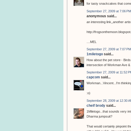
for tasty snackcakes that com
September 27, 2009 at 7:06 PM
anonymous said...
an interesting link,,another arti
http://frogsonthemoon.blogspo
....MEL
September 27, 2009 at 7:07 PM
1miletogo
said...
How about the pet store - Birds
intersection of Workman Ave & 
September 27, 2009 at 11:52 P
capcom
said...
Workman...Vincent...I'm thinking
:o)
September 28, 2009 at 12:30 
cheif brody
said...
1Miletogo...that sounds very in
Dharma jumpsuit?
That would certainly pinpoint the