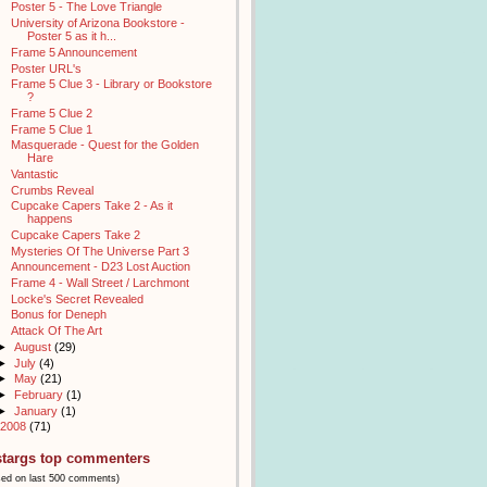
Poster 5 - The Love Triangle
University of Arizona Bookstore -
Poster 5 as it h...
Frame 5 Announcement
Poster URL's
Frame 5 Clue 3 - Library or Bookstore
?
Frame 5 Clue 2
Frame 5 Clue 1
Masquerade - Quest for the Golden
Hare
Vantastic
Crumbs Reveal
Cupcake Capers Take 2 - As it
happens
Cupcake Capers Take 2
Mysteries Of The Universe Part 3
Announcement - D23 Lost Auction
Frame 4 - Wall Street / Larchmont
Locke's Secret Revealed
Bonus for Deneph
Attack Of The Art
►
August
(29)
►
July
(4)
►
May
(21)
►
February
(1)
►
January
(1)
2008
(71)
stargs top commenters
sed on last 500 comments)