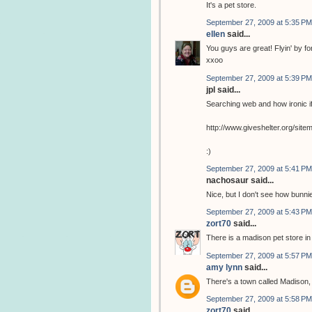
It's a pet store.
September 27, 2009 at 5:35 PM
ellen
said...
You guys are great! Flyin' by for 
xxoo
September 27, 2009 at 5:39 PM
jpl said...
Searching web and how ironic if
http://www.giveshelter.org/si
:)
September 27, 2009 at 5:41 PM
nachosaur said...
Nice, but I don't see how bunnie
September 27, 2009 at 5:43 PM
zort70
said...
There is a madison pet store i
September 27, 2009 at 5:57 PM
amy lynn
said...
There's a town called Madison, 
September 27, 2009 at 5:58 PM
zort70
said...